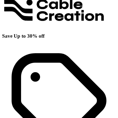
Save Up to 30% off