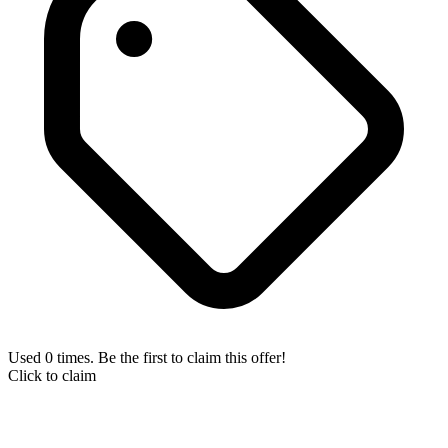
Used 0 times. Be the first to claim this offer!
Click to claim