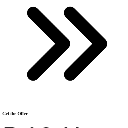
Get the Offer