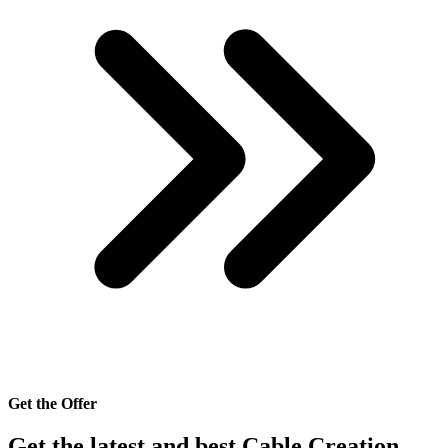
Get the Offer
Get the latest and best Cable Creation