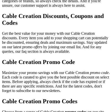
categories or brands, so always check the details. And if you're
unsure, our customer support is always here to assist.
Cable Creation Discounts, Coupons and
Codes
Get the best value for your money with our Cable Creation
discounts. Every item you add to your shopping cart can potentially
be discounted, ensuring deals and maximum savings. Stay updated
on our latest promo
offers
by joining our email list. And for any
queries, our faq section is always available.
Cable Creation Promo Code
Maximize your promo savings with our Cable Creation
promo code
.
Each code is curated to give you the best possible discount on select
items. Before applying, always check if the code has expired or if
there are any specific restrictions. And for the latest codes, don't
forget to subscribe to our newsletters.
Cable Creation Promo Codes
Choose from a range of Cable Creation
promo codes
on our site.