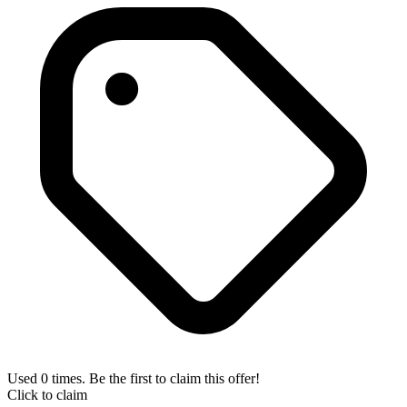
Used 0 times. Be the first to claim this offer!
Click to claim