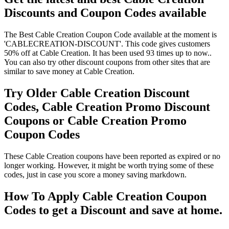
Discounts and Coupon Codes available
The Best Cable Creation Coupon Code available at the moment is
'CABLECREATION-DISCOUNT'. This code gives customers
50% off at Cable Creation. It has been used 93 times up to now..
You can also try other discount coupons from other sites that are
similar to save money at Cable Creation.
Try Older Cable Creation Discount
Codes, Cable Creation Promo Discount
Coupons or Cable Creation Promo
Coupon Codes
These Cable Creation coupons have been reported as expired or no
longer working. However, it might be worth trying some of these
codes, just in case you score a money saving markdown.
How To Apply Cable Creation Coupon
Codes to get a Discount and save at home.