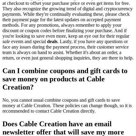
at checkout to offset your purchase price or even get items for free.
They also recognize the growing trend of digital and cryptocurrency
payments. While they're continually evaluating these, please check
their payment page for the latest updates on accepted payment
methods. For any promotions, always remember to apply your
discount or coupon codes before finalizing your purchase. And if
you're looking to save even more, keep an eye out for their regular
sale
events and special
deals
. Lastly, if you have any questions or
face any issues during the payment process, their customer service
team is always on hand to assist. Whether it's about an order, a
return, or even just general shopping inquiries, they are there to help.
Can I combine coupons and gift cards to
save money on products at Cable
Creation?
No, you cannot usual combine coupons and gift cards to save
money at Cable Creation. These policies can change though, so it is
recommended to contact Cable Creation directly.
Does Cable Creation have an email
newsletter offer that will save my more