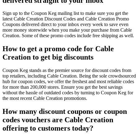
delivered straight to your inbox
Sign up to the Coupon Keg mailing list to make sure you get the
latest Cable Creation Discount Codes and Cable Creation Promo
Coupons delivered direct to your inbox every week to save even
more money storewide when you make your purchase from Cable
Creation. Some of these promo codes include free shipping as well.
How to get a promo code for Cable
Creation to get big discounts
Coupon Keg stands as the premier source for discount codes from
top retailers, including Cable Creation. Being the sole crowdsourced
hub for coupon codes, we offer the freshest and most reliable codes
for more than 200,000 stores. Ensure you get the best savings
without the hassle of outdated codes by turning to Coupon Keg for
the most recent Cable Creation promotions.
How many discount coupons or coupon
codes vouchers are Cable Creation
offering to customers today?