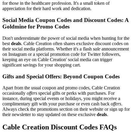
for those in the healthcare profession. It's a small token of
appreciation for their hard work and dedication.
Social Media Coupon Codes and Discount Codes: A
Goldmine for Promo Codes
Don't underestimate the power of social media when hunting for the
best
deals
. Cable Creation often shares exclusive discount codes on
their social media platforms. Whether it's a flash
sale
announcement
on Instagram or a special promotion code for Twitter followers,
keeping an eye on Cable Creation' social media can trigger
significant savings for your shopping cart.
Gifts and Special Offers: Beyond Coupon Codes
Apart from the usual coupon and promo codes, Cable Creation
occasionally
offers
special gifts or perks with purchases. For
instance, during special events or holidays, you might receive a
complimentary gift with your purchase or even cash back
offers
.
Always check the promotions section on their website or sign up for
their newsletter to stay updated on these exclusive
deals
.
Cable Creation Discount Codes FAQs