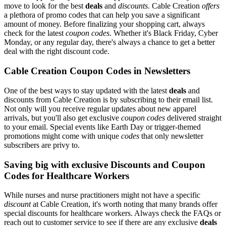
move to look for the best
deals
and
discounts
. Cable Creation
offers
a plethora of promo codes that can help you save a significant
amount of money. Before finalizing your shopping cart, always
check for the latest
coupon codes
. Whether it's Black Friday, Cyber
Monday, or any regular day, there's always a chance to get a better
deal with the right discount code.
Cable Creation Coupon Codes in Newsletters
One of the best ways to stay updated with the latest
deals
and
discounts from Cable Creation is by subscribing to their email list.
Not only will you receive regular updates about new apparel
arrivals, but you'll also get exclusive
coupon codes
delivered straight
to your email. Special events like Earth Day or trigger-themed
promotions might come with unique
codes
that only newsletter
subscribers are privy to.
Saving big with exclusive Discounts and Coupon
Codes for Healthcare Workers
While nurses and nurse practitioners might not have a specific
discount
at Cable Creation, it's worth noting that many brands offer
special discounts for healthcare workers. Always check the FAQs or
reach out to customer service to see if there are any exclusive
deals