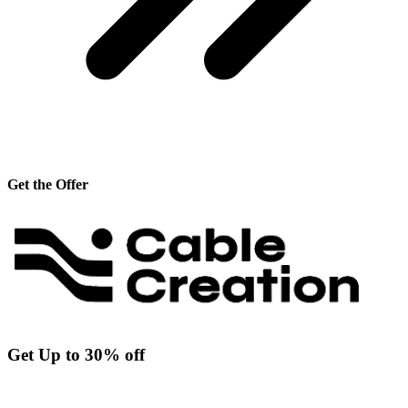
Get the Offer
Get Up to 30% off