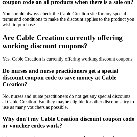
coupon code on all products when there is a sale on?
You should always check the Cable Creation site for any special
terms and conditions to make the discount applies to the product you
wish to purchase.
Are Cable Creation currently offering
working discount coupons?
Yes, Cable Creation is currently offering working discount coupons.
Do nurses and nurse practitioners get a special
discount coupon code to save money at Cable
Creation?
No, nurses and nurse practitioners do not get any special discounts
at Cable Creation. But they maybe eligible for other discounts, try to
use as many vouchers as possible.
Why don't my Cable Creation discount coupon code
or voucher codes work?