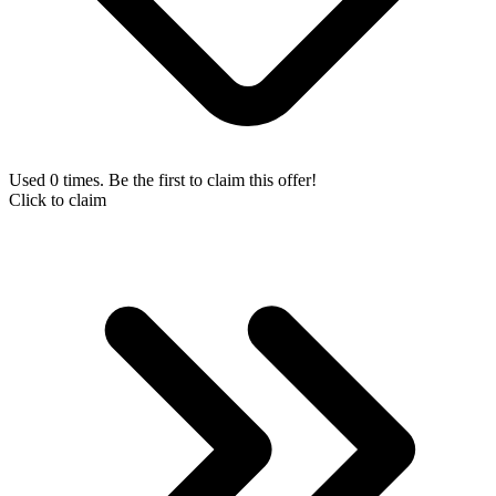
Used 0 times. Be the first to claim this offer!
Click to claim