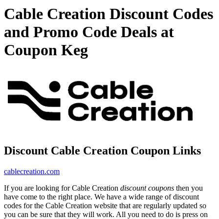
Cable Creation Discount Codes
and Promo Code Deals at
Coupon Keg
Discount Cable Creation Coupon Links
cablecreation.com
If you are looking for Cable Creation
discount coupons
then you
have come to the right place. We have a wide range of discount
codes for the Cable Creation website that are regularly updated so
you can be sure that they will work. All you need to do is press on