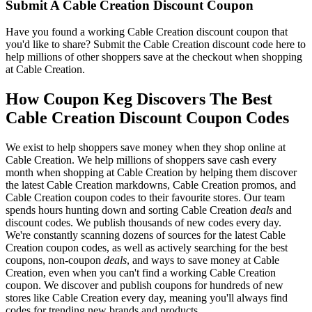
Submit A Cable Creation Discount Coupon
Have you found a working Cable Creation discount coupon that
you'd like to share? Submit the Cable Creation discount code here to
help millions of other shoppers save at the checkout when shopping
at Cable Creation.
How Coupon Keg Discovers The Best
Cable Creation Discount Coupon Codes
We exist to help shoppers save money when they shop online at
Cable Creation. We help millions of shoppers save cash every
month when shopping at Cable Creation by helping them discover
the latest Cable Creation markdowns, Cable Creation promos, and
Cable Creation coupon codes to their favourite stores. Our team
spends hours hunting down and sorting Cable Creation
deals
and
discount codes. We publish thousands of new codes every day.
We're constantly scanning dozens of sources for the latest Cable
Creation coupon codes, as well as actively searching for the best
coupons, non-coupon
deals
, and ways to save money at Cable
Creation, even when you can't find a working Cable Creation
coupon. We discover and publish coupons for hundreds of new
stores like Cable Creation every day, meaning you'll always find
codes for trending new brands and products.