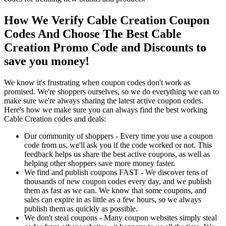
How We Verify Cable Creation Coupon
Codes And Choose The Best Cable
Creation Promo Code and Discounts to
save you money!
We know it's frustrating when coupon codes don't work as
promised. We're shoppers ourselves, so we do everything we can to
make sure we're always sharing the latest active coupon codes.
Here's how we make sure you can always find the best working
Cable Creation codes and deals:
Our community of shoppers - Every time you use a coupon
code from us, we'll ask you if the code worked or not. This
feedback helps us share the best active coupons, as well as
helping other shoppers save more money faster.
We find and publish coupons FAST - We discover tens of
thousands of new coupon codes every day, and we publish
them as fast as we can. We know that some coupons, and
sales can expire in as little as a few hours, so we always
publish them as quickly as possible.
We don't steal coupons - Many coupon websites simply steal