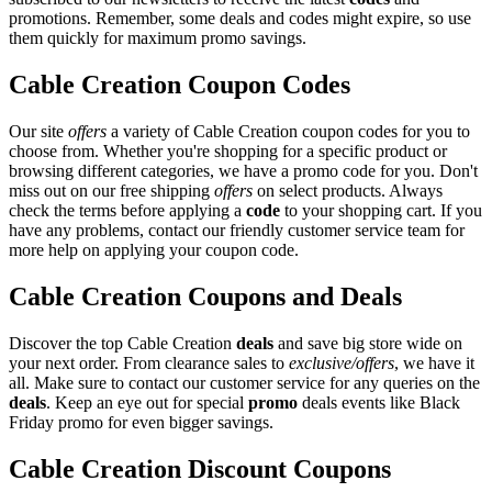
promotions. Remember, some deals and codes might expire, so use
them quickly for maximum promo savings.
Cable Creation Coupon Codes
Our site
offers
a variety of Cable Creation coupon codes for you to
choose from. Whether you're shopping for a specific product or
browsing different categories, we have a promo code for you. Don't
miss out on our free shipping
offers
on select products. Always
check the terms before applying a
code
to your shopping cart. If you
have any problems, contact our friendly customer service team for
more help on applying your coupon code.
Cable Creation Coupons and Deals
Discover the top Cable Creation
deals
and save big store wide on
your next order. From clearance sales to
exclusive/offers
, we have it
all. Make sure to contact our customer service for any queries on the
deals
. Keep an eye out for special
promo
deals events like Black
Friday promo for even bigger savings.
Cable Creation Discount Coupons