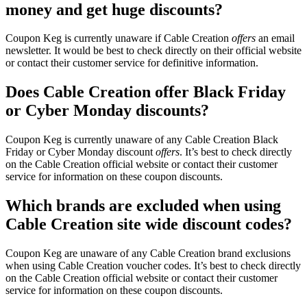
money and get huge discounts?
Coupon Keg is currently unaware if Cable Creation
offers
an email
newsletter. It would be best to check directly on their official website
or contact their customer service for definitive information.
Does Cable Creation offer Black Friday
or Cyber Monday discounts?
Coupon Keg is currently unaware of any Cable Creation Black
Friday or Cyber Monday discount
offers
. It’s best to check directly
on the Cable Creation official website or contact their customer
service for information on these coupon discounts.
Which brands are excluded when using
Cable Creation site wide discount codes?
Coupon Keg are unaware of any Cable Creation brand exclusions
when using Cable Creation voucher codes. It’s best to check directly
on the Cable Creation official website or contact their customer
service for information on these coupon discounts.