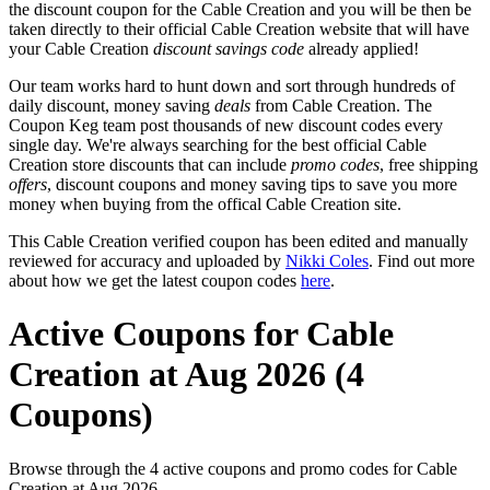
the discount coupon for the Cable Creation and you will be then be
taken directly to their official Cable Creation website that will have
your Cable Creation
discount savings code
already applied!
Our team works hard to hunt down and sort through hundreds of
daily discount, money saving
deals
from Cable Creation. The
Coupon Keg team post thousands of new discount codes every
single day. We're always searching for the best official Cable
Creation store discounts that can include
promo codes
, free shipping
offers
, discount coupons and money saving tips to save you more
money when buying from the offical Cable Creation site.
This Cable Creation verified coupon has been edited and manually
reviewed for accuracy and uploaded by
Nikki Coles
. Find out more
about how we get the latest coupon codes
here
.
Active Coupons for Cable
Creation at Aug 2026 (4
Coupons)
Browse through the 4 active coupons and promo codes for Cable
Creation at Aug 2026.