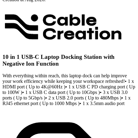
10 in 1 USB-C Laptop Docking Station with
Negative Ion Function
With everything within reach, this laptop dock can help improve
your work efficiency while keeping your workspace refreshed!• 1 x
HDMI port ( Up to 4K@60Hz )• 1 x USB C PD charging port ( Up
to 100W )• 1 x USB C data port ( Up to 10Gbps )• 3 x USB 3.0
ports ( Up to 5Gbp/s )• 2 x USB 2.0 ports ( Up to 480Mbps )• 1 x
RJ45 ethernet port ( Up to 1000 Mbps )• 1 x 3.5mm audio port