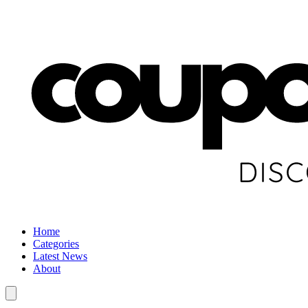
Home
Categories
Latest News
About