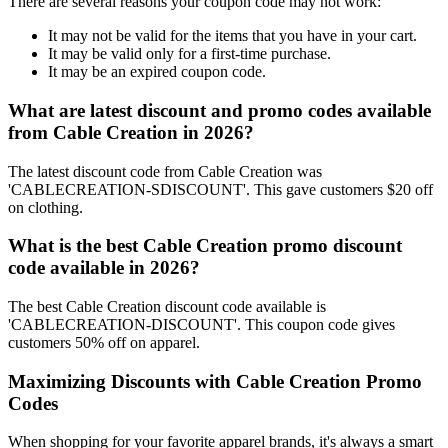
There are several reasons your coupon code may not work:
It may not be valid for the items that you have in your cart.
It may be valid only for a first-time purchase.
It may be an expired coupon code.
What are latest discount and promo codes available
from Cable Creation in 2026?
The latest discount code from Cable Creation was
'CABLECREATION-SDISCOUNT'. This gave customers $20 off
on clothing.
What is the best Cable Creation promo discount
code available in 2026?
The best Cable Creation discount code available is
'CABLECREATION-DISCOUNT'. This coupon code gives
customers 50% off on apparel.
Maximizing Discounts with Cable Creation Promo
Codes
When shopping for your favorite apparel brands, it's always a smart