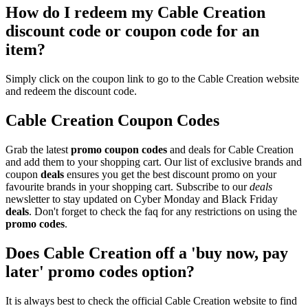
How do I redeem my Cable Creation
discount code or coupon code for an
item?
Simply click on the coupon link to go to the Cable Creation website
and redeem the discount code.
Cable Creation Coupon Codes
Grab the latest
promo
coupon codes
and deals for Cable Creation
and add them to your shopping cart. Our list of exclusive brands and
coupon
deals
ensures you get the best discount promo on your
favourite brands in your shopping cart. Subscribe to our
deals
newsletter to stay updated on Cyber Monday and Black Friday
deals
. Don't forget to check the faq for any restrictions on using the
promo codes
.
Does Cable Creation off a 'buy now, pay
later' promo codes option?
It is always best to check the official Cable Creation website to find