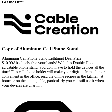
Get the Offer
Copy of Aluminum Cell Phone Stand
Aluminum Cell Phone Stand Lightning Deal Price:
$10.99Absolutely free your hands! With this Double Hook
adjustable phone stand, you don't have to hold the devices all the
time! This cell phone holder will make your digital life much more
convenient in the office, read the online recipes in the kitchen, at
home or on the dining table, particularly you can still use it when
your devices are charging.