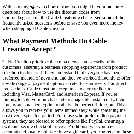
With so many
offers
to choose from, you might have some more
questions about how to use the discount codes from
Couponkeg.com on the Cable Creation website. See some of the
frequently asked questions before to save you even more money
when shopping at Cable Creation.
What Payment Methods Do Cable
Creation Accept?
Cable Creation prioritize the convenience and security of their
customers, ensuring a seamless shopping experience from product
selection to checkout. They understand that everyone has their
preferred method of payment, and they've worked diligently to offer
a wide range of payment options to cater to your needs. For direct
transactions, Cable Creation accept most major credit cards,
including Visa, MasterCard, and American Express. If you're
looking to split your purchase into manageable installments, their
"buy now, pay later" option might be the perfect fit for you. This
allows you to receive your items immediately while spreading the
cost over a specified period. For those who prefer online payment
systems, they are pleased to offer options like PayPal, ensuring a
swift and secure checkout process. Additionally, if you have
accumulated loyalty points or have a gift card, you can redeem these