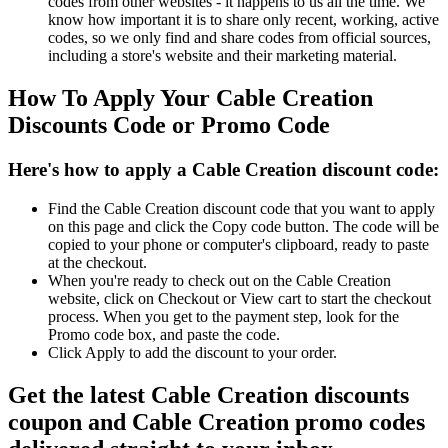
codes from other websites - it happens to us all the time. We
know how important it is to share only recent, working, active
codes, so we only find and share codes from official sources,
including a store's website and their marketing material.
How To Apply Your Cable Creation
Discounts Code or Promo Code
Here's how to apply a Cable Creation discount code:
Find the Cable Creation discount code that you want to apply
on this page and click the Copy code button. The code will be
copied to your phone or computer's clipboard, ready to paste
at the checkout.
When you're ready to check out on the Cable Creation
website, click on Checkout or View cart to start the checkout
process. When you get to the payment step, look for the
Promo code box, and paste the code.
Click Apply to add the discount to your order.
Get the latest Cable Creation discounts
coupon and Cable Creation promo codes