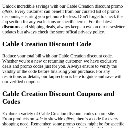
Unlock incredible savings with our Cable Creation discount promo
offers
. Every customer can benefit from our curated list of promo
discounts, ensuring you get more for less. Don't forget to check the
faq section for any exclusions or specific terms. For the latest
discounts
and shipping deals, always keep an eye on our newsletter
updates but always check the store offical privacy policy.
Cable Creation Discount Code
Reduce your total bill with our Cable Creation discount code.
Whether you're a new or returning customer, we have exclusive
deals and promo codes just for you. Always ensure to verify the
validity of the code before finalising your purchase. For any
restrictions or details, our faq section is here to guide and save with
our verified coupons.
Cable Creation Discount Coupons and
Codes
Explore a variety of Cable Creation discount codes on our site.
From products on
sale
to sitewide
offers
, there's a code for every
shopping need. Remember, some promo codes might be for specific