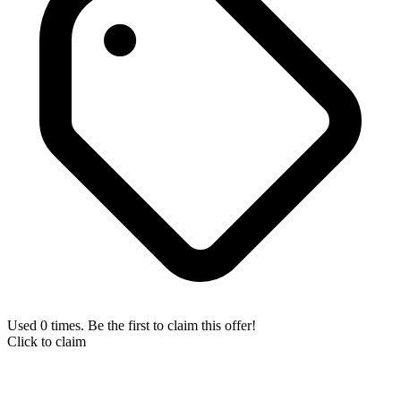
Used 0 times. Be the first to claim this offer!
Click to claim