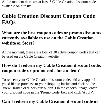
At the moment there are at least 5 Cable Creation discount codes
available on our site.
Cable Creation Discount Coupon Code
FAQs
What are the best coupon codes or promo discounts
currently available to use on the Cable Creation
website or Store?
At the moment, there are a total of 30 active coupon codes that can
be used on the Cable Creation website.
How do I redeem my Cable Creation discount code,
coupon code or promo code for an item?
To redeem your Cable Creation discount code, add any apparel
you'd like to purchase to your shopping basket and click on the
'View Basket' or 'Checkout' button. On the checkout page, enter
your discount code in the 'Promo Code' box and click 'Apply'.
Can I redeem my Cable Creation discount code or