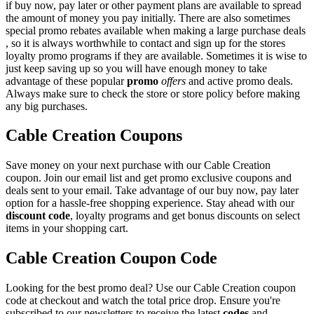
if buy now, pay later or other payment plans are available to spread
the amount of money you pay initially. There are also sometimes
special promo rebates available when making a large purchase deals
, so it is always worthwhile to contact and sign up for the stores
loyalty promo programs if they are available. Sometimes it is wise to
just keep saving up so you will have enough money to take
advantage of these popular
promo
offers
and active promo deals.
Always make sure to check the store or store policy before making
any big purchases.
Cable Creation Coupons
Save money on your next purchase with our Cable Creation
coupon. Join our email list and get promo exclusive coupons and
deals sent to your email. Take advantage of our buy now, pay later
option for a hassle-free shopping experience. Stay ahead with our
discount code
, loyalty programs and get bonus discounts on select
items in your shopping cart.
Cable Creation Coupon Code
Looking for the best promo deal? Use our Cable Creation coupon
code at checkout and watch the total price drop. Ensure you're
subscribed to our newsletters to receive the latest
codes
and