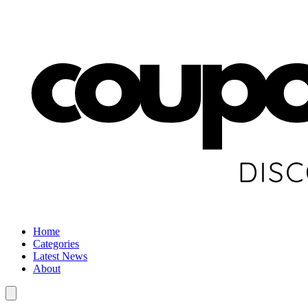
Home
Categories
Latest News
About