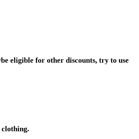
e eligible for other discounts, try to use
clothing.