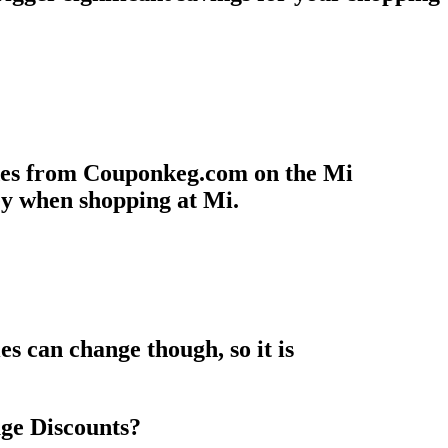
odes from Couponkeg.com on the Mi
ey when shopping at Mi.
s can change though, so it is
ge Discounts?