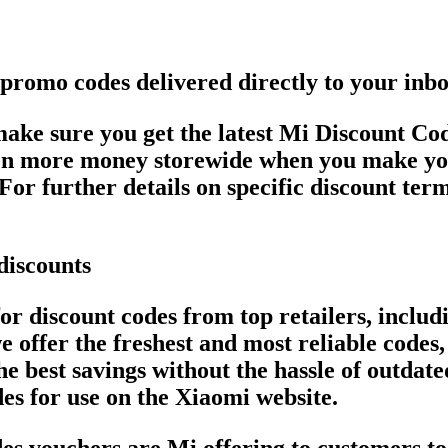
 promo codes delivered directly to your inb
 make sure you get the latest Mi Discount 
even more money storewide when you make yo
For further details on specific discount term
discounts
or discount codes from top retailers, inclu
 offer the freshest and most reliable codes
he best savings without the hassle of outdat
es for use on the Xiaomi website.