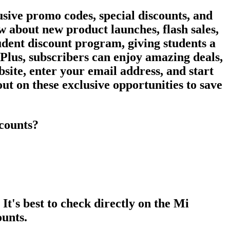
usive promo codes, special discounts, and
ow about new product launches, flash sales,
udent discount program, giving students a
. Plus, subscribers can enjoy amazing deals,
bsite, enter your email address, and start
ut on these exclusive opportunities to save
scounts?
's best to check directly on the Mi
ounts.