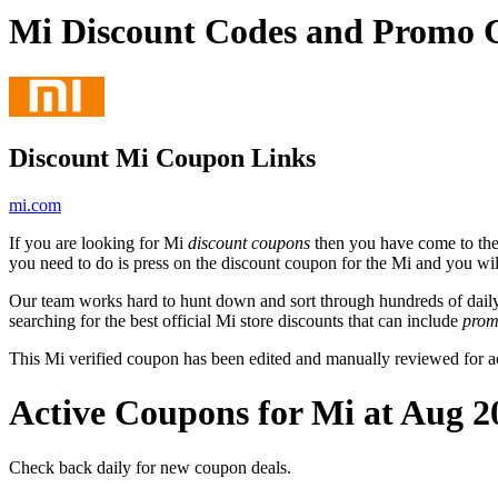
Mi Discount Codes and Promo 
Discount Mi Coupon Links
mi.com
If you are looking for Mi
discount coupons
then you have come to the 
you need to do is press on the discount coupon for the Mi and you will
Our team works hard to hunt down and sort through hundreds of dail
searching for the best official Mi store discounts that can include
prom
This Mi verified coupon has been edited and manually reviewed for 
Active Coupons for Mi at Aug 2
Check back daily for new coupon deals.