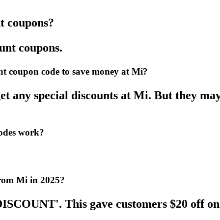
nt coupons?
ount coupons.
ount coupon code to save money at Mi?
et any special discounts at Mi. But they mayb
codes work?
from Mi in 2025?
DISCOUNT'. This gave customers $20 off on 