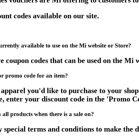
s vouchers are Mi offering to customers t
unt codes available on our site.
rently available to use on the Mi website or Store?
ve coupon codes that can be used on the Mi w
r promo code for an item?
pparel you'd like to purchase to your shop
, enter your discount code in the 'Promo Co
ll products when there is a sale on?
y special terms and conditions to make the d