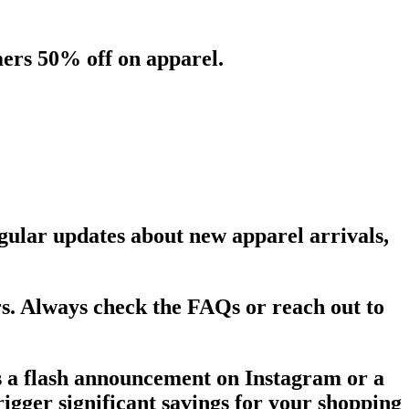
ers 50% off on apparel.
regular updates about new apparel arrivals,
rs. Always check the FAQs or reach out to
's a flash announcement on Instagram or a
rigger significant savings for your shopping