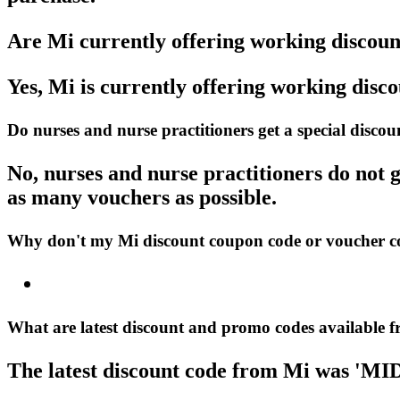
Are Mi currently offering working discou
Yes, Mi is currently offering working disc
Do nurses and nurse practitioners get a special disc
No, nurses and nurse practitioners do not g
as many vouchers as possible.
Why don't my Mi discount coupon code or voucher 
What are latest discount and promo codes available 
The latest discount code from Mi was 'MI