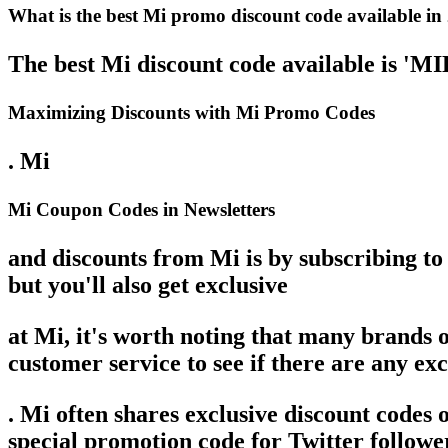
What is the best Mi promo discount code available in
The best Mi discount code available is '
Maximizing Discounts with Mi Promo Codes
. Mi
Mi Coupon Codes in Newsletters
and discounts from Mi is by subscribing to 
but you'll also get exclusive
at Mi, it's worth noting that many brands 
customer service to see if there are any exc
. Mi often shares exclusive discount codes
special promotion code for Twitter follower