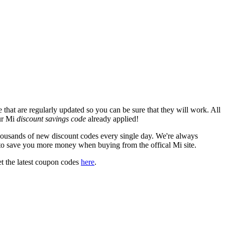
that are regularly updated so you can be sure that they will work. All
our Mi
discount savings code
already applied!
usands of new discount codes every single day. We're always
to save you more money when buying from the offical Mi site.
t the latest coupon codes
here
.