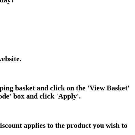
oday?
ebsite.
ping basket and click on the 'View Basket'
de' box and click 'Apply'.
iscount applies to the product you wish to