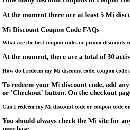
How many discount coupons or coupon code
At the moment there are at least 5 Mi disco
Mi Discount Coupon Code FAQs
What are the best coupon codes or promo discounts cur
At the moment, there are a total of 30 acti
How do I redeem my Mi discount code, coupon code o
To redeem your Mi discount code, add any a
or 'Checkout' button. On the checkout page
Can I redeem my Mi discount code or coupon code on a
You should always check the Mi site for an
purchase.