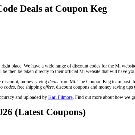
Code Deals at Coupon Keg
right place. We have a wide range of discount codes for the Mi website 
 be then be taken directly to their official Mi website that will have y
y discount, money saving
deals
from Mi. The Coupon Keg team post tho
o codes
, free shipping
offers
, discount coupons and money saving tips 
accuracy and uploaded by
Karl Filmore
. Find out more about how we ge
026 (Latest Coupons)