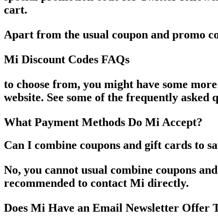
cart.
Apart from the usual coupon and promo co
Mi Discount Codes FAQs
to choose from, you might have some more
website. See some of the frequently asked
What Payment Methods Do Mi Accept?
Can I combine coupons and gift cards to s
No, you cannot usual combine coupons and g
recommended to contact Mi directly.
Does Mi Have an Email Newsletter Offer