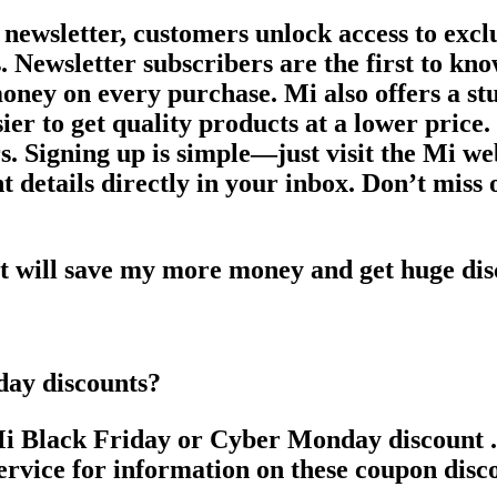
 newsletter, customers unlock access to excl
s. Newsletter subscribers are the first to kn
money on every purchase. Mi also offers a st
ier to get quality products at a lower price
rs. Signing up is simple—just visit the Mi we
 details directly in your inbox. Don’t miss o
at will save my more money and get huge di
day discounts?
 Black Friday or Cyber Monday discount . It
service for information on these coupon disc