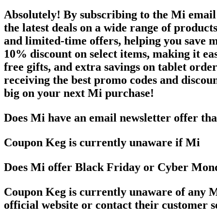
Absolutely! By subscribing to the Mi email
the latest deals on a wide range of product
and limited-time offers, helping you save 
10% discount on select items, making it eas
free gifts, and extra savings on tablet orde
receiving the best promo codes and discount
big on your next Mi purchase!
Does Mi have an email newsletter offer th
Coupon Keg is currently unaware if Mi
Does Mi offer Black Friday or Cyber Mon
Coupon Keg is currently unaware of any Mi
official website or contact their customer 