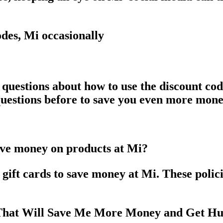
des, Mi occasionally
 questions about how to use the discount c
 questions before to save you even more mon
ave money on products at Mi?
ift cards to save money at Mi. These policie
 That Will Save Me More Money and Get Hu