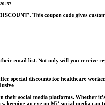
 2025?
MIDISCOUNT'. This coupon code gives custom
their email list. Not only will you receive 
offer special discounts for healthcare worke
lusive
 on their social media platforms. Whether it
s, keeping an eye on Mi' social media can t