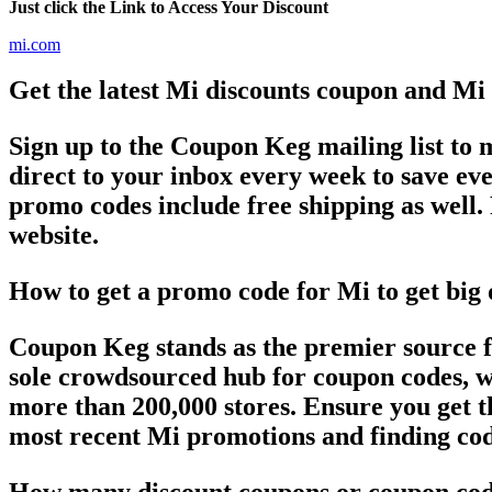
Just click the Link to Access Your Discount
mi.com
Get the latest Mi discounts coupon and Mi
Sign up to the Coupon Keg mailing list to
direct to your inbox every week to save 
promo codes include free shipping as well. 
website.
How to get a promo code for Mi to get big 
Coupon Keg stands as the premier source f
sole crowdsourced hub for coupon codes, we
more than 200,000 stores. Ensure you get t
most recent Mi promotions and finding cod