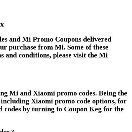
ox
Codes and Mi Promo Coupons delivered
ur purchase from Mi. Some of these
s and conditions, please visit the Mi
ding Mi and Xiaomi promo codes. Being the
, including Xiaomi promo code options, for
ed codes by turning to Coupon Keg for the