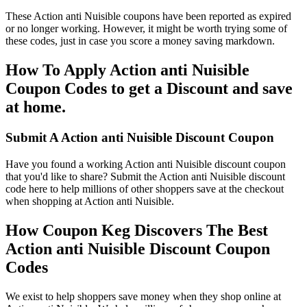
These Action anti Nuisible coupons have been reported as expired
or no longer working. However, it might be worth trying some of
these codes, just in case you score a money saving markdown.
How To Apply Action anti Nuisible
Coupon Codes to get a Discount and save
at home.
Submit A Action anti Nuisible Discount Coupon
Have you found a working Action anti Nuisible discount coupon
that you'd like to share? Submit the Action anti Nuisible discount
code here to help millions of other shoppers save at the checkout
when shopping at Action anti Nuisible.
How Coupon Keg Discovers The Best
Action anti Nuisible Discount Coupon
Codes
We exist to help shoppers save money when they shop online at