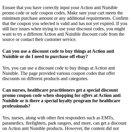
Ensure that you have correctly input your Action anti Nuisible
promo code or
sale
coupon codes. Make sure your cart meets the
minimum purchase amount or any additional requirements. Confirm
that the coupon you selected is valid and has not yet expired. If you
still face issues when trying to use your discount codes, you might
want to try a different Action anti Nuisible discount code from the
source or contact their customer service.
Can you use a discount code to buy things at Action anti
Nuisible or do I need to purchase off ebay?
Yes, you can use a discount code to buy things at Action anti
Nuisible. The page provided various coupon codes that offer
discounts on different products and categories.
Can nurses, healthcare practitioners get a special discount
promo coupon code when shopping for
offers
at Action anti
Nuisible or is there a special loyalty program for healthcare
professionals?
Yes, nurses, along with other first responders such as EMTs,
paramedics, firefighters, park rangers, and more, can get a discount
on Action anti Nuisible products. However, the content did not