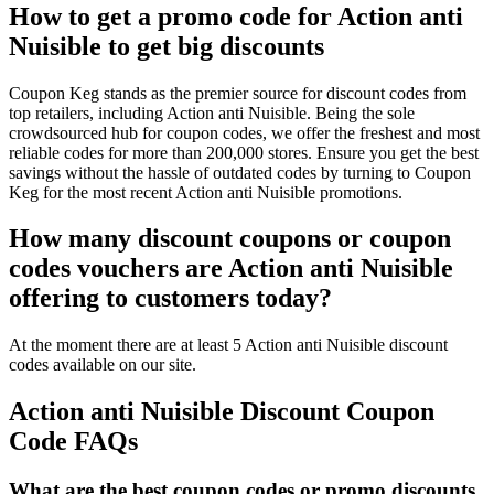
How to get a promo code for Action anti
Nuisible to get big discounts
Coupon Keg stands as the premier source for discount codes from
top retailers, including Action anti Nuisible. Being the sole
crowdsourced hub for coupon codes, we offer the freshest and most
reliable codes for more than 200,000 stores. Ensure you get the best
savings without the hassle of outdated codes by turning to Coupon
Keg for the most recent Action anti Nuisible promotions.
How many discount coupons or coupon
codes vouchers are Action anti Nuisible
offering to customers today?
At the moment there are at least 5 Action anti Nuisible discount
codes available on our site.
Action anti Nuisible Discount Coupon
Code FAQs
What are the best coupon codes or promo discounts