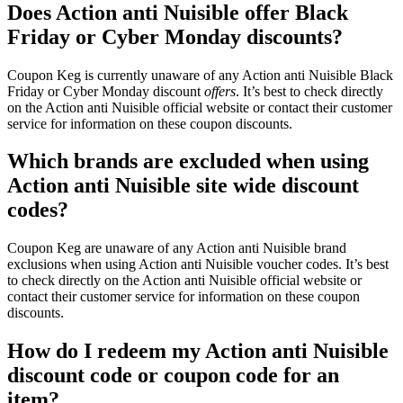
Does Action anti Nuisible offer Black
Friday or Cyber Monday discounts?
Coupon Keg is currently unaware of any Action anti Nuisible Black
Friday or Cyber Monday discount
offers
. It’s best to check directly
on the Action anti Nuisible official website or contact their customer
service for information on these coupon discounts.
Which brands are excluded when using
Action anti Nuisible site wide discount
codes?
Coupon Keg are unaware of any Action anti Nuisible brand
exclusions when using Action anti Nuisible voucher codes. It’s best
to check directly on the Action anti Nuisible official website or
contact their customer service for information on these coupon
discounts.
How do I redeem my Action anti Nuisible
discount code or coupon code for an
item?