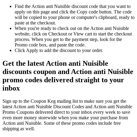
Find the Action anti Nuisible discount code that you want to
apply on this page and click the Copy code button. The code
will be copied to your phone or computer's clipboard, ready to
paste at the checkout.
When you're ready to check out on the Action anti Nuisible
website, click on Checkout or View cart to start the checkout
process. When you get to the payment step, look for the
Promo code box, and paste the code.
Click Apply to add the discount to your order.
Get the latest Action anti Nuisible
discounts coupon and Action anti Nuisible
promo codes delivered straight to your
inbox
Sign up to the Coupon Keg mailing list to make sure you get the
latest Action anti Nuisible Discount Codes and Action anti Nuisible
Promo Coupons delivered direct to your inbox every week to save
even more money storewide when you make your purchase from
Action anti Nuisible. Some of these promo codes include free
shipping as well.