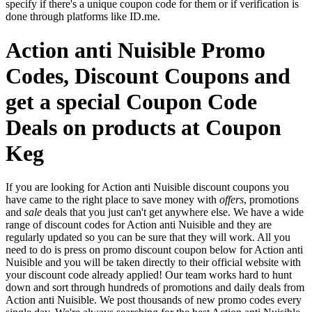
specify if there's a unique coupon code for them or if verification is
done through platforms like ID.me.
Action anti Nuisible Promo
Codes, Discount Coupons and
get a special Coupon Code
Deals on products at Coupon
Keg
If you are looking for Action anti Nuisible discount coupons you
have came to the right place to save money with
offers
, promotions
and
sale
deals that you just can't get anywhere else. We have a wide
range of discount codes for Action anti Nuisible and they are
regularly updated so you can be sure that they will work. All you
need to do is press on promo discount coupon below for Action anti
Nuisible and you will be taken directly to their official website with
your discount code already applied! Our team works hard to hunt
down and sort through hundreds of promotions and daily deals from
Action anti Nuisible. We post thousands of new promo codes every