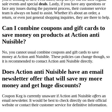
sale
events and special
deals
. Lastly, if you have any questions or
face any issues during the payment process, their customer service
team is always on hand to assist. Whether it's about an order, a
return, or even just general shopping inquiries, they are there to help.
Can I combine coupons and gift cards to
save money on products at Action anti
Nuisible?
No, you cannot usual combine coupons and gift cards to save
money at Action anti Nuisible. These policies can change though, so
it is recommended to contact Action anti Nuisible directly.
Does Action anti Nuisible have an email
newsletter offer that will save my more
money and get huge discounts?
Coupon Keg is currently unaware if Action anti Nuisible
offers
an
email newsletter. It would be best to check directly on their official
website or contact their customer service for definitive information.