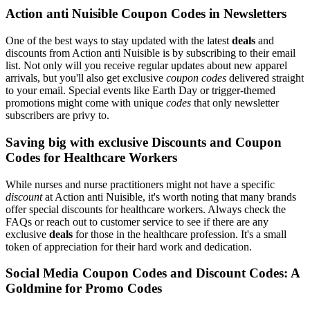
Action anti Nuisible Coupon Codes in Newsletters
One of the best ways to stay updated with the latest
deals
and
discounts from Action anti Nuisible is by subscribing to their email
list. Not only will you receive regular updates about new apparel
arrivals, but you'll also get exclusive
coupon codes
delivered straight
to your email. Special events like Earth Day or trigger-themed
promotions might come with unique
codes
that only newsletter
subscribers are privy to.
Saving big with exclusive Discounts and Coupon
Codes for Healthcare Workers
While nurses and nurse practitioners might not have a specific
discount
at Action anti Nuisible, it's worth noting that many brands
offer special discounts for healthcare workers. Always check the
FAQs or reach out to customer service to see if there are any
exclusive
deals
for those in the healthcare profession. It's a small
token of appreciation for their hard work and dedication.
Social Media Coupon Codes and Discount Codes: A
Goldmine for Promo Codes