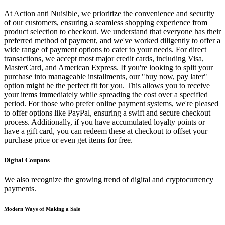
At Action anti Nuisible, we prioritize the convenience and security
of our customers, ensuring a seamless shopping experience from
product selection to checkout. We understand that everyone has their
preferred method of payment, and we've worked diligently to offer a
wide range of payment options to cater to your needs. For direct
transactions, we accept most major credit cards, including Visa,
MasterCard, and American Express. If you're looking to split your
purchase into manageable installments, our "buy now, pay later"
option might be the perfect fit for you. This allows you to receive
your items immediately while spreading the cost over a specified
period. For those who prefer online payment systems, we're pleased
to offer options like PayPal, ensuring a swift and secure checkout
process. Additionally, if you have accumulated loyalty points or
have a gift card, you can redeem these at checkout to offset your
purchase price or even get items for free.
Digital Coupons
We also recognize the growing trend of digital and cryptocurrency
payments.
Modern Ways of Making a Sale