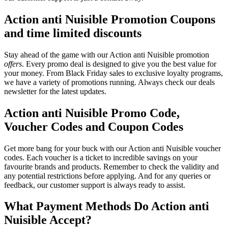
Action anti Nuisible Promotion Coupons
and time limited discounts
Stay ahead of the game with our Action anti Nuisible promotion
offers
. Every promo deal is designed to give you the best value for
your money. From Black Friday sales to exclusive loyalty programs,
we have a variety of promotions running. Always check our deals
newsletter for the latest updates.
Action anti Nuisible Promo Code,
Voucher Codes and Coupon Codes
Get more bang for your buck with our Action anti Nuisible voucher
codes. Each voucher is a ticket to incredible savings on your
favourite brands and products. Remember to check the validity and
any potential restrictions before applying. And for any queries or
feedback, our customer support is always ready to assist.
What Payment Methods Do Action anti
Nuisible Accept?