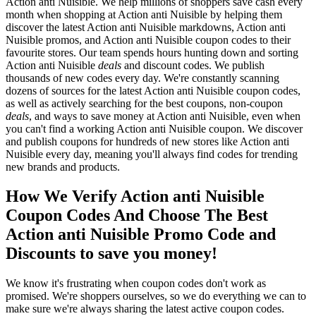
Action anti Nuisible. We help millions of shoppers save cash every
month when shopping at Action anti Nuisible by helping them
discover the latest Action anti Nuisible markdowns, Action anti
Nuisible promos, and Action anti Nuisible coupon codes to their
favourite stores. Our team spends hours hunting down and sorting
Action anti Nuisible
deals
and discount codes. We publish
thousands of new codes every day. We're constantly scanning
dozens of sources for the latest Action anti Nuisible coupon codes,
as well as actively searching for the best coupons, non-coupon
deals
, and ways to save money at Action anti Nuisible, even when
you can't find a working Action anti Nuisible coupon. We discover
and publish coupons for hundreds of new stores like Action anti
Nuisible every day, meaning you'll always find codes for trending
new brands and products.
How We Verify Action anti Nuisible
Coupon Codes And Choose The Best
Action anti Nuisible Promo Code and
Discounts to save you money!
We know it's frustrating when coupon codes don't work as
promised. We're shoppers ourselves, so we do everything we can to
make sure we're always sharing the latest active coupon codes.