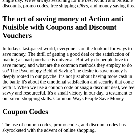
single day. We're always searching for the best Action anti Nuisible
discounts, promo codes, free shipping
offers
, and money saving tips.
The art of saving money at Action anti
Nuisible with Coupons and Discount
Vouchers
In today's fast-paced world, everyone is on the lookout for ways to
save money. The thrill of getting a good deal or the satisfaction of
making a smart purchase is universal. But why do people love to
save money, and what are the common methods they employ to do
so? The Psychology Behind Saving The desire to save money is
deeply rooted in our psyche. It's not just about having more cash in
the bank; it's about the emotional satisfaction and security that come
with it. When we use a coupon code or snag a discount deal, we feel
savvy and resourceful. It's a small victory in our day, a testament to
our smart shopping skills. Common Ways People Save Money
Coupon Codes
The use of coupon codes, promo codes, and discount codes has
skyrocketed with the advent of online shopping.