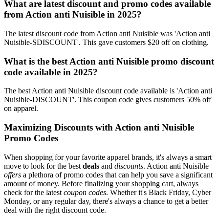
What are latest discount and promo codes available
from Action anti Nuisible in 2025?
The latest discount code from Action anti Nuisible was 'Action anti
Nuisible-SDISCOUNT'. This gave customers $20 off on clothing.
What is the best Action anti Nuisible promo discount
code available in 2025?
The best Action anti Nuisible discount code available is 'Action anti
Nuisible-DISCOUNT'. This coupon code gives customers 50% off
on apparel.
Maximizing Discounts with Action anti Nuisible
Promo Codes
When shopping for your favorite apparel brands, it's always a smart
move to look for the best
deals
and
discounts
. Action anti Nuisible
offers
a plethora of promo codes that can help you save a significant
amount of money. Before finalizing your shopping cart, always
check for the latest
coupon codes
. Whether it's Black Friday, Cyber
Monday, or any regular day, there's always a chance to get a better
deal with the right discount code.