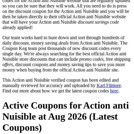
codes for the Action anti Nuisible website that are regularly updated
so you can be sure that they will work. All you need to do is press
on the discount coupon for the Action anti Nuisible and you will be
then be taken directly to their official Action anti Nuisible website
that will have your Action anti Nuisible
discount savings code
already applied!
Our team works hard to hunt down and sort through hundreds of
daily discount, money saving
deals
from Action anti Nuisible. The
Coupon Keg team post thousands of new discount codes every
single day. We're always searching for the best official Action anti
Nuisible store discounts that can include
promo codes
, free shipping
offers
, discount coupons and money saving tips to save you more
money when buying from the offical Action anti Nuisible site.
This Action anti Nuisible verified coupon has been edited and
manually reviewed for accuracy and uploaded by
Karl Filmore
.
Find out more about how we get the latest coupon codes
here
.
Active Coupons for Action anti
Nuisible at Aug 2026 (Latest
Coupons)