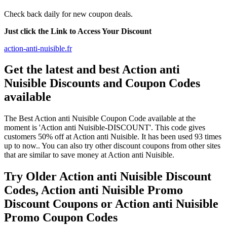
Check back daily for new coupon deals.
Just click the Link to Access Your Discount
action-anti-nuisible.fr
Get the latest and best Action anti
Nuisible Discounts and Coupon Codes
available
The Best Action anti Nuisible Coupon Code available at the
moment is 'Action anti Nuisible-DISCOUNT'. This code gives
customers 50% off at Action anti Nuisible. It has been used 93 times
up to now.. You can also try other discount coupons from other sites
that are similar to save money at Action anti Nuisible.
Try Older Action anti Nuisible Discount
Codes, Action anti Nuisible Promo
Discount Coupons or Action anti Nuisible
Promo Coupon Codes