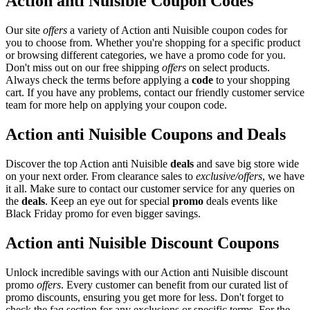
Action anti Nuisible Coupon Codes
Our site
offers
a variety of Action anti Nuisible coupon codes for
you to choose from. Whether you're shopping for a specific product
or browsing different categories, we have a promo code for you.
Don't miss out on our free shipping
offers
on select products.
Always check the terms before applying a
code
to your shopping
cart. If you have any problems, contact our friendly customer service
team for more help on applying your coupon code.
Action anti Nuisible Coupons and Deals
Discover the top Action anti Nuisible
deals
and save big store wide
on your next order. From clearance sales to
exclusive/offers
, we have
it all. Make sure to contact our customer service for any queries on
the
deals
. Keep an eye out for special
promo
deals events like
Black Friday promo for even bigger savings.
Action anti Nuisible Discount Coupons
Unlock incredible savings with our Action anti Nuisible discount
promo
offers
. Every customer can benefit from our curated list of
promo discounts, ensuring you get more for less. Don't forget to
check the faq section for any exclusions or specific terms. For the