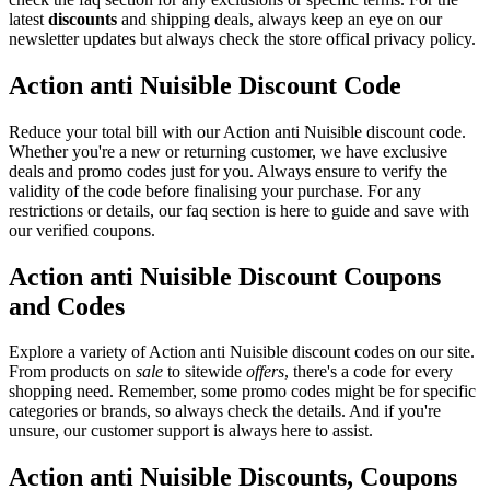
latest
discounts
and shipping deals, always keep an eye on our
newsletter updates but always check the store offical privacy policy.
Action anti Nuisible Discount Code
Reduce your total bill with our Action anti Nuisible discount code.
Whether you're a new or returning customer, we have exclusive
deals and promo codes just for you. Always ensure to verify the
validity of the code before finalising your purchase. For any
restrictions or details, our faq section is here to guide and save with
our verified coupons.
Action anti Nuisible Discount Coupons
and Codes
Explore a variety of Action anti Nuisible discount codes on our site.
From products on
sale
to sitewide
offers
, there's a code for every
shopping need. Remember, some promo codes might be for specific
categories or brands, so always check the details. And if you're
unsure, our customer support is always here to assist.
Action anti Nuisible Discounts, Coupons