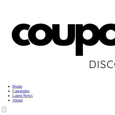
Home
Categories
Latest News
About