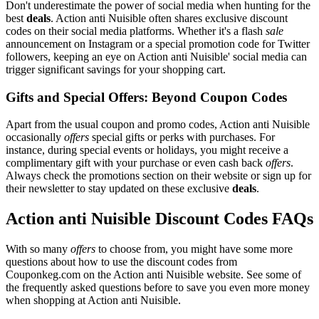
Don't underestimate the power of social media when hunting for the
best
deals
. Action anti Nuisible often shares exclusive discount
codes on their social media platforms. Whether it's a flash
sale
announcement on Instagram or a special promotion code for Twitter
followers, keeping an eye on Action anti Nuisible' social media can
trigger significant savings for your shopping cart.
Gifts and Special Offers: Beyond Coupon Codes
Apart from the usual coupon and promo codes, Action anti Nuisible
occasionally
offers
special gifts or perks with purchases. For
instance, during special events or holidays, you might receive a
complimentary gift with your purchase or even cash back
offers
.
Always check the promotions section on their website or sign up for
their newsletter to stay updated on these exclusive
deals
.
Action anti Nuisible Discount Codes FAQs
With so many
offers
to choose from, you might have some more
questions about how to use the discount codes from
Couponkeg.com on the Action anti Nuisible website. See some of
the frequently asked questions before to save you even more money
when shopping at Action anti Nuisible.