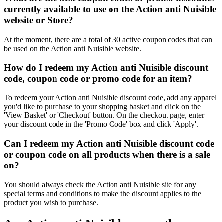
currently available to use on the Action anti Nuisible
website or Store?
At the moment, there are a total of 30 active coupon codes that can
be used on the Action anti Nuisible website.
How do I redeem my Action anti Nuisible discount
code, coupon code or promo code for an item?
To redeem your Action anti Nuisible discount code, add any apparel
you'd like to purchase to your shopping basket and click on the
'View Basket' or 'Checkout' button. On the checkout page, enter
your discount code in the 'Promo Code' box and click 'Apply'.
Can I redeem my Action anti Nuisible discount code
or coupon code on all products when there is a sale
on?
You should always check the Action anti Nuisible site for any
special terms and conditions to make the discount applies to the
product you wish to purchase.