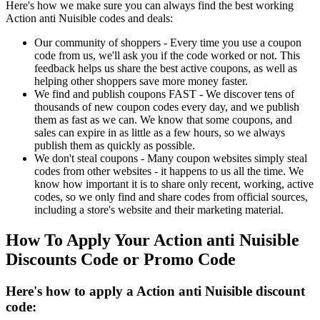
Here's how we make sure you can always find the best working
Action anti Nuisible codes and deals:
Our community of shoppers - Every time you use a coupon
code from us, we'll ask you if the code worked or not. This
feedback helps us share the best active coupons, as well as
helping other shoppers save more money faster.
We find and publish coupons FAST - We discover tens of
thousands of new coupon codes every day, and we publish
them as fast as we can. We know that some coupons, and
sales can expire in as little as a few hours, so we always
publish them as quickly as possible.
We don't steal coupons - Many coupon websites simply steal
codes from other websites - it happens to us all the time. We
know how important it is to share only recent, working, active
codes, so we only find and share codes from official sources,
including a store's website and their marketing material.
How To Apply Your Action anti Nuisible
Discounts Code or Promo Code
Here's how to apply a Action anti Nuisible discount
code: