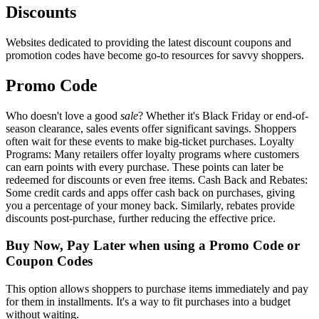
Discounts
Websites dedicated to providing the latest discount coupons and
promotion codes have become go-to resources for savvy shoppers.
Promo Code
Who doesn't love a good
sale
? Whether it's Black Friday or end-of-
season clearance, sales events offer significant savings. Shoppers
often wait for these events to make big-ticket purchases. Loyalty
Programs: Many retailers offer loyalty programs where customers
can earn points with every purchase. These points can later be
redeemed for discounts or even free items. Cash Back and Rebates:
Some credit cards and apps offer cash back on purchases, giving
you a percentage of your money back. Similarly, rebates provide
discounts post-purchase, further reducing the effective price.
Buy Now, Pay Later when using a Promo Code or
Coupon Codes
This option allows shoppers to purchase items immediately and pay
for them in installments. It's a way to fit purchases into a budget
without waiting.