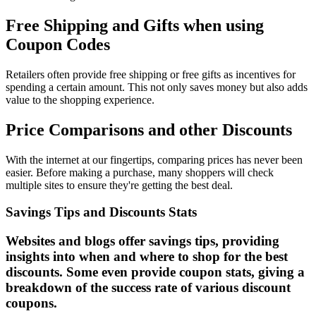
Free Shipping and Gifts when using
Coupon Codes
Retailers often provide free shipping or free gifts as incentives for
spending a certain amount. This not only saves money but also adds
value to the shopping experience.
Price Comparisons and other Discounts
With the internet at our fingertips, comparing prices has never been
easier. Before making a purchase, many shoppers will check
multiple sites to ensure they're getting the best deal.
Savings Tips and Discounts Stats
Websites and blogs offer savings tips, providing
insights into when and where to shop for the best
discounts. Some even provide coupon stats, giving a
breakdown of the success rate of various discount
coupons.