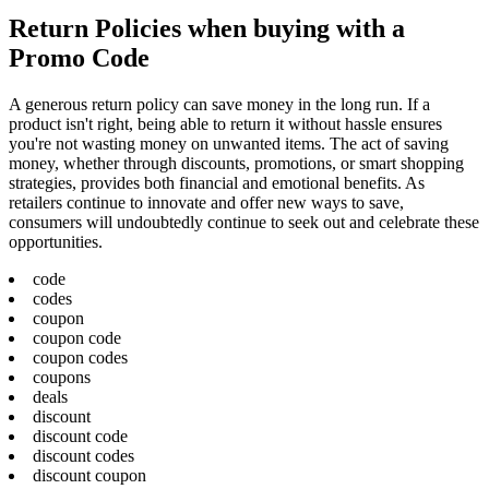
Return Policies when buying with a
Promo Code
A generous return policy can save money in the long run. If a
product isn't right, being able to return it without hassle ensures
you're not wasting money on unwanted items. The act of saving
money, whether through discounts, promotions, or smart shopping
strategies, provides both financial and emotional benefits. As
retailers continue to innovate and offer new ways to save,
consumers will undoubtedly continue to seek out and celebrate these
opportunities.
code
codes
coupon
coupon code
coupon codes
coupons
deals
discount
discount code
discount codes
discount coupon