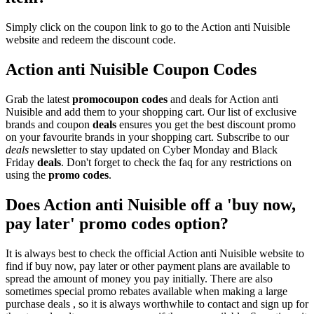
Simply click on the coupon link to go to the Action anti Nuisible
website and redeem the discount code.
Action anti Nuisible Coupon Codes
Grab the latest
promo
coupon codes
and deals for Action anti
Nuisible and add them to your shopping cart. Our list of exclusive
brands and coupon
deals
ensures you get the best discount promo
on your favourite brands in your shopping cart. Subscribe to our
deals
newsletter to stay updated on Cyber Monday and Black
Friday
deals
. Don't forget to check the faq for any restrictions on
using the
promo codes
.
Does Action anti Nuisible off a 'buy now,
pay later' promo codes option?
It is always best to check the official Action anti Nuisible website to
find if buy now, pay later or other payment plans are available to
spread the amount of money you pay initially. There are also
sometimes special promo rebates available when making a large
purchase deals , so it is always worthwhile to contact and sign up for