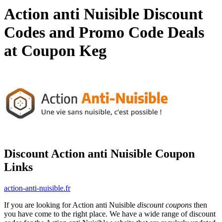
Action anti Nuisible Discount
Codes and Promo Code Deals
at Coupon Keg
Discount Action anti Nuisible Coupon
Links
action-anti-nuisible.fr
If you are looking for Action anti Nuisible
discount coupons
then
you have come to the right place. We have a wide range of discount