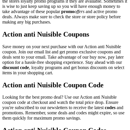
the stores loyalty promo programs if they are available. Sometimes it
is wise to just keep saving up so you will have enough money to
take advantage of these popular
promo
offers
and active promo
deals. Always make sure to check the store or store policy before
making any big purchases.
Action anti Nuisible Coupons
Save money on your next purchase with our Action anti Nuisible
coupon. Join our email list and get promo exclusive coupons and
deals sent to your email. Take advantage of our buy now, pay later
option for a hassle-free shopping experience. Stay ahead with our
discount code
, loyalty programs and get bonus discounts on select
items in your shopping cart.
Action anti Nuisible Coupon Code
Looking for the best promo deal? Use our Action anti Nuisible
coupon code at checkout and watch the total price drop. Ensure
you're subscribed to our newsletters to receive the latest
codes
and
promotions. Remember, some deals and codes might expire, so use
them quickly for maximum promo savings.