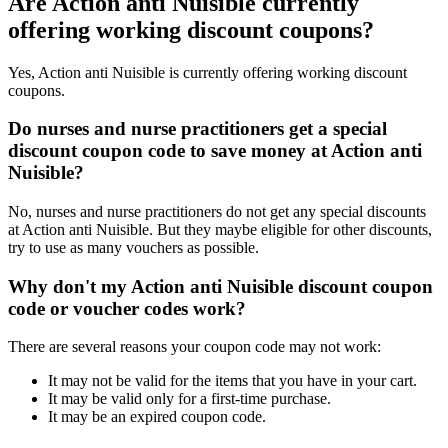
Are Action anti Nuisible currently
offering working discount coupons?
Yes, Action anti Nuisible is currently offering working discount
coupons.
Do nurses and nurse practitioners get a special
discount coupon code to save money at Action anti
Nuisible?
No, nurses and nurse practitioners do not get any special discounts
at Action anti Nuisible. But they maybe eligible for other discounts,
try to use as many vouchers as possible.
Why don't my Action anti Nuisible discount coupon
code or voucher codes work?
There are several reasons your coupon code may not work:
It may not be valid for the items that you have in your cart.
It may be valid only for a first-time purchase.
It may be an expired coupon code.