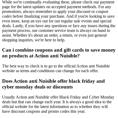
While we're continually evaluating these, please check our payment
page for the latest updates on accepted payment methods. For any
promotions
, always remember to apply your
discount
or
coupon
codes
before finalizing your purchase. And if you're looking to save
even more, keep an eye out for our regular
sale
events and special
deals. Lastly, if you have any questions or face any issues during the
payment process, our customer service team is always on hand to
assist. Whether it's about an order, a return, or even just general
shopping inquiries, we're here to help.
Can i combine coupons and gift cards to save money
on products at Action anti Nuisible?
The best way to check is to go to the official Action anti Nuisible
website as terms and conditions can change for each offer.
Does Action anti Nuisible offer black friday and
cyber monday deals or discounts
Usually Action anti Nuisible offer Black Friday and Cyber Monday
deals but that can change each year. It is always a good idea to the
official website for the latest information as to whether they will
have discount coupons and promo codes this year.