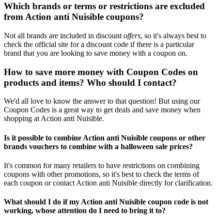
Which brands or terms or restrictions are excluded
from Action anti Nuisible coupons?
Not all brands are included in discount
offers
, so it's always best to
check the official site for a discount code if there is a particular
brand that you are looking to save money with a coupon on.
How to save more money with Coupon Codes on
products and items? Who should I contact?
We'd all love to know the answer to that question! But using our
Coupon Codes is a great way to get deals and save money when
shopping at Action anti Nuisible.
Is it possible to combine Action anti Nuisible coupons or other
brands vouchers to combine with a halloween sale prices?
It's common for many retailers to have restrictions on combining
coupons with other promotions, so it's best to check the terms of
each coupon or contact Action anti Nuisible directly for clarification.
What should I do if my Action anti Nuisible coupon code is not
working, whose attention do I need to bring it to?