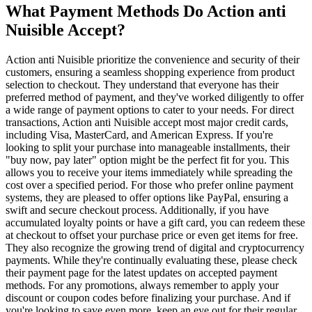
What Payment Methods Do Action anti
Nuisible Accept?
Action anti Nuisible prioritize the convenience and security of their
customers, ensuring a seamless shopping experience from product
selection to checkout. They understand that everyone has their
preferred method of payment, and they've worked diligently to offer
a wide range of payment options to cater to your needs. For direct
transactions, Action anti Nuisible accept most major credit cards,
including Visa, MasterCard, and American Express. If you're
looking to split your purchase into manageable installments, their
"buy now, pay later" option might be the perfect fit for you. This
allows you to receive your items immediately while spreading the
cost over a specified period. For those who prefer online payment
systems, they are pleased to offer options like PayPal, ensuring a
swift and secure checkout process. Additionally, if you have
accumulated loyalty points or have a gift card, you can redeem these
at checkout to offset your purchase price or even get items for free.
They also recognize the growing trend of digital and cryptocurrency
payments. While they're continually evaluating these, please check
their payment page for the latest updates on accepted payment
methods. For any promotions, always remember to apply your
discount or coupon codes before finalizing your purchase. And if
you're looking to save even more, keep an eye out for their regular