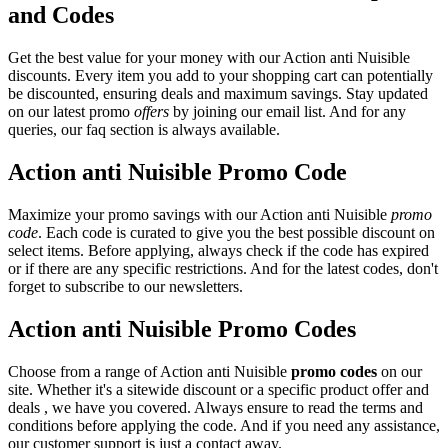
and Codes
Get the best value for your money with our Action anti Nuisible
discounts. Every item you add to your shopping cart can potentially
be discounted, ensuring deals and maximum savings. Stay updated
on our latest promo
offers
by joining our email list. And for any
queries, our faq section is always available.
Action anti Nuisible Promo Code
Maximize your promo savings with our Action anti Nuisible
promo
code
. Each code is curated to give you the best possible discount on
select items. Before applying, always check if the code has expired
or if there are any specific restrictions. And for the latest codes, don't
forget to subscribe to our newsletters.
Action anti Nuisible Promo Codes
Choose from a range of Action anti Nuisible
promo codes
on our
site. Whether it's a sitewide discount or a specific product offer and
deals , we have you covered. Always ensure to read the terms and
conditions before applying the code. And if you need any assistance,
our customer support is just a contact away.