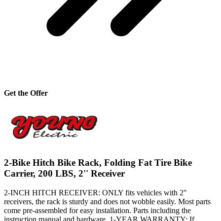
Get the Offer
2-Bike Hitch Bike Rack, Folding Fat Tire Bike
Carrier, 200 LBS, 2'' Receiver
2-INCH HITCH RECEIVER: ONLY fits vehicles with 2"
receivers, the rack is sturdy and does not wobble easily. Most parts
come pre-assembled for easy installation. Parts including the
instruction manual and hardware. 1-YEAR WARRANTY: If