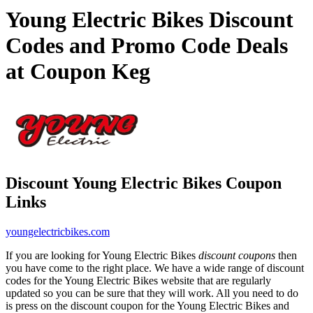
Young Electric Bikes Discount
Codes and Promo Code Deals
at Coupon Keg
Discount Young Electric Bikes Coupon
Links
youngelectricbikes.com
If you are looking for Young Electric Bikes
discount coupons
then
you have come to the right place. We have a wide range of discount
codes for the Young Electric Bikes website that are regularly
updated so you can be sure that they will work. All you need to do
is press on the discount coupon for the Young Electric Bikes and