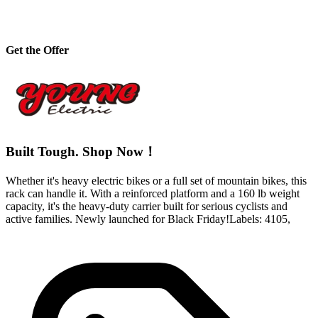
Get the Offer
Built Tough. Shop Now！
Whether it's heavy electric bikes or a full set of mountain bikes, this
rack can handle it. With a reinforced platform and a 160 lb weight
capacity, it's the heavy-duty carrier built for serious cyclists and
active families. Newly launched for Black Friday!Labels: 4105,