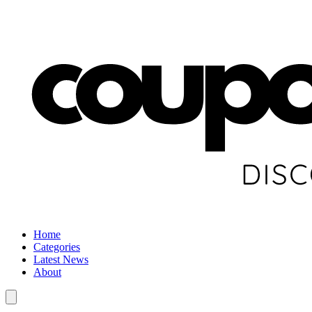
Home
Categories
Latest News
About