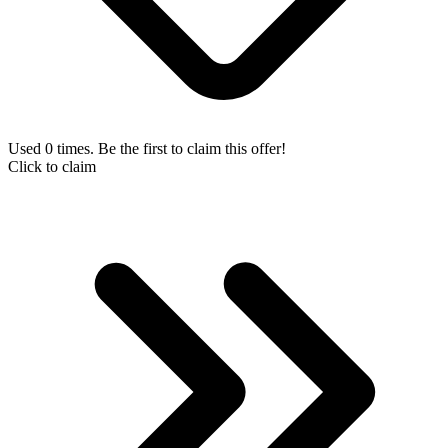
Used 0 times. Be the first to claim this offer!
Click to claim