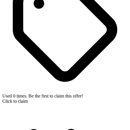
Used 0 times. Be the first to claim this offer!
Click to claim