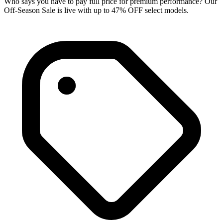
Who says you have to pay full price for premium performance? Our
Off-Season Sale is live with up to 47% OFF select models.