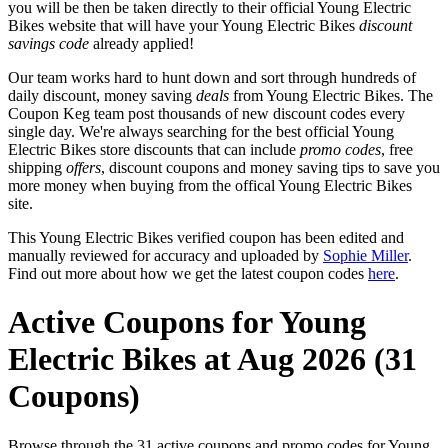
you will be then be taken directly to their official Young Electric
Bikes website that will have your Young Electric Bikes
discount
savings code
already applied!
Our team works hard to hunt down and sort through hundreds of
daily discount, money saving
deals
from Young Electric Bikes. The
Coupon Keg team post thousands of new discount codes every
single day. We're always searching for the best official Young
Electric Bikes store discounts that can include
promo codes
, free
shipping
offers
, discount coupons and money saving tips to save you
more money when buying from the offical Young Electric Bikes
site.
This Young Electric Bikes verified coupon has been edited and
manually reviewed for accuracy and uploaded by
Sophie Miller
.
Find out more about how we get the latest coupon codes
here
.
Active Coupons for Young
Electric Bikes at Aug 2026 (31
Coupons)
Browse through the 31 active coupons and promo codes for Young