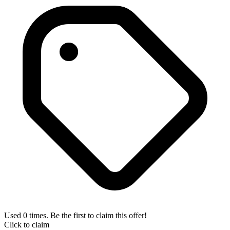
Used 0 times. Be the first to claim this offer!
Click to claim