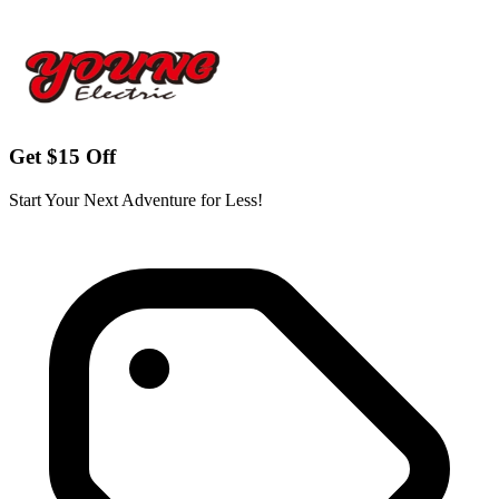
Get $15 Off
Start Your Next Adventure for Less!