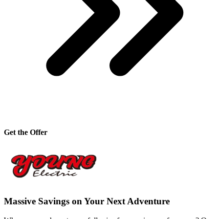
Get the Offer
Massive Savings on Your Next Adventure