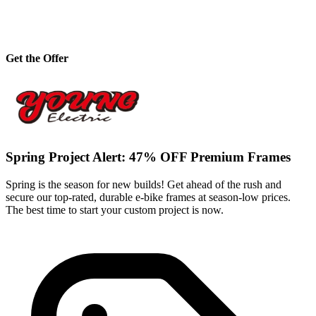
Get the Offer
Spring Project Alert: 47% OFF Premium Frames
Spring is the season for new builds! Get ahead of the rush and
secure our top-rated, durable e-bike frames at season-low prices.
The best time to start your custom project is now.