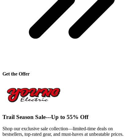
Get the Offer
Trail Season Sale---Up to 55% Off
Shop our exclusive sale collection—limited-time deals on
bestsellers, top-rated gear, and must-haves at unbeatable prices.