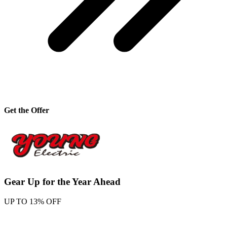
Get the Offer
Gear Up for the Year Ahead
UP TO 13% OFF