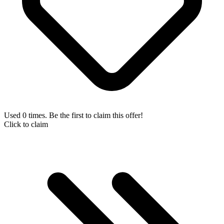
Used 0 times. Be the first to claim this offer!
Click to claim