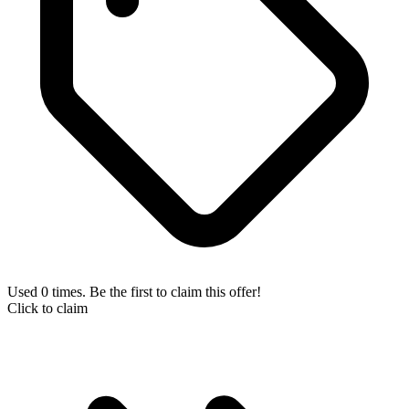
Used 0 times. Be the first to claim this offer!
Click to claim