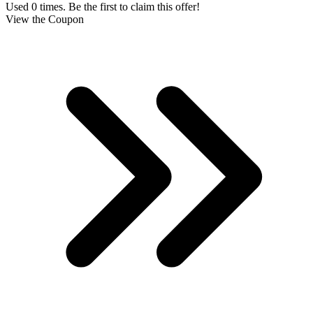
Used 0 times. Be the first to claim this offer!
View the Coupon