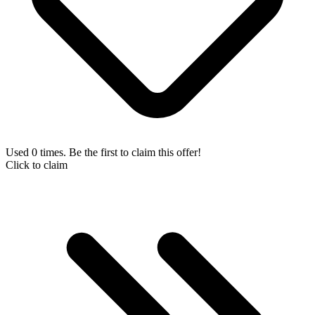
Used 0 times. Be the first to claim this offer!
Click to claim