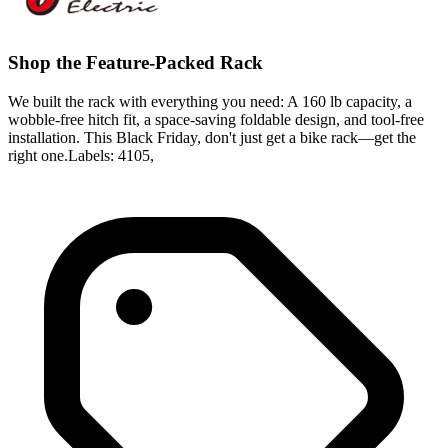
Shop the Feature-Packed Rack
We built the rack with everything you need: A 160 lb capacity, a
wobble-free hitch fit, a space-saving foldable design, and tool-free
installation. This Black Friday, don't just get a bike rack—get the
right one.Labels: 4105,