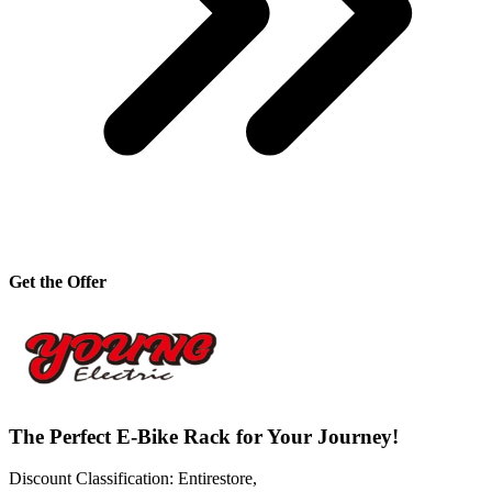
Get the Offer
The Perfect E-Bike Rack for Your Journey!
Discount Classification: Entirestore,