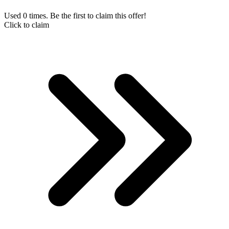
Used 0 times. Be the first to claim this offer!
Click to claim