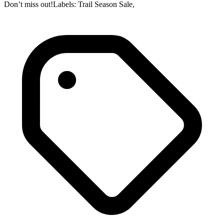
Don’t miss out!Labels: Trail Season Sale,