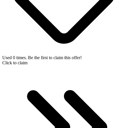
Used 0 times. Be the first to claim this offer!
Click to claim