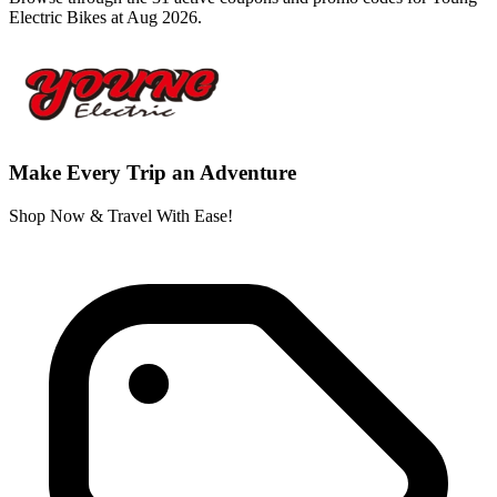
Electric Bikes at Aug 2026.
Make Every Trip an Adventure
Shop Now & Travel With Ease!