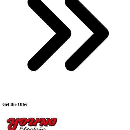
Get the Offer