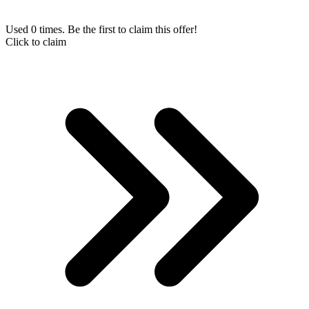
Used 0 times. Be the first to claim this offer!
Click to claim