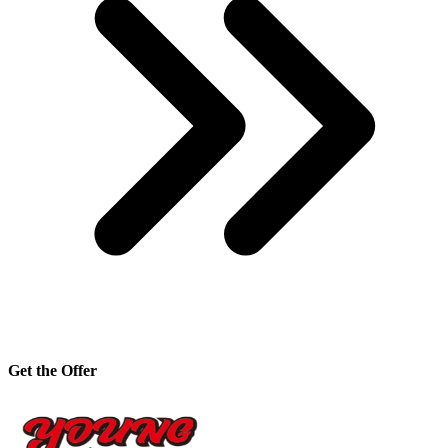
Get the Offer