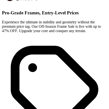
Pro-Grade Frames, Entry-Level Prices
Experience the ultimate in stability and geometry without the
premium price tag. Our Off-Season Frame Sale is live with up to
47% OFF. Upgrade your core and conquer any terrain.