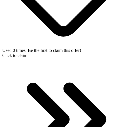
Used 0 times. Be the first to claim this offer!
Click to claim