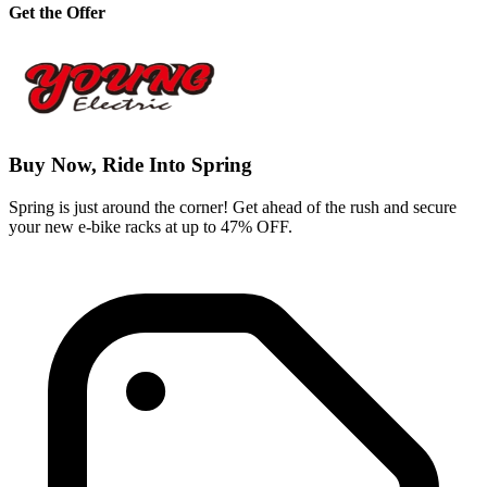
Get the Offer
Buy Now, Ride Into Spring
Spring is just around the corner! Get ahead of the rush and secure
your new e-bike racks at up to 47% OFF.