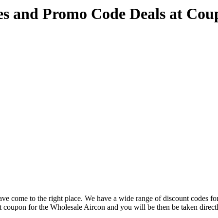
es and Promo Code Deals at Co
ve come to the right place. We have a wide range of discount codes for
nt coupon for the Wholesale Aircon and you will be then be taken directl