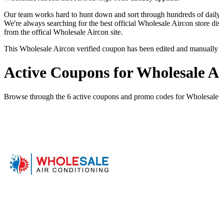
Our team works hard to hunt down and sort through hundreds of dail
We're always searching for the best official Wholesale Aircon store d
from the offical Wholesale Aircon site.
This Wholesale Aircon verified coupon has been edited and manuall
Active Coupons for Wholesale A
Browse through the 6 active coupons and promo codes for Wholesale