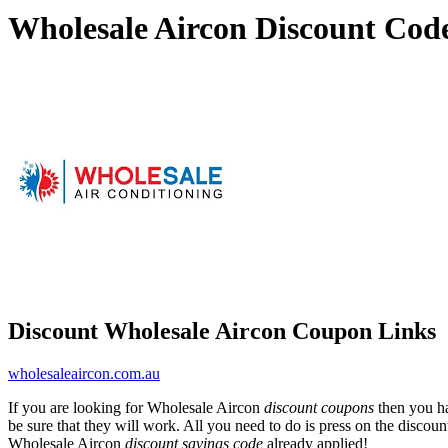
Wholesale Aircon Discount Cod
Discount Wholesale Aircon Coupon Links
wholesaleaircon.com.au
If you are looking for Wholesale Aircon
discount coupons
then you ha
be sure that they will work. All you need to do is press on the discou
Wholesale Aircon
discount savings code
already applied!