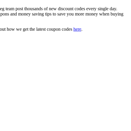
 team post thousands of new discount codes every single day.
oupons and money saving tips to save you more money when buying
bout how we get the latest coupon codes
here
.