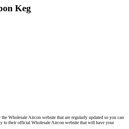
upon Keg
 the Wholesale Aircon website that are regularly updated so you can
y to their official Wholesale Aircon website that will have your