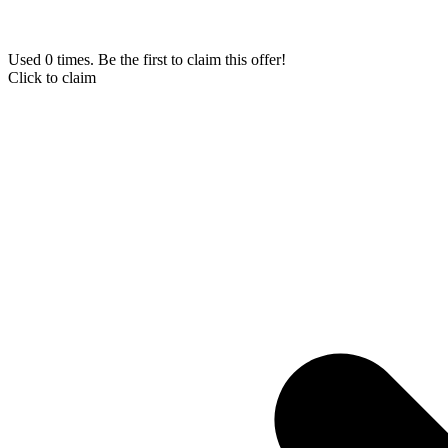
Used 0 times. Be the first to claim this offer!
Click to claim