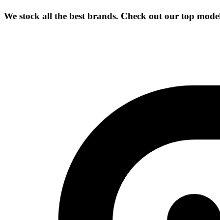
We stock all the best brands. Check out our top mode