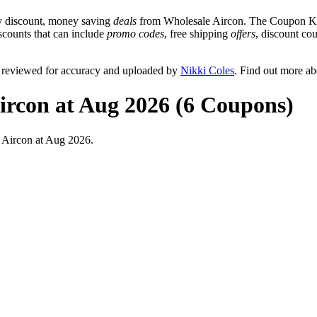
y discount, money saving
deals
from Wholesale Aircon. The Coupon Keg
iscounts that can include
promo codes
, free shipping
offers
, discount c
y reviewed for accuracy and uploaded by
Nikki Coles
. Find out more a
ircon at Aug 2026 (6 Coupons)
 Aircon at Aug 2026.