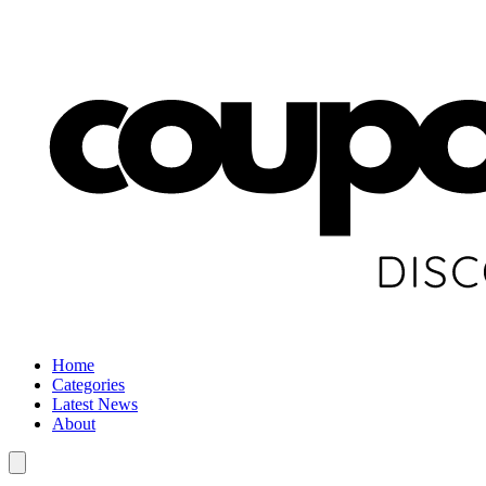
Home
Categories
Latest News
About