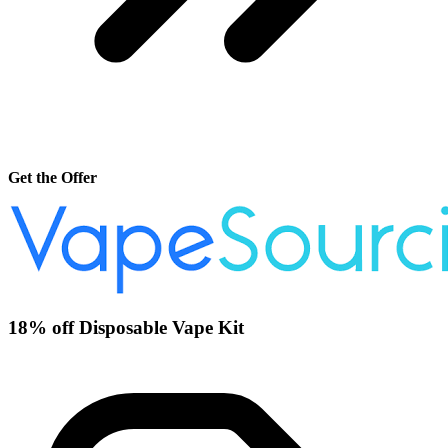
Get the Offer
18% off Disposable Vape Kit