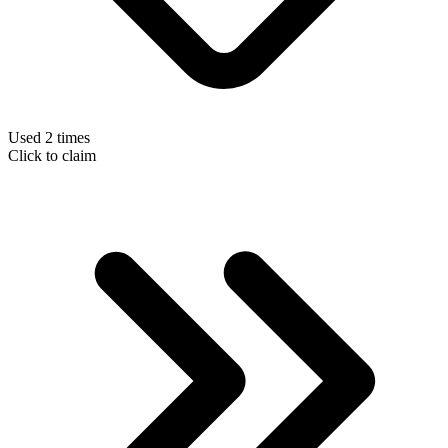
Used 2 times
Click to claim