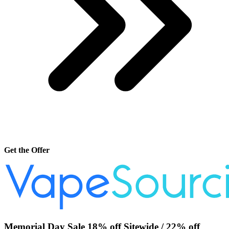
Get the Offer
Memorial Day Sale 18% off Sitewide / 22% off