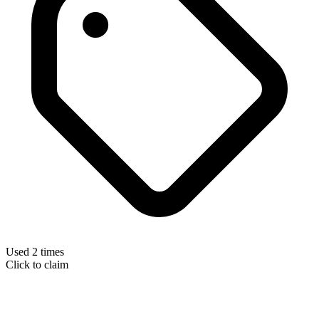
Used 2 times
Click to claim