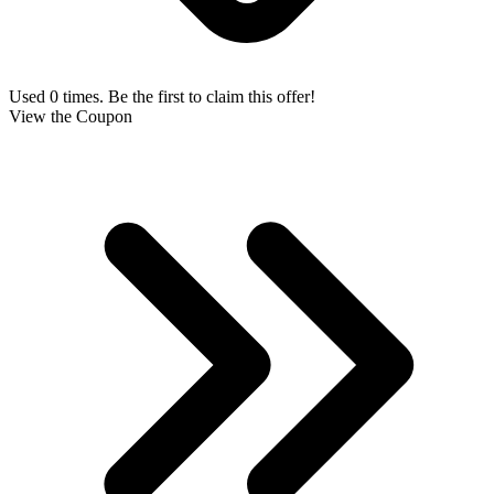
Used 0 times. Be the first to claim this offer!
View the Coupon