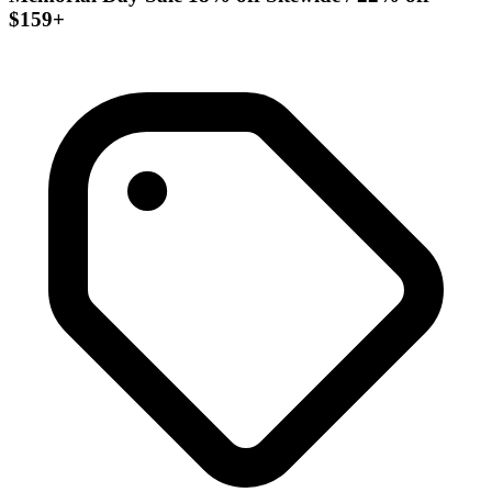
$159+