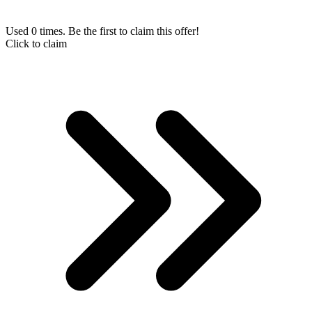
Used 0 times. Be the first to claim this offer!
Click to claim