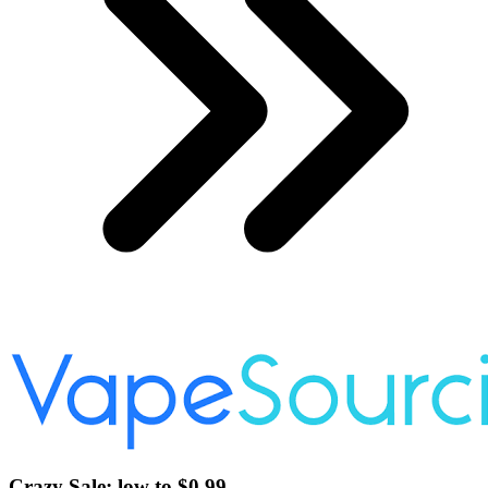
Crazy Sale: low to $0.99