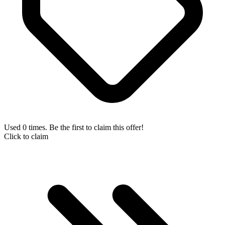
Used 0 times. Be the first to claim this offer!
Click to claim