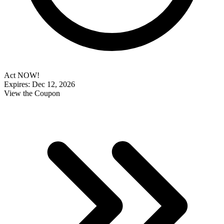
Act NOW!
Expires: Dec 12, 2026
View the Coupon