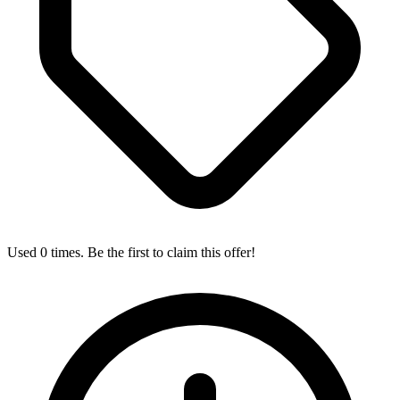
Used 0 times. Be the first to claim this offer!