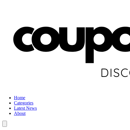
Home
Categories
Latest News
About