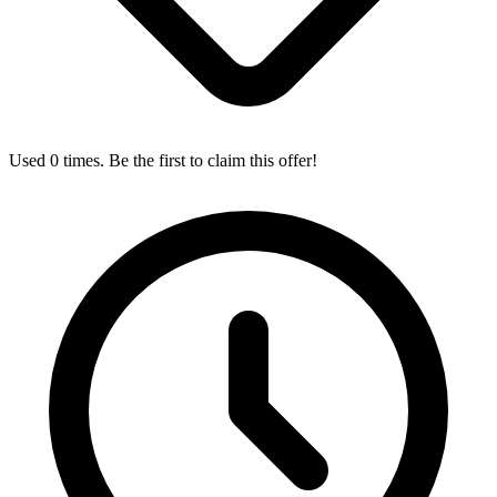
Used 0 times. Be the first to claim this offer!