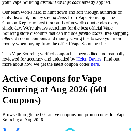
your Vape Sourcing
discount savings code
already applied!
Our team works hard to hunt down and sort through hundreds of
daily discount, money saving
deals
from Vape Sourcing. The
Coupon Keg team post thousands of new discount codes every
single day. We're always searching for the best official Vape
Sourcing store discounts that can include
promo codes
, free shipping
offers
, discount coupons and money saving tips to save you more
money when buying from the offical Vape Sourcing site.
This Vape Sourcing verified coupon has been edited and manually
reviewed for accuracy and uploaded by
Helen Davies
. Find out
more about how we get the latest coupon codes
here
.
Active Coupons for Vape
Sourcing at Aug 2026 (601
Coupons)
Browse through the 601 active coupons and promo codes for Vape
Sourcing at Aug 2026.