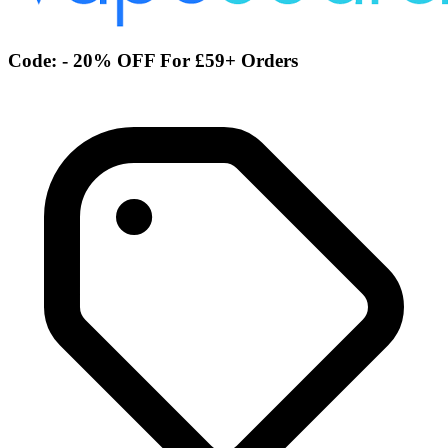
Code: - 20% OFF For £59+ Orders