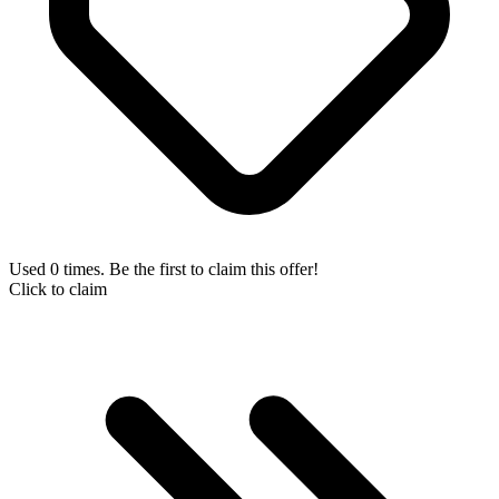
Used 0 times. Be the first to claim this offer!
Click to claim