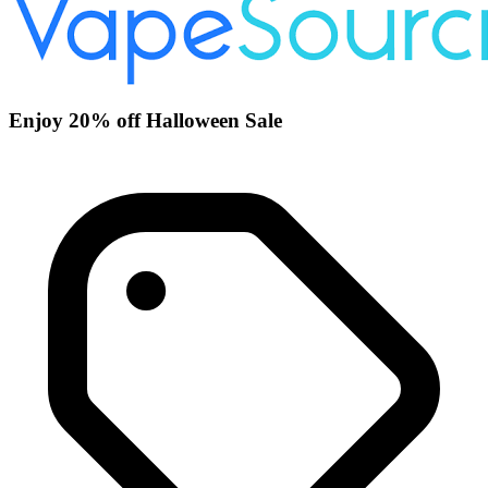
Enjoy 20% off Halloween Sale