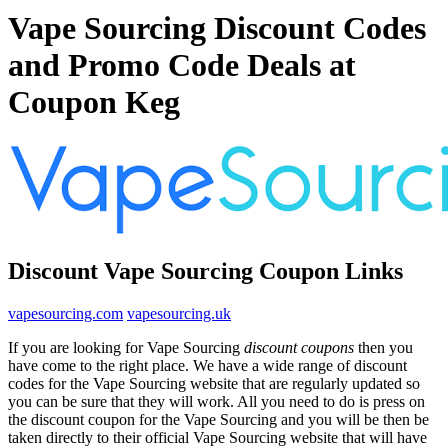
Vape Sourcing Discount Codes
and Promo Code Deals at
Coupon Keg
Discount Vape Sourcing Coupon Links
vapesourcing.com
vapesourcing.uk
If you are looking for Vape Sourcing
discount coupons
then you
have come to the right place. We have a wide range of discount
codes for the Vape Sourcing website that are regularly updated so
you can be sure that they will work. All you need to do is press on
the discount coupon for the Vape Sourcing and you will be then be
taken directly to their official Vape Sourcing website that will have