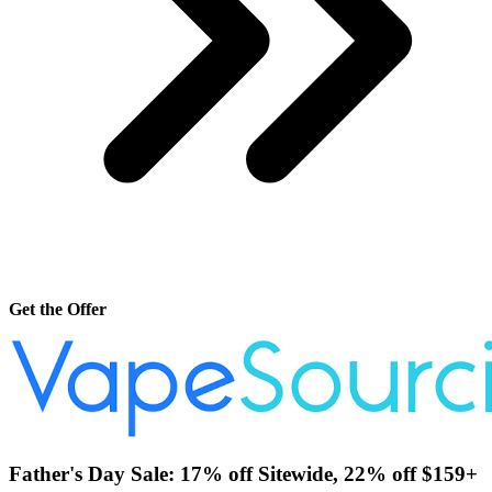
Get the Offer
Father's Day Sale: 17% off Sitewide, 22% off $159+