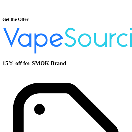
Get the Offer
15% off for SMOK Brand