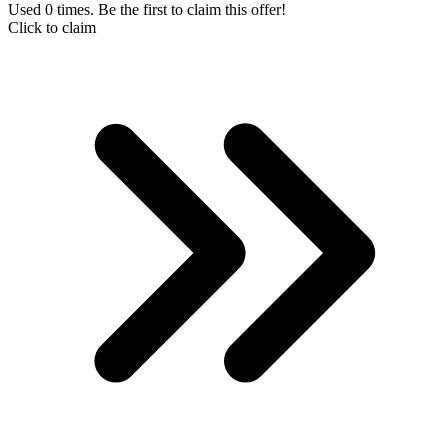
Used 0 times. Be the first to claim this offer!
Click to claim