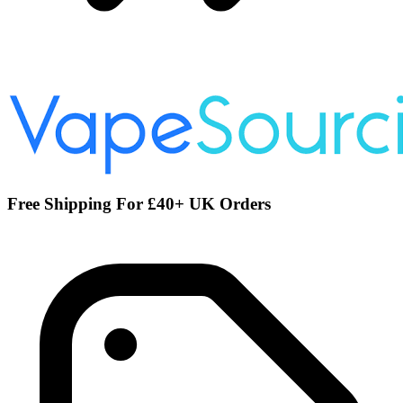
Free Shipping For £40+ UK Orders