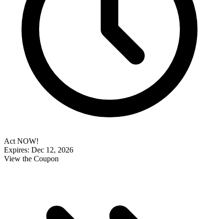
Act NOW!
Expires: Dec 12, 2026
View the Coupon