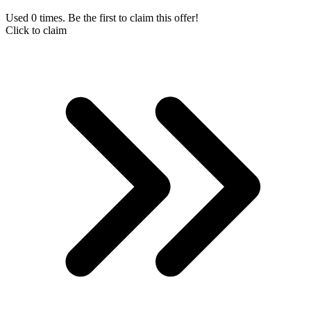
Used 0 times. Be the first to claim this offer!
Click to claim