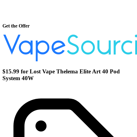
Get the Offer
$15.99 for Lost Vape Thelema Elite Art 40 Pod
System 40W