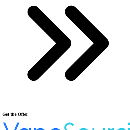
Get the Offer