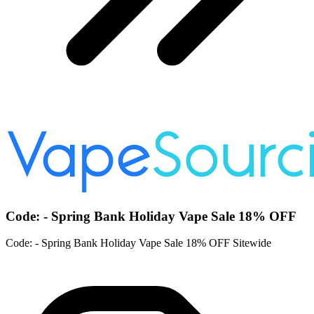
Code: - Spring Bank Holiday Vape Sale 18% OFF
Code: - Spring Bank Holiday Vape Sale 18% OFF Sitewide