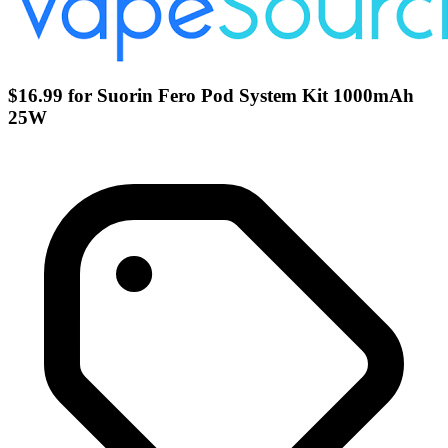
$16.99 for Suorin Fero Pod System Kit 1000mAh
25W