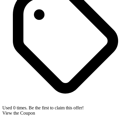
Used 0 times. Be the first to claim this offer!
View the Coupon