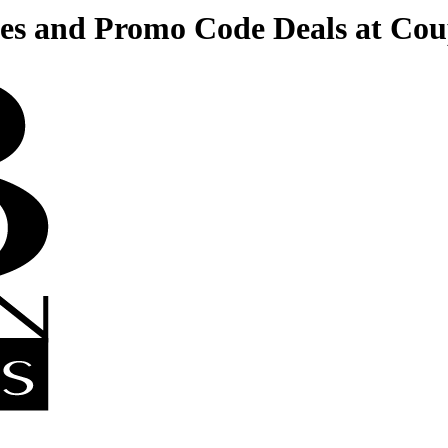
es and Promo Code Deals at Co