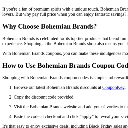
If you're a fan of premium spirits with a unique touch, Bohemian Bran
lovers. But why pay full price when you can enjoy fantastic savings
Why Choose Bohemian Brands?
Bohemian Brands is celebrated for its top-tier products that blend fu
experience. Shopping at the Bohemian Brands shop also means you'll fi
With Bohemian Brands coupons, you can make these indulgences more 
How to Use Bohemian Brands Coupon Cod
Shopping with Bohemian Brands coupon codes is simple and rewardi
Browse our latest Bohemian Brands discounts at
CouponKeg
.
Copy the discount code provided.
Visit the Bohemian Brands website and add your favorites to the
Paste the code at checkout and click “apply” to reveal your sav
It’s that easy to enjoy exclusive deals, including Black Friday sales