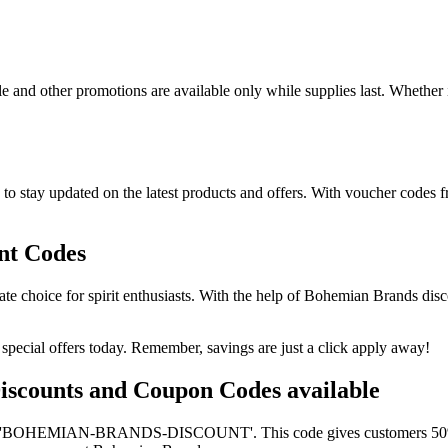
e and other promotions are available only while supplies last. Whether i
o stay updated on the latest products and offers. With voucher codes 
nt Codes
ate choice for spirit enthusiasts. With the help of Bohemian Brands di
pecial offers today. Remember, savings are just a click apply away!
Discounts and Coupon Codes available
s 'BOHEMIAN-BRANDS-DISCOUNT'. This code gives customers 50% off