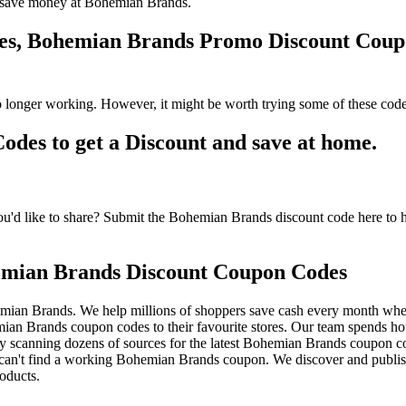
 to save money at Bohemian Brands.
des, Bohemian Brands Promo Discount Cou
longer working. However, it might be worth trying some of these code
es to get a Discount and save at home.
d like to share? Submit the Bohemian Brands discount code here to he
emian Brands Discount Coupon Codes
mian Brands. We help millions of shoppers save cash every month whe
 Brands coupon codes to their favourite stores. Our team spends h
y scanning dozens of sources for the latest Bohemian Brands coupon cod
an't find a working Bohemian Brands coupon. We discover and publis
oducts.