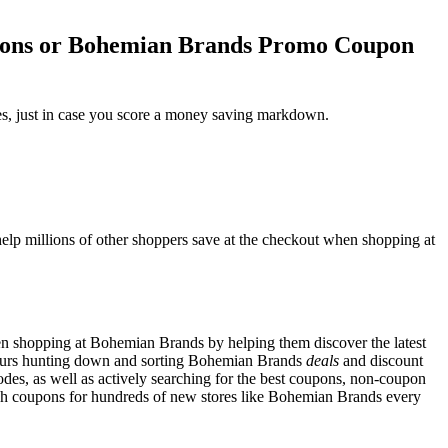
pons or Bohemian Brands Promo Coupon
s, just in case you score a money saving markdown.
lp millions of other shoppers save at the checkout when shopping at
n shopping at Bohemian Brands by helping them discover the latest
ours hunting down and sorting Bohemian Brands
deals
and discount
es, as well as actively searching for the best coupons, non-coupon
h coupons for hundreds of new stores like Bohemian Brands every