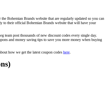
r the Bohemian Brands website that are regularly updated so you can
ly to their official Bohemian Brands website that will have your
team post thousands of new discount codes every single day.
oupons and money saving tips to save you more money when buying
about how we get the latest coupon codes
here
.
ns)