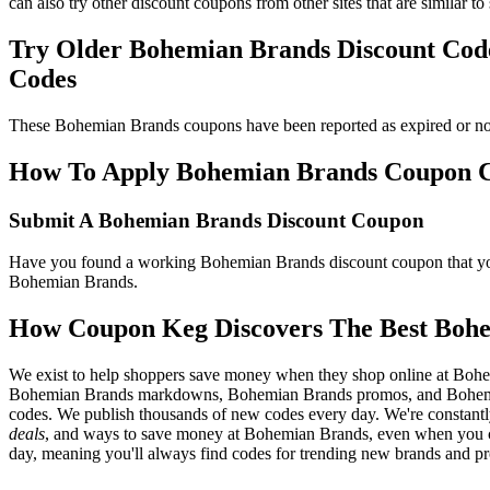
can also try other discount coupons from other sites that are similar
Try Older Bohemian Brands Discount Co
Codes
These Bohemian Brands coupons have been reported as expired or no 
How To Apply Bohemian Brands Coupon Cod
Submit A Bohemian Brands Discount Coupon
Have you found a working Bohemian Brands discount coupon that you'
Bohemian Brands.
How Coupon Keg Discovers The Best Boh
We exist to help shoppers save money when they shop online at Bohe
Bohemian Brands markdowns, Bohemian Brands promos, and Bohemian
codes. We publish thousands of new codes every day. We're constantl
deals
, and ways to save money at Bohemian Brands, even when you c
day, meaning you'll always find codes for trending new brands and pr