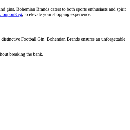
nd gins, Bohemian Brands caters to both sports enthusiasts and spirit
CouponKeg
, to elevate your shopping experience.
he distinctive Football Gin, Bohemian Brands ensures an unforgettable
hout breaking the bank.