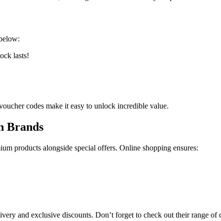
below:
ock lasts!
 voucher codes make it easy to unlock incredible value.
n Brands
um products alongside special offers. Online shopping ensures:
very and exclusive discounts. Don’t forget to check out their range of