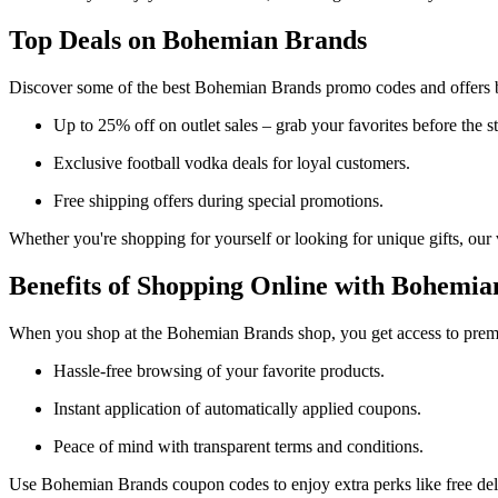
Top Deals on Bohemian Brands
Discover some of the best Bohemian Brands promo codes and offers 
Up to 25% off on outlet sales – grab your favorites before the st
Exclusive football vodka deals for loyal customers.
Free shipping offers during special promotions.
Whether you're shopping for yourself or looking for unique gifts, our
Benefits of Shopping Online with Bohemia
When you shop at the Bohemian Brands shop, you get access to premi
Hassle-free browsing of your favorite products.
Instant application of automatically applied coupons.
Peace of mind with transparent terms and conditions.
Use Bohemian Brands coupon codes to enjoy extra perks like free deli