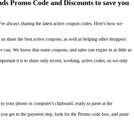
s Promo Code and Discounts to save you
re always sharing the latest active coupon codes. Here's how we
s share the best active coupons, as well as helping other shoppers
can. We know that some coupons, and sales can expire in as little as
ortant it is to share only recent, working, active codes, so we only
o your phone or computer's clipboard, ready to paste at the
you get to the payment step, look for the Promo code box, and paste