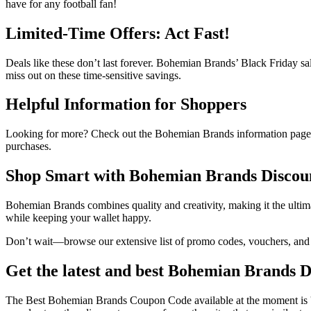
have for any football fan!
Limited-Time Offers: Act Fast!
Deals like these don’t last forever. Bohemian Brands’ Black Friday sal
miss out on these time-sensitive savings.
Helpful Information for Shoppers
Looking for more? Check out the Bohemian Brands information page t
purchases.
Shop Smart with Bohemian Brands Discou
Bohemian Brands combines quality and creativity, making it the ultim
while keeping your wallet happy.
Don’t wait—browse our extensive list of promo codes, vouchers, and s
Get the latest and best Bohemian Brands 
The Best Bohemian Brands Coupon Code available at the moment i