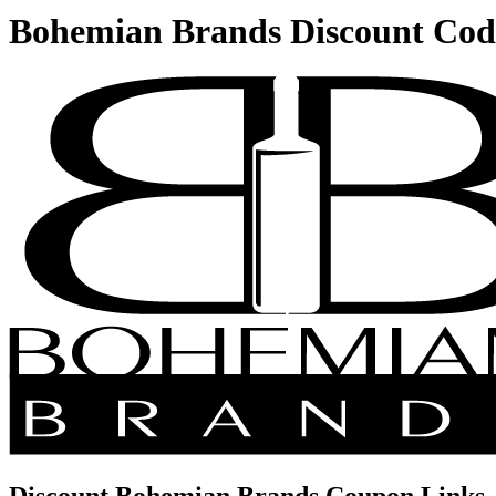
Bohemian Brands Discount Cod
Discount Bohemian Brands Coupon Links