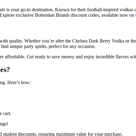
ds is your go-to destination. Known for their football-inspired vodkas a
? Explore exclusive Bohemian Brands discount codes, available now on
n with quality. Whether you’re after the Chelsea Dark Berry Vodka or t
nd unique party spirits, perfect for any occasion.
affordable. Get ready to save money and enjoy incredible flavors wit
es?
ng. Here’s how:
 cart.
ings!
 and student discounts, ensuring maximum value for your purchase.