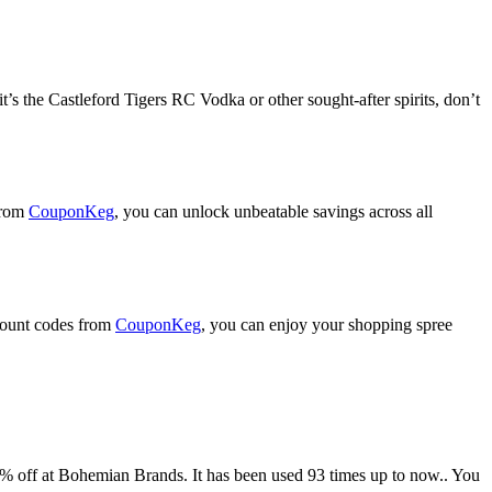
t’s the Castleford Tigers RC Vodka or other sought-after spirits, don’t
from
CouponKeg
, you can unlock unbeatable savings across all
scount codes from
CouponKeg
, you can enjoy your shopping spree
 at Bohemian Brands. It has been used 93 times up to now.. You