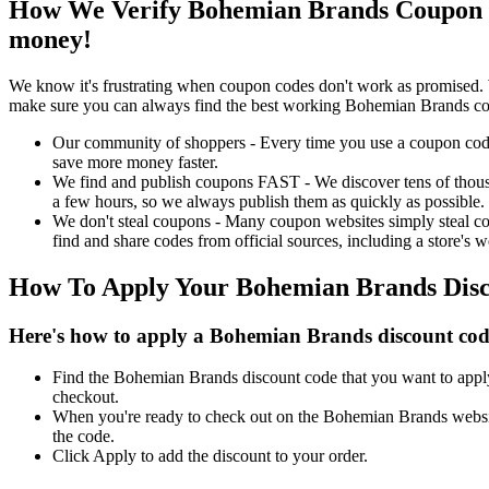
How We Verify Bohemian Brands Coupon C
money!
We know it's frustrating when coupon codes don't work as promised. 
make sure you can always find the best working Bohemian Brands co
Our community of shoppers - Every time you use a coupon code f
save more money faster.
We find and publish coupons FAST - We discover tens of thousa
a few hours, so we always publish them as quickly as possible.
We don't steal coupons - Many coupon websites simply steal code
find and share codes from official sources, including a store's w
How To Apply Your Bohemian Brands Dis
Here's how to apply a Bohemian Brands discount cod
Find the Bohemian Brands discount code that you want to apply 
checkout.
When you're ready to check out on the Bohemian Brands website
the code.
Click Apply to add the discount to your order.