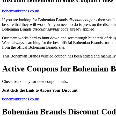
bohemianbrands.co.uk
If you are looking for Bohemian Brands
discount coupons
then you ha
be sure that they will work. All you need to do is press on the disco
Bohemian Brands
discount savings code
already applied!
Our team works hard to hunt down and sort through hundreds of dail
We're always searching for the best official Bohemian Brands store di
from the offical Bohemian Brands site.
This Bohemian Brands verified coupon has been edited and manually
Active Coupons for Bohemian B
Check back daily for new coupon deals.
Just click the Link to Access Your Discount
bohemianbrands.co.uk
Bohemian Brands Discount Cod