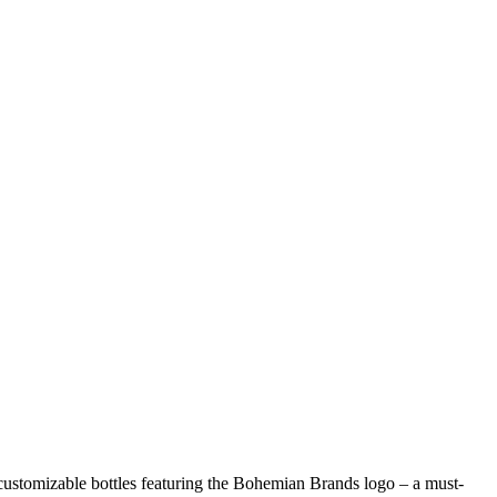
 customizable bottles featuring the Bohemian Brands logo – a must-