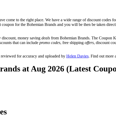
ve come to the right place. We have a wide range of discount codes fo
unt coupon for the Bohemian Brands and you will be then be taken direct
y discount, money saving
deals
from Bohemian Brands. The Coupon Keg 
scounts that can include
promo codes
, free shipping
offers
, discount c
 reviewed for accuracy and uploaded by
Helen Davies
. Find out more 
rands at Aug 2026 (Latest Coupo
es