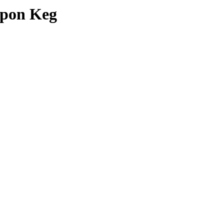
upon Keg