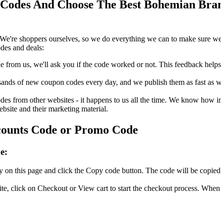
odes And Choose The Best Bohemian Brand
We're shoppers ourselves, so we do everything we can to make sure we'
des and deals:
rom us, we'll ask you if the code worked or not. This feedback helps u
nds of new coupon codes every day, and we publish them as fast as we 
s from other websites - it happens to us all the time. We know how imp
ebsite and their marketing material.
counts Code or Promo Code
e:
on this page and click the Copy code button. The code will be copied t
, click on Checkout or View cart to start the checkout process. When 