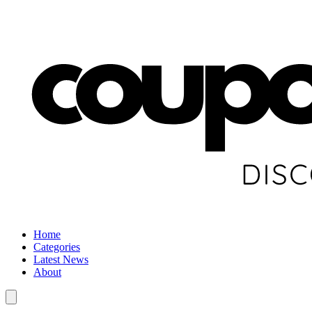
Home
Categories
Latest News
About