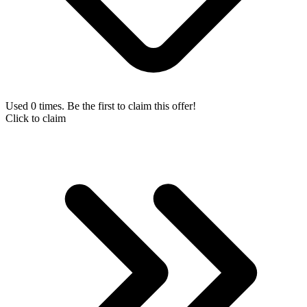
Used 0 times. Be the first to claim this offer!
Click to claim