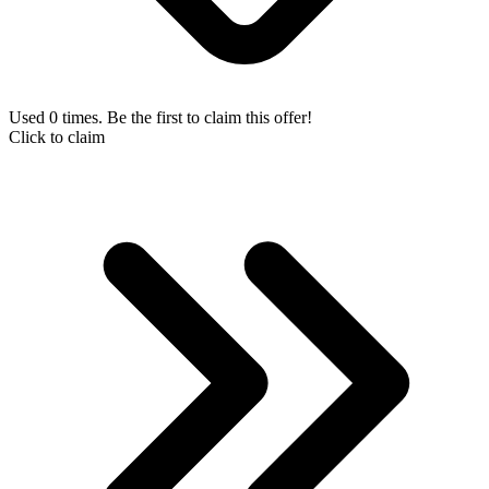
Used 0 times. Be the first to claim this offer!
Click to claim