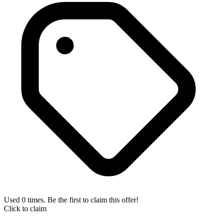
Used 0 times. Be the first to claim this offer!
Click to claim