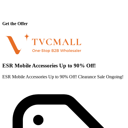
Get the Offer
ESR Mobile Accessories Up to 90% Off!
ESR Mobile Accessories Up to 90% Off! Clearance Sale Ongoing!