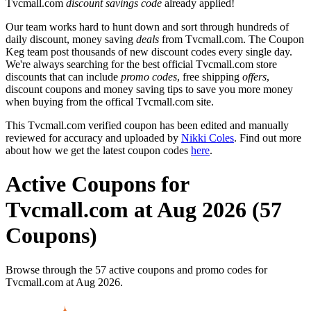
Tvcmall.com
discount savings code
already applied!
Our team works hard to hunt down and sort through hundreds of
daily discount, money saving
deals
from Tvcmall.com. The Coupon
Keg team post thousands of new discount codes every single day.
We're always searching for the best official Tvcmall.com store
discounts that can include
promo codes
, free shipping
offers
,
discount coupons and money saving tips to save you more money
when buying from the offical Tvcmall.com site.
This Tvcmall.com verified coupon has been edited and manually
reviewed for accuracy and uploaded by
Nikki Coles
. Find out more
about how we get the latest coupon codes
here
.
Active Coupons for
Tvcmall.com at Aug 2026 (57
Coupons)
Browse through the 57 active coupons and promo codes for
Tvcmall.com at Aug 2026.