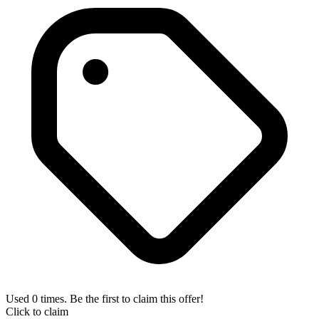
Used 0 times. Be the first to claim this offer!
Click to claim