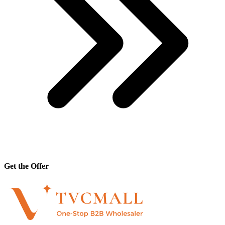
Get the Offer