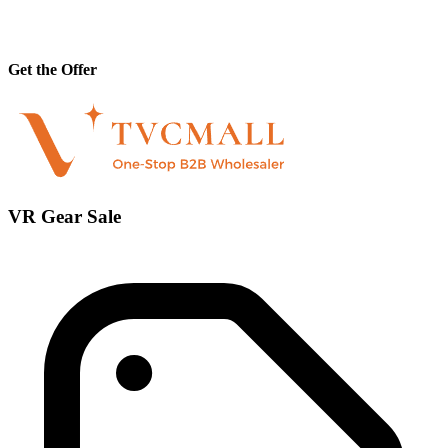
Get the Offer
VR Gear Sale