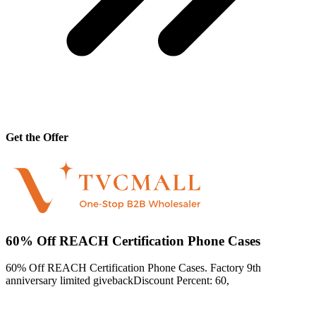
Get the Offer
60% Off REACH Certification Phone Cases
60% Off REACH Certification Phone Cases. Factory 9th
anniversary limited givebackDiscount Percent: 60,