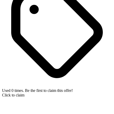
Used 0 times. Be the first to claim this offer!
Click to claim