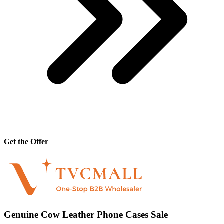
Get the Offer
Genuine Cow Leather Phone Cases Sale