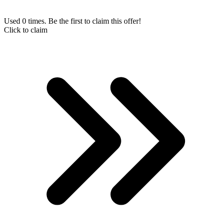
Used 0 times. Be the first to claim this offer!
Click to claim