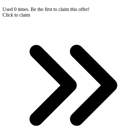
Used 0 times. Be the first to claim this offer!
Click to claim