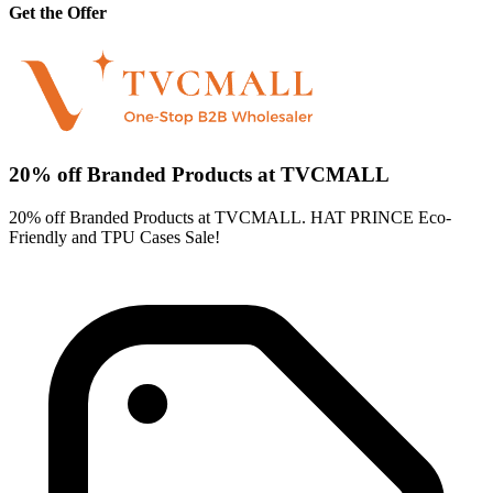
Get the Offer
20% off Branded Products at TVCMALL
20% off Branded Products at TVCMALL. HAT PRINCE Eco-
Friendly and TPU Cases Sale!