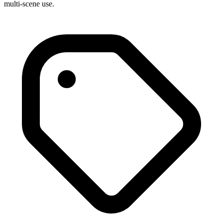
multi-scene use.