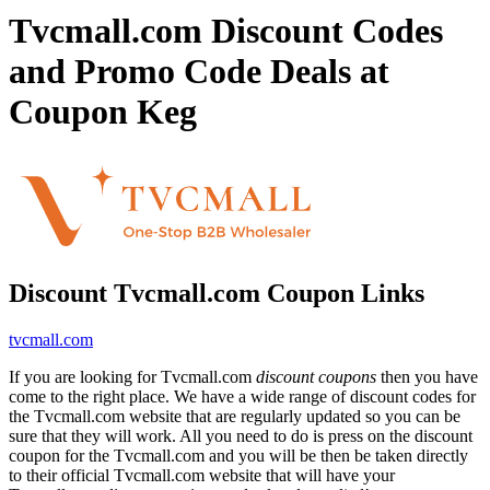
Tvcmall.com Discount Codes
and Promo Code Deals at
Coupon Keg
Discount Tvcmall.com Coupon Links
tvcmall.com
If you are looking for Tvcmall.com
discount coupons
then you have
come to the right place. We have a wide range of discount codes for
the Tvcmall.com website that are regularly updated so you can be
sure that they will work. All you need to do is press on the discount
coupon for the Tvcmall.com and you will be then be taken directly
to their official Tvcmall.com website that will have your