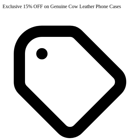
Exclusive 15% OFF on Genuine Cow Leather Phone Cases