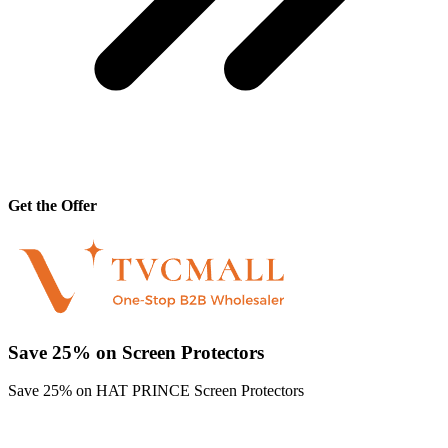
Get the Offer
Save 25% on Screen Protectors
Save 25% on HAT PRINCE Screen Protectors