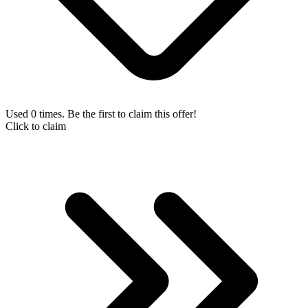
Used 0 times. Be the first to claim this offer!
Click to claim