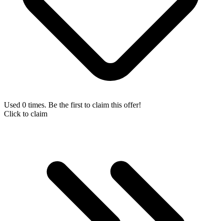
Used 0 times. Be the first to claim this offer!
Click to claim