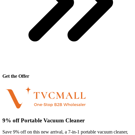
Get the Offer
9% off Portable Vacuum Cleaner
Save 9% off on this new arrival, a 7-in-1 portable vacuum cleaner,