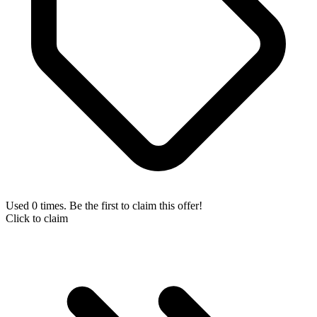
Used 0 times. Be the first to claim this offer!
Click to claim