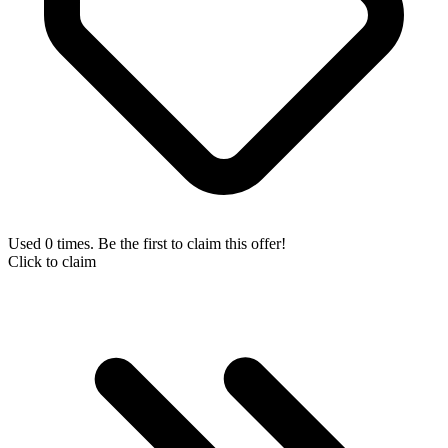
Used 0 times. Be the first to claim this offer!
Click to claim