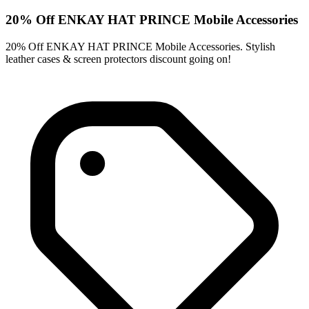
20% Off ENKAY HAT PRINCE Mobile Accessories
20% Off ENKAY HAT PRINCE Mobile Accessories. Stylish
leather cases & screen protectors discount going on!