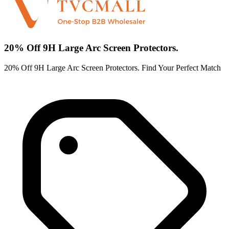
20% Off 9H Large Arc Screen Protectors.
20% Off 9H Large Arc Screen Protectors. Find Your Perfect Match