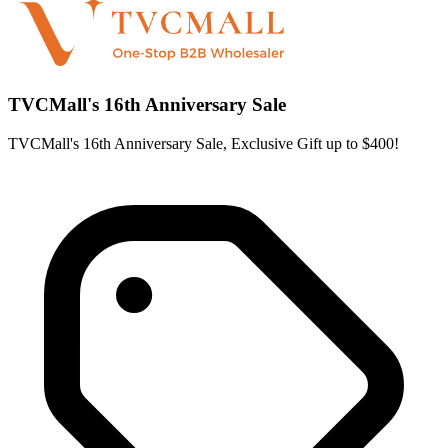
TVCMall's 16th Anniversary Sale
TVCMall's 16th Anniversary Sale, Exclusive Gift up to $400!