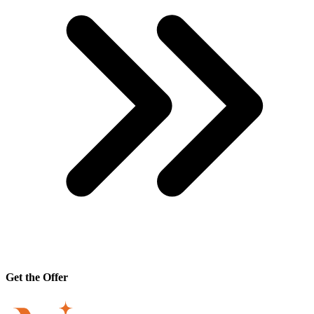
Get the Offer