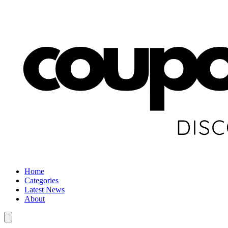
Home
Categories
Latest News
About