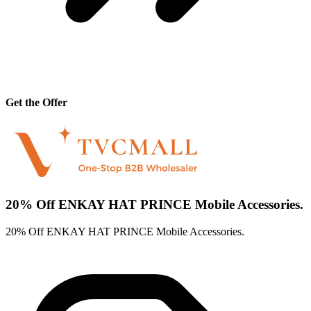
Get the Offer
20% Off ENKAY HAT PRINCE Mobile Accessories.
20% Off ENKAY HAT PRINCE Mobile Accessories.