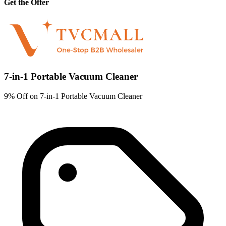
Get the Offer
7-in-1 Portable Vacuum Cleaner
9% Off on 7-in-1 Portable Vacuum Cleaner