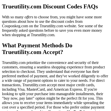
Trueutility.com Discount Codes FAQs
With so many
offers
to choose from, you might have some more
questions about how to use the discount codes from
Couponkeg.com on the Trueutility.com website. See some of the
frequently asked questions before to save you even more money
when shopping at Trueutility.com.
What Payment Methods Do
Trueutility.com Accept?
Trueutility.com prioritize the convenience and security of their
customers, ensuring a seamless shopping experience from product
selection to checkout. They understand that everyone has their
preferred method of payment, and they've worked diligently to offer
a wide range of payment options to cater to your needs. For direct
transactions, Trueutility.com accept most major credit cards,
including Visa, MasterCard, and American Express. If you're
looking to split your purchase into manageable installments, their
"buy now, pay later" option might be the perfect fit for you. This
allows you to receive your items immediately while spreading the
cost over a specified period. For those who prefer online payment