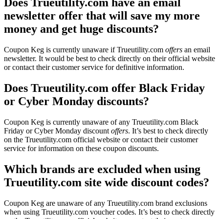
Does Trueutility.com have an email
newsletter offer that will save my more
money and get huge discounts?
Coupon Keg is currently unaware if Trueutility.com
offers
an email
newsletter. It would be best to check directly on their official website
or contact their customer service for definitive information.
Does Trueutility.com offer Black Friday
or Cyber Monday discounts?
Coupon Keg is currently unaware of any Trueutility.com Black
Friday or Cyber Monday discount
offers
. It’s best to check directly
on the Trueutility.com official website or contact their customer
service for information on these coupon discounts.
Which brands are excluded when using
Trueutility.com site wide discount codes?
Coupon Keg are unaware of any Trueutility.com brand exclusions
when using Trueutility.com voucher codes. It’s best to check directly