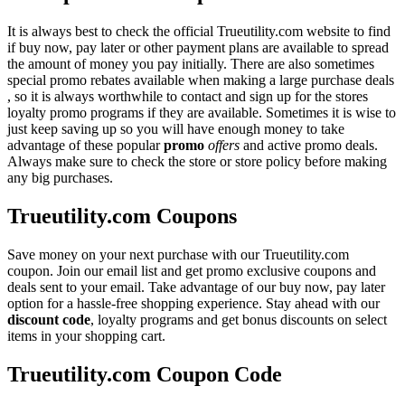
It is always best to check the official Trueutility.com website to find
if buy now, pay later or other payment plans are available to spread
the amount of money you pay initially. There are also sometimes
special promo rebates available when making a large purchase deals
, so it is always worthwhile to contact and sign up for the stores
loyalty promo programs if they are available. Sometimes it is wise to
just keep saving up so you will have enough money to take
advantage of these popular
promo
offers
and active promo deals.
Always make sure to check the store or store policy before making
any big purchases.
Trueutility.com Coupons
Save money on your next purchase with our Trueutility.com
coupon. Join our email list and get promo exclusive coupons and
deals sent to your email. Take advantage of our buy now, pay later
option for a hassle-free shopping experience. Stay ahead with our
discount code
, loyalty programs and get bonus discounts on select
items in your shopping cart.
Trueutility.com Coupon Code