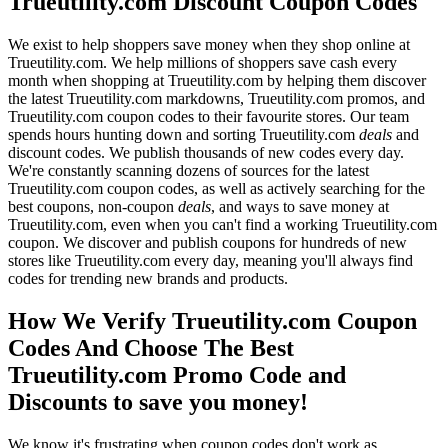
Trueutility.com Discount Coupon Codes
We exist to help shoppers save money when they shop online at
Trueutility.com. We help millions of shoppers save cash every
month when shopping at Trueutility.com by helping them discover
the latest Trueutility.com markdowns, Trueutility.com promos, and
Trueutility.com coupon codes to their favourite stores. Our team
spends hours hunting down and sorting Trueutility.com
deals
and
discount codes. We publish thousands of new codes every day.
We're constantly scanning dozens of sources for the latest
Trueutility.com coupon codes, as well as actively searching for the
best coupons, non-coupon
deals
, and ways to save money at
Trueutility.com, even when you can't find a working Trueutility.com
coupon. We discover and publish coupons for hundreds of new
stores like Trueutility.com every day, meaning you'll always find
codes for trending new brands and products.
How We Verify Trueutility.com Coupon
Codes And Choose The Best
Trueutility.com Promo Code and
Discounts to save you money!
We know it's frustrating when coupon codes don't work as