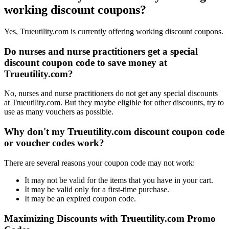
working discount coupons?
Yes, Trueutility.com is currently offering working discount coupons.
Do nurses and nurse practitioners get a special
discount coupon code to save money at
Trueutility.com?
No, nurses and nurse practitioners do not get any special discounts
at Trueutility.com. But they maybe eligible for other discounts, try to
use as many vouchers as possible.
Why don't my Trueutility.com discount coupon code
or voucher codes work?
There are several reasons your coupon code may not work:
It may not be valid for the items that you have in your cart.
It may be valid only for a first-time purchase.
It may be an expired coupon code.
Maximizing Discounts with Trueutility.com Promo