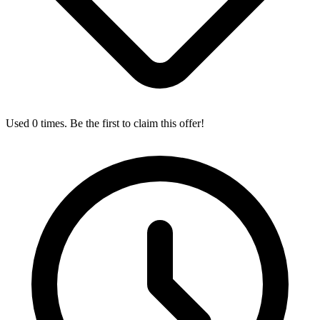
Used 0 times. Be the first to claim this offer!