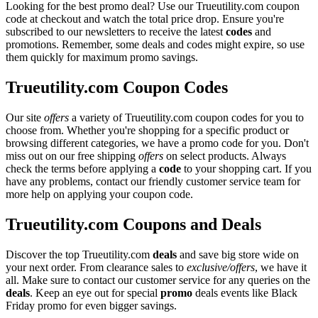
Looking for the best promo deal? Use our Trueutility.com coupon
code at checkout and watch the total price drop. Ensure you're
subscribed to our newsletters to receive the latest
codes
and
promotions. Remember, some deals and codes might expire, so use
them quickly for maximum promo savings.
Trueutility.com Coupon Codes
Our site
offers
a variety of Trueutility.com coupon codes for you to
choose from. Whether you're shopping for a specific product or
browsing different categories, we have a promo code for you. Don't
miss out on our free shipping
offers
on select products. Always
check the terms before applying a
code
to your shopping cart. If you
have any problems, contact our friendly customer service team for
more help on applying your coupon code.
Trueutility.com Coupons and Deals
Discover the top Trueutility.com
deals
and save big store wide on
your next order. From clearance sales to
exclusive/offers
, we have it
all. Make sure to contact our customer service for any queries on the
deals
. Keep an eye out for special
promo
deals events like Black
Friday promo for even bigger savings.