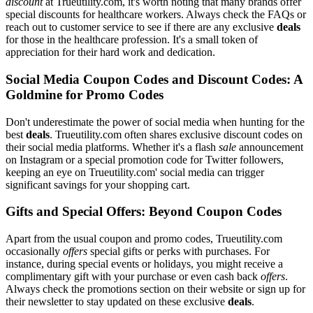
discount
at Trueutility.com, it's worth noting that many brands offer
special discounts for healthcare workers. Always check the FAQs or
reach out to customer service to see if there are any exclusive
deals
for those in the healthcare profession. It's a small token of
appreciation for their hard work and dedication.
Social Media Coupon Codes and Discount Codes: A
Goldmine for Promo Codes
Don't underestimate the power of social media when hunting for the
best
deals
. Trueutility.com often shares exclusive discount codes on
their social media platforms. Whether it's a flash
sale
announcement
on Instagram or a special promotion code for Twitter followers,
keeping an eye on Trueutility.com' social media can trigger
significant savings for your shopping cart.
Gifts and Special Offers: Beyond Coupon Codes
Apart from the usual coupon and promo codes, Trueutility.com
occasionally
offers
special gifts or perks with purchases. For
instance, during special events or holidays, you might receive a
complimentary gift with your purchase or even cash back
offers
.
Always check the promotions section on their website or sign up for
their newsletter to stay updated on these exclusive
deals
.