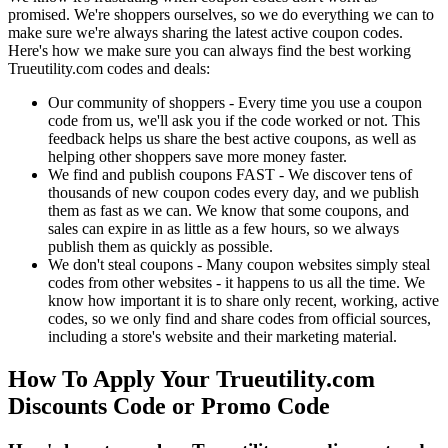
promised. We're shoppers ourselves, so we do everything we can to
make sure we're always sharing the latest active coupon codes.
Here's how we make sure you can always find the best working
Trueutility.com codes and deals:
Our community of shoppers - Every time you use a coupon
code from us, we'll ask you if the code worked or not. This
feedback helps us share the best active coupons, as well as
helping other shoppers save more money faster.
We find and publish coupons FAST - We discover tens of
thousands of new coupon codes every day, and we publish
them as fast as we can. We know that some coupons, and
sales can expire in as little as a few hours, so we always
publish them as quickly as possible.
We don't steal coupons - Many coupon websites simply steal
codes from other websites - it happens to us all the time. We
know how important it is to share only recent, working, active
codes, so we only find and share codes from official sources,
including a store's website and their marketing material.
How To Apply Your Trueutility.com
Discounts Code or Promo Code