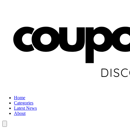
Home
Categories
Latest News
About