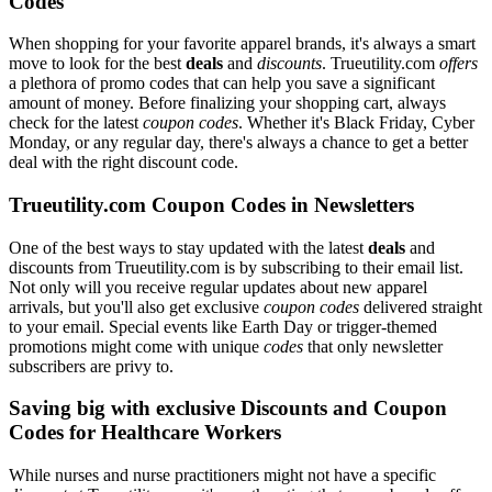
Codes
When shopping for your favorite apparel brands, it's always a smart
move to look for the best
deals
and
discounts
. Trueutility.com
offers
a plethora of promo codes that can help you save a significant
amount of money. Before finalizing your shopping cart, always
check for the latest
coupon codes
. Whether it's Black Friday, Cyber
Monday, or any regular day, there's always a chance to get a better
deal with the right discount code.
Trueutility.com Coupon Codes in Newsletters
One of the best ways to stay updated with the latest
deals
and
discounts from Trueutility.com is by subscribing to their email list.
Not only will you receive regular updates about new apparel
arrivals, but you'll also get exclusive
coupon codes
delivered straight
to your email. Special events like Earth Day or trigger-themed
promotions might come with unique
codes
that only newsletter
subscribers are privy to.
Saving big with exclusive Discounts and Coupon
Codes for Healthcare Workers
While nurses and nurse practitioners might not have a specific