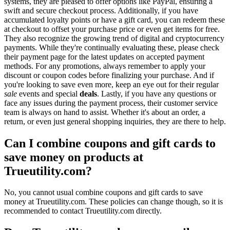
systems, they are pleased to offer options like PayPal, ensuring a
swift and secure checkout process. Additionally, if you have
accumulated loyalty points or have a gift card, you can redeem these
at checkout to offset your purchase price or even get items for free.
They also recognize the growing trend of digital and cryptocurrency
payments. While they're continually evaluating these, please check
their payment page for the latest updates on accepted payment
methods. For any promotions, always remember to apply your
discount or coupon codes before finalizing your purchase. And if
you're looking to save even more, keep an eye out for their regular
sale
events and special
deals
. Lastly, if you have any questions or
face any issues during the payment process, their customer service
team is always on hand to assist. Whether it's about an order, a
return, or even just general shopping inquiries, they are there to help.
Can I combine coupons and gift cards to
save money on products at
Trueutility.com?
No, you cannot usual combine coupons and gift cards to save
money at Trueutility.com. These policies can change though, so it is
recommended to contact Trueutility.com directly.