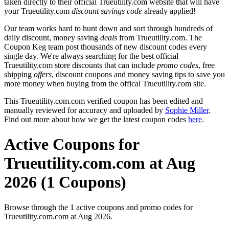
taken directly to their official Trueutility.com website that will have
your Trueutility.com
discount savings code
already applied!
Our team works hard to hunt down and sort through hundreds of
daily discount, money saving
deals
from Trueutility.com. The
Coupon Keg team post thousands of new discount codes every
single day. We're always searching for the best official
Trueutility.com store discounts that can include
promo codes
, free
shipping
offers
, discount coupons and money saving tips to save you
more money when buying from the offical Trueutility.com site.
This Trueutility.com.com verified coupon has been edited and
manually reviewed for accuracy and uploaded by
Sophie Miller
.
Find out more about how we get the latest coupon codes
here
.
Active Coupons for
Trueutility.com.com at Aug
2026 (1 Coupons)
Browse through the 1 active coupons and promo codes for
Trueutility.com.com at Aug 2026.