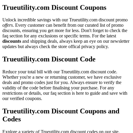
Trueutility.com Discount Coupons
Unlock incredible savings with our Trueutility.com discount promo
offers
. Every customer can benefit from our curated list of promo
discounts, ensuring you get more for less. Don't forget to check the
faq section for any exclusions or specific terms. For the latest
discounts
and shipping deals, always keep an eye on our newsletter
updates but always check the store offical privacy policy.
Trueutility.com Discount Code
Reduce your total bill with our Trueutility.com discount code.
Whether you're a new or returning customer, we have exclusive
deals and promo codes just for you. Always ensure to verify the
validity of the code before finalising your purchase. For any
restrictions or details, our faq section is here to guide and save with
our verified coupons.
Trueutility.com Discount Coupons and
Codes
Explore a variety of Trueutility.com discount codes on our site.