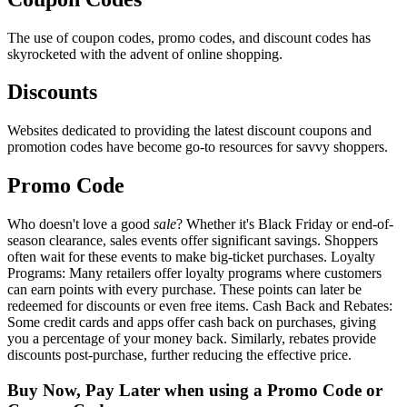
The use of coupon codes, promo codes, and discount codes has
skyrocketed with the advent of online shopping.
Discounts
Websites dedicated to providing the latest discount coupons and
promotion codes have become go-to resources for savvy shoppers.
Promo Code
Who doesn't love a good
sale
? Whether it's Black Friday or end-of-
season clearance, sales events offer significant savings. Shoppers
often wait for these events to make big-ticket purchases. Loyalty
Programs: Many retailers offer loyalty programs where customers
can earn points with every purchase. These points can later be
redeemed for discounts or even free items. Cash Back and Rebates:
Some credit cards and apps offer cash back on purchases, giving
you a percentage of your money back. Similarly, rebates provide
discounts post-purchase, further reducing the effective price.
Buy Now, Pay Later when using a Promo Code or