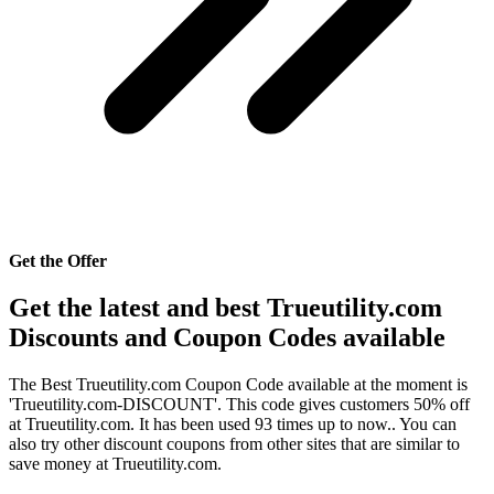
Get the Offer
Get the latest and best Trueutility.com
Discounts and Coupon Codes available
The Best Trueutility.com Coupon Code available at the moment is
'Trueutility.com-DISCOUNT'. This code gives customers 50% off
at Trueutility.com. It has been used 93 times up to now.. You can
also try other discount coupons from other sites that are similar to
save money at Trueutility.com.