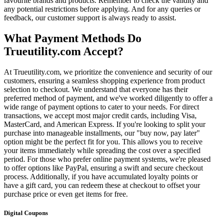
favourite brands and products. Remember to check the validity and
any potential restrictions before applying. And for any queries or
feedback, our customer support is always ready to assist.
What Payment Methods Do
Trueutility.com Accept?
At Trueutility.com, we prioritize the convenience and security of our
customers, ensuring a seamless shopping experience from product
selection to checkout. We understand that everyone has their
preferred method of payment, and we've worked diligently to offer a
wide range of payment options to cater to your needs. For direct
transactions, we accept most major credit cards, including Visa,
MasterCard, and American Express. If you're looking to split your
purchase into manageable installments, our "buy now, pay later"
option might be the perfect fit for you. This allows you to receive
your items immediately while spreading the cost over a specified
period. For those who prefer online payment systems, we're pleased
to offer options like PayPal, ensuring a swift and secure checkout
process. Additionally, if you have accumulated loyalty points or
have a gift card, you can redeem these at checkout to offset your
purchase price or even get items for free.
Digital Coupons