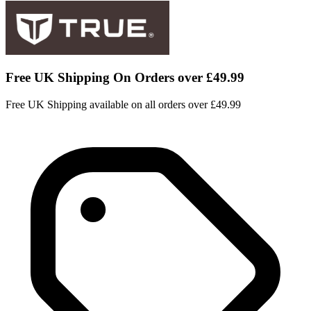
Free UK Shipping On Orders over £49.99
Free UK Shipping available on all orders over £49.99