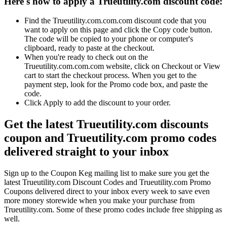
Here's how to apply a Trueutility.com discount code:
Find the Trueutility.com.com.com discount code that you
want to apply on this page and click the Copy code button.
The code will be copied to your phone or computer's
clipboard, ready to paste at the checkout.
When you're ready to check out on the
Trueutility.com.com.com website, click on Checkout or View
cart to start the checkout process. When you get to the
payment step, look for the Promo code box, and paste the
code.
Click Apply to add the discount to your order.
Get the latest Trueutility.com discounts
coupon and Trueutility.com promo codes
delivered straight to your inbox
Sign up to the Coupon Keg mailing list to make sure you get the
latest Trueutility.com Discount Codes and Trueutility.com Promo
Coupons delivered direct to your inbox every week to save even
more money storewide when you make your purchase from
Trueutility.com. Some of these promo codes include free shipping as
well.