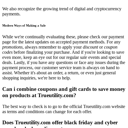
We also recognize the growing trend of digital and cryptocurrency
payments.
Modern Ways of Making a Sale
While we're continually evaluating these, please check our payment
page for the latest updates on accepted payment methods. For any
promotions
, always remember to apply your
discount
or
coupon
codes
before finalizing your purchase. And if you're looking to save
even more, keep an eye out for our regular
sale
events and special
deals. Lastly, if you have any questions or face any issues during the
payment process, our customer service team is always on hand to
assist. Whether it's about an order, a return, or even just general
shopping inquiries, we're here to help.
Can i combine coupons and gift cards to save money
on products at Trueutility.com?
The best way to check is to go to the official Trueutility.com website
as terms and conditions can change for each offer.
Does Trueutility.com offer black friday and cyber