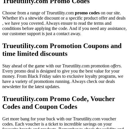
Trueutility.com Promo Codes
Choose from a range of Trueutility.com
promo codes
on our site.
Whether it's a sitewide discount or a specific product offer and deals
, we have you covered. Always ensure to read the terms and
conditions before applying the code. And if you need any assistance,
our customer support is just a contact away.
Trueutility.com Promotion Coupons and
time limited discounts
Stay ahead of the game with our Trueutility.com promotion
offers
.
Every promo deal is designed to give you the best value for your
money. From Black Friday sales to exclusive loyalty programs, we
have a variety of promotions running. Always check our deals
newsletter for the latest updates.
Trueutility.com Promo Code, Voucher
Codes and Coupon Codes
Get more bang for your buck with our Trueutility.com voucher
codes. Each voucher is a ticket to incredible savings on your