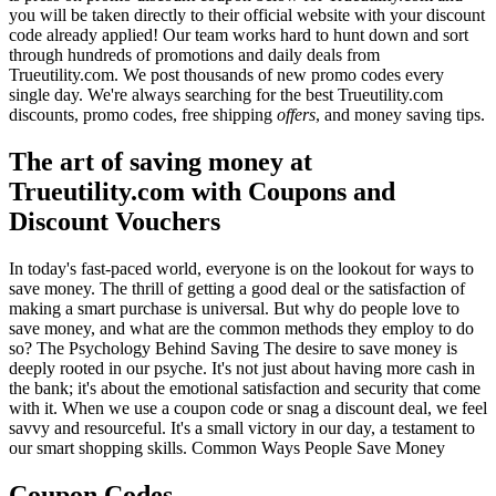
you will be taken directly to their official website with your discount
code already applied! Our team works hard to hunt down and sort
through hundreds of promotions and daily deals from
Trueutility.com. We post thousands of new promo codes every
single day. We're always searching for the best Trueutility.com
discounts, promo codes, free shipping
offers
, and money saving tips.
The art of saving money at
Trueutility.com with Coupons and
Discount Vouchers
In today's fast-paced world, everyone is on the lookout for ways to
save money. The thrill of getting a good deal or the satisfaction of
making a smart purchase is universal. But why do people love to
save money, and what are the common methods they employ to do
so? The Psychology Behind Saving The desire to save money is
deeply rooted in our psyche. It's not just about having more cash in
the bank; it's about the emotional satisfaction and security that come
with it. When we use a coupon code or snag a discount deal, we feel
savvy and resourceful. It's a small victory in our day, a testament to
our smart shopping skills. Common Ways People Save Money
Coupon Codes