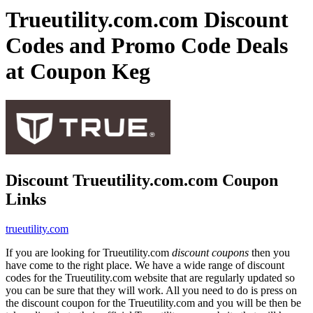
Trueutility.com.com Discount
Codes and Promo Code Deals
at Coupon Keg
Discount Trueutility.com.com Coupon
Links
trueutility.com
If you are looking for Trueutility.com
discount coupons
then you
have come to the right place. We have a wide range of discount
codes for the Trueutility.com website that are regularly updated so
you can be sure that they will work. All you need to do is press on
the discount coupon for the Trueutility.com and you will be then be