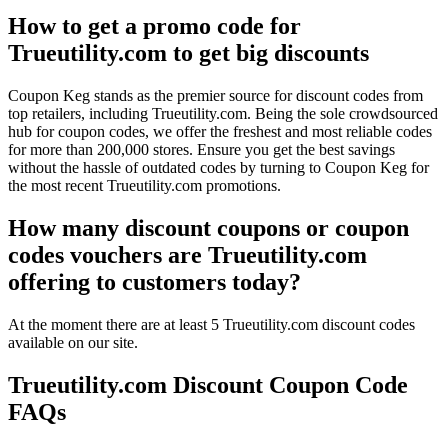
How to get a promo code for
Trueutility.com to get big discounts
Coupon Keg stands as the premier source for discount codes from
top retailers, including Trueutility.com. Being the sole crowdsourced
hub for coupon codes, we offer the freshest and most reliable codes
for more than 200,000 stores. Ensure you get the best savings
without the hassle of outdated codes by turning to Coupon Keg for
the most recent Trueutility.com promotions.
How many discount coupons or coupon
codes vouchers are Trueutility.com
offering to customers today?
At the moment there are at least 5 Trueutility.com discount codes
available on our site.
Trueutility.com Discount Coupon Code
FAQs