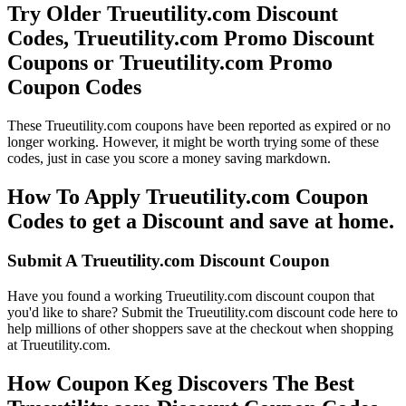
Try Older Trueutility.com Discount
Codes, Trueutility.com Promo Discount
Coupons or Trueutility.com Promo
Coupon Codes
These Trueutility.com coupons have been reported as expired or no
longer working. However, it might be worth trying some of these
codes, just in case you score a money saving markdown.
How To Apply Trueutility.com Coupon
Codes to get a Discount and save at home.
Submit A Trueutility.com Discount Coupon
Have you found a working Trueutility.com discount coupon that
you'd like to share? Submit the Trueutility.com discount code here to
help millions of other shoppers save at the checkout when shopping
at Trueutility.com.
How Coupon Keg Discovers The Best