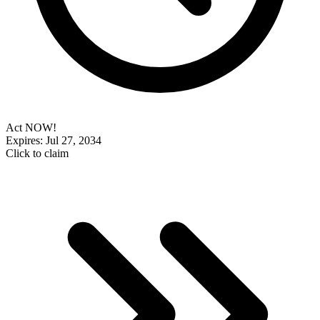
Act NOW!
Expires: Jul 27, 2034
Click to claim