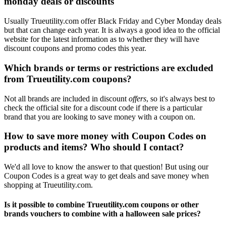
monday deals or discounts
Usually Trueutility.com offer Black Friday and Cyber Monday deals
but that can change each year. It is always a good idea to the official
website for the latest information as to whether they will have
discount coupons and promo codes this year.
Which brands or terms or restrictions are excluded
from Trueutility.com coupons?
Not all brands are included in discount
offers
, so it's always best to
check the official site for a discount code if there is a particular
brand that you are looking to save money with a coupon on.
How to save more money with Coupon Codes on
products and items? Who should I contact?
We'd all love to know the answer to that question! But using our
Coupon Codes is a great way to get deals and save money when
shopping at Trueutility.com.
Is it possible to combine Trueutility.com coupons or other
brands vouchers to combine with a halloween sale prices?