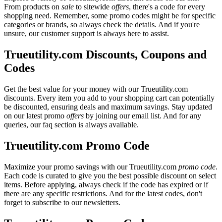
From products on
sale
to sitewide
offers
, there's a code for every
shopping need. Remember, some promo codes might be for specific
categories or brands, so always check the details. And if you're
unsure, our customer support is always here to assist.
Trueutility.com Discounts, Coupons and
Codes
Get the best value for your money with our Trueutility.com
discounts. Every item you add to your shopping cart can potentially
be discounted, ensuring deals and maximum savings. Stay updated
on our latest promo
offers
by joining our email list. And for any
queries, our faq section is always available.
Trueutility.com Promo Code
Maximize your promo savings with our Trueutility.com
promo code
.
Each code is curated to give you the best possible discount on select
items. Before applying, always check if the code has expired or if
there are any specific restrictions. And for the latest codes, don't
forget to subscribe to our newsletters.