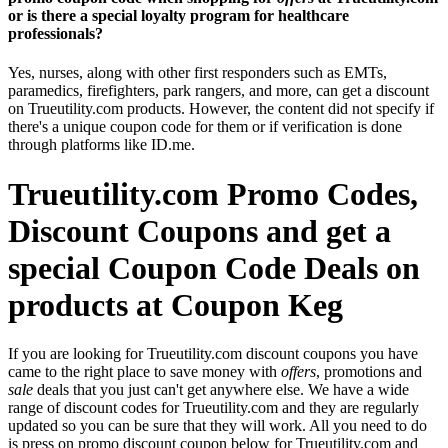
or is there a special loyalty program for healthcare
professionals?
Yes, nurses, along with other first responders such as EMTs,
paramedics, firefighters, park rangers, and more, can get a discount
on Trueutility.com products. However, the content did not specify if
there's a unique coupon code for them or if verification is done
through platforms like ID.me.
Trueutility.com Promo Codes,
Discount Coupons and get a
special Coupon Code Deals on
products at Coupon Keg
If you are looking for Trueutility.com discount coupons you have
came to the right place to save money with
offers
, promotions and
sale
deals that you just can't get anywhere else. We have a wide
range of discount codes for Trueutility.com and they are regularly
updated so you can be sure that they will work. All you need to do
is press on promo discount coupon below for Trueutility.com and