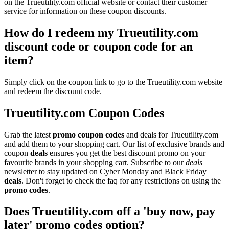
on the Trueutility.com official website or contact their customer
service for information on these coupon discounts.
How do I redeem my Trueutility.com
discount code or coupon code for an
item?
Simply click on the coupon link to go to the Trueutility.com website
and redeem the discount code.
Trueutility.com Coupon Codes
Grab the latest
promo
coupon codes
and deals for Trueutility.com
and add them to your shopping cart. Our list of exclusive brands and
coupon
deals
ensures you get the best discount promo on your
favourite brands in your shopping cart. Subscribe to our
deals
newsletter to stay updated on Cyber Monday and Black Friday
deals
. Don't forget to check the faq for any restrictions on using the
promo codes
.
Does Trueutility.com off a 'buy now, pay
later' promo codes option?