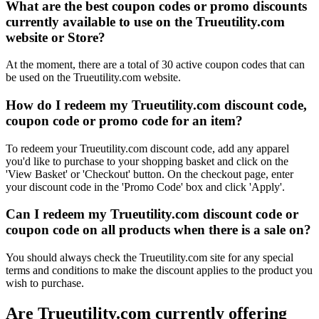
What are the best coupon codes or promo discounts
currently available to use on the Trueutility.com
website or Store?
At the moment, there are a total of 30 active coupon codes that can
be used on the Trueutility.com website.
How do I redeem my Trueutility.com discount code,
coupon code or promo code for an item?
To redeem your Trueutility.com discount code, add any apparel
you'd like to purchase to your shopping basket and click on the
'View Basket' or 'Checkout' button. On the checkout page, enter
your discount code in the 'Promo Code' box and click 'Apply'.
Can I redeem my Trueutility.com discount code or
coupon code on all products when there is a sale on?
You should always check the Trueutility.com site for any special
terms and conditions to make the discount applies to the product you
wish to purchase.
Are Trueutility.com currently offering