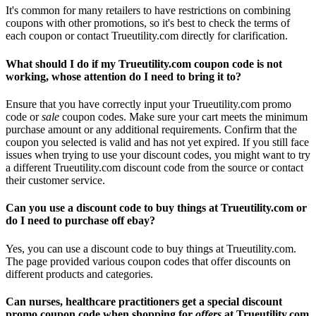
It's common for many retailers to have restrictions on combining
coupons with other promotions, so it's best to check the terms of
each coupon or contact Trueutility.com directly for clarification.
What should I do if my Trueutility.com coupon code is not
working, whose attention do I need to bring it to?
Ensure that you have correctly input your Trueutility.com promo
code or
sale
coupon codes. Make sure your cart meets the minimum
purchase amount or any additional requirements. Confirm that the
coupon you selected is valid and has not yet expired. If you still face
issues when trying to use your discount codes, you might want to try
a different Trueutility.com discount code from the source or contact
their customer service.
Can you use a discount code to buy things at Trueutility.com or
do I need to purchase off ebay?
Yes, you can use a discount code to buy things at Trueutility.com.
The page provided various coupon codes that offer discounts on
different products and categories.
Can nurses, healthcare practitioners get a special discount
promo coupon code when shopping for
offers
at Trueutility.com