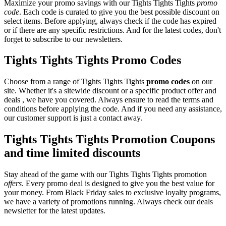
Maximize your promo savings with our Tights Tights Tights
promo
code
. Each code is curated to give you the best possible discount on
select items. Before applying, always check if the code has expired
or if there are any specific restrictions. And for the latest codes, don't
forget to subscribe to our newsletters.
Tights Tights Tights Promo Codes
Choose from a range of Tights Tights Tights
promo codes
on our
site. Whether it's a sitewide discount or a specific product offer and
deals , we have you covered. Always ensure to read the terms and
conditions before applying the code. And if you need any assistance,
our customer support is just a contact away.
Tights Tights Tights Promotion Coupons
and time limited discounts
Stay ahead of the game with our Tights Tights Tights promotion
offers
. Every promo deal is designed to give you the best value for
your money. From Black Friday sales to exclusive loyalty programs,
we have a variety of promotions running. Always check our deals
newsletter for the latest updates.