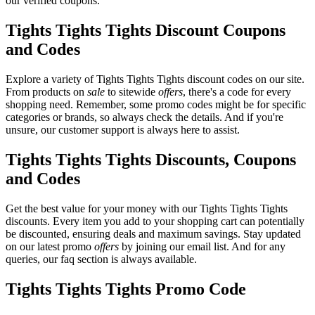
our verified coupons.
Tights Tights Tights Discount Coupons
and Codes
Explore a variety of Tights Tights Tights discount codes on our site.
From products on
sale
to sitewide
offers
, there's a code for every
shopping need. Remember, some promo codes might be for specific
categories or brands, so always check the details. And if you're
unsure, our customer support is always here to assist.
Tights Tights Tights Discounts, Coupons
and Codes
Get the best value for your money with our Tights Tights Tights
discounts. Every item you add to your shopping cart can potentially
be discounted, ensuring deals and maximum savings. Stay updated
on our latest promo
offers
by joining our email list. And for any
queries, our faq section is always available.
Tights Tights Tights Promo Code