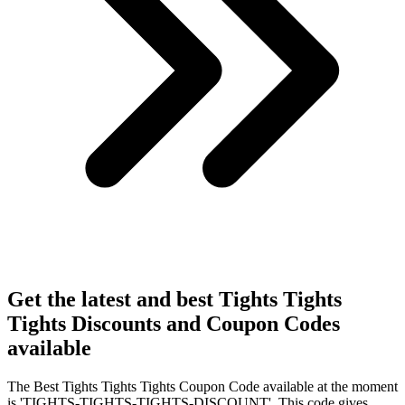
Get the latest and best Tights Tights
Tights Discounts and Coupon Codes
available
The Best Tights Tights Tights Coupon Code available at the moment
is 'TIGHTS-TIGHTS-TIGHTS-DISCOUNT'. This code gives