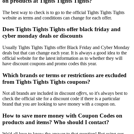
on products at Tights Tights Tights?
The best way to check is to go to the official Tights Tights Tights
website as terms and conditions can change for each offer.
Does Tights Tights Tights offer black friday and
cyber monday deals or discounts
Usually Tights Tights Tights offer Black Friday and Cyber Monday
deals but that can change each year. It is always a good idea to the
official website for the latest information as to whether they will
have discount coupons and promo codes this year.
Which brands or terms or restrictions are excluded
from Tights Tights Tights coupons?
Not all brands are included in discount
offers
, so it's always best to
check the official site for a discount code if there is a particular
brand that you are looking to save money with a coupon on.
How to save more money with Coupon Codes on
products and items? Who should I contact?
We'd all love to know the answer to that question! But using our