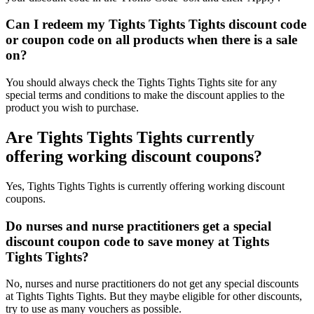
Can I redeem my Tights Tights Tights discount code
or coupon code on all products when there is a sale
on?
You should always check the Tights Tights Tights site for any
special terms and conditions to make the discount applies to the
product you wish to purchase.
Are Tights Tights Tights currently
offering working discount coupons?
Yes, Tights Tights Tights is currently offering working discount
coupons.
Do nurses and nurse practitioners get a special
discount coupon code to save money at Tights
Tights Tights?
No, nurses and nurse practitioners do not get any special discounts
at Tights Tights Tights. But they maybe eligible for other discounts,
try to use as many vouchers as possible.