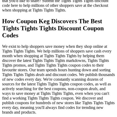
that you'd like to share? Submit the Tights Tights Tights discount
code here to help millions of other shoppers save at the checkout
when shopping at Tights Tights Tights.
How Coupon Keg Discovers The Best
Tights Tights Tights Discount Coupon
Codes
We exist to help shoppers save money when they shop online at
Tights Tights Tights. We help millions of shoppers save cash every
month when shopping at Tights Tights Tights by helping them
discover the latest Tights Tights Tights markdowns, Tights Tights
Tights promos, and Tights Tights Tights coupon codes to their
favourite stores. Our team spends hours hunting down and sorting
Tights Tights Tights
deals
and discount codes. We publish thousands
of new codes every day. We're constantly scanning dozens of
sources for the latest Tights Tights Tights coupon codes, as well as
actively searching for the best coupons, non-coupon
deals
, and
ways to save money at Tights Tights Tights, even when you can't
find a working Tights Tights Tights coupon. We discover and
publish coupons for hundreds of new stores like Tights Tights Tights
every day, meaning you'll always find codes for trending new
brands and products.