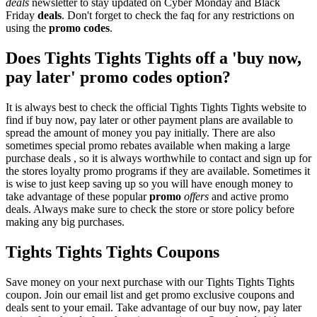
deals
newsletter to stay updated on Cyber Monday and Black
Friday
deals
. Don't forget to check the faq for any restrictions on
using the
promo codes
.
Does Tights Tights Tights off a 'buy now,
pay later' promo codes option?
It is always best to check the official Tights Tights Tights website to
find if buy now, pay later or other payment plans are available to
spread the amount of money you pay initially. There are also
sometimes special promo rebates available when making a large
purchase deals , so it is always worthwhile to contact and sign up for
the stores loyalty promo programs if they are available. Sometimes it
is wise to just keep saving up so you will have enough money to
take advantage of these popular
promo
offers
and active promo
deals. Always make sure to check the store or store policy before
making any big purchases.
Tights Tights Tights Coupons
Save money on your next purchase with our Tights Tights Tights
coupon. Join our email list and get promo exclusive coupons and
deals sent to your email. Take advantage of our buy now, pay later