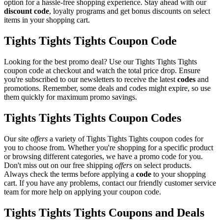
option for a hassle-free shopping experience. Stay ahead with our
discount code
, loyalty programs and get bonus discounts on select
items in your shopping cart.
Tights Tights Tights Coupon Code
Looking for the best promo deal? Use our Tights Tights Tights
coupon code at checkout and watch the total price drop. Ensure
you're subscribed to our newsletters to receive the latest
codes
and
promotions. Remember, some deals and codes might expire, so use
them quickly for maximum promo savings.
Tights Tights Tights Coupon Codes
Our site
offers
a variety of Tights Tights Tights coupon codes for
you to choose from. Whether you're shopping for a specific product
or browsing different categories, we have a promo code for you.
Don't miss out on our free shipping
offers
on select products.
Always check the terms before applying a
code
to your shopping
cart. If you have any problems, contact our friendly customer service
team for more help on applying your coupon code.
Tights Tights Tights Coupons and Deals