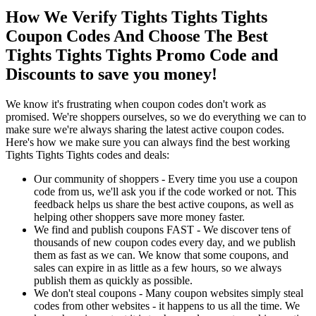
How We Verify Tights Tights Tights
Coupon Codes And Choose The Best
Tights Tights Tights Promo Code and
Discounts to save you money!
We know it's frustrating when coupon codes don't work as
promised. We're shoppers ourselves, so we do everything we can to
make sure we're always sharing the latest active coupon codes.
Here's how we make sure you can always find the best working
Tights Tights Tights codes and deals:
Our community of shoppers - Every time you use a coupon
code from us, we'll ask you if the code worked or not. This
feedback helps us share the best active coupons, as well as
helping other shoppers save more money faster.
We find and publish coupons FAST - We discover tens of
thousands of new coupon codes every day, and we publish
them as fast as we can. We know that some coupons, and
sales can expire in as little as a few hours, so we always
publish them as quickly as possible.
We don't steal coupons - Many coupon websites simply steal
codes from other websites - it happens to us all the time. We