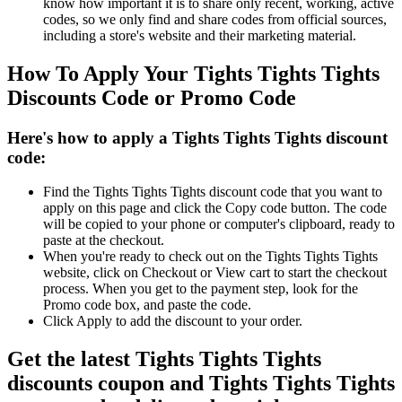
know how important it is to share only recent, working, active
codes, so we only find and share codes from official sources,
including a store's website and their marketing material.
How To Apply Your Tights Tights Tights
Discounts Code or Promo Code
Here's how to apply a Tights Tights Tights discount
code:
Find the Tights Tights Tights discount code that you want to
apply on this page and click the Copy code button. The code
will be copied to your phone or computer's clipboard, ready to
paste at the checkout.
When you're ready to check out on the Tights Tights Tights
website, click on Checkout or View cart to start the checkout
process. When you get to the payment step, look for the
Promo code box, and paste the code.
Click Apply to add the discount to your order.
Get the latest Tights Tights Tights
discounts coupon and Tights Tights Tights