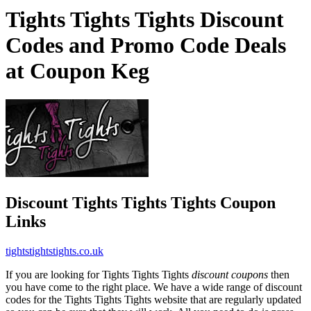
Tights Tights Tights Discount
Codes and Promo Code Deals
at Coupon Keg
Discount Tights Tights Tights Coupon
Links
tightstightstights.co.uk
If you are looking for Tights Tights Tights
discount coupons
then
you have come to the right place. We have a wide range of discount
codes for the Tights Tights Tights website that are regularly updated