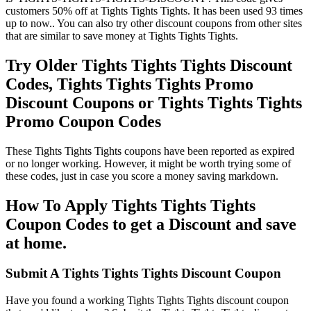
customers 50% off at Tights Tights Tights. It has been used 93 times
up to now.. You can also try other discount coupons from other sites
that are similar to save money at Tights Tights Tights.
Try Older Tights Tights Tights Discount
Codes, Tights Tights Tights Promo
Discount Coupons or Tights Tights Tights
Promo Coupon Codes
These Tights Tights Tights coupons have been reported as expired
or no longer working. However, it might be worth trying some of
these codes, just in case you score a money saving markdown.
How To Apply Tights Tights Tights
Coupon Codes to get a Discount and save
at home.
Submit A Tights Tights Tights Discount Coupon
Have you found a working Tights Tights Tights discount coupon