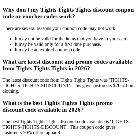
Why don't my Tights Tights Tights discount coupon
code or voucher codes work?
There are several reasons your coupon code may not work:
It may not be valid for the items that you have in your cart.
It may be valid only for a first-time purchase.
It may be an expired coupon code.
What are latest discount and promo codes available
from Tights Tights Tights in 2026?
The latest discount code from Tights Tights Tights was 'TIGHTS-
TIGHTS-TIGHTS-SDISCOUNT'. This gave customers $20 off on
clothing.
What is the best Tights Tights Tights promo
discount code available in 2026?
The best Tights Tights Tights discount code available is 'TIGHTS-
TIGHTS-TIGHTS-DISCOUNT'. This coupon code gives
customers 50% off on apparel.