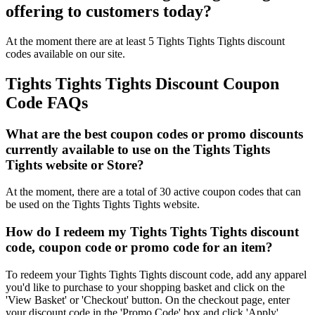
offering to customers today?
At the moment there are at least 5 Tights Tights Tights discount
codes available on our site.
Tights Tights Tights Discount Coupon
Code FAQs
What are the best coupon codes or promo discounts
currently available to use on the Tights Tights
Tights website or Store?
At the moment, there are a total of 30 active coupon codes that can
be used on the Tights Tights Tights website.
How do I redeem my Tights Tights Tights discount
code, coupon code or promo code for an item?
To redeem your Tights Tights Tights discount code, add any apparel
you'd like to purchase to your shopping basket and click on the
'View Basket' or 'Checkout' button. On the checkout page, enter
your discount code in the 'Promo Code' box and click 'Apply'.