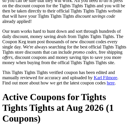
so you can be sure that they will work. All you need to do is press
on the discount coupon for the Tights Tights Tights and you will be
then be taken directly to their official Tights Tights Tights website
that will have your Tights Tights Tights
discount savings code
already applied!
Our team works hard to hunt down and sort through hundreds of
daily discount, money saving
deals
from Tights Tights Tights. The
Coupon Keg team post thousands of new discount codes every
single day. We're always searching for the best official Tights Tights
Tights store discounts that can include
promo codes
, free shipping
offers
, discount coupons and money saving tips to save you more
money when buying from the offical Tights Tights Tights site.
This Tights Tights Tights verified coupon has been edited and
manually reviewed for accuracy and uploaded by
Karl Filmore
.
Find out more about how we get the latest coupon codes
here
.
Active Coupons for Tights
Tights Tights at Aug 2026 (1
Coupons)