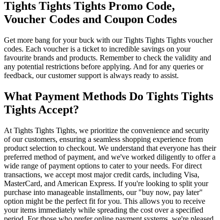
Tights Tights Tights Promo Code,
Voucher Codes and Coupon Codes
Get more bang for your buck with our Tights Tights Tights voucher
codes. Each voucher is a ticket to incredible savings on your
favourite brands and products. Remember to check the validity and
any potential restrictions before applying. And for any queries or
feedback, our customer support is always ready to assist.
What Payment Methods Do Tights Tights
Tights Accept?
At Tights Tights Tights, we prioritize the convenience and security
of our customers, ensuring a seamless shopping experience from
product selection to checkout. We understand that everyone has their
preferred method of payment, and we've worked diligently to offer a
wide range of payment options to cater to your needs. For direct
transactions, we accept most major credit cards, including Visa,
MasterCard, and American Express. If you're looking to split your
purchase into manageable installments, our "buy now, pay later"
option might be the perfect fit for you. This allows you to receive
your items immediately while spreading the cost over a specified
period. For those who prefer online payment systems, we're pleased