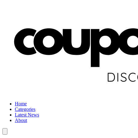
Home
Categories
Latest News
About