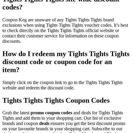
codes?
Coupon Keg are unaware of any Tights Tights Tights brand
exclusions when using Tights Tights Tights voucher codes. It’s best
to check directly on the Tights Tights Tights official website or
contact their customer service for information on these coupon
discounts.
How do I redeem my Tights Tights Tights
discount code or coupon code for an
item?
Simply click on the coupon link to go to the Tights Tights Tights
website and redeem the discount code.
Tights Tights Tights Coupon Codes
Grab the latest
promo
coupon codes
and deals for Tights Tights
Tights and add them to your shopping cart. Our list of exclusive
brands and coupon
deals
ensures you get the best discount promo
on your favourite brands in your shopping cart. Subscribe to our