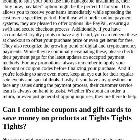
looking to split your purchase into manageable installments, their
"buy now, pay later" option might be the perfect fit for you. This
allows you to receive your items immediately while spreading the
cost over a specified period. For those who prefer online payment
systems, they are pleased to offer options like PayPal, ensuring a
swift and secure checkout process. Additionally, if you have
accumulated loyalty points or have a gift card, you can redeem these
at checkout to offset your purchase price or even get items for free.
They also recognize the growing trend of digital and cryptocurrency
payments. While they're continually evaluating these, please check
their payment page for the latest updates on accepted payment
methods. For any promotions, always remember to apply your
discount or coupon codes before finalizing your purchase. And if
you're looking to save even more, keep an eye out for their regular
sale
events and special
deals
. Lastly, if you have any questions or
face any issues during the payment process, their customer service
team is always on hand to assist. Whether it's about an order, a
return, or even just general shopping inquiries, they are there to help.
Can I combine coupons and gift cards to
save money on products at Tights Tights
Tights?
No, you cannot usual combine coupons and gift cards to save