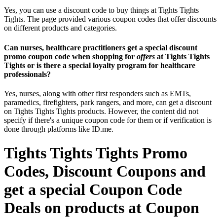
Yes, you can use a discount code to buy things at Tights Tights
Tights. The page provided various coupon codes that offer discounts
on different products and categories.
Can nurses, healthcare practitioners get a special discount
promo coupon code when shopping for
offers
at Tights Tights
Tights or is there a special loyalty program for healthcare
professionals?
Yes, nurses, along with other first responders such as EMTs,
paramedics, firefighters, park rangers, and more, can get a discount
on Tights Tights Tights products. However, the content did not
specify if there's a unique coupon code for them or if verification is
done through platforms like ID.me.
Tights Tights Tights Promo
Codes, Discount Coupons and
get a special Coupon Code
Deals on products at Coupon