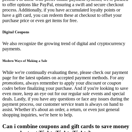
to offer options like PayPal, ensuring a swift and secure checkout
process. Additionally, if you have accumulated loyalty points or
have a gift card, you can redeem these at checkout to offset your
purchase price or even get items for free.
Digital Coupons
We also recognize the growing trend of digital and cryptocurrency
payments.
Modern Ways of Making a Sale
While we're continually evaluating these, please check our payment
page for the latest updates on accepted payment methods. For any
promotions
, always remember to apply your
discount
or
coupon
codes
before finalizing your purchase. And if you're looking to save
even more, keep an eye out for our regular
sale
events and special
deals. Lastly, if you have any questions or face any issues during the
payment process, our customer service team is always on hand to
assist. Whether it's about an order, a return, or even just general
shopping inquiries, we're here to help.
Can i combine coupons and gift cards to save money