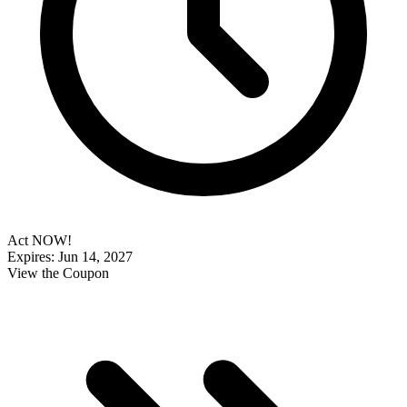
Act NOW!
Expires: Jun 14, 2027
View the Coupon