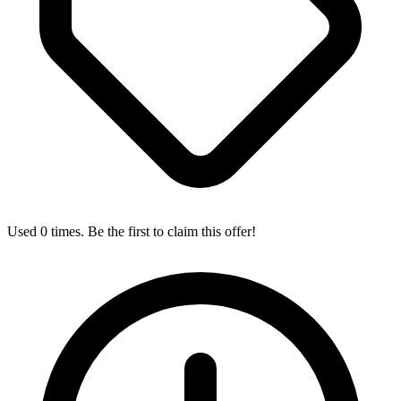
Used 0 times. Be the first to claim this offer!