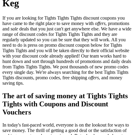
Keg
If you are looking for Tights Tights Tights discount coupons you
have came to the right place to save money with
offers
, promotions
and
sale
deals that you just can't get anywhere else. We have a wide
range of discount codes for Tights Tights Tights and they are
regularly updated so you can be sure that they will work. All you
need to do is press on promo discount coupon below for Tights
Tights Tights and you will be taken directly to their official website
with your discount code already applied! Our team works hard to
hunt down and sort through hundreds of promotions and daily deals
from Tights Tights Tights. We post thousands of new promo codes
every single day. We're always searching for the best Tights Tights
Tights discounts, promo codes, free shipping
offers
, and money
saving tips.
The art of saving money at Tights Tights
Tights with Coupons and Discount
Vouchers
In today's fast-paced world, everyone is on the lookout for ways to
save money. The thrill of getting a good deal or the satisfaction of