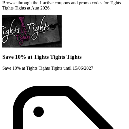
Browse through the 1 active coupons and promo codes for Tights
Tights Tights at Aug 2026.
Save 10% at Tights Tights Tights
Save 10% at Tights Tights Tights until 15/06/2027