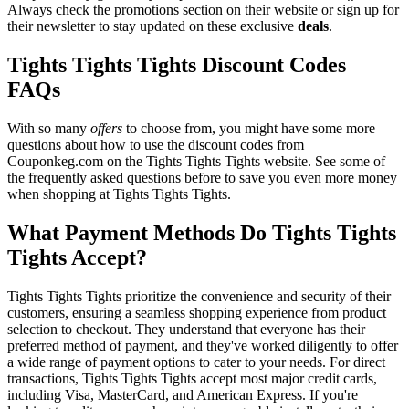
Always check the promotions section on their website or sign up for
their newsletter to stay updated on these exclusive
deals
.
Tights Tights Tights Discount Codes
FAQs
With so many
offers
to choose from, you might have some more
questions about how to use the discount codes from
Couponkeg.com on the Tights Tights Tights website. See some of
the frequently asked questions before to save you even more money
when shopping at Tights Tights Tights.
What Payment Methods Do Tights Tights
Tights Accept?
Tights Tights Tights prioritize the convenience and security of their
customers, ensuring a seamless shopping experience from product
selection to checkout. They understand that everyone has their
preferred method of payment, and they've worked diligently to offer
a wide range of payment options to cater to your needs. For direct
transactions, Tights Tights Tights accept most major credit cards,
including Visa, MasterCard, and American Express. If you're