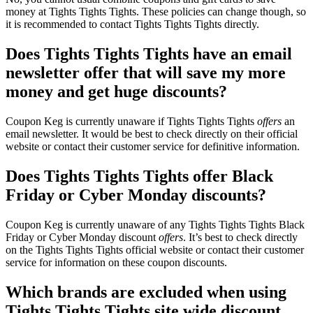
money at Tights Tights Tights. These policies can change though, so
it is recommended to contact Tights Tights Tights directly.
Does Tights Tights Tights have an email
newsletter offer that will save my more
money and get huge discounts?
Coupon Keg is currently unaware if Tights Tights Tights
offers
an
email newsletter. It would be best to check directly on their official
website or contact their customer service for definitive information.
Does Tights Tights Tights offer Black
Friday or Cyber Monday discounts?
Coupon Keg is currently unaware of any Tights Tights Tights Black
Friday or Cyber Monday discount
offers
. It’s best to check directly
on the Tights Tights Tights official website or contact their customer
service for information on these coupon discounts.
Which brands are excluded when using
Tights Tights Tights site wide discount