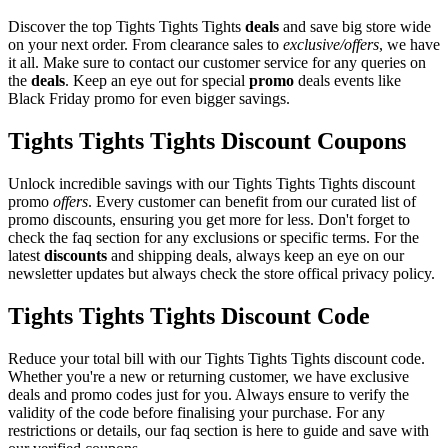
Discover the top Tights Tights Tights
deals
and save big store wide
on your next order. From clearance sales to
exclusive/offers
, we have
it all. Make sure to contact our customer service for any queries on
the
deals
. Keep an eye out for special
promo
deals events like
Black Friday promo for even bigger savings.
Tights Tights Tights Discount Coupons
Unlock incredible savings with our Tights Tights Tights discount
promo
offers
. Every customer can benefit from our curated list of
promo discounts, ensuring you get more for less. Don't forget to
check the faq section for any exclusions or specific terms. For the
latest
discounts
and shipping deals, always keep an eye on our
newsletter updates but always check the store offical privacy policy.
Tights Tights Tights Discount Code
Reduce your total bill with our Tights Tights Tights discount code.
Whether you're a new or returning customer, we have exclusive
deals and promo codes just for you. Always ensure to verify the
validity of the code before finalising your purchase. For any
restrictions or details, our faq section is here to guide and save with