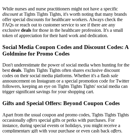
While nurses and nurse practitioners might not have a specific
discount
at Tights Tights Tights, it's worth noting that many brands
offer special discounts for healthcare workers. Always check the
FAQs or reach out to customer service to see if there are any
exclusive
deals
for those in the healthcare profession. It's a small
token of appreciation for their hard work and dedication.
Social Media Coupon Codes and Discount Codes: A
Goldmine for Promo Codes
Don't underestimate the power of social media when hunting for the
best
deals
. Tights Tights Tights often shares exclusive discount
codes on their social media platforms. Whether it's a flash
sale
announcement on Instagram or a special promotion code for Twitter
followers, keeping an eye on Tights Tights Tights' social media can
trigger significant savings for your shopping cart.
Gifts and Special Offers: Beyond Coupon Codes
Apart from the usual coupon and promo codes, Tights Tights Tights
occasionally
offers
special gifts or perks with purchases. For
instance, during special events or holidays, you might receive a
complimentary gift with your purchase or even cash back
offers
.