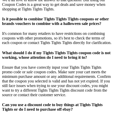
Coupon Codes is a great way to get deals and save money when
shopping at Tights Tights Tights.
Is it possible to combine Tights Tights Tights coupons or other
brands vouchers to combine with a halloween sale prices?
It's common for many retailers to have restrictions on combining
coupons with other promotions, so it's best to check the terms of
each coupon or contact Tights Tights Tights directly for clarification.
What should I do if my Tights Tights Tights coupon code is not
working, whose attention do I need to bring it to?
Ensure that you have correctly input your Tights Tights Tights
promo code or
sale
coupon codes. Make sure your cart meets the
minimum purchase amount or any additional requirements. Confirm
that the coupon you selected is valid and has not yet expired. If you
still face issues when trying to use your discount codes, you might
want to try a different Tights Tights Tights discount code from the
source or contact their customer service.
Can you use a discount code to buy things at Tights Tights
Tights or do I need to purchase off ebay?