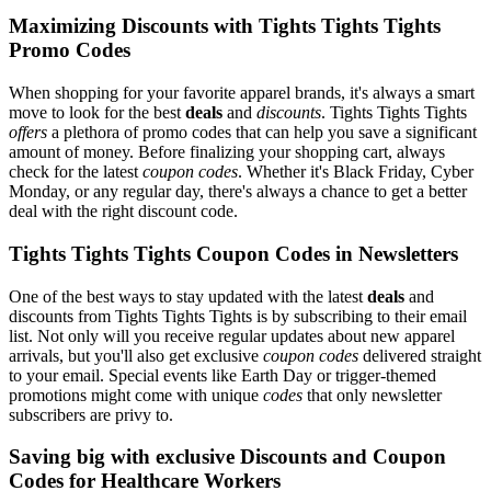
Maximizing Discounts with Tights Tights Tights
Promo Codes
When shopping for your favorite apparel brands, it's always a smart
move to look for the best
deals
and
discounts
. Tights Tights Tights
offers
a plethora of promo codes that can help you save a significant
amount of money. Before finalizing your shopping cart, always
check for the latest
coupon codes
. Whether it's Black Friday, Cyber
Monday, or any regular day, there's always a chance to get a better
deal with the right discount code.
Tights Tights Tights Coupon Codes in Newsletters
One of the best ways to stay updated with the latest
deals
and
discounts from Tights Tights Tights is by subscribing to their email
list. Not only will you receive regular updates about new apparel
arrivals, but you'll also get exclusive
coupon codes
delivered straight
to your email. Special events like Earth Day or trigger-themed
promotions might come with unique
codes
that only newsletter
subscribers are privy to.
Saving big with exclusive Discounts and Coupon
Codes for Healthcare Workers