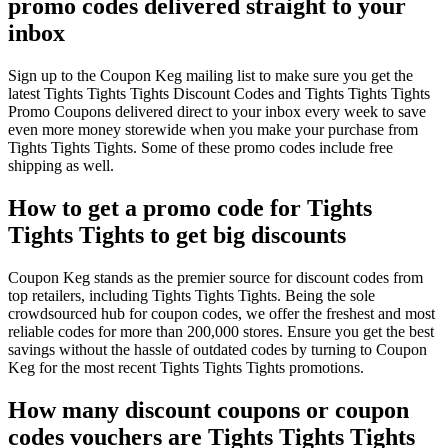
promo codes delivered straight to your
inbox
Sign up to the Coupon Keg mailing list to make sure you get the
latest Tights Tights Tights Discount Codes and Tights Tights Tights
Promo Coupons delivered direct to your inbox every week to save
even more money storewide when you make your purchase from
Tights Tights Tights. Some of these promo codes include free
shipping as well.
How to get a promo code for Tights
Tights Tights to get big discounts
Coupon Keg stands as the premier source for discount codes from
top retailers, including Tights Tights Tights. Being the sole
crowdsourced hub for coupon codes, we offer the freshest and most
reliable codes for more than 200,000 stores. Ensure you get the best
savings without the hassle of outdated codes by turning to Coupon
Keg for the most recent Tights Tights Tights promotions.
How many discount coupons or coupon
codes vouchers are Tights Tights Tights