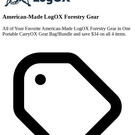
American-Made LogOX Forestry Gear
All of Your Favorite American-Made LogOX Forestry Gear in One
Portable CarryOX Gear Bag!Bundle and save $34 on all 4 items.