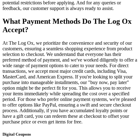
potential restrictions before applying. And for any queries or
feedback, our customer support is always ready to assist.
What Payment Methods Do The Log Ox
Accept?
At The Log Ox, we prioritize the convenience and security of our
customers, ensuring a seamless shopping experience from product
selection to checkout. We understand that everyone has their
preferred method of payment, and we've worked diligently to offer a
wide range of payment options to cater to your needs. For direct
transactions, we accept most major credit cards, including Visa,
MasterCard, and American Express. If you're looking to split your
purchase into manageable installments, our "buy now, pay later"
option might be the perfect fit for you. This allows you to receive
your items immediately while spreading the cost over a specified
period. For those who prefer online payment systems, we're pleased
to offer options like PayPal, ensuring a swift and secure checkout
process. Additionally, if you have accumulated loyalty points or
have a gift card, you can redeem these at checkout to offset your
purchase price or even get items for free.
Digital Coupons