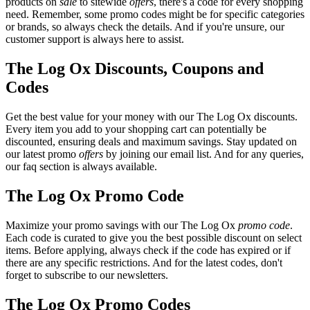
products on
sale
to sitewide
offers
, there's a code for every shopping
need. Remember, some promo codes might be for specific categories
or brands, so always check the details. And if you're unsure, our
customer support is always here to assist.
The Log Ox Discounts, Coupons and
Codes
Get the best value for your money with our The Log Ox discounts.
Every item you add to your shopping cart can potentially be
discounted, ensuring deals and maximum savings. Stay updated on
our latest promo
offers
by joining our email list. And for any queries,
our faq section is always available.
The Log Ox Promo Code
Maximize your promo savings with our The Log Ox
promo code
.
Each code is curated to give you the best possible discount on select
items. Before applying, always check if the code has expired or if
there are any specific restrictions. And for the latest codes, don't
forget to subscribe to our newsletters.
The Log Ox Promo Codes