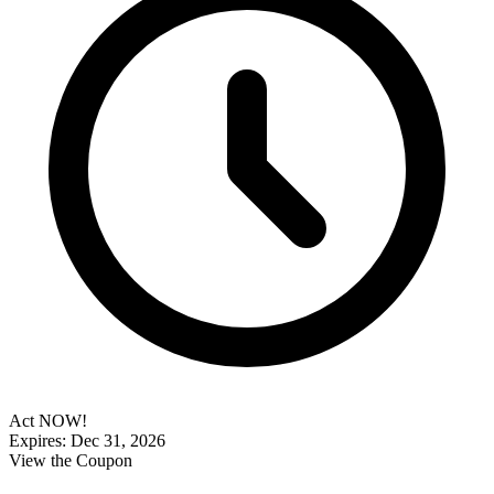
Act NOW!
Expires: Dec 31, 2026
View the Coupon