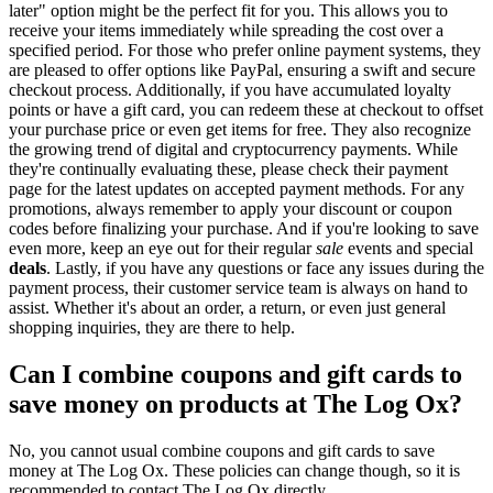
later" option might be the perfect fit for you. This allows you to
receive your items immediately while spreading the cost over a
specified period. For those who prefer online payment systems, they
are pleased to offer options like PayPal, ensuring a swift and secure
checkout process. Additionally, if you have accumulated loyalty
points or have a gift card, you can redeem these at checkout to offset
your purchase price or even get items for free. They also recognize
the growing trend of digital and cryptocurrency payments. While
they're continually evaluating these, please check their payment
page for the latest updates on accepted payment methods. For any
promotions, always remember to apply your discount or coupon
codes before finalizing your purchase. And if you're looking to save
even more, keep an eye out for their regular
sale
events and special
deals
. Lastly, if you have any questions or face any issues during the
payment process, their customer service team is always on hand to
assist. Whether it's about an order, a return, or even just general
shopping inquiries, they are there to help.
Can I combine coupons and gift cards to
save money on products at The Log Ox?
No, you cannot usual combine coupons and gift cards to save
money at The Log Ox. These policies can change though, so it is
recommended to contact The Log Ox directly.