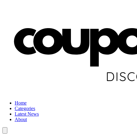
Home
Categories
Latest News
About