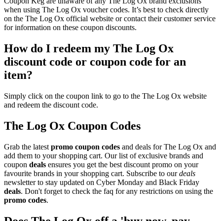
Coupon Keg are unaware of any The Log Ox brand exclusions
when using The Log Ox voucher codes. It’s best to check directly
on the The Log Ox official website or contact their customer service
for information on these coupon discounts.
How do I redeem my The Log Ox
discount code or coupon code for an
item?
Simply click on the coupon link to go to the The Log Ox website
and redeem the discount code.
The Log Ox Coupon Codes
Grab the latest
promo
coupon codes
and deals for The Log Ox and
add them to your shopping cart. Our list of exclusive brands and
coupon
deals
ensures you get the best discount promo on your
favourite brands in your shopping cart. Subscribe to our
deals
newsletter to stay updated on Cyber Monday and Black Friday
deals
. Don't forget to check the faq for any restrictions on using the
promo codes
.
Does The Log Ox off a 'buy now, pay