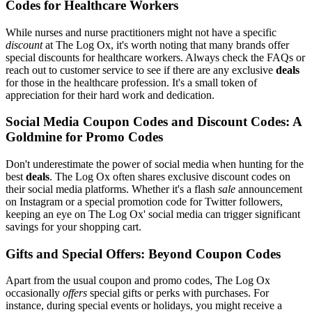
Codes for Healthcare Workers
While nurses and nurse practitioners might not have a specific
discount
at The Log Ox, it's worth noting that many brands offer
special discounts for healthcare workers. Always check the FAQs or
reach out to customer service to see if there are any exclusive
deals
for those in the healthcare profession. It's a small token of
appreciation for their hard work and dedication.
Social Media Coupon Codes and Discount Codes: A
Goldmine for Promo Codes
Don't underestimate the power of social media when hunting for the
best
deals
. The Log Ox often shares exclusive discount codes on
their social media platforms. Whether it's a flash
sale
announcement
on Instagram or a special promotion code for Twitter followers,
keeping an eye on The Log Ox' social media can trigger significant
savings for your shopping cart.
Gifts and Special Offers: Beyond Coupon Codes
Apart from the usual coupon and promo codes, The Log Ox
occasionally
offers
special gifts or perks with purchases. For
instance, during special events or holidays, you might receive a