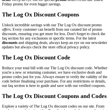
Friday promo for even bigger savings.
The Log Ox Discount Coupons
Unlock incredible savings with our The Log Ox discount promo
offers
. Every customer can benefit from our curated list of promo
discounts, ensuring you get more for less. Don't forget to check the
faq section for any exclusions or specific terms. For the latest
discounts
and shipping deals, always keep an eye on our newsletter
updates but always check the store offical privacy policy.
The Log Ox Discount Code
Reduce your total bill with our The Log Ox discount code. Whether
you're a new or returning customer, we have exclusive deals and
promo codes just for you. Always ensure to verify the validity of the
code before finalising your purchase. For any restrictions or details,
our faq section is here to guide and save with our verified coupons.
The Log Ox Discount Coupons and Codes
Explore a variety of The Log Ox discount codes on our site. From