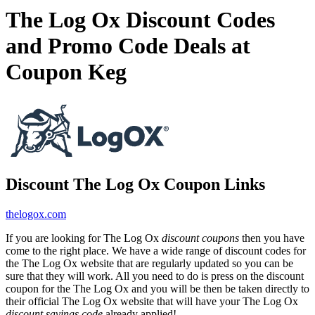
The Log Ox Discount Codes
and Promo Code Deals at
Coupon Keg
Discount The Log Ox Coupon Links
thelogox.com
If you are looking for The Log Ox
discount coupons
then you have
come to the right place. We have a wide range of discount codes for
the The Log Ox website that are regularly updated so you can be
sure that they will work. All you need to do is press on the discount
coupon for the The Log Ox and you will be then be taken directly to
their official The Log Ox website that will have your The Log Ox
discount savings code
already applied!