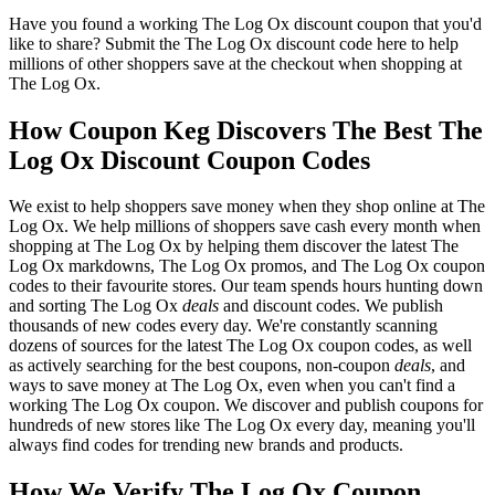
Have you found a working The Log Ox discount coupon that you'd
like to share? Submit the The Log Ox discount code here to help
millions of other shoppers save at the checkout when shopping at
The Log Ox.
How Coupon Keg Discovers The Best The
Log Ox Discount Coupon Codes
We exist to help shoppers save money when they shop online at The
Log Ox. We help millions of shoppers save cash every month when
shopping at The Log Ox by helping them discover the latest The
Log Ox markdowns, The Log Ox promos, and The Log Ox coupon
codes to their favourite stores. Our team spends hours hunting down
and sorting The Log Ox
deals
and discount codes. We publish
thousands of new codes every day. We're constantly scanning
dozens of sources for the latest The Log Ox coupon codes, as well
as actively searching for the best coupons, non-coupon
deals
, and
ways to save money at The Log Ox, even when you can't find a
working The Log Ox coupon. We discover and publish coupons for
hundreds of new stores like The Log Ox every day, meaning you'll
always find codes for trending new brands and products.
How We Verify The Log Ox Coupon