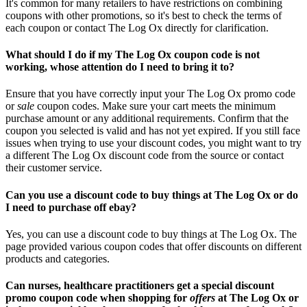
It's common for many retailers to have restrictions on combining
coupons with other promotions, so it's best to check the terms of
each coupon or contact The Log Ox directly for clarification.
What should I do if my The Log Ox coupon code is not
working, whose attention do I need to bring it to?
Ensure that you have correctly input your The Log Ox promo code
or
sale
coupon codes. Make sure your cart meets the minimum
purchase amount or any additional requirements. Confirm that the
coupon you selected is valid and has not yet expired. If you still face
issues when trying to use your discount codes, you might want to try
a different The Log Ox discount code from the source or contact
their customer service.
Can you use a discount code to buy things at The Log Ox or do
I need to purchase off ebay?
Yes, you can use a discount code to buy things at The Log Ox. The
page provided various coupon codes that offer discounts on different
products and categories.
Can nurses, healthcare practitioners get a special discount
promo coupon code when shopping for
offers
at The Log Ox or