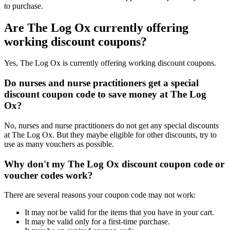
to purchase.
Are The Log Ox currently offering
working discount coupons?
Yes, The Log Ox is currently offering working discount coupons.
Do nurses and nurse practitioners get a special
discount coupon code to save money at The Log
Ox?
No, nurses and nurse practitioners do not get any special discounts
at The Log Ox. But they maybe eligible for other discounts, try to
use as many vouchers as possible.
Why don't my The Log Ox discount coupon code or
voucher codes work?
There are several reasons your coupon code may not work:
It may not be valid for the items that you have in your cart.
It may be valid only for a first-time purchase.