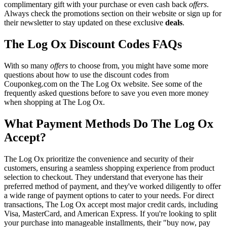
complimentary gift with your purchase or even cash back
offers
.
Always check the promotions section on their website or sign up for
their newsletter to stay updated on these exclusive
deals
.
The Log Ox Discount Codes FAQs
With so many
offers
to choose from, you might have some more
questions about how to use the discount codes from
Couponkeg.com on the The Log Ox website. See some of the
frequently asked questions before to save you even more money
when shopping at The Log Ox.
What Payment Methods Do The Log Ox
Accept?
The Log Ox prioritize the convenience and security of their
customers, ensuring a seamless shopping experience from product
selection to checkout. They understand that everyone has their
preferred method of payment, and they've worked diligently to offer
a wide range of payment options to cater to your needs. For direct
transactions, The Log Ox accept most major credit cards, including
Visa, MasterCard, and American Express. If you're looking to split
your purchase into manageable installments, their "buy now, pay