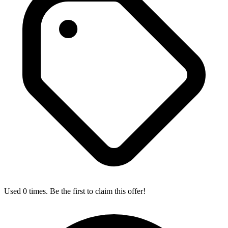
Used 0 times. Be the first to claim this offer!