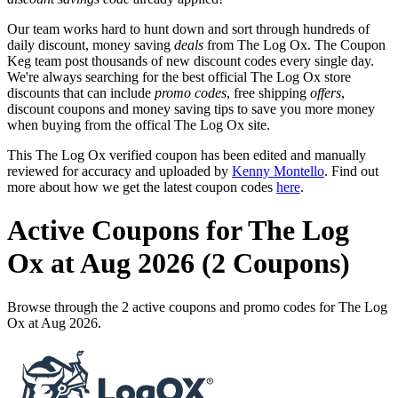
Our team works hard to hunt down and sort through hundreds of
daily discount, money saving
deals
from The Log Ox. The Coupon
Keg team post thousands of new discount codes every single day.
We're always searching for the best official The Log Ox store
discounts that can include
promo codes
, free shipping
offers
,
discount coupons and money saving tips to save you more money
when buying from the offical The Log Ox site.
This The Log Ox verified coupon has been edited and manually
reviewed for accuracy and uploaded by
Kenny Montello
. Find out
more about how we get the latest coupon codes
here
.
Active Coupons for The Log
Ox at Aug 2026 (2 Coupons)
Browse through the 2 active coupons and promo codes for The Log
Ox at Aug 2026.