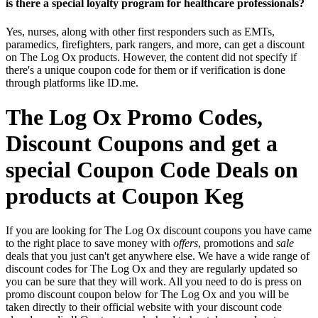
is there a special loyalty program for healthcare professionals?
Yes, nurses, along with other first responders such as EMTs,
paramedics, firefighters, park rangers, and more, can get a discount
on The Log Ox products. However, the content did not specify if
there's a unique coupon code for them or if verification is done
through platforms like ID.me.
The Log Ox Promo Codes,
Discount Coupons and get a
special Coupon Code Deals on
products at Coupon Keg
If you are looking for The Log Ox discount coupons you have came
to the right place to save money with
offers
, promotions and
sale
deals that you just can't get anywhere else. We have a wide range of
discount codes for The Log Ox and they are regularly updated so
you can be sure that they will work. All you need to do is press on
promo discount coupon below for The Log Ox and you will be
taken directly to their official website with your discount code