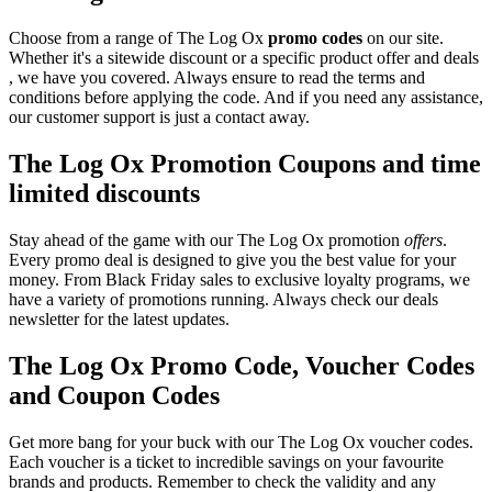
Choose from a range of The Log Ox
promo codes
on our site.
Whether it's a sitewide discount or a specific product offer and deals
, we have you covered. Always ensure to read the terms and
conditions before applying the code. And if you need any assistance,
our customer support is just a contact away.
The Log Ox Promotion Coupons and time
limited discounts
Stay ahead of the game with our The Log Ox promotion
offers
.
Every promo deal is designed to give you the best value for your
money. From Black Friday sales to exclusive loyalty programs, we
have a variety of promotions running. Always check our deals
newsletter for the latest updates.
The Log Ox Promo Code, Voucher Codes
and Coupon Codes
Get more bang for your buck with our The Log Ox voucher codes.
Each voucher is a ticket to incredible savings on your favourite
brands and products. Remember to check the validity and any