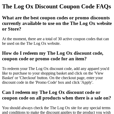
The Log Ox Discount Coupon Code FAQs
What are the best coupon codes or promo discounts
currently available to use on the The Log Ox website
or Store?
At the moment, there are a total of 30 active coupon codes that can
be used on the The Log Ox website.
How do I redeem my The Log Ox discount code,
coupon code or promo code for an item?
To redeem your The Log Ox discount code, add any apparel you'd
like to purchase to your shopping basket and click on the 'View
Basket' or 'Checkout' button. On the checkout page, enter your
discount code in the 'Promo Code' box and click 'Apply'.
Can I redeem my The Log Ox discount code or
coupon code on all products when there is a sale on?
You should always check the The Log Ox site for any special terms
and conditions to make the discount applies to the product you wish