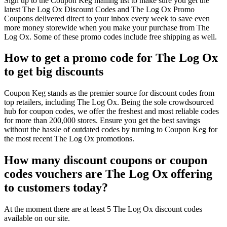
Sign up to the Coupon Keg mailing list to make sure you get the
latest The Log Ox Discount Codes and The Log Ox Promo
Coupons delivered direct to your inbox every week to save even
more money storewide when you make your purchase from The
Log Ox. Some of these promo codes include free shipping as well.
How to get a promo code for The Log Ox
to get big discounts
Coupon Keg stands as the premier source for discount codes from
top retailers, including The Log Ox. Being the sole crowdsourced
hub for coupon codes, we offer the freshest and most reliable codes
for more than 200,000 stores. Ensure you get the best savings
without the hassle of outdated codes by turning to Coupon Keg for
the most recent The Log Ox promotions.
How many discount coupons or coupon
codes vouchers are The Log Ox offering
to customers today?
At the moment there are at least 5 The Log Ox discount codes
available on our site.