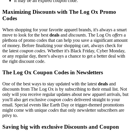
It may be an expired coupon code.
Maximizing Discounts with The Log Ox Promo
Codes
When shopping for your favorite apparel brands, it's always a smart
move to look for the best
deals
and
discounts
. The Log Ox
offers
a
plethora of promo codes that can help you save a significant amount
of money. Before finalizing your shopping cart, always check for
the latest
coupon codes
. Whether it's Black Friday, Cyber Monday,
or any regular day, there's always a chance to get a better deal with
the right discount code.
The Log Ox Coupon Codes in Newsletters
One of the best ways to stay updated with the latest
deals
and
discounts from The Log Ox is by subscribing to their email list. Not
only will you receive regular updates about new apparel arrivals, but
you'll also get exclusive
coupon codes
delivered straight to your
email. Special events like Earth Day or trigger-themed promotions
might come with unique
codes
that only newsletter subscribers are
privy to.
Saving big with exclusive Discounts and Coupon