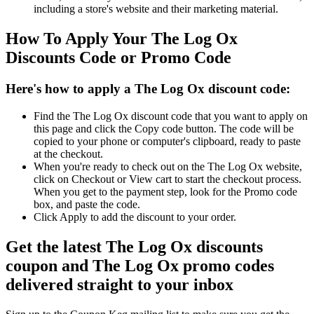
including a store's website and their marketing material.
How To Apply Your The Log Ox
Discounts Code or Promo Code
Here's how to apply a The Log Ox discount code:
Find the The Log Ox discount code that you want to apply on
this page and click the Copy code button. The code will be
copied to your phone or computer's clipboard, ready to paste
at the checkout.
When you're ready to check out on the The Log Ox website,
click on Checkout or View cart to start the checkout process.
When you get to the payment step, look for the Promo code
box, and paste the code.
Click Apply to add the discount to your order.
Get the latest The Log Ox discounts
coupon and The Log Ox promo codes
delivered straight to your inbox