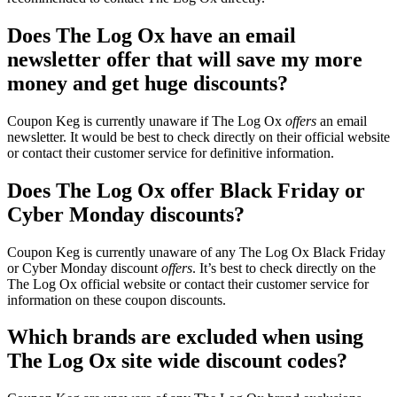
Does The Log Ox have an email
newsletter offer that will save my more
money and get huge discounts?
Coupon Keg is currently unaware if The Log Ox
offers
an email
newsletter. It would be best to check directly on their official website
or contact their customer service for definitive information.
Does The Log Ox offer Black Friday or
Cyber Monday discounts?
Coupon Keg is currently unaware of any The Log Ox Black Friday
or Cyber Monday discount
offers
. It’s best to check directly on the
The Log Ox official website or contact their customer service for
information on these coupon discounts.
Which brands are excluded when using
The Log Ox site wide discount codes?