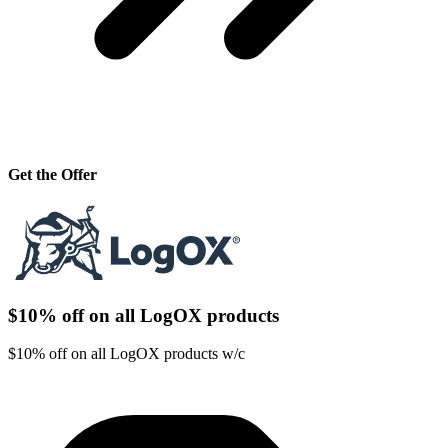
Get the Offer
$10% off on all LogOX products
$10% off on all LogOX products w/c