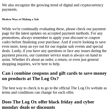
We also recognize the growing trend of digital and cryptocurrency
payments.
Modern Ways of Making a Sale
While we're continually evaluating these, please check our payment
page for the latest updates on accepted payment methods. For any
promotions
, always remember to apply your
discount
or
coupon
codes
before finalizing your purchase. And if you're looking to save
even more, keep an eye out for our regular
sale
events and special
deals. Lastly, if you have any questions or face any issues during the
payment process, our customer service team is always on hand to
assist. Whether it's about an order, a return, or even just general
shopping inquiries, we're here to help.
Can i combine coupons and gift cards to save money
on products at The Log Ox?
The best way to check is to go to the official The Log Ox website as
terms and conditions can change for each offer.
Does The Log Ox offer black friday and cyber
monday deals or discounts