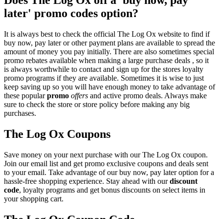
later' promo codes option?
It is always best to check the official The Log Ox website to find if
buy now, pay later or other payment plans are available to spread the
amount of money you pay initially. There are also sometimes special
promo rebates available when making a large purchase deals , so it
is always worthwhile to contact and sign up for the stores loyalty
promo programs if they are available. Sometimes it is wise to just
keep saving up so you will have enough money to take advantage of
these popular
promo
offers
and active promo deals. Always make
sure to check the store or store policy before making any big
purchases.
The Log Ox Coupons
Save money on your next purchase with our The Log Ox coupon.
Join our email list and get promo exclusive coupons and deals sent
to your email. Take advantage of our buy now, pay later option for a
hassle-free shopping experience. Stay ahead with our
discount
code
, loyalty programs and get bonus discounts on select items in
your shopping cart.