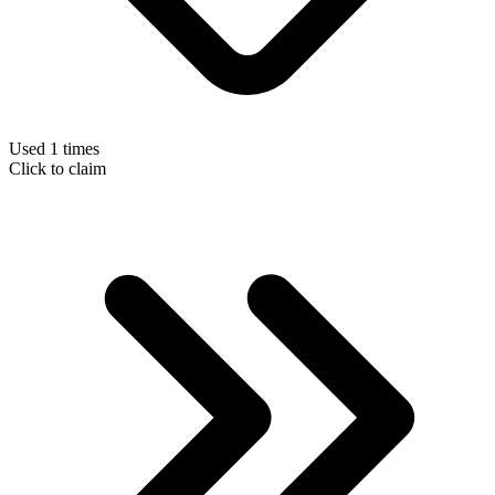
Used 1 times
Click to claim