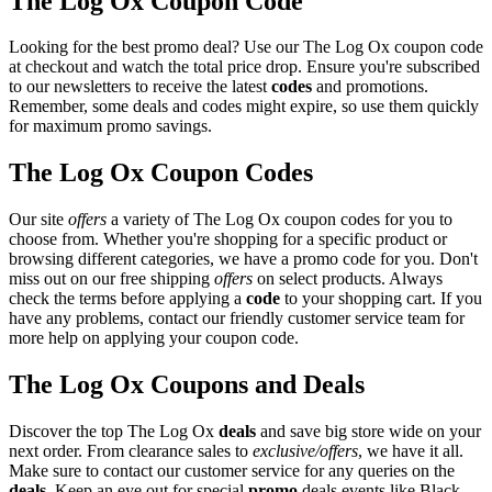
The Log Ox Coupon Code
Looking for the best promo deal? Use our The Log Ox coupon code
at checkout and watch the total price drop. Ensure you're subscribed
to our newsletters to receive the latest
codes
and promotions.
Remember, some deals and codes might expire, so use them quickly
for maximum promo savings.
The Log Ox Coupon Codes
Our site
offers
a variety of The Log Ox coupon codes for you to
choose from. Whether you're shopping for a specific product or
browsing different categories, we have a promo code for you. Don't
miss out on our free shipping
offers
on select products. Always
check the terms before applying a
code
to your shopping cart. If you
have any problems, contact our friendly customer service team for
more help on applying your coupon code.
The Log Ox Coupons and Deals
Discover the top The Log Ox
deals
and save big store wide on your
next order. From clearance sales to
exclusive/offers
, we have it all.
Make sure to contact our customer service for any queries on the
deals
. Keep an eye out for special
promo
deals events like Black