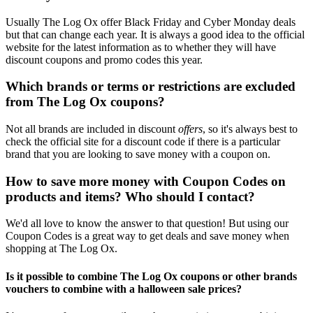
Usually The Log Ox offer Black Friday and Cyber Monday deals
but that can change each year. It is always a good idea to the official
website for the latest information as to whether they will have
discount coupons and promo codes this year.
Which brands or terms or restrictions are excluded
from The Log Ox coupons?
Not all brands are included in discount
offers
, so it's always best to
check the official site for a discount code if there is a particular
brand that you are looking to save money with a coupon on.
How to save more money with Coupon Codes on
products and items? Who should I contact?
We'd all love to know the answer to that question! But using our
Coupon Codes is a great way to get deals and save money when
shopping at The Log Ox.
Is it possible to combine The Log Ox coupons or other brands
vouchers to combine with a halloween sale prices?