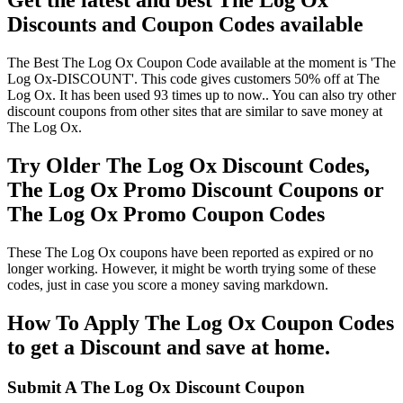
Get the latest and best The Log Ox
Discounts and Coupon Codes available
The Best The Log Ox Coupon Code available at the moment is 'The
Log Ox-DISCOUNT'. This code gives customers 50% off at The
Log Ox. It has been used 93 times up to now.. You can also try other
discount coupons from other sites that are similar to save money at
The Log Ox.
Try Older The Log Ox Discount Codes,
The Log Ox Promo Discount Coupons or
The Log Ox Promo Coupon Codes
These The Log Ox coupons have been reported as expired or no
longer working. However, it might be worth trying some of these
codes, just in case you score a money saving markdown.
How To Apply The Log Ox Coupon Codes
to get a Discount and save at home.
Submit A The Log Ox Discount Coupon