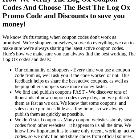
Codes And Choose The Best The Log Ox
Promo Code and Discounts to save you
money!
We know it's frustrating when coupon codes don't work as
promised. We're shoppers ourselves, so we do everything we can to
make sure we're always sharing the latest active coupon codes.
Here's how we make sure you can always find the best working The
Log Ox codes and deals:
Our community of shoppers - Every time you use a coupon
code from us, we'll ask you if the code worked or not. This
feedback helps us share the best active coupons, as well as
helping other shoppers save more money faster.
We find and publish coupons FAST - We discover tens of
thousands of new coupon codes every day, and we publish
them as fast as we can. We know that some coupons, and
sales can expire in as little as a few hours, so we always
publish them as quickly as possible.
We don't steal coupons - Many coupon websites simply steal
codes from other websites - it happens to us all the time. We
know how important it is to share only recent, working, active
codes, so we only find and share codes from official sources,