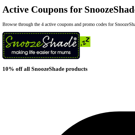
Active Coupons for SnoozeShad
Browse through the 4 active coupons and promo codes for SnoozeSh
10% off all SnoozeShade products