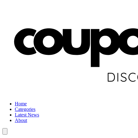
Home
Categories
Latest News
About