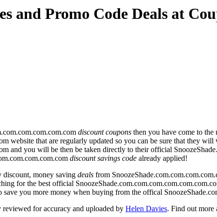
es and Promo Code Deals at Co
om.com.com.com.com.com
discount coupons
then you have come to the r
te that are regularly updated so you can be sure that they will wor
nd you will be then be taken directly to their official SnoozeS
.com.com.com.com.com
discount savings code
already applied!
y discount, money saving
deals
from SnoozeShade.com.com.com.com.
arching for the best official SnoozeShade.com.com.com.com.com.com.c
s to save you more money when buying from the offical SnoozeShad
y reviewed for accuracy and uploaded by
Helen Davies
. Find out more