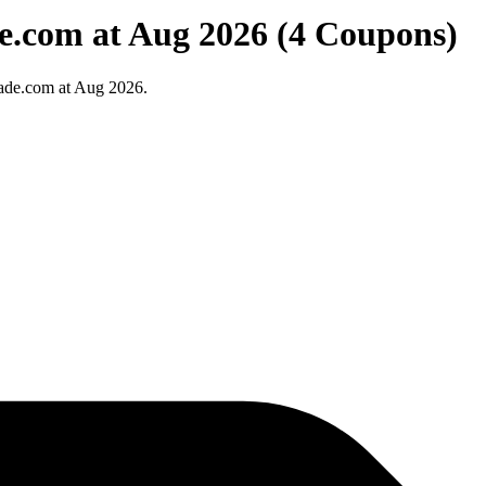
e.com at Aug 2026 (4 Coupons)
ade.com at Aug 2026.