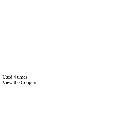
Used 4 times
View the Coupon