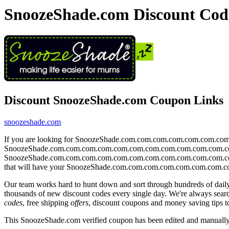
SnoozeShade.com Discount Cod
Discount SnoozeShade.com Coupon Links
snoozeshade.com
If you are looking for SnoozeShade.com.com.com.com.com.com.c
SnoozeShade.com.com.com.com.com.com.com.com.com.com.com.com websi
SnoozeShade.com.com.com.com.com.com.com.com.com.com.com.com a
that will have your SnoozeShade.com.com.com.com.com.com.com
Our team works hard to hunt down and sort through hundreds of dail
thousands of new discount codes every single day. We're always se
codes
, free shipping
offers
, discount coupons and money saving tip
This SnoozeShade.com verified coupon has been edited and manuall