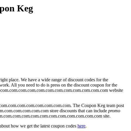
upon Keg
ight place. We have a wide range of discount codes for the
k. All you need to do is press on the discount coupon for the
hade.com.com.com.com.com.com.com.com.com.com.com.com website
com.com.com.com.com.com.com.com. The Coupon Keg team post
om.com.com.com.com.com store discounts that can include
promo
e.com.com.com.com.com.com.com.com.com.com.com.com site.
 about how we get the latest coupon codes
here
.