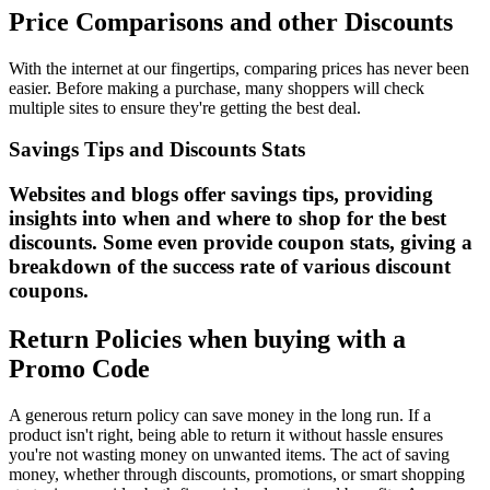
Price Comparisons and other Discounts
With the internet at our fingertips, comparing prices has never been
easier. Before making a purchase, many shoppers will check
multiple sites to ensure they're getting the best deal.
Savings Tips and Discounts Stats
Websites and blogs offer savings tips, providing
insights into when and where to shop for the best
discounts. Some even provide coupon stats, giving a
breakdown of the success rate of various discount
coupons.
Return Policies when buying with a
Promo Code
A generous return policy can save money in the long run. If a
product isn't right, being able to return it without hassle ensures
you're not wasting money on unwanted items. The act of saving
money, whether through discounts, promotions, or smart shopping