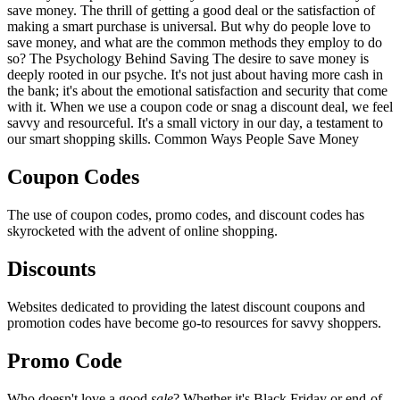
save money. The thrill of getting a good deal or the satisfaction of
making a smart purchase is universal. But why do people love to
save money, and what are the common methods they employ to do
so? The Psychology Behind Saving The desire to save money is
deeply rooted in our psyche. It's not just about having more cash in
the bank; it's about the emotional satisfaction and security that come
with it. When we use a coupon code or snag a discount deal, we feel
savvy and resourceful. It's a small victory in our day, a testament to
our smart shopping skills. Common Ways People Save Money
Coupon Codes
The use of coupon codes, promo codes, and discount codes has
skyrocketed with the advent of online shopping.
Discounts
Websites dedicated to providing the latest discount coupons and
promotion codes have become go-to resources for savvy shoppers.
Promo Code
Who doesn't love a good
sale
? Whether it's Black Friday or end-of-