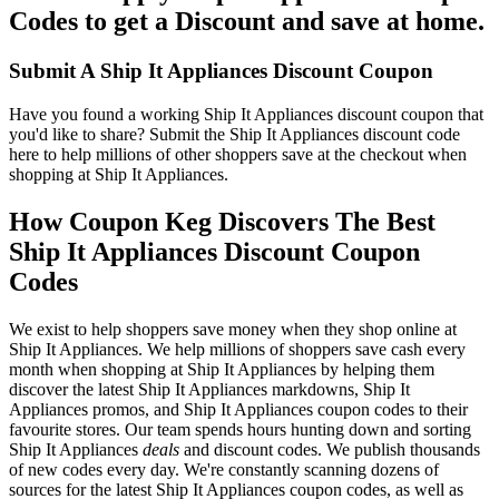
Codes to get a Discount and save at home.
Submit A Ship It Appliances Discount Coupon
Have you found a working Ship It Appliances discount coupon that
you'd like to share? Submit the Ship It Appliances discount code
here to help millions of other shoppers save at the checkout when
shopping at Ship It Appliances.
How Coupon Keg Discovers The Best
Ship It Appliances Discount Coupon
Codes
We exist to help shoppers save money when they shop online at
Ship It Appliances. We help millions of shoppers save cash every
month when shopping at Ship It Appliances by helping them
discover the latest Ship It Appliances markdowns, Ship It
Appliances promos, and Ship It Appliances coupon codes to their
favourite stores. Our team spends hours hunting down and sorting
Ship It Appliances
deals
and discount codes. We publish thousands
of new codes every day. We're constantly scanning dozens of
sources for the latest Ship It Appliances coupon codes, as well as