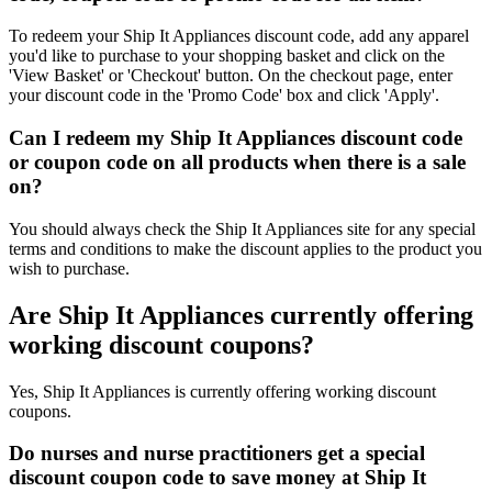
To redeem your Ship It Appliances discount code, add any apparel
you'd like to purchase to your shopping basket and click on the
'View Basket' or 'Checkout' button. On the checkout page, enter
your discount code in the 'Promo Code' box and click 'Apply'.
Can I redeem my Ship It Appliances discount code
or coupon code on all products when there is a sale
on?
You should always check the Ship It Appliances site for any special
terms and conditions to make the discount applies to the product you
wish to purchase.
Are Ship It Appliances currently offering
working discount coupons?
Yes, Ship It Appliances is currently offering working discount
coupons.
Do nurses and nurse practitioners get a special
discount coupon code to save money at Ship It