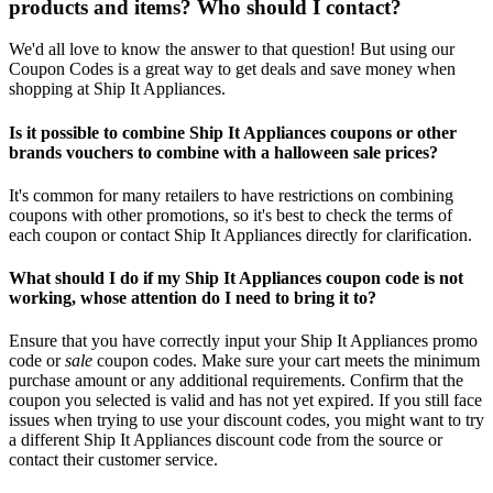
products and items? Who should I contact?
We'd all love to know the answer to that question! But using our
Coupon Codes is a great way to get deals and save money when
shopping at Ship It Appliances.
Is it possible to combine Ship It Appliances coupons or other
brands vouchers to combine with a halloween sale prices?
It's common for many retailers to have restrictions on combining
coupons with other promotions, so it's best to check the terms of
each coupon or contact Ship It Appliances directly for clarification.
What should I do if my Ship It Appliances coupon code is not
working, whose attention do I need to bring it to?
Ensure that you have correctly input your Ship It Appliances promo
code or
sale
coupon codes. Make sure your cart meets the minimum
purchase amount or any additional requirements. Confirm that the
coupon you selected is valid and has not yet expired. If you still face
issues when trying to use your discount codes, you might want to try
a different Ship It Appliances discount code from the source or
contact their customer service.