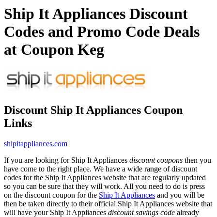
Ship It Appliances Discount
Codes and Promo Code Deals
at Coupon Keg
Discount Ship It Appliances Coupon
Links
shipitappliances.com
If you are looking for Ship It Appliances
discount coupons
then you
have come to the right place. We have a wide range of discount
codes for the Ship It Appliances website that are regularly updated
so you can be sure that they will work. All you need to do is press
on the discount coupon for the
Ship It Appliances
and you will be
then be taken directly to their official Ship It Appliances website that
will have your Ship It Appliances
discount savings code
already