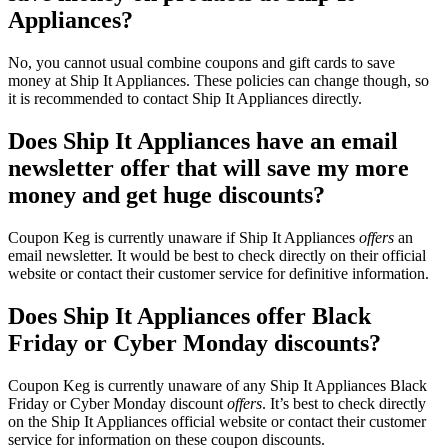
Appliances?
No, you cannot usual combine coupons and gift cards to save
money at Ship It Appliances. These policies can change though, so
it is recommended to contact Ship It Appliances directly.
Does Ship It Appliances have an email
newsletter offer that will save my more
money and get huge discounts?
Coupon Keg is currently unaware if Ship It Appliances
offers
an
email newsletter. It would be best to check directly on their official
website or contact their customer service for definitive information.
Does Ship It Appliances offer Black
Friday or Cyber Monday discounts?
Coupon Keg is currently unaware of any Ship It Appliances Black
Friday or Cyber Monday discount
offers
. It’s best to check directly
on the Ship It Appliances official website or contact their customer
service for information on these coupon discounts.