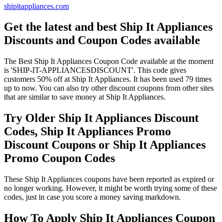
shipitappliances.com
Get the latest and best Ship It Appliances
Discounts and Coupon Codes available
The Best Ship It Appliances Coupon Code available at the moment
is 'SHIP-IT-APPLIANCESDISCOUNT'. This code gives
customers 50% off at Ship It Appliances. It has been used 79 times
up to now. You can also try other discount coupons from other sites
that are similar to save money at Ship It Appliances.
Try Older Ship It Appliances Discount
Codes, Ship It Appliances Promo
Discount Coupons or Ship It Appliances
Promo Coupon Codes
These Ship It Appliances coupons have been reported as expired or
no longer working. However, it might be worth trying some of these
codes, just in case you score a money saving markdown.
How To Apply Ship It Appliances Coupon