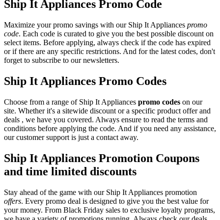
Ship It Appliances Promo Code
Maximize your promo savings with our Ship It Appliances
promo
code
. Each code is curated to give you the best possible discount on
select items. Before applying, always check if the code has expired
or if there are any specific restrictions. And for the latest codes, don't
forget to subscribe to our newsletters.
Ship It Appliances Promo Codes
Choose from a range of Ship It Appliances
promo codes
on our
site. Whether it's a sitewide discount or a specific product offer and
deals , we have you covered. Always ensure to read the terms and
conditions before applying the code. And if you need any assistance,
our customer support is just a contact away.
Ship It Appliances Promotion Coupons
and time limited discounts
Stay ahead of the game with our Ship It Appliances promotion
offers
. Every promo deal is designed to give you the best value for
your money. From Black Friday sales to exclusive loyalty programs,
we have a variety of promotions running. Always check our deals