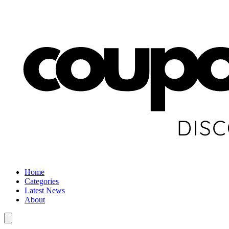
Home
Categories
Latest News
About