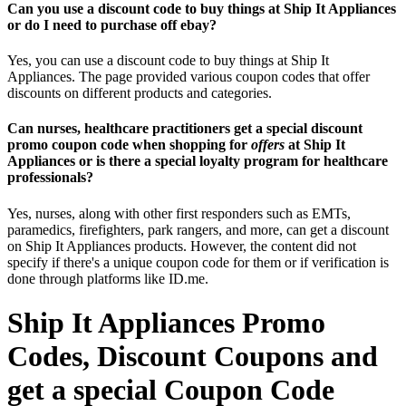
Can you use a discount code to buy things at Ship It Appliances
or do I need to purchase off ebay?
Yes, you can use a discount code to buy things at Ship It
Appliances. The page provided various coupon codes that offer
discounts on different products and categories.
Can nurses, healthcare practitioners get a special discount
promo coupon code when shopping for
offers
at Ship It
Appliances or is there a special loyalty program for healthcare
professionals?
Yes, nurses, along with other first responders such as EMTs,
paramedics, firefighters, park rangers, and more, can get a discount
on Ship It Appliances products. However, the content did not
specify if there's a unique coupon code for them or if verification is
done through platforms like ID.me.
Ship It Appliances Promo
Codes, Discount Coupons and
get a special Coupon Code