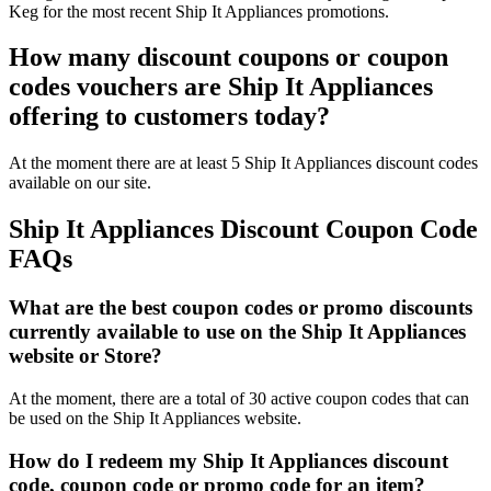
Keg for the most recent Ship It Appliances promotions.
How many discount coupons or coupon
codes vouchers are Ship It Appliances
offering to customers today?
At the moment there are at least 5 Ship It Appliances discount codes
available on our site.
Ship It Appliances Discount Coupon Code
FAQs
What are the best coupon codes or promo discounts
currently available to use on the Ship It Appliances
website or Store?
At the moment, there are a total of 30 active coupon codes that can
be used on the Ship It Appliances website.
How do I redeem my Ship It Appliances discount
code, coupon code or promo code for an item?