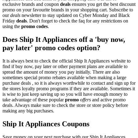
exclusive brands and coupon
deals
ensures you get the best discount
promo on your favourite brands in your shopping cart. Subscribe to
our
deals
newsletter to stay updated on Cyber Monday and Black
Friday
deals
. Don't forget to check the faq for any restrictions on
using the
promo codes
.
Does Ship It Appliances off a 'buy now,
pay later' promo codes option?
It is always best to check the official Ship It Appliances website to
find if buy now, pay later or other payment plans are available to
spread the amount of money you pay initially. There are also
sometimes special promo rebates available when making a large
purchase deals , so it is always worthwhile to contact and sign up for
the stores loyalty promo programs if they are available. Sometimes it
is wise to just keep saving up so you will have enough money to
take advantage of these popular
promo
offers
and active promo
deals. Always make sure to check the store or store policy before
making any big purchases.
Ship It Appliances Coupons
Save money on your next purchase with our Ship It Appliances