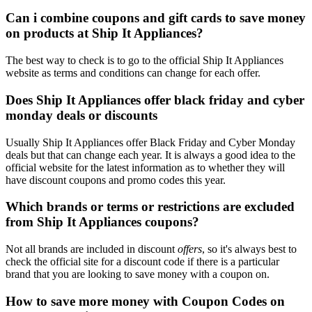
Can i combine coupons and gift cards to save money
on products at Ship It Appliances?
The best way to check is to go to the official Ship It Appliances
website as terms and conditions can change for each offer.
Does Ship It Appliances offer black friday and cyber
monday deals or discounts
Usually Ship It Appliances offer Black Friday and Cyber Monday
deals but that can change each year. It is always a good idea to the
official website for the latest information as to whether they will
have discount coupons and promo codes this year.
Which brands or terms or restrictions are excluded
from Ship It Appliances coupons?
Not all brands are included in discount
offers
, so it's always best to
check the official site for a discount code if there is a particular
brand that you are looking to save money with a coupon on.
How to save more money with Coupon Codes on