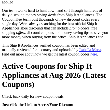
applied!
Our team works hard to hunt down and sort through hundreds of
daily discount, money saving
deals
from Ship It Appliances. The
Coupon Keg team post thousands of new discount codes every
single day. We're always searching for the best official Ship It
Appliances store discounts that can include
promo codes
, free
shipping
offers
, discount coupons and money saving tips to save you
more money when buying from the offical Ship It Appliances site.
This Ship It Appliances verified coupon has been edited and
manually reviewed for accuracy and uploaded by
Isabella Maria
.
Find out more about how we get the latest coupon codes
here
.
Active Coupons for Ship It
Appliances at Aug 2026 (Latest
Coupons)
Check back daily for new coupon deals.
Just click the Link to Access Your Discount