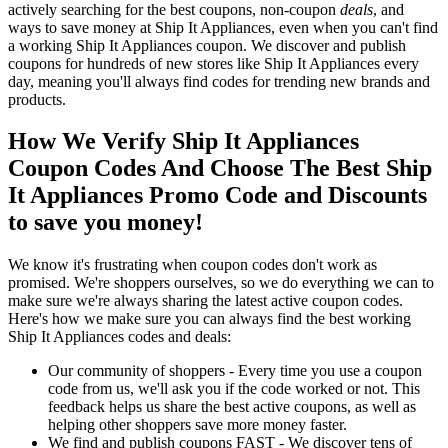
actively searching for the best coupons, non-coupon
deals
, and
ways to save money at Ship It Appliances, even when you can't find
a working Ship It Appliances coupon. We discover and publish
coupons for hundreds of new stores like Ship It Appliances every
day, meaning you'll always find codes for trending new brands and
products.
How We Verify Ship It Appliances
Coupon Codes And Choose The Best Ship
It Appliances Promo Code and Discounts
to save you money!
We know it's frustrating when coupon codes don't work as
promised. We're shoppers ourselves, so we do everything we can to
make sure we're always sharing the latest active coupon codes.
Here's how we make sure you can always find the best working
Ship It Appliances codes and deals:
Our community of shoppers - Every time you use a coupon
code from us, we'll ask you if the code worked or not. This
feedback helps us share the best active coupons, as well as
helping other shoppers save more money faster.
We find and publish coupons FAST - We discover tens of