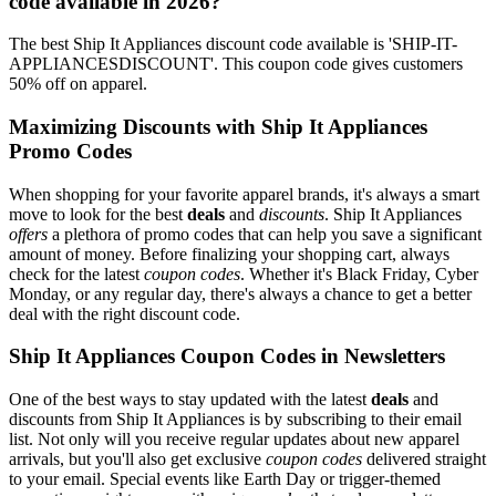
code available in 2026?
The best Ship It Appliances discount code available is 'SHIP-IT-
APPLIANCESDISCOUNT'. This coupon code gives customers
50% off on apparel.
Maximizing Discounts with Ship It Appliances
Promo Codes
When shopping for your favorite apparel brands, it's always a smart
move to look for the best
deals
and
discounts
. Ship It Appliances
offers
a plethora of promo codes that can help you save a significant
amount of money. Before finalizing your shopping cart, always
check for the latest
coupon codes
. Whether it's Black Friday, Cyber
Monday, or any regular day, there's always a chance to get a better
deal with the right discount code.
Ship It Appliances Coupon Codes in Newsletters
One of the best ways to stay updated with the latest
deals
and
discounts from Ship It Appliances is by subscribing to their email
list. Not only will you receive regular updates about new apparel
arrivals, but you'll also get exclusive
coupon codes
delivered straight
to your email. Special events like Earth Day or trigger-themed