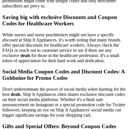
promotions might come with unique
codes
that only newsletter
subscribers are privy to.
Saving big with exclusive Discounts and Coupon
Codes for Healthcare Workers
While nurses and nurse practitioners might not have a specific
discount
at Ship It Appliances, it's worth noting that many brands
offer special discounts for healthcare workers. Always check the
FAQs or reach out to customer service to see if there are any
exclusive
deals
for those in the healthcare profession. It's a small
token of appreciation for their hard work and dedication.
Social Media Coupon Codes and Discount Codes: A
Goldmine for Promo Codes
Don't underestimate the power of social media when hunting for the
best
deals
. Ship It Appliances often shares exclusive discount codes
on their social media platforms. Whether it's a flash
sale
announcement on Instagram or a special promotion code for Twitter
followers, keeping an eye on Ship It Appliances' social media can
trigger significant savings for your shopping cart.
Gifts and Special Offers: Beyond Coupon Codes