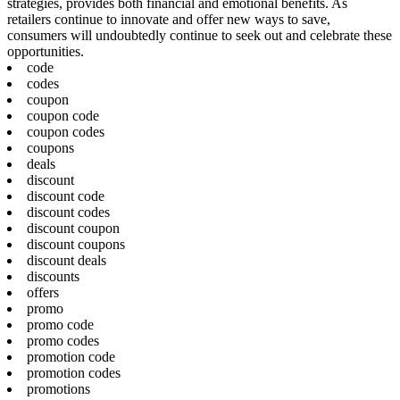
strategies, provides both financial and emotional benefits. As
retailers continue to innovate and offer new ways to save,
consumers will undoubtedly continue to seek out and celebrate these
opportunities.
code
codes
coupon
coupon code
coupon codes
coupons
deals
discount
discount code
discount codes
discount coupon
discount coupons
discount deals
discounts
offers
promo
promo code
promo codes
promotion code
promotion codes
promotions