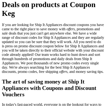
Deals on products at Coupon
Keg
If you are looking for Ship It Appliances discount coupons you have
came to the right place to save money with
offers
, promotions and
sale
deals that you just can't get anywhere else. We have a wide
range of discount codes for Ship It Appliances and they are regularly
updated so you can be sure that they will work. All you need to do
is press on promo discount coupon below for Ship It Appliances and
you will be taken directly to their official website with your discount
code already applied! Our team works hard to hunt down and sort
through hundreds of promotions and daily deals from Ship It
Appliances. We post thousands of new promo codes every single
day. We're always searching for the best Ship It Appliances
discounts, promo codes, free shipping
offers
, and money saving tips.
The art of saving money at Ship It
Appliances with Coupons and Discount
Vouchers
In today's fast-paced world, everyone is on the lookout for ways to