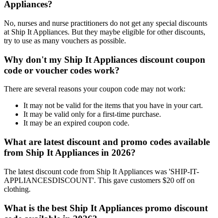
Appliances?
No, nurses and nurse practitioners do not get any special discounts
at Ship It Appliances. But they maybe eligible for other discounts,
try to use as many vouchers as possible.
Why don't my Ship It Appliances discount coupon
code or voucher codes work?
There are several reasons your coupon code may not work:
It may not be valid for the items that you have in your cart.
It may be valid only for a first-time purchase.
It may be an expired coupon code.
What are latest discount and promo codes available
from Ship It Appliances in 2026?
The latest discount code from Ship It Appliances was 'SHIP-IT-
APPLIANCESDISCOUNT'. This gave customers $20 off on
clothing.
What is the best Ship It Appliances promo discount