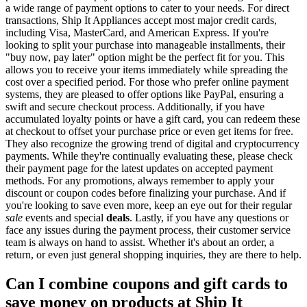
a wide range of payment options to cater to your needs. For direct
transactions, Ship It Appliances accept most major credit cards,
including Visa, MasterCard, and American Express. If you're
looking to split your purchase into manageable installments, their
"buy now, pay later" option might be the perfect fit for you. This
allows you to receive your items immediately while spreading the
cost over a specified period. For those who prefer online payment
systems, they are pleased to offer options like PayPal, ensuring a
swift and secure checkout process. Additionally, if you have
accumulated loyalty points or have a gift card, you can redeem these
at checkout to offset your purchase price or even get items for free.
They also recognize the growing trend of digital and cryptocurrency
payments. While they're continually evaluating these, please check
their payment page for the latest updates on accepted payment
methods. For any promotions, always remember to apply your
discount or coupon codes before finalizing your purchase. And if
you're looking to save even more, keep an eye out for their regular
sale
events and special
deals
. Lastly, if you have any questions or
face any issues during the payment process, their customer service
team is always on hand to assist. Whether it's about an order, a
return, or even just general shopping inquiries, they are there to help.
Can I combine coupons and gift cards to
save money on products at Ship It