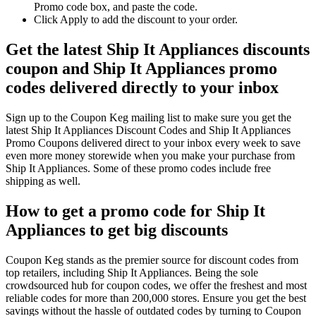
Promo code box, and paste the code.
Click Apply to add the discount to your order.
Get the latest Ship It Appliances discounts
coupon and Ship It Appliances promo
codes delivered directly to your inbox
Sign up to the Coupon Keg mailing list to make sure you get the
latest Ship It Appliances Discount Codes and Ship It Appliances
Promo Coupons delivered direct to your inbox every week to save
even more money storewide when you make your purchase from
Ship It Appliances. Some of these promo codes include free
shipping as well.
How to get a promo code for Ship It
Appliances to get big discounts
Coupon Keg stands as the premier source for discount codes from
top retailers, including Ship It Appliances. Being the sole
crowdsourced hub for coupon codes, we offer the freshest and most
reliable codes for more than 200,000 stores. Ensure you get the best
savings without the hassle of outdated codes by turning to Coupon