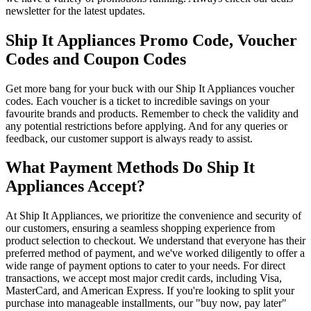
newsletter for the latest updates.
Ship It Appliances Promo Code, Voucher
Codes and Coupon Codes
Get more bang for your buck with our Ship It Appliances voucher
codes. Each voucher is a ticket to incredible savings on your
favourite brands and products. Remember to check the validity and
any potential restrictions before applying. And for any queries or
feedback, our customer support is always ready to assist.
What Payment Methods Do Ship It
Appliances Accept?
At Ship It Appliances, we prioritize the convenience and security of
our customers, ensuring a seamless shopping experience from
product selection to checkout. We understand that everyone has their
preferred method of payment, and we've worked diligently to offer a
wide range of payment options to cater to your needs. For direct
transactions, we accept most major credit cards, including Visa,
MasterCard, and American Express. If you're looking to split your
purchase into manageable installments, our "buy now, pay later"