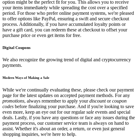
option might be the perfect fit for you. This allows you to receive
your items immediately while spreading the cost over a specified
period. For those who prefer online payment systems, we're pleased
to offer options like PayPal, ensuring a swift and secure checkout
process. Additionally, if you have accumulated loyalty points or
have a gift card, you can redeem these at checkout to offset your
purchase price or even get items for free.
Digital Coupons
We also recognize the growing trend of digital and cryptocurrency
payments.
Modern Ways of Making a Sale
While we're continually evaluating these, please check our payment
page for the latest updates on accepted payment methods. For any
promotions
, always remember to apply your
discount
or
coupon
codes
before finalizing your purchase. And if you're looking to save
even more, keep an eye out for our regular
sale
events and special
deals. Lastly, if you have any questions or face any issues during the
payment process, our customer service team is always on hand to
assist. Whether it's about an order, a return, or even just general
shopping inquiries, we're here to help.