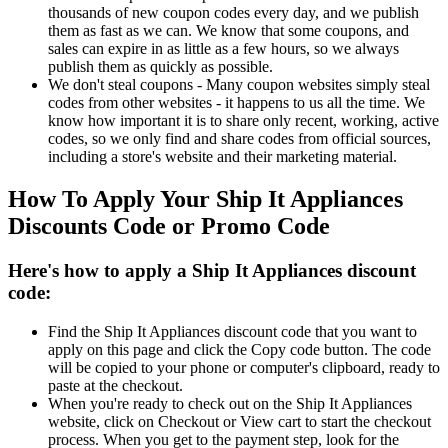
thousands of new coupon codes every day, and we publish
them as fast as we can. We know that some coupons, and
sales can expire in as little as a few hours, so we always
publish them as quickly as possible.
We don't steal coupons - Many coupon websites simply steal
codes from other websites - it happens to us all the time. We
know how important it is to share only recent, working, active
codes, so we only find and share codes from official sources,
including a store's website and their marketing material.
How To Apply Your Ship It Appliances
Discounts Code or Promo Code
Here's how to apply a Ship It Appliances discount
code:
Find the Ship It Appliances discount code that you want to
apply on this page and click the Copy code button. The code
will be copied to your phone or computer's clipboard, ready to
paste at the checkout.
When you're ready to check out on the Ship It Appliances
website, click on Checkout or View cart to start the checkout
process. When you get to the payment step, look for the