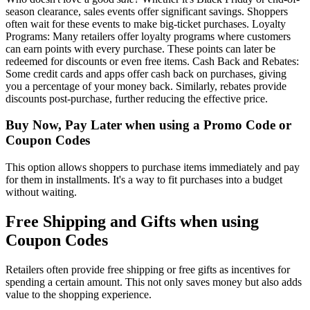
season clearance, sales events offer significant savings. Shoppers
often wait for these events to make big-ticket purchases. Loyalty
Programs: Many retailers offer loyalty programs where customers
can earn points with every purchase. These points can later be
redeemed for discounts or even free items. Cash Back and Rebates:
Some credit cards and apps offer cash back on purchases, giving
you a percentage of your money back. Similarly, rebates provide
discounts post-purchase, further reducing the effective price.
Buy Now, Pay Later when using a Promo Code or
Coupon Codes
This option allows shoppers to purchase items immediately and pay
for them in installments. It's a way to fit purchases into a budget
without waiting.
Free Shipping and Gifts when using
Coupon Codes
Retailers often provide free shipping or free gifts as incentives for
spending a certain amount. This not only saves money but also adds
value to the shopping experience.