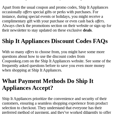
Apart from the usual coupon and promo codes, Ship It Appliances
occasionally
offers
special gifts or perks with purchases. For
instance, during special events or holidays, you might receive a
complimentary gift with your purchase or even cash back
offers
.
Always check the promotions section on their website or sign up for
their newsletter to stay updated on these exclusive
deals
.
Ship It Appliances Discount Codes FAQs
With so many
offers
to choose from, you might have some more
questions about how to use the discount codes from
Couponkeg.com on the Ship It Appliances website. See some of the
frequently asked questions before to save you even more money
when shopping at Ship It Appliances.
What Payment Methods Do Ship It
Appliances Accept?
Ship It Appliances prioritize the convenience and security of their
customers, ensuring a seamless shopping experience from product
selection to checkout. They understand that everyone has their
preferred method of payment, and they've worked diligently to offer