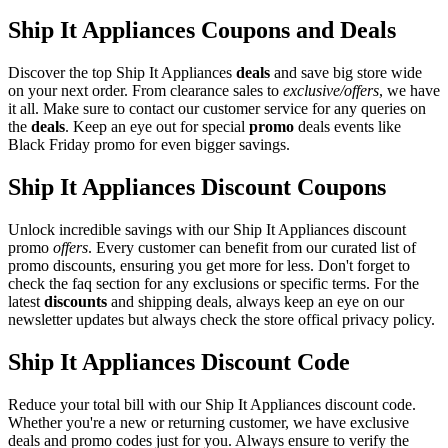
Ship It Appliances Coupons and Deals
Discover the top Ship It Appliances
deals
and save big store wide
on your next order. From clearance sales to
exclusive/offers
, we have
it all. Make sure to contact our customer service for any queries on
the
deals
. Keep an eye out for special
promo
deals events like
Black Friday promo for even bigger savings.
Ship It Appliances Discount Coupons
Unlock incredible savings with our Ship It Appliances discount
promo
offers
. Every customer can benefit from our curated list of
promo discounts, ensuring you get more for less. Don't forget to
check the faq section for any exclusions or specific terms. For the
latest
discounts
and shipping deals, always keep an eye on our
newsletter updates but always check the store offical privacy policy.
Ship It Appliances Discount Code
Reduce your total bill with our Ship It Appliances discount code.
Whether you're a new or returning customer, we have exclusive
deals and promo codes just for you. Always ensure to verify the