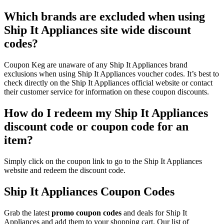
Which brands are excluded when using
Ship It Appliances site wide discount
codes?
Coupon Keg are unaware of any Ship It Appliances brand
exclusions when using Ship It Appliances voucher codes. It’s best to
check directly on the Ship It Appliances official website or contact
their customer service for information on these coupon discounts.
How do I redeem my Ship It Appliances
discount code or coupon code for an
item?
Simply click on the coupon link to go to the Ship It Appliances
website and redeem the discount code.
Ship It Appliances Coupon Codes
Grab the latest
promo
coupon codes
and deals for Ship It
Appliances and add them to your shopping cart. Our list of