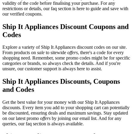
validity of the code before finalising your purchase. For any
restrictions or details, our faq section is here to guide and save with
our verified coupons.
Ship It Appliances Discount Coupons and
Codes
Explore a variety of Ship It Appliances discount codes on our site.
From products on
sale
to sitewide
offers
, there's a code for every
shopping need. Remember, some promo codes might be for specific
categories or brands, so always check the details. And if you're
unsure, our customer support is always here to assist.
Ship It Appliances Discounts, Coupons
and Codes
Get the best value for your money with our Ship It Appliances
discounts. Every item you add to your shopping cart can potentially
be discounted, ensuring deals and maximum savings. Stay updated
on our latest promo
offers
by joining our email list. And for any
queries, our faq section is always available.