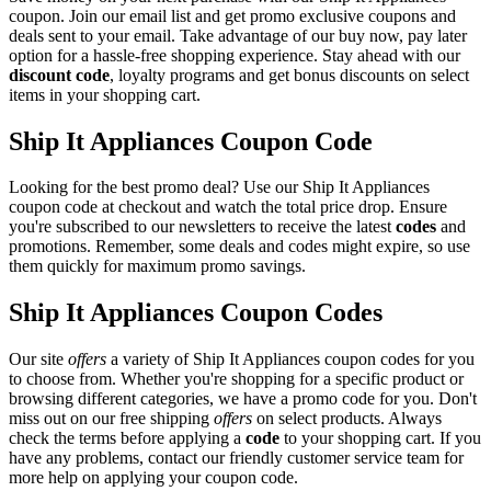
coupon. Join our email list and get promo exclusive coupons and
deals sent to your email. Take advantage of our buy now, pay later
option for a hassle-free shopping experience. Stay ahead with our
discount code
, loyalty programs and get bonus discounts on select
items in your shopping cart.
Ship It Appliances Coupon Code
Looking for the best promo deal? Use our Ship It Appliances
coupon code at checkout and watch the total price drop. Ensure
you're subscribed to our newsletters to receive the latest
codes
and
promotions. Remember, some deals and codes might expire, so use
them quickly for maximum promo savings.
Ship It Appliances Coupon Codes
Our site
offers
a variety of Ship It Appliances coupon codes for you
to choose from. Whether you're shopping for a specific product or
browsing different categories, we have a promo code for you. Don't
miss out on our free shipping
offers
on select products. Always
check the terms before applying a
code
to your shopping cart. If you
have any problems, contact our friendly customer service team for
more help on applying your coupon code.