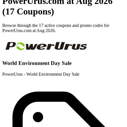
PowerUrus.com at Aug 2026
(17 Coupons)
Browse through the 17 active coupons and promo codes for
PowerUrus.com at Aug 2026.
World Environment Day Sale
PowerUrus - World Environment Day Sale