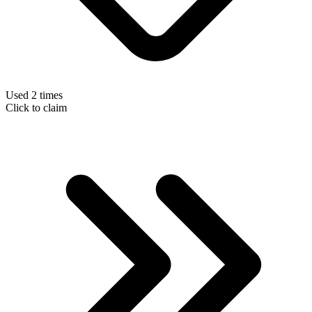
Used 2 times
Click to claim