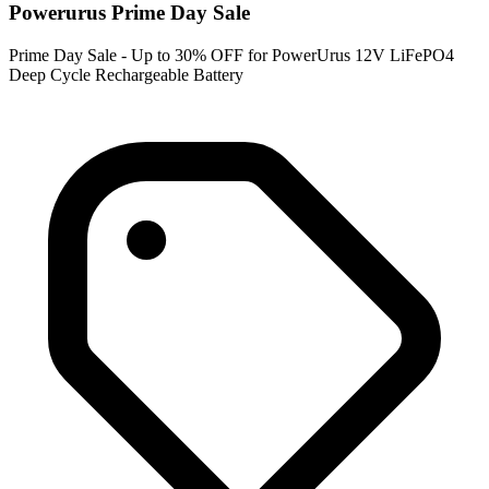
Powerurus Prime Day Sale
Prime Day Sale - Up to 30% OFF for PowerUrus 12V LiFePO4
Deep Cycle Rechargeable Battery