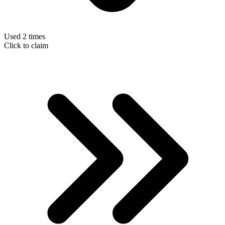
Used 2 times
Click to claim