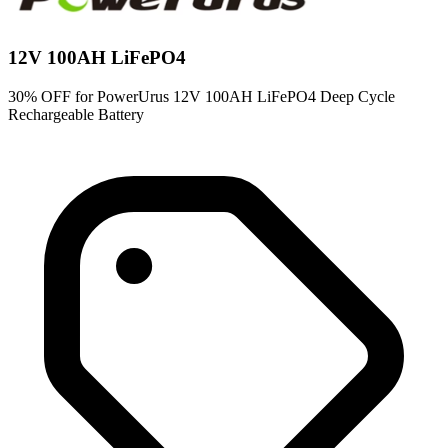
12V 100AH LiFePO4
30% OFF for PowerUrus 12V 100AH LiFePO4 Deep Cycle
Rechargeable Battery