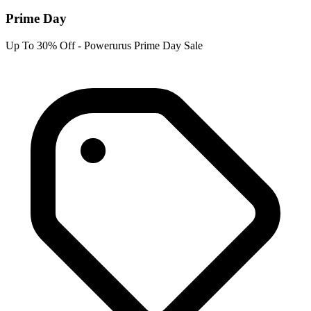
Prime Day
Up To 30% Off - Powerurus Prime Day Sale