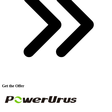
Get the Offer