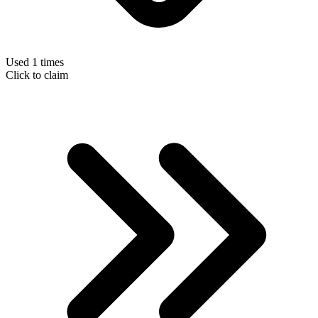
Used 1 times
Click to claim