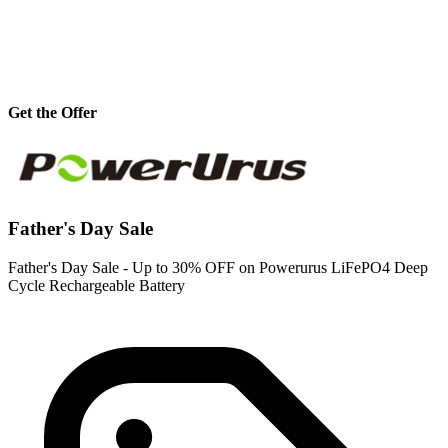
Get the Offer
Father's Day Sale
Father's Day Sale - Up to 30% OFF on Powerurus LiFePO4 Deep
Cycle Rechargeable Battery