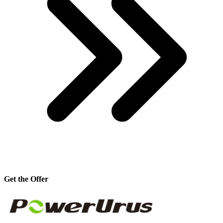
Get the Offer