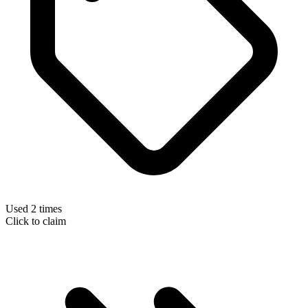
Used 2 times
Click to claim