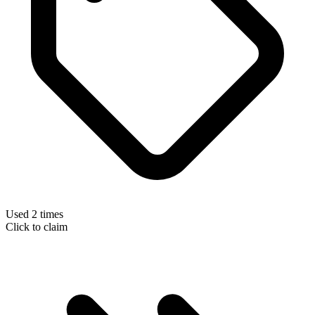
Used 2 times
Click to claim