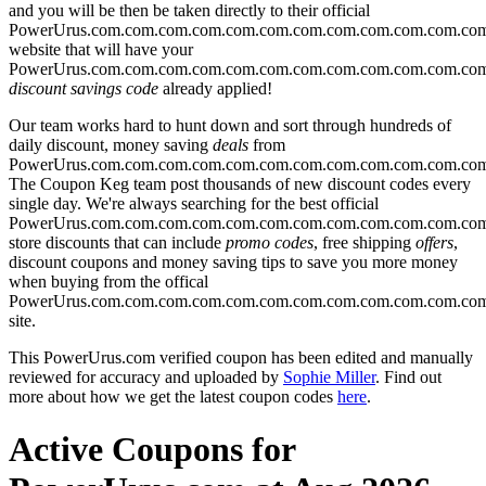
and you will be then be taken directly to their official
PowerUrus.com.com.com.com.com.com.com.com.com.com.com.co
website that will have your
PowerUrus.com.com.com.com.com.com.com.com.com.com.com.co
discount savings code
already applied!
Our team works hard to hunt down and sort through hundreds of
daily discount, money saving
deals
from
PowerUrus.com.com.com.com.com.com.com.com.com.com.com.co
The Coupon Keg team post thousands of new discount codes every
single day. We're always searching for the best official
PowerUrus.com.com.com.com.com.com.com.com.com.com.com.co
store discounts that can include
promo codes
, free shipping
offers
,
discount coupons and money saving tips to save you more money
when buying from the offical
PowerUrus.com.com.com.com.com.com.com.com.com.com.com.co
site.
This PowerUrus.com verified coupon has been edited and manually
reviewed for accuracy and uploaded by
Sophie Miller
. Find out
more about how we get the latest coupon codes
here
.
Active Coupons for