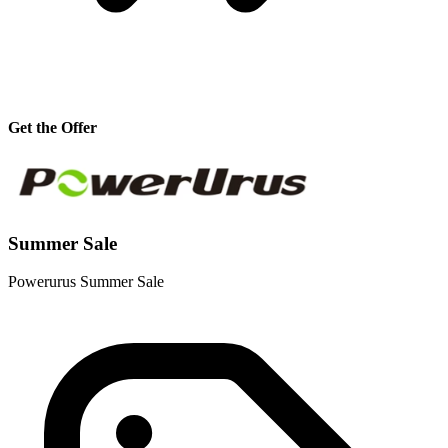
Get the Offer
Summer Sale
Powerurus Summer Sale