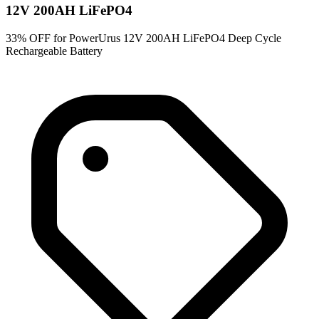
12V 200AH LiFePO4
33% OFF for PowerUrus 12V 200AH LiFePO4 Deep Cycle
Rechargeable Battery