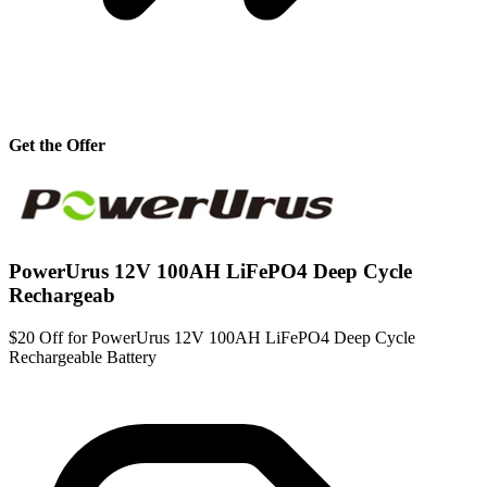
Get the Offer
PowerUrus 12V 100AH LiFePO4 Deep Cycle
Rechargeab
$20 Off for PowerUrus 12V 100AH LiFePO4 Deep Cycle
Rechargeable Battery