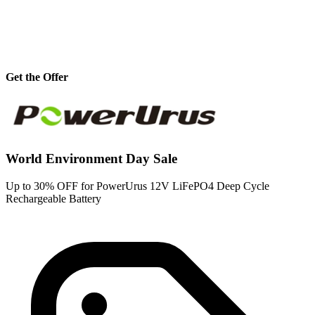
Get the Offer
World Environment Day Sale
Up to 30% OFF for PowerUrus 12V LiFePO4 Deep Cycle
Rechargeable Battery