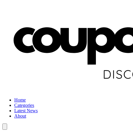
Home
Categories
Latest News
About