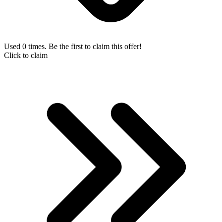
Used 0 times. Be the first to claim this offer!
Click to claim