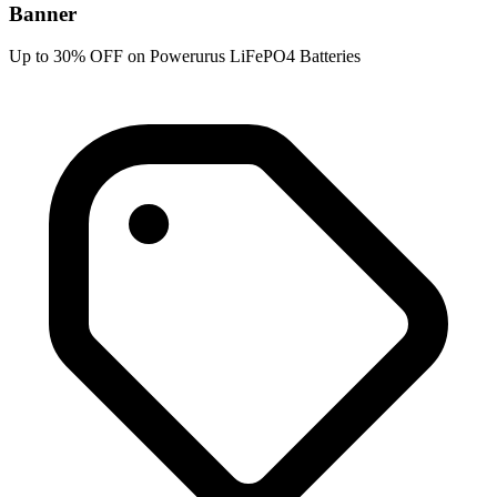
Banner
Up to 30% OFF on Powerurus LiFePO4 Batteries