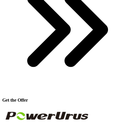
Get the Offer