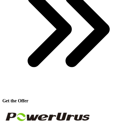
Get the Offer