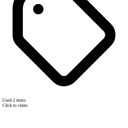
Used 2 times
Click to claim