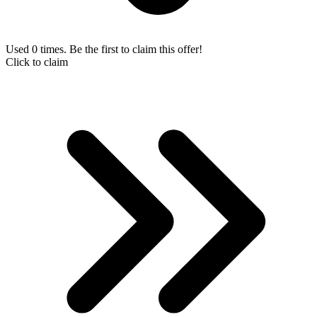
Used 0 times. Be the first to claim this offer!
Click to claim