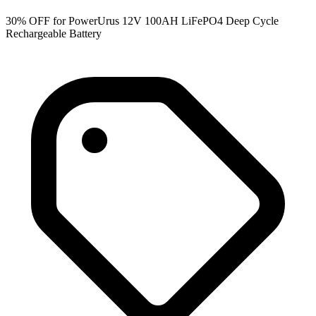
30% OFF for PowerUrus 12V 100AH LiFePO4 Deep Cycle
Rechargeable Battery