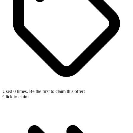
Used 0 times. Be the first to claim this offer!
Click to claim