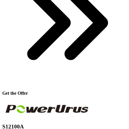
Get the Offer
S12100A