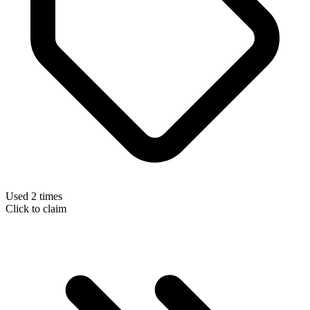
Used 2 times
Click to claim