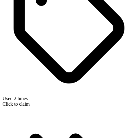
Used 2 times
Click to claim