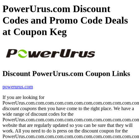
PowerUrus.com Discount
Codes and Promo Code Deals
at Coupon Keg
Discount PowerUrus.com Coupon Links
powerurus.com
If you are looking for
PowerUrus.com.com.com.com.com.com.com.com.com.com.com.co
discount coupons
then you have come to the right place. We have a
wide range of discount codes for the
PowerUrus.com.com.com.com.com.com.com.com.com.com.com.co
website that are regularly updated so you can be sure that they will
work. All you need to do is press on the discount coupon for the
PowerUrus.com.com.com.com.com.com.com.com.com.com.com.co