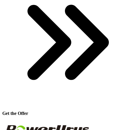
Get the Offer