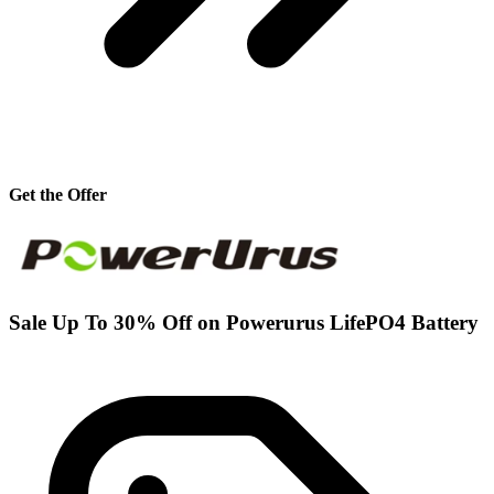
Get the Offer
Sale Up To 30% Off on Powerurus LifePO4 Battery