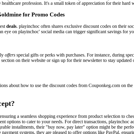
e healthcare profession. It's a small token of appreciation for their hard
Goldmine for Promo Codes
best
deals
. playinchoc often shares exclusive discount codes on their soc
n eye on playinchoc' social media can trigger significant savings for yo
lly
offers
special gifts or perks with purchases. For instance, during spe
ection on their website or sign up for their newsletter to stay updated
ons about how to use the discount codes from Couponkeg.com on the p
cept?
, ensuring a seamless shopping experience from product selection to ch
nt options to cater to your needs. For direct transactions, playinchoc a
able installments, their "buy now, pay later" option might be the perfe
e payment systems, they are pleased to offer options like PayPal, ensuri