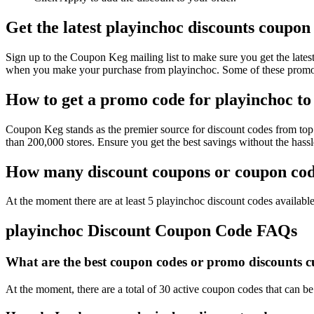
Get the latest playinchoc discounts coupon
Sign up to the Coupon Keg mailing list to make sure you get the la
when you make your purchase from playinchoc. Some of these promo c
How to get a promo code for playinchoc to 
Coupon Keg stands as the premier source for discount codes from top 
than 200,000 stores. Ensure you get the best savings without the has
How many discount coupons or coupon code
At the moment there are at least 5 playinchoc discount codes available
playinchoc Discount Coupon Code FAQs
What are the best coupon codes or promo discounts cur
At the moment, there are a total of 30 active coupon codes that can b