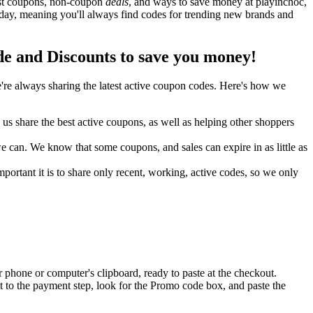
best coupons, non-coupon
deals
, and ways to save money at playinchoc,
day, meaning you'll always find codes for trending new brands and
 and Discounts to save you money!
re always sharing the latest active coupon codes. Here's how we
s share the best active coupons, as well as helping other shoppers
can. We know that some coupons, and sales can expire in as little as
ortant it is to share only recent, working, active codes, so we only
 phone or computer's clipboard, ready to paste at the checkout.
 to the payment step, look for the Promo code box, and paste the