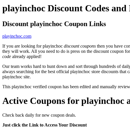
playinchoc Discount Codes and
Discount playinchoc Coupon Links
playinchoc.com
If you are looking for playinchoc
discount coupons
then you have come
they will work. All you need to do is press on the discount coupon fo
code
already applied!
Our team works hard to hunt down and sort through hundreds of dail
always searching for the best official playinchoc store discounts that 
playinchoc site.
This playinchoc verified coupon has been edited and manually revie
Active Coupons for playinchoc 
Check back daily for new coupon deals.
Just click the Link to Access Your Discount