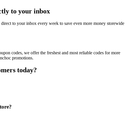
tly to your inbox
d direct to your inbox every week to save even more money storewide
upon codes, we offer the freshest and most reliable codes for more
yinchoc promotions.
omers today?
tore?