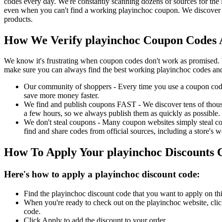
codes every day. We're constantly scanning dozens of sources for the 
even when you can't find a working playinchoc coupon. We discover a
products.
How We Verify playinchoc Coupon Codes A
We know it's frustrating when coupon codes don't work as promised. 
make sure you can always find the best working playinchoc codes and
Our community of shoppers - Every time you use a coupon code f
save more money faster.
We find and publish coupons FAST - We discover tens of thousa
a few hours, so we always publish them as quickly as possible.
We don't steal coupons - Many coupon websites simply steal code
find and share codes from official sources, including a store's w
How To Apply Your playinchoc Discounts
Here's how to apply a playinchoc discount code:
Find the playinchoc discount code that you want to apply on thi
When you're ready to check out on the playinchoc website, clic
code.
Click Apply to add the discount to your order.