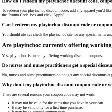
How do I redeem my playinchoc discount code, coupo
To redeem your playinchoc discount code, add any apparel you'd like 
the 'Promo Code' box and click 'Apply'.
Can I redeem my playinchoc discount code or coupon c
You should always check the playinchoc site for any special terms and
Are playinchoc currently offering working
Yes, playinchoc is currently offering working discount coupons.
Do nurses and nurse practitioners get a special disc
No, nurses and nurse practitioners do not get any special discounts at
Why don't my playinchoc discount coupon code or v
There are several reasons your coupon code may not work:
It may not be valid for the items that you have in your cart.
It may be valid only for a first-time purchase.
It may be an expired coupon code.