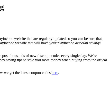
eg
yinchoc website that are regularly updated so you can be sure that
 playinchoc website that will have your playinchoc
discount savings
post thousands of new discount codes every single day. We're
ney saving tips to save you more money when buying from the offical
ow we get the latest coupon codes
here
.