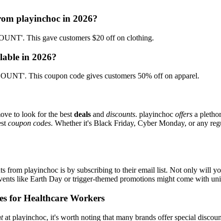
from playinchoc in 2026?
NT'. This gave customers $20 off on clothing.
lable in 2026?
UNT'. This coupon code gives customers 50% off on apparel.
ove to look for the best
deals
and
discounts
. playinchoc
offers
a plethor
est
coupon codes
. Whether it's Black Friday, Cyber Monday, or any regul
s from playinchoc is by subscribing to their email list. Not only will yo
 events like Earth Day or trigger-themed promotions might come with u
es for Healthcare Workers
t
at playinchoc, it's worth noting that many brands offer special disco