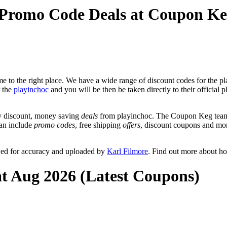
 Promo Code Deals at Coupon K
 to the right place. We have a wide range of discount codes for the pla
r the
playinchoc
and you will be then be taken directly to their official
y discount, money saving
deals
from playinchoc. The Coupon Keg team 
can include
promo codes
, free shipping
offers
, discount coupons and mo
wed for accuracy and uploaded by
Karl Filmore
. Find out more about h
at Aug 2026 (Latest Coupons)