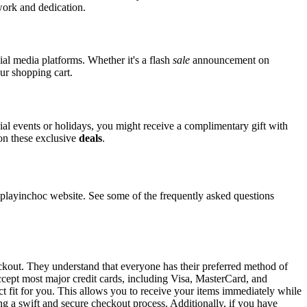
 work and dedication.
ial media platforms. Whether it's a flash
sale
announcement on
ur shopping cart.
cial events or holidays, you might receive a complimentary gift with
 on these exclusive
deals
.
layinchoc website. See some of the frequently asked questions
eckout. They understand that everyone has their preferred method of
ccept most major credit cards, including Visa, MasterCard, and
ct fit for you. This allows you to receive your items immediately while
ng a swift and secure checkout process. Additionally, if you have