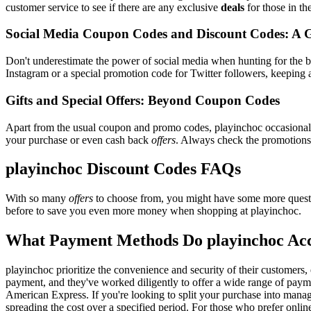
customer service to see if there are any exclusive
deals
for those in th
Social Media Coupon Codes and Discount Codes: A 
Don't underestimate the power of social media when hunting for the 
Instagram or a special promotion code for Twitter followers, keeping a
Gifts and Special Offers: Beyond Coupon Codes
Apart from the usual coupon and promo codes, playinchoc occasiona
your purchase or even cash back
offers
. Always check the promotions s
playinchoc Discount Codes FAQs
With so many
offers
to choose from, you might have some more questi
before to save you even more money when shopping at playinchoc.
What Payment Methods Do playinchoc Ac
playinchoc prioritize the convenience and security of their customers
payment, and they've worked diligently to offer a wide range of payme
American Express. If you're looking to split your purchase into manage
spreading the cost over a specified period. For those who prefer onlin