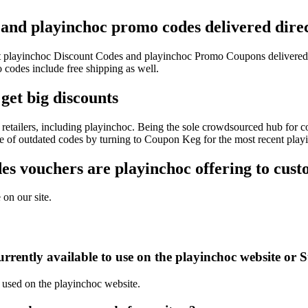
 and playinchoc promo codes delivered direc
test playinchoc Discount Codes and playinchoc Promo Coupons delivere
odes include free shipping as well.
get big discounts
retailers, including playinchoc. Being the sole crowdsourced hub for co
sle of outdated codes by turning to Coupon Keg for the most recent pla
s vouchers are playinchoc offering to cust
 on our site.
rently available to use on the playinchoc website or S
e used on the playinchoc website.