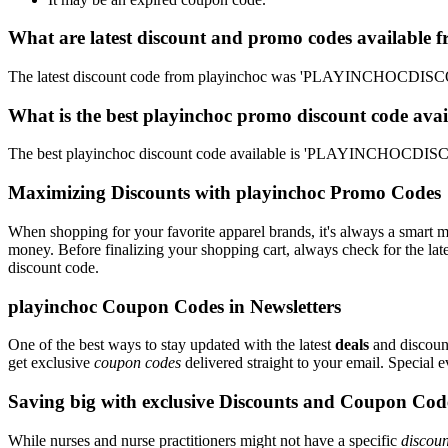
What are latest discount and promo codes available 
The latest discount code from playinchoc was 'PLAYINCHOCDISCOU
What is the best playinchoc promo discount code avai
The best playinchoc discount code available is 'PLAYINCHOCDISCO
Maximizing Discounts with playinchoc Promo Codes
When shopping for your favorite apparel brands, it's always a smart m
money. Before finalizing your shopping cart, always check for the lat
discount code.
playinchoc Coupon Codes in Newsletters
One of the best ways to stay updated with the latest
deals
and discount
get exclusive
coupon codes
delivered straight to your email. Special
Saving big with exclusive Discounts and Coupon Cod
While nurses and nurse practitioners might not have a specific
discoun