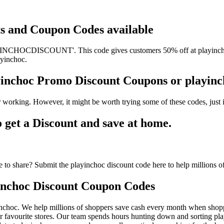
nts and Coupon Codes available
INCHOCDISCOUNT'. This code gives customers 50% off at playinchoc. 
ayinchoc.
ayinchoc Promo Discount Coupons or playi
 working. However, it might be worth trying some of these codes, jus
get a Discount and save at home.
to share? Submit the playinchoc discount code here to help millions o
inchoc Discount Coupon Codes
nchoc. We help millions of shoppers save cash every month when shoppi
 favourite stores. Our team spends hours hunting down and sorting pl