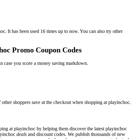
It has been used 16 times up to now. You can also try other
nchoc Promo Coupon Codes
t in case you score a money saving markdown.
f other shoppers save at the checkout when shopping at playinchoc.
ng at playinchoc by helping them discover the latest playinchoc
ayinchoc
deals
and discount codes. We publish thousands of new