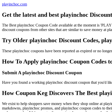
playinchoc.com
Get the latest and best playinchoc Discou
The Best playinchoc Coupon Code available at the moment is 'PLAY
discount coupons from other sites that are similar to save money at pl
Try Older playinchoc Discount Codes, pl
These playinchoc coupons have been reported as expired or no longer
How To Apply playinchoc Coupon Codes to 
Submit A playinchoc Discount Coupon
Have you found a working playinchoc discount coupon that you'd like 
How Coupon Keg Discovers The Best play
We exist to help shoppers save money when they shop online at playi
markdowns, playinchoc promos, and playinchoc coupon codes to their