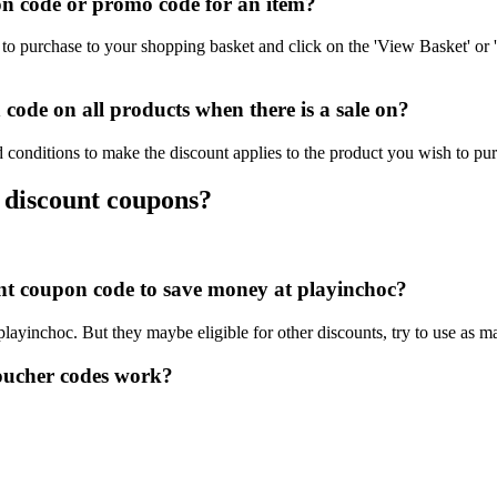
n code or promo code for an item?
to purchase to your shopping basket and click on the 'View Basket' or 
ode on all products when there is a sale on?
 conditions to make the discount applies to the product you wish to pu
 discount coupons?
ount coupon code to save money at playinchoc?
 playinchoc. But they maybe eligible for other discounts, try to use as 
oucher codes work?