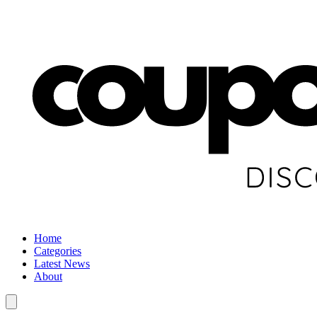
Home
Categories
Latest News
About