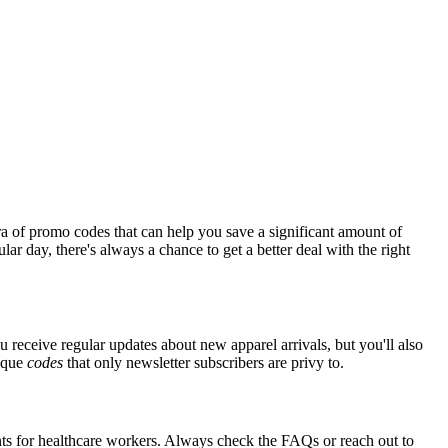
a of promo codes that can help you save a significant amount of
ar day, there's always a chance to get a better deal with the right
u receive regular updates about new apparel arrivals, but you'll also
nique
codes
that only newsletter subscribers are privy to.
unts for healthcare workers. Always check the FAQs or reach out to