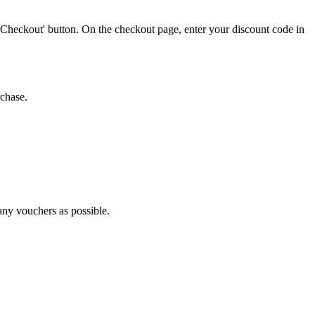
'Checkout' button. On the checkout page, enter your discount code in
rchase.
many vouchers as possible.