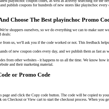
latest playinchoc coupon codes, as well as actively searching for the 
nd publish coupons for hundreds of new stores like playinchoc every 
nd Choose The Best playinchoc Promo Code
We're shoppers ourselves, so we do everything we can to make sure we'
 deals:
rom us, we'll ask you if the code worked or not. This feedback helps u
nds of new coupon codes every day, and we publish them as fast as we 
s from other websites - it happens to us all the time. We know how imp
ebsite and their marketing material.
 Code or Promo Code
s page and click the Copy code button. The code will be copied to your
k on Checkout or View cart to start the checkout process. When you get