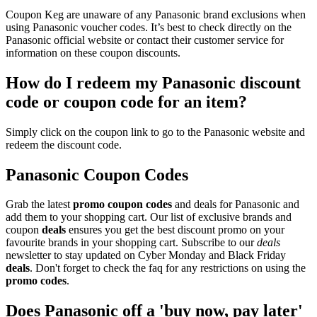
Coupon Keg are unaware of any Panasonic brand exclusions when
using Panasonic voucher codes. It’s best to check directly on the
Panasonic official website or contact their customer service for
information on these coupon discounts.
How do I redeem my Panasonic discount
code or coupon code for an item?
Simply click on the coupon link to go to the Panasonic website and
redeem the discount code.
Panasonic Coupon Codes
Grab the latest
promo
coupon codes
and deals for Panasonic and
add them to your shopping cart. Our list of exclusive brands and
coupon
deals
ensures you get the best discount promo on your
favourite brands in your shopping cart. Subscribe to our
deals
newsletter to stay updated on Cyber Monday and Black Friday
deals
. Don't forget to check the faq for any restrictions on using the
promo codes
.
Does Panasonic off a 'buy now, pay later'