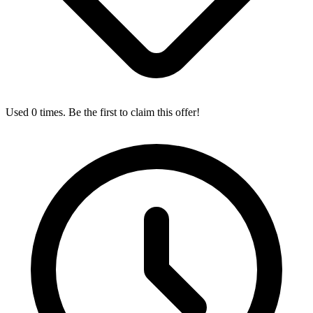
Used 0 times. Be the first to claim this offer!