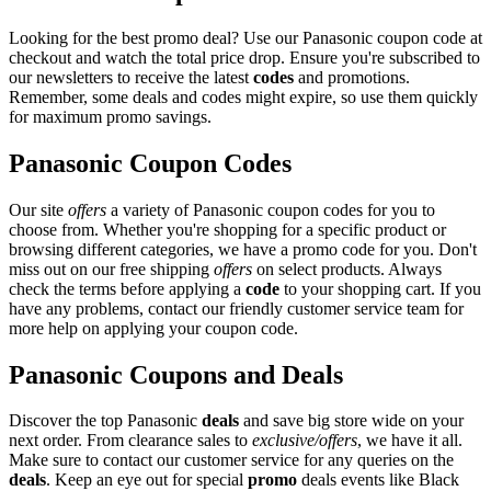
Looking for the best promo deal? Use our Panasonic coupon code at
checkout and watch the total price drop. Ensure you're subscribed to
our newsletters to receive the latest
codes
and promotions.
Remember, some deals and codes might expire, so use them quickly
for maximum promo savings.
Panasonic Coupon Codes
Our site
offers
a variety of Panasonic coupon codes for you to
choose from. Whether you're shopping for a specific product or
browsing different categories, we have a promo code for you. Don't
miss out on our free shipping
offers
on select products. Always
check the terms before applying a
code
to your shopping cart. If you
have any problems, contact our friendly customer service team for
more help on applying your coupon code.
Panasonic Coupons and Deals
Discover the top Panasonic
deals
and save big store wide on your
next order. From clearance sales to
exclusive/offers
, we have it all.
Make sure to contact our customer service for any queries on the
deals
. Keep an eye out for special
promo
deals events like Black