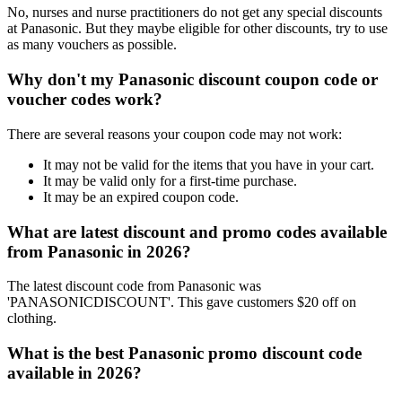
No, nurses and nurse practitioners do not get any special discounts
at Panasonic. But they maybe eligible for other discounts, try to use
as many vouchers as possible.
Why don't my Panasonic discount coupon code or
voucher codes work?
There are several reasons your coupon code may not work:
It may not be valid for the items that you have in your cart.
It may be valid only for a first-time purchase.
It may be an expired coupon code.
What are latest discount and promo codes available
from Panasonic in 2026?
The latest discount code from Panasonic was
'PANASONICDISCOUNT'. This gave customers $20 off on
clothing.
What is the best Panasonic promo discount code
available in 2026?