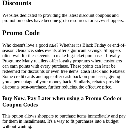
Discounts
Websites dedicated to providing the latest discount coupons and
promotion codes have become go-to resources for savvy shoppers.
Promo Code
Who doesn't love a good
sale
? Whether it's Black Friday or end-of-
season clearance, sales events offer significant savings. Shoppers
often wait for these events to make big-ticket purchases. Loyalty
Programs: Many retailers offer loyalty programs where customers
can earn points with every purchase. These points can later be
redeemed for discounts or even free items. Cash Back and Rebates:
Some credit cards and apps offer cash back on purchases, giving
you a percentage of your money back. Similarly, rebates provide
discounts post-purchase, further reducing the effective price.
Buy Now, Pay Later when using a Promo Code or
Coupon Codes
This option allows shoppers to purchase items immediately and pay
for them in installments. It's a way to fit purchases into a budget
without waiting.