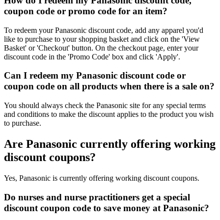
How do I redeem my Panasonic discount code,
coupon code or promo code for an item?
To redeem your Panasonic discount code, add any apparel you'd
like to purchase to your shopping basket and click on the 'View
Basket' or 'Checkout' button. On the checkout page, enter your
discount code in the 'Promo Code' box and click 'Apply'.
Can I redeem my Panasonic discount code or
coupon code on all products when there is a sale on?
You should always check the Panasonic site for any special terms
and conditions to make the discount applies to the product you wish
to purchase.
Are Panasonic currently offering working
discount coupons?
Yes, Panasonic is currently offering working discount coupons.
Do nurses and nurse practitioners get a special
discount coupon code to save money at Panasonic?