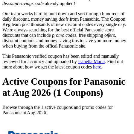
discount savings code
already applied!
Our team works hard to hunt down and sort through hundreds of
daily discount, money saving
deals
from Panasonic. The Coupon
Keg team post thousands of new discount codes every single day.
We're always searching for the best official Panasonic store
discounts that can include
promo codes
, free shipping
offers
,
discount coupons and money saving tips to save you more money
when buying from the offical Panasonic site.
This Panasonic verified coupon has been edited and manually
reviewed for accuracy and uploaded by
Isabella Maria
. Find out
more about how we get the latest coupon codes
here
.
Active Coupons for Panasonic
at Aug 2026 (1 Coupons)
Browse through the 1 active coupons and promo codes for
Panasonic at Aug 2026.