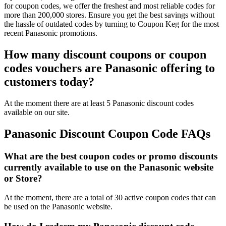
for coupon codes, we offer the freshest and most reliable codes for
more than 200,000 stores. Ensure you get the best savings without
the hassle of outdated codes by turning to Coupon Keg for the most
recent Panasonic promotions.
How many discount coupons or coupon
codes vouchers are Panasonic offering to
customers today?
At the moment there are at least 5 Panasonic discount codes
available on our site.
Panasonic Discount Coupon Code FAQs
What are the best coupon codes or promo discounts
currently available to use on the Panasonic website
or Store?
At the moment, there are a total of 30 active coupon codes that can
be used on the Panasonic website.