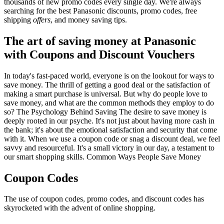
thousands of new promo codes every single day. We're always
searching for the best Panasonic discounts, promo codes, free
shipping
offers
, and money saving tips.
The art of saving money at Panasonic
with Coupons and Discount Vouchers
In today's fast-paced world, everyone is on the lookout for ways to
save money. The thrill of getting a good deal or the satisfaction of
making a smart purchase is universal. But why do people love to
save money, and what are the common methods they employ to do
so? The Psychology Behind Saving The desire to save money is
deeply rooted in our psyche. It's not just about having more cash in
the bank; it's about the emotional satisfaction and security that come
with it. When we use a coupon code or snag a discount deal, we feel
savvy and resourceful. It's a small victory in our day, a testament to
our smart shopping skills. Common Ways People Save Money
Coupon Codes
The use of coupon codes, promo codes, and discount codes has
skyrocketed with the advent of online shopping.