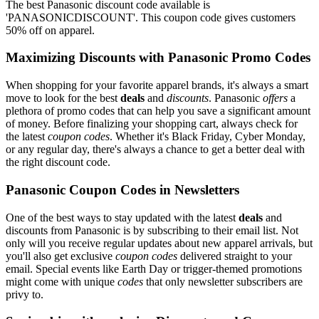
The best Panasonic discount code available is
'PANASONICDISCOUNT'. This coupon code gives customers
50% off on apparel.
Maximizing Discounts with Panasonic Promo Codes
When shopping for your favorite apparel brands, it's always a smart
move to look for the best
deals
and
discounts
. Panasonic
offers
a
plethora of promo codes that can help you save a significant amount
of money. Before finalizing your shopping cart, always check for
the latest
coupon codes
. Whether it's Black Friday, Cyber Monday,
or any regular day, there's always a chance to get a better deal with
the right discount code.
Panasonic Coupon Codes in Newsletters
One of the best ways to stay updated with the latest
deals
and
discounts from Panasonic is by subscribing to their email list. Not
only will you receive regular updates about new apparel arrivals, but
you'll also get exclusive
coupon codes
delivered straight to your
email. Special events like Earth Day or trigger-themed promotions
might come with unique
codes
that only newsletter subscribers are
privy to.