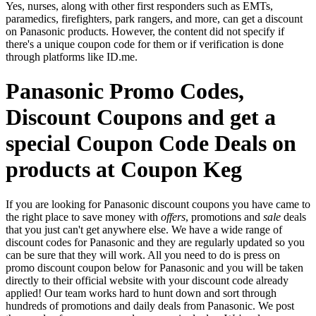
Yes, nurses, along with other first responders such as EMTs,
paramedics, firefighters, park rangers, and more, can get a discount
on Panasonic products. However, the content did not specify if
there's a unique coupon code for them or if verification is done
through platforms like ID.me.
Panasonic Promo Codes,
Discount Coupons and get a
special Coupon Code Deals on
products at Coupon Keg
If you are looking for Panasonic discount coupons you have came to
the right place to save money with
offers
, promotions and
sale
deals
that you just can't get anywhere else. We have a wide range of
discount codes for Panasonic and they are regularly updated so you
can be sure that they will work. All you need to do is press on
promo discount coupon below for Panasonic and you will be taken
directly to their official website with your discount code already
applied! Our team works hard to hunt down and sort through
hundreds of promotions and daily deals from Panasonic. We post