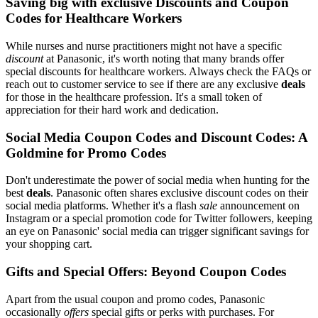
Saving big with exclusive Discounts and Coupon
Codes for Healthcare Workers
While nurses and nurse practitioners might not have a specific
discount
at Panasonic, it's worth noting that many brands offer
special discounts for healthcare workers. Always check the FAQs or
reach out to customer service to see if there are any exclusive
deals
for those in the healthcare profession. It's a small token of
appreciation for their hard work and dedication.
Social Media Coupon Codes and Discount Codes: A
Goldmine for Promo Codes
Don't underestimate the power of social media when hunting for the
best
deals
. Panasonic often shares exclusive discount codes on their
social media platforms. Whether it's a flash
sale
announcement on
Instagram or a special promotion code for Twitter followers, keeping
an eye on Panasonic' social media can trigger significant savings for
your shopping cart.
Gifts and Special Offers: Beyond Coupon Codes
Apart from the usual coupon and promo codes, Panasonic
occasionally
offers
special gifts or perks with purchases. For