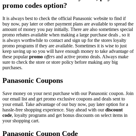
promo codes option?
It is always best to check the official Panasonic website to find if
buy now, pay later or other payment plans are available to spread the
amount of money you pay initially. There are also sometimes special
promo rebates available when making a large purchase deals , so it
is always worthwhile to contact and sign up for the stores loyalty
promo programs if they are available. Sometimes it is wise to just
keep saving up so you will have enough money to take advantage of
these popular
promo
offers
and active promo deals. Always make
sure to check the store or store policy before making any big
purchases.
Panasonic Coupons
Save money on your next purchase with our Panasonic coupon. Join
our email list and get promo exclusive coupons and deals sent to
your email. Take advantage of our buy now, pay later option for a
hassle-free shopping experience. Stay ahead with our
discount
code
, loyalty programs and get bonus discounts on select items in
your shopping cart.
Panasonic Coupon Code