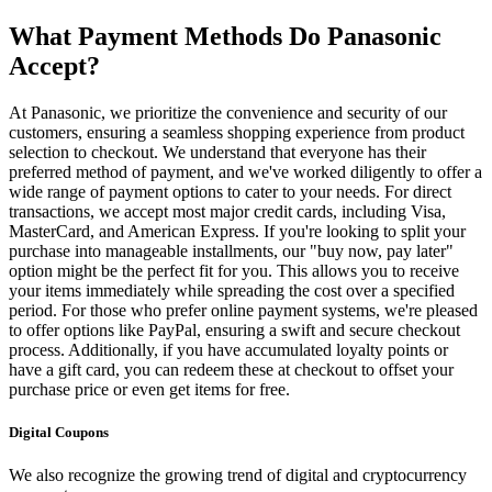
What Payment Methods Do Panasonic
Accept?
At Panasonic, we prioritize the convenience and security of our
customers, ensuring a seamless shopping experience from product
selection to checkout. We understand that everyone has their
preferred method of payment, and we've worked diligently to offer a
wide range of payment options to cater to your needs. For direct
transactions, we accept most major credit cards, including Visa,
MasterCard, and American Express. If you're looking to split your
purchase into manageable installments, our "buy now, pay later"
option might be the perfect fit for you. This allows you to receive
your items immediately while spreading the cost over a specified
period. For those who prefer online payment systems, we're pleased
to offer options like PayPal, ensuring a swift and secure checkout
process. Additionally, if you have accumulated loyalty points or
have a gift card, you can redeem these at checkout to offset your
purchase price or even get items for free.
Digital Coupons
We also recognize the growing trend of digital and cryptocurrency