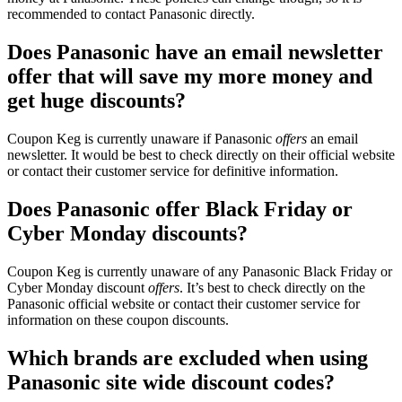
recommended to contact Panasonic directly.
Does Panasonic have an email newsletter
offer that will save my more money and
get huge discounts?
Coupon Keg is currently unaware if Panasonic
offers
an email
newsletter. It would be best to check directly on their official website
or contact their customer service for definitive information.
Does Panasonic offer Black Friday or
Cyber Monday discounts?
Coupon Keg is currently unaware of any Panasonic Black Friday or
Cyber Monday discount
offers
. It’s best to check directly on the
Panasonic official website or contact their customer service for
information on these coupon discounts.
Which brands are excluded when using
Panasonic site wide discount codes?