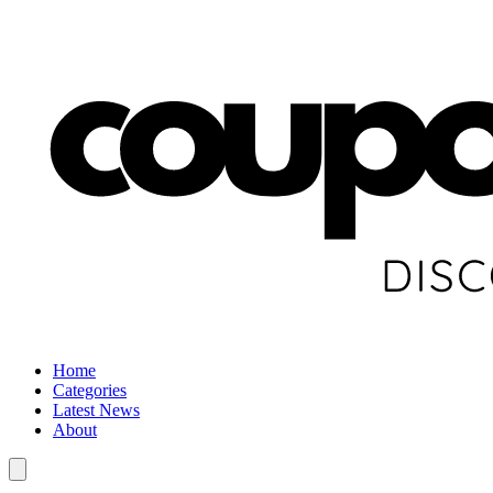
Home
Categories
Latest News
About