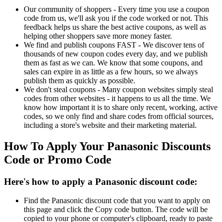
Our community of shoppers - Every time you use a coupon
code from us, we'll ask you if the code worked or not. This
feedback helps us share the best active coupons, as well as
helping other shoppers save more money faster.
We find and publish coupons FAST - We discover tens of
thousands of new coupon codes every day, and we publish
them as fast as we can. We know that some coupons, and
sales can expire in as little as a few hours, so we always
publish them as quickly as possible.
We don't steal coupons - Many coupon websites simply steal
codes from other websites - it happens to us all the time. We
know how important it is to share only recent, working, active
codes, so we only find and share codes from official sources,
including a store's website and their marketing material.
How To Apply Your Panasonic Discounts
Code or Promo Code
Here's how to apply a Panasonic discount code:
Find the Panasonic discount code that you want to apply on
this page and click the Copy code button. The code will be
copied to your phone or computer's clipboard, ready to paste