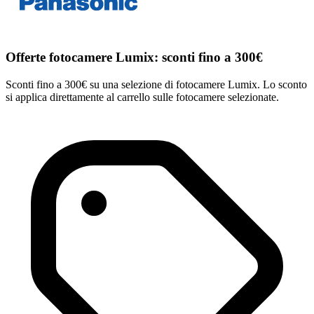
Offerte fotocamere Lumix: sconti fino a 300€
Sconti fino a 300€ su una selezione di fotocamere Lumix. Lo sconto
si applica direttamente al carrello sulle fotocamere selezionate.