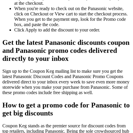
at the checkout.
When you're ready to check out on the Panasonic website,
click on Checkout or View cart to start the checkout process.
When you get to the payment step, look for the Promo code
box, and paste the code.
Click Apply to add the discount to your order.
Get the latest Panasonic discounts coupon
and Panasonic promo codes delivered
directly to your inbox
Sign up to the Coupon Keg mailing list to make sure you get the
latest Panasonic Discount Codes and Panasonic Promo Coupons
delivered direct to your inbox every week to save even more money
storewide when you make your purchase from Panasonic. Some of
these promo codes include free shipping as well.
How to get a promo code for Panasonic to
get big discounts
Coupon Keg stands as the premier source for discount codes from
top retailers, including Panasonic. Being the sole crowdsourced hub