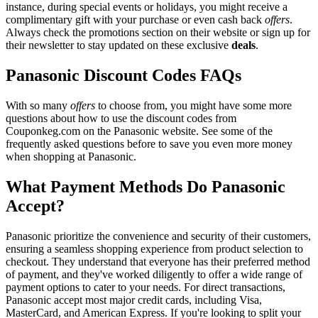
instance, during special events or holidays, you might receive a
complimentary gift with your purchase or even cash back
offers
.
Always check the promotions section on their website or sign up for
their newsletter to stay updated on these exclusive
deals
.
Panasonic Discount Codes FAQs
With so many
offers
to choose from, you might have some more
questions about how to use the discount codes from
Couponkeg.com on the Panasonic website. See some of the
frequently asked questions before to save you even more money
when shopping at Panasonic.
What Payment Methods Do Panasonic
Accept?
Panasonic prioritize the convenience and security of their customers,
ensuring a seamless shopping experience from product selection to
checkout. They understand that everyone has their preferred method
of payment, and they've worked diligently to offer a wide range of
payment options to cater to your needs. For direct transactions,
Panasonic accept most major credit cards, including Visa,
MasterCard, and American Express. If you're looking to split your