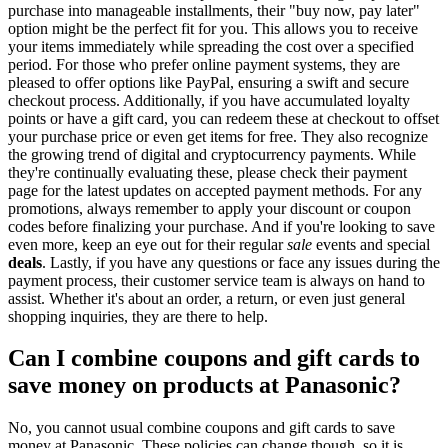
purchase into manageable installments, their "buy now, pay later"
option might be the perfect fit for you. This allows you to receive
your items immediately while spreading the cost over a specified
period. For those who prefer online payment systems, they are
pleased to offer options like PayPal, ensuring a swift and secure
checkout process. Additionally, if you have accumulated loyalty
points or have a gift card, you can redeem these at checkout to offset
your purchase price or even get items for free. They also recognize
the growing trend of digital and cryptocurrency payments. While
they're continually evaluating these, please check their payment
page for the latest updates on accepted payment methods. For any
promotions, always remember to apply your discount or coupon
codes before finalizing your purchase. And if you're looking to save
even more, keep an eye out for their regular
sale
events and special
deals
. Lastly, if you have any questions or face any issues during the
payment process, their customer service team is always on hand to
assist. Whether it's about an order, a return, or even just general
shopping inquiries, they are there to help.
Can I combine coupons and gift cards to
save money on products at Panasonic?
No, you cannot usual combine coupons and gift cards to save
money at Panasonic. These policies can change though, so it is