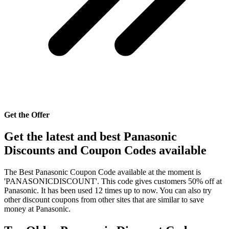
Get the Offer
Get the latest and best Panasonic
Discounts and Coupon Codes available
The Best Panasonic Coupon Code available at the moment is
'PANASONICDISCOUNT'. This code gives customers 50% off at
Panasonic. It has been used 12 times up to now. You can also try
other discount coupons from other sites that are similar to save
money at Panasonic.