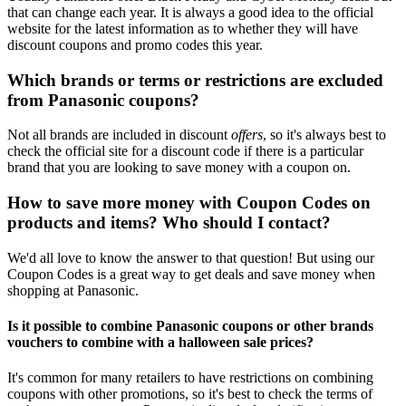
that can change each year. It is always a good idea to the official
website for the latest information as to whether they will have
discount coupons and promo codes this year.
Which brands or terms or restrictions are excluded
from Panasonic coupons?
Not all brands are included in discount
offers
, so it's always best to
check the official site for a discount code if there is a particular
brand that you are looking to save money with a coupon on.
How to save more money with Coupon Codes on
products and items? Who should I contact?
We'd all love to know the answer to that question! But using our
Coupon Codes is a great way to get deals and save money when
shopping at Panasonic.
Is it possible to combine Panasonic coupons or other brands
vouchers to combine with a halloween sale prices?
It's common for many retailers to have restrictions on combining
coupons with other promotions, so it's best to check the terms of