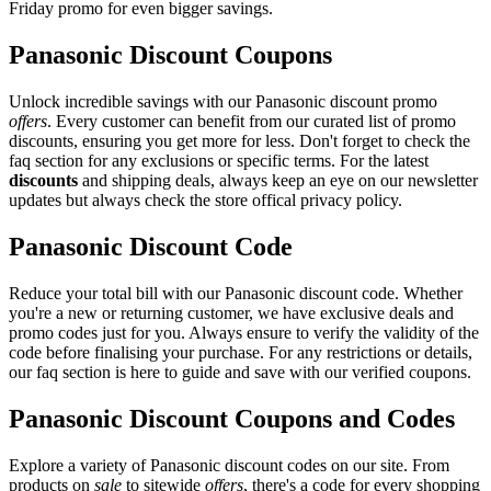
Friday promo for even bigger savings.
Panasonic Discount Coupons
Unlock incredible savings with our Panasonic discount promo
offers
. Every customer can benefit from our curated list of promo
discounts, ensuring you get more for less. Don't forget to check the
faq section for any exclusions or specific terms. For the latest
discounts
and shipping deals, always keep an eye on our newsletter
updates but always check the store offical privacy policy.
Panasonic Discount Code
Reduce your total bill with our Panasonic discount code. Whether
you're a new or returning customer, we have exclusive deals and
promo codes just for you. Always ensure to verify the validity of the
code before finalising your purchase. For any restrictions or details,
our faq section is here to guide and save with our verified coupons.
Panasonic Discount Coupons and Codes
Explore a variety of Panasonic discount codes on our site. From
products on
sale
to sitewide
offers
, there's a code for every shopping