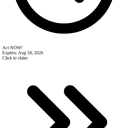
Act NOW!
Expires: Aug 18, 2026
Click to claim