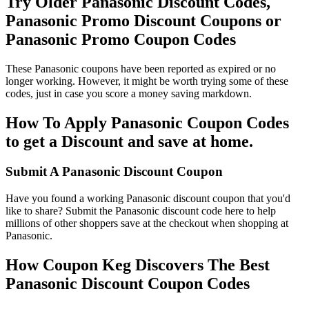
Try Older Panasonic Discount Codes,
Panasonic Promo Discount Coupons or
Panasonic Promo Coupon Codes
These Panasonic coupons have been reported as expired or no
longer working. However, it might be worth trying some of these
codes, just in case you score a money saving markdown.
How To Apply Panasonic Coupon Codes
to get a Discount and save at home.
Submit A Panasonic Discount Coupon
Have you found a working Panasonic discount coupon that you'd
like to share? Submit the Panasonic discount code here to help
millions of other shoppers save at the checkout when shopping at
Panasonic.
How Coupon Keg Discovers The Best
Panasonic Discount Coupon Codes