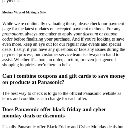
payments.
Modern Ways of Making a Sale
While we're continually evaluating these, please check our payment
page for the latest updates on accepted payment methods. For any
promotions
, always remember to apply your
discount
or
coupon
codes
before finalizing your purchase. And if you're looking to save
even more, keep an eye out for our regular
sale
events and special
deals. Lastly, if you have any questions or face any issues during the
payment process, our customer service team is always on hand to
assist. Whether it's about an order, a return, or even just general
shopping inquiries, we're here to help.
Can i combine coupons and gift cards to save money
on products at Panasonic?
The best way to check is to go to the official Panasonic website as
terms and conditions can change for each offer.
Does Panasonic offer black friday and cyber
monday deals or discounts
Usually Panasonic offer Black Friday and Cyber Monday deals but