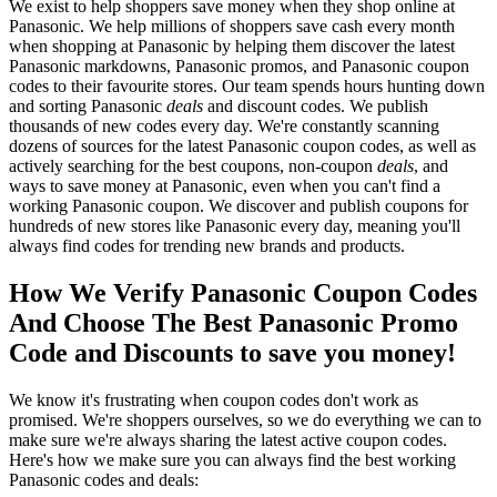
We exist to help shoppers save money when they shop online at
Panasonic. We help millions of shoppers save cash every month
when shopping at Panasonic by helping them discover the latest
Panasonic markdowns, Panasonic promos, and Panasonic coupon
codes to their favourite stores. Our team spends hours hunting down
and sorting Panasonic
deals
and discount codes. We publish
thousands of new codes every day. We're constantly scanning
dozens of sources for the latest Panasonic coupon codes, as well as
actively searching for the best coupons, non-coupon
deals
, and
ways to save money at Panasonic, even when you can't find a
working Panasonic coupon. We discover and publish coupons for
hundreds of new stores like Panasonic every day, meaning you'll
always find codes for trending new brands and products.
How We Verify Panasonic Coupon Codes
And Choose The Best Panasonic Promo
Code and Discounts to save you money!
We know it's frustrating when coupon codes don't work as
promised. We're shoppers ourselves, so we do everything we can to
make sure we're always sharing the latest active coupon codes.
Here's how we make sure you can always find the best working
Panasonic codes and deals: