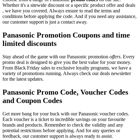
Whether it's a sitewide discount or a specific product offer and deals
, we have you covered. Always ensure to read the terms and
conditions before applying the code. And if you need any assistance,
our customer support is just a contact away.
Panasonic Promotion Coupons and time
limited discounts
Stay ahead of the game with our Panasonic promotion
offers
. Every
promo deal is designed to give you the best value for your money.
From Black Friday sales to exclusive loyalty programs, we have a
variety of promotions running. Always check our deals newsletter
for the latest updates.
Panasonic Promo Code, Voucher Codes
and Coupon Codes
Get more bang for your buck with our Panasonic voucher codes.
Each voucher is a ticket to incredible savings on your favourite
brands and products. Remember to check the validity and any
potential restrictions before applying. And for any queries or
feedback, our customer support is always ready to assist.