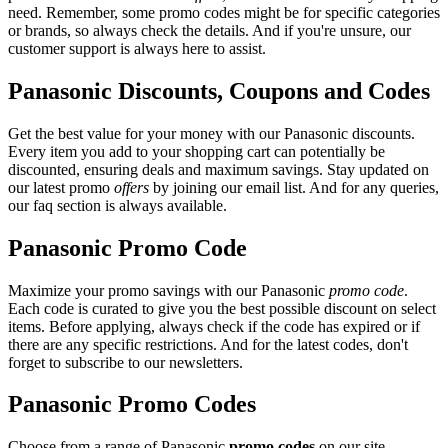
need. Remember, some promo codes might be for specific categories
or brands, so always check the details. And if you're unsure, our
customer support is always here to assist.
Panasonic Discounts, Coupons and Codes
Get the best value for your money with our Panasonic discounts.
Every item you add to your shopping cart can potentially be
discounted, ensuring deals and maximum savings. Stay updated on
our latest promo
offers
by joining our email list. And for any queries,
our faq section is always available.
Panasonic Promo Code
Maximize your promo savings with our Panasonic
promo code
.
Each code is curated to give you the best possible discount on select
items. Before applying, always check if the code has expired or if
there are any specific restrictions. And for the latest codes, don't
forget to subscribe to our newsletters.
Panasonic Promo Codes
Choose from a range of Panasonic
promo codes
on our site.