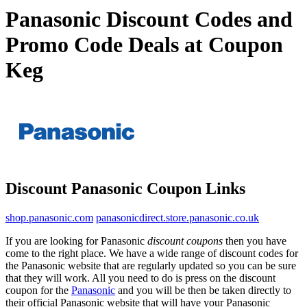
Panasonic Discount Codes and
Promo Code Deals at Coupon
Keg
Discount Panasonic Coupon Links
shop.panasonic.com
panasonicdirect.store.panasonic.co.uk
If you are looking for Panasonic
discount coupons
then you have
come to the right place. We have a wide range of discount codes for
the Panasonic website that are regularly updated so you can be sure
that they will work. All you need to do is press on the discount
coupon for the
Panasonic
and you will be then be taken directly to
their official Panasonic website that will have your Panasonic