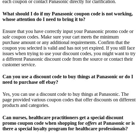
each coupon or contact Panasonic directly for clarification.
What should I do if my Panasonic coupon code is not working,
whose attention do I need to bring it to?
Ensure that you have correctly input your Panasonic promo code or
sale
coupon codes. Make sure your cart meets the minimum
purchase amount or any additional requirements. Confirm that the
coupon you selected is valid and has not yet expired. If you still face
issues when trying to use your discount codes, you might want to try
a different Panasonic discount code from the source or contact their
customer service.
Can you use a discount code to buy things at Panasonic or do I
need to purchase off ebay?
Yes, you can use a discount code to buy things at Panasonic. The
page provided various coupon codes that offer discounts on different
products and categories.
Can nurses, healthcare practitioners get a special discount
promo coupon code when shopping for
offers
at Panasonic or is
there a special loyalty program for healthcare professionals?