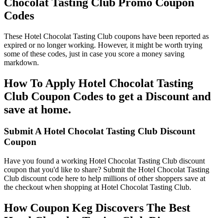
Chocolat Tasting Club Promo Coupon
Codes
These Hotel Chocolat Tasting Club coupons have been reported as
expired or no longer working. However, it might be worth trying
some of these codes, just in case you score a money saving
markdown.
How To Apply Hotel Chocolat Tasting
Club Coupon Codes to get a Discount and
save at home.
Submit A Hotel Chocolat Tasting Club Discount
Coupon
Have you found a working Hotel Chocolat Tasting Club discount
coupon that you'd like to share? Submit the Hotel Chocolat Tasting
Club discount code here to help millions of other shoppers save at
the checkout when shopping at Hotel Chocolat Tasting Club.
How Coupon Keg Discovers The Best