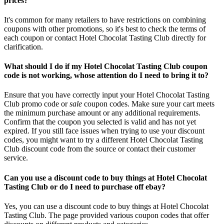
prices?
It's common for many retailers to have restrictions on combining
coupons with other promotions, so it's best to check the terms of
each coupon or contact Hotel Chocolat Tasting Club directly for
clarification.
What should I do if my Hotel Chocolat Tasting Club coupon
code is not working, whose attention do I need to bring it to?
Ensure that you have correctly input your Hotel Chocolat Tasting
Club promo code or
sale
coupon codes. Make sure your cart meets
the minimum purchase amount or any additional requirements.
Confirm that the coupon you selected is valid and has not yet
expired. If you still face issues when trying to use your discount
codes, you might want to try a different Hotel Chocolat Tasting
Club discount code from the source or contact their customer
service.
Can you use a discount code to buy things at Hotel Chocolat
Tasting Club or do I need to purchase off ebay?
Yes, you can use a discount code to buy things at Hotel Chocolat
Tasting Club. The page provided various coupon codes that offer