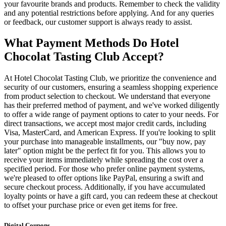
your favourite brands and products. Remember to check the validity
and any potential restrictions before applying. And for any queries
or feedback, our customer support is always ready to assist.
What Payment Methods Do Hotel
Chocolat Tasting Club Accept?
At Hotel Chocolat Tasting Club, we prioritize the convenience and
security of our customers, ensuring a seamless shopping experience
from product selection to checkout. We understand that everyone
has their preferred method of payment, and we've worked diligently
to offer a wide range of payment options to cater to your needs. For
direct transactions, we accept most major credit cards, including
Visa, MasterCard, and American Express. If you're looking to split
your purchase into manageable installments, our "buy now, pay
later" option might be the perfect fit for you. This allows you to
receive your items immediately while spreading the cost over a
specified period. For those who prefer online payment systems,
we're pleased to offer options like PayPal, ensuring a swift and
secure checkout process. Additionally, if you have accumulated
loyalty points or have a gift card, you can redeem these at checkout
to offset your purchase price or even get items for free.
Digital Coupons