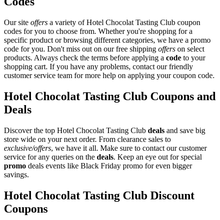
Codes
Our site
offers
a variety of Hotel Chocolat Tasting Club coupon
codes for you to choose from. Whether you're shopping for a
specific product or browsing different categories, we have a promo
code for you. Don't miss out on our free shipping
offers
on select
products. Always check the terms before applying a
code
to your
shopping cart. If you have any problems, contact our friendly
customer service team for more help on applying your coupon code.
Hotel Chocolat Tasting Club Coupons and
Deals
Discover the top Hotel Chocolat Tasting Club
deals
and save big
store wide on your next order. From clearance sales to
exclusive/offers
, we have it all. Make sure to contact our customer
service for any queries on the
deals
. Keep an eye out for special
promo
deals events like Black Friday promo for even bigger
savings.
Hotel Chocolat Tasting Club Discount
Coupons