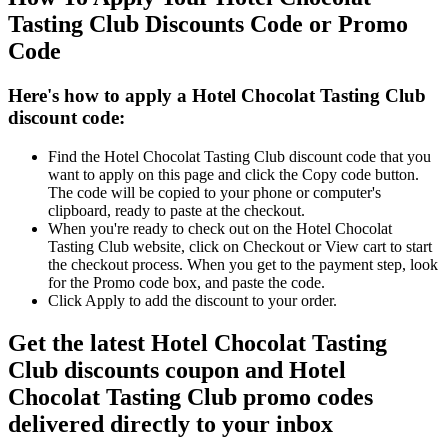
Tasting Club Discounts Code or Promo
Code
Here's how to apply a Hotel Chocolat Tasting Club
discount code:
Find the Hotel Chocolat Tasting Club discount code that you
want to apply on this page and click the Copy code button.
The code will be copied to your phone or computer's
clipboard, ready to paste at the checkout.
When you're ready to check out on the Hotel Chocolat
Tasting Club website, click on Checkout or View cart to start
the checkout process. When you get to the payment step, look
for the Promo code box, and paste the code.
Click Apply to add the discount to your order.
Get the latest Hotel Chocolat Tasting
Club discounts coupon and Hotel
Chocolat Tasting Club promo codes
delivered directly to your inbox