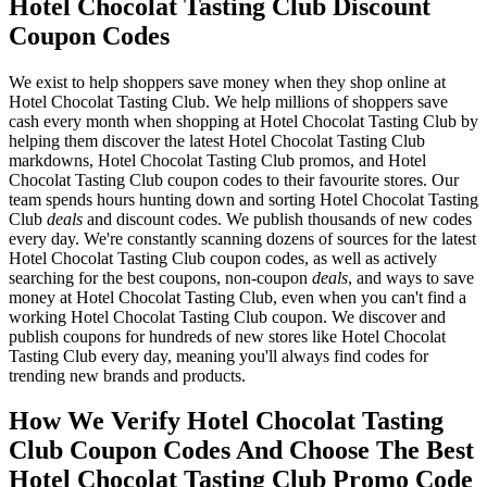
Hotel Chocolat Tasting Club Discount
Coupon Codes
We exist to help shoppers save money when they shop online at
Hotel Chocolat Tasting Club. We help millions of shoppers save
cash every month when shopping at Hotel Chocolat Tasting Club by
helping them discover the latest Hotel Chocolat Tasting Club
markdowns, Hotel Chocolat Tasting Club promos, and Hotel
Chocolat Tasting Club coupon codes to their favourite stores. Our
team spends hours hunting down and sorting Hotel Chocolat Tasting
Club
deals
and discount codes. We publish thousands of new codes
every day. We're constantly scanning dozens of sources for the latest
Hotel Chocolat Tasting Club coupon codes, as well as actively
searching for the best coupons, non-coupon
deals
, and ways to save
money at Hotel Chocolat Tasting Club, even when you can't find a
working Hotel Chocolat Tasting Club coupon. We discover and
publish coupons for hundreds of new stores like Hotel Chocolat
Tasting Club every day, meaning you'll always find codes for
trending new brands and products.
How We Verify Hotel Chocolat Tasting
Club Coupon Codes And Choose The Best
Hotel Chocolat Tasting Club Promo Code