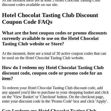
At the moment there are at least 5 Hotel Chocolat Tasting Club
discount codes available on our site.
Hotel Chocolat Tasting Club Discount
Coupon Code FAQs
What are the best coupon codes or promo discounts
currently available to use on the Hotel Chocolat
Tasting Club website or Store?
At the moment, there are a total of 30 active coupon codes that can
be used on the Hotel Chocolat Tasting Club website.
How do I redeem my Hotel Chocolat Tasting Club
discount code, coupon code or promo code for an
item?
To redeem your Hotel Chocolat Tasting Club discount code, add
any apparel you'd like to purchase to your shopping basket and click
on the 'View Basket' or 'Checkout' button. On the checkout page,
enter your discount code in the 'Promo Code' box and click 'Apply'.
Can I redeem my Hotel Chocolat Tasting Club