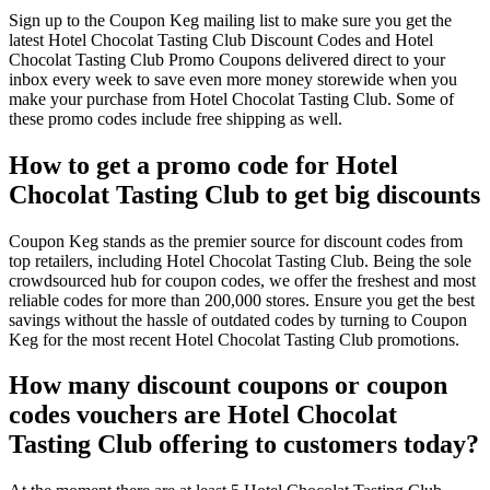
Sign up to the Coupon Keg mailing list to make sure you get the
latest Hotel Chocolat Tasting Club Discount Codes and Hotel
Chocolat Tasting Club Promo Coupons delivered direct to your
inbox every week to save even more money storewide when you
make your purchase from Hotel Chocolat Tasting Club. Some of
these promo codes include free shipping as well.
How to get a promo code for Hotel
Chocolat Tasting Club to get big discounts
Coupon Keg stands as the premier source for discount codes from
top retailers, including Hotel Chocolat Tasting Club. Being the sole
crowdsourced hub for coupon codes, we offer the freshest and most
reliable codes for more than 200,000 stores. Ensure you get the best
savings without the hassle of outdated codes by turning to Coupon
Keg for the most recent Hotel Chocolat Tasting Club promotions.
How many discount coupons or coupon
codes vouchers are Hotel Chocolat
Tasting Club offering to customers today?