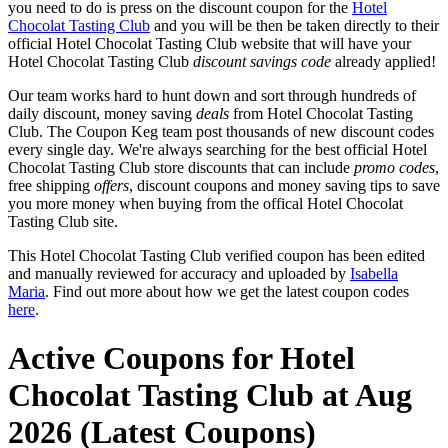
you need to do is press on the discount coupon for the
Hotel
Chocolat Tasting Club
and you will be then be taken directly to their
official Hotel Chocolat Tasting Club website that will have your
Hotel Chocolat Tasting Club
discount savings code
already applied!
Our team works hard to hunt down and sort through hundreds of
daily discount, money saving
deals
from Hotel Chocolat Tasting
Club. The Coupon Keg team post thousands of new discount codes
every single day. We're always searching for the best official Hotel
Chocolat Tasting Club store discounts that can include
promo codes
,
free shipping
offers
, discount coupons and money saving tips to save
you more money when buying from the offical Hotel Chocolat
Tasting Club site.
This Hotel Chocolat Tasting Club verified coupon has been edited
and manually reviewed for accuracy and uploaded by
Isabella
Maria
. Find out more about how we get the latest coupon codes
here
.
Active Coupons for Hotel
Chocolat Tasting Club at Aug
2026 (Latest Coupons)