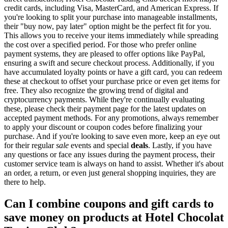
credit cards, including Visa, MasterCard, and American Express. If
you're looking to split your purchase into manageable installments,
their "buy now, pay later" option might be the perfect fit for you.
This allows you to receive your items immediately while spreading
the cost over a specified period. For those who prefer online
payment systems, they are pleased to offer options like PayPal,
ensuring a swift and secure checkout process. Additionally, if you
have accumulated loyalty points or have a gift card, you can redeem
these at checkout to offset your purchase price or even get items for
free. They also recognize the growing trend of digital and
cryptocurrency payments. While they're continually evaluating
these, please check their payment page for the latest updates on
accepted payment methods. For any promotions, always remember
to apply your discount or coupon codes before finalizing your
purchase. And if you're looking to save even more, keep an eye out
for their regular
sale
events and special
deals
. Lastly, if you have
any questions or face any issues during the payment process, their
customer service team is always on hand to assist. Whether it's about
an order, a return, or even just general shopping inquiries, they are
there to help.
Can I combine coupons and gift cards to
save money on products at Hotel Chocolat