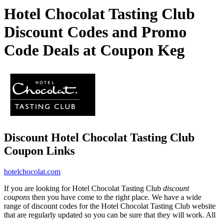
Hotel Chocolat Tasting Club
Discount Codes and Promo
Code Deals at Coupon Keg
Discount Hotel Chocolat Tasting Club
Coupon Links
hotelchocolat.com
If you are looking for Hotel Chocolat Tasting Club
discount
coupons
then you have come to the right place. We have a wide
range of discount codes for the Hotel Chocolat Tasting Club website
that are regularly updated so you can be sure that they will work. All