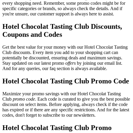
every shopping need. Remember, some promo codes might be for
specific categories or brands, so always check the details. And if
you're unsure, our customer support is always here to assist.
Hotel Chocolat Tasting Club Discounts,
Coupons and Codes
Get the best value for your money with our Hotel Chocolat Tasting
Club discounts. Every item you add to your shopping cart can
potentially be discounted, ensuring deals and maximum savings.
Stay updated on our latest promo
offers
by joining our email list.
And for any queries, our faq section is always available.
Hotel Chocolat Tasting Club Promo Code
Maximize your promo savings with our Hotel Chocolat Tasting
Club
promo code
. Each code is curated to give you the best possible
discount on select items. Before applying, always check if the code
has expired or if there are any specific restrictions. And for the latest
codes, don't forget to subscribe to our newsletters.
Hotel Chocolat Tasting Club Promo