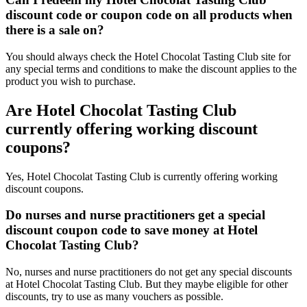
discount code or coupon code on all products when
there is a sale on?
You should always check the Hotel Chocolat Tasting Club site for
any special terms and conditions to make the discount applies to the
product you wish to purchase.
Are Hotel Chocolat Tasting Club
currently offering working discount
coupons?
Yes, Hotel Chocolat Tasting Club is currently offering working
discount coupons.
Do nurses and nurse practitioners get a special
discount coupon code to save money at Hotel
Chocolat Tasting Club?
No, nurses and nurse practitioners do not get any special discounts
at Hotel Chocolat Tasting Club. But they maybe eligible for other
discounts, try to use as many vouchers as possible.