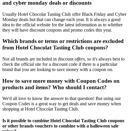
and cyber monday deals or discounts
Usually Hotel Chocolat Tasting Club offer Black Friday and Cyber
Monday deals but that can change each year. It is always a good
idea to the official website for the latest information as to whether
they will have discount coupons and promo codes this year.
Which brands or terms or restrictions are excluded
from Hotel Chocolat Tasting Club coupons?
Not all brands are included in discount
offers
, so it's always best to
check the official site for a discount code if there is a particular
brand that you are looking to save money with a coupon on.
How to save more money with Coupon Codes on
products and items? Who should I contact?
We'd all love to know the answer to that question! But using our
Coupon Codes is a great way to get deals and save money when
shopping at Hotel Chocolat Tasting Club.
Is it possible to combine Hotel Chocolat Tasting Club coupons
or other brands vouchers to combine with a halloween sale