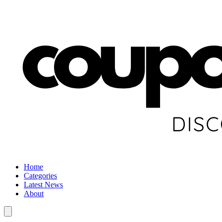
Home
Categories
Latest News
About