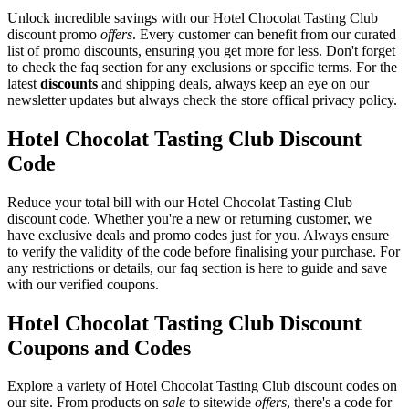
Unlock incredible savings with our Hotel Chocolat Tasting Club
discount promo
offers
. Every customer can benefit from our curated
list of promo discounts, ensuring you get more for less. Don't forget
to check the faq section for any exclusions or specific terms. For the
latest
discounts
and shipping deals, always keep an eye on our
newsletter updates but always check the store offical privacy policy.
Hotel Chocolat Tasting Club Discount
Code
Reduce your total bill with our Hotel Chocolat Tasting Club
discount code. Whether you're a new or returning customer, we
have exclusive deals and promo codes just for you. Always ensure
to verify the validity of the code before finalising your purchase. For
any restrictions or details, our faq section is here to guide and save
with our verified coupons.
Hotel Chocolat Tasting Club Discount
Coupons and Codes
Explore a variety of Hotel Chocolat Tasting Club discount codes on
our site. From products on
sale
to sitewide
offers
, there's a code for