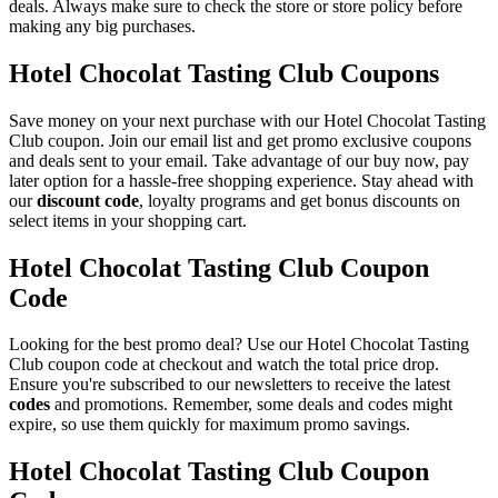
deals. Always make sure to check the store or store policy before
making any big purchases.
Hotel Chocolat Tasting Club Coupons
Save money on your next purchase with our Hotel Chocolat Tasting
Club coupon. Join our email list and get promo exclusive coupons
and deals sent to your email. Take advantage of our buy now, pay
later option for a hassle-free shopping experience. Stay ahead with
our
discount code
, loyalty programs and get bonus discounts on
select items in your shopping cart.
Hotel Chocolat Tasting Club Coupon
Code
Looking for the best promo deal? Use our Hotel Chocolat Tasting
Club coupon code at checkout and watch the total price drop.
Ensure you're subscribed to our newsletters to receive the latest
codes
and promotions. Remember, some deals and codes might
expire, so use them quickly for maximum promo savings.
Hotel Chocolat Tasting Club Coupon