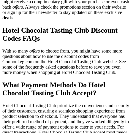
might receive a complimentary gift with your purchase or even cash
back
offers
. Always check the promotions section on their website
or sign up for their newsletter to stay updated on these exclusive
deals
.
Hotel Chocolat Tasting Club Discount
Codes FAQs
With so many
offers
to choose from, you might have some more
questions about how to use the discount codes from
Couponkeg.com on the Hotel Chocolat Tasting Club website. See
some of the frequently asked questions before to save you even
more money when shopping at Hotel Chocolat Tasting Club.
What Payment Methods Do Hotel
Chocolat Tasting Club Accept?
Hotel Chocolat Tasting Club prioritize the convenience and security
of their customers, ensuring a seamless shopping experience from
product selection to checkout. They understand that everyone has
their preferred method of payment, and they've worked diligently to
offer a wide range of payment options to cater to your needs. For
direct transactions, Hotel Chocolat Tasting Club accept most major