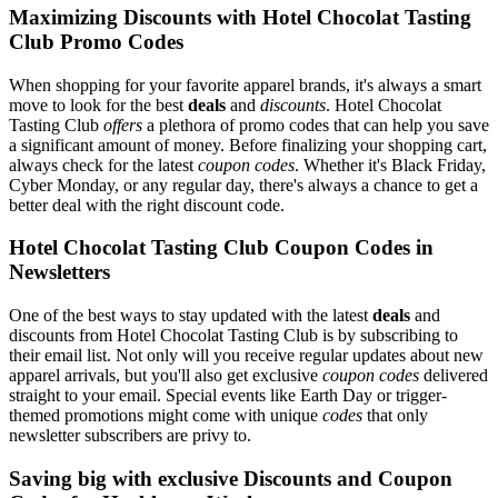
Maximizing Discounts with Hotel Chocolat Tasting
Club Promo Codes
When shopping for your favorite apparel brands, it's always a smart
move to look for the best
deals
and
discounts
. Hotel Chocolat
Tasting Club
offers
a plethora of promo codes that can help you save
a significant amount of money. Before finalizing your shopping cart,
always check for the latest
coupon codes
. Whether it's Black Friday,
Cyber Monday, or any regular day, there's always a chance to get a
better deal with the right discount code.
Hotel Chocolat Tasting Club Coupon Codes in
Newsletters
One of the best ways to stay updated with the latest
deals
and
discounts from Hotel Chocolat Tasting Club is by subscribing to
their email list. Not only will you receive regular updates about new
apparel arrivals, but you'll also get exclusive
coupon codes
delivered
straight to your email. Special events like Earth Day or trigger-
themed promotions might come with unique
codes
that only
newsletter subscribers are privy to.
Saving big with exclusive Discounts and Coupon