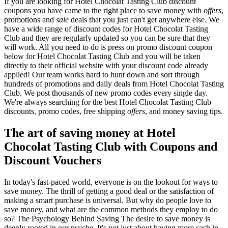
If you are looking for Hotel Chocolat Tasting Club discount
coupons you have came to the right place to save money with
offers
,
promotions and
sale
deals that you just can't get anywhere else. We
have a wide range of discount codes for Hotel Chocolat Tasting
Club and they are regularly updated so you can be sure that they
will work. All you need to do is press on promo discount coupon
below for Hotel Chocolat Tasting Club and you will be taken
directly to their official website with your discount code already
applied! Our team works hard to hunt down and sort through
hundreds of promotions and daily deals from Hotel Chocolat Tasting
Club. We post thousands of new promo codes every single day.
We're always searching for the best Hotel Chocolat Tasting Club
discounts, promo codes, free shipping
offers
, and money saving tips.
The art of saving money at Hotel
Chocolat Tasting Club with Coupons and
Discount Vouchers
In today's fast-paced world, everyone is on the lookout for ways to
save money. The thrill of getting a good deal or the satisfaction of
making a smart purchase is universal. But why do people love to
save money, and what are the common methods they employ to do
so? The Psychology Behind Saving The desire to save money is
deeply rooted in our psyche. It's not just about having more cash in