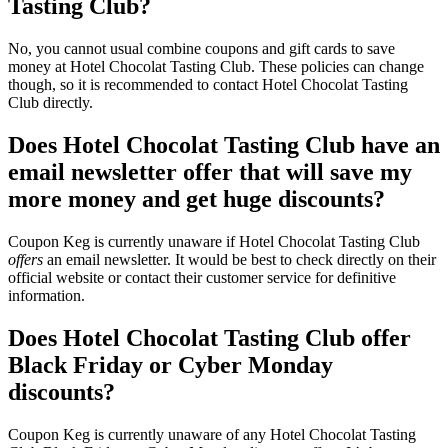
Tasting Club?
No, you cannot usual combine coupons and gift cards to save
money at Hotel Chocolat Tasting Club. These policies can change
though, so it is recommended to contact Hotel Chocolat Tasting
Club directly.
Does Hotel Chocolat Tasting Club have an
email newsletter offer that will save my
more money and get huge discounts?
Coupon Keg is currently unaware if Hotel Chocolat Tasting Club
offers
an email newsletter. It would be best to check directly on their
official website or contact their customer service for definitive
information.
Does Hotel Chocolat Tasting Club offer
Black Friday or Cyber Monday
discounts?
Coupon Keg is currently unaware of any Hotel Chocolat Tasting