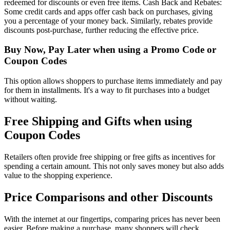
redeemed for discounts or even free items. Cash Back and Rebates:
Some credit cards and apps offer cash back on purchases, giving
you a percentage of your money back. Similarly, rebates provide
discounts post-purchase, further reducing the effective price.
Buy Now, Pay Later when using a Promo Code or
Coupon Codes
This option allows shoppers to purchase items immediately and pay
for them in installments. It's a way to fit purchases into a budget
without waiting.
Free Shipping and Gifts when using
Coupon Codes
Retailers often provide free shipping or free gifts as incentives for
spending a certain amount. This not only saves money but also adds
value to the shopping experience.
Price Comparisons and other Discounts
With the internet at our fingertips, comparing prices has never been
easier. Before making a purchase, many shoppers will check