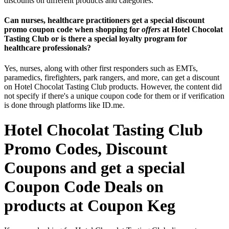
discounts on different products and categories.
Can nurses, healthcare practitioners get a special discount
promo coupon code when shopping for
offers
at Hotel Chocolat
Tasting Club or is there a special loyalty program for
healthcare professionals?
Yes, nurses, along with other first responders such as EMTs,
paramedics, firefighters, park rangers, and more, can get a discount
on Hotel Chocolat Tasting Club products. However, the content did
not specify if there's a unique coupon code for them or if verification
is done through platforms like ID.me.
Hotel Chocolat Tasting Club
Promo Codes, Discount
Coupons and get a special
Coupon Code Deals on
products at Coupon Keg