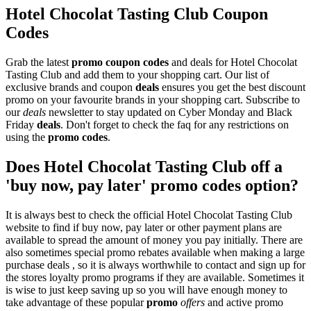
Hotel Chocolat Tasting Club Coupon
Codes
Grab the latest
promo
coupon codes
and deals for Hotel Chocolat
Tasting Club and add them to your shopping cart. Our list of
exclusive brands and coupon
deals
ensures you get the best discount
promo on your favourite brands in your shopping cart. Subscribe to
our
deals
newsletter to stay updated on Cyber Monday and Black
Friday
deals
. Don't forget to check the faq for any restrictions on
using the
promo codes
.
Does Hotel Chocolat Tasting Club off a
'buy now, pay later' promo codes option?
It is always best to check the official Hotel Chocolat Tasting Club
website to find if buy now, pay later or other payment plans are
available to spread the amount of money you pay initially. There are
also sometimes special promo rebates available when making a large
purchase deals , so it is always worthwhile to contact and sign up for
the stores loyalty promo programs if they are available. Sometimes it
is wise to just keep saving up so you will have enough money to
take advantage of these popular
promo
offers
and active promo