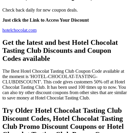
Check back daily for new coupon deals.
Just click the Link to Access Your Discount
hotelchocolat.com
Get the latest and best Hotel Chocolat
Tasting Club Discounts and Coupon
Codes available
The Best Hotel Chocolat Tasting Club Coupon Code available at
the moment is 'HOTEL-CHOCOLAT-TASTING-
CLUBDISCOUNT'. This code gives customers 50% off at Hotel
Chocolat Tasting Club. It has been used 100 times up to now. You
can also try other discount coupons from other sites that are similar
to save money at Hotel Chocolat Tasting Club.
Try Older Hotel Chocolat Tasting Club
Discount Codes, Hotel Chocolat Tasting
Club Promo Discount Coupons or Hotel