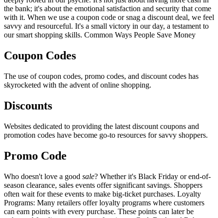
the bank; it's about the emotional satisfaction and security that come
with it. When we use a coupon code or snag a discount deal, we feel
savvy and resourceful. It's a small victory in our day, a testament to
our smart shopping skills. Common Ways People Save Money
Coupon Codes
The use of coupon codes, promo codes, and discount codes has
skyrocketed with the advent of online shopping.
Discounts
Websites dedicated to providing the latest discount coupons and
promotion codes have become go-to resources for savvy shoppers.
Promo Code
Who doesn't love a good
sale
? Whether it's Black Friday or end-of-
season clearance, sales events offer significant savings. Shoppers
often wait for these events to make big-ticket purchases. Loyalty
Programs: Many retailers offer loyalty programs where customers
can earn points with every purchase. These points can later be