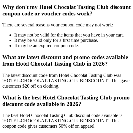
Why don't my Hotel Chocolat Tasting Club discount
coupon code or voucher codes work?
There are several reasons your coupon code may not work:
It may not be valid for the items that you have in your cart.
It may be valid only for a first-time purchase.
It may be an expired coupon code.
What are latest discount and promo codes available
from Hotel Chocolat Tasting Club in 2026?
The latest discount code from Hotel Chocolat Tasting Club was
'HOTEL-CHOCOLAT-TASTING-CLUBDISCOUNT'. This gave
customers $20 off on clothing.
What is the best Hotel Chocolat Tasting Club promo
discount code available in 2026?
The best Hotel Chocolat Tasting Club discount code available is
'HOTEL-CHOCOLAT-TASTING-CLUBDISCOUNT'. This
coupon code gives customers 50% off on apparel.