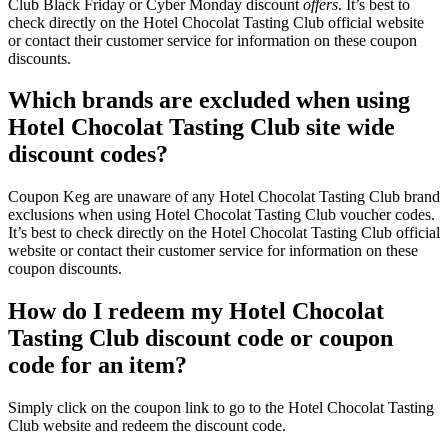
Club Black Friday or Cyber Monday discount
offers
. It’s best to
check directly on the Hotel Chocolat Tasting Club official website
or contact their customer service for information on these coupon
discounts.
Which brands are excluded when using
Hotel Chocolat Tasting Club site wide
discount codes?
Coupon Keg are unaware of any Hotel Chocolat Tasting Club brand
exclusions when using Hotel Chocolat Tasting Club voucher codes.
It’s best to check directly on the Hotel Chocolat Tasting Club official
website or contact their customer service for information on these
coupon discounts.
How do I redeem my Hotel Chocolat
Tasting Club discount code or coupon
code for an item?
Simply click on the coupon link to go to the Hotel Chocolat Tasting
Club website and redeem the discount code.