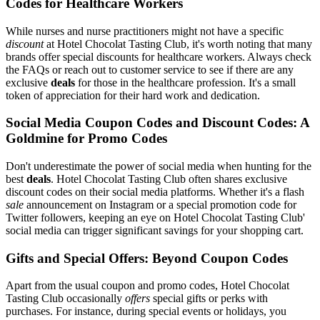
Codes for Healthcare Workers
While nurses and nurse practitioners might not have a specific
discount
at Hotel Chocolat Tasting Club, it's worth noting that many
brands offer special discounts for healthcare workers. Always check
the FAQs or reach out to customer service to see if there are any
exclusive
deals
for those in the healthcare profession. It's a small
token of appreciation for their hard work and dedication.
Social Media Coupon Codes and Discount Codes: A
Goldmine for Promo Codes
Don't underestimate the power of social media when hunting for the
best
deals
. Hotel Chocolat Tasting Club often shares exclusive
discount codes on their social media platforms. Whether it's a flash
sale
announcement on Instagram or a special promotion code for
Twitter followers, keeping an eye on Hotel Chocolat Tasting Club'
social media can trigger significant savings for your shopping cart.
Gifts and Special Offers: Beyond Coupon Codes
Apart from the usual coupon and promo codes, Hotel Chocolat
Tasting Club occasionally
offers
special gifts or perks with
purchases. For instance, during special events or holidays, you