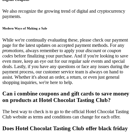
We also recognize the growing trend of digital and cryptocurrency
payments.
Modern Ways of Making a Sale
While we're continually evaluating these, please check our payment
page for the latest updates on accepted payment methods. For any
promotions
, always remember to apply your
discount
or
coupon
codes
before finalizing your purchase. And if you're looking to save
even more, keep an eye out for our regular
sale
events and special
deals. Lastly, if you have any questions or face any issues during the
payment process, our customer service team is always on hand to
assist. Whether it's about an order, a return, or even just general
shopping inquiries, we're here to help.
Can i combine coupons and gift cards to save money
on products at Hotel Chocolat Tasting Club?
The best way to check is to go to the official Hotel Chocolat Tasting
Club website as terms and conditions can change for each offer.
Does Hotel Chocolat Tasting Club offer black friday