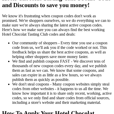
and Discounts to save you money!
We know it's frustrating when coupon codes don't work as
promised. We're shoppers ourselves, so we do everything we can to
make sure we're always sharing the latest active coupon codes.
Here's how we make sure you can always find the best working
Hotel Chocolat Tasting Club codes and deals:
Our community of shoppers - Every time you use a coupon
code from us, we'll ask you if the code worked or not. This
feedback helps us share the best active coupons, as well as
helping other shoppers save more money faster.
We find and publish coupons FAST - We discover tens of
thousands of new coupon codes every day, and we publish
them as fast as we can. We know that some coupons, and
sales can expire in as little as a few hours, so we always
publish them as quickly as possible.
We don't steal coupons - Many coupon websites simply steal
codes from other websites - it happens to us all the time. We
know how important it is to share only recent, working, active
codes, so we only find and share codes from official sources,
including a store's website and their marketing material.
How To Apply Your Hotel Chocolat