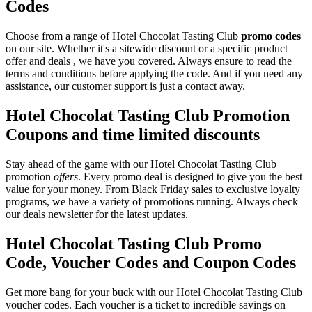
Codes
Choose from a range of Hotel Chocolat Tasting Club
promo codes
on our site. Whether it's a sitewide discount or a specific product
offer and deals , we have you covered. Always ensure to read the
terms and conditions before applying the code. And if you need any
assistance, our customer support is just a contact away.
Hotel Chocolat Tasting Club Promotion
Coupons and time limited discounts
Stay ahead of the game with our Hotel Chocolat Tasting Club
promotion
offers
. Every promo deal is designed to give you the best
value for your money. From Black Friday sales to exclusive loyalty
programs, we have a variety of promotions running. Always check
our deals newsletter for the latest updates.
Hotel Chocolat Tasting Club Promo
Code, Voucher Codes and Coupon Codes
Get more bang for your buck with our Hotel Chocolat Tasting Club
voucher codes. Each voucher is a ticket to incredible savings on