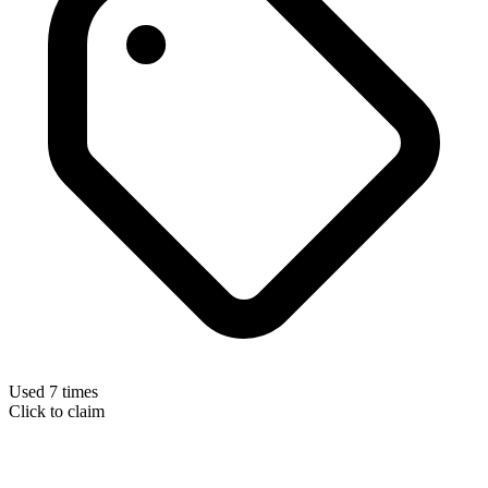
Used 7 times
Click to claim