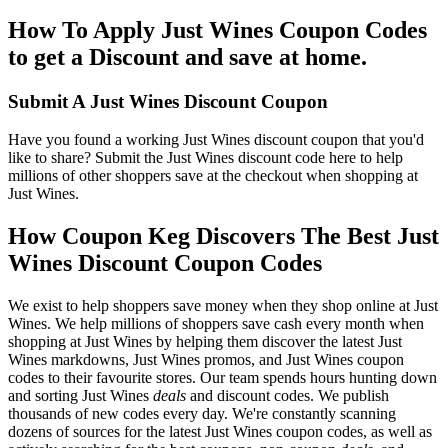
How To Apply Just Wines Coupon Codes
to get a Discount and save at home.
Submit A Just Wines Discount Coupon
Have you found a working Just Wines discount coupon that you'd
like to share? Submit the Just Wines discount code here to help
millions of other shoppers save at the checkout when shopping at
Just Wines.
How Coupon Keg Discovers The Best Just
Wines Discount Coupon Codes
We exist to help shoppers save money when they shop online at Just
Wines. We help millions of shoppers save cash every month when
shopping at Just Wines by helping them discover the latest Just
Wines markdowns, Just Wines promos, and Just Wines coupon
codes to their favourite stores. Our team spends hours hunting down
and sorting Just Wines
deals
and discount codes. We publish
thousands of new codes every day. We're constantly scanning
dozens of sources for the latest Just Wines coupon codes, as well as