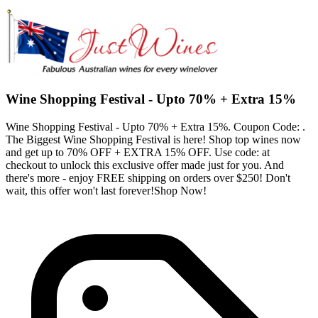
Wine Shopping Festival - Upto 70% + Extra 15%
Wine Shopping Festival - Upto 70% + Extra 15%. Coupon Code: .
The Biggest Wine Shopping Festival is here! Shop top wines now
and get up to 70% OFF + EXTRA 15% OFF. Use code: at
checkout to unlock this exclusive offer made just for you. And
there's more - enjoy FREE shipping on orders over $250! Don't
wait, this offer won't last forever!Shop Now!