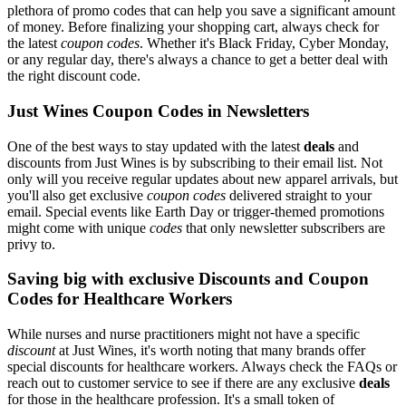
plethora of promo codes that can help you save a significant amount
of money. Before finalizing your shopping cart, always check for
the latest
coupon codes
. Whether it's Black Friday, Cyber Monday,
or any regular day, there's always a chance to get a better deal with
the right discount code.
Just Wines Coupon Codes in Newsletters
One of the best ways to stay updated with the latest
deals
and
discounts from Just Wines is by subscribing to their email list. Not
only will you receive regular updates about new apparel arrivals, but
you'll also get exclusive
coupon codes
delivered straight to your
email. Special events like Earth Day or trigger-themed promotions
might come with unique
codes
that only newsletter subscribers are
privy to.
Saving big with exclusive Discounts and Coupon
Codes for Healthcare Workers
While nurses and nurse practitioners might not have a specific
discount
at Just Wines, it's worth noting that many brands offer
special discounts for healthcare workers. Always check the FAQs or
reach out to customer service to see if there are any exclusive
deals
for those in the healthcare profession. It's a small token of