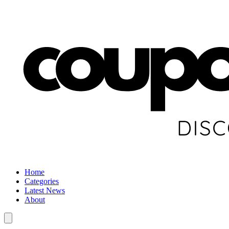
Home
Categories
Latest News
About