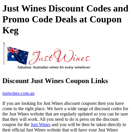
Just Wines Discount Codes and
Promo Code Deals at Coupon
Keg
Discount Just Wines Coupon Links
justwines.com.au
If you are looking for Just Wines
discount coupons
then you have
come to the right place. We have a wide range of discount codes for
the Just Wines website that are regularly updated so you can be sure
that they will work. All you need to do is press on the discount
coupon for the
Just Wines
and you will be then be taken directly to
their official Just Wines website that will have your Just Wines