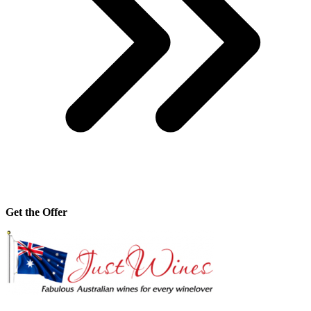
Get the Offer