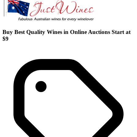
Buy Best Quality Wines in Online Auctions Start at
$9