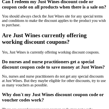
Can I redeem my Just Wines discount code or
coupon code on all products when there is a sale on?
You should always check the Just Wines site for any special terms
and conditions to make the discount applies to the product you wish
to purchase.
Are Just Wines currently offering
working discount coupons?
Yes, Just Wines is currently offering working discount coupons.
Do nurses and nurse practitioners get a special
discount coupon code to save money at Just Wines?
No, nurses and nurse practitioners do not get any special discounts
at Just Wines. But they maybe eligible for other discounts, try to use
as many vouchers as possible.
Why don't my Just Wines discount coupon code or
voucher codes work?