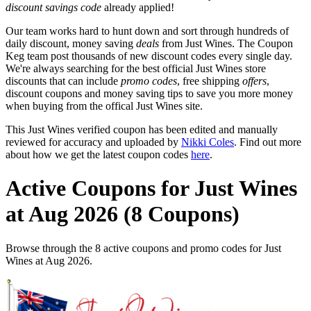
discount savings code
already applied!
Our team works hard to hunt down and sort through hundreds of
daily discount, money saving
deals
from Just Wines. The Coupon
Keg team post thousands of new discount codes every single day.
We're always searching for the best official Just Wines store
discounts that can include
promo codes
, free shipping
offers
,
discount coupons and money saving tips to save you more money
when buying from the offical Just Wines site.
This Just Wines verified coupon has been edited and manually
reviewed for accuracy and uploaded by
Nikki Coles
. Find out more
about how we get the latest coupon codes
here
.
Active Coupons for Just Wines
at Aug 2026 (8 Coupons)
Browse through the 8 active coupons and promo codes for Just
Wines at Aug 2026.