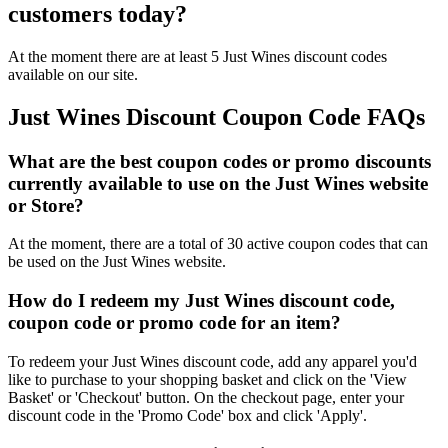
customers today?
At the moment there are at least 5 Just Wines discount codes
available on our site.
Just Wines Discount Coupon Code FAQs
What are the best coupon codes or promo discounts
currently available to use on the Just Wines website
or Store?
At the moment, there are a total of 30 active coupon codes that can
be used on the Just Wines website.
How do I redeem my Just Wines discount code,
coupon code or promo code for an item?
To redeem your Just Wines discount code, add any apparel you'd
like to purchase to your shopping basket and click on the 'View
Basket' or 'Checkout' button. On the checkout page, enter your
discount code in the 'Promo Code' box and click 'Apply'.