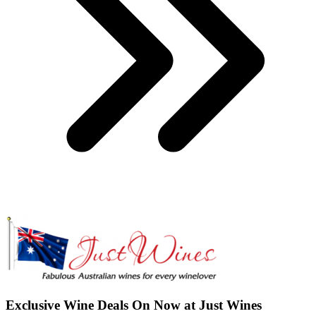
Exclusive Wine Deals On Now at Just Wines