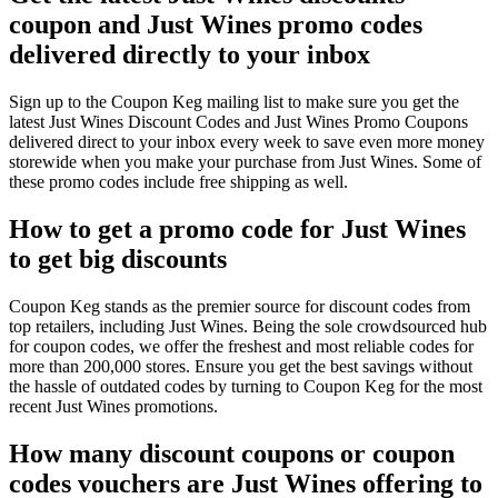
coupon and Just Wines promo codes
delivered directly to your inbox
Sign up to the Coupon Keg mailing list to make sure you get the
latest Just Wines Discount Codes and Just Wines Promo Coupons
delivered direct to your inbox every week to save even more money
storewide when you make your purchase from Just Wines. Some of
these promo codes include free shipping as well.
How to get a promo code for Just Wines
to get big discounts
Coupon Keg stands as the premier source for discount codes from
top retailers, including Just Wines. Being the sole crowdsourced hub
for coupon codes, we offer the freshest and most reliable codes for
more than 200,000 stores. Ensure you get the best savings without
the hassle of outdated codes by turning to Coupon Keg for the most
recent Just Wines promotions.
How many discount coupons or coupon
codes vouchers are Just Wines offering to