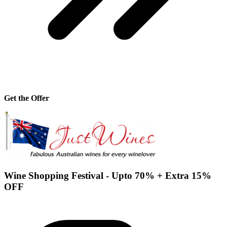
Get the Offer
Wine Shopping Festival - Upto 70% + Extra 15%
OFF