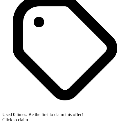
Used 0 times. Be the first to claim this offer!
Click to claim