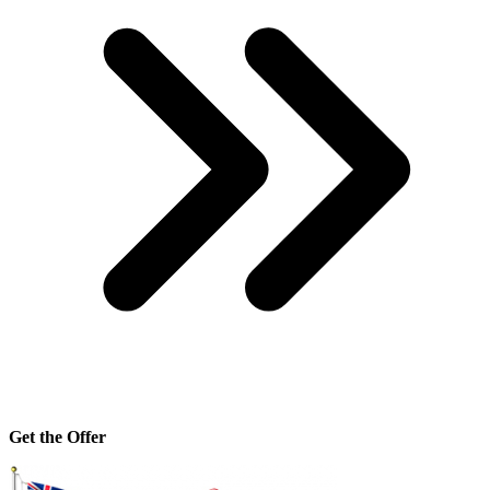
Get the Offer