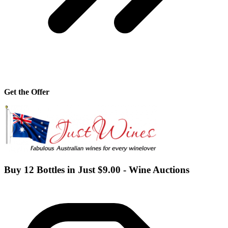
Get the Offer
Buy 12 Bottles in Just $9.00 - Wine Auctions