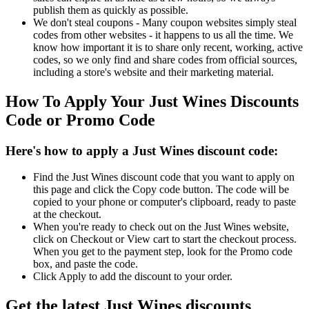
publish them as quickly as possible.
We don't steal coupons - Many coupon websites simply steal
codes from other websites - it happens to us all the time. We
know how important it is to share only recent, working, active
codes, so we only find and share codes from official sources,
including a store's website and their marketing material.
How To Apply Your Just Wines Discounts
Code or Promo Code
Here's how to apply a Just Wines discount code:
Find the Just Wines discount code that you want to apply on
this page and click the Copy code button. The code will be
copied to your phone or computer's clipboard, ready to paste
at the checkout.
When you're ready to check out on the Just Wines website,
click on Checkout or View cart to start the checkout process.
When you get to the payment step, look for the Promo code
box, and paste the code.
Click Apply to add the discount to your order.
Get the latest Just Wines discounts