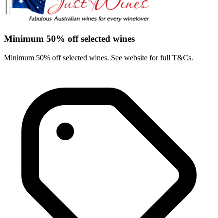
Minimum 50% off selected wines
Minimum 50% off selected wines. See website for full T&Cs.