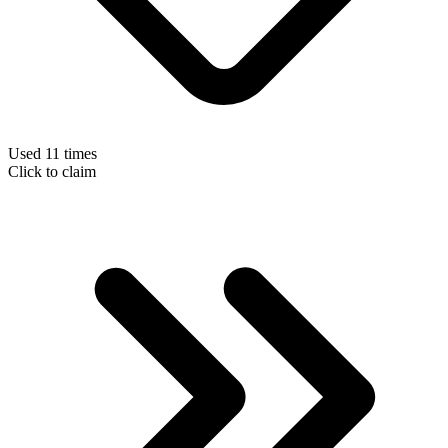
Used 11 times
Click to claim