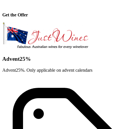
Get the Offer
Advent25%
Advent25%. Only applicable on advent calendars