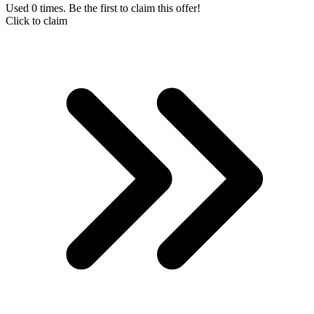
Used 0 times. Be the first to claim this offer!
Click to claim