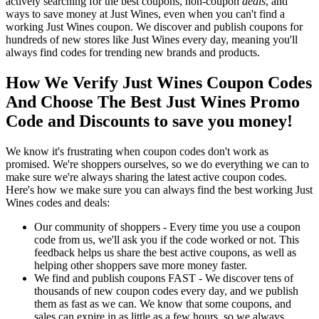
actively searching for the best coupons, non-coupon
deals
, and
ways to save money at Just Wines, even when you can't find a
working Just Wines coupon. We discover and publish coupons for
hundreds of new stores like Just Wines every day, meaning you'll
always find codes for trending new brands and products.
How We Verify Just Wines Coupon Codes
And Choose The Best Just Wines Promo
Code and Discounts to save you money!
We know it's frustrating when coupon codes don't work as
promised. We're shoppers ourselves, so we do everything we can to
make sure we're always sharing the latest active coupon codes.
Here's how we make sure you can always find the best working Just
Wines codes and deals:
Our community of shoppers - Every time you use a coupon
code from us, we'll ask you if the code worked or not. This
feedback helps us share the best active coupons, as well as
helping other shoppers save more money faster.
We find and publish coupons FAST - We discover tens of
thousands of new coupon codes every day, and we publish
them as fast as we can. We know that some coupons, and
sales can expire in as little as a few hours, so we always