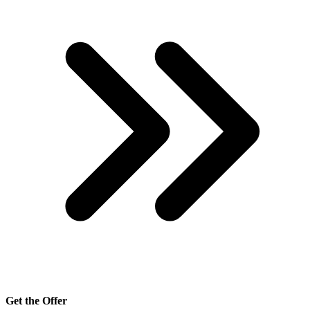
Get the Offer