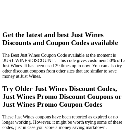
Get the latest and best Just Wines
Discounts and Coupon Codes available
The Best Just Wines Coupon Code available at the moment is
'JUST-WINESDISCOUNT'. This code gives customers 50% off at
Just Wines. It has been used 29 times up to now. You can also try
other discount coupons from other sites that are similar to save
money at Just Wines.
Try Older Just Wines Discount Codes,
Just Wines Promo Discount Coupons or
Just Wines Promo Coupon Codes
These Just Wines coupons have been reported as expired or no
longer working. However, it might be worth trying some of these
codes, just in case you score a money saving markdown.