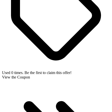
Used 0 times. Be the first to claim this offer!
View the Coupon