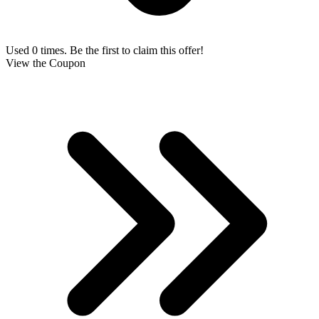
Used 0 times. Be the first to claim this offer!
View the Coupon