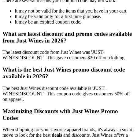
There are several reasons your coupon code may not work:
It may not be valid for the items that you have in your cart.
It may be valid only for a first-time purchase.
It may be an expired coupon code.
What are latest discount and promo codes available
from Just Wines in 2026?
The latest discount code from Just Wines was 'JUST-
WINESDISCOUNT'. This gave customers $20 off on clothing.
What is the best Just Wines promo discount code
available in 2026?
The best Just Wines discount code available is 'JUST-
WINESDISCOUNT'. This coupon code gives customers 50% off
on apparel.
Maximizing Discounts with Just Wines Promo
Codes
When shopping for your favorite apparel brands, it's always a smart
move to look for the best
deals
and
discounts
. Just Wines
offers
a