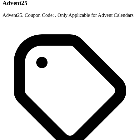
Advent25
Advent25. Coupon Code: . Only Applicable for Advent Calendars