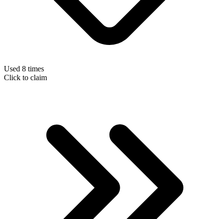
Used 8 times
Click to claim