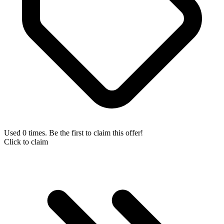
Used 0 times. Be the first to claim this offer!
Click to claim