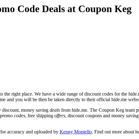
omo Code Deals at Coupon Keg
 the right place. We have a wide range of discount codes for the hide.m
me and you will be then be taken directly to their official hide.me webs
y discount, money saving
deals
from hide.me. The Coupon Keg team pos
promo codes
, free shipping
offers
, discount coupons and money saving
 for accuracy and uploaded by
Kenny Montello
. Find out more about h