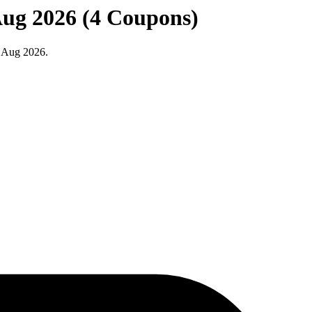
Aug 2026 (4 Coupons)
t Aug 2026.