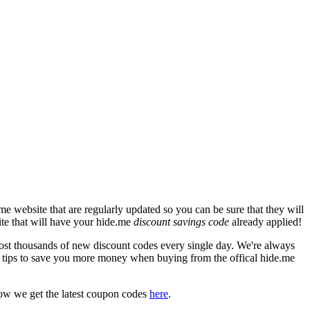
e website that are regularly updated so you can be sure that they will
ite that will have your hide.me
discount savings code
already applied!
t thousands of new discount codes every single day. We're always
 tips to save you more money when buying from the offical hide.me
ow we get the latest coupon codes
here
.