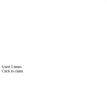
Used 5 times
Click to claim