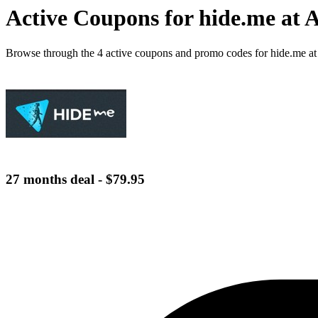
Active Coupons for hide.me at 
Browse through the 4 active coupons and promo codes for hide.me a
27 months deal - $79.95