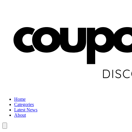
Home
Categories
Latest News
About