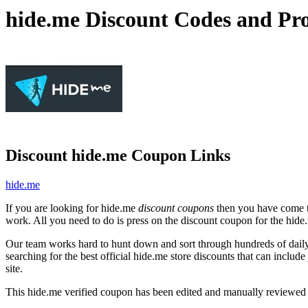
hide.me Discount Codes and Pr
Discount hide.me Coupon Links
hide.me
If you are looking for hide.me
discount coupons
then you have come to
work. All you need to do is press on the discount coupon for the hide.
Our team works hard to hunt down and sort through hundreds of dail
searching for the best official hide.me store discounts that can include
site.
This hide.me verified coupon has been edited and manually reviewed