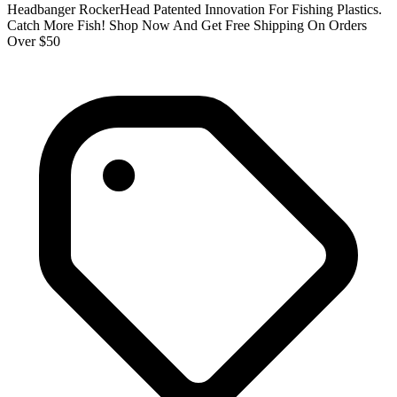
Headbanger RockerHead Patented Innovation For Fishing Plastics.
Catch More Fish! Shop Now And Get Free Shipping On Orders
Over $50