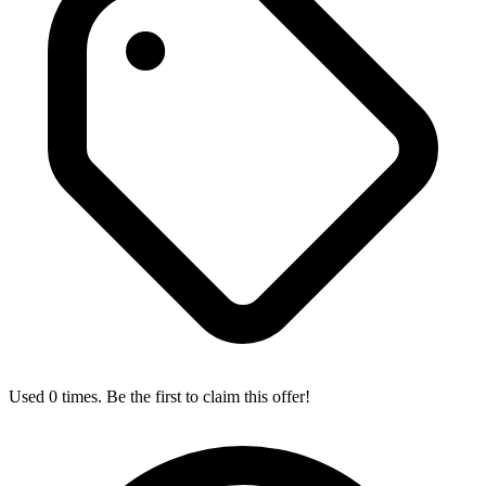
Used 0 times. Be the first to claim this offer!