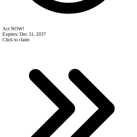
Act NOW!
Expires: Dec 31, 2037
Click to claim