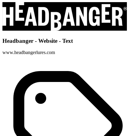
Headbanger - Website - Text
www.headbangerlures.com