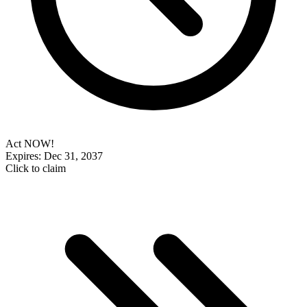
Act NOW!
Expires: Dec 31, 2037
Click to claim