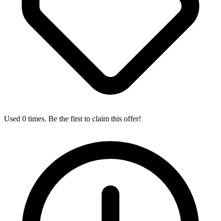
Used 0 times. Be the first to claim this offer!