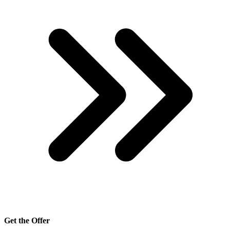
Get the Offer