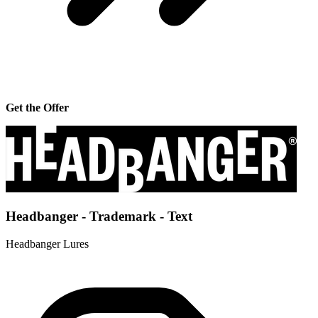
Get the Offer
Headbanger - Trademark - Text
Headbanger Lures