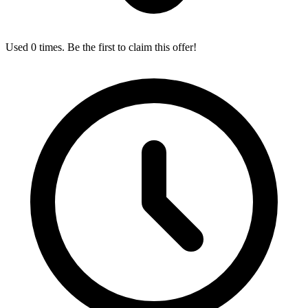
Used 0 times. Be the first to claim this offer!