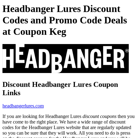
Headbanger Lures Discount
Codes and Promo Code Deals
at Coupon Keg
Discount Headbanger Lures Coupon
Links
headbangerlures.com
If you are looking for Headbanger Lures
discount coupons
then you
have come to the right place. We have a wide range of discount
codes for the Headbanger Lures website that are regularly updated
so you can be sure that they will work. All you need to do is press