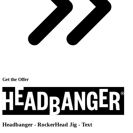
Get the Offer
Headbanger - RockerHead Jig - Text