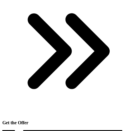
Get the Offer