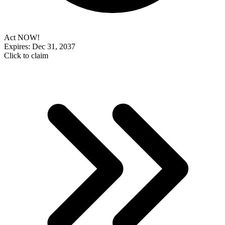
Act NOW!
Expires: Dec 31, 2037
Click to claim