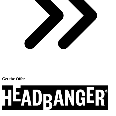
Get the Offer