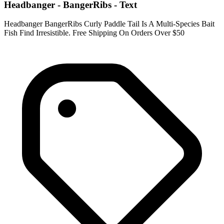
Headbanger - BangerRibs - Text
Headbanger BangerRibs Curly Paddle Tail Is A Multi-Species Bait
Fish Find Irresistible. Free Shipping On Orders Over $50