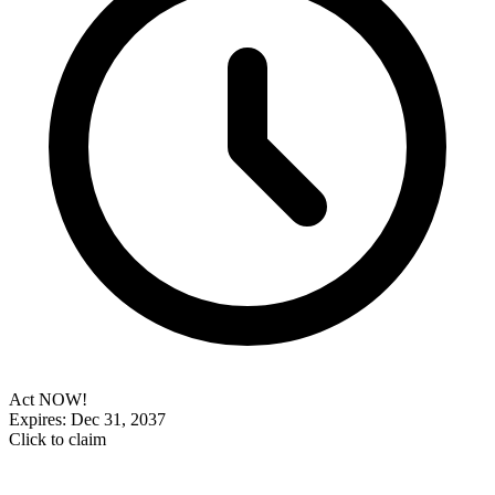
Act NOW!
Expires: Dec 31, 2037
Click to claim