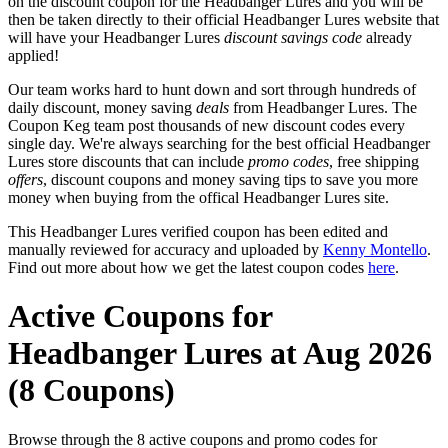
on the discount coupon for the Headbanger Lures and you will be
then be taken directly to their official Headbanger Lures website that
will have your Headbanger Lures
discount savings code
already
applied!
Our team works hard to hunt down and sort through hundreds of
daily discount, money saving
deals
from Headbanger Lures. The
Coupon Keg team post thousands of new discount codes every
single day. We're always searching for the best official Headbanger
Lures store discounts that can include
promo codes
, free shipping
offers
, discount coupons and money saving tips to save you more
money when buying from the offical Headbanger Lures site.
This Headbanger Lures verified coupon has been edited and
manually reviewed for accuracy and uploaded by
Kenny Montello
.
Find out more about how we get the latest coupon codes
here
.
Active Coupons for
Headbanger Lures at Aug 2026
(8 Coupons)
Browse through the 8 active coupons and promo codes for