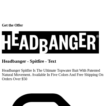
Get the Offer
Headbanger - Spitfire - Text
Headbanger Spitfire Is The Ultimate Topwater Bait With Patented
Natural Movement. Available In Five Colors And Free Shipping On
Orders Over $50