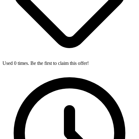
Used 0 times. Be the first to claim this offer!