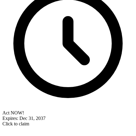
Act NOW!
Expires: Dec 31, 2037
Click to claim