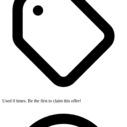
Used 0 times. Be the first to claim this offer!