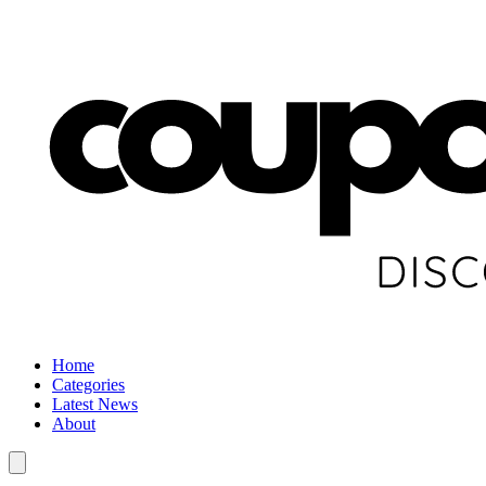
Home
Categories
Latest News
About