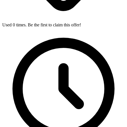
Used 0 times. Be the first to claim this offer!