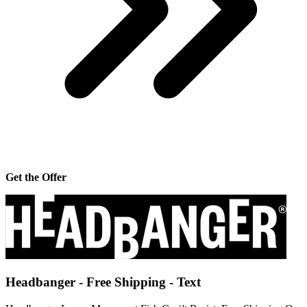
Get the Offer
Headbanger - Free Shipping - Text