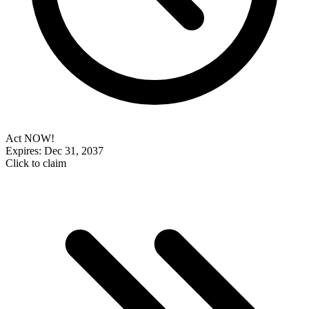
Act NOW!
Expires: Dec 31, 2037
Click to claim