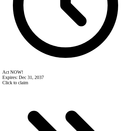
Act NOW!
Expires: Dec 31, 2037
Click to claim