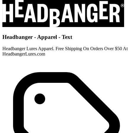
Headbanger - Apparel - Text
Headbanger Lures Apparel. Free Shipping On Orders Over $50 At
HeadbangerLures.com