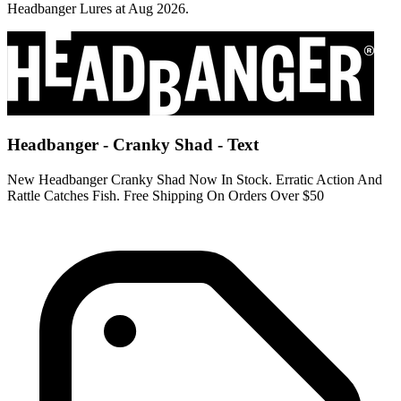
Headbanger Lures at Aug 2026.
Headbanger - Cranky Shad - Text
New Headbanger Cranky Shad Now In Stock. Erratic Action And
Rattle Catches Fish. Free Shipping On Orders Over $50