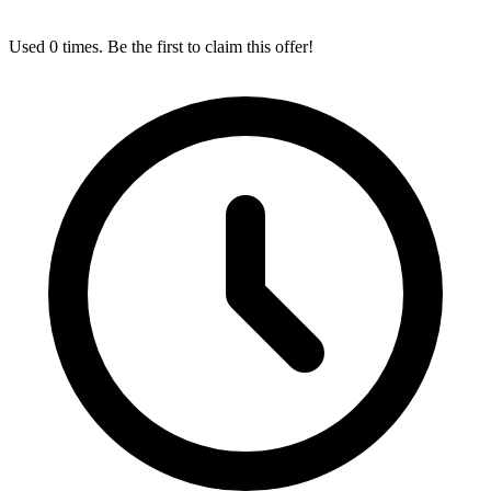
Used 0 times. Be the first to claim this offer!