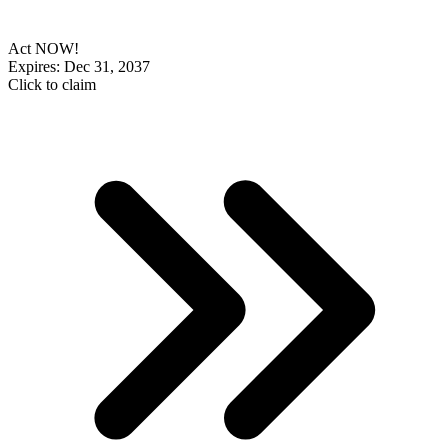
Act NOW!
Expires: Dec 31, 2037
Click to claim