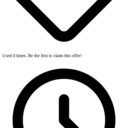
Used 0 times. Be the first to claim this offer!