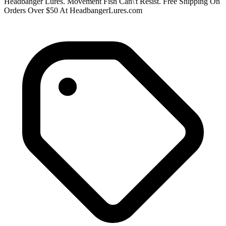
Headbanger Lures. Movement Fish Can\'t Resist. Free Shipping On
Orders Over $50 At HeadbangerLures.com