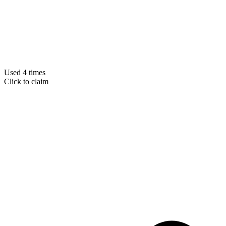
Used 4 times
Click to claim