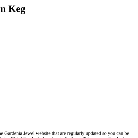
on Keg
he Gardenia Jewel website that are regularly updated so you can be