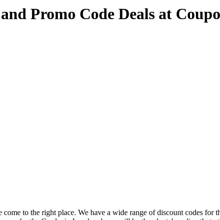
 and Promo Code Deals at Coup
 come to the right place. We have a wide range of discount codes for t