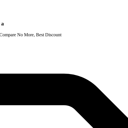
 a
- Compare No More, Best Discount