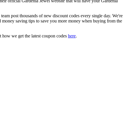
their official Gardenia Jewel website that will have your Gardenia
eam post thousands of new discount codes every single day. We're
d money saving tips to save you more money when buying from the
t how we get the latest coupon codes
here
.