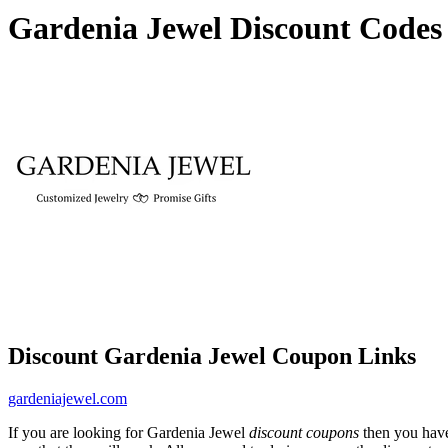
Gardenia Jewel Discount Codes
Discount Gardenia Jewel Coupon Links
gardeniajewel.com
If you are looking for Gardenia Jewel
discount coupons
then you have