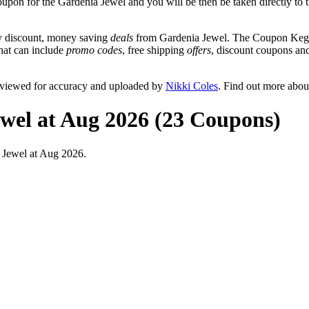
coupon for the Gardenia Jewel and you will be then be taken directly to 
y discount, money saving
deals
from Gardenia Jewel. The Coupon Keg t
that can include
promo codes
, free shipping
offers
, discount coupons an
eviewed for accuracy and uploaded by
Nikki Coles
. Find out more abou
wel at Aug 2026 (23 Coupons)
 Jewel at Aug 2026.