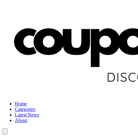
Home
Categories
Latest News
About