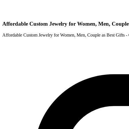
Affordable Custom Jewelry for Women, Men, Couple
Affordable Custom Jewelry for Women, Men, Couple as Best Gifts 