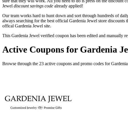
sure that they will work. All you need to do is press on the discount 
Jewel
discount savings code
already applied!
Our team works hard to hunt down and sort through hundreds of dail
always searching for the best official Gardenia Jewel store discounts 
offical Gardenia Jewel site.
This Gardenia Jewel verified coupon has been edited and manually r
Active Coupons for Gardenia Je
Browse through the 23 active coupons and promo codes for Gardenia