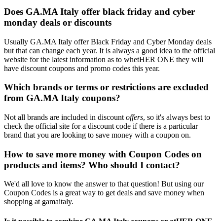
Does GA.MA Italy offer black friday and cyber
monday deals or discounts
Usually GA.MA Italy offer Black Friday and Cyber Monday deals
but that can change each year. It is always a good idea to the official
website for the latest information as to whetHER ONE they will
have discount coupons and promo codes this year.
Which brands or terms or restrictions are excluded
from GA.MA Italy coupons?
Not all brands are included in discount
offers
, so it's always best to
check the official site for a discount code if there is a particular
brand that you are looking to save money with a coupon on.
How to save more money with Coupon Codes on
products and items? Who should I contact?
We'd all love to know the answer to that question! But using our
Coupon Codes is a great way to get deals and save money when
shopping at gamaitaly.