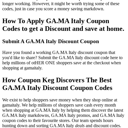
longer working. However, it might be worth trying some of these
codes, just in case you score a money saving markdown.
How To Apply GA.MA Italy Coupon
Codes to get a Discount and save at home.
Submit A GA.MA Italy Discount Coupon
Have you found a working GA.MA Italy discount coupon that
you'd like to share? Submit the GA.MA Italy discount code here to
help millions of otHER ONE shoppers save at the checkout when
shopping at gamaitaly.
How Coupon Keg Discovers The Best
GA.MA Italy Discount Coupon Codes
We exist to help shoppers save money when they shop online at
gamaitaly. We help millions of shoppers save cash every month
when shopping at GA.MA Italy by helping them discover the latest
GA.MA Italy markdowns, GA.MA Italy promos, and GA.MA Italy
coupon codes to their favourite stores. Our team spends hours
hunting down and sorting GA.MA Italy
deals
and discount codes.