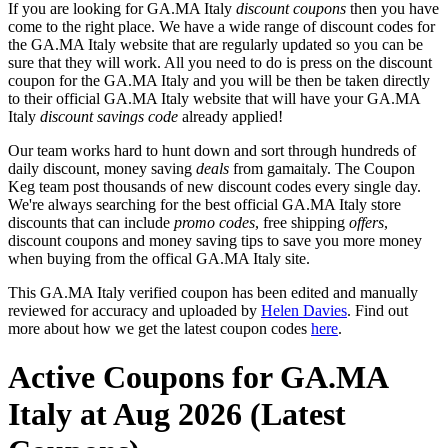
If you are looking for GA.MA Italy
discount coupons
then you have
come to the right place. We have a wide range of discount codes for
the GA.MA Italy website that are regularly updated so you can be
sure that they will work. All you need to do is press on the discount
coupon for the GA.MA Italy and you will be then be taken directly
to their official GA.MA Italy website that will have your GA.MA
Italy
discount savings code
already applied!
Our team works hard to hunt down and sort through hundreds of
daily discount, money saving
deals
from gamaitaly. The Coupon
Keg team post thousands of new discount codes every single day.
We're always searching for the best official GA.MA Italy store
discounts that can include
promo codes
, free shipping
offers
,
discount coupons and money saving tips to save you more money
when buying from the offical GA.MA Italy site.
This GA.MA Italy verified coupon has been edited and manually
reviewed for accuracy and uploaded by
Helen Davies
. Find out
more about how we get the latest coupon codes
here
.
Active Coupons for GA.MA
Italy at Aug 2026 (Latest