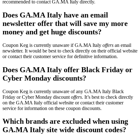
recommended to contact GA.MA Italy directly.
Does GA.MA Italy have an email
newsletter offer that will save my more
money and get huge discounts?
Coupon Keg is currently unaware if GA.MA Italy
offers
an email
newsletter. It would be best to check directly on their official website
or contact their customer service for definitive information.
Does GA.MA Italy offer Black Friday or
Cyber Monday discounts?
Coupon Keg is currently unaware of any GA.MA Italy Black
Friday or Cyber Monday discount
offers
. It’s best to check directly
on the GA.MA Italy official website or contact their customer
service for information on these coupon discounts.
Which brands are excluded when using
GA.MA Italy site wide discount codes?