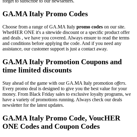
forget to subscribe to our newsletters.
GA.MA Italy Promo Codes
Choose from a range of GA.MA Italy
promo codes
on our site.
WhetHER ONE it's a sitewide discount or a specific product offer
and deals , we have you covered. Always ensure to read the terms
and conditions before applying the code. And if you need any
assistance, our customer support is just a contact away.
GA.MA Italy Promotion Coupons and
time limited discounts
Stay ahead of the game with our GA.MA Italy promotion
offers
.
Every promo deal is designed to give you the best value for your
money. From Black Friday sales to exclusive loyalty programs, we
have a variety of promotions running. Always check our deals
newsletter for the latest updates.
GA.MA Italy Promo Code, VoucHER
ONE Codes and Coupon Codes