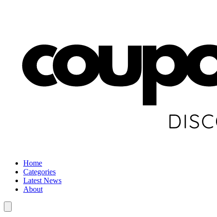
Home
Categories
Latest News
About