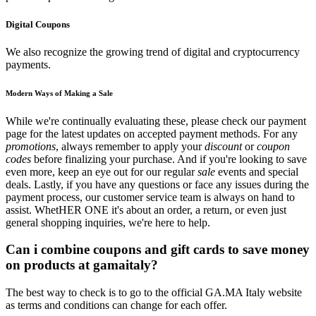
Digital Coupons
We also recognize the growing trend of digital and cryptocurrency
payments.
Modern Ways of Making a Sale
While we're continually evaluating these, please check our payment
page for the latest updates on accepted payment methods. For any
promotions
, always remember to apply your
discount
or
coupon
codes
before finalizing your purchase. And if you're looking to save
even more, keep an eye out for our regular
sale
events and special
deals. Lastly, if you have any questions or face any issues during the
payment process, our customer service team is always on hand to
assist. WhetHER ONE it's about an order, a return, or even just
general shopping inquiries, we're here to help.
Can i combine coupons and gift cards to save money
on products at gamaitaly?
The best way to check is to go to the official GA.MA Italy website
as terms and conditions can change for each offer.