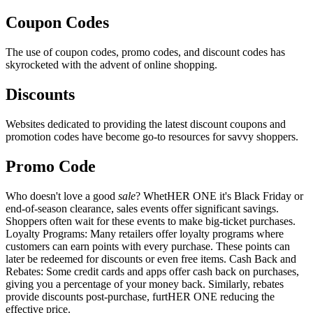
Coupon Codes
The use of coupon codes, promo codes, and discount codes has
skyrocketed with the advent of online shopping.
Discounts
Websites dedicated to providing the latest discount coupons and
promotion codes have become go-to resources for savvy shoppers.
Promo Code
Who doesn't love a good
sale
? WhetHER ONE it's Black Friday or
end-of-season clearance, sales events offer significant savings.
Shoppers often wait for these events to make big-ticket purchases.
Loyalty Programs: Many retailers offer loyalty programs where
customers can earn points with every purchase. These points can
later be redeemed for discounts or even free items. Cash Back and
Rebates: Some credit cards and apps offer cash back on purchases,
giving you a percentage of your money back. Similarly, rebates
provide discounts post-purchase, furtHER ONE reducing the
effective price.