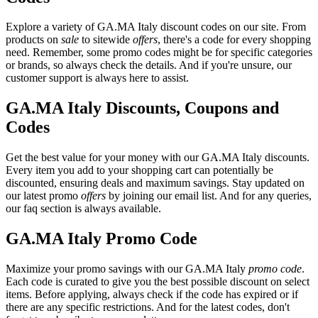
Explore a variety of GA.MA Italy discount codes on our site. From
products on
sale
to sitewide
offers
, there's a code for every shopping
need. Remember, some promo codes might be for specific categories
or brands, so always check the details. And if you're unsure, our
customer support is always here to assist.
GA.MA Italy Discounts, Coupons and
Codes
Get the best value for your money with our GA.MA Italy discounts.
Every item you add to your shopping cart can potentially be
discounted, ensuring deals and maximum savings. Stay updated on
our latest promo
offers
by joining our email list. And for any queries,
our faq section is always available.
GA.MA Italy Promo Code
Maximize your promo savings with our GA.MA Italy
promo code
.
Each code is curated to give you the best possible discount on select
items. Before applying, always check if the code has expired or if
there are any specific restrictions. And for the latest codes, don't