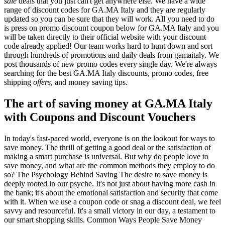
sale
deals that you just can't get anywhere else. We have a wide
range of discount codes for GA.MA Italy and they are regularly
updated so you can be sure that they will work. All you need to do
is press on promo discount coupon below for GA.MA Italy and you
will be taken directly to their official website with your discount
code already applied! Our team works hard to hunt down and sort
through hundreds of promotions and daily deals from gamaitaly. We
post thousands of new promo codes every single day. We're always
searching for the best GA.MA Italy discounts, promo codes, free
shipping
offers
, and money saving tips.
The art of saving money at GA.MA Italy
with Coupons and Discount Vouchers
In today's fast-paced world, everyone is on the lookout for ways to
save money. The thrill of getting a good deal or the satisfaction of
making a smart purchase is universal. But why do people love to
save money, and what are the common methods they employ to do
so? The Psychology Behind Saving The desire to save money is
deeply rooted in our psyche. It's not just about having more cash in
the bank; it's about the emotional satisfaction and security that come
with it. When we use a coupon code or snag a discount deal, we feel
savvy and resourceful. It's a small victory in our day, a testament to
our smart shopping skills. Common Ways People Save Money