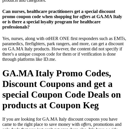
products and categories.
Can nurses, healthcare practitioners get a special discount
promo coupon code when shopping for
offers
at GA.MA Italy
or is there a special loyalty program for healthcare
professionals?
Yes, nurses, along with otHER ONE first responders such as EMTs,
paramedics, firefighters, park rangers, and more, can get a discount
on GA.MA Italy products. However, the content did not specify if
there's a unique coupon code for them or if verification is done
through platforms like ID.me.
GA.MA Italy Promo Codes,
Discount Coupons and get a
special Coupon Code Deals on
products at Coupon Keg
If you are looking for GA.MA Italy discount coupons you have
came to the right place to save money with
offers
, promotions and