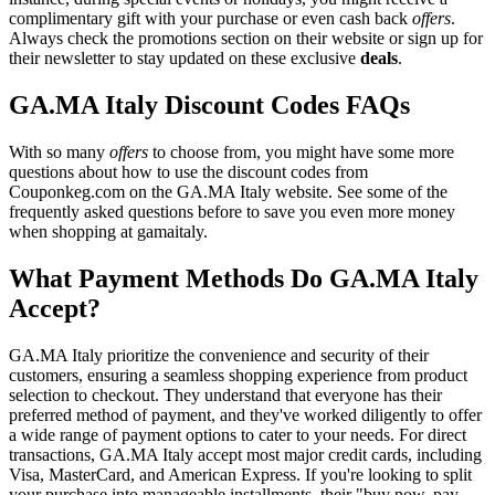
complimentary gift with your purchase or even cash back
offers
.
Always check the promotions section on their website or sign up for
their newsletter to stay updated on these exclusive
deals
.
GA.MA Italy Discount Codes FAQs
With so many
offers
to choose from, you might have some more
questions about how to use the discount codes from
Couponkeg.com on the GA.MA Italy website. See some of the
frequently asked questions before to save you even more money
when shopping at gamaitaly.
What Payment Methods Do GA.MA Italy
Accept?
GA.MA Italy prioritize the convenience and security of their
customers, ensuring a seamless shopping experience from product
selection to checkout. They understand that everyone has their
preferred method of payment, and they've worked diligently to offer
a wide range of payment options to cater to your needs. For direct
transactions, GA.MA Italy accept most major credit cards, including
Visa, MasterCard, and American Express. If you're looking to split
your purchase into manageable installments, their "buy now, pay