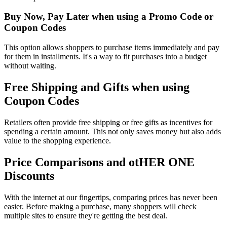
Buy Now, Pay Later when using a Promo Code or
Coupon Codes
This option allows shoppers to purchase items immediately and pay
for them in installments. It's a way to fit purchases into a budget
without waiting.
Free Shipping and Gifts when using
Coupon Codes
Retailers often provide free shipping or free gifts as incentives for
spending a certain amount. This not only saves money but also adds
value to the shopping experience.
Price Comparisons and otHER ONE
Discounts
With the internet at our fingertips, comparing prices has never been
easier. Before making a purchase, many shoppers will check
multiple sites to ensure they're getting the best deal.