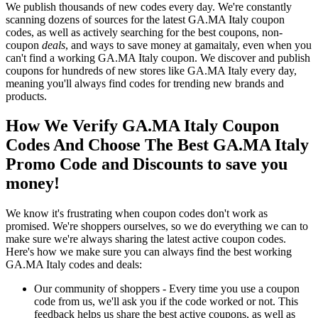
We publish thousands of new codes every day. We're constantly
scanning dozens of sources for the latest GA.MA Italy coupon
codes, as well as actively searching for the best coupons, non-
coupon
deals
, and ways to save money at gamaitaly, even when you
can't find a working GA.MA Italy coupon. We discover and publish
coupons for hundreds of new stores like GA.MA Italy every day,
meaning you'll always find codes for trending new brands and
products.
How We Verify GA.MA Italy Coupon
Codes And Choose The Best GA.MA Italy
Promo Code and Discounts to save you
money!
We know it's frustrating when coupon codes don't work as
promised. We're shoppers ourselves, so we do everything we can to
make sure we're always sharing the latest active coupon codes.
Here's how we make sure you can always find the best working
GA.MA Italy codes and deals:
Our community of shoppers - Every time you use a coupon
code from us, we'll ask you if the code worked or not. This
feedback helps us share the best active coupons, as well as