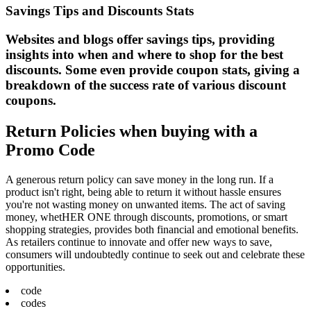
Savings Tips and Discounts Stats
Websites and blogs offer savings tips, providing
insights into when and where to shop for the best
discounts. Some even provide coupon stats, giving a
breakdown of the success rate of various discount
coupons.
Return Policies when buying with a
Promo Code
A generous return policy can save money in the long run. If a
product isn't right, being able to return it without hassle ensures
you're not wasting money on unwanted items. The act of saving
money, whetHER ONE through discounts, promotions, or smart
shopping strategies, provides both financial and emotional benefits.
As retailers continue to innovate and offer new ways to save,
consumers will undoubtedly continue to seek out and celebrate these
opportunities.
code
codes