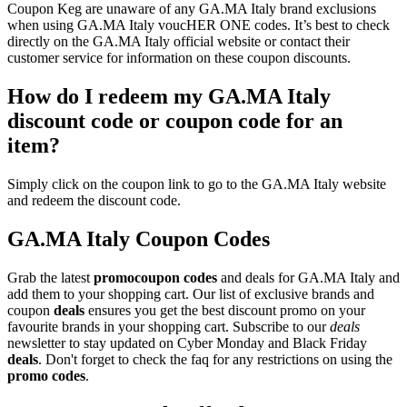
Coupon Keg are unaware of any GA.MA Italy brand exclusions
when using GA.MA Italy voucHER ONE codes. It’s best to check
directly on the GA.MA Italy official website or contact their
customer service for information on these coupon discounts.
How do I redeem my GA.MA Italy
discount code or coupon code for an
item?
Simply click on the coupon link to go to the GA.MA Italy website
and redeem the discount code.
GA.MA Italy Coupon Codes
Grab the latest
promo
coupon codes
and deals for GA.MA Italy and
add them to your shopping cart. Our list of exclusive brands and
coupon
deals
ensures you get the best discount promo on your
favourite brands in your shopping cart. Subscribe to our
deals
newsletter to stay updated on Cyber Monday and Black Friday
deals
. Don't forget to check the faq for any restrictions on using the
promo codes
.