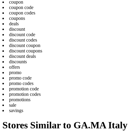
coupon
coupon code
coupon codes
coupons
deals
discount
discount code
discount codes
discount coupon
discount coupons
discount deals
discounts
offers
promo
promo code
promo codes
promotion code
promotion codes
promotions
sale
savings
Stores Similar to GA.MA Italy