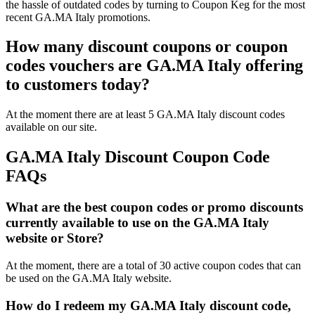
the hassle of outdated codes by turning to Coupon Keg for the most
recent GA.MA Italy promotions.
How many discount coupons or coupon
codes vouchers are GA.MA Italy offering
to customers today?
At the moment there are at least 5 GA.MA Italy discount codes
available on our site.
GA.MA Italy Discount Coupon Code
FAQs
What are the best coupon codes or promo discounts
currently available to use on the GA.MA Italy
website or Store?
At the moment, there are a total of 30 active coupon codes that can
be used on the GA.MA Italy website.
How do I redeem my GA.MA Italy discount code,