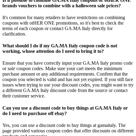
Is it possible to combine GA.MA Italy coupons or otHER ONE
brands vouchers to combine with a halloween sale prices?
It's common for many retailers to have restrictions on combining
coupons with otHER ONE promotions, so it's best to check the
terms of each coupon or contact GA.MA Italy directly for
clarification.
What should I do if my GA.MA Italy coupon code is not
working, whose attention do I need to bring it to?
Ensure that you have correctly input your GA.MA Italy promo code
or
sale
coupon codes. Make sure your cart meets the minimum
purchase amount or any additional requirements. Confirm that the
coupon you selected is valid and has not yet expired. If you still face
issues when trying to use your discount codes, you might want to try
a different GA.MA Italy discount code from the source or contact
their customer service.
Can you use a discount code to buy things at GA.MA Italy or
do I need to purchase off ebay?
Yes, you can use a discount code to buy things at gamaitaly. The
page provided various coupon codes that offer discounts on different