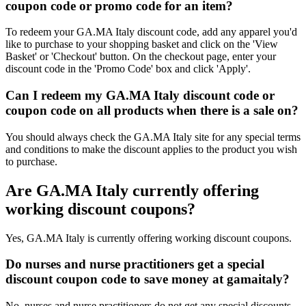
coupon code or promo code for an item?
To redeem your GA.MA Italy discount code, add any apparel you'd
like to purchase to your shopping basket and click on the 'View
Basket' or 'Checkout' button. On the checkout page, enter your
discount code in the 'Promo Code' box and click 'Apply'.
Can I redeem my GA.MA Italy discount code or
coupon code on all products when there is a sale on?
You should always check the GA.MA Italy site for any special terms
and conditions to make the discount applies to the product you wish
to purchase.
Are GA.MA Italy currently offering
working discount coupons?
Yes, GA.MA Italy is currently offering working discount coupons.
Do nurses and nurse practitioners get a special
discount coupon code to save money at gamaitaly?
No, nurses and nurse practitioners do not get any special discounts