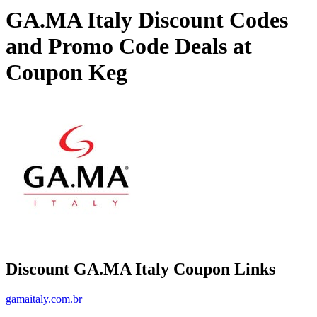
GA.MA Italy Discount Codes
and Promo Code Deals at
Coupon Keg
Discount GA.MA Italy Coupon Links
gamaitaly.com.br