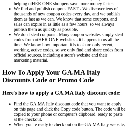
helping otHER ONE shoppers save more money faster.
We find and publish coupons FAST - We discover tens of
thousands of new coupon codes every day, and we publish
them as fast as we can. We know that some coupons, and
sales can expire in as little as a few hours, so we always
publish them as quickly as possible.
We don't steal coupons - Many coupon websites simply steal
codes from otHER ONE websites - it happens to us all the
time. We know how important it is to share only recent,
working, active codes, so we only find and share codes from
official sources, including a store's website and their
marketing material.
How To Apply Your GA.MA Italy
Discounts Code or Promo Code
Here's how to apply a GA.MA Italy discount code:
Find the GA.MA Italy discount code that you want to apply
on this page and click the Copy code button. The code will be
copied to your phone or computer's clipboard, ready to paste
at the checkout.
When you're ready to check out on the GA.MA Italy website,