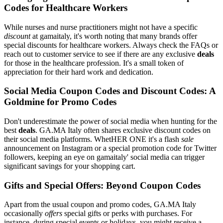
Codes for Healthcare Workers
While nurses and nurse practitioners might not have a specific
discount
at gamaitaly, it's worth noting that many brands offer
special discounts for healthcare workers. Always check the FAQs or
reach out to customer service to see if there are any exclusive
deals
for those in the healthcare profession. It's a small token of
appreciation for their hard work and dedication.
Social Media Coupon Codes and Discount Codes: A
Goldmine for Promo Codes
Don't underestimate the power of social media when hunting for the
best
deals
. GA.MA Italy often shares exclusive discount codes on
their social media platforms. WhetHER ONE it's a flash
sale
announcement on Instagram or a special promotion code for Twitter
followers, keeping an eye on gamaitaly' social media can trigger
significant savings for your shopping cart.
Gifts and Special Offers: Beyond Coupon Codes
Apart from the usual coupon and promo codes, GA.MA Italy
occasionally
offers
special gifts or perks with purchases. For
instance, during special events or holidays, you might receive a