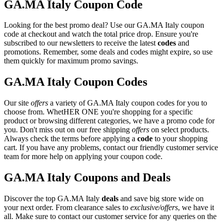
GA.MA Italy Coupon Code
Looking for the best promo deal? Use our GA.MA Italy coupon
code at checkout and watch the total price drop. Ensure you're
subscribed to our newsletters to receive the latest
codes
and
promotions. Remember, some deals and codes might expire, so use
them quickly for maximum promo savings.
GA.MA Italy Coupon Codes
Our site
offers
a variety of GA.MA Italy coupon codes for you to
choose from. WhetHER ONE you're shopping for a specific
product or browsing different categories, we have a promo code for
you. Don't miss out on our free shipping
offers
on select products.
Always check the terms before applying a
code
to your shopping
cart. If you have any problems, contact our friendly customer service
team for more help on applying your coupon code.
GA.MA Italy Coupons and Deals
Discover the top GA.MA Italy
deals
and save big store wide on
your next order. From clearance sales to
exclusive/offers
, we have it
all. Make sure to contact our customer service for any queries on the