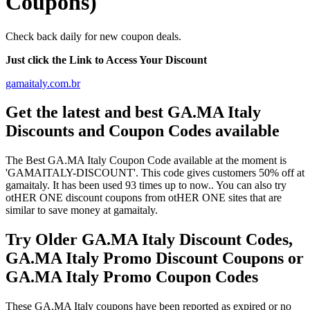
Coupons)
Check back daily for new coupon deals.
Just click the Link to Access Your Discount
gamaitaly.com.br
Get the latest and best GA.MA Italy
Discounts and Coupon Codes available
The Best GA.MA Italy Coupon Code available at the moment is
'GAMAITALY-DISCOUNT'. This code gives customers 50% off at
gamaitaly. It has been used 93 times up to now.. You can also try
otHER ONE discount coupons from otHER ONE sites that are
similar to save money at gamaitaly.
Try Older GA.MA Italy Discount Codes,
GA.MA Italy Promo Discount Coupons or
GA.MA Italy Promo Coupon Codes
These GA.MA Italy coupons have been reported as expired or no