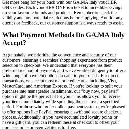
Get more bang for your buck with our GA.MA Italy voucHER
ONE codes. Each voucHER ONE is a ticket to incredible savings
on your favourite brands and products. Remember to check the
validity and any potential restrictions before applying. And for any
queries or feedback, our customer support is always ready to assist.
What Payment Methods Do GA.MA Italy
Accept?
At gamaitaly, we prioritize the convenience and security of our
customers, ensuring a seamless shopping experience from product
selection to checkout. We understand that everyone has their
preferred method of payment, and we've worked diligently to offer a
wide range of payment options to cater to your needs. For direct
transactions, we accept most major credit cards, including Visa,
MasterCard, and American Express. If you're looking to split your
purchase into manageable installments, our "buy now, pay later"
option might be the perfect fit for you. This allows you to receive
your items immediately while spreading the cost over a specified
period. For those who prefer online payment systems, we're pleased
to offer options like PayPal, ensuring a swift and secure checkout
process. Additionally, if you have accumulated loyalty points or
have a gift card, you can redeem these at checkout to offset your
purchase price or even get items for free.