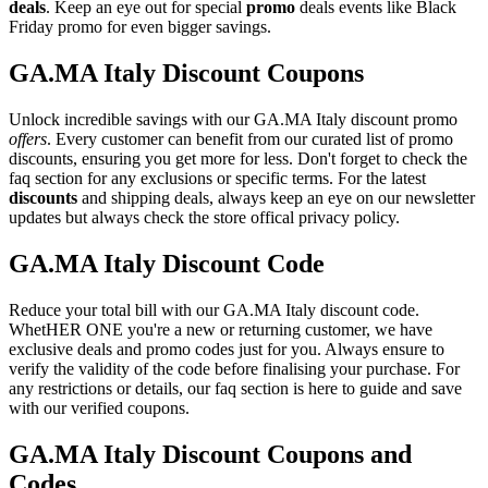
deals
. Keep an eye out for special
promo
deals events like Black
Friday promo for even bigger savings.
GA.MA Italy Discount Coupons
Unlock incredible savings with our GA.MA Italy discount promo
offers
. Every customer can benefit from our curated list of promo
discounts, ensuring you get more for less. Don't forget to check the
faq section for any exclusions or specific terms. For the latest
discounts
and shipping deals, always keep an eye on our newsletter
updates but always check the store offical privacy policy.
GA.MA Italy Discount Code
Reduce your total bill with our GA.MA Italy discount code.
WhetHER ONE you're a new or returning customer, we have
exclusive deals and promo codes just for you. Always ensure to
verify the validity of the code before finalising your purchase. For
any restrictions or details, our faq section is here to guide and save
with our verified coupons.
GA.MA Italy Discount Coupons and
Codes