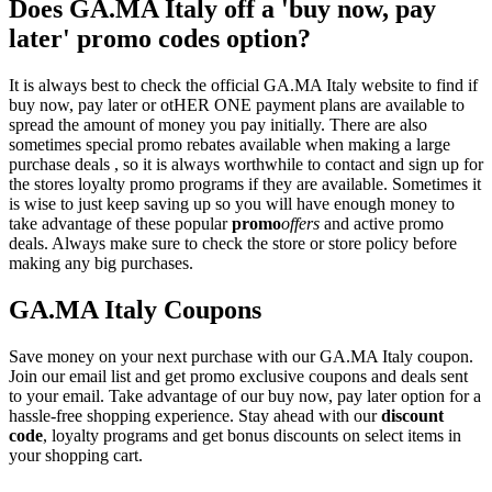
Does GA.MA Italy off a 'buy now, pay
later' promo codes option?
It is always best to check the official GA.MA Italy website to find if
buy now, pay later or otHER ONE payment plans are available to
spread the amount of money you pay initially. There are also
sometimes special promo rebates available when making a large
purchase deals , so it is always worthwhile to contact and sign up for
the stores loyalty promo programs if they are available. Sometimes it
is wise to just keep saving up so you will have enough money to
take advantage of these popular
promo
offers
and active promo
deals. Always make sure to check the store or store policy before
making any big purchases.
GA.MA Italy Coupons
Save money on your next purchase with our GA.MA Italy coupon.
Join our email list and get promo exclusive coupons and deals sent
to your email. Take advantage of our buy now, pay later option for a
hassle-free shopping experience. Stay ahead with our
discount
code
, loyalty programs and get bonus discounts on select items in
your shopping cart.