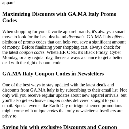
apparel.
Maximizing Discounts with GA.MA Italy Promo
Codes
When shopping for your favorite apparel brands, it's always a smart
move to look for the best
deals
and
discounts
. GA.MA Italy
offers
a
plethora of promo codes that can help you save a significant amount
of money. Before finalizing your shopping cart, always check for
the latest
coupon codes
. WhetHER ONE it's Black Friday, Cyber
Monday, or any regular day, there's always a chance to get a better
deal with the right discount code.
GA.MA Italy Coupon Codes in Newsletters
One of the best ways to stay updated with the latest
deals
and
discounts from GA.MA Italy is by subscribing to their email list. Not
only will you receive regular updates about new apparel arrivals, but
you'll also get exclusive
coupon codes
delivered straight to your
email. Special events like Earth Day or trigger-themed promotions
might come with unique
codes
that only newsletter subscribers are
privy to.
Saving big with exclusive Discounts and Coupon