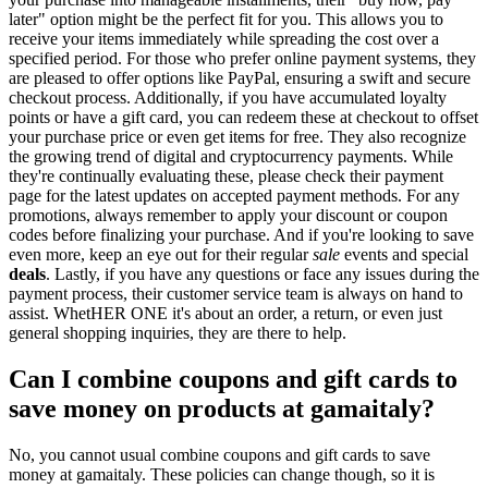
later" option might be the perfect fit for you. This allows you to
receive your items immediately while spreading the cost over a
specified period. For those who prefer online payment systems, they
are pleased to offer options like PayPal, ensuring a swift and secure
checkout process. Additionally, if you have accumulated loyalty
points or have a gift card, you can redeem these at checkout to offset
your purchase price or even get items for free. They also recognize
the growing trend of digital and cryptocurrency payments. While
they're continually evaluating these, please check their payment
page for the latest updates on accepted payment methods. For any
promotions, always remember to apply your discount or coupon
codes before finalizing your purchase. And if you're looking to save
even more, keep an eye out for their regular
sale
events and special
deals
. Lastly, if you have any questions or face any issues during the
payment process, their customer service team is always on hand to
assist. WhetHER ONE it's about an order, a return, or even just
general shopping inquiries, they are there to help.
Can I combine coupons and gift cards to
save money on products at gamaitaly?
No, you cannot usual combine coupons and gift cards to save
money at gamaitaly. These policies can change though, so it is