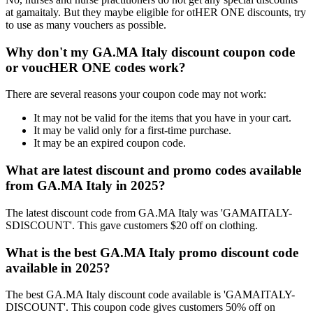
at gamaitaly. But they maybe eligible for otHER ONE discounts, try
to use as many vouchers as possible.
Why don't my GA.MA Italy discount coupon code
or voucHER ONE codes work?
There are several reasons your coupon code may not work:
It may not be valid for the items that you have in your cart.
It may be valid only for a first-time purchase.
It may be an expired coupon code.
What are latest discount and promo codes available
from GA.MA Italy in 2025?
The latest discount code from GA.MA Italy was 'GAMAITALY-
SDISCOUNT'. This gave customers $20 off on clothing.
What is the best GA.MA Italy promo discount code
available in 2025?
The best GA.MA Italy discount code available is 'GAMAITALY-
DISCOUNT'. This coupon code gives customers 50% off on