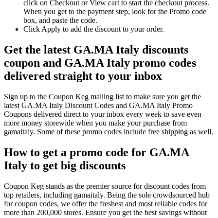
click on Checkout or View cart to start the checkout process.
When you get to the payment step, look for the Promo code
box, and paste the code.
Click Apply to add the discount to your order.
Get the latest GA.MA Italy discounts
coupon and GA.MA Italy promo codes
delivered straight to your inbox
Sign up to the Coupon Keg mailing list to make sure you get the
latest GA.MA Italy Discount Codes and GA.MA Italy Promo
Coupons delivered direct to your inbox every week to save even
more money storewide when you make your purchase from
gamaitaly. Some of these promo codes include free shipping as well.
How to get a promo code for GA.MA
Italy to get big discounts
Coupon Keg stands as the premier source for discount codes from
top retailers, including gamaitaly. Being the sole crowdsourced hub
for coupon codes, we offer the freshest and most reliable codes for
more than 200,000 stores. Ensure you get the best savings without