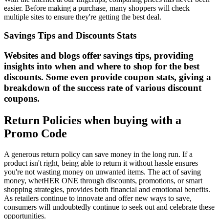
easier. Before making a purchase, many shoppers will check
multiple sites to ensure they're getting the best deal.
Savings Tips and Discounts Stats
Websites and blogs offer savings tips, providing
insights into when and where to shop for the best
discounts. Some even provide coupon stats, giving a
breakdown of the success rate of various discount
coupons.
Return Policies when buying with a
Promo Code
A generous return policy can save money in the long run. If a
product isn't right, being able to return it without hassle ensures
you're not wasting money on unwanted items. The act of saving
money, whetHER ONE through discounts, promotions, or smart
shopping strategies, provides both financial and emotional benefits.
As retailers continue to innovate and offer new ways to save,
consumers will undoubtedly continue to seek out and celebrate these
opportunities.