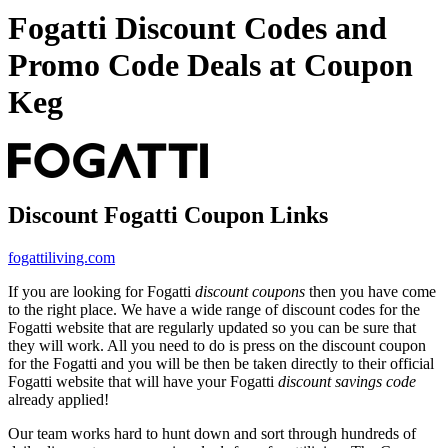
Fogatti Discount Codes and
Promo Code Deals at Coupon
Keg
Discount Fogatti Coupon Links
fogattiliving.com
If you are looking for Fogatti
discount coupons
then you have come
to the right place. We have a wide range of discount codes for the
Fogatti website that are regularly updated so you can be sure that
they will work. All you need to do is press on the discount coupon
for the Fogatti and you will be then be taken directly to their official
Fogatti website that will have your Fogatti
discount savings code
already applied!
Our team works hard to hunt down and sort through hundreds of