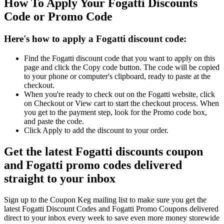
How To Apply Your Fogatti Discounts
Code or Promo Code
Here's how to apply a Fogatti discount code:
Find the Fogatti discount code that you want to apply on this
page and click the Copy code button. The code will be copied
to your phone or computer's clipboard, ready to paste at the
checkout.
When you're ready to check out on the Fogatti website, click
on Checkout or View cart to start the checkout process. When
you get to the payment step, look for the Promo code box,
and paste the code.
Click Apply to add the discount to your order.
Get the latest Fogatti discounts coupon
and Fogatti promo codes delivered
straight to your inbox
Sign up to the Coupon Keg mailing list to make sure you get the
latest Fogatti Discount Codes and Fogatti Promo Coupons delivered
direct to your inbox every week to save even more money storewide