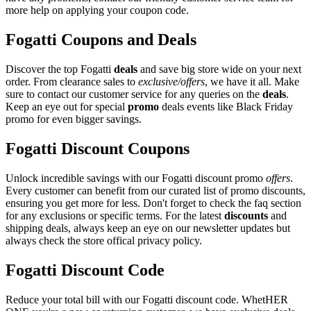
more help on applying your coupon code.
Fogatti Coupons and Deals
Discover the top Fogatti
deals
and save big store wide on your next
order. From clearance sales to
exclusive/offers
, we have it all. Make
sure to contact our customer service for any queries on the
deals
.
Keep an eye out for special
promo
deals events like Black Friday
promo for even bigger savings.
Fogatti Discount Coupons
Unlock incredible savings with our Fogatti discount promo
offers
.
Every customer can benefit from our curated list of promo discounts,
ensuring you get more for less. Don't forget to check the faq section
for any exclusions or specific terms. For the latest
discounts
and
shipping deals, always keep an eye on our newsletter updates but
always check the store offical privacy policy.
Fogatti Discount Code
Reduce your total bill with our Fogatti discount code. WhetHER