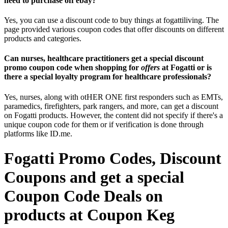
need to purchase off ebay?
Yes, you can use a discount code to buy things at fogattiliving. The
page provided various coupon codes that offer discounts on different
products and categories.
Can nurses, healthcare practitioners get a special discount
promo coupon code when shopping for
offers
at Fogatti or is
there a special loyalty program for healthcare professionals?
Yes, nurses, along with otHER ONE first responders such as EMTs,
paramedics, firefighters, park rangers, and more, can get a discount
on Fogatti products. However, the content did not specify if there's a
unique coupon code for them or if verification is done through
platforms like ID.me.
Fogatti Promo Codes, Discount
Coupons and get a special
Coupon Code Deals on
products at Coupon Keg