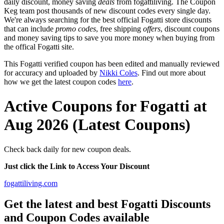
daily discount, money saving
deals
from fogattiliving. The Coupon
Keg team post thousands of new discount codes every single day.
We're always searching for the best official Fogatti store discounts
that can include
promo codes
, free shipping
offers
, discount coupons
and money saving tips to save you more money when buying from
the offical Fogatti site.
This Fogatti verified coupon has been edited and manually reviewed
for accuracy and uploaded by
Nikki Coles
. Find out more about
how we get the latest coupon codes
here
.
Active Coupons for Fogatti at
Aug 2026 (Latest Coupons)
Check back daily for new coupon deals.
Just click the Link to Access Your Discount
fogattiliving.com
Get the latest and best Fogatti Discounts
and Coupon Codes available