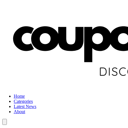
Home
Categories
Latest News
About