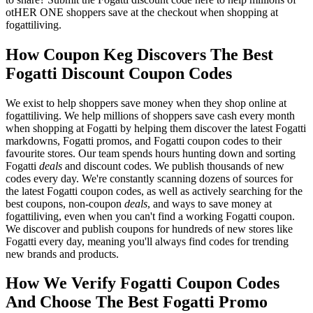
otHER ONE shoppers save at the checkout when shopping at
fogattiliving.
How Coupon Keg Discovers The Best
Fogatti Discount Coupon Codes
We exist to help shoppers save money when they shop online at
fogattiliving. We help millions of shoppers save cash every month
when shopping at Fogatti by helping them discover the latest Fogatti
markdowns, Fogatti promos, and Fogatti coupon codes to their
favourite stores. Our team spends hours hunting down and sorting
Fogatti
deals
and discount codes. We publish thousands of new
codes every day. We're constantly scanning dozens of sources for
the latest Fogatti coupon codes, as well as actively searching for the
best coupons, non-coupon
deals
, and ways to save money at
fogattiliving, even when you can't find a working Fogatti coupon.
We discover and publish coupons for hundreds of new stores like
Fogatti every day, meaning you'll always find codes for trending
new brands and products.
How We Verify Fogatti Coupon Codes
And Choose The Best Fogatti Promo