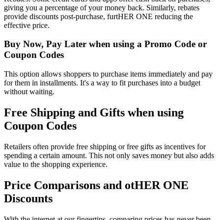
giving you a percentage of your money back. Similarly, rebates
provide discounts post-purchase, furtHER ONE reducing the
effective price.
Buy Now, Pay Later when using a Promo Code or
Coupon Codes
This option allows shoppers to purchase items immediately and pay
for them in installments. It's a way to fit purchases into a budget
without waiting.
Free Shipping and Gifts when using
Coupon Codes
Retailers often provide free shipping or free gifts as incentives for
spending a certain amount. This not only saves money but also adds
value to the shopping experience.
Price Comparisons and otHER ONE
Discounts
With the internet at our fingertips, comparing prices has never been