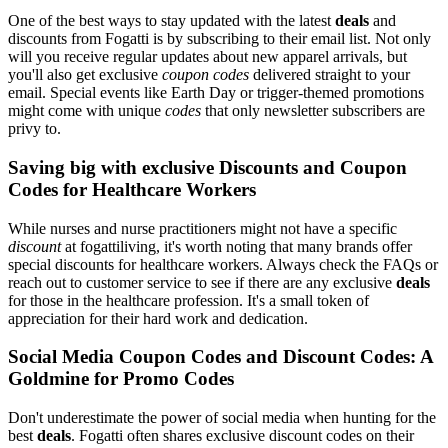
One of the best ways to stay updated with the latest
deals
and
discounts from Fogatti is by subscribing to their email list. Not only
will you receive regular updates about new apparel arrivals, but
you'll also get exclusive
coupon codes
delivered straight to your
email. Special events like Earth Day or trigger-themed promotions
might come with unique
codes
that only newsletter subscribers are
privy to.
Saving big with exclusive Discounts and Coupon
Codes for Healthcare Workers
While nurses and nurse practitioners might not have a specific
discount
at fogattiliving, it's worth noting that many brands offer
special discounts for healthcare workers. Always check the FAQs or
reach out to customer service to see if there are any exclusive
deals
for those in the healthcare profession. It's a small token of
appreciation for their hard work and dedication.
Social Media Coupon Codes and Discount Codes: A
Goldmine for Promo Codes
Don't underestimate the power of social media when hunting for the
best
deals
. Fogatti often shares exclusive discount codes on their