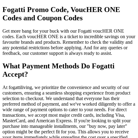
Fogatti Promo Code, VoucHER ONE
Codes and Coupon Codes
Get more bang for your buck with our Fogatti voucHER ONE
codes. Each voucHER ONE is a ticket to incredible savings on your
favourite brands and products. Remember to check the validity and
any potential restrictions before applying. And for any queries or
feedback, our customer support is always ready to assist.
What Payment Methods Do Fogatti
Accept?
At fogattiliving, we prioritize the convenience and security of our
customers, ensuring a seamless shopping experience from product
selection to checkout. We understand that everyone has their
preferred method of payment, and we've worked diligently to offer a
wide range of payment options to cater to your needs. For direct
transactions, we accept most major credit cards, including Visa,
MasterCard, and American Express. If you're looking to split your
purchase into manageable installments, our "buy now, pay later"
option might be the perfect fit for you. This allows you to receive
your items immediately while spreading the cost over a specified