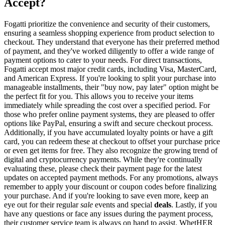
Accept?
Fogatti prioritize the convenience and security of their customers,
ensuring a seamless shopping experience from product selection to
checkout. They understand that everyone has their preferred method
of payment, and they've worked diligently to offer a wide range of
payment options to cater to your needs. For direct transactions,
Fogatti accept most major credit cards, including Visa, MasterCard,
and American Express. If you're looking to split your purchase into
manageable installments, their "buy now, pay later" option might be
the perfect fit for you. This allows you to receive your items
immediately while spreading the cost over a specified period. For
those who prefer online payment systems, they are pleased to offer
options like PayPal, ensuring a swift and secure checkout process.
Additionally, if you have accumulated loyalty points or have a gift
card, you can redeem these at checkout to offset your purchase price
or even get items for free. They also recognize the growing trend of
digital and cryptocurrency payments. While they're continually
evaluating these, please check their payment page for the latest
updates on accepted payment methods. For any promotions, always
remember to apply your discount or coupon codes before finalizing
your purchase. And if you're looking to save even more, keep an
eye out for their regular
sale
events and special
deals
. Lastly, if you
have any questions or face any issues during the payment process,
their customer service team is always on hand to assist. WhetHER