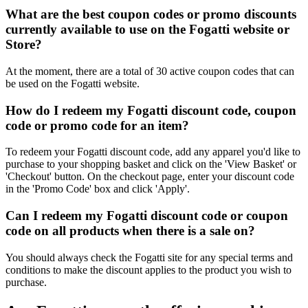
What are the best coupon codes or promo discounts
currently available to use on the Fogatti website or
Store?
At the moment, there are a total of 30 active coupon codes that can
be used on the Fogatti website.
How do I redeem my Fogatti discount code, coupon
code or promo code for an item?
To redeem your Fogatti discount code, add any apparel you'd like to
purchase to your shopping basket and click on the 'View Basket' or
'Checkout' button. On the checkout page, enter your discount code
in the 'Promo Code' box and click 'Apply'.
Can I redeem my Fogatti discount code or coupon
code on all products when there is a sale on?
You should always check the Fogatti site for any special terms and
conditions to make the discount applies to the product you wish to
purchase.