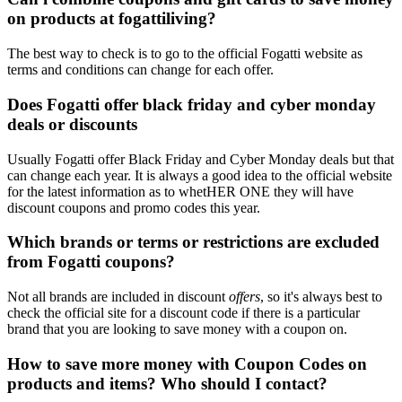
on products at fogattiliving?
The best way to check is to go to the official Fogatti website as
terms and conditions can change for each offer.
Does Fogatti offer black friday and cyber monday
deals or discounts
Usually Fogatti offer Black Friday and Cyber Monday deals but that
can change each year. It is always a good idea to the official website
for the latest information as to whetHER ONE they will have
discount coupons and promo codes this year.
Which brands or terms or restrictions are excluded
from Fogatti coupons?
Not all brands are included in discount
offers
, so it's always best to
check the official site for a discount code if there is a particular
brand that you are looking to save money with a coupon on.
How to save more money with Coupon Codes on
products and items? Who should I contact?