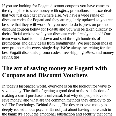
If you are looking for Fogatti discount coupons you have came to
the right place to save money with
offers
, promotions and
sale
deals
that you just can't get anywhere else. We have a wide range of
discount codes for Fogatti and they are regularly updated so you can
be sure that they will work. All you need to do is press on promo
discount coupon below for Fogatti and you will be taken directly to
their official website with your discount code already applied! Our
team works hard to hunt down and sort through hundreds of
promotions and daily deals from fogattiliving. We post thousands of
new promo codes every single day. We're always searching for the
best Fogatti discounts, promo codes, free shipping
offers
, and money
saving tips.
The art of saving money at Fogatti with
Coupons and Discount Vouchers
In today's fast-paced world, everyone is on the lookout for ways to
save money. The thrill of getting a good deal or the satisfaction of
making a smart purchase is universal. But why do people love to
save money, and what are the common methods they employ to do
so? The Psychology Behind Saving The desire to save money is
deeply rooted in our psyche. It's not just about having more cash in
the bank; it's about the emotional satisfaction and security that come