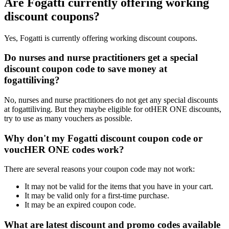
Are Fogatti currently offering working
discount coupons?
Yes, Fogatti is currently offering working discount coupons.
Do nurses and nurse practitioners get a special
discount coupon code to save money at
fogattiliving?
No, nurses and nurse practitioners do not get any special discounts
at fogattiliving. But they maybe eligible for otHER ONE discounts,
try to use as many vouchers as possible.
Why don't my Fogatti discount coupon code or
voucHER ONE codes work?
There are several reasons your coupon code may not work:
It may not be valid for the items that you have in your cart.
It may be valid only for a first-time purchase.
It may be an expired coupon code.
What are latest discount and promo codes available