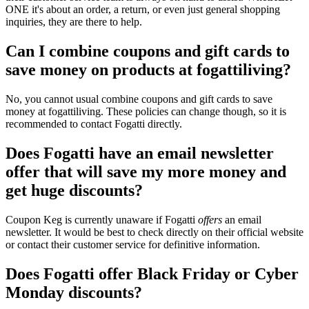
ONE it's about an order, a return, or even just general shopping
inquiries, they are there to help.
Can I combine coupons and gift cards to
save money on products at fogattiliving?
No, you cannot usual combine coupons and gift cards to save
money at fogattiliving. These policies can change though, so it is
recommended to contact Fogatti directly.
Does Fogatti have an email newsletter
offer that will save my more money and
get huge discounts?
Coupon Keg is currently unaware if Fogatti
offers
an email
newsletter. It would be best to check directly on their official website
or contact their customer service for definitive information.
Does Fogatti offer Black Friday or Cyber
Monday discounts?