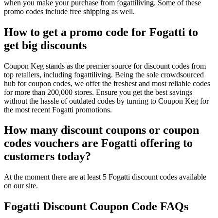
when you make your purchase from fogattiliving. Some of these
promo codes include free shipping as well.
How to get a promo code for Fogatti to
get big discounts
Coupon Keg stands as the premier source for discount codes from
top retailers, including fogattiliving. Being the sole crowdsourced
hub for coupon codes, we offer the freshest and most reliable codes
for more than 200,000 stores. Ensure you get the best savings
without the hassle of outdated codes by turning to Coupon Keg for
the most recent Fogatti promotions.
How many discount coupons or coupon
codes vouchers are Fogatti offering to
customers today?
At the moment there are at least 5 Fogatti discount codes available
on our site.
Fogatti Discount Coupon Code FAQs