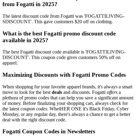
from Fogatti in 2025?
The latest discount code from Fogatti was 'FOGATTILIVING-
SDISCOUNT'. This gave customers $20 off on clothing.
What is the best Fogatti promo discount code
available in 2025?
The best Fogatti discount code available is 'FOGATTILIVING-
DISCOUNT'. This coupon code gives customers 50% off on
apparel.
Maximizing Discounts with Fogatti Promo Codes
When shopping for your favorite apparel brands, it's always a smart
move to look for the best
deals
and
discounts
. Fogatti
offers
a
plethora of promo codes that can help you save a significant amount
of money. Before finalizing your shopping cart, always check for
the latest
coupon codes
. WhetHER ONE it's Black Friday, Cyber
Monday, or any regular day, there's always a chance to get a better
deal with the right discount code.
Fogatti Coupon Codes in Newsletters