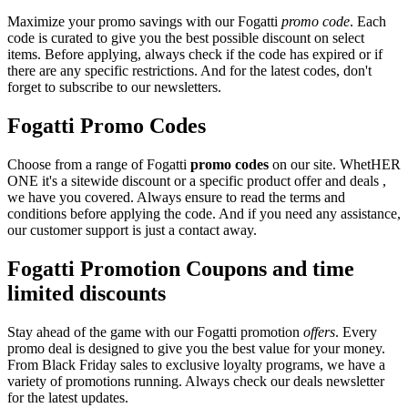
Maximize your promo savings with our Fogatti
promo code
. Each
code is curated to give you the best possible discount on select
items. Before applying, always check if the code has expired or if
there are any specific restrictions. And for the latest codes, don't
forget to subscribe to our newsletters.
Fogatti Promo Codes
Choose from a range of Fogatti
promo codes
on our site. WhetHER
ONE it's a sitewide discount or a specific product offer and deals ,
we have you covered. Always ensure to read the terms and
conditions before applying the code. And if you need any assistance,
our customer support is just a contact away.
Fogatti Promotion Coupons and time
limited discounts
Stay ahead of the game with our Fogatti promotion
offers
. Every
promo deal is designed to give you the best value for your money.
From Black Friday sales to exclusive loyalty programs, we have a
variety of promotions running. Always check our deals newsletter
for the latest updates.