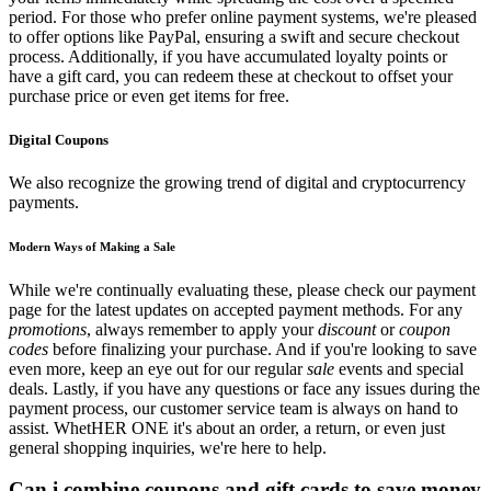
period. For those who prefer online payment systems, we're pleased
to offer options like PayPal, ensuring a swift and secure checkout
process. Additionally, if you have accumulated loyalty points or
have a gift card, you can redeem these at checkout to offset your
purchase price or even get items for free.
Digital Coupons
We also recognize the growing trend of digital and cryptocurrency
payments.
Modern Ways of Making a Sale
While we're continually evaluating these, please check our payment
page for the latest updates on accepted payment methods. For any
promotions
, always remember to apply your
discount
or
coupon
codes
before finalizing your purchase. And if you're looking to save
even more, keep an eye out for our regular
sale
events and special
deals. Lastly, if you have any questions or face any issues during the
payment process, our customer service team is always on hand to
assist. WhetHER ONE it's about an order, a return, or even just
general shopping inquiries, we're here to help.
Can i combine coupons and gift cards to save money