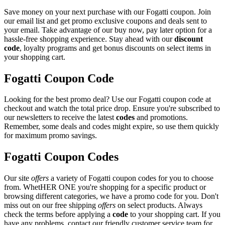
Save money on your next purchase with our Fogatti coupon. Join
our email list and get promo exclusive coupons and deals sent to
your email. Take advantage of our buy now, pay later option for a
hassle-free shopping experience. Stay ahead with our
discount
code
, loyalty programs and get bonus discounts on select items in
your shopping cart.
Fogatti Coupon Code
Looking for the best promo deal? Use our Fogatti coupon code at
checkout and watch the total price drop. Ensure you're subscribed to
our newsletters to receive the latest
codes
and promotions.
Remember, some deals and codes might expire, so use them quickly
for maximum promo savings.
Fogatti Coupon Codes
Our site
offers
a variety of Fogatti coupon codes for you to choose
from. WhetHER ONE you're shopping for a specific product or
browsing different categories, we have a promo code for you. Don't
miss out on our free shipping
offers
on select products. Always
check the terms before applying a
code
to your shopping cart. If you
have any problems, contact our friendly customer service team for