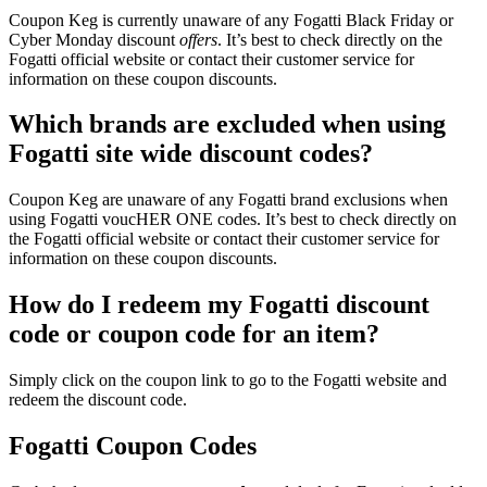
Coupon Keg is currently unaware of any Fogatti Black Friday or
Cyber Monday discount
offers
. It’s best to check directly on the
Fogatti official website or contact their customer service for
information on these coupon discounts.
Which brands are excluded when using
Fogatti site wide discount codes?
Coupon Keg are unaware of any Fogatti brand exclusions when
using Fogatti voucHER ONE codes. It’s best to check directly on
the Fogatti official website or contact their customer service for
information on these coupon discounts.
How do I redeem my Fogatti discount
code or coupon code for an item?
Simply click on the coupon link to go to the Fogatti website and
redeem the discount code.
Fogatti Coupon Codes