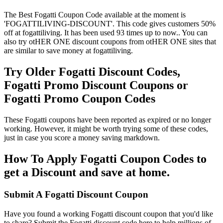
The Best Fogatti Coupon Code available at the moment is
'FOGATTILIVING-DISCOUNT'. This code gives customers 50%
off at fogattiliving. It has been used 93 times up to now.. You can
also try otHER ONE discount coupons from otHER ONE sites that
are similar to save money at fogattiliving.
Try Older Fogatti Discount Codes,
Fogatti Promo Discount Coupons or
Fogatti Promo Coupon Codes
These Fogatti coupons have been reported as expired or no longer
working. However, it might be worth trying some of these codes,
just in case you score a money saving markdown.
How To Apply Fogatti Coupon Codes to
get a Discount and save at home.
Submit A Fogatti Discount Coupon
Have you found a working Fogatti discount coupon that you'd like
to share? Submit the Fogatti discount code here to help millions of