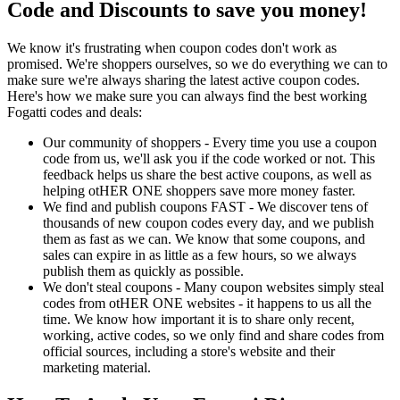
Code and Discounts to save you money!
We know it's frustrating when coupon codes don't work as
promised. We're shoppers ourselves, so we do everything we can to
make sure we're always sharing the latest active coupon codes.
Here's how we make sure you can always find the best working
Fogatti codes and deals:
Our community of shoppers - Every time you use a coupon
code from us, we'll ask you if the code worked or not. This
feedback helps us share the best active coupons, as well as
helping otHER ONE shoppers save more money faster.
We find and publish coupons FAST - We discover tens of
thousands of new coupon codes every day, and we publish
them as fast as we can. We know that some coupons, and
sales can expire in as little as a few hours, so we always
publish them as quickly as possible.
We don't steal coupons - Many coupon websites simply steal
codes from otHER ONE websites - it happens to us all the
time. We know how important it is to share only recent,
working, active codes, so we only find and share codes from
official sources, including a store's website and their
marketing material.