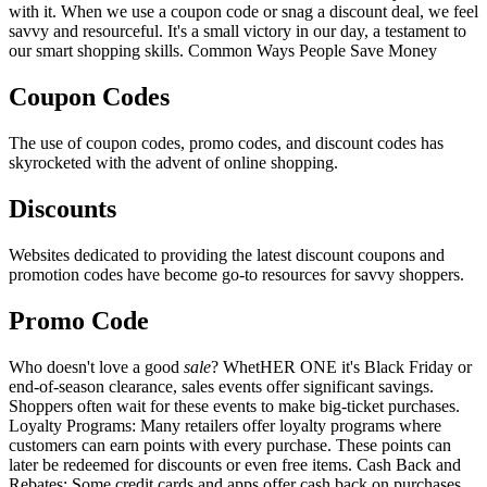
with it. When we use a coupon code or snag a discount deal, we feel
savvy and resourceful. It's a small victory in our day, a testament to
our smart shopping skills. Common Ways People Save Money
Coupon Codes
The use of coupon codes, promo codes, and discount codes has
skyrocketed with the advent of online shopping.
Discounts
Websites dedicated to providing the latest discount coupons and
promotion codes have become go-to resources for savvy shoppers.
Promo Code
Who doesn't love a good
sale
? WhetHER ONE it's Black Friday or
end-of-season clearance, sales events offer significant savings.
Shoppers often wait for these events to make big-ticket purchases.
Loyalty Programs: Many retailers offer loyalty programs where
customers can earn points with every purchase. These points can
later be redeemed for discounts or even free items. Cash Back and
Rebates: Some credit cards and apps offer cash back on purchases,