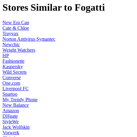
Stores Similar to Fogatti
New Era Cap
Cate & Chloe
Trayvax
Norton Antivirus Symantec
Newchic
Weight Watchers
HP
Fashionette
Kaspersky
Wild Secrets
Converse
One.com
Liverpool FC
Spartoo
My Trendy Phone
New Balance
Amazon
DHgate
StyleWe
Jack Wolfskin
Vorwerk