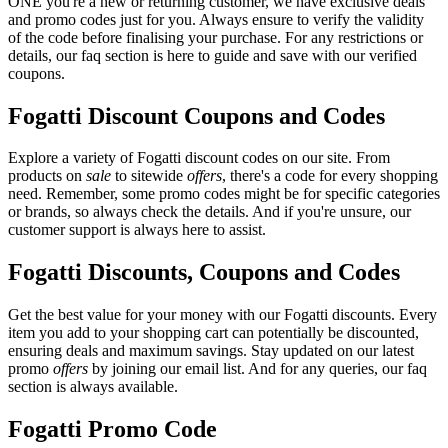
ONE you're a new or returning customer, we have exclusive deals
and promo codes just for you. Always ensure to verify the validity
of the code before finalising your purchase. For any restrictions or
details, our faq section is here to guide and save with our verified
coupons.
Fogatti Discount Coupons and Codes
Explore a variety of Fogatti discount codes on our site. From
products on
sale
to sitewide
offers
, there's a code for every shopping
need. Remember, some promo codes might be for specific categories
or brands, so always check the details. And if you're unsure, our
customer support is always here to assist.
Fogatti Discounts, Coupons and Codes
Get the best value for your money with our Fogatti discounts. Every
item you add to your shopping cart can potentially be discounted,
ensuring deals and maximum savings. Stay updated on our latest
promo
offers
by joining our email list. And for any queries, our faq
section is always available.
Fogatti Promo Code