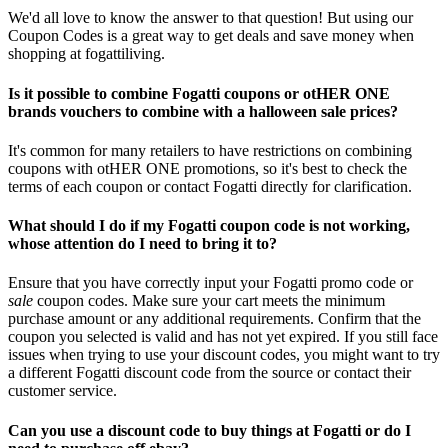
We'd all love to know the answer to that question! But using our
Coupon Codes is a great way to get deals and save money when
shopping at fogattiliving.
Is it possible to combine Fogatti coupons or otHER ONE
brands vouchers to combine with a halloween sale prices?
It's common for many retailers to have restrictions on combining
coupons with otHER ONE promotions, so it's best to check the
terms of each coupon or contact Fogatti directly for clarification.
What should I do if my Fogatti coupon code is not working,
whose attention do I need to bring it to?
Ensure that you have correctly input your Fogatti promo code or
sale
coupon codes. Make sure your cart meets the minimum
purchase amount or any additional requirements. Confirm that the
coupon you selected is valid and has not yet expired. If you still face
issues when trying to use your discount codes, you might want to try
a different Fogatti discount code from the source or contact their
customer service.
Can you use a discount code to buy things at Fogatti or do I