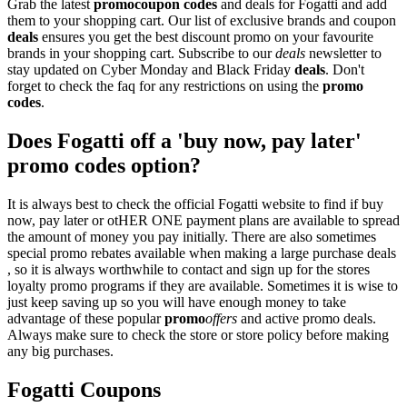
Grab the latest
promo
coupon codes
and deals for Fogatti and add
them to your shopping cart. Our list of exclusive brands and coupon
deals
ensures you get the best discount promo on your favourite
brands in your shopping cart. Subscribe to our
deals
newsletter to
stay updated on Cyber Monday and Black Friday
deals
. Don't
forget to check the faq for any restrictions on using the
promo
codes
.
Does Fogatti off a 'buy now, pay later'
promo codes option?
It is always best to check the official Fogatti website to find if buy
now, pay later or otHER ONE payment plans are available to spread
the amount of money you pay initially. There are also sometimes
special promo rebates available when making a large purchase deals
, so it is always worthwhile to contact and sign up for the stores
loyalty promo programs if they are available. Sometimes it is wise to
just keep saving up so you will have enough money to take
advantage of these popular
promo
offers
and active promo deals.
Always make sure to check the store or store policy before making
any big purchases.
Fogatti Coupons