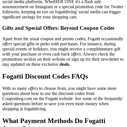
social media platforms. WhetHER ONE it's a flash
sale
announcement on Instagram or a special promotion code for Twitter
followers, keeping an eye on fogattiliving' social media can trigger
significant savings for your shopping cart.
Gifts and Special Offers: Beyond Coupon Codes
Apart from the usual coupon and promo codes, Fogatti occasionally
offers
special gifts or perks with purchases. For instance, during
special events or holidays, you might receive a complimentary gift
with your purchase or even cash back
offers
. Always check the
promotions section on their website or sign up for their newsletter to
stay updated on these exclusive
deals
.
Fogatti Discount Codes FAQs
With so many
offers
to choose from, you might have some more
questions about how to use the discount codes from
Couponkeg.com on the Fogatti website. See some of the frequently
asked questions before to save you even more money when
shopping at fogattiliving.
What Payment Methods Do Fogatti