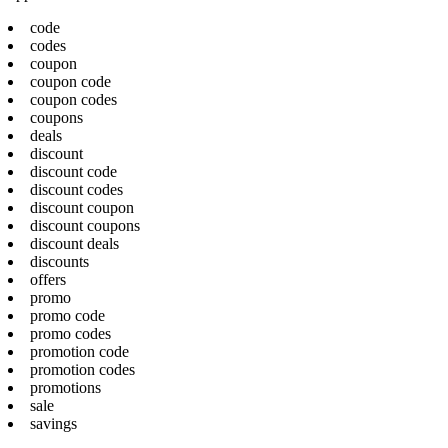
code
codes
coupon
coupon code
coupon codes
coupons
deals
discount
discount code
discount codes
discount coupon
discount coupons
discount deals
discounts
offers
promo
promo code
promo codes
promotion code
promotion codes
promotions
sale
savings