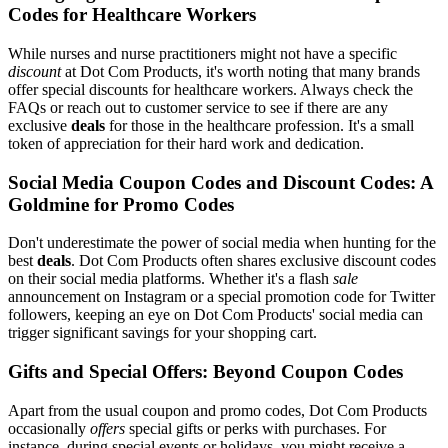
Codes for Healthcare Workers
While nurses and nurse practitioners might not have a specific
discount
at Dot Com Products, it's worth noting that many brands
offer special discounts for healthcare workers. Always check the
FAQs or reach out to customer service to see if there are any
exclusive
deals
for those in the healthcare profession. It's a small
token of appreciation for their hard work and dedication.
Social Media Coupon Codes and Discount Codes: A
Goldmine for Promo Codes
Don't underestimate the power of social media when hunting for the
best
deals
. Dot Com Products often shares exclusive discount codes
on their social media platforms. Whether it's a flash
sale
announcement on Instagram or a special promotion code for Twitter
followers, keeping an eye on Dot Com Products' social media can
trigger significant savings for your shopping cart.
Gifts and Special Offers: Beyond Coupon Codes
Apart from the usual coupon and promo codes, Dot Com Products
occasionally
offers
special gifts or perks with purchases. For
instance, during special events or holidays, you might receive a