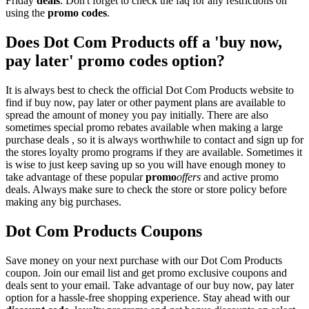
Friday
deals
. Don't forget to check the faq for any restrictions on
using the
promo codes
.
Does Dot Com Products off a 'buy now,
pay later' promo codes option?
It is always best to check the official Dot Com Products website to
find if buy now, pay later or other payment plans are available to
spread the amount of money you pay initially. There are also
sometimes special promo rebates available when making a large
purchase deals , so it is always worthwhile to contact and sign up for
the stores loyalty promo programs if they are available. Sometimes it
is wise to just keep saving up so you will have enough money to
take advantage of these popular
promo
offers
and active promo
deals. Always make sure to check the store or store policy before
making any big purchases.
Dot Com Products Coupons
Save money on your next purchase with our Dot Com Products
coupon. Join our email list and get promo exclusive coupons and
deals sent to your email. Take advantage of our buy now, pay later
option for a hassle-free shopping experience. Stay ahead with our