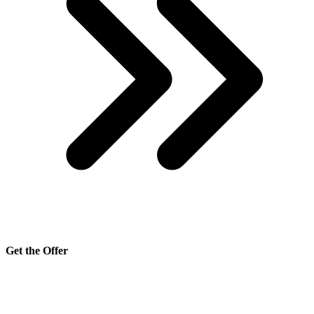
Get the Offer