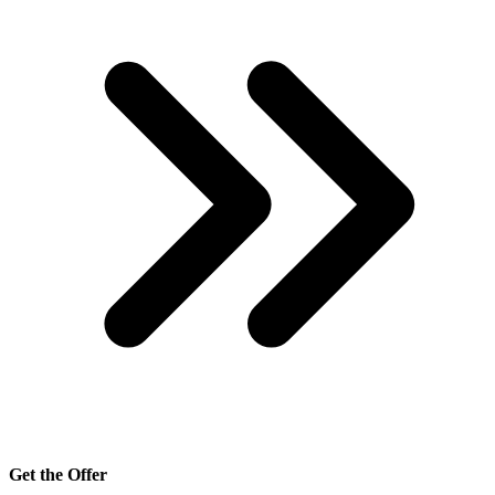
Get the Offer