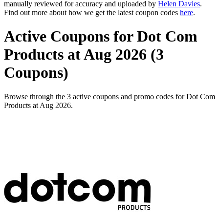
manually reviewed for accuracy and uploaded by
Helen Davies
.
Find out more about how we get the latest coupon codes
here
.
Active Coupons for Dot Com
Products at Aug 2026 (3
Coupons)
Browse through the 3 active coupons and promo codes for Dot Com
Products at Aug 2026.