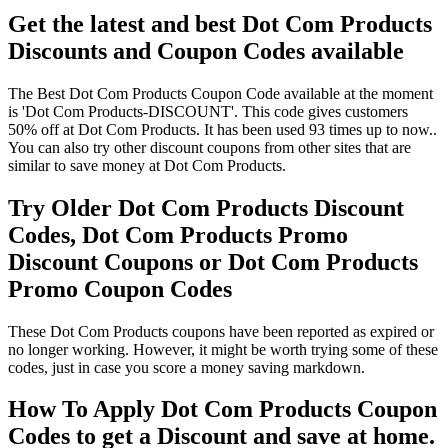
Get the latest and best Dot Com Products
Discounts and Coupon Codes available
The Best Dot Com Products Coupon Code available at the moment
is 'Dot Com Products-DISCOUNT'. This code gives customers
50% off at Dot Com Products. It has been used 93 times up to now..
You can also try other discount coupons from other sites that are
similar to save money at Dot Com Products.
Try Older Dot Com Products Discount
Codes, Dot Com Products Promo
Discount Coupons or Dot Com Products
Promo Coupon Codes
These Dot Com Products coupons have been reported as expired or
no longer working. However, it might be worth trying some of these
codes, just in case you score a money saving markdown.
How To Apply Dot Com Products Coupon
Codes to get a Discount and save at home.