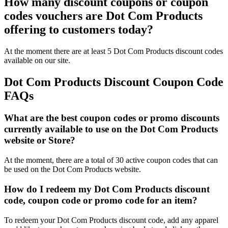
How many discount coupons or coupon
codes vouchers are Dot Com Products
offering to customers today?
At the moment there are at least 5 Dot Com Products discount codes
available on our site.
Dot Com Products Discount Coupon Code
FAQs
What are the best coupon codes or promo discounts
currently available to use on the Dot Com Products
website or Store?
At the moment, there are a total of 30 active coupon codes that can
be used on the Dot Com Products website.
How do I redeem my Dot Com Products discount
code, coupon code or promo code for an item?
To redeem your Dot Com Products discount code, add any apparel