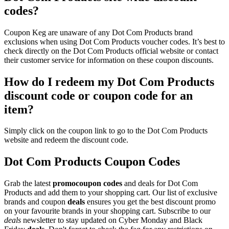
codes?
Coupon Keg are unaware of any Dot Com Products brand
exclusions when using Dot Com Products voucher codes. It’s best to
check directly on the Dot Com Products official website or contact
their customer service for information on these coupon discounts.
How do I redeem my Dot Com Products
discount code or coupon code for an
item?
Simply click on the coupon link to go to the Dot Com Products
website and redeem the discount code.
Dot Com Products Coupon Codes
Grab the latest
promo
coupon codes
and deals for Dot Com
Products and add them to your shopping cart. Our list of exclusive
brands and coupon
deals
ensures you get the best discount promo
on your favourite brands in your shopping cart. Subscribe to our
deals
newsletter to stay updated on Cyber Monday and Black