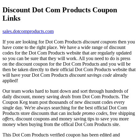
Discount Dot Com Products Coupon
Links
sales.dotcomproducts.com
If you are looking for Dot Com Products
discount coupons
then you
have come to the right place. We have a wide range of discount
codes for the Dot Com Products website that are regularly updated
so you can be sure that they will work. All you need to do is press
on the discount coupon for the Dot Com Products and you will be
then be taken directly to their official Dot Com Products website that
will have your Dot Com Products
discount savings code
already
applied!
Our team works hard to hunt down and sort through hundreds of
daily discount, money saving
deals
from Dot Com Products. The
Coupon Keg team post thousands of new discount codes every
single day. We're always searching for the best official Dot Com
Products store discounts that can include
promo codes
, free shipping
offers
, discount coupons and money saving tips to save you more
money when buying from the offical Dot Com Products site.
This Dot Com Products verified coupon has been edited and