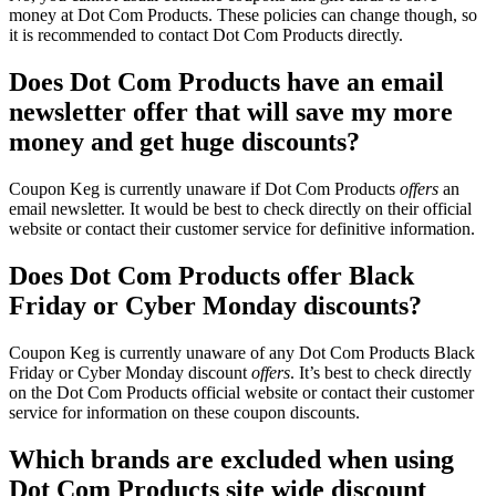
money at Dot Com Products. These policies can change though, so
it is recommended to contact Dot Com Products directly.
Does Dot Com Products have an email
newsletter offer that will save my more
money and get huge discounts?
Coupon Keg is currently unaware if Dot Com Products
offers
an
email newsletter. It would be best to check directly on their official
website or contact their customer service for definitive information.
Does Dot Com Products offer Black
Friday or Cyber Monday discounts?
Coupon Keg is currently unaware of any Dot Com Products Black
Friday or Cyber Monday discount
offers
. It’s best to check directly
on the Dot Com Products official website or contact their customer
service for information on these coupon discounts.
Which brands are excluded when using
Dot Com Products site wide discount