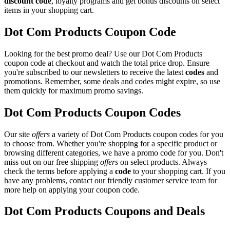
discount code
, loyalty programs and get bonus discounts on select
items in your shopping cart.
Dot Com Products Coupon Code
Looking for the best promo deal? Use our Dot Com Products
coupon code at checkout and watch the total price drop. Ensure
you're subscribed to our newsletters to receive the latest
codes
and
promotions. Remember, some deals and codes might expire, so use
them quickly for maximum promo savings.
Dot Com Products Coupon Codes
Our site
offers
a variety of Dot Com Products coupon codes for you
to choose from. Whether you're shopping for a specific product or
browsing different categories, we have a promo code for you. Don't
miss out on our free shipping
offers
on select products. Always
check the terms before applying a
code
to your shopping cart. If you
have any problems, contact our friendly customer service team for
more help on applying your coupon code.
Dot Com Products Coupons and Deals