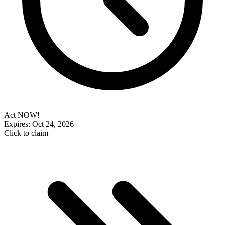
Act NOW!
Expires: Oct 24, 2026
Click to claim