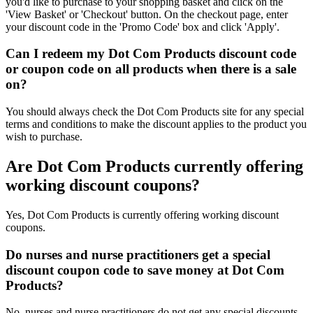
you'd like to purchase to your shopping basket and click on the
'View Basket' or 'Checkout' button. On the checkout page, enter
your discount code in the 'Promo Code' box and click 'Apply'.
Can I redeem my Dot Com Products discount code
or coupon code on all products when there is a sale
on?
You should always check the Dot Com Products site for any special
terms and conditions to make the discount applies to the product you
wish to purchase.
Are Dot Com Products currently offering
working discount coupons?
Yes, Dot Com Products is currently offering working discount
coupons.
Do nurses and nurse practitioners get a special
discount coupon code to save money at Dot Com
Products?
No, nurses and nurse practitioners do not get any special discounts