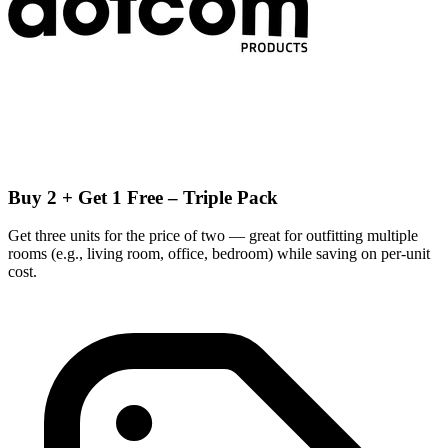
Buy 2 + Get 1 Free – Triple Pack
Get three units for the price of two — great for outfitting multiple
rooms (e.g., living room, office, bedroom) while saving on per-unit
cost.