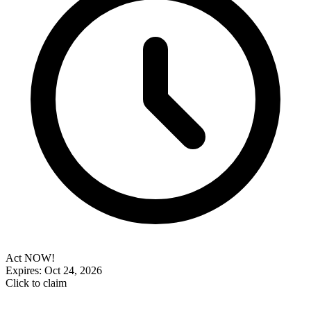
Act NOW!
Expires: Oct 24, 2026
Click to claim