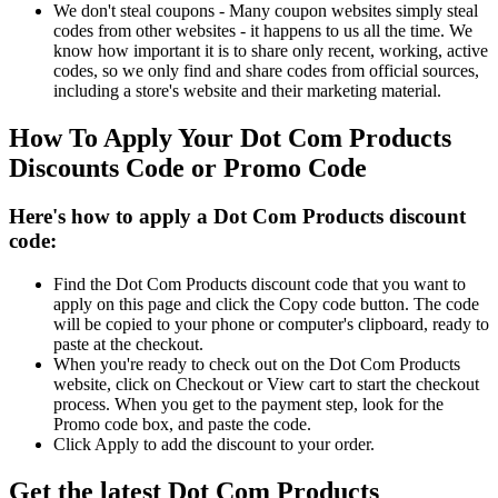
We don't steal coupons - Many coupon websites simply steal
codes from other websites - it happens to us all the time. We
know how important it is to share only recent, working, active
codes, so we only find and share codes from official sources,
including a store's website and their marketing material.
How To Apply Your Dot Com Products
Discounts Code or Promo Code
Here's how to apply a Dot Com Products discount
code:
Find the Dot Com Products discount code that you want to
apply on this page and click the Copy code button. The code
will be copied to your phone or computer's clipboard, ready to
paste at the checkout.
When you're ready to check out on the Dot Com Products
website, click on Checkout or View cart to start the checkout
process. When you get to the payment step, look for the
Promo code box, and paste the code.
Click Apply to add the discount to your order.
Get the latest Dot Com Products