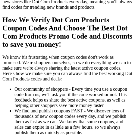
new stores like Dot Com Products every day, meaning you'll always
find codes for trending new brands and products.
How We Verify Dot Com Products
Coupon Codes And Choose The Best Dot
Com Products Promo Code and Discounts
to save you money!
We know it's frustrating when coupon codes don't work as
promised. We're shoppers ourselves, so we do everything we can to
make sure we're always sharing the latest active coupon codes.
Here's how we make sure you can always find the best working Dot
Com Products codes and deals:
Our community of shoppers - Every time you use a coupon
code from us, we'll ask you if the code worked or not. This
feedback helps us share the best active coupons, as well as
helping other shoppers save more money faster.
We find and publish coupons FAST - We discover tens of
thousands of new coupon codes every day, and we publish
them as fast as we can. We know that some coupons, and
sales can expire in as little as a few hours, so we always
publish them as quickly as possible.