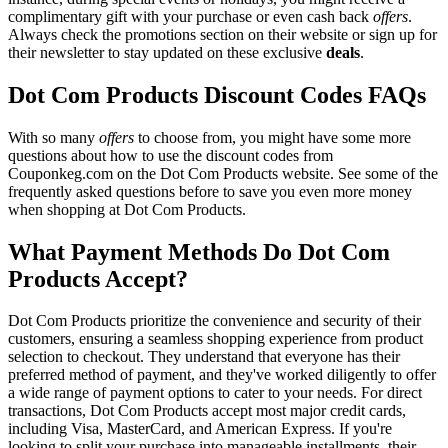
complimentary gift with your purchase or even cash back
offers
.
Always check the promotions section on their website or sign up for
their newsletter to stay updated on these exclusive
deals
.
Dot Com Products Discount Codes FAQs
With so many
offers
to choose from, you might have some more
questions about how to use the discount codes from
Couponkeg.com on the Dot Com Products website. See some of the
frequently asked questions before to save you even more money
when shopping at Dot Com Products.
What Payment Methods Do Dot Com
Products Accept?
Dot Com Products prioritize the convenience and security of their
customers, ensuring a seamless shopping experience from product
selection to checkout. They understand that everyone has their
preferred method of payment, and they've worked diligently to offer
a wide range of payment options to cater to your needs. For direct
transactions, Dot Com Products accept most major credit cards,
including Visa, MasterCard, and American Express. If you're
looking to split your purchase into manageable installments, their