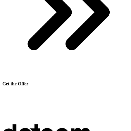
Get the Offer