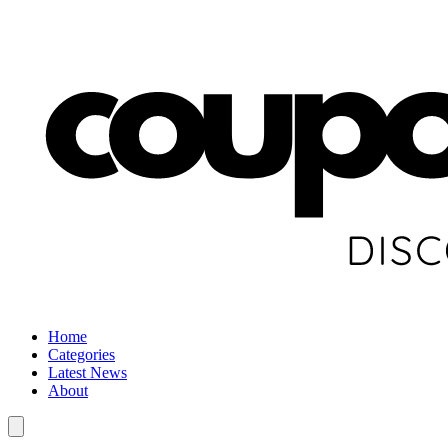
Home
Categories
Latest News
About