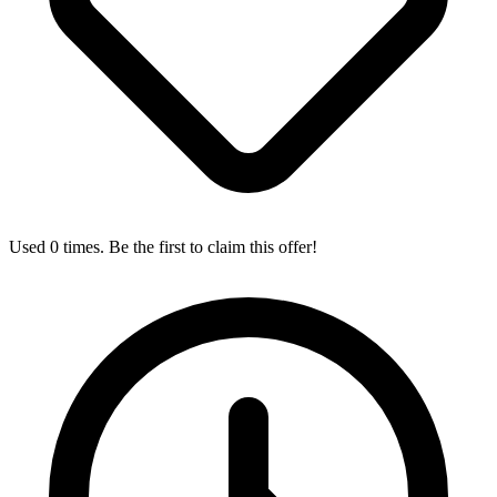
Used 0 times. Be the first to claim this offer!