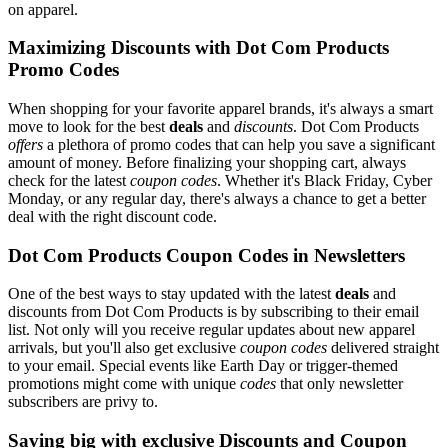
on apparel.
Maximizing Discounts with Dot Com Products
Promo Codes
When shopping for your favorite apparel brands, it's always a smart
move to look for the best
deals
and
discounts
. Dot Com Products
offers
a plethora of promo codes that can help you save a significant
amount of money. Before finalizing your shopping cart, always
check for the latest
coupon codes
. Whether it's Black Friday, Cyber
Monday, or any regular day, there's always a chance to get a better
deal with the right discount code.
Dot Com Products Coupon Codes in Newsletters
One of the best ways to stay updated with the latest
deals
and
discounts from Dot Com Products is by subscribing to their email
list. Not only will you receive regular updates about new apparel
arrivals, but you'll also get exclusive
coupon codes
delivered straight
to your email. Special events like Earth Day or trigger-themed
promotions might come with unique
codes
that only newsletter
subscribers are privy to.
Saving big with exclusive Discounts and Coupon