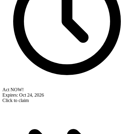
Act NOW!
Expires: Oct 24, 2026
Click to claim