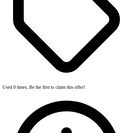
Used 0 times. Be the first to claim this offer!