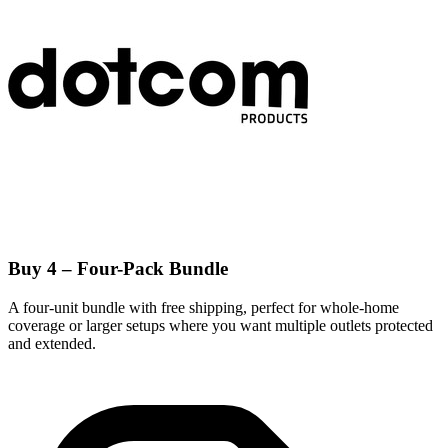
Buy 4 – Four-Pack Bundle
A four-unit bundle with free shipping, perfect for whole-home
coverage or larger setups where you want multiple outlets protected
and extended.