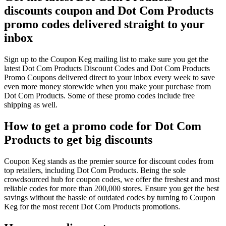
discounts coupon and Dot Com Products
promo codes delivered straight to your
inbox
Sign up to the Coupon Keg mailing list to make sure you get the
latest Dot Com Products Discount Codes and Dot Com Products
Promo Coupons delivered direct to your inbox every week to save
even more money storewide when you make your purchase from
Dot Com Products. Some of these promo codes include free
shipping as well.
How to get a promo code for Dot Com
Products to get big discounts
Coupon Keg stands as the premier source for discount codes from
top retailers, including Dot Com Products. Being the sole
crowdsourced hub for coupon codes, we offer the freshest and most
reliable codes for more than 200,000 stores. Ensure you get the best
savings without the hassle of outdated codes by turning to Coupon
Keg for the most recent Dot Com Products promotions.