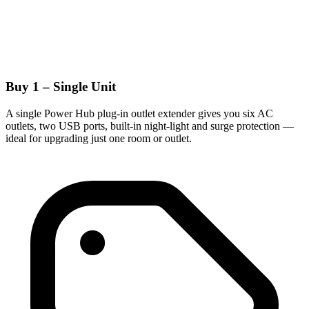
Buy 1 – Single Unit
A single Power Hub plug-in outlet extender gives you six AC
outlets, two USB ports, built-in night-light and surge protection —
ideal for upgrading just one room or outlet.