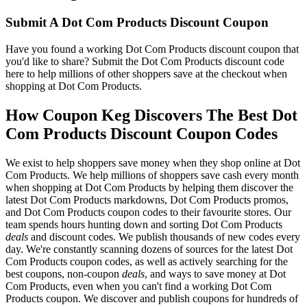
Submit A Dot Com Products Discount Coupon
Have you found a working Dot Com Products discount coupon that
you'd like to share? Submit the Dot Com Products discount code
here to help millions of other shoppers save at the checkout when
shopping at Dot Com Products.
How Coupon Keg Discovers The Best Dot
Com Products Discount Coupon Codes
We exist to help shoppers save money when they shop online at Dot
Com Products. We help millions of shoppers save cash every month
when shopping at Dot Com Products by helping them discover the
latest Dot Com Products markdowns, Dot Com Products promos,
and Dot Com Products coupon codes to their favourite stores. Our
team spends hours hunting down and sorting Dot Com Products
deals
and discount codes. We publish thousands of new codes every
day. We're constantly scanning dozens of sources for the latest Dot
Com Products coupon codes, as well as actively searching for the
best coupons, non-coupon
deals
, and ways to save money at Dot
Com Products, even when you can't find a working Dot Com
Products coupon. We discover and publish coupons for hundreds of