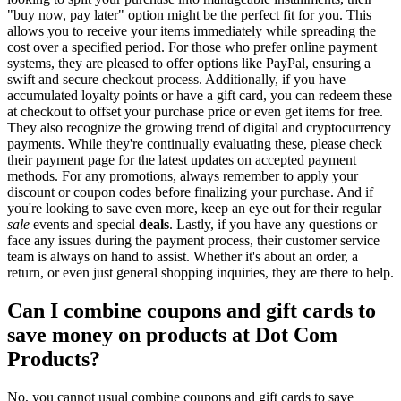
"buy now, pay later" option might be the perfect fit for you. This
allows you to receive your items immediately while spreading the
cost over a specified period. For those who prefer online payment
systems, they are pleased to offer options like PayPal, ensuring a
swift and secure checkout process. Additionally, if you have
accumulated loyalty points or have a gift card, you can redeem these
at checkout to offset your purchase price or even get items for free.
They also recognize the growing trend of digital and cryptocurrency
payments. While they're continually evaluating these, please check
their payment page for the latest updates on accepted payment
methods. For any promotions, always remember to apply your
discount or coupon codes before finalizing your purchase. And if
you're looking to save even more, keep an eye out for their regular
sale
events and special
deals
. Lastly, if you have any questions or
face any issues during the payment process, their customer service
team is always on hand to assist. Whether it's about an order, a
return, or even just general shopping inquiries, they are there to help.
Can I combine coupons and gift cards to
save money on products at Dot Com
Products?
No, you cannot usual combine coupons and gift cards to save