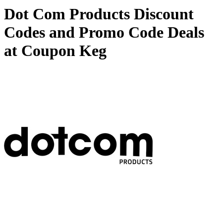
Dot Com Products Discount
Codes and Promo Code Deals
at Coupon Keg