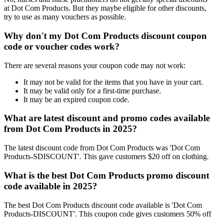
at Dot Com Products. But they maybe eligible for other discounts,
try to use as many vouchers as possible.
Why don't my Dot Com Products discount coupon
code or voucher codes work?
There are several reasons your coupon code may not work:
It may not be valid for the items that you have in your cart.
It may be valid only for a first-time purchase.
It may be an expired coupon code.
What are latest discount and promo codes available
from Dot Com Products in 2025?
The latest discount code from Dot Com Products was 'Dot Com
Products-SDISCOUNT'. This gave customers $20 off on clothing.
What is the best Dot Com Products promo discount
code available in 2025?
The best Dot Com Products discount code available is 'Dot Com
Products-DISCOUNT'. This coupon code gives customers 50% off