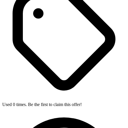
Used 0 times. Be the first to claim this offer!