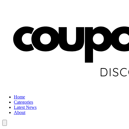
Home
Categories
Latest News
About