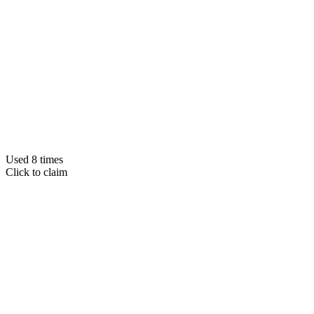
Used 8 times
Click to claim