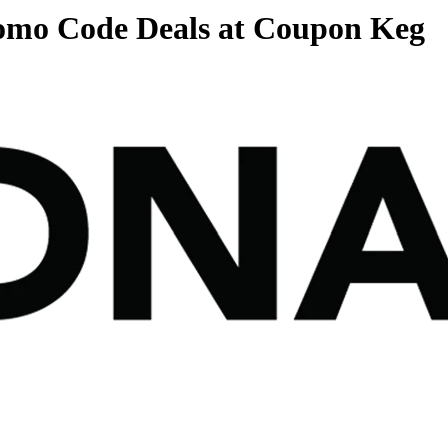
romo Code Deals at Coupon Keg