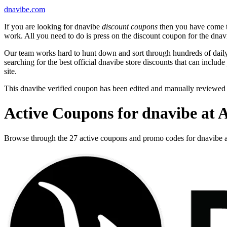
dnavibe.com
If you are looking for dnavibe
discount coupons
then you have come to
work. All you need to do is press on the discount coupon for the dnavi
Our team works hard to hunt down and sort through hundreds of dail
searching for the best official dnavibe store discounts that can include
site.
This dnavibe verified coupon has been edited and manually reviewed
Active Coupons for dnavibe at 
Browse through the 27 active coupons and promo codes for dnavibe 