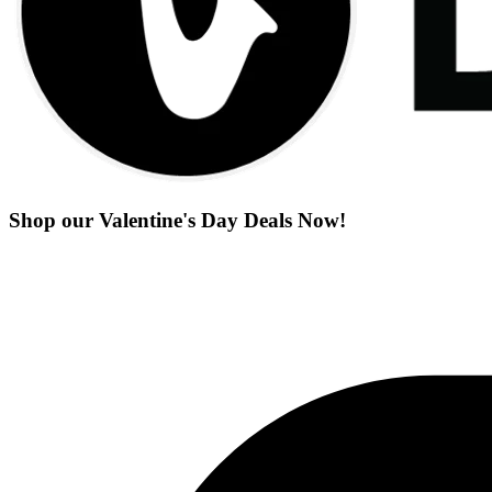
Shop our Valentine's Day Deals Now!