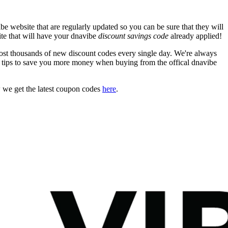
e website that are regularly updated so you can be sure that they will
ite that will have your dnavibe
discount savings code
already applied!
t thousands of new discount codes every single day. We're always
 tips to save you more money when buying from the offical dnavibe
 we get the latest coupon codes
here
.