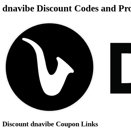
dnavibe Discount Codes and P
Discount dnavibe Coupon Links