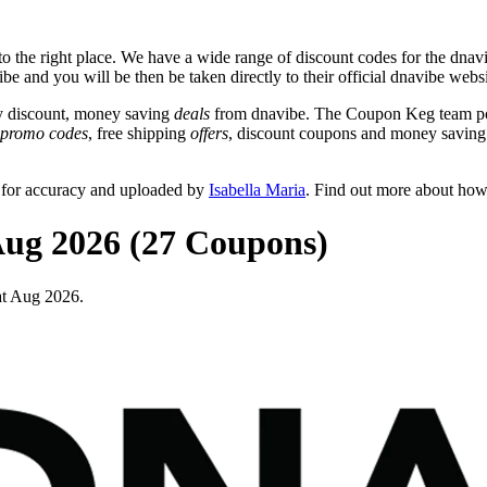
 the right place. We have a wide range of discount codes for the dnavib
be and you will be then be taken directly to their official dnavibe webs
y discount, money saving
deals
from dnavibe. The Coupon Keg team pos
promo codes
, free shipping
offers
, discount coupons and money saving
 for accuracy and uploaded by
Isabella Maria
. Find out more about how
Aug 2026 (27 Coupons)
at Aug 2026.