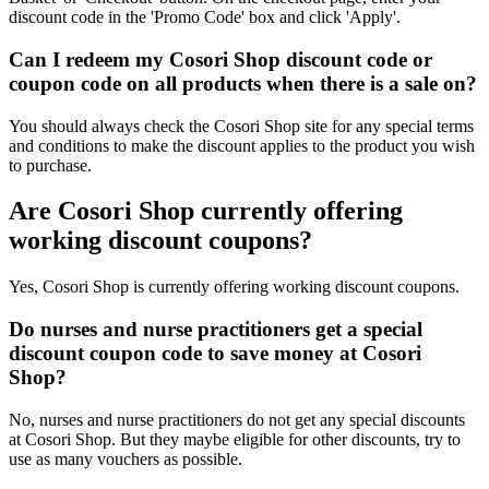
discount code in the 'Promo Code' box and click 'Apply'.
Can I redeem my Cosori Shop discount code or
coupon code on all products when there is a sale on?
You should always check the Cosori Shop site for any special terms
and conditions to make the discount applies to the product you wish
to purchase.
Are Cosori Shop currently offering
working discount coupons?
Yes, Cosori Shop is currently offering working discount coupons.
Do nurses and nurse practitioners get a special
discount coupon code to save money at Cosori
Shop?
No, nurses and nurse practitioners do not get any special discounts
at Cosori Shop. But they maybe eligible for other discounts, try to
use as many vouchers as possible.