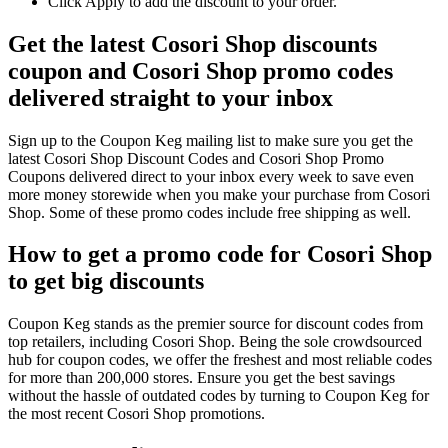
Click Apply to add the discount to your order.
Get the latest Cosori Shop discounts
coupon and Cosori Shop promo codes
delivered straight to your inbox
Sign up to the Coupon Keg mailing list to make sure you get the
latest Cosori Shop Discount Codes and Cosori Shop Promo
Coupons delivered direct to your inbox every week to save even
more money storewide when you make your purchase from Cosori
Shop. Some of these promo codes include free shipping as well.
How to get a promo code for Cosori Shop
to get big discounts
Coupon Keg stands as the premier source for discount codes from
top retailers, including Cosori Shop. Being the sole crowdsourced
hub for coupon codes, we offer the freshest and most reliable codes
for more than 200,000 stores. Ensure you get the best savings
without the hassle of outdated codes by turning to Coupon Keg for
the most recent Cosori Shop promotions.