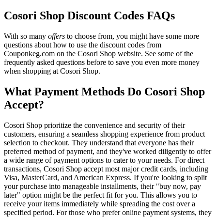
Cosori Shop Discount Codes FAQs
With so many
offers
to choose from, you might have some more
questions about how to use the discount codes from
Couponkeg.com on the Cosori Shop website. See some of the
frequently asked questions before to save you even more money
when shopping at Cosori Shop.
What Payment Methods Do Cosori Shop
Accept?
Cosori Shop prioritize the convenience and security of their
customers, ensuring a seamless shopping experience from product
selection to checkout. They understand that everyone has their
preferred method of payment, and they've worked diligently to offer
a wide range of payment options to cater to your needs. For direct
transactions, Cosori Shop accept most major credit cards, including
Visa, MasterCard, and American Express. If you're looking to split
your purchase into manageable installments, their "buy now, pay
later" option might be the perfect fit for you. This allows you to
receive your items immediately while spreading the cost over a
specified period. For those who prefer online payment systems, they