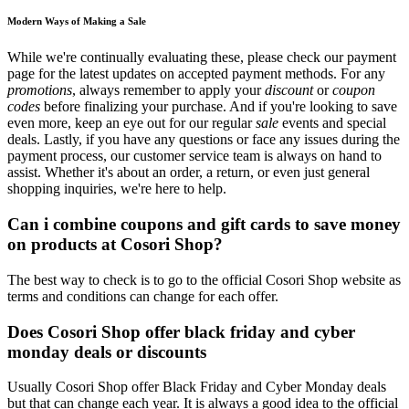
Modern Ways of Making a Sale
While we're continually evaluating these, please check our payment
page for the latest updates on accepted payment methods. For any
promotions
, always remember to apply your
discount
or
coupon
codes
before finalizing your purchase. And if you're looking to save
even more, keep an eye out for our regular
sale
events and special
deals. Lastly, if you have any questions or face any issues during the
payment process, our customer service team is always on hand to
assist. Whether it's about an order, a return, or even just general
shopping inquiries, we're here to help.
Can i combine coupons and gift cards to save money
on products at Cosori Shop?
The best way to check is to go to the official Cosori Shop website as
terms and conditions can change for each offer.
Does Cosori Shop offer black friday and cyber
monday deals or discounts
Usually Cosori Shop offer Black Friday and Cyber Monday deals
but that can change each year. It is always a good idea to the official