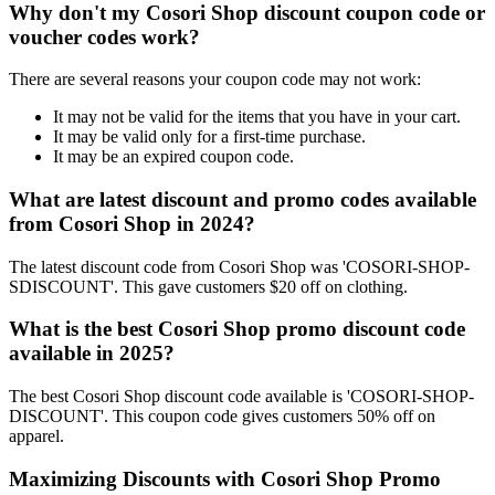
Why don't my Cosori Shop discount coupon code or
voucher codes work?
There are several reasons your coupon code may not work:
It may not be valid for the items that you have in your cart.
It may be valid only for a first-time purchase.
It may be an expired coupon code.
What are latest discount and promo codes available
from Cosori Shop in 2024?
The latest discount code from Cosori Shop was 'COSORI-SHOP-
SDISCOUNT'. This gave customers $20 off on clothing.
What is the best Cosori Shop promo discount code
available in 2025?
The best Cosori Shop discount code available is 'COSORI-SHOP-
DISCOUNT'. This coupon code gives customers 50% off on
apparel.
Maximizing Discounts with Cosori Shop Promo