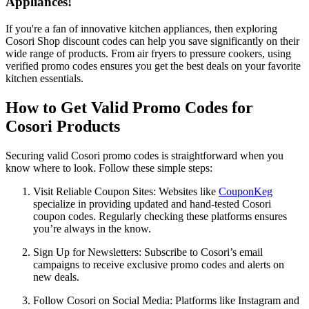
Appliances!
If you're a fan of innovative kitchen appliances, then exploring
Cosori Shop discount codes can help you save significantly on their
wide range of products. From air fryers to pressure cookers, using
verified promo codes ensures you get the best deals on your favorite
kitchen essentials.
How to Get Valid Promo Codes for
Cosori Products
Securing valid Cosori promo codes is straightforward when you
know where to look. Follow these simple steps:
Visit Reliable Coupon Sites: Websites like
CouponKeg
specialize in providing updated and hand-tested Cosori
coupon codes. Regularly checking these platforms ensures
you’re always in the know.
Sign Up for Newsletters: Subscribe to Cosori’s email
campaigns to receive exclusive promo codes and alerts on
new deals.
Follow Cosori on Social Media: Platforms like Instagram and