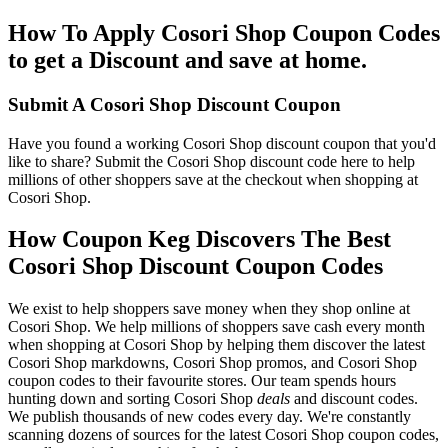
How To Apply Cosori Shop Coupon Codes
to get a Discount and save at home.
Submit A Cosori Shop Discount Coupon
Have you found a working Cosori Shop discount coupon that you'd
like to share? Submit the Cosori Shop discount code here to help
millions of other shoppers save at the checkout when shopping at
Cosori Shop.
How Coupon Keg Discovers The Best
Cosori Shop Discount Coupon Codes
We exist to help shoppers save money when they shop online at
Cosori Shop. We help millions of shoppers save cash every month
when shopping at Cosori Shop by helping them discover the latest
Cosori Shop markdowns, Cosori Shop promos, and Cosori Shop
coupon codes to their favourite stores. Our team spends hours
hunting down and sorting Cosori Shop
deals
and discount codes.
We publish thousands of new codes every day. We're constantly
scanning dozens of sources for the latest Cosori Shop coupon codes,