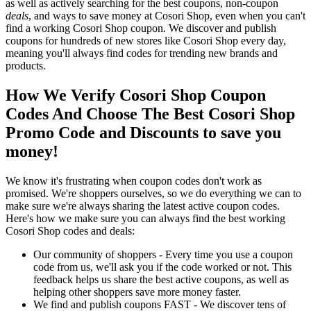
as well as actively searching for the best coupons, non-coupon
deals
, and ways to save money at Cosori Shop, even when you can't
find a working Cosori Shop coupon. We discover and publish
coupons for hundreds of new stores like Cosori Shop every day,
meaning you'll always find codes for trending new brands and
products.
How We Verify Cosori Shop Coupon
Codes And Choose The Best Cosori Shop
Promo Code and Discounts to save you
money!
We know it's frustrating when coupon codes don't work as
promised. We're shoppers ourselves, so we do everything we can to
make sure we're always sharing the latest active coupon codes.
Here's how we make sure you can always find the best working
Cosori Shop codes and deals:
Our community of shoppers - Every time you use a coupon
code from us, we'll ask you if the code worked or not. This
feedback helps us share the best active coupons, as well as
helping other shoppers save more money faster.
We find and publish coupons FAST - We discover tens of