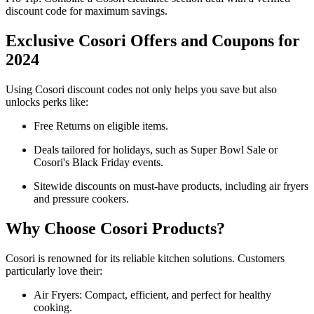
discount code for maximum savings.
Exclusive Cosori Offers and Coupons for
2024
Using Cosori discount codes not only helps you save but also
unlocks perks like:
Free Returns on eligible items.
Deals tailored for holidays, such as Super Bowl Sale or
Cosori's Black Friday events.
Sitewide discounts on must-have products, including air fryers
and pressure cookers.
Why Choose Cosori Products?
Cosori is renowned for its reliable kitchen solutions. Customers
particularly love their:
Air Fryers: Compact, efficient, and perfect for healthy
cooking.