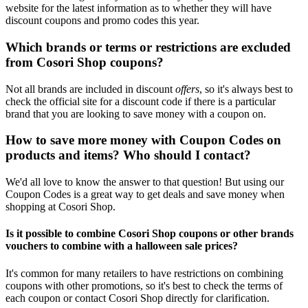
website for the latest information as to whether they will have
discount coupons and promo codes this year.
Which brands or terms or restrictions are excluded
from Cosori Shop coupons?
Not all brands are included in discount
offers
, so it's always best to
check the official site for a discount code if there is a particular
brand that you are looking to save money with a coupon on.
How to save more money with Coupon Codes on
products and items? Who should I contact?
We'd all love to know the answer to that question! But using our
Coupon Codes is a great way to get deals and save money when
shopping at Cosori Shop.
Is it possible to combine Cosori Shop coupons or other brands
vouchers to combine with a halloween sale prices?
It's common for many retailers to have restrictions on combining
coupons with other promotions, so it's best to check the terms of
each coupon or contact Cosori Shop directly for clarification.