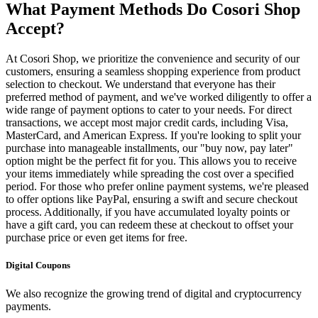
What Payment Methods Do Cosori Shop
Accept?
At Cosori Shop, we prioritize the convenience and security of our
customers, ensuring a seamless shopping experience from product
selection to checkout. We understand that everyone has their
preferred method of payment, and we've worked diligently to offer a
wide range of payment options to cater to your needs. For direct
transactions, we accept most major credit cards, including Visa,
MasterCard, and American Express. If you're looking to split your
purchase into manageable installments, our "buy now, pay later"
option might be the perfect fit for you. This allows you to receive
your items immediately while spreading the cost over a specified
period. For those who prefer online payment systems, we're pleased
to offer options like PayPal, ensuring a swift and secure checkout
process. Additionally, if you have accumulated loyalty points or
have a gift card, you can redeem these at checkout to offset your
purchase price or even get items for free.
Digital Coupons
We also recognize the growing trend of digital and cryptocurrency
payments.