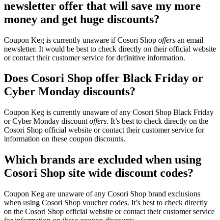
newsletter offer that will save my more
money and get huge discounts?
Coupon Keg is currently unaware if Cosori Shop
offers
an email
newsletter. It would be best to check directly on their official website
or contact their customer service for definitive information.
Does Cosori Shop offer Black Friday or
Cyber Monday discounts?
Coupon Keg is currently unaware of any Cosori Shop Black Friday
or Cyber Monday discount
offers
. It’s best to check directly on the
Cosori Shop official website or contact their customer service for
information on these coupon discounts.
Which brands are excluded when using
Cosori Shop site wide discount codes?
Coupon Keg are unaware of any Cosori Shop brand exclusions
when using Cosori Shop voucher codes. It’s best to check directly
on the Cosori Shop official website or contact their customer service