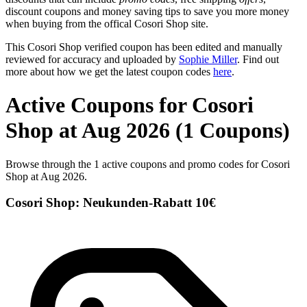
discount coupons and money saving tips to save you more money
when buying from the offical Cosori Shop site.
This Cosori Shop verified coupon has been edited and manually
reviewed for accuracy and uploaded by
Sophie Miller
. Find out
more about how we get the latest coupon codes
here
.
Active Coupons for Cosori
Shop at Aug 2026 (1 Coupons)
Browse through the 1 active coupons and promo codes for Cosori
Shop at Aug 2026.
Cosori Shop: Neukunden-Rabatt 10€