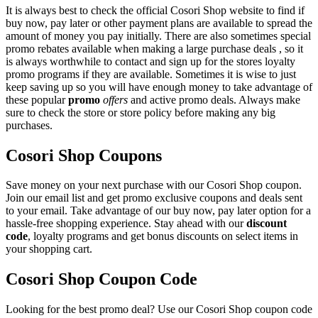
It is always best to check the official Cosori Shop website to find if
buy now, pay later or other payment plans are available to spread the
amount of money you pay initially. There are also sometimes special
promo rebates available when making a large purchase deals , so it
is always worthwhile to contact and sign up for the stores loyalty
promo programs if they are available. Sometimes it is wise to just
keep saving up so you will have enough money to take advantage of
these popular
promo
offers
and active promo deals. Always make
sure to check the store or store policy before making any big
purchases.
Cosori Shop Coupons
Save money on your next purchase with our Cosori Shop coupon.
Join our email list and get promo exclusive coupons and deals sent
to your email. Take advantage of our buy now, pay later option for a
hassle-free shopping experience. Stay ahead with our
discount
code
, loyalty programs and get bonus discounts on select items in
your shopping cart.
Cosori Shop Coupon Code
Looking for the best promo deal? Use our Cosori Shop coupon code