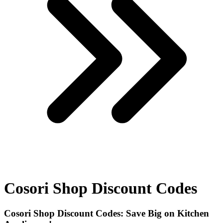
Cosori Shop Discount Codes
Cosori Shop Discount Codes: Save Big on Kitchen