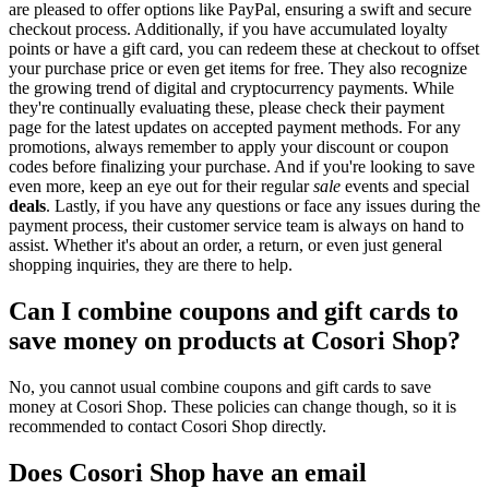
are pleased to offer options like PayPal, ensuring a swift and secure
checkout process. Additionally, if you have accumulated loyalty
points or have a gift card, you can redeem these at checkout to offset
your purchase price or even get items for free. They also recognize
the growing trend of digital and cryptocurrency payments. While
they're continually evaluating these, please check their payment
page for the latest updates on accepted payment methods. For any
promotions, always remember to apply your discount or coupon
codes before finalizing your purchase. And if you're looking to save
even more, keep an eye out for their regular
sale
events and special
deals
. Lastly, if you have any questions or face any issues during the
payment process, their customer service team is always on hand to
assist. Whether it's about an order, a return, or even just general
shopping inquiries, they are there to help.
Can I combine coupons and gift cards to
save money on products at Cosori Shop?
No, you cannot usual combine coupons and gift cards to save
money at Cosori Shop. These policies can change though, so it is
recommended to contact Cosori Shop directly.
Does Cosori Shop have an email