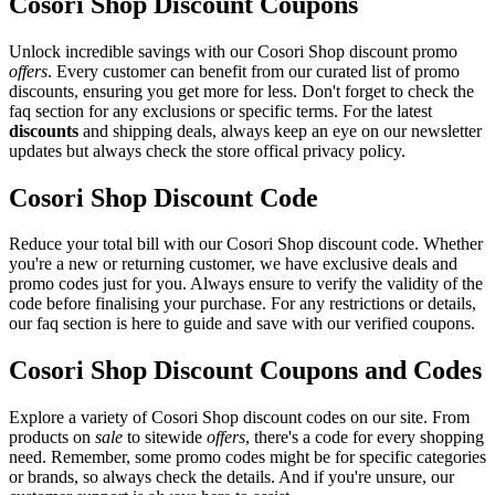
Cosori Shop Discount Coupons
Unlock incredible savings with our Cosori Shop discount promo
offers
. Every customer can benefit from our curated list of promo
discounts, ensuring you get more for less. Don't forget to check the
faq section for any exclusions or specific terms. For the latest
discounts
and shipping deals, always keep an eye on our newsletter
updates but always check the store offical privacy policy.
Cosori Shop Discount Code
Reduce your total bill with our Cosori Shop discount code. Whether
you're a new or returning customer, we have exclusive deals and
promo codes just for you. Always ensure to verify the validity of the
code before finalising your purchase. For any restrictions or details,
our faq section is here to guide and save with our verified coupons.
Cosori Shop Discount Coupons and Codes
Explore a variety of Cosori Shop discount codes on our site. From
products on
sale
to sitewide
offers
, there's a code for every shopping
need. Remember, some promo codes might be for specific categories
or brands, so always check the details. And if you're unsure, our