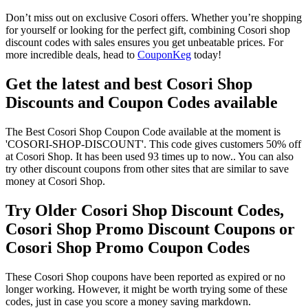
Don’t miss out on exclusive Cosori offers. Whether you’re shopping
for yourself or looking for the perfect gift, combining Cosori shop
discount codes with sales ensures you get unbeatable prices. For
more incredible deals, head to
CouponKeg
today!
Get the latest and best Cosori Shop
Discounts and Coupon Codes available
The Best Cosori Shop Coupon Code available at the moment is
'COSORI-SHOP-DISCOUNT'. This code gives customers 50% off
at Cosori Shop. It has been used 93 times up to now.. You can also
try other discount coupons from other sites that are similar to save
money at Cosori Shop.
Try Older Cosori Shop Discount Codes,
Cosori Shop Promo Discount Coupons or
Cosori Shop Promo Coupon Codes
These Cosori Shop coupons have been reported as expired or no
longer working. However, it might be worth trying some of these
codes, just in case you score a money saving markdown.