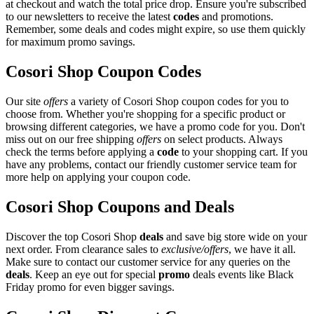
at checkout and watch the total price drop. Ensure you're subscribed
to our newsletters to receive the latest
codes
and promotions.
Remember, some deals and codes might expire, so use them quickly
for maximum promo savings.
Cosori Shop Coupon Codes
Our site
offers
a variety of Cosori Shop coupon codes for you to
choose from. Whether you're shopping for a specific product or
browsing different categories, we have a promo code for you. Don't
miss out on our free shipping
offers
on select products. Always
check the terms before applying a
code
to your shopping cart. If you
have any problems, contact our friendly customer service team for
more help on applying your coupon code.
Cosori Shop Coupons and Deals
Discover the top Cosori Shop
deals
and save big store wide on your
next order. From clearance sales to
exclusive/offers
, we have it all.
Make sure to contact our customer service for any queries on the
deals
. Keep an eye out for special
promo
deals events like Black
Friday promo for even bigger savings.