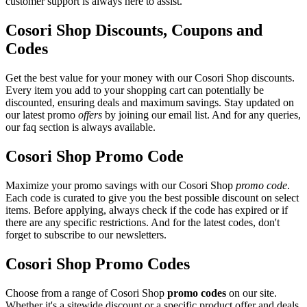
customer support is always here to assist.
Cosori Shop Discounts, Coupons and
Codes
Get the best value for your money with our Cosori Shop discounts.
Every item you add to your shopping cart can potentially be
discounted, ensuring deals and maximum savings. Stay updated on
our latest promo
offers
by joining our email list. And for any queries,
our faq section is always available.
Cosori Shop Promo Code
Maximize your promo savings with our Cosori Shop
promo code
.
Each code is curated to give you the best possible discount on select
items. Before applying, always check if the code has expired or if
there are any specific restrictions. And for the latest codes, don't
forget to subscribe to our newsletters.
Cosori Shop Promo Codes
Choose from a range of Cosori Shop
promo codes
on our site.
Whether it's a sitewide discount or a specific product offer and deals