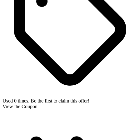
Used 0 times. Be the first to claim this offer!
View the Coupon