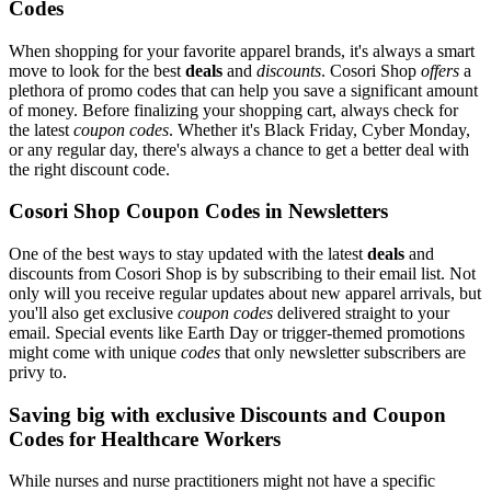
Codes
When shopping for your favorite apparel brands, it's always a smart
move to look for the best
deals
and
discounts
. Cosori Shop
offers
a
plethora of promo codes that can help you save a significant amount
of money. Before finalizing your shopping cart, always check for
the latest
coupon codes
. Whether it's Black Friday, Cyber Monday,
or any regular day, there's always a chance to get a better deal with
the right discount code.
Cosori Shop Coupon Codes in Newsletters
One of the best ways to stay updated with the latest
deals
and
discounts from Cosori Shop is by subscribing to their email list. Not
only will you receive regular updates about new apparel arrivals, but
you'll also get exclusive
coupon codes
delivered straight to your
email. Special events like Earth Day or trigger-themed promotions
might come with unique
codes
that only newsletter subscribers are
privy to.
Saving big with exclusive Discounts and Coupon
Codes for Healthcare Workers
While nurses and nurse practitioners might not have a specific