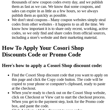
thousands of new coupon codes every day, and we publish
them as fast as we can. We know that some coupons, and
sales can expire in as little as a few hours, so we always
publish them as quickly as possible.
We don't steal coupons - Many coupon websites simply steal
codes from other websites - it happens to us all the time. We
know how important it is to share only recent, working, active
codes, so we only find and share codes from official sources,
including a store's website and their marketing material.
How To Apply Your Cosori Shop
Discounts Code or Promo Code
Here's how to apply a Cosori Shop discount code:
Find the Cosori Shop discount code that you want to apply on
this page and click the Copy code button. The code will be
copied to your phone or computer's clipboard, ready to paste
at the checkout.
When you're ready to check out on the Cosori Shop website,
click on Checkout or View cart to start the checkout process.
When you get to the payment step, look for the Promo code
box, and paste the code.