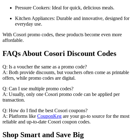
Pressure Cookers: Ideal for quick, delicious meals.
Kitchen Appliances: Durable and innovative, designed for
everyday use.
With Cosori promo codes, these products become even more
affordable.
FAQs About Cosori Discount Codes
Q: Is a voucher the same as a promo code?
A: Both provide discounts, but vouchers often come as printable
offers, while promo codes are digital.
Q: Can I use multiple promo codes?
A: Usually, only one Cosori promo code can be applied per
transaction.
Q: How do I find the best Cosori coupons?
A: Platforms like
CouponKeg
are your go-to source for the most
reliable and up-to-date Cosori coupon codes.
Shop Smart and Save Big