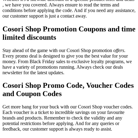
, we have you covered. Always ensure to read the terms and
conditions before applying the code. And if you need any assistance,
our customer support is just a contact away.
Cosori Shop Promotion Coupons and time
limited discounts
Stay ahead of the game with our Cosori Shop promotion
offers
.
Every promo deal is designed to give you the best value for your
money. From Black Friday sales to exclusive loyalty programs, we
have a variety of promotions running. Always check our deals
newsletter for the latest updates.
Cosori Shop Promo Code, Voucher Codes
and Coupon Codes
Get more bang for your buck with our Cosori Shop voucher codes.
Each voucher is a ticket to incredible savings on your favourite
brands and products. Remember to check the validity and any
potential restrictions before applying. And for any queries or
feedback, our customer support is always ready to assist.