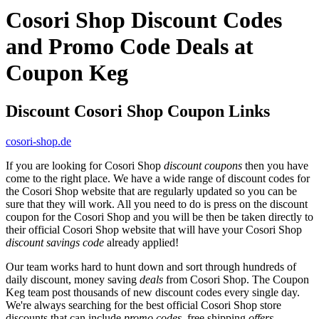
Cosori Shop Discount Codes
and Promo Code Deals at
Coupon Keg
Discount Cosori Shop Coupon Links
cosori-shop.de
If you are looking for Cosori Shop
discount coupons
then you have
come to the right place. We have a wide range of discount codes for
the Cosori Shop website that are regularly updated so you can be
sure that they will work. All you need to do is press on the discount
coupon for the Cosori Shop and you will be then be taken directly to
their official Cosori Shop website that will have your Cosori Shop
discount savings code
already applied!
Our team works hard to hunt down and sort through hundreds of
daily discount, money saving
deals
from Cosori Shop. The Coupon
Keg team post thousands of new discount codes every single day.
We're always searching for the best official Cosori Shop store
discounts that can include
promo codes
, free shipping
offers
,