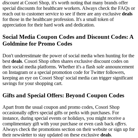
discount
at Cosori Shop, it's worth noting that many brands offer
special discounts for healthcare workers. Always check the FAQs or
reach out to customer service to see if there are any exclusive
deals
for those in the healthcare profession. It's a small token of
appreciation for their hard work and dedication.
Social Media Coupon Codes and Discount Codes: A
Goldmine for Promo Codes
Don't underestimate the power of social media when hunting for the
best
deals
. Cosori Shop often shares exclusive discount codes on
their social media platforms. Whether it's a flash
sale
announcement
on Instagram or a special promotion code for Twitter followers,
keeping an eye on Cosori Shop' social media can trigger significant
savings for your shopping cart.
Gifts and Special Offers: Beyond Coupon Codes
Apart from the usual coupon and promo codes, Cosori Shop
occasionally
offers
special gifts or perks with purchases. For
instance, during special events or holidays, you might receive a
complimentary gift with your purchase or even cash back
offers
.
Always check the promotions section on their website or sign up for
their newsletter to stay updated on these exclusive
deals
.