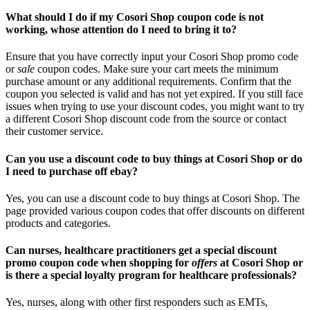
What should I do if my Cosori Shop coupon code is not
working, whose attention do I need to bring it to?
Ensure that you have correctly input your Cosori Shop promo code
or
sale
coupon codes. Make sure your cart meets the minimum
purchase amount or any additional requirements. Confirm that the
coupon you selected is valid and has not yet expired. If you still face
issues when trying to use your discount codes, you might want to try
a different Cosori Shop discount code from the source or contact
their customer service.
Can you use a discount code to buy things at Cosori Shop or do
I need to purchase off ebay?
Yes, you can use a discount code to buy things at Cosori Shop. The
page provided various coupon codes that offer discounts on different
products and categories.
Can nurses, healthcare practitioners get a special discount
promo coupon code when shopping for
offers
at Cosori Shop or
is there a special loyalty program for healthcare professionals?
Yes, nurses, along with other first responders such as EMTs,