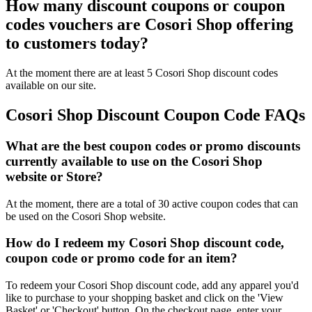
How many discount coupons or coupon
codes vouchers are Cosori Shop offering
to customers today?
At the moment there are at least 5 Cosori Shop discount codes
available on our site.
Cosori Shop Discount Coupon Code FAQs
What are the best coupon codes or promo discounts
currently available to use on the Cosori Shop
website or Store?
At the moment, there are a total of 30 active coupon codes that can
be used on the Cosori Shop website.
How do I redeem my Cosori Shop discount code,
coupon code or promo code for an item?
To redeem your Cosori Shop discount code, add any apparel you'd
like to purchase to your shopping basket and click on the 'View
Basket' or 'Checkout' button. On the checkout page, enter your