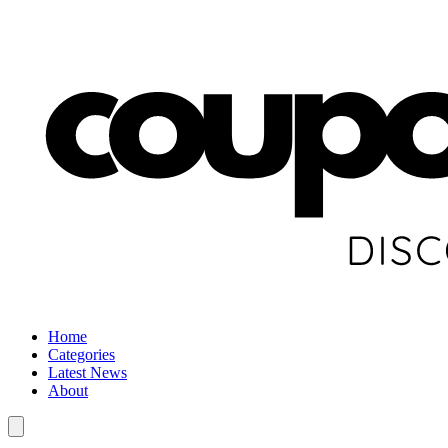
Home
Categories
Latest News
About