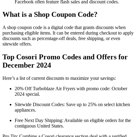
Facebook often feature flash sales and discount codes.
What is a Shop Coupon Code?
A shop coupon code is a digital code that grants discounts when
purchasing eligible items. It can be entered during checkout to apply
discounts such as percentage-off deals, free shipping, or even
sitewide offers.
Top Cosori Promo Codes and Offers for
December 2024
Here’s a list of current discounts to maximize your savings:
20% Off Turboblaze Air Fryers with promo code: October
2024 special.
Sitewide Discount Codes: Save up to 25% on select kitchen
appliances.
Free Next Day Shipping: Available on eligible orders for the
contiguous United States.
Pro Tip: Combine a Cosori clearance section deal with a verified