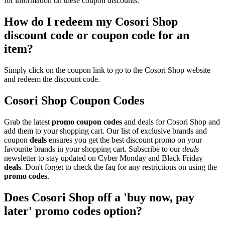
for information on these coupon discounts.
How do I redeem my Cosori Shop
discount code or coupon code for an
item?
Simply click on the coupon link to go to the Cosori Shop website
and redeem the discount code.
Cosori Shop Coupon Codes
Grab the latest
promo
coupon codes
and deals for Cosori Shop and
add them to your shopping cart. Our list of exclusive brands and
coupon
deals
ensures you get the best discount promo on your
favourite brands in your shopping cart. Subscribe to our
deals
newsletter to stay updated on Cyber Monday and Black Friday
deals
. Don't forget to check the faq for any restrictions on using the
promo codes
.
Does Cosori Shop off a 'buy now, pay
later' promo codes option?