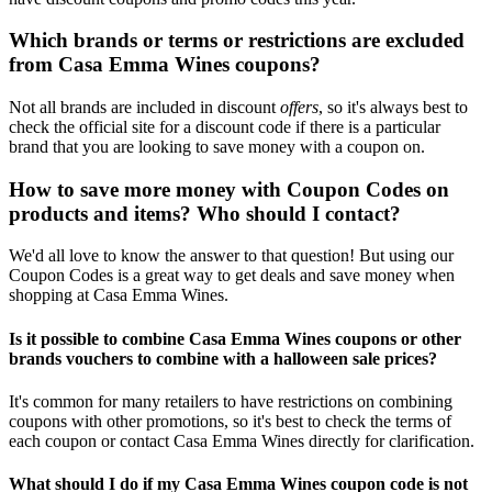
Which brands or terms or restrictions are excluded
from Casa Emma Wines coupons?
Not all brands are included in discount
offers
, so it's always best to
check the official site for a discount code if there is a particular
brand that you are looking to save money with a coupon on.
How to save more money with Coupon Codes on
products and items? Who should I contact?
We'd all love to know the answer to that question! But using our
Coupon Codes is a great way to get deals and save money when
shopping at Casa Emma Wines.
Is it possible to combine Casa Emma Wines coupons or other
brands vouchers to combine with a halloween sale prices?
It's common for many retailers to have restrictions on combining
coupons with other promotions, so it's best to check the terms of
each coupon or contact Casa Emma Wines directly for clarification.
What should I do if my Casa Emma Wines coupon code is not