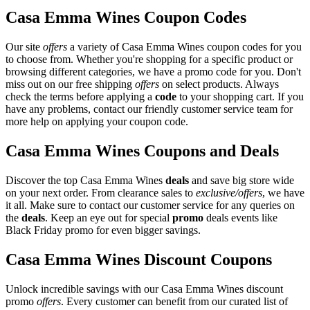
Casa Emma Wines Coupon Codes
Our site
offers
a variety of Casa Emma Wines coupon codes for you
to choose from. Whether you're shopping for a specific product or
browsing different categories, we have a promo code for you. Don't
miss out on our free shipping
offers
on select products. Always
check the terms before applying a
code
to your shopping cart. If you
have any problems, contact our friendly customer service team for
more help on applying your coupon code.
Casa Emma Wines Coupons and Deals
Discover the top Casa Emma Wines
deals
and save big store wide
on your next order. From clearance sales to
exclusive/offers
, we have
it all. Make sure to contact our customer service for any queries on
the
deals
. Keep an eye out for special
promo
deals events like
Black Friday promo for even bigger savings.
Casa Emma Wines Discount Coupons
Unlock incredible savings with our Casa Emma Wines discount
promo
offers
. Every customer can benefit from our curated list of