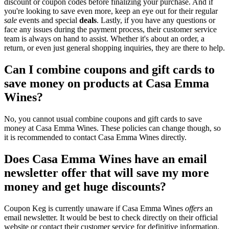
discount or coupon codes before finalizing your purchase. And if
you're looking to save even more, keep an eye out for their regular
sale
events and special
deals
. Lastly, if you have any questions or
face any issues during the payment process, their customer service
team is always on hand to assist. Whether it's about an order, a
return, or even just general shopping inquiries, they are there to help.
Can I combine coupons and gift cards to
save money on products at Casa Emma
Wines?
No, you cannot usual combine coupons and gift cards to save
money at Casa Emma Wines. These policies can change though, so
it is recommended to contact Casa Emma Wines directly.
Does Casa Emma Wines have an email
newsletter offer that will save my more
money and get huge discounts?
Coupon Keg is currently unaware if Casa Emma Wines
offers
an
email newsletter. It would be best to check directly on their official
website or contact their customer service for definitive information.