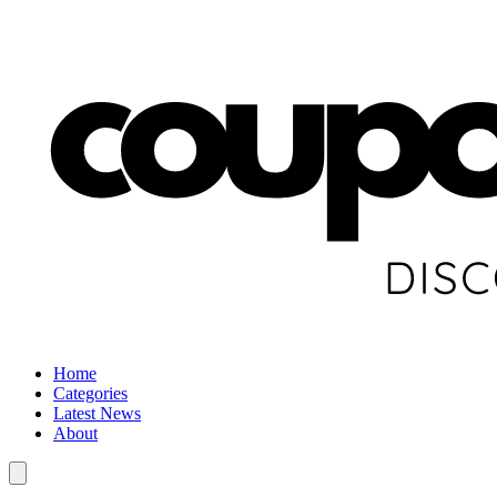
Home
Categories
Latest News
About