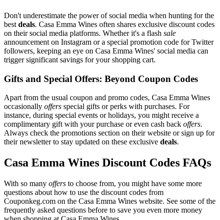
Don't underestimate the power of social media when hunting for the
best
deals
. Casa Emma Wines often shares exclusive discount codes
on their social media platforms. Whether it's a flash
sale
announcement on Instagram or a special promotion code for Twitter
followers, keeping an eye on Casa Emma Wines' social media can
trigger significant savings for your shopping cart.
Gifts and Special Offers: Beyond Coupon Codes
Apart from the usual coupon and promo codes, Casa Emma Wines
occasionally
offers
special gifts or perks with purchases. For
instance, during special events or holidays, you might receive a
complimentary gift with your purchase or even cash back
offers
.
Always check the promotions section on their website or sign up for
their newsletter to stay updated on these exclusive
deals
.
Casa Emma Wines Discount Codes FAQs
With so many
offers
to choose from, you might have some more
questions about how to use the discount codes from
Couponkeg.com on the Casa Emma Wines website. See some of the
frequently asked questions before to save you even more money
when shopping at Casa Emma Wines.