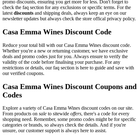
promo discounts, ensuring you get more for less. Don't forget to
check the faq section for any exclusions or specific terms. For the
latest
discounts
and shipping deals, always keep an eye on our
newsletter updates but always check the store offical privacy policy.
Casa Emma Wines Discount Code
Reduce your total bill with our Casa Emma Wines discount code.
Whether you're a new or returning customer, we have exclusive
deals and promo codes just for you. Always ensure to verify the
validity of the code before finalising your purchase. For any
restrictions or details, our faq section is here to guide and save with
our verified coupons.
Casa Emma Wines Discount Coupons and
Codes
Explore a variety of Casa Emma Wines discount codes on our site.
From products on
sale
to sitewide
offers
, there's a code for every
shopping need. Remember, some promo codes might be for specific
categories or brands, so always check the details. And if you're
unsure, our customer support is always here to assist.