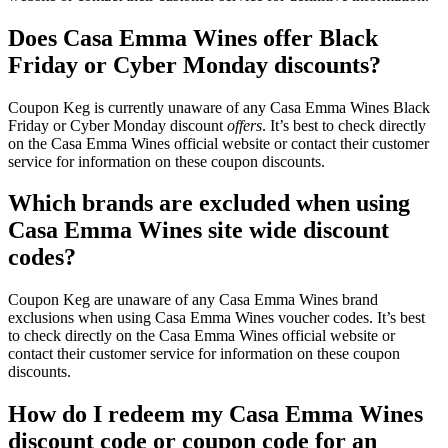
Does Casa Emma Wines offer Black
Friday or Cyber Monday discounts?
Coupon Keg is currently unaware of any Casa Emma Wines Black
Friday or Cyber Monday discount
offers
. It’s best to check directly
on the Casa Emma Wines official website or contact their customer
service for information on these coupon discounts.
Which brands are excluded when using
Casa Emma Wines site wide discount
codes?
Coupon Keg are unaware of any Casa Emma Wines brand
exclusions when using Casa Emma Wines voucher codes. It’s best
to check directly on the Casa Emma Wines official website or
contact their customer service for information on these coupon
discounts.
How do I redeem my Casa Emma Wines
discount code or coupon code for an