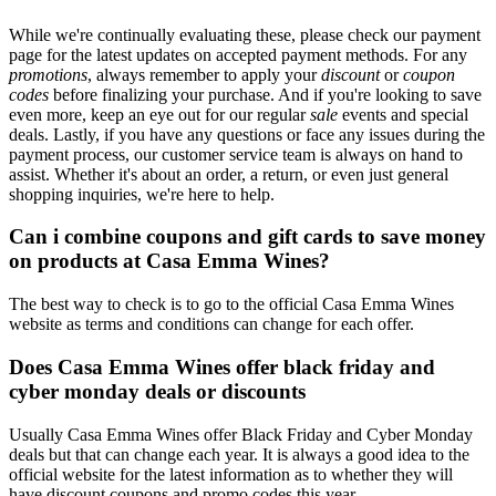
While we're continually evaluating these, please check our payment
page for the latest updates on accepted payment methods. For any
promotions
, always remember to apply your
discount
or
coupon
codes
before finalizing your purchase. And if you're looking to save
even more, keep an eye out for our regular
sale
events and special
deals. Lastly, if you have any questions or face any issues during the
payment process, our customer service team is always on hand to
assist. Whether it's about an order, a return, or even just general
shopping inquiries, we're here to help.
Can i combine coupons and gift cards to save money
on products at Casa Emma Wines?
The best way to check is to go to the official Casa Emma Wines
website as terms and conditions can change for each offer.
Does Casa Emma Wines offer black friday and
cyber monday deals or discounts
Usually Casa Emma Wines offer Black Friday and Cyber Monday
deals but that can change each year. It is always a good idea to the
official website for the latest information as to whether they will
have discount coupons and promo codes this year.