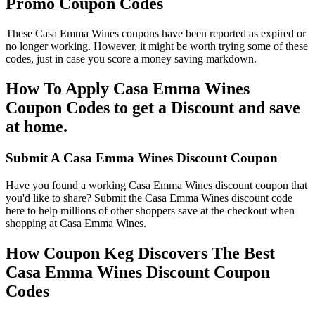
Promo Coupon Codes
These Casa Emma Wines coupons have been reported as expired or
no longer working. However, it might be worth trying some of these
codes, just in case you score a money saving markdown.
How To Apply Casa Emma Wines
Coupon Codes to get a Discount and save
at home.
Submit A Casa Emma Wines Discount Coupon
Have you found a working Casa Emma Wines discount coupon that
you'd like to share? Submit the Casa Emma Wines discount code
here to help millions of other shoppers save at the checkout when
shopping at Casa Emma Wines.
How Coupon Keg Discovers The Best
Casa Emma Wines Discount Coupon
Codes