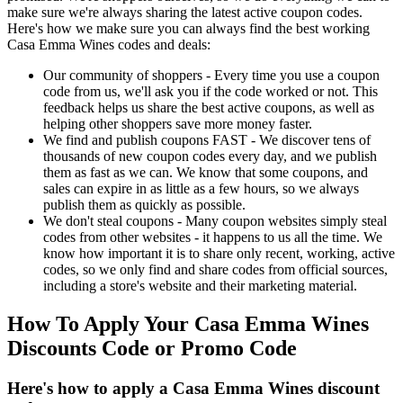
make sure we're always sharing the latest active coupon codes.
Here's how we make sure you can always find the best working
Casa Emma Wines codes and deals:
Our community of shoppers - Every time you use a coupon
code from us, we'll ask you if the code worked or not. This
feedback helps us share the best active coupons, as well as
helping other shoppers save more money faster.
We find and publish coupons FAST - We discover tens of
thousands of new coupon codes every day, and we publish
them as fast as we can. We know that some coupons, and
sales can expire in as little as a few hours, so we always
publish them as quickly as possible.
We don't steal coupons - Many coupon websites simply steal
codes from other websites - it happens to us all the time. We
know how important it is to share only recent, working, active
codes, so we only find and share codes from official sources,
including a store's website and their marketing material.
How To Apply Your Casa Emma Wines
Discounts Code or Promo Code
Here's how to apply a Casa Emma Wines discount