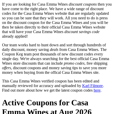
If you are looking for Casa Emma Wines
discount coupons
then you
have come to the right place. We have a wide range of discount
codes for the Casa Emma Wines website that are regularly updated
so you can be sure that they will work. All you need to do is press
on the discount coupon for the Casa Emma Wines and you will be
then be taken directly to their official Casa Emma Wines website
that will have your Casa Emma Wines
discount savings code
already applied!
Our team works hard to hunt down and sort through hundreds of
daily discount, money saving
deals
from Casa Emma Wines. The
Coupon Keg team post thousands of new discount codes every
single day. We're always searching for the best official Casa Emma
Wines store discounts that can include
promo codes
, free shipping
offers
, discount coupons and money saving tips to save you more
money when buying from the offical Casa Emma Wines site.
This Casa Emma Wines verified coupon has been edited and
manually reviewed for accuracy and uploaded by
Karl Filmore
.
Find out more about how we get the latest coupon codes
here
.
Active Coupons for Casa
Emma Wines at Aug 2026