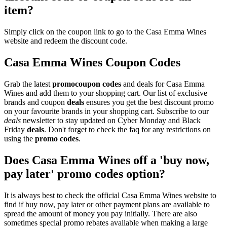
item?
Simply click on the coupon link to go to the Casa Emma Wines
website and redeem the discount code.
Casa Emma Wines Coupon Codes
Grab the latest
promo
coupon codes
and deals for Casa Emma
Wines and add them to your shopping cart. Our list of exclusive
brands and coupon
deals
ensures you get the best discount promo
on your favourite brands in your shopping cart. Subscribe to our
deals
newsletter to stay updated on Cyber Monday and Black
Friday
deals
. Don't forget to check the faq for any restrictions on
using the
promo codes
.
Does Casa Emma Wines off a 'buy now,
pay later' promo codes option?
It is always best to check the official Casa Emma Wines website to
find if buy now, pay later or other payment plans are available to
spread the amount of money you pay initially. There are also
sometimes special promo rebates available when making a large