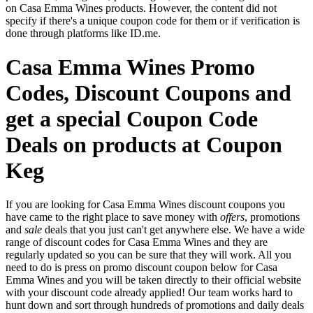
on Casa Emma Wines products. However, the content did not
specify if there's a unique coupon code for them or if verification is
done through platforms like ID.me.
Casa Emma Wines Promo
Codes, Discount Coupons and
get a special Coupon Code
Deals on products at Coupon
Keg
If you are looking for Casa Emma Wines discount coupons you
have came to the right place to save money with
offers
, promotions
and
sale
deals that you just can't get anywhere else. We have a wide
range of discount codes for Casa Emma Wines and they are
regularly updated so you can be sure that they will work. All you
need to do is press on promo discount coupon below for Casa
Emma Wines and you will be taken directly to their official website
with your discount code already applied! Our team works hard to
hunt down and sort through hundreds of promotions and daily deals