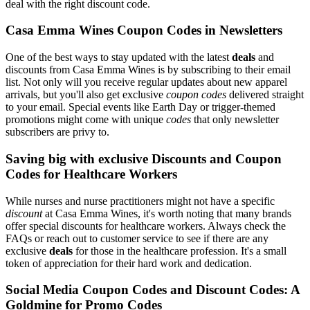
deal with the right discount code.
Casa Emma Wines Coupon Codes in Newsletters
One of the best ways to stay updated with the latest
deals
and
discounts from Casa Emma Wines is by subscribing to their email
list. Not only will you receive regular updates about new apparel
arrivals, but you'll also get exclusive
coupon codes
delivered straight
to your email. Special events like Earth Day or trigger-themed
promotions might come with unique
codes
that only newsletter
subscribers are privy to.
Saving big with exclusive Discounts and Coupon
Codes for Healthcare Workers
While nurses and nurse practitioners might not have a specific
discount
at Casa Emma Wines, it's worth noting that many brands
offer special discounts for healthcare workers. Always check the
FAQs or reach out to customer service to see if there are any
exclusive
deals
for those in the healthcare profession. It's a small
token of appreciation for their hard work and dedication.
Social Media Coupon Codes and Discount Codes: A
Goldmine for Promo Codes