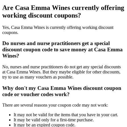
Are Casa Emma Wines currently offering
working discount coupons?
Yes, Casa Emma Wines is currently offering working discount
coupons.
Do nurses and nurse practitioners get a special
discount coupon code to save money at Casa Emma
Wines?
No, nurses and nurse practitioners do not get any special discounts
at Casa Emma Wines. But they maybe eligible for other discounts,
try to use as many vouchers as possible.
Why don't my Casa Emma Wines discount coupon
code or voucher codes work?
There are several reasons your coupon code may not work:
It may not be valid for the items that you have in your cart.
It may be valid only for a first-time purchase.
It may be an expired coupon code.