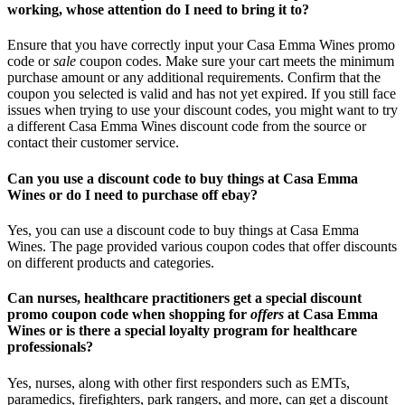
working, whose attention do I need to bring it to?
Ensure that you have correctly input your Casa Emma Wines promo
code or
sale
coupon codes. Make sure your cart meets the minimum
purchase amount or any additional requirements. Confirm that the
coupon you selected is valid and has not yet expired. If you still face
issues when trying to use your discount codes, you might want to try
a different Casa Emma Wines discount code from the source or
contact their customer service.
Can you use a discount code to buy things at Casa Emma
Wines or do I need to purchase off ebay?
Yes, you can use a discount code to buy things at Casa Emma
Wines. The page provided various coupon codes that offer discounts
on different products and categories.
Can nurses, healthcare practitioners get a special discount
promo coupon code when shopping for
offers
at Casa Emma
Wines or is there a special loyalty program for healthcare
professionals?
Yes, nurses, along with other first responders such as EMTs,
paramedics, firefighters, park rangers, and more, can get a discount