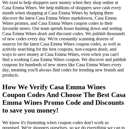
We exist to help shoppers save money when they shop online at
Casa Emma Wines. We help millions of shoppers save cash every
month when shopping at Casa Emma Wines by helping them
discover the latest Casa Emma Wines markdowns, Casa Emma
Wines promos, and Casa Emma Wines coupon codes to their
favourite stores. Our team spends hours hunting down and sorting
Casa Emma Wines
deals
and discount codes. We publish thousands
of new codes every day. We're constantly scanning dozens of
sources for the latest Casa Emma Wines coupon codes, as well as
actively searching for the best coupons, non-coupon
deals
, and
ways to save money at Casa Emma Wines, even when you can't
find a working Casa Emma Wines coupon. We discover and publish
coupons for hundreds of new stores like Casa Emma Wines every
day, meaning you'll always find codes for trending new brands and
products.
How We Verify Casa Emma Wines
Coupon Codes And Choose The Best Casa
Emma Wines Promo Code and Discounts
to save you money!
We know it's frustrating when coupon codes don't work as
promised. We're shoppers ourselves, so we do everything we can to