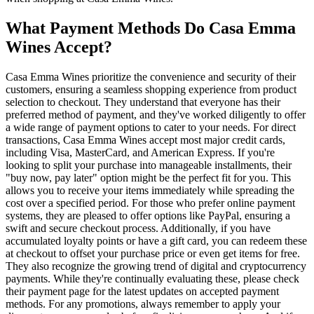
What Payment Methods Do Casa Emma
Wines Accept?
Casa Emma Wines prioritize the convenience and security of their
customers, ensuring a seamless shopping experience from product
selection to checkout. They understand that everyone has their
preferred method of payment, and they've worked diligently to offer
a wide range of payment options to cater to your needs. For direct
transactions, Casa Emma Wines accept most major credit cards,
including Visa, MasterCard, and American Express. If you're
looking to split your purchase into manageable installments, their
"buy now, pay later" option might be the perfect fit for you. This
allows you to receive your items immediately while spreading the
cost over a specified period. For those who prefer online payment
systems, they are pleased to offer options like PayPal, ensuring a
swift and secure checkout process. Additionally, if you have
accumulated loyalty points or have a gift card, you can redeem these
at checkout to offset your purchase price or even get items for free.
They also recognize the growing trend of digital and cryptocurrency
payments. While they're continually evaluating these, please check
their payment page for the latest updates on accepted payment
methods. For any promotions, always remember to apply your