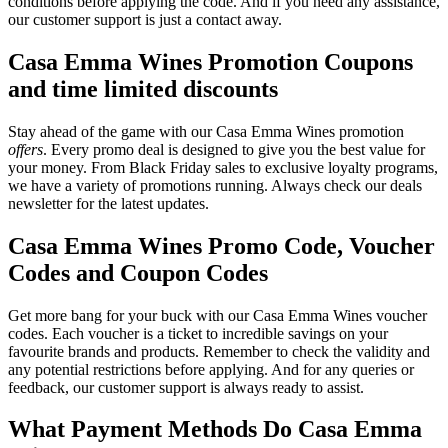
conditions before applying the code. And if you need any assistance,
our customer support is just a contact away.
Casa Emma Wines Promotion Coupons
and time limited discounts
Stay ahead of the game with our Casa Emma Wines promotion
offers
. Every promo deal is designed to give you the best value for
your money. From Black Friday sales to exclusive loyalty programs,
we have a variety of promotions running. Always check our deals
newsletter for the latest updates.
Casa Emma Wines Promo Code, Voucher
Codes and Coupon Codes
Get more bang for your buck with our Casa Emma Wines voucher
codes. Each voucher is a ticket to incredible savings on your
favourite brands and products. Remember to check the validity and
any potential restrictions before applying. And for any queries or
feedback, our customer support is always ready to assist.
What Payment Methods Do Casa Emma