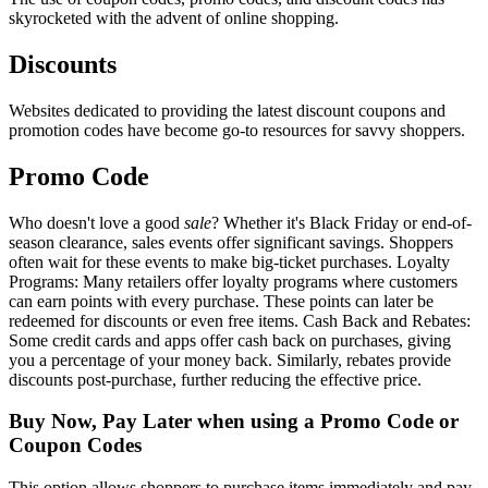
skyrocketed with the advent of online shopping.
Discounts
Websites dedicated to providing the latest discount coupons and
promotion codes have become go-to resources for savvy shoppers.
Promo Code
Who doesn't love a good
sale
? Whether it's Black Friday or end-of-
season clearance, sales events offer significant savings. Shoppers
often wait for these events to make big-ticket purchases. Loyalty
Programs: Many retailers offer loyalty programs where customers
can earn points with every purchase. These points can later be
redeemed for discounts or even free items. Cash Back and Rebates:
Some credit cards and apps offer cash back on purchases, giving
you a percentage of your money back. Similarly, rebates provide
discounts post-purchase, further reducing the effective price.
Buy Now, Pay Later when using a Promo Code or
Coupon Codes
This option allows shoppers to purchase items immediately and pay