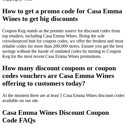
How to get a promo code for Casa Emma
Wines to get big discounts
Coupon Keg stands as the premier source for discount codes from
top retailers, including Casa Emma Wines. Being the sole
crowdsourced hub for coupon codes, we offer the freshest and most
reliable codes for more than 200,000 stores. Ensure you get the best
savings without the hassle of outdated codes by turning to Coupon
Keg for the most recent Casa Emma Wines promotions.
How many discount coupons or coupon
codes vouchers are Casa Emma Wines
offering to customers today?
At the moment there are at least 5 Casa Emma Wines discount codes
available on our site.
Casa Emma Wines Discount Coupon
Code FAQs