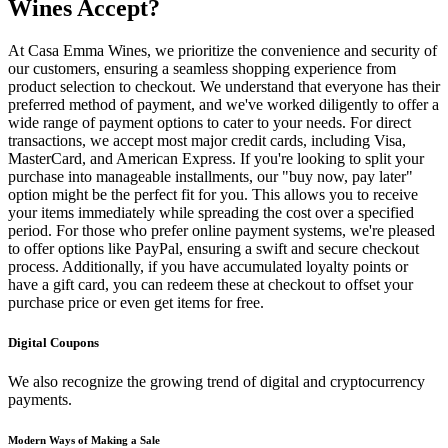
Wines Accept?
At Casa Emma Wines, we prioritize the convenience and security of
our customers, ensuring a seamless shopping experience from
product selection to checkout. We understand that everyone has their
preferred method of payment, and we've worked diligently to offer a
wide range of payment options to cater to your needs. For direct
transactions, we accept most major credit cards, including Visa,
MasterCard, and American Express. If you're looking to split your
purchase into manageable installments, our "buy now, pay later"
option might be the perfect fit for you. This allows you to receive
your items immediately while spreading the cost over a specified
period. For those who prefer online payment systems, we're pleased
to offer options like PayPal, ensuring a swift and secure checkout
process. Additionally, if you have accumulated loyalty points or
have a gift card, you can redeem these at checkout to offset your
purchase price or even get items for free.
Digital Coupons
We also recognize the growing trend of digital and cryptocurrency
payments.
Modern Ways of Making a Sale