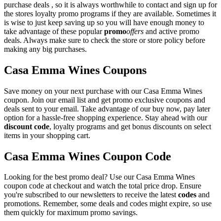
purchase deals , so it is always worthwhile to contact and sign up for
the stores loyalty promo programs if they are available. Sometimes it
is wise to just keep saving up so you will have enough money to
take advantage of these popular
promo
offers
and active promo
deals. Always make sure to check the store or store policy before
making any big purchases.
Casa Emma Wines Coupons
Save money on your next purchase with our Casa Emma Wines
coupon. Join our email list and get promo exclusive coupons and
deals sent to your email. Take advantage of our buy now, pay later
option for a hassle-free shopping experience. Stay ahead with our
discount code
, loyalty programs and get bonus discounts on select
items in your shopping cart.
Casa Emma Wines Coupon Code
Looking for the best promo deal? Use our Casa Emma Wines
coupon code at checkout and watch the total price drop. Ensure
you're subscribed to our newsletters to receive the latest
codes
and
promotions. Remember, some deals and codes might expire, so use
them quickly for maximum promo savings.