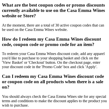
What are the best coupon codes or promo discounts
currently available to use on the Casa Emma Wines
website or Store?
At the moment, there are a total of 30 active coupon codes that can
be used on the Casa Emma Wines website.
How do I redeem my Casa Emma Wines discount
code, coupon code or promo code for an item?
To redeem your Casa Emma Wines discount code, add any apparel
you'd like to purchase to your shopping basket and click on the
'View Basket' or 'Checkout' button. On the checkout page, enter
your discount code in the 'Promo Code' box and click 'Apply'.
Can I redeem my Casa Emma Wines discount code
or coupon code on all products when there is a sale
on?
You should always check the Casa Emma Wines site for any special
terms and conditions to make the discount applies to the product you
wish to purchase.