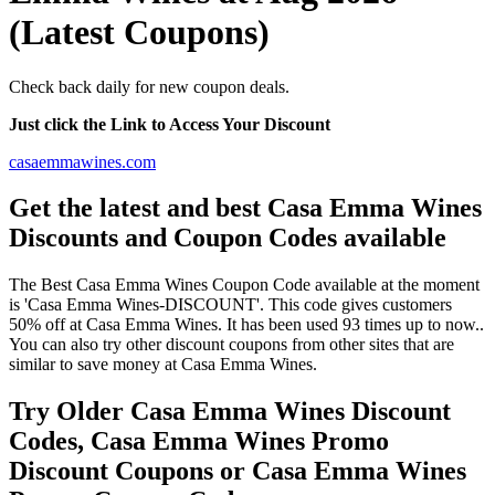
(Latest Coupons)
Check back daily for new coupon deals.
Just click the Link to Access Your Discount
casaemmawines.com
Get the latest and best Casa Emma Wines
Discounts and Coupon Codes available
The Best Casa Emma Wines Coupon Code available at the moment
is 'Casa Emma Wines-DISCOUNT'. This code gives customers
50% off at Casa Emma Wines. It has been used 93 times up to now..
You can also try other discount coupons from other sites that are
similar to save money at Casa Emma Wines.
Try Older Casa Emma Wines Discount
Codes, Casa Emma Wines Promo
Discount Coupons or Casa Emma Wines