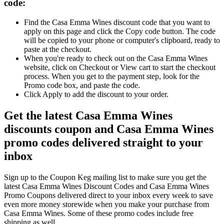
code:
Find the Casa Emma Wines discount code that you want to
apply on this page and click the Copy code button. The code
will be copied to your phone or computer's clipboard, ready to
paste at the checkout.
When you're ready to check out on the Casa Emma Wines
website, click on Checkout or View cart to start the checkout
process. When you get to the payment step, look for the
Promo code box, and paste the code.
Click Apply to add the discount to your order.
Get the latest Casa Emma Wines
discounts coupon and Casa Emma Wines
promo codes delivered straight to your
inbox
Sign up to the Coupon Keg mailing list to make sure you get the
latest Casa Emma Wines Discount Codes and Casa Emma Wines
Promo Coupons delivered direct to your inbox every week to save
even more money storewide when you make your purchase from
Casa Emma Wines. Some of these promo codes include free
shipping as well.