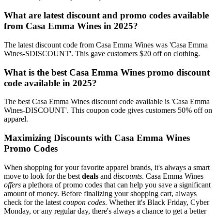
What are latest discount and promo codes available
from Casa Emma Wines in 2025?
The latest discount code from Casa Emma Wines was 'Casa Emma
Wines-SDISCOUNT'. This gave customers $20 off on clothing.
What is the best Casa Emma Wines promo discount
code available in 2025?
The best Casa Emma Wines discount code available is 'Casa Emma
Wines-DISCOUNT'. This coupon code gives customers 50% off on
apparel.
Maximizing Discounts with Casa Emma Wines
Promo Codes
When shopping for your favorite apparel brands, it's always a smart
move to look for the best
deals
and
discounts
. Casa Emma Wines
offers
a plethora of promo codes that can help you save a significant
amount of money. Before finalizing your shopping cart, always
check for the latest
coupon codes
. Whether it's Black Friday, Cyber
Monday, or any regular day, there's always a chance to get a better