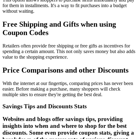
for them in installments. It's a way to fit purchases into a budget
without waiting.
Free Shipping and Gifts when using
Coupon Codes
Retailers often provide free shipping or free gifts as incentives for
spending a certain amount. This not only saves money but also adds
value to the shopping experience.
Price Comparisons and other Discounts
With the internet at our fingertips, comparing prices has never been
easier. Before making a purchase, many shoppers will check
multiple sites to ensure they're getting the best deal.
Savings Tips and Discounts Stats
Websites and blogs offer savings tips, providing
insights into when and where to shop for the best
discounts. Some even provide coupon stats, giving a