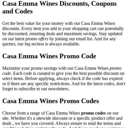
Casa Emma Wines Discounts, Coupons
and Codes
Get the best value for your money with our Casa Emma Wines
discounts. Every item you add to your shopping cart can potentially
be discounted, ensuring deals and maximum savings. Stay updated
on our latest promo
offers
by joining our email list. And for any
queries, our faq section is always available.
Casa Emma Wines Promo Code
Maximize your promo savings with our Casa Emma Wines
promo
code
. Each code is curated to give you the best possible discount on
select items. Before applying, always check if the code has expired
or if there are any specific restrictions. And for the latest codes, don't
forget to subscribe to our newsletters.
Casa Emma Wines Promo Codes
Choose from a range of Casa Emma Wines
promo codes
on our
site. Whether it's a sitewide discount or a specific product offer and
deals , we have you covered. Always ensure to read the terms and