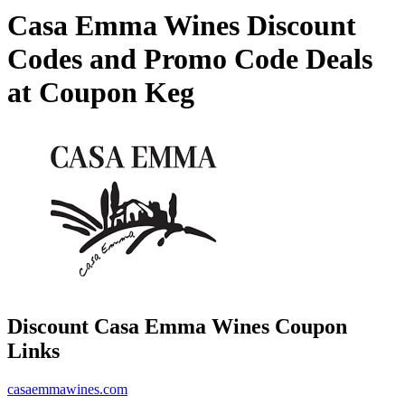
Casa Emma Wines Discount
Codes and Promo Code Deals
at Coupon Keg
Discount Casa Emma Wines Coupon
Links
casaemmawines.com