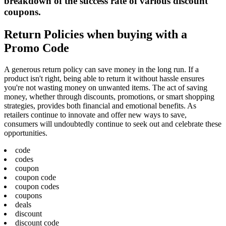
breakdown of the success rate of various discount
coupons.
Return Policies when buying with a
Promo Code
A generous return policy can save money in the long run. If a
product isn't right, being able to return it without hassle ensures
you're not wasting money on unwanted items. The act of saving
money, whether through discounts, promotions, or smart shopping
strategies, provides both financial and emotional benefits. As
retailers continue to innovate and offer new ways to save,
consumers will undoubtedly continue to seek out and celebrate these
opportunities.
code
codes
coupon
coupon code
coupon codes
coupons
deals
discount
discount code