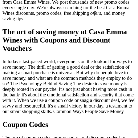
from Casa Emma Wines. We post thousands of new promo codes
every single day. We're always searching for the best Casa Emma
Wines discounts, promo codes, free shipping
offers
, and money
saving tips.
The art of saving money at Casa Emma
Wines with Coupons and Discount
Vouchers
In today's fast-paced world, everyone is on the lookout for ways to
save money. The thrill of getting a good deal or the satisfaction of
making a smart purchase is universal. But why do people love to
save money, and what are the common methods they employ to do
so? The Psychology Behind Saving The desire to save money is
deeply rooted in our psyche. It's not just about having more cash in
the bank; it's about the emotional satisfaction and security that come
with it. When we use a coupon code or snag a discount deal, we feel
savvy and resourceful. It's a small victory in our day, a testament to
our smart shopping skills. Common Ways People Save Money
Coupon Codes
The use of coupon codes, promo codes, and discount codes has