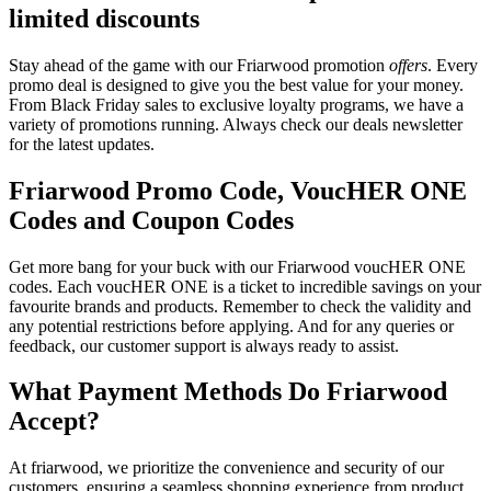
limited discounts
Stay ahead of the game with our Friarwood promotion
offers
. Every
promo deal is designed to give you the best value for your money.
From Black Friday sales to exclusive loyalty programs, we have a
variety of promotions running. Always check our deals newsletter
for the latest updates.
Friarwood Promo Code, VoucHER ONE
Codes and Coupon Codes
Get more bang for your buck with our Friarwood voucHER ONE
codes. Each voucHER ONE is a ticket to incredible savings on your
favourite brands and products. Remember to check the validity and
any potential restrictions before applying. And for any queries or
feedback, our customer support is always ready to assist.
What Payment Methods Do Friarwood
Accept?
At friarwood, we prioritize the convenience and security of our
customers, ensuring a seamless shopping experience from product