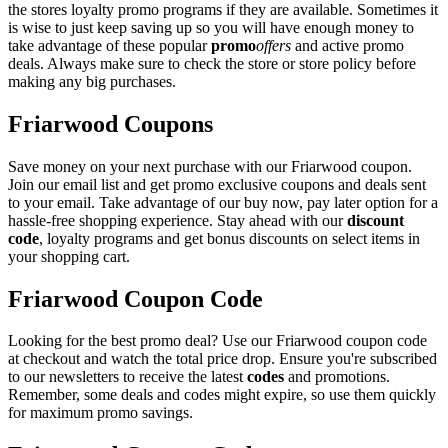
the stores loyalty promo programs if they are available. Sometimes it
is wise to just keep saving up so you will have enough money to
take advantage of these popular
promo
offers
and active promo
deals. Always make sure to check the store or store policy before
making any big purchases.
Friarwood Coupons
Save money on your next purchase with our Friarwood coupon.
Join our email list and get promo exclusive coupons and deals sent
to your email. Take advantage of our buy now, pay later option for a
hassle-free shopping experience. Stay ahead with our
discount
code
, loyalty programs and get bonus discounts on select items in
your shopping cart.
Friarwood Coupon Code
Looking for the best promo deal? Use our Friarwood coupon code
at checkout and watch the total price drop. Ensure you're subscribed
to our newsletters to receive the latest
codes
and promotions.
Remember, some deals and codes might expire, so use them quickly
for maximum promo savings.