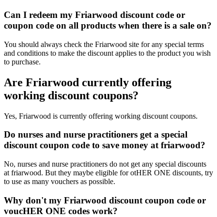
Can I redeem my Friarwood discount code or
coupon code on all products when there is a sale on?
You should always check the Friarwood site for any special terms
and conditions to make the discount applies to the product you wish
to purchase.
Are Friarwood currently offering
working discount coupons?
Yes, Friarwood is currently offering working discount coupons.
Do nurses and nurse practitioners get a special
discount coupon code to save money at friarwood?
No, nurses and nurse practitioners do not get any special discounts
at friarwood. But they maybe eligible for otHER ONE discounts, try
to use as many vouchers as possible.
Why don't my Friarwood discount coupon code or
voucHER ONE codes work?