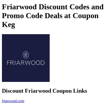
Friarwood Discount Codes and
Promo Code Deals at Coupon
Keg
Discount Friarwood Coupon Links
friarwood.com