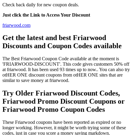
Check back daily for new coupon deals.
Just click the Link to Access Your Discount
friarwood.com
Get the latest and best Friarwood
Discounts and Coupon Codes available
The Best Friarwood Coupon Code available at the moment is
'FRIARWOOD-DISCOUNT'. This code gives customers 50% off
at friarwood. It has been used 93 times up to now.. You can also try
otHER ONE discount coupons from otHER ONE sites that are
similar to save money at friarwood.
Try Older Friarwood Discount Codes,
Friarwood Promo Discount Coupons or
Friarwood Promo Coupon Codes
These Friarwood coupons have been reported as expired or no
longer working. However, it might be worth trying some of these
codes, just in case you score a money saving markdown.