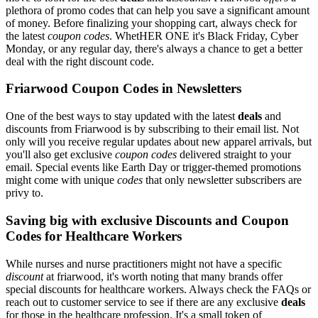
plethora of promo codes that can help you save a significant amount
of money. Before finalizing your shopping cart, always check for
the latest
coupon codes
. WhetHER ONE it's Black Friday, Cyber
Monday, or any regular day, there's always a chance to get a better
deal with the right discount code.
Friarwood Coupon Codes in Newsletters
One of the best ways to stay updated with the latest
deals
and
discounts from Friarwood is by subscribing to their email list. Not
only will you receive regular updates about new apparel arrivals, but
you'll also get exclusive
coupon codes
delivered straight to your
email. Special events like Earth Day or trigger-themed promotions
might come with unique
codes
that only newsletter subscribers are
privy to.
Saving big with exclusive Discounts and Coupon
Codes for Healthcare Workers
While nurses and nurse practitioners might not have a specific
discount
at friarwood, it's worth noting that many brands offer
special discounts for healthcare workers. Always check the FAQs or
reach out to customer service to see if there are any exclusive
deals
for those in the healthcare profession. It's a small token of