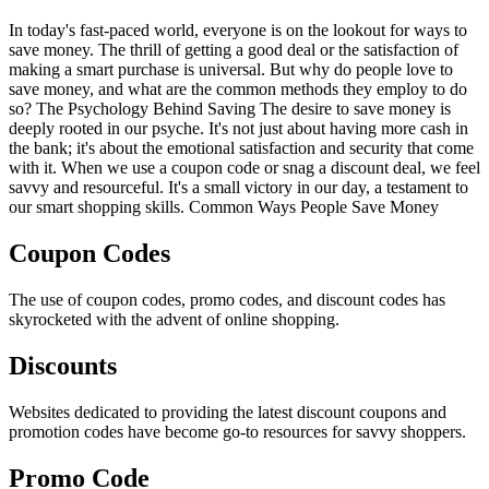
In today's fast-paced world, everyone is on the lookout for ways to
save money. The thrill of getting a good deal or the satisfaction of
making a smart purchase is universal. But why do people love to
save money, and what are the common methods they employ to do
so? The Psychology Behind Saving The desire to save money is
deeply rooted in our psyche. It's not just about having more cash in
the bank; it's about the emotional satisfaction and security that come
with it. When we use a coupon code or snag a discount deal, we feel
savvy and resourceful. It's a small victory in our day, a testament to
our smart shopping skills. Common Ways People Save Money
Coupon Codes
The use of coupon codes, promo codes, and discount codes has
skyrocketed with the advent of online shopping.
Discounts
Websites dedicated to providing the latest discount coupons and
promotion codes have become go-to resources for savvy shoppers.
Promo Code