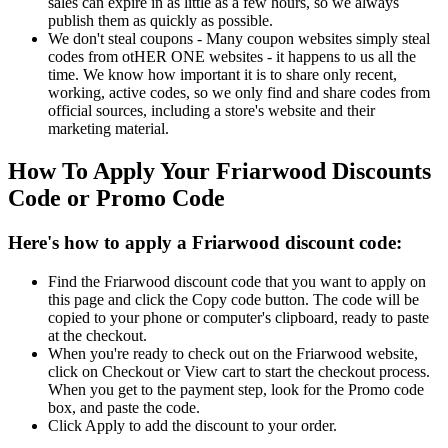
sales can expire in as little as a few hours, so we always
publish them as quickly as possible.
We don't steal coupons - Many coupon websites simply steal
codes from otHER ONE websites - it happens to us all the
time. We know how important it is to share only recent,
working, active codes, so we only find and share codes from
official sources, including a store's website and their
marketing material.
How To Apply Your Friarwood Discounts
Code or Promo Code
Here's how to apply a Friarwood discount code:
Find the Friarwood discount code that you want to apply on
this page and click the Copy code button. The code will be
copied to your phone or computer's clipboard, ready to paste
at the checkout.
When you're ready to check out on the Friarwood website,
click on Checkout or View cart to start the checkout process.
When you get to the payment step, look for the Promo code
box, and paste the code.
Click Apply to add the discount to your order.