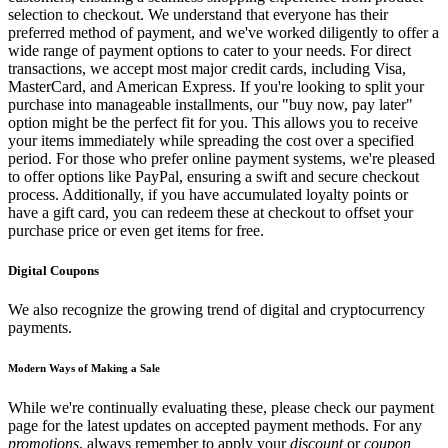
selection to checkout. We understand that everyone has their
preferred method of payment, and we've worked diligently to offer a
wide range of payment options to cater to your needs. For direct
transactions, we accept most major credit cards, including Visa,
MasterCard, and American Express. If you're looking to split your
purchase into manageable installments, our "buy now, pay later"
option might be the perfect fit for you. This allows you to receive
your items immediately while spreading the cost over a specified
period. For those who prefer online payment systems, we're pleased
to offer options like PayPal, ensuring a swift and secure checkout
process. Additionally, if you have accumulated loyalty points or
have a gift card, you can redeem these at checkout to offset your
purchase price or even get items for free.
Digital Coupons
We also recognize the growing trend of digital and cryptocurrency
payments.
Modern Ways of Making a Sale
While we're continually evaluating these, please check our payment
page for the latest updates on accepted payment methods. For any
promotions
, always remember to apply your
discount
or
coupon