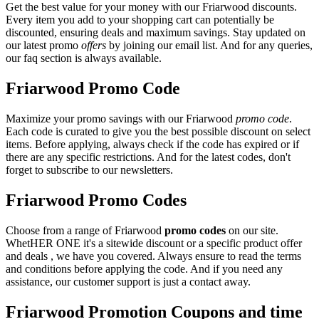
Get the best value for your money with our Friarwood discounts.
Every item you add to your shopping cart can potentially be
discounted, ensuring deals and maximum savings. Stay updated on
our latest promo
offers
by joining our email list. And for any queries,
our faq section is always available.
Friarwood Promo Code
Maximize your promo savings with our Friarwood
promo code
.
Each code is curated to give you the best possible discount on select
items. Before applying, always check if the code has expired or if
there are any specific restrictions. And for the latest codes, don't
forget to subscribe to our newsletters.
Friarwood Promo Codes
Choose from a range of Friarwood
promo codes
on our site.
WhetHER ONE it's a sitewide discount or a specific product offer
and deals , we have you covered. Always ensure to read the terms
and conditions before applying the code. And if you need any
assistance, our customer support is just a contact away.
Friarwood Promotion Coupons and time