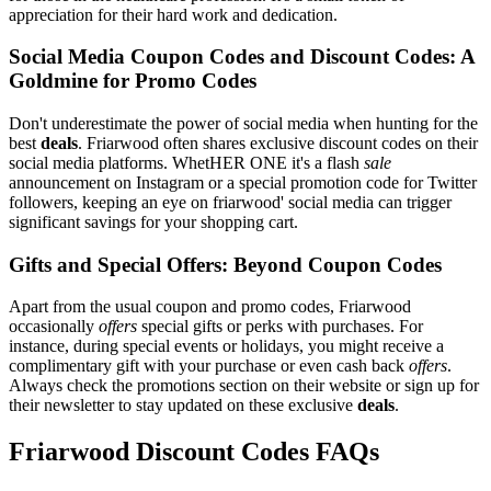
appreciation for their hard work and dedication.
Social Media Coupon Codes and Discount Codes: A
Goldmine for Promo Codes
Don't underestimate the power of social media when hunting for the
best
deals
. Friarwood often shares exclusive discount codes on their
social media platforms. WhetHER ONE it's a flash
sale
announcement on Instagram or a special promotion code for Twitter
followers, keeping an eye on friarwood' social media can trigger
significant savings for your shopping cart.
Gifts and Special Offers: Beyond Coupon Codes
Apart from the usual coupon and promo codes, Friarwood
occasionally
offers
special gifts or perks with purchases. For
instance, during special events or holidays, you might receive a
complimentary gift with your purchase or even cash back
offers
.
Always check the promotions section on their website or sign up for
their newsletter to stay updated on these exclusive
deals
.
Friarwood Discount Codes FAQs