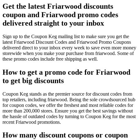
Get the latest Friarwood discounts
coupon and Friarwood promo codes
delivered straight to your inbox
Sign up to the Coupon Keg mailing list to make sure you get the
latest Friarwood Discount Codes and Friarwood Promo Coupons
delivered direct to your inbox every week to save even more money
storewide when you make your purchase from friarwood. Some of
these promo codes include free shipping as well.
How to get a promo code for Friarwood
to get big discounts
Coupon Keg stands as the premier source for discount codes from
top retailers, including friarwood. Being the sole crowdsourced hub
for coupon codes, we offer the freshest and most reliable codes for
more than 200,000 stores. Ensure you get the best savings without
the hassle of outdated codes by turning to Coupon Keg for the most
recent Friarwood promotions.
How many discount coupons or coupon