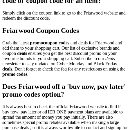
code or coupon code for an item?
Simply click on the coupon link to go to the Friarwood website and
redeem the discount code.
Friarwood Coupon Codes
Grab the latest
promo
coupon codes
and deals for Friarwood and
add them to your shopping cart. Our list of exclusive brands and
coupon
deals
ensures you get the best discount promo on your
favourite brands in your shopping cart. Subscribe to our
deals
newsletter to stay updated on Cyber Monday and Black Friday
deals
. Don't forget to check the faq for any restrictions on using the
promo codes
.
Does Friarwood off a 'buy now, pay later'
promo codes option?
It is always best to check the official Friarwood website to find if
buy now, pay later or otHER ONE payment plans are available to
spread the amount of money you pay initially. There are also
sometimes special promo rebates available when making a large
purchase deals , so it is always worthwhile to contact and sign up for