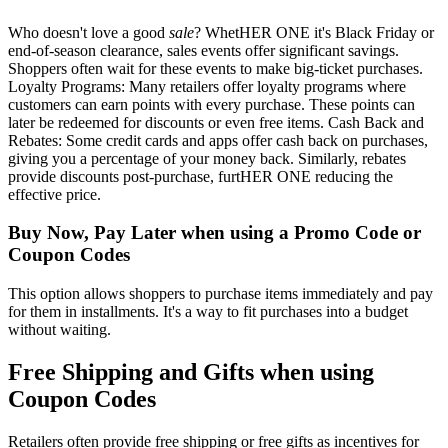
Who doesn't love a good
sale
? WhetHER ONE it's Black Friday or
end-of-season clearance, sales events offer significant savings.
Shoppers often wait for these events to make big-ticket purchases.
Loyalty Programs: Many retailers offer loyalty programs where
customers can earn points with every purchase. These points can
later be redeemed for discounts or even free items. Cash Back and
Rebates: Some credit cards and apps offer cash back on purchases,
giving you a percentage of your money back. Similarly, rebates
provide discounts post-purchase, furtHER ONE reducing the
effective price.
Buy Now, Pay Later when using a Promo Code or
Coupon Codes
This option allows shoppers to purchase items immediately and pay
for them in installments. It's a way to fit purchases into a budget
without waiting.
Free Shipping and Gifts when using
Coupon Codes
Retailers often provide free shipping or free gifts as incentives for