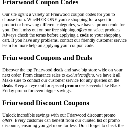
Friarwood Coupon Codes
Our site
offers
a variety of Friarwood coupon codes for you to
choose from. WhetHER ONE you're shopping for a specific
product or browsing different categories, we have a promo code for
you. Don't miss out on our free shipping
offers
on select products.
Always check the terms before applying a
code
to your shopping
cart. If you have any problems, contact our friendly customer service
team for more help on applying your coupon code.
Friarwood Coupons and Deals
Discover the top Friarwood
deals
and save big store wide on your
next order. From clearance sales to
exclusive/offers
, we have it all.
Make sure to contact our customer service for any queries on the
deals
. Keep an eye out for special
promo
deals events like Black
Friday promo for even bigger savings.
Friarwood Discount Coupons
Unlock incredible savings with our Friarwood discount promo
offers
. Every customer can benefit from our curated list of promo
discounts, ensuring you get more for less. Don't forget to check the