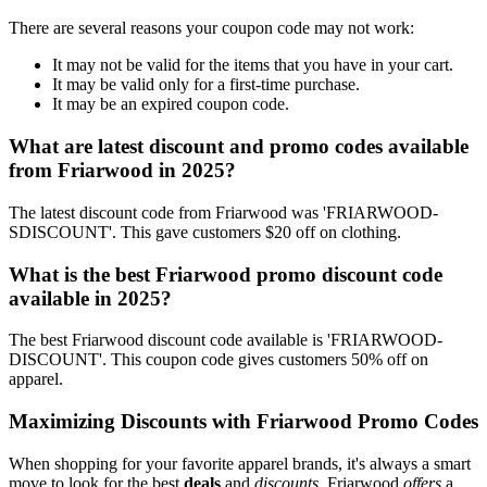
There are several reasons your coupon code may not work:
It may not be valid for the items that you have in your cart.
It may be valid only for a first-time purchase.
It may be an expired coupon code.
What are latest discount and promo codes available
from Friarwood in 2025?
The latest discount code from Friarwood was 'FRIARWOOD-
SDISCOUNT'. This gave customers $20 off on clothing.
What is the best Friarwood promo discount code
available in 2025?
The best Friarwood discount code available is 'FRIARWOOD-
DISCOUNT'. This coupon code gives customers 50% off on
apparel.
Maximizing Discounts with Friarwood Promo Codes
When shopping for your favorite apparel brands, it's always a smart
move to look for the best
deals
and
discounts
. Friarwood
offers
a