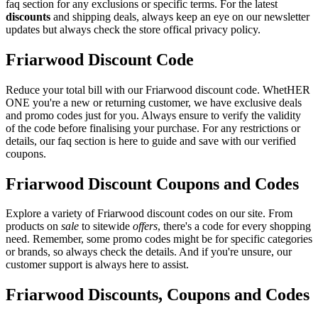
faq section for any exclusions or specific terms. For the latest
discounts
and shipping deals, always keep an eye on our newsletter
updates but always check the store offical privacy policy.
Friarwood Discount Code
Reduce your total bill with our Friarwood discount code. WhetHER
ONE you're a new or returning customer, we have exclusive deals
and promo codes just for you. Always ensure to verify the validity
of the code before finalising your purchase. For any restrictions or
details, our faq section is here to guide and save with our verified
coupons.
Friarwood Discount Coupons and Codes
Explore a variety of Friarwood discount codes on our site. From
products on
sale
to sitewide
offers
, there's a code for every shopping
need. Remember, some promo codes might be for specific categories
or brands, so always check the details. And if you're unsure, our
customer support is always here to assist.
Friarwood Discounts, Coupons and Codes