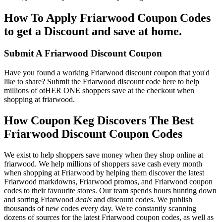
How To Apply Friarwood Coupon Codes
to get a Discount and save at home.
Submit A Friarwood Discount Coupon
Have you found a working Friarwood discount coupon that you'd
like to share? Submit the Friarwood discount code here to help
millions of otHER ONE shoppers save at the checkout when
shopping at friarwood.
How Coupon Keg Discovers The Best
Friarwood Discount Coupon Codes
We exist to help shoppers save money when they shop online at
friarwood. We help millions of shoppers save cash every month
when shopping at Friarwood by helping them discover the latest
Friarwood markdowns, Friarwood promos, and Friarwood coupon
codes to their favourite stores. Our team spends hours hunting down
and sorting Friarwood
deals
and discount codes. We publish
thousands of new codes every day. We're constantly scanning
dozens of sources for the latest Friarwood coupon codes, as well as