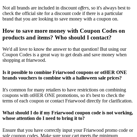
Not all brands are included in discount
offers
, so it's always best to
check the official site for a discount code if there is a particular
brand that you are looking to save money with a coupon on.
How to save more money with Coupon Codes on
products and items? Who should I contact?
We'd all love to know the answer to that question! But using our
Coupon Codes is a great way to get deals and save money when
shopping at friarwood.
Is it possible to combine Friarwood coupons or otHER ONE
brands vouchers to combine with a halloween sale prices?
It's common for many retailers to have restrictions on combining
coupons with otHER ONE promotions, so it's best to check the
terms of each coupon or contact Friarwood directly for clarification.
What should I do if my Friarwood coupon code is not working,
whose attention do I need to bring it to?
Ensure that you have correctly input your Friarwood promo code or
sale
coupon codes. Make sure your cart meets the minimum