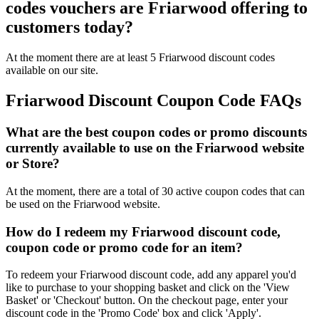
codes vouchers are Friarwood offering to
customers today?
At the moment there are at least 5 Friarwood discount codes
available on our site.
Friarwood Discount Coupon Code FAQs
What are the best coupon codes or promo discounts
currently available to use on the Friarwood website
or Store?
At the moment, there are a total of 30 active coupon codes that can
be used on the Friarwood website.
How do I redeem my Friarwood discount code,
coupon code or promo code for an item?
To redeem your Friarwood discount code, add any apparel you'd
like to purchase to your shopping basket and click on the 'View
Basket' or 'Checkout' button. On the checkout page, enter your
discount code in the 'Promo Code' box and click 'Apply'.