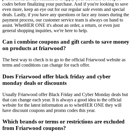
codes
before finalizing your purchase. And if you're looking to save
even more, keep an eye out for our regular
sale
events and special
deals. Lastly, if you have any questions or face any issues during the
payment process, our customer service team is always on hand to
assist. WhetHER ONE it's about an order, a return, or even just
general shopping inquiries, we're here to help.
Can i combine coupons and gift cards to save money
on products at friarwood?
The best way to check is to go to the official Friarwood website as
terms and conditions can change for each offer.
Does Friarwood offer black friday and cyber
monday deals or discounts
Usually Friarwood offer Black Friday and Cyber Monday deals but
that can change each year. It is always a good idea to the official
website for the latest information as to whetHER ONE they will
have discount coupons and promo codes this year.
Which brands or terms or restrictions are excluded
from Friarwood coupons?