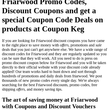
Friarwood Promo Codes,
Discount Coupons and get a
special Coupon Code Deals on
products at Coupon Keg
If you are looking for Friarwood discount coupons you have came
to the right place to save money with
offers
, promotions and
sale
deals that you just can't get anywhere else. We have a wide range of
discount codes for Friarwood and they are regularly updated so you
can be sure that they will work. All you need to do is press on
promo discount coupon below for Friarwood and you will be taken
directly to their official website with your discount code already
applied! Our team works hard to hunt down and sort through
hundreds of promotions and daily deals from friarwood. We post
thousands of new promo codes every single day. We're always
searching for the best Friarwood discounts, promo codes, free
shipping
offers
, and money saving tips.
The art of saving money at Friarwood
with Coupons and Discount Vouchers