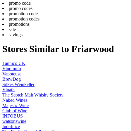
promo code
promo codes
promotion code
promotion codes
promotions
sale
savings
Stores Similar to Friarwood
Tannico UK
Vinomofo
Vapoteuse
BrewDog
Silkes Weinkeller
Vinatis
The Scotch Malt Whisky Society
Naked Wines
Majestic Wine
Club of Wine
INFOBUS
watsonswine
IndeJuice