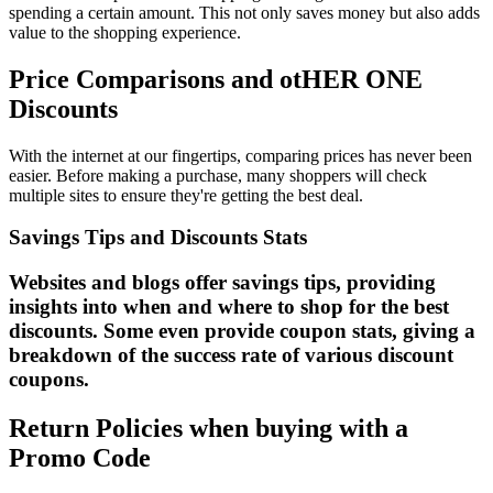
spending a certain amount. This not only saves money but also adds
value to the shopping experience.
Price Comparisons and otHER ONE
Discounts
With the internet at our fingertips, comparing prices has never been
easier. Before making a purchase, many shoppers will check
multiple sites to ensure they're getting the best deal.
Savings Tips and Discounts Stats
Websites and blogs offer savings tips, providing
insights into when and where to shop for the best
discounts. Some even provide coupon stats, giving a
breakdown of the success rate of various discount
coupons.
Return Policies when buying with a
Promo Code