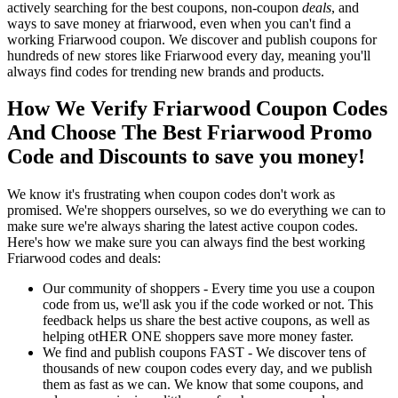
actively searching for the best coupons, non-coupon
deals
, and
ways to save money at friarwood, even when you can't find a
working Friarwood coupon. We discover and publish coupons for
hundreds of new stores like Friarwood every day, meaning you'll
always find codes for trending new brands and products.
How We Verify Friarwood Coupon Codes
And Choose The Best Friarwood Promo
Code and Discounts to save you money!
We know it's frustrating when coupon codes don't work as
promised. We're shoppers ourselves, so we do everything we can to
make sure we're always sharing the latest active coupon codes.
Here's how we make sure you can always find the best working
Friarwood codes and deals:
Our community of shoppers - Every time you use a coupon
code from us, we'll ask you if the code worked or not. This
feedback helps us share the best active coupons, as well as
helping otHER ONE shoppers save more money faster.
We find and publish coupons FAST - We discover tens of
thousands of new coupon codes every day, and we publish
them as fast as we can. We know that some coupons, and