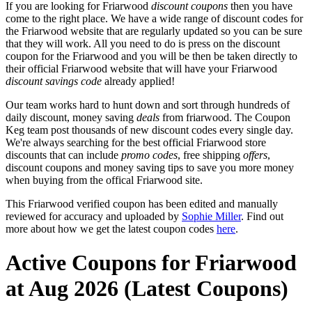
If you are looking for Friarwood
discount coupons
then you have
come to the right place. We have a wide range of discount codes for
the Friarwood website that are regularly updated so you can be sure
that they will work. All you need to do is press on the discount
coupon for the Friarwood and you will be then be taken directly to
their official Friarwood website that will have your Friarwood
discount savings code
already applied!
Our team works hard to hunt down and sort through hundreds of
daily discount, money saving
deals
from friarwood. The Coupon
Keg team post thousands of new discount codes every single day.
We're always searching for the best official Friarwood store
discounts that can include
promo codes
, free shipping
offers
,
discount coupons and money saving tips to save you more money
when buying from the offical Friarwood site.
This Friarwood verified coupon has been edited and manually
reviewed for accuracy and uploaded by
Sophie Miller
. Find out
more about how we get the latest coupon codes
here
.
Active Coupons for Friarwood
at Aug 2026 (Latest Coupons)