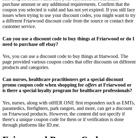
purchase amount or any additional requirements. Confirm that the
coupon you selected is valid and has not yet expired. If you still face
issues when trying to use your discount codes, you might want to try
a different Friarwood discount code from the source or contact their
customer service.
Can you use a discount code to buy things at Friarwood or do I
need to purchase off ebay?
Yes, you can use a discount code to buy things at friarwood. The
page provided various coupon codes that offer discounts on different
products and categories.
Can nurses, healthcare practitioners get a special discount
promo coupon code when shopping for
offers
at Friarwood or
is there a special loyalty program for healthcare professionals?
Yes, nurses, along with otHER ONE first responders such as EMTs,
paramedics, firefighters, park rangers, and more, can get a discount
on Friarwood products. However, the content did not specify if
there's a unique coupon code for them or if verification is done
through platforms like ID.me.