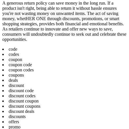
A generous return policy can save money in the long run. If a
product isn't right, being able to return it without hassle ensures
you're not wasting money on unwanted items. The act of saving
money, whetHER ONE through discounts, promotions, or smart
shopping strategies, provides both financial and emotional benefits.
As retailers continue to innovate and offer new ways to save,
consumers will undoubtedly continue to seek out and celebrate these
opportunities.
code
codes
coupon
coupon code
coupon codes
coupons
deals
discount
discount code
discount codes
discount coupon
discount coupons
discount deals
discounts
offers
promo