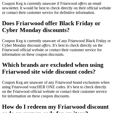
Coupon Keg is currently unaware if Friarwood
offers
an email
newsletter. It would be best to check directly on their official website
or contact their customer service for definitive information.
Does Friarwood offer Black Friday or
Cyber Monday discounts?
Coupon Keg is currently unaware of any Friarwood Black Friday or
Cyber Monday discount
offers
. It’s best to check directly on the
Friarwood official website or contact their customer service for
information on these coupon discounts.
Which brands are excluded when using
Friarwood site wide discount codes?
Coupon Keg are unaware of any Friarwood brand exclusions when
using Friarwood voucHER ONE codes. It’s best to check directly
on the Friarwood official website or contact their customer service
for information on these coupon discounts.
How do I redeem my Friarwood discount