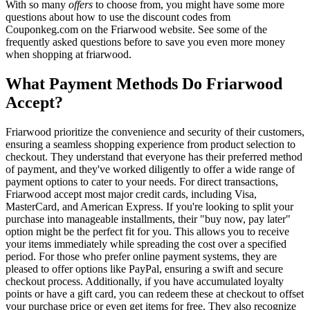
With so many
offers
to choose from, you might have some more
questions about how to use the discount codes from
Couponkeg.com on the Friarwood website. See some of the
frequently asked questions before to save you even more money
when shopping at friarwood.
What Payment Methods Do Friarwood
Accept?
Friarwood prioritize the convenience and security of their customers,
ensuring a seamless shopping experience from product selection to
checkout. They understand that everyone has their preferred method
of payment, and they've worked diligently to offer a wide range of
payment options to cater to your needs. For direct transactions,
Friarwood accept most major credit cards, including Visa,
MasterCard, and American Express. If you're looking to split your
purchase into manageable installments, their "buy now, pay later"
option might be the perfect fit for you. This allows you to receive
your items immediately while spreading the cost over a specified
period. For those who prefer online payment systems, they are
pleased to offer options like PayPal, ensuring a swift and secure
checkout process. Additionally, if you have accumulated loyalty
points or have a gift card, you can redeem these at checkout to offset
your purchase price or even get items for free. They also recognize