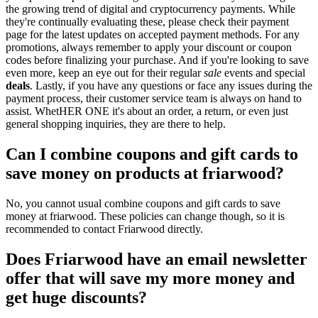
the growing trend of digital and cryptocurrency payments. While
they're continually evaluating these, please check their payment
page for the latest updates on accepted payment methods. For any
promotions, always remember to apply your discount or coupon
codes before finalizing your purchase. And if you're looking to save
even more, keep an eye out for their regular
sale
events and special
deals
. Lastly, if you have any questions or face any issues during the
payment process, their customer service team is always on hand to
assist. WhetHER ONE it's about an order, a return, or even just
general shopping inquiries, they are there to help.
Can I combine coupons and gift cards to
save money on products at friarwood?
No, you cannot usual combine coupons and gift cards to save
money at friarwood. These policies can change though, so it is
recommended to contact Friarwood directly.
Does Friarwood have an email newsletter
offer that will save my more money and
get huge discounts?