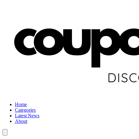
Home
Categories
Latest News
About