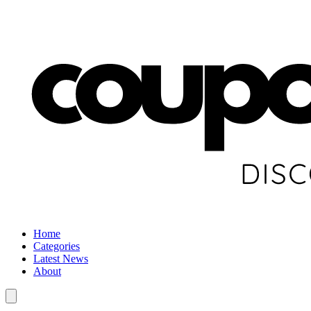
Home
Categories
Latest News
About