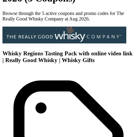
Browse through the 5 active coupons and promo codes for The
Really Good Whisky Company at Aug 2026.
Whisky Regions Tasting Pack with online video link
| Really Good Whisky | Whisky Gifts