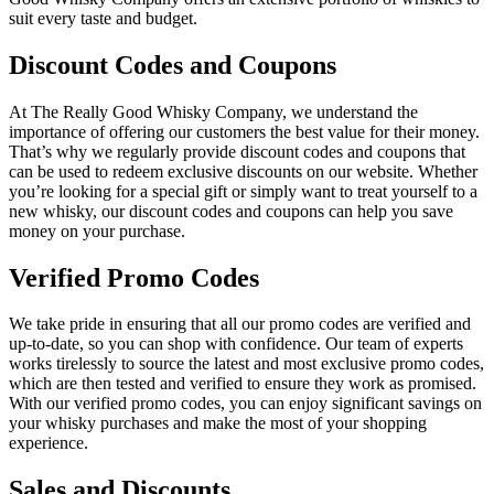
suit every taste and budget.
Discount Codes and Coupons
At The Really Good Whisky Company, we understand the
importance of offering our customers the best value for their money.
That’s why we regularly provide discount codes and coupons that
can be used to redeem exclusive discounts on our website. Whether
you’re looking for a special gift or simply want to treat yourself to a
new whisky, our discount codes and coupons can help you save
money on your purchase.
Verified Promo Codes
We take pride in ensuring that all our promo codes are verified and
up-to-date, so you can shop with confidence. Our team of experts
works tirelessly to source the latest and most exclusive promo codes,
which are then tested and verified to ensure they work as promised.
With our verified promo codes, you can enjoy significant savings on
your whisky purchases and make the most of your shopping
experience.
Sales and Discounts