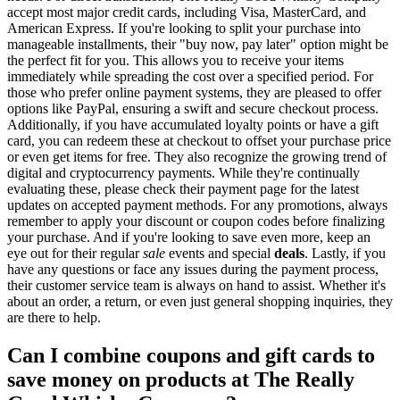
accept most major credit cards, including Visa, MasterCard, and
American Express. If you're looking to split your purchase into
manageable installments, their "buy now, pay later" option might be
the perfect fit for you. This allows you to receive your items
immediately while spreading the cost over a specified period. For
those who prefer online payment systems, they are pleased to offer
options like PayPal, ensuring a swift and secure checkout process.
Additionally, if you have accumulated loyalty points or have a gift
card, you can redeem these at checkout to offset your purchase price
or even get items for free. They also recognize the growing trend of
digital and cryptocurrency payments. While they're continually
evaluating these, please check their payment page for the latest
updates on accepted payment methods. For any promotions, always
remember to apply your discount or coupon codes before finalizing
your purchase. And if you're looking to save even more, keep an
eye out for their regular
sale
events and special
deals
. Lastly, if you
have any questions or face any issues during the payment process,
their customer service team is always on hand to assist. Whether it's
about an order, a return, or even just general shopping inquiries, they
are there to help.
Can I combine coupons and gift cards to
save money on products at The Really