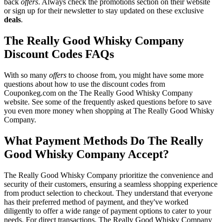
back
offers
. Always check the promotions section on their website
or sign up for their newsletter to stay updated on these exclusive
deals
.
The Really Good Whisky Company
Discount Codes FAQs
With so many
offers
to choose from, you might have some more
questions about how to use the discount codes from
Couponkeg.com on the The Really Good Whisky Company
website. See some of the frequently asked questions before to save
you even more money when shopping at The Really Good Whisky
Company.
What Payment Methods Do The Really
Good Whisky Company Accept?
The Really Good Whisky Company prioritize the convenience and
security of their customers, ensuring a seamless shopping experience
from product selection to checkout. They understand that everyone
has their preferred method of payment, and they've worked
diligently to offer a wide range of payment options to cater to your
needs. For direct transactions, The Really Good Whisky Company