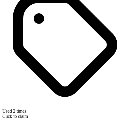
Used 2 times
Click to claim