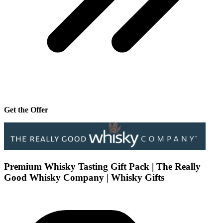
Get the Offer
Premium Whisky Tasting Gift Pack | The Really
Good Whisky Company | Whisky Gifts