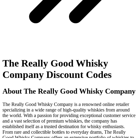
The Really Good Whisky
Company Discount Codes
About The Really Good Whisky Company
The Really Good Whisky Company is a renowned online retailer
specializing in a wide range of high-quality whiskies from around
the world. With a passion for providing exceptional customer service
and a vast selection of premium whiskies, the company has
established itself as a trusted destination for whisky enthusiasts.
From rare and collectible bottles to everyday drams, The Really
Good Whisky Company offers an extensive portfolio of whiskies to