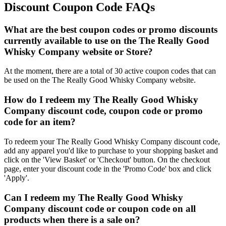
Discount Coupon Code FAQs
What are the best coupon codes or promo discounts
currently available to use on the The Really Good
Whisky Company website or Store?
At the moment, there are a total of 30 active coupon codes that can
be used on the The Really Good Whisky Company website.
How do I redeem my The Really Good Whisky
Company discount code, coupon code or promo
code for an item?
To redeem your The Really Good Whisky Company discount code,
add any apparel you'd like to purchase to your shopping basket and
click on the 'View Basket' or 'Checkout' button. On the checkout
page, enter your discount code in the 'Promo Code' box and click
'Apply'.
Can I redeem my The Really Good Whisky
Company discount code or coupon code on all
products when there is a sale on?