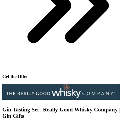
Get the Offer
Gin Tasting Set | Really Good Whisky Company |
Gin Gifts