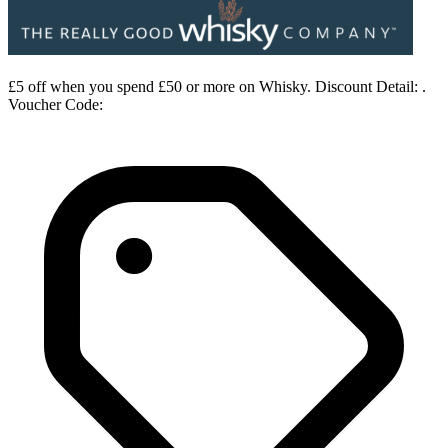
£5 off when you spend £50 or more on Whisky. Discount Detail: .
Voucher Code: