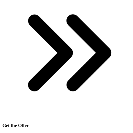
Get the Offer