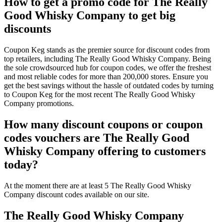
How to get a promo code for The Really
Good Whisky Company to get big
discounts
Coupon Keg stands as the premier source for discount codes from
top retailers, including The Really Good Whisky Company. Being
the sole crowdsourced hub for coupon codes, we offer the freshest
and most reliable codes for more than 200,000 stores. Ensure you
get the best savings without the hassle of outdated codes by turning
to Coupon Keg for the most recent The Really Good Whisky
Company promotions.
How many discount coupons or coupon
codes vouchers are The Really Good
Whisky Company offering to customers
today?
At the moment there are at least 5 The Really Good Whisky
Company discount codes available on our site.
The Really Good Whisky Company