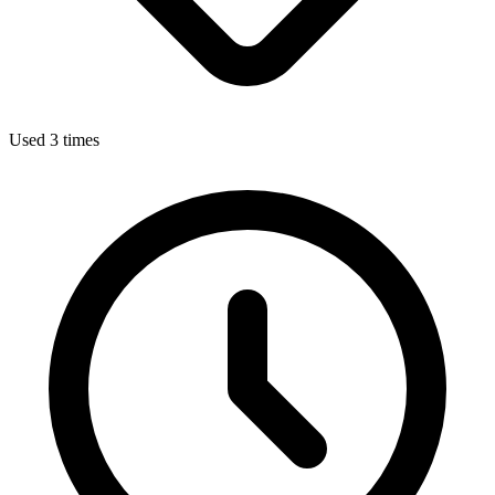
Used 3 times