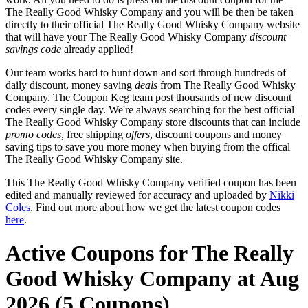
The Really Good Whisky Company and you will be then be taken
directly to their official The Really Good Whisky Company website
that will have your The Really Good Whisky Company
discount
savings code
already applied!
Our team works hard to hunt down and sort through hundreds of
daily discount, money saving
deals
from The Really Good Whisky
Company. The Coupon Keg team post thousands of new discount
codes every single day. We're always searching for the best official
The Really Good Whisky Company store discounts that can include
promo codes
, free shipping
offers
, discount coupons and money
saving tips to save you more money when buying from the offical
The Really Good Whisky Company site.
This The Really Good Whisky Company verified coupon has been
edited and manually reviewed for accuracy and uploaded by
Nikki
Coles
. Find out more about how we get the latest coupon codes
here
.
Active Coupons for The Really
Good Whisky Company at Aug
2026 (5 Coupons)