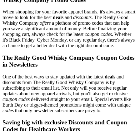
When shopping for your favorite apparel brands, it's always a smart
move to look for the best
deals
and
discounts
. The Really Good
Whisky Company
offers
a plethora of promo codes that can help
you save a significant amount of money. Before finalizing your
shopping cart, always check for the latest
coupon codes
. Whether
it's Black Friday, Cyber Monday, or any regular day, there's always
a chance to get a better deal with the right discount code.
The Really Good Whisky Company Coupon Codes
in Newsletters
One of the best ways to stay updated with the latest
deals
and
discounts from The Really Good Whisky Company is by
subscribing to their email list. Not only will you receive regular
updates about new apparel arrivals, but you'll also get exclusive
coupon codes
delivered straight to your email. Special events like
Earth Day or trigger-themed promotions might come with unique
codes
that only newsletter subscribers are privy to.
Saving big with exclusive Discounts and Coupon
Codes for Healthcare Workers