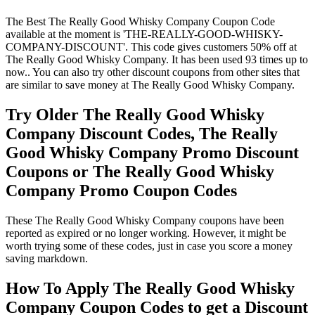
The Best The Really Good Whisky Company Coupon Code
available at the moment is 'THE-REALLY-GOOD-WHISKY-
COMPANY-DISCOUNT'. This code gives customers 50% off at
The Really Good Whisky Company. It has been used 93 times up to
now.. You can also try other discount coupons from other sites that
are similar to save money at The Really Good Whisky Company.
Try Older The Really Good Whisky
Company Discount Codes, The Really
Good Whisky Company Promo Discount
Coupons or The Really Good Whisky
Company Promo Coupon Codes
These The Really Good Whisky Company coupons have been
reported as expired or no longer working. However, it might be
worth trying some of these codes, just in case you score a money
saving markdown.
How To Apply The Really Good Whisky
Company Coupon Codes to get a Discount