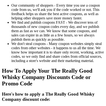
Our community of shoppers - Every time you use a coupon
code from us, we'll ask you if the code worked or not. This
feedback helps us share the best active coupons, as well as
helping other shoppers save more money faster.
We find and publish coupons FAST - We discover tens of
thousands of new coupon codes every day, and we publish
them as fast as we can. We know that some coupons, and
sales can expire in as little as a few hours, so we always
publish them as quickly as possible.
We don't steal coupons - Many coupon websites simply steal
codes from other websites - it happens to us all the time. We
know how important it is to share only recent, working, active
codes, so we only find and share codes from official sources,
including a store's website and their marketing material.
How To Apply Your The Really Good
Whisky Company Discounts Code or
Promo Code
Here's how to apply a The Really Good Whisky
Company discount code: