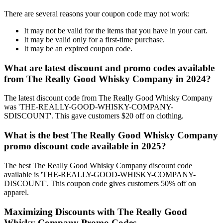
There are several reasons your coupon code may not work:
It may not be valid for the items that you have in your cart.
It may be valid only for a first-time purchase.
It may be an expired coupon code.
What are latest discount and promo codes available
from The Really Good Whisky Company in 2024?
The latest discount code from The Really Good Whisky Company
was 'THE-REALLY-GOOD-WHISKY-COMPANY-
SDISCOUNT'. This gave customers $20 off on clothing.
What is the best The Really Good Whisky Company
promo discount code available in 2025?
The best The Really Good Whisky Company discount code
available is 'THE-REALLY-GOOD-WHISKY-COMPANY-
DISCOUNT'. This coupon code gives customers 50% off on
apparel.
Maximizing Discounts with The Really Good
Whisky Company Promo Codes