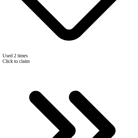
Used 2 times
Click to claim