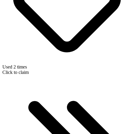
Used 2 times
Click to claim