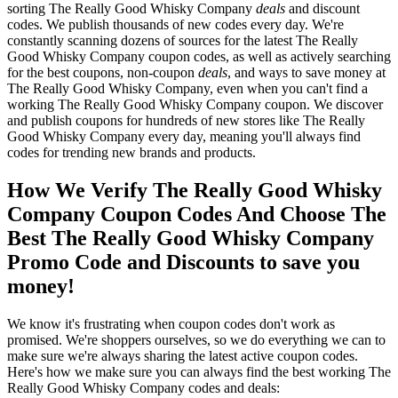
sorting The Really Good Whisky Company
deals
and discount
codes. We publish thousands of new codes every day. We're
constantly scanning dozens of sources for the latest The Really
Good Whisky Company coupon codes, as well as actively searching
for the best coupons, non-coupon
deals
, and ways to save money at
The Really Good Whisky Company, even when you can't find a
working The Really Good Whisky Company coupon. We discover
and publish coupons for hundreds of new stores like The Really
Good Whisky Company every day, meaning you'll always find
codes for trending new brands and products.
How We Verify The Really Good Whisky
Company Coupon Codes And Choose The
Best The Really Good Whisky Company
Promo Code and Discounts to save you
money!
We know it's frustrating when coupon codes don't work as
promised. We're shoppers ourselves, so we do everything we can to
make sure we're always sharing the latest active coupon codes.
Here's how we make sure you can always find the best working The
Really Good Whisky Company codes and deals: