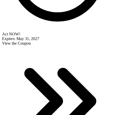
Act NOW!
Expires: May 31, 2027
View the Coupon