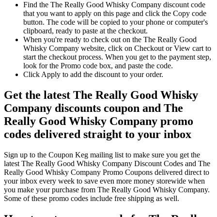
Find the The Really Good Whisky Company discount code
that you want to apply on this page and click the Copy code
button. The code will be copied to your phone or computer's
clipboard, ready to paste at the checkout.
When you're ready to check out on the The Really Good
Whisky Company website, click on Checkout or View cart to
start the checkout process. When you get to the payment step,
look for the Promo code box, and paste the code.
Click Apply to add the discount to your order.
Get the latest The Really Good Whisky
Company discounts coupon and The
Really Good Whisky Company promo
codes delivered straight to your inbox
Sign up to the Coupon Keg mailing list to make sure you get the
latest The Really Good Whisky Company Discount Codes and The
Really Good Whisky Company Promo Coupons delivered direct to
your inbox every week to save even more money storewide when
you make your purchase from The Really Good Whisky Company.
Some of these promo codes include free shipping as well.