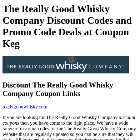
The Really Good Whisky
Company Discount Codes and
Promo Code Deals at Coupon
Keg
Discount The Really Good Whisky
Company Coupon Links
reallygoodwhisky.com
If you are looking for The Really Good Whisky Company
discount
coupons
then you have come to the right place. We have a wide
range of discount codes for the The Really Good Whisky Company
website that are regularly updated so you can be sure that they will
work. All you need to do is press on the discount coupon for the