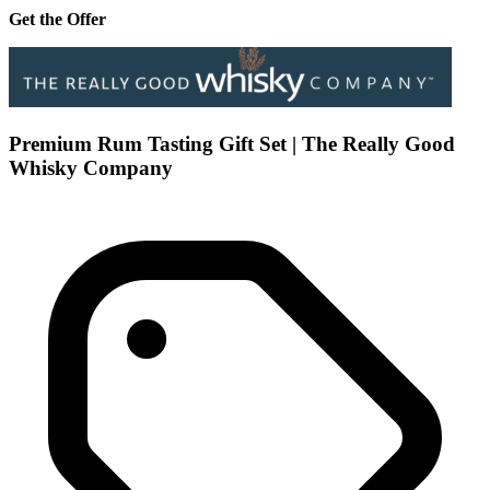
Get the Offer
Premium Rum Tasting Gift Set | The Really Good
Whisky Company