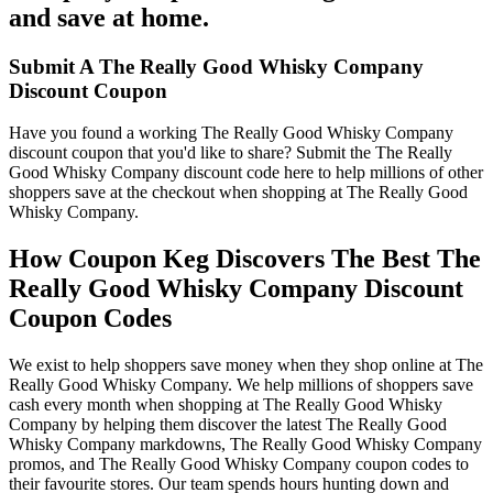
and save at home.
Submit A The Really Good Whisky Company
Discount Coupon
Have you found a working The Really Good Whisky Company
discount coupon that you'd like to share? Submit the The Really
Good Whisky Company discount code here to help millions of other
shoppers save at the checkout when shopping at The Really Good
Whisky Company.
How Coupon Keg Discovers The Best The
Really Good Whisky Company Discount
Coupon Codes
We exist to help shoppers save money when they shop online at The
Really Good Whisky Company. We help millions of shoppers save
cash every month when shopping at The Really Good Whisky
Company by helping them discover the latest The Really Good
Whisky Company markdowns, The Really Good Whisky Company
promos, and The Really Good Whisky Company coupon codes to
their favourite stores. Our team spends hours hunting down and