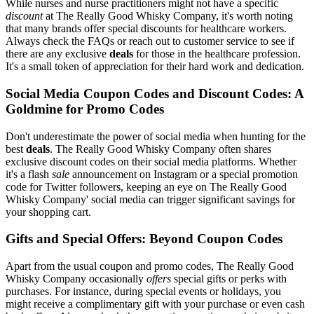
While nurses and nurse practitioners might not have a specific
discount
at The Really Good Whisky Company, it's worth noting
that many brands offer special discounts for healthcare workers.
Always check the FAQs or reach out to customer service to see if
there are any exclusive
deals
for those in the healthcare profession.
It's a small token of appreciation for their hard work and dedication.
Social Media Coupon Codes and Discount Codes: A
Goldmine for Promo Codes
Don't underestimate the power of social media when hunting for the
best
deals
. The Really Good Whisky Company often shares
exclusive discount codes on their social media platforms. Whether
it's a flash
sale
announcement on Instagram or a special promotion
code for Twitter followers, keeping an eye on The Really Good
Whisky Company' social media can trigger significant savings for
your shopping cart.
Gifts and Special Offers: Beyond Coupon Codes
Apart from the usual coupon and promo codes, The Really Good
Whisky Company occasionally
offers
special gifts or perks with
purchases. For instance, during special events or holidays, you
might receive a complimentary gift with your purchase or even cash