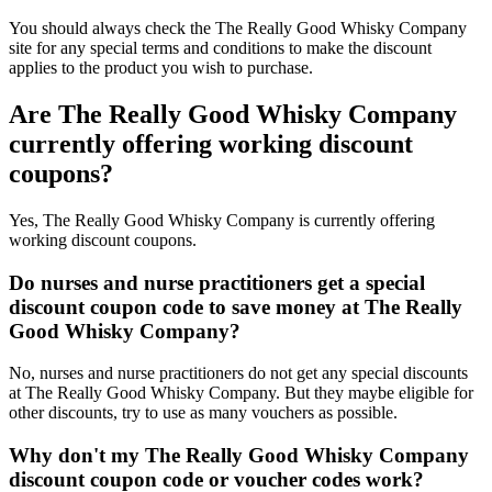
You should always check the The Really Good Whisky Company
site for any special terms and conditions to make the discount
applies to the product you wish to purchase.
Are The Really Good Whisky Company
currently offering working discount
coupons?
Yes, The Really Good Whisky Company is currently offering
working discount coupons.
Do nurses and nurse practitioners get a special
discount coupon code to save money at The Really
Good Whisky Company?
No, nurses and nurse practitioners do not get any special discounts
at The Really Good Whisky Company. But they maybe eligible for
other discounts, try to use as many vouchers as possible.
Why don't my The Really Good Whisky Company
discount coupon code or voucher codes work?