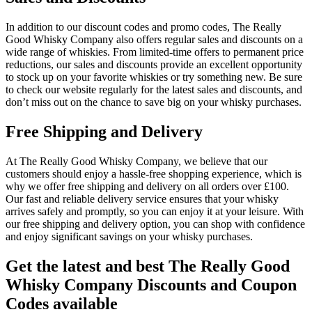
In addition to our discount codes and promo codes, The Really
Good Whisky Company also offers regular sales and discounts on a
wide range of whiskies. From limited-time offers to permanent price
reductions, our sales and discounts provide an excellent opportunity
to stock up on your favorite whiskies or try something new. Be sure
to check our website regularly for the latest sales and discounts, and
don’t miss out on the chance to save big on your whisky purchases.
Free Shipping and Delivery
At The Really Good Whisky Company, we believe that our
customers should enjoy a hassle-free shopping experience, which is
why we offer free shipping and delivery on all orders over £100.
Our fast and reliable delivery service ensures that your whisky
arrives safely and promptly, so you can enjoy it at your leisure. With
our free shipping and delivery option, you can shop with confidence
and enjoy significant savings on your whisky purchases.
Get the latest and best The Really Good
Whisky Company Discounts and Coupon
Codes available