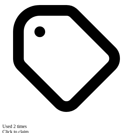
Used 2 times
Click to claim