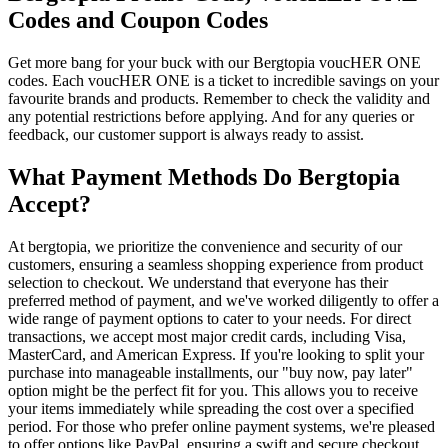
Codes and Coupon Codes
Get more bang for your buck with our Bergtopia voucHER ONE
codes. Each voucHER ONE is a ticket to incredible savings on your
favourite brands and products. Remember to check the validity and
any potential restrictions before applying. And for any queries or
feedback, our customer support is always ready to assist.
What Payment Methods Do Bergtopia
Accept?
At bergtopia, we prioritize the convenience and security of our
customers, ensuring a seamless shopping experience from product
selection to checkout. We understand that everyone has their
preferred method of payment, and we've worked diligently to offer a
wide range of payment options to cater to your needs. For direct
transactions, we accept most major credit cards, including Visa,
MasterCard, and American Express. If you're looking to split your
purchase into manageable installments, our "buy now, pay later"
option might be the perfect fit for you. This allows you to receive
your items immediately while spreading the cost over a specified
period. For those who prefer online payment systems, we're pleased
to offer options like PayPal, ensuring a swift and secure checkout