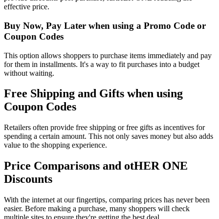
effective price.
Buy Now, Pay Later when using a Promo Code or
Coupon Codes
This option allows shoppers to purchase items immediately and pay
for them in installments. It's a way to fit purchases into a budget
without waiting.
Free Shipping and Gifts when using
Coupon Codes
Retailers often provide free shipping or free gifts as incentives for
spending a certain amount. This not only saves money but also adds
value to the shopping experience.
Price Comparisons and otHER ONE
Discounts
With the internet at our fingertips, comparing prices has never been
easier. Before making a purchase, many shoppers will check
multiple sites to ensure they're getting the best deal.