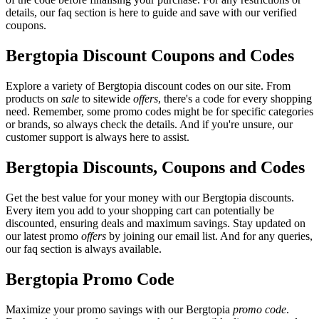
details, our faq section is here to guide and save with our verified
coupons.
Bergtopia Discount Coupons and Codes
Explore a variety of Bergtopia discount codes on our site. From
products on
sale
to sitewide
offers
, there's a code for every shopping
need. Remember, some promo codes might be for specific categories
or brands, so always check the details. And if you're unsure, our
customer support is always here to assist.
Bergtopia Discounts, Coupons and Codes
Get the best value for your money with our Bergtopia discounts.
Every item you add to your shopping cart can potentially be
discounted, ensuring deals and maximum savings. Stay updated on
our latest promo
offers
by joining our email list. And for any queries,
our faq section is always available.
Bergtopia Promo Code
Maximize your promo savings with our Bergtopia
promo code
.