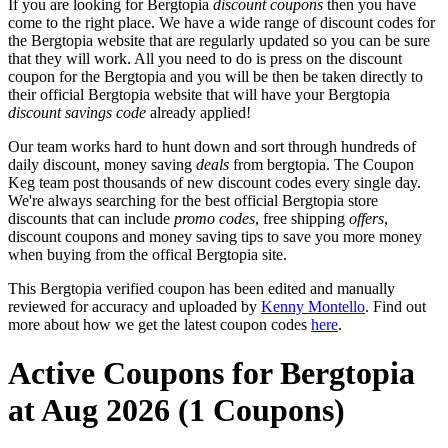
If you are looking for Bergtopia
discount coupons
then you have
come to the right place. We have a wide range of discount codes for
the Bergtopia website that are regularly updated so you can be sure
that they will work. All you need to do is press on the discount
coupon for the Bergtopia and you will be then be taken directly to
their official Bergtopia website that will have your Bergtopia
discount savings code
already applied!
Our team works hard to hunt down and sort through hundreds of
daily discount, money saving
deals
from bergtopia. The Coupon
Keg team post thousands of new discount codes every single day.
We're always searching for the best official Bergtopia store
discounts that can include
promo codes
, free shipping
offers
,
discount coupons and money saving tips to save you more money
when buying from the offical Bergtopia site.
This Bergtopia verified coupon has been edited and manually
reviewed for accuracy and uploaded by
Kenny Montello
. Find out
more about how we get the latest coupon codes
here
.
Active Coupons for Bergtopia
at Aug 2026 (1 Coupons)