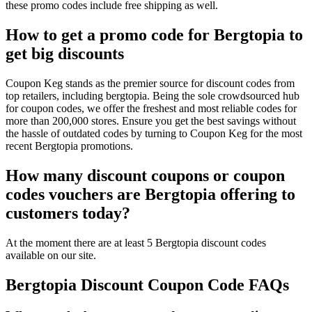
these promo codes include free shipping as well.
How to get a promo code for Bergtopia to
get big discounts
Coupon Keg stands as the premier source for discount codes from
top retailers, including bergtopia. Being the sole crowdsourced hub
for coupon codes, we offer the freshest and most reliable codes for
more than 200,000 stores. Ensure you get the best savings without
the hassle of outdated codes by turning to Coupon Keg for the most
recent Bergtopia promotions.
How many discount coupons or coupon
codes vouchers are Bergtopia offering to
customers today?
At the moment there are at least 5 Bergtopia discount codes
available on our site.
Bergtopia Discount Coupon Code FAQs