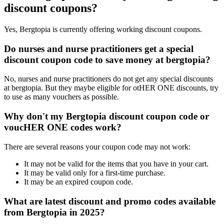
discount coupons?
Yes, Bergtopia is currently offering working discount coupons.
Do nurses and nurse practitioners get a special
discount coupon code to save money at bergtopia?
No, nurses and nurse practitioners do not get any special discounts
at bergtopia. But they maybe eligible for otHER ONE discounts, try
to use as many vouchers as possible.
Why don't my Bergtopia discount coupon code or
voucHER ONE codes work?
There are several reasons your coupon code may not work:
It may not be valid for the items that you have in your cart.
It may be valid only for a first-time purchase.
It may be an expired coupon code.
What are latest discount and promo codes available
from Bergtopia in 2025?