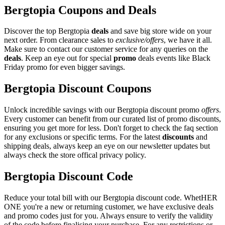
Bergtopia Coupons and Deals
Discover the top Bergtopia
deals
and save big store wide on your
next order. From clearance sales to
exclusive/offers
, we have it all.
Make sure to contact our customer service for any queries on the
deals
. Keep an eye out for special
promo
deals events like Black
Friday promo for even bigger savings.
Bergtopia Discount Coupons
Unlock incredible savings with our Bergtopia discount promo
offers
.
Every customer can benefit from our curated list of promo discounts,
ensuring you get more for less. Don't forget to check the faq section
for any exclusions or specific terms. For the latest
discounts
and
shipping deals, always keep an eye on our newsletter updates but
always check the store offical privacy policy.
Bergtopia Discount Code
Reduce your total bill with our Bergtopia discount code. WhetHER
ONE you're a new or returning customer, we have exclusive deals
and promo codes just for you. Always ensure to verify the validity
of the code before finalising your purchase. For any restrictions or