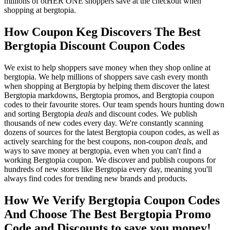
millions of otHER ONE shoppers save at the checkout when
shopping at bergtopia.
How Coupon Keg Discovers The Best
Bergtopia Discount Coupon Codes
We exist to help shoppers save money when they shop online at
bergtopia. We help millions of shoppers save cash every month
when shopping at Bergtopia by helping them discover the latest
Bergtopia markdowns, Bergtopia promos, and Bergtopia coupon
codes to their favourite stores. Our team spends hours hunting down
and sorting Bergtopia
deals
and discount codes. We publish
thousands of new codes every day. We're constantly scanning
dozens of sources for the latest Bergtopia coupon codes, as well as
actively searching for the best coupons, non-coupon
deals
, and
ways to save money at bergtopia, even when you can't find a
working Bergtopia coupon. We discover and publish coupons for
hundreds of new stores like Bergtopia every day, meaning you'll
always find codes for trending new brands and products.
How We Verify Bergtopia Coupon Codes
And Choose The Best Bergtopia Promo
Code and Discounts to save you money!