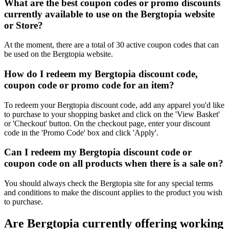
What are the best coupon codes or promo discounts
currently available to use on the Bergtopia website
or Store?
At the moment, there are a total of 30 active coupon codes that can
be used on the Bergtopia website.
How do I redeem my Bergtopia discount code,
coupon code or promo code for an item?
To redeem your Bergtopia discount code, add any apparel you'd like
to purchase to your shopping basket and click on the 'View Basket'
or 'Checkout' button. On the checkout page, enter your discount
code in the 'Promo Code' box and click 'Apply'.
Can I redeem my Bergtopia discount code or
coupon code on all products when there is a sale on?
You should always check the Bergtopia site for any special terms
and conditions to make the discount applies to the product you wish
to purchase.
Are Bergtopia currently offering working