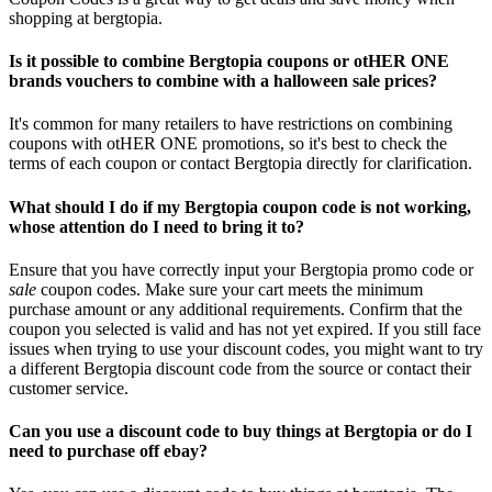
shopping at bergtopia.
Is it possible to combine Bergtopia coupons or otHER ONE
brands vouchers to combine with a halloween sale prices?
It's common for many retailers to have restrictions on combining
coupons with otHER ONE promotions, so it's best to check the
terms of each coupon or contact Bergtopia directly for clarification.
What should I do if my Bergtopia coupon code is not working,
whose attention do I need to bring it to?
Ensure that you have correctly input your Bergtopia promo code or
sale
coupon codes. Make sure your cart meets the minimum
purchase amount or any additional requirements. Confirm that the
coupon you selected is valid and has not yet expired. If you still face
issues when trying to use your discount codes, you might want to try
a different Bergtopia discount code from the source or contact their
customer service.
Can you use a discount code to buy things at Bergtopia or do I
need to purchase off ebay?