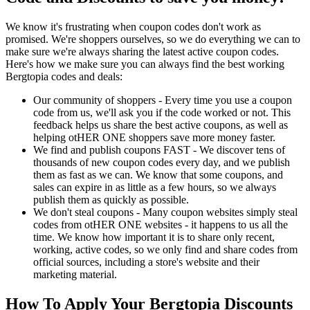
We know it's frustrating when coupon codes don't work as
promised. We're shoppers ourselves, so we do everything we can to
make sure we're always sharing the latest active coupon codes.
Here's how we make sure you can always find the best working
Bergtopia codes and deals:
Our community of shoppers - Every time you use a coupon
code from us, we'll ask you if the code worked or not. This
feedback helps us share the best active coupons, as well as
helping otHER ONE shoppers save more money faster.
We find and publish coupons FAST - We discover tens of
thousands of new coupon codes every day, and we publish
them as fast as we can. We know that some coupons, and
sales can expire in as little as a few hours, so we always
publish them as quickly as possible.
We don't steal coupons - Many coupon websites simply steal
codes from otHER ONE websites - it happens to us all the
time. We know how important it is to share only recent,
working, active codes, so we only find and share codes from
official sources, including a store's website and their
marketing material.
How To Apply Your Bergtopia Discounts