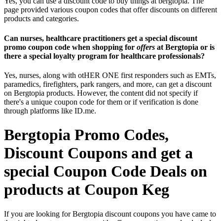
Yes, you can use a discount code to buy things at bergtopia. The
page provided various coupon codes that offer discounts on different
products and categories.
Can nurses, healthcare practitioners get a special discount
promo coupon code when shopping for
offers
at Bergtopia or is
there a special loyalty program for healthcare professionals?
Yes, nurses, along with otHER ONE first responders such as EMTs,
paramedics, firefighters, park rangers, and more, can get a discount
on Bergtopia products. However, the content did not specify if
there's a unique coupon code for them or if verification is done
through platforms like ID.me.
Bergtopia Promo Codes,
Discount Coupons and get a
special Coupon Code Deals on
products at Coupon Keg
If you are looking for Bergtopia discount coupons you have came to