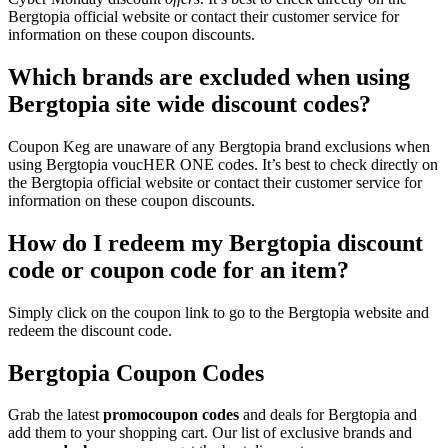
Bergtopia official website or contact their customer service for
information on these coupon discounts.
Which brands are excluded when using
Bergtopia site wide discount codes?
Coupon Keg are unaware of any Bergtopia brand exclusions when
using Bergtopia voucHER ONE codes. It’s best to check directly on
the Bergtopia official website or contact their customer service for
information on these coupon discounts.
How do I redeem my Bergtopia discount
code or coupon code for an item?
Simply click on the coupon link to go to the Bergtopia website and
redeem the discount code.
Bergtopia Coupon Codes
Grab the latest
promo
coupon codes
and deals for Bergtopia and
add them to your shopping cart. Our list of exclusive brands and