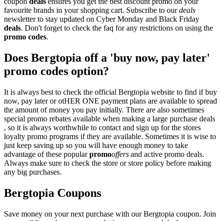
coupon
deals
ensures you get the best discount promo on your
favourite brands in your shopping cart. Subscribe to our
deals
newsletter to stay updated on Cyber Monday and Black Friday
deals
. Don't forget to check the faq for any restrictions on using the
promo codes
.
Does Bergtopia off a 'buy now, pay later'
promo codes option?
It is always best to check the official Bergtopia website to find if buy
now, pay later or otHER ONE payment plans are available to spread
the amount of money you pay initially. There are also sometimes
special promo rebates available when making a large purchase deals
, so it is always worthwhile to contact and sign up for the stores
loyalty promo programs if they are available. Sometimes it is wise to
just keep saving up so you will have enough money to take
advantage of these popular
promo
offers
and active promo deals.
Always make sure to check the store or store policy before making
any big purchases.
Bergtopia Coupons
Save money on your next purchase with our Bergtopia coupon. Join