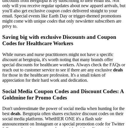
discounts from Bergtopia is by subscribing to their email list. Not
only will you receive regular updates about new apparel arrivals, but
you'll also get exclusive
coupon codes
delivered straight to your
email. Special events like Earth Day or trigger-themed promotions
might come with unique
codes
that only newsletter subscribers are
privy to.
Saving big with exclusive Discounts and Coupon
Codes for Healthcare Workers
While nurses and nurse practitioners might not have a specific
discount
at bergtopia, it's worth noting that many brands offer
special discounts for healthcare workers. Always check the FAQs or
reach out to customer service to see if there are any exclusive
deals
for those in the healthcare profession. It's a small token of
appreciation for their hard work and dedication.
Social Media Coupon Codes and Discount Codes: A
Goldmine for Promo Codes
Don't underestimate the power of social media when hunting for the
best
deals
. Bergtopia often shares exclusive discount codes on their
social media platforms. WhetHER ONE it's a flash
sale
announcement on Instagram or a special promotion code for Twitter