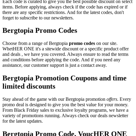
Each code is curated to give you the best possible discount on select
items. Before applying, always check if the code has expired or if
there are any specific restrictions. And for the latest codes, don't
forget to subscribe to our newsletters.
Bergtopia Promo Codes
Choose from a range of Bergtopia
promo codes
on our site.
WhetHER ONE it's a sitewide discount or a specific product offer
and deals , we have you covered. Always ensure to read the terms
and conditions before applying the code. And if you need any
assistance, our customer support is just a contact away.
Bergtopia Promotion Coupons and time
limited discounts
Stay ahead of the game with our Bergtopia promotion
offers
. Every
promo deal is designed to give you the best value for your money.
From Black Friday sales to exclusive loyalty programs, we have a
variety of promotions running. Always check our deals newsletter
for the latest updates.
Bergtopia Promo Code, VoucHER ONE