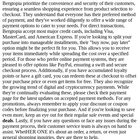
Bergtopia prioritize the convenience and security of their customers,
ensuring a seamless shopping experience from product selection to
checkout. They understand that everyone has their preferred method
of payment, and they've worked diligently to offer a wide range of
payment options to cater to your needs. For direct transactions,
Bergtopia accept most major credit cards, including Visa,
MasterCard, and American Express. If you're looking to split your
purchase into manageable installments, their "buy now, pay later"
option might be the perfect fit for you. This allows you to receive
your items immediately while spreading the cost over a specified
period. For those who prefer online payment systems, they are
pleased to offer options like PayPal, ensuring a swift and secure
checkout process. Additionally, if you have accumulated loyalty
points or have a gift card, you can redeem these at checkout to offset
your purchase price or even get items for free. They also recognize
the growing trend of digital and cryptocurrency payments. While
they're continually evaluating these, please check their payment
page for the latest updates on accepted payment methods. For any
promotions, always remember to apply your discount or coupon
codes before finalizing your purchase. And if you're looking to save
even more, keep an eye out for their regular
sale
events and special
deals
. Lastly, if you have any questions or face any issues during the
payment process, their customer service team is always on hand to
assist. WhetHER ONE it's about an order, a return, or even just
general shopping inquiries, they are there to help.