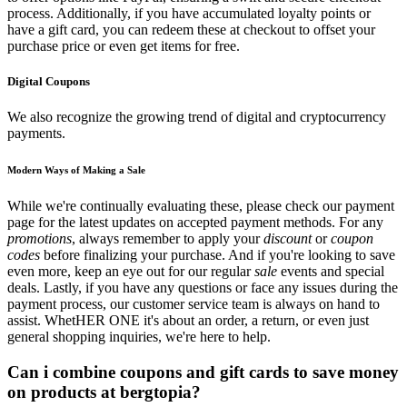
process. Additionally, if you have accumulated loyalty points or
have a gift card, you can redeem these at checkout to offset your
purchase price or even get items for free.
Digital Coupons
We also recognize the growing trend of digital and cryptocurrency
payments.
Modern Ways of Making a Sale
While we're continually evaluating these, please check our payment
page for the latest updates on accepted payment methods. For any
promotions
, always remember to apply your
discount
or
coupon
codes
before finalizing your purchase. And if you're looking to save
even more, keep an eye out for our regular
sale
events and special
deals. Lastly, if you have any questions or face any issues during the
payment process, our customer service team is always on hand to
assist. WhetHER ONE it's about an order, a return, or even just
general shopping inquiries, we're here to help.
Can i combine coupons and gift cards to save money
on products at bergtopia?