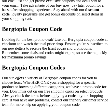
our email list and get promo exclusive coupons and deals sent to
your email. Take advantage of our buy now, pay later option for a
hassle-free shopping experience. Stay ahead with our
discount
code
, loyalty programs and get bonus discounts on select items in
your shopping cart.
Bergtopia Coupon Code
Looking for the best promo deal? Use our Bergtopia coupon code at
checkout and watch the total price drop. Ensure you're subscribed to
our newsletters to receive the latest
codes
and promotions.
Remember, some deals and codes might expire, so use them quickly
for maximum promo savings.
Bergtopia Coupon Codes
Our site
offers
a variety of Bergtopia coupon codes for you to
choose from. WhetHER ONE you're shopping for a specific
product or browsing different categories, we have a promo code for
you. Don't miss out on our free shipping
offers
on select products.
Always check the terms before applying a
code
to your shopping
cart. If you have any problems, contact our friendly customer service
team for more help on applying your coupon code.