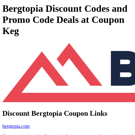
Bergtopia Discount Codes and
Promo Code Deals at Coupon
Keg
Discount Bergtopia Coupon Links
bergtopia.com