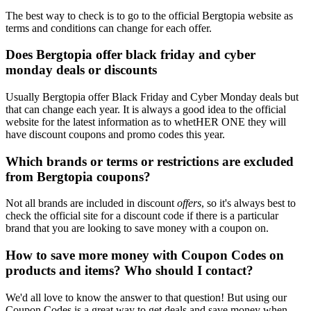
The best way to check is to go to the official Bergtopia website as
terms and conditions can change for each offer.
Does Bergtopia offer black friday and cyber
monday deals or discounts
Usually Bergtopia offer Black Friday and Cyber Monday deals but
that can change each year. It is always a good idea to the official
website for the latest information as to whetHER ONE they will
have discount coupons and promo codes this year.
Which brands or terms or restrictions are excluded
from Bergtopia coupons?
Not all brands are included in discount
offers
, so it's always best to
check the official site for a discount code if there is a particular
brand that you are looking to save money with a coupon on.
How to save more money with Coupon Codes on
products and items? Who should I contact?
We'd all love to know the answer to that question! But using our
Coupon Codes is a great way to get deals and save money when