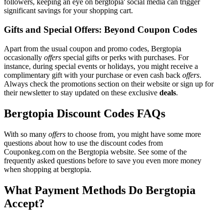
followers, keeping an eye on bergtopia' social media can trigger
significant savings for your shopping cart.
Gifts and Special Offers: Beyond Coupon Codes
Apart from the usual coupon and promo codes, Bergtopia
occasionally
offers
special gifts or perks with purchases. For
instance, during special events or holidays, you might receive a
complimentary gift with your purchase or even cash back
offers
.
Always check the promotions section on their website or sign up for
their newsletter to stay updated on these exclusive
deals
.
Bergtopia Discount Codes FAQs
With so many
offers
to choose from, you might have some more
questions about how to use the discount codes from
Couponkeg.com on the Bergtopia website. See some of the
frequently asked questions before to save you even more money
when shopping at bergtopia.
What Payment Methods Do Bergtopia
Accept?