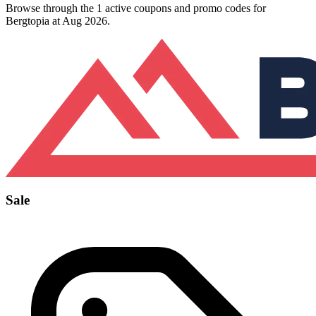
Browse through the 1 active coupons and promo codes for
Bergtopia at Aug 2026.
Sale