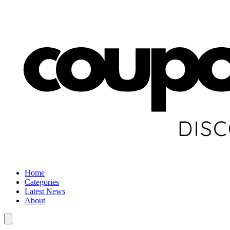
Home
Categories
Latest News
About