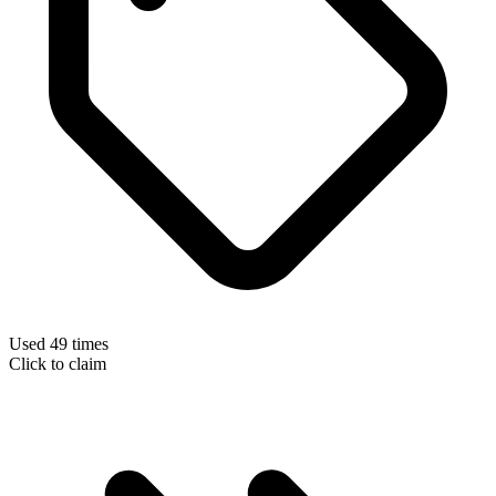
Used 49 times
Click to claim