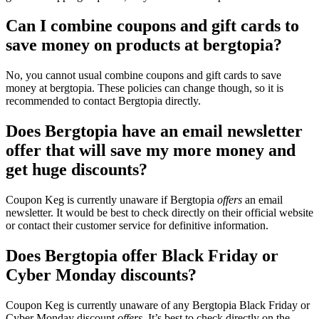
Can I combine coupons and gift cards to
save money on products at bergtopia?
No, you cannot usual combine coupons and gift cards to save
money at bergtopia. These policies can change though, so it is
recommended to contact Bergtopia directly.
Does Bergtopia have an email newsletter
offer that will save my more money and
get huge discounts?
Coupon Keg is currently unaware if Bergtopia
offers
an email
newsletter. It would be best to check directly on their official website
or contact their customer service for definitive information.
Does Bergtopia offer Black Friday or
Cyber Monday discounts?
Coupon Keg is currently unaware of any Bergtopia Black Friday or
Cyber Monday discount
offers
. It’s best to check directly on the