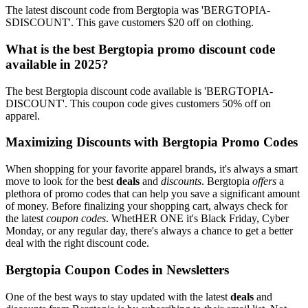
The latest discount code from Bergtopia was 'BERGTOPIA-
SDISCOUNT'. This gave customers $20 off on clothing.
What is the best Bergtopia promo discount code
available in 2025?
The best Bergtopia discount code available is 'BERGTOPIA-
DISCOUNT'. This coupon code gives customers 50% off on
apparel.
Maximizing Discounts with Bergtopia Promo Codes
When shopping for your favorite apparel brands, it's always a smart
move to look for the best
deals
and
discounts
. Bergtopia
offers
a
plethora of promo codes that can help you save a significant amount
of money. Before finalizing your shopping cart, always check for
the latest
coupon codes
. WhetHER ONE it's Black Friday, Cyber
Monday, or any regular day, there's always a chance to get a better
deal with the right discount code.
Bergtopia Coupon Codes in Newsletters
One of the best ways to stay updated with the latest
deals
and