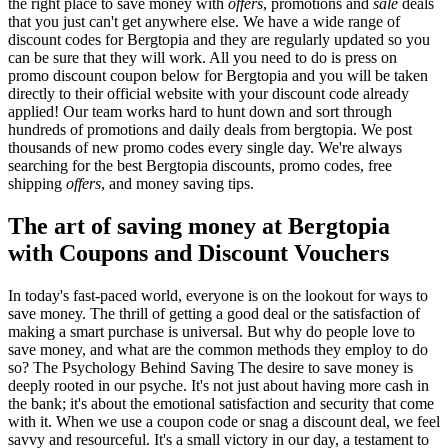
the right place to save money with
offers
, promotions and
sale
deals
that you just can't get anywhere else. We have a wide range of
discount codes for Bergtopia and they are regularly updated so you
can be sure that they will work. All you need to do is press on
promo discount coupon below for Bergtopia and you will be taken
directly to their official website with your discount code already
applied! Our team works hard to hunt down and sort through
hundreds of promotions and daily deals from bergtopia. We post
thousands of new promo codes every single day. We're always
searching for the best Bergtopia discounts, promo codes, free
shipping
offers
, and money saving tips.
The art of saving money at Bergtopia
with Coupons and Discount Vouchers
In today's fast-paced world, everyone is on the lookout for ways to
save money. The thrill of getting a good deal or the satisfaction of
making a smart purchase is universal. But why do people love to
save money, and what are the common methods they employ to do
so? The Psychology Behind Saving The desire to save money is
deeply rooted in our psyche. It's not just about having more cash in
the bank; it's about the emotional satisfaction and security that come
with it. When we use a coupon code or snag a discount deal, we feel
savvy and resourceful. It's a small victory in our day, a testament to