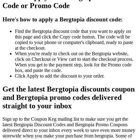
Code or Promo Code
Here's how to apply a Bergtopia discount code:
Find the Bergtopia discount code that you want to apply on
this page and click the Copy code button. The code will be
copied to your phone or computer's clipboard, ready to paste
at the checkout.
When you're ready to check out on the Bergtopia website,
click on Checkout or View cart to start the checkout process.
When you get to the payment step, look for the Promo code
box, and paste the code.
Click Apply to add the discount to your order.
Get the latest Bergtopia discounts coupon
and Bergtopia promo codes delivered
straight to your inbox
Sign up to the Coupon Keg mailing list to make sure you get the
latest Bergtopia Discount Codes and Bergtopia Promo Coupons
delivered direct to your inbox every week to save even more money
storewide when you make your purchase from bergtopia. Some of