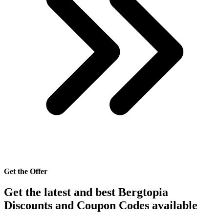
Get the Offer
Get the latest and best Bergtopia
Discounts and Coupon Codes available