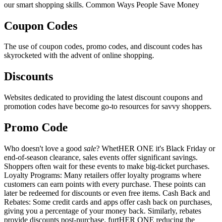
our smart shopping skills. Common Ways People Save Money
Coupon Codes
The use of coupon codes, promo codes, and discount codes has
skyrocketed with the advent of online shopping.
Discounts
Websites dedicated to providing the latest discount coupons and
promotion codes have become go-to resources for savvy shoppers.
Promo Code
Who doesn't love a good
sale
? WhetHER ONE it's Black Friday or
end-of-season clearance, sales events offer significant savings.
Shoppers often wait for these events to make big-ticket purchases.
Loyalty Programs: Many retailers offer loyalty programs where
customers can earn points with every purchase. These points can
later be redeemed for discounts or even free items. Cash Back and
Rebates: Some credit cards and apps offer cash back on purchases,
giving you a percentage of your money back. Similarly, rebates
provide discounts post-purchase, furtHER ONE reducing the