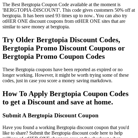
The Best Bergtopia Coupon Code available at the moment is
'BERGTOPIA-DISCOUNT'. This code gives customers 50% off at
bergtopia. It has been used 93 times up to now.. You can also try
otHER ONE discount coupons from otHER ONE sites that are
similar to save money at bergtopia.
Try Older Bergtopia Discount Codes,
Bergtopia Promo Discount Coupons or
Bergtopia Promo Coupon Codes
These Bergtopia coupons have been reported as expired or no
longer working. However, it might be worth trying some of these
codes, just in case you score a money saving markdown.
How To Apply Bergtopia Coupon Codes
to get a Discount and save at home.
Submit A Bergtopia Discount Coupon
Have you found a working Bergtopia discount coupon that you'd
like to share? Submit the Bergtopia discount code here to help