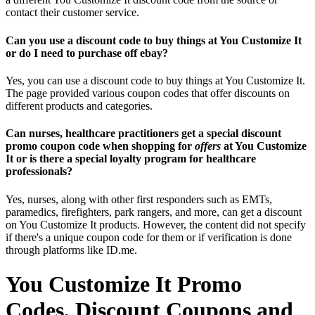
contact their customer service.
Can you use a discount code to buy things at You Customize It
or do I need to purchase off ebay?
Yes, you can use a discount code to buy things at You Customize It.
The page provided various coupon codes that offer discounts on
different products and categories.
Can nurses, healthcare practitioners get a special discount
promo coupon code when shopping for
offers
at You Customize
It or is there a special loyalty program for healthcare
professionals?
Yes, nurses, along with other first responders such as EMTs,
paramedics, firefighters, park rangers, and more, can get a discount
on You Customize It products. However, the content did not specify
if there's a unique coupon code for them or if verification is done
through platforms like ID.me.
You Customize It Promo
Codes, Discount Coupons and