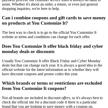
assist. Whether it's about an order, a return, or even just general
shopping inquiries, we're here to help.
Can i combine coupons and gift cards to save money
on products at You Customize It?
The best way to check is to go to the official You Customize It
website as terms and conditions can change for each offer.
Does You Customize It offer black friday and cyber
monday deals or discounts
Usually You Customize It offer Black Friday and Cyber Monday
deals but that can change each year. It is always a good idea to the
official website for the latest information as to whether they will
have discount coupons and promo codes this year.
Which brands or terms or restrictions are excluded
from You Customize It coupons?
Not all brands are included in discount
offers
, so it's always best to
check the official site for a discount code if there is a particular
brand that you are looking to save money with a coupon on.