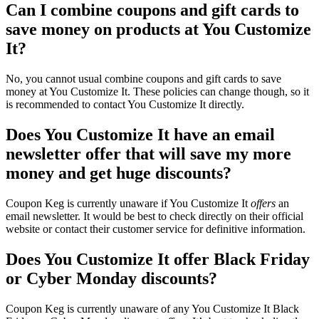
Can I combine coupons and gift cards to
save money on products at You Customize
It?
No, you cannot usual combine coupons and gift cards to save
money at You Customize It. These policies can change though, so it
is recommended to contact You Customize It directly.
Does You Customize It have an email
newsletter offer that will save my more
money and get huge discounts?
Coupon Keg is currently unaware if You Customize It
offers
an
email newsletter. It would be best to check directly on their official
website or contact their customer service for definitive information.
Does You Customize It offer Black Friday
or Cyber Monday discounts?
Coupon Keg is currently unaware of any You Customize It Black