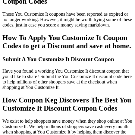
Coupon Codes
These You Customize It coupons have been reported as expired or
no longer working. However, it might be worth trying some of these
codes, just in case you score a money saving markdown.
How To Apply You Customize It Coupon
Codes to get a Discount and save at home.
Submit A You Customize It Discount Coupon
Have you found a working You Customize It discount coupon that
you'd like to share? Submit the You Customize It discount code here
to help millions of other shoppers save at the checkout when
shopping at You Customize It.
How Coupon Keg Discovers The Best You
Customize It Discount Coupon Codes
We exist to help shoppers save money when they shop online at You
Customize It. We help millions of shoppers save cash every month
when shopping at You Customize It by helping them discover the