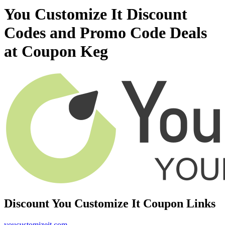
You Customize It Discount
Codes and Promo Code Deals
at Coupon Keg
Discount You Customize It Coupon Links
youcustomizeit.com