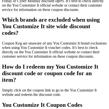
Friday or Cyber Monday discount
offers
. It’s best to check directly
on the You Customize It official website or contact their customer
service for information on these coupon discounts.
Which brands are excluded when using
You Customize It site wide discount
codes?
Coupon Keg are unaware of any You Customize It brand exclusions
when using You Customize It voucher codes. It’s best to check
directly on the You Customize It official website or contact their
customer service for information on these coupon discounts.
How do I redeem my You Customize It
discount code or coupon code for an
item?
Simply click on the coupon link to go to the You Customize It
website and redeem the discount code.
You Customize It Coupon Codes