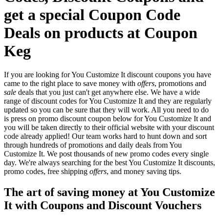
get a special Coupon Code
Deals on products at Coupon
Keg
If you are looking for You Customize It discount coupons you have
came to the right place to save money with
offers
, promotions and
sale
deals that you just can't get anywhere else. We have a wide
range of discount codes for You Customize It and they are regularly
updated so you can be sure that they will work. All you need to do
is press on promo discount coupon below for You Customize It and
you will be taken directly to their official website with your discount
code already applied! Our team works hard to hunt down and sort
through hundreds of promotions and daily deals from You
Customize It. We post thousands of new promo codes every single
day. We're always searching for the best You Customize It discounts,
promo codes, free shipping
offers
, and money saving tips.
The art of saving money at You Customize
It with Coupons and Discount Vouchers