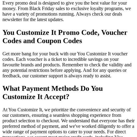
Every promo deal is designed to give you the best value for your
money. From Black Friday sales to exclusive loyalty programs, we
have a variety of promotions running. Always check our deals
newsletter for the latest updates.
You Customize It Promo Code, Voucher
Codes and Coupon Codes
Get more bang for your buck with our You Customize It voucher
codes. Each voucher is a ticket to incredible savings on your
favourite brands and products. Remember to check the validity and
any potential restrictions before applying. And for any queries or
feedback, our customer support is always ready to assist.
What Payment Methods Do You
Customize It Accept?
At You Customize It, we prioritize the convenience and security of
our customers, ensuring a seamless shopping experience from
product selection to checkout. We understand that everyone has their
preferred method of payment, and we've worked diligently to offer a
wide range of payment options to cater to your needs. For direct