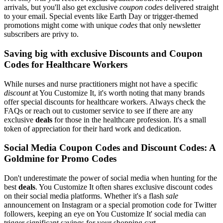
arrivals, but you'll also get exclusive
coupon codes
delivered straight
to your email. Special events like Earth Day or trigger-themed
promotions might come with unique
codes
that only newsletter
subscribers are privy to.
Saving big with exclusive Discounts and Coupon
Codes for Healthcare Workers
While nurses and nurse practitioners might not have a specific
discount
at You Customize It, it's worth noting that many brands
offer special discounts for healthcare workers. Always check the
FAQs or reach out to customer service to see if there are any
exclusive
deals
for those in the healthcare profession. It's a small
token of appreciation for their hard work and dedication.
Social Media Coupon Codes and Discount Codes: A
Goldmine for Promo Codes
Don't underestimate the power of social media when hunting for the
best
deals
. You Customize It often shares exclusive discount codes
on their social media platforms. Whether it's a flash
sale
announcement on Instagram or a special promotion code for Twitter
followers, keeping an eye on You Customize It' social media can
trigger significant savings for your shopping cart.