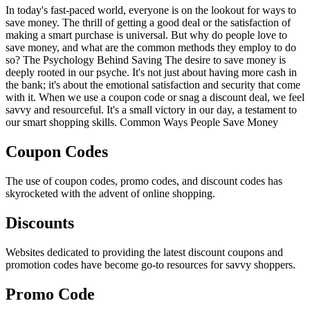
In today's fast-paced world, everyone is on the lookout for ways to
save money. The thrill of getting a good deal or the satisfaction of
making a smart purchase is universal. But why do people love to
save money, and what are the common methods they employ to do
so? The Psychology Behind Saving The desire to save money is
deeply rooted in our psyche. It's not just about having more cash in
the bank; it's about the emotional satisfaction and security that come
with it. When we use a coupon code or snag a discount deal, we feel
savvy and resourceful. It's a small victory in our day, a testament to
our smart shopping skills. Common Ways People Save Money
Coupon Codes
The use of coupon codes, promo codes, and discount codes has
skyrocketed with the advent of online shopping.
Discounts
Websites dedicated to providing the latest discount coupons and
promotion codes have become go-to resources for savvy shoppers.
Promo Code