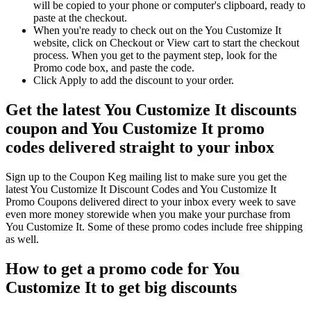
will be copied to your phone or computer's clipboard, ready to
paste at the checkout.
When you're ready to check out on the You Customize It
website, click on Checkout or View cart to start the checkout
process. When you get to the payment step, look for the
Promo code box, and paste the code.
Click Apply to add the discount to your order.
Get the latest You Customize It discounts
coupon and You Customize It promo
codes delivered straight to your inbox
Sign up to the Coupon Keg mailing list to make sure you get the
latest You Customize It Discount Codes and You Customize It
Promo Coupons delivered direct to your inbox every week to save
even more money storewide when you make your purchase from
You Customize It. Some of these promo codes include free shipping
as well.
How to get a promo code for You
Customize It to get big discounts