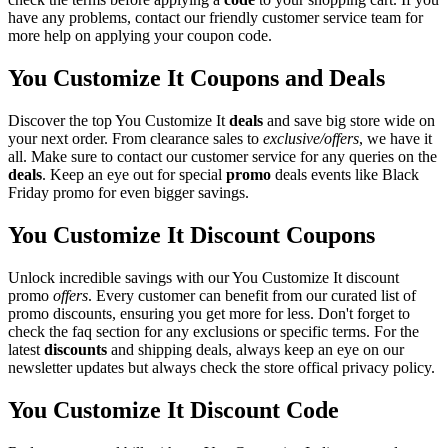
have any problems, contact our friendly customer service team for
more help on applying your coupon code.
You Customize It Coupons and Deals
Discover the top You Customize It
deals
and save big store wide on
your next order. From clearance sales to
exclusive/offers
, we have it
all. Make sure to contact our customer service for any queries on the
deals
. Keep an eye out for special
promo
deals events like Black
Friday promo for even bigger savings.
You Customize It Discount Coupons
Unlock incredible savings with our You Customize It discount
promo
offers
. Every customer can benefit from our curated list of
promo discounts, ensuring you get more for less. Don't forget to
check the faq section for any exclusions or specific terms. For the
latest
discounts
and shipping deals, always keep an eye on our
newsletter updates but always check the store offical privacy policy.
You Customize It Discount Code