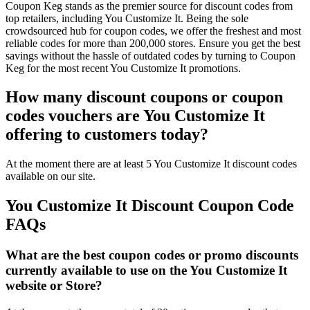
Coupon Keg stands as the premier source for discount codes from
top retailers, including You Customize It. Being the sole
crowdsourced hub for coupon codes, we offer the freshest and most
reliable codes for more than 200,000 stores. Ensure you get the best
savings without the hassle of outdated codes by turning to Coupon
Keg for the most recent You Customize It promotions.
How many discount coupons or coupon
codes vouchers are You Customize It
offering to customers today?
At the moment there are at least 5 You Customize It discount codes
available on our site.
You Customize It Discount Coupon Code
FAQs
What are the best coupon codes or promo discounts
currently available to use on the You Customize It
website or Store?