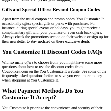
Gifts and Special Offers: Beyond Coupon Codes
Apart from the usual coupon and promo codes, You Customize It
occasionally
offers
special gifts or perks with purchases. For
instance, during special events or holidays, you might receive a
complimentary gift with your purchase or even cash back
offers
.
Always check the promotions section on their website or sign up for
their newsletter to stay updated on these exclusive
deals
.
You Customize It Discount Codes FAQs
With so many
offers
to choose from, you might have some more
questions about how to use the discount codes from
Couponkeg.com on the You Customize It website. See some of the
frequently asked questions before to save you even more money
when shopping at You Customize It.
What Payment Methods Do You
Customize It Accept?
You Customize It prioritize the convenience and security of their