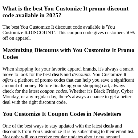
What is the best You Customize It promo discount
code available in 2025?
The best You Customize It discount code available is 'You
Customize It-DISCOUNT'. This coupon code gives customers 50%
off on apparel.
Maximizing Discounts with You Customize It Promo
Codes
When shopping for your favorite apparel brands, it's always a smart
move to look for the best
deals
and
discounts
. You Customize It
offers
a plethora of promo codes that can help you save a significant
amount of money. Before finalizing your shopping cart, always
check for the latest
coupon codes
. Whether it's Black Friday, Cyber
Monday, or any regular day, there's always a chance to get a better
deal with the right discount code.
You Customize It Coupon Codes in Newsletters
One of the best ways to stay updated with the latest
deals
and
discounts from You Customize It is by subscribing to their email list.
Not only will you receive regular updates about new apparel