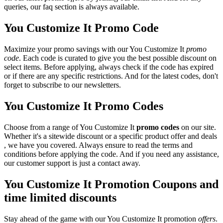
queries, our faq section is always available.
You Customize It Promo Code
Maximize your promo savings with our You Customize It
promo
code
. Each code is curated to give you the best possible discount on
select items. Before applying, always check if the code has expired
or if there are any specific restrictions. And for the latest codes, don't
forget to subscribe to our newsletters.
You Customize It Promo Codes
Choose from a range of You Customize It
promo codes
on our site.
Whether it's a sitewide discount or a specific product offer and deals
, we have you covered. Always ensure to read the terms and
conditions before applying the code. And if you need any assistance,
our customer support is just a contact away.
You Customize It Promotion Coupons and
time limited discounts
Stay ahead of the game with our You Customize It promotion
offers
.