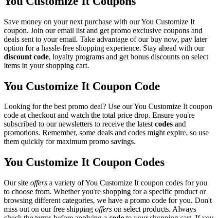
You Customize It Coupons
Save money on your next purchase with our You Customize It
coupon. Join our email list and get promo exclusive coupons and
deals sent to your email. Take advantage of our buy now, pay later
option for a hassle-free shopping experience. Stay ahead with our
discount code
, loyalty programs and get bonus discounts on select
items in your shopping cart.
You Customize It Coupon Code
Looking for the best promo deal? Use our You Customize It coupon
code at checkout and watch the total price drop. Ensure you're
subscribed to our newsletters to receive the latest
codes
and
promotions. Remember, some deals and codes might expire, so use
them quickly for maximum promo savings.
You Customize It Coupon Codes
Our site
offers
a variety of You Customize It coupon codes for you
to choose from. Whether you're shopping for a specific product or
browsing different categories, we have a promo code for you. Don't
miss out on our free shipping
offers
on select products. Always
check the terms before applying a
code
to your shopping cart. If you