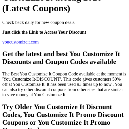
(Latest Coupons)
Check back daily for new coupon deals.
Just click the Link to Access Your Discount
youcustomizeit.com
Get the latest and best You Customize It
Discounts and Coupon Codes available
The Best You Customize It Coupon Code available at the moment is
'You Customize It-DISCOUNT'. This code gives customers 50%
off at You Customize It. It has been used 93 times up to now.. You
can also try other discount coupons from other sites that are similar
to save money at You Customize It.
Try Older You Customize It Discount
Codes, You Customize It Promo Discount
Coupons or You Customize It Promo