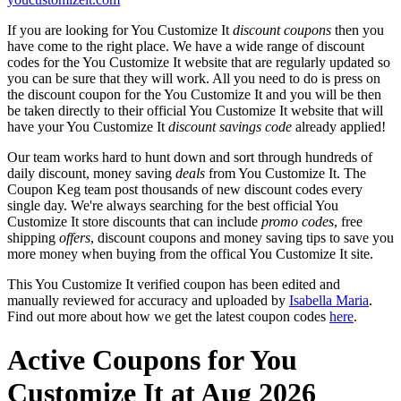
If you are looking for You Customize It
discount coupons
then you
have come to the right place. We have a wide range of discount
codes for the You Customize It website that are regularly updated so
you can be sure that they will work. All you need to do is press on
the discount coupon for the You Customize It and you will be then
be taken directly to their official You Customize It website that will
have your You Customize It
discount savings code
already applied!
Our team works hard to hunt down and sort through hundreds of
daily discount, money saving
deals
from You Customize It. The
Coupon Keg team post thousands of new discount codes every
single day. We're always searching for the best official You
Customize It store discounts that can include
promo codes
, free
shipping
offers
, discount coupons and money saving tips to save you
more money when buying from the offical You Customize It site.
This You Customize It verified coupon has been edited and
manually reviewed for accuracy and uploaded by
Isabella Maria
.
Find out more about how we get the latest coupon codes
here
.
Active Coupons for You
Customize It at Aug 2026