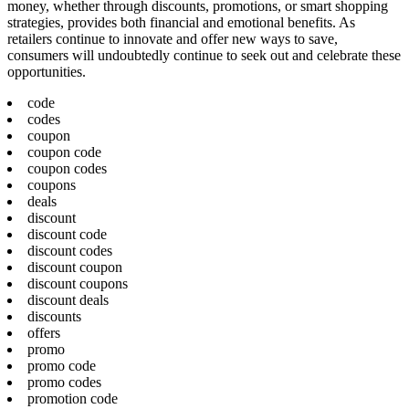
money, whether through discounts, promotions, or smart shopping
strategies, provides both financial and emotional benefits. As
retailers continue to innovate and offer new ways to save,
consumers will undoubtedly continue to seek out and celebrate these
opportunities.
code
codes
coupon
coupon code
coupon codes
coupons
deals
discount
discount code
discount codes
discount coupon
discount coupons
discount deals
discounts
offers
promo
promo code
promo codes
promotion code