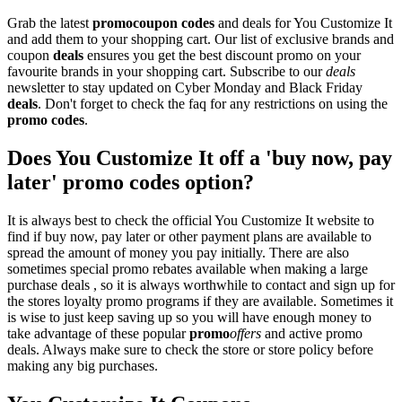
Grab the latest
promo
coupon codes
and deals for You Customize It
and add them to your shopping cart. Our list of exclusive brands and
coupon
deals
ensures you get the best discount promo on your
favourite brands in your shopping cart. Subscribe to our
deals
newsletter to stay updated on Cyber Monday and Black Friday
deals
. Don't forget to check the faq for any restrictions on using the
promo codes
.
Does You Customize It off a 'buy now, pay
later' promo codes option?
It is always best to check the official You Customize It website to
find if buy now, pay later or other payment plans are available to
spread the amount of money you pay initially. There are also
sometimes special promo rebates available when making a large
purchase deals , so it is always worthwhile to contact and sign up for
the stores loyalty promo programs if they are available. Sometimes it
is wise to just keep saving up so you will have enough money to
take advantage of these popular
promo
offers
and active promo
deals. Always make sure to check the store or store policy before
making any big purchases.