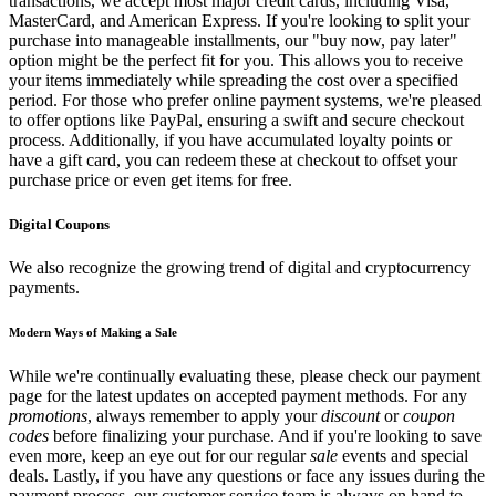
transactions, we accept most major credit cards, including Visa,
MasterCard, and American Express. If you're looking to split your
purchase into manageable installments, our "buy now, pay later"
option might be the perfect fit for you. This allows you to receive
your items immediately while spreading the cost over a specified
period. For those who prefer online payment systems, we're pleased
to offer options like PayPal, ensuring a swift and secure checkout
process. Additionally, if you have accumulated loyalty points or
have a gift card, you can redeem these at checkout to offset your
purchase price or even get items for free.
Digital Coupons
We also recognize the growing trend of digital and cryptocurrency
payments.
Modern Ways of Making a Sale
While we're continually evaluating these, please check our payment
page for the latest updates on accepted payment methods. For any
promotions
, always remember to apply your
discount
or
coupon
codes
before finalizing your purchase. And if you're looking to save
even more, keep an eye out for our regular
sale
events and special
deals. Lastly, if you have any questions or face any issues during the
payment process, our customer service team is always on hand to