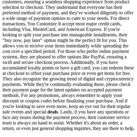
customers, ensuring a seamless shopping experience from product
selection to checkout. They understand that everyone has their
preferred method of payment, and they've worked diligently to offer
a wide range of payment options to cater to your needs. For direct
transactions, You Customize It accept most major credit cards,
including Visa, MasterCard, and American Express. If you're
looking to split your purchase into manageable installments, their
"buy now, pay later" option might be the perfect fit for you. This
allows you to receive your items immediately while spreading the
cost over a specified period. For those who prefer online payment
systems, they are pleased to offer options like PayPal, ensuring a
swift and secure checkout process. Additionally, if you have
accumulated loyalty points or have a gift card, you can redeem these
at checkout to offset your purchase price or even get items for free.
They also recognize the growing trend of digital and cryptocurrency
payments. While they're continually evaluating these, please check
their payment page for the latest updates on accepted payment
methods. For any promotions, always remember to apply your
discount or coupon codes before finalizing your purchase. And if
you're looking to save even more, keep an eye out for their regular
sale
events and special
deals
. Lastly, if you have any questions or
face any issues during the payment process, their customer service
team is always on hand to assist. Whether it's about an order, a
return, or even just general shopping inquiries, they are there to help.