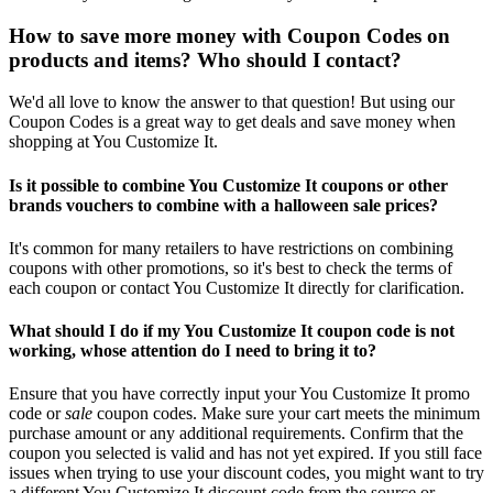
How to save more money with Coupon Codes on
products and items? Who should I contact?
We'd all love to know the answer to that question! But using our
Coupon Codes is a great way to get deals and save money when
shopping at You Customize It.
Is it possible to combine You Customize It coupons or other
brands vouchers to combine with a halloween sale prices?
It's common for many retailers to have restrictions on combining
coupons with other promotions, so it's best to check the terms of
each coupon or contact You Customize It directly for clarification.
What should I do if my You Customize It coupon code is not
working, whose attention do I need to bring it to?
Ensure that you have correctly input your You Customize It promo
code or
sale
coupon codes. Make sure your cart meets the minimum
purchase amount or any additional requirements. Confirm that the
coupon you selected is valid and has not yet expired. If you still face
issues when trying to use your discount codes, you might want to try
a different You Customize It discount code from the source or