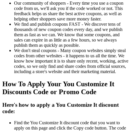
Our community of shoppers - Every time you use a coupon
code from us, we'll ask you if the code worked or not. This
feedback helps us share the best active coupons, as well as
helping other shoppers save more money faster.
We find and publish coupons FAST - We discover tens of
thousands of new coupon codes every day, and we publish
them as fast as we can. We know that some coupons, and
sales can expire in as little as a few hours, so we always
publish them as quickly as possible.
We don't steal coupons - Many coupon websites simply steal
codes from other websites - it happens to us all the time. We
know how important it is to share only recent, working, active
codes, so we only find and share codes from official sources,
including a store's website and their marketing material.
How To Apply Your You Customize It
Discounts Code or Promo Code
Here's how to apply a You Customize It discount
code:
Find the You Customize It discount code that you want to
apply on this page and click the Copy code button. The code