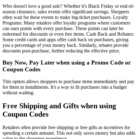
Who doesn't love a good
sale
? Whether it's Black Friday or end-of-
season clearance, sales events offer significant savings. Shoppers
often wait for these events to make big-ticket purchases. Loyalty
Programs: Many retailers offer loyalty programs where customers
can earn points with every purchase. These points can later be
redeemed for discounts or even free items. Cash Back and Rebates:
Some credit cards and apps offer cash back on purchases, giving
you a percentage of your money back. Similarly, rebates provide
discounts post-purchase, further reducing the effective price.
Buy Now, Pay Later when using a Promo Code or
Coupon Codes
This option allows shoppers to purchase items immediately and pay
for them in installments. It's a way to fit purchases into a budget
without waiting.
Free Shipping and Gifts when using
Coupon Codes
Retailers often provide free shipping or free gifts as incentives for
spending a certain amount. This not only saves money but also adds
value to the shopping experience.