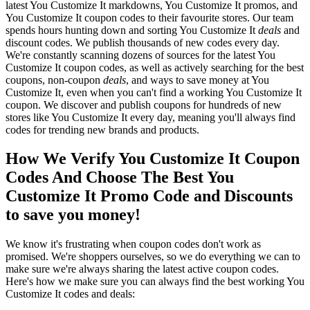
latest You Customize It markdowns, You Customize It promos, and
You Customize It coupon codes to their favourite stores. Our team
spends hours hunting down and sorting You Customize It
deals
and
discount codes. We publish thousands of new codes every day.
We're constantly scanning dozens of sources for the latest You
Customize It coupon codes, as well as actively searching for the best
coupons, non-coupon
deals
, and ways to save money at You
Customize It, even when you can't find a working You Customize It
coupon. We discover and publish coupons for hundreds of new
stores like You Customize It every day, meaning you'll always find
codes for trending new brands and products.
How We Verify You Customize It Coupon
Codes And Choose The Best You
Customize It Promo Code and Discounts
to save you money!
We know it's frustrating when coupon codes don't work as
promised. We're shoppers ourselves, so we do everything we can to
make sure we're always sharing the latest active coupon codes.
Here's how we make sure you can always find the best working You
Customize It codes and deals: