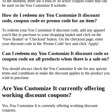
At the moment, there are a total of 30 active coupon codes that can
be used on the You Customize It website.
How do I redeem my You Customize It discount
code, coupon code or promo code for an item?
To redeem your You Customize It discount code, add any apparel
you'd like to purchase to your shopping basket and click on the
'View Basket' or 'Checkout' button. On the checkout page, enter
your discount code in the 'Promo Code' box and click 'Apply'.
Can I redeem my You Customize It discount code or
coupon code on all products when there is a sale on?
You should always check the You Customize It site for any special
terms and conditions to make the discount applies to the product you
wish to purchase.
Are You Customize It currently offering
working discount coupons?
Yes, You Customize It is currently offering working discount
coupons.