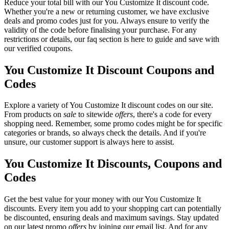
Reduce your total bill with our You Customize It discount code.
Whether you're a new or returning customer, we have exclusive
deals and promo codes just for you. Always ensure to verify the
validity of the code before finalising your purchase. For any
restrictions or details, our faq section is here to guide and save with
our verified coupons.
You Customize It Discount Coupons and
Codes
Explore a variety of You Customize It discount codes on our site.
From products on
sale
to sitewide
offers
, there's a code for every
shopping need. Remember, some promo codes might be for specific
categories or brands, so always check the details. And if you're
unsure, our customer support is always here to assist.
You Customize It Discounts, Coupons and
Codes
Get the best value for your money with our You Customize It
discounts. Every item you add to your shopping cart can potentially
be discounted, ensuring deals and maximum savings. Stay updated
on our latest promo
offers
by joining our email list. And for any