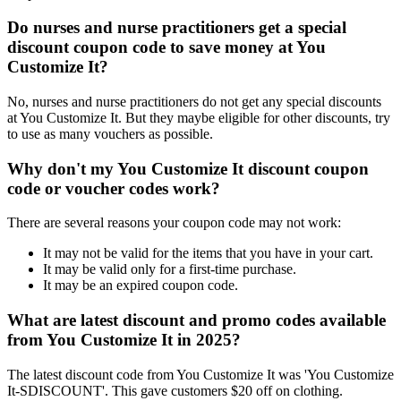
Do nurses and nurse practitioners get a special
discount coupon code to save money at You
Customize It?
No, nurses and nurse practitioners do not get any special discounts
at You Customize It. But they maybe eligible for other discounts, try
to use as many vouchers as possible.
Why don't my You Customize It discount coupon
code or voucher codes work?
There are several reasons your coupon code may not work:
It may not be valid for the items that you have in your cart.
It may be valid only for a first-time purchase.
It may be an expired coupon code.
What are latest discount and promo codes available
from You Customize It in 2025?
The latest discount code from You Customize It was 'You Customize
It-SDISCOUNT'. This gave customers $20 off on clothing.