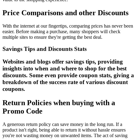
Price Comparisons and other Discounts
With the internet at our fingertips, comparing prices has never been
easier. Before making a purchase, many shoppers will check
multiple sites to ensure they're getting the best deal.
Savings Tips and Discounts Stats
Websites and blogs offer savings tips, providing
insights into when and where to shop for the best
discounts. Some even provide coupon stats, giving a
breakdown of the success rate of various discount
coupons.
Return Policies when buying with a
Promo Code
A generous return policy can save money in the long run. If a
product isn't right, being able to return it without hassle ensures
you're not wasting money on unwanted items. The act of saving