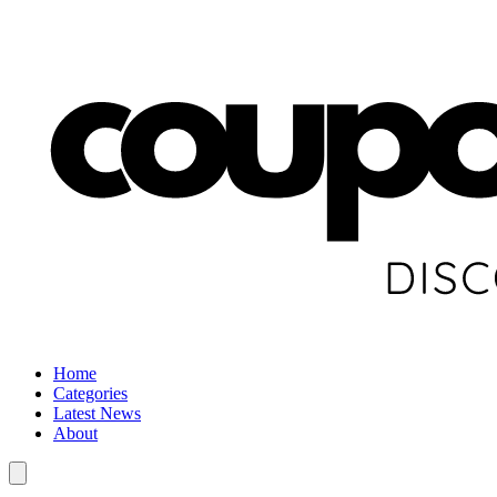
Home
Categories
Latest News
About