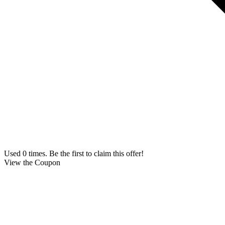
Used 0 times. Be the first to claim this offer!
View the Coupon