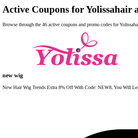
Active Coupons for Yolissahair
Browse through the 46 active coupons and promo codes for Yolissaha
new wig
New Hair Wig Trends Extra 8% Off With Code: NEW8, You Will Le