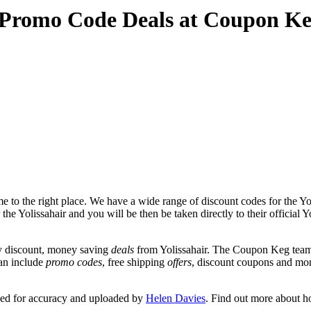
d Promo Code Deals at Coupon K
 to the right place. We have a wide range of discount codes for the Yol
the Yolissahair and you will be then be taken directly to their official Y
y discount, money saving
deals
from Yolissahair. The Coupon Keg team 
can include
promo codes
, free shipping
offers
, discount coupons and mo
wed for accuracy and uploaded by
Helen Davies
. Find out more about h