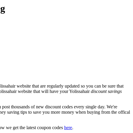
eg
issahair website that are regularly updated so you can be sure that
olissahair website that will have your Yolissahair
discount savings
post thousands of new discount codes every single day. We're
ney saving tips to save you more money when buying from the offical
ow we get the latest coupon codes
here
.