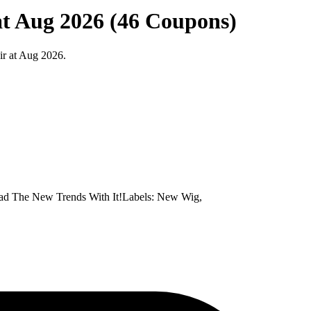
 at Aug 2026 (46 Coupons)
ir at Aug 2026.
ad The New Trends With It!Labels: New Wig,