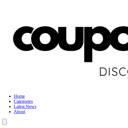
Home
Categories
Latest News
About