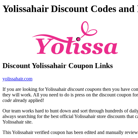
Yolissahair Discount Codes an
Discount Yolissahair Coupon Links
yolissahair.com
If you are looking for Yolissahair
discount coupons
then you have come
they will work. All you need to do is press on the discount coupon for 
code
already applied!
Our team works hard to hunt down and sort through hundreds of dail
always searching for the best official Yolissahair store discounts that 
Yolissahair site.
This Yolissahair verified coupon has been edited and manually revie