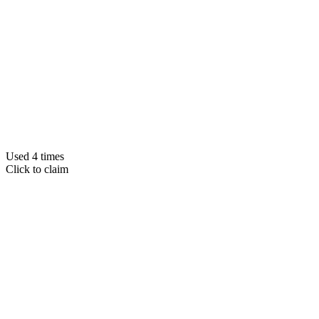
Used 4 times
Click to claim