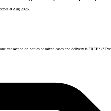
ctors at Aug 2026.
ne transaction on bottles or mixed cases and delivery is FREE*.(*Exc