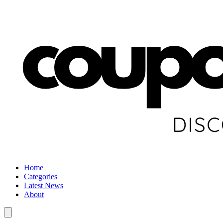
Home
Categories
Latest News
About