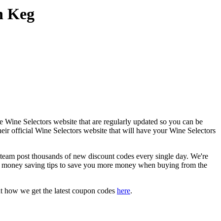
n Keg
e Wine Selectors website that are regularly updated so you can be
heir official Wine Selectors website that will have your Wine Selectors
am post thousands of new discount codes every single day. We're
d money saving tips to save you more money when buying from the
ut how we get the latest coupon codes
here
.