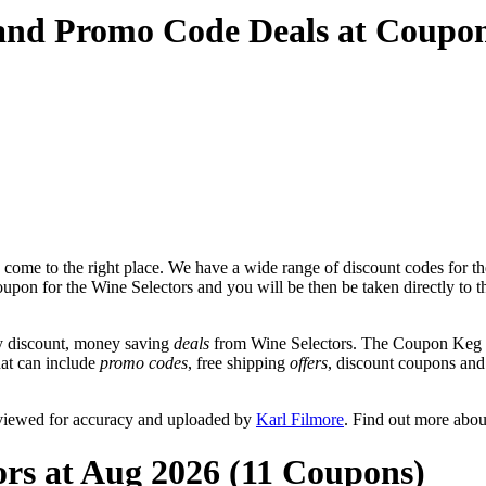
 and Promo Code Deals at Coupo
come to the right place. We have a wide range of discount codes for th
oupon for the Wine Selectors and you will be then be taken directly to t
y discount, money saving
deals
from Wine Selectors. The Coupon Keg te
hat can include
promo codes
, free shipping
offers
, discount coupons an
eviewed for accuracy and uploaded by
Karl Filmore
. Find out more abo
ors at Aug 2026 (11 Coupons)