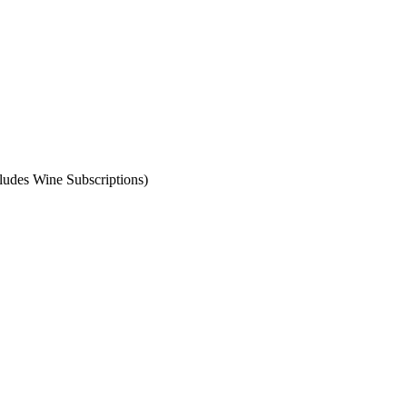
ludes Wine Subscriptions)