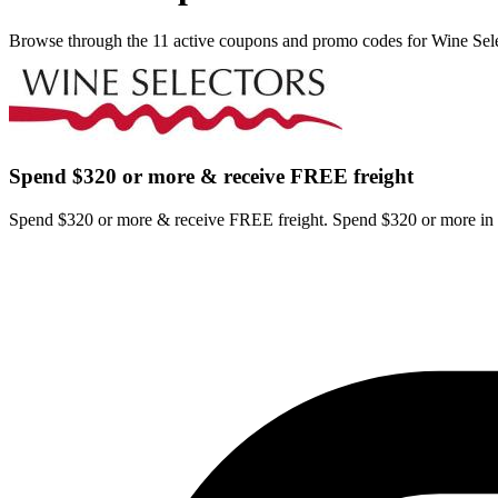
Browse through the 11 active coupons and promo codes for Wine Sele
Spend $320 or more & receive FREE freight
Spend $320 or more & receive FREE freight. Spend $320 or more in o