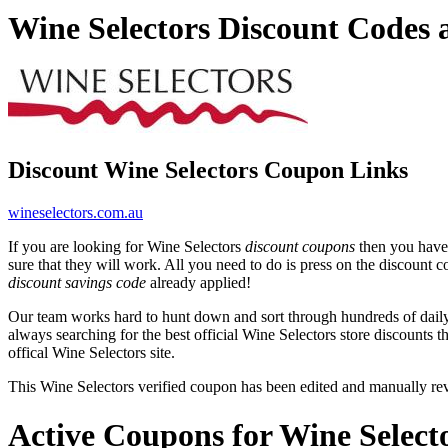
Wine Selectors Discount Codes
Discount Wine Selectors Coupon Links
wineselectors.com.au
If you are looking for Wine Selectors
discount coupons
then you have 
sure that they will work. All you need to do is press on the discount c
discount savings code
already applied!
Our team works hard to hunt down and sort through hundreds of dail
always searching for the best official Wine Selectors store discounts t
offical Wine Selectors site.
This Wine Selectors verified coupon has been edited and manually r
Active Coupons for Wine Select