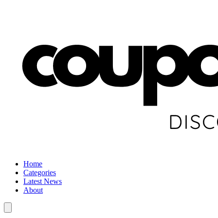
Home
Categories
Latest News
About