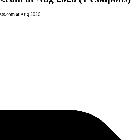
ess.com at Aug 2026.