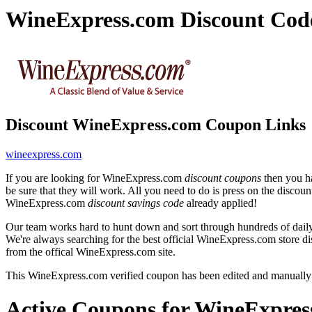
WineExpress.com Discount Cod
Discount WineExpress.com Coupon Links
wineexpress.com
If you are looking for WineExpress.com
discount coupons
then you ha
be sure that they will work. All you need to do is press on the disco
WineExpress.com
discount savings code
already applied!
Our team works hard to hunt down and sort through hundreds of dail
We're always searching for the best official WineExpress.com store di
from the offical WineExpress.com site.
This WineExpress.com verified coupon has been edited and manually
Active Coupons for WineExpres