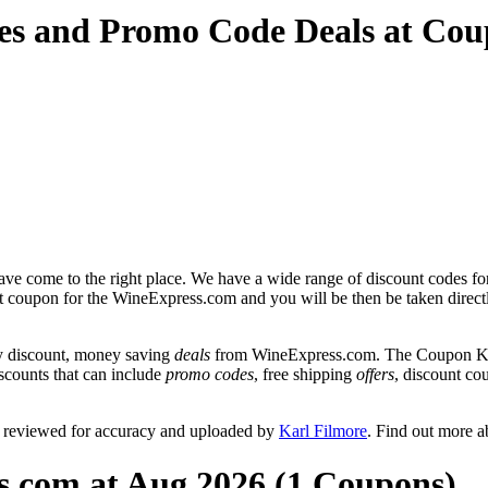
es and Promo Code Deals at Co
ve come to the right place. We have a wide range of discount codes fo
unt coupon for the WineExpress.com and you will be then be taken direct
y discount, money saving
deals
from WineExpress.com. The Coupon Keg 
scounts that can include
promo codes
, free shipping
offers
, discount c
 reviewed for accuracy and uploaded by
Karl Filmore
. Find out more 
s.com at Aug 2026 (1 Coupons)