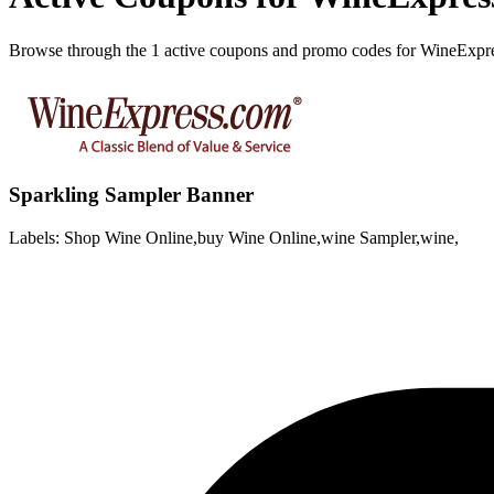
Browse through the 1 active coupons and promo codes for WineExpr
Sparkling Sampler Banner
Labels: Shop Wine Online,buy Wine Online,wine Sampler,wine,