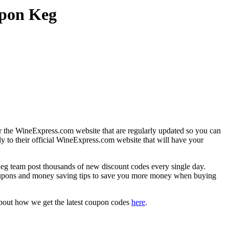
upon Keg
r the WineExpress.com website that are regularly updated so you can
ly to their official WineExpress.com website that will have your
team post thousands of new discount codes every single day.
oupons and money saving tips to save you more money when buying
about how we get the latest coupon codes
here
.