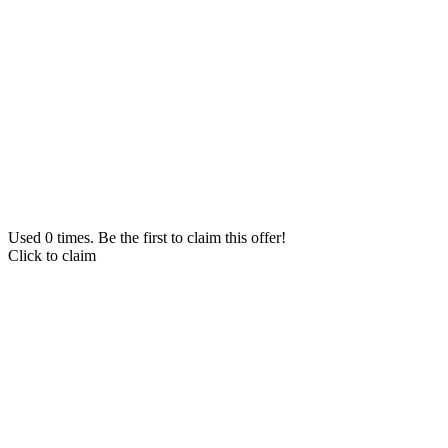
Used 0 times. Be the first to claim this offer!
Click to claim