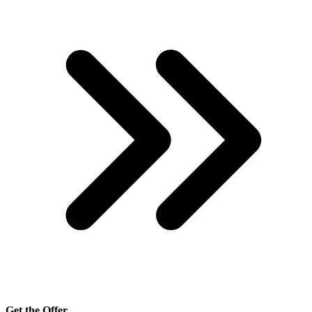
Get the Offer