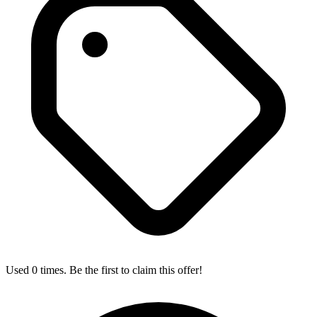
Used 0 times. Be the first to claim this offer!