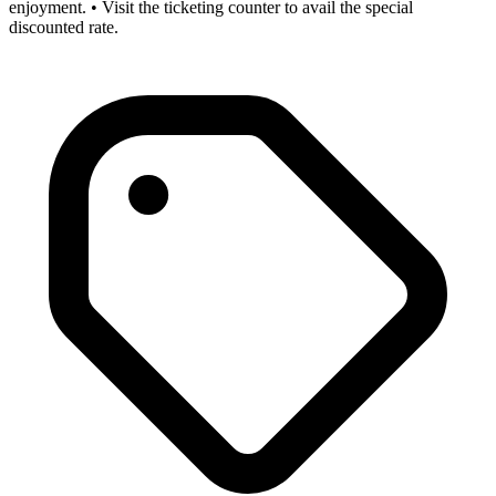
enjoyment. • Visit the ticketing counter to avail the special
discounted rate.