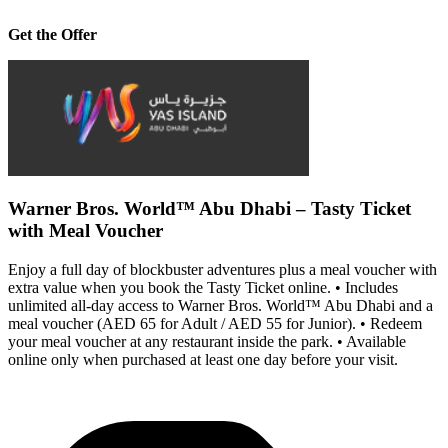
Get the Offer
Warner Bros. World™ Abu Dhabi – Tasty Ticket
with Meal Voucher
Enjoy a full day of blockbuster adventures plus a meal voucher with
extra value when you book the Tasty Ticket online. • Includes
unlimited all-day access to Warner Bros. World™ Abu Dhabi and a
meal voucher (AED 65 for Adult / AED 55 for Junior). • Redeem
your meal voucher at any restaurant inside the park. • Available
online only when purchased at least one day before your visit.