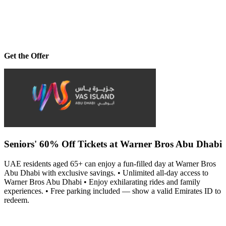
Get the Offer
Seniors' 60% Off Tickets at Warner Bros Abu Dhabi
UAE residents aged 65+ can enjoy a fun-filled day at Warner Bros
Abu Dhabi with exclusive savings. • Unlimited all-day access to
Warner Bros Abu Dhabi • Enjoy exhilarating rides and family
experiences. • Free parking included — show a valid Emirates ID to
redeem.