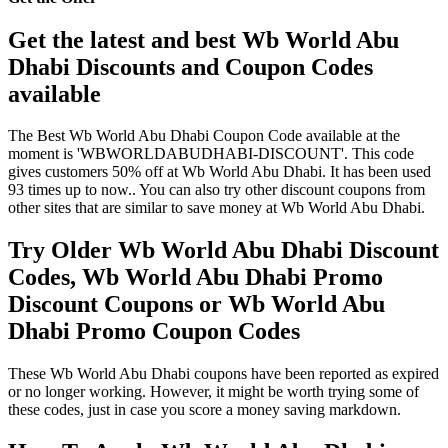
Get the latest and best Wb World Abu
Dhabi Discounts and Coupon Codes
available
The Best Wb World Abu Dhabi Coupon Code available at the
moment is 'WBWORLDABUDHABI-DISCOUNT'. This code
gives customers 50% off at Wb World Abu Dhabi. It has been used
93 times up to now.. You can also try other discount coupons from
other sites that are similar to save money at Wb World Abu Dhabi.
Try Older Wb World Abu Dhabi Discount
Codes, Wb World Abu Dhabi Promo
Discount Coupons or Wb World Abu
Dhabi Promo Coupon Codes
These Wb World Abu Dhabi coupons have been reported as expired
or no longer working. However, it might be worth trying some of
these codes, just in case you score a money saving markdown.