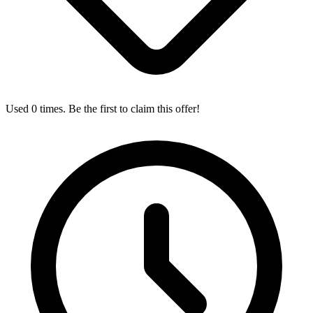
Used 0 times. Be the first to claim this offer!