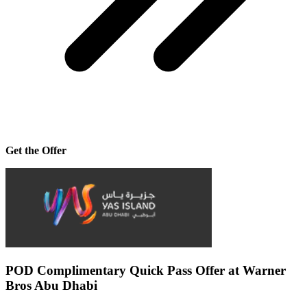
Get the Offer
POD Complimentary Quick Pass Offer at Warner
Bros Abu Dhabi