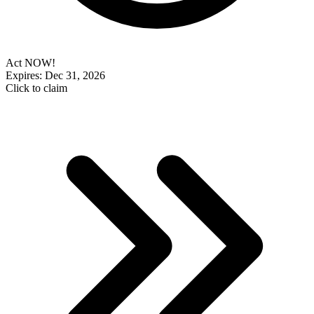
Act NOW!
Expires: Dec 31, 2026
Click to claim