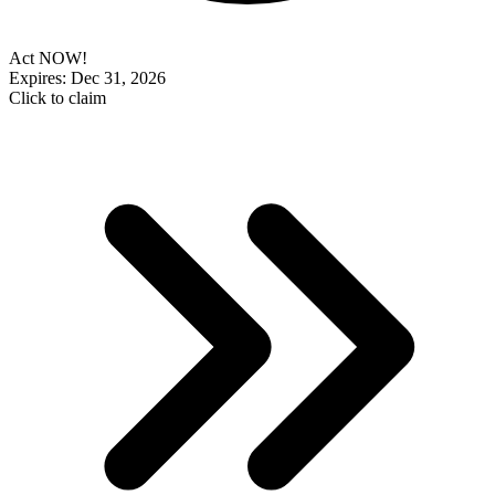
Act NOW!
Expires: Dec 31, 2026
Click to claim