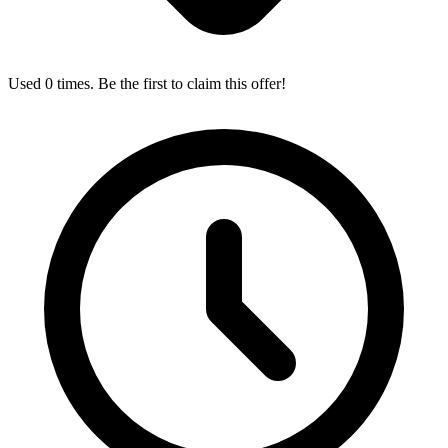
Used 0 times. Be the first to claim this offer!