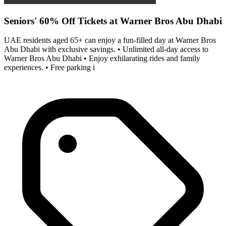
Seniors' 60% Off Tickets at Warner Bros Abu Dhabi
UAE residents aged 65+ can enjoy a fun-filled day at Warner Bros
Abu Dhabi with exclusive savings. • Unlimited all-day access to
Warner Bros Abu Dhabi • Enjoy exhilarating rides and family
experiences. • Free parking i