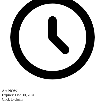
Act NOW!
Expires: Dec 30, 2026
Click to claim