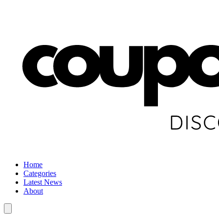
Home
Categories
Latest News
About