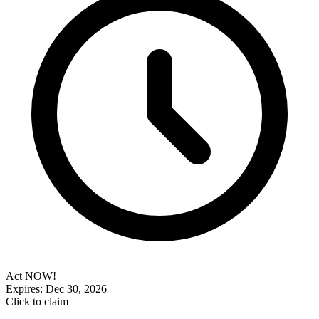
Act NOW!
Expires: Dec 30, 2026
Click to claim