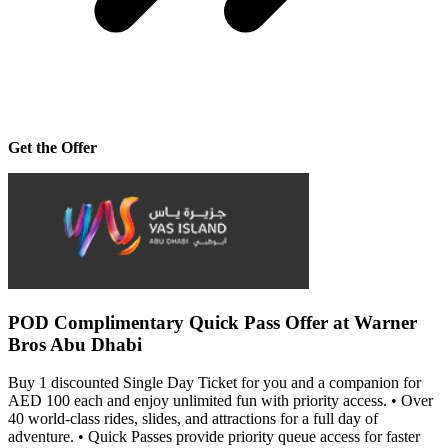
Get the Offer
POD Complimentary Quick Pass Offer at Warner
Bros Abu Dhabi
Buy 1 discounted Single Day Ticket for you and a companion for
AED 100 each and enjoy unlimited fun with priority access. • Over
40 world-class rides, slides, and attractions for a full day of
adventure. • Quick Passes provide priority queue access for faster