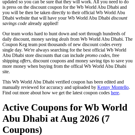
updated so you can be sure that they will work. All you need to do
is press on the discount coupon for the Wb World Abu Dhabi and
you will be then be taken directly to their official Wb World Abu
Dhabi website that will have your Wb World Abu Dhabi
discount
savings code
already applied!
Our team works hard to hunt down and sort through hundreds of
daily discount, money saving
deals
from Wb World Abu Dhabi. The
Coupon Keg team post thousands of new discount codes every
single day. We're always searching for the best official Wb World
Abu Dhabi store discounts that can include
promo codes
, free
shipping
offers
, discount coupons and money saving tips to save you
more money when buying from the offical Wb World Abu Dhabi
site.
This Wb World Abu Dhabi verified coupon has been edited and
manually reviewed for accuracy and uploaded by
Kenny Montello
.
Find out more about how we get the latest coupon codes
here
.
Active Coupons for Wb World
Abu Dhabi at Aug 2026 (7
Coupons)