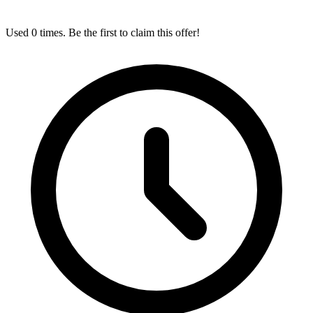
Used 0 times. Be the first to claim this offer!