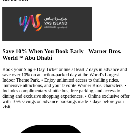
Save 10% When You Book Early - Warner Bros.
World™ Abu Dhabi
Book your Single Day Ticket online at least 7 days in advance and
save over 10% on an action-packed day at the World's Largest
Indoor Theme Park. • Enjoy unlimited access to thrilling rides,
immersive attractions, and your favorite Warner Bros. characters. •
Includes complimentary shuttle bus, free parking, and access to
dining and exclusive shopping experiences. • Online exclusive offer
with 10% savings on advance bookings made 7 days before your
visit.