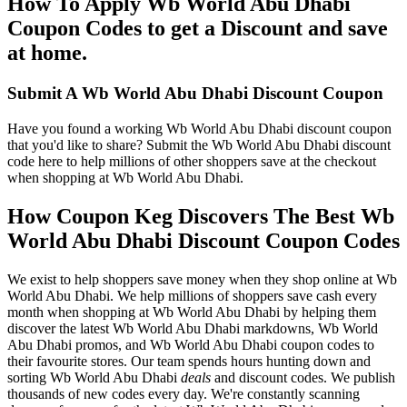
How To Apply Wb World Abu Dhabi
Coupon Codes to get a Discount and save
at home.
Submit A Wb World Abu Dhabi Discount Coupon
Have you found a working Wb World Abu Dhabi discount coupon
that you'd like to share? Submit the Wb World Abu Dhabi discount
code here to help millions of other shoppers save at the checkout
when shopping at Wb World Abu Dhabi.
How Coupon Keg Discovers The Best Wb
World Abu Dhabi Discount Coupon Codes
We exist to help shoppers save money when they shop online at Wb
World Abu Dhabi. We help millions of shoppers save cash every
month when shopping at Wb World Abu Dhabi by helping them
discover the latest Wb World Abu Dhabi markdowns, Wb World
Abu Dhabi promos, and Wb World Abu Dhabi coupon codes to
their favourite stores. Our team spends hours hunting down and
sorting Wb World Abu Dhabi
deals
and discount codes. We publish
thousands of new codes every day. We're constantly scanning