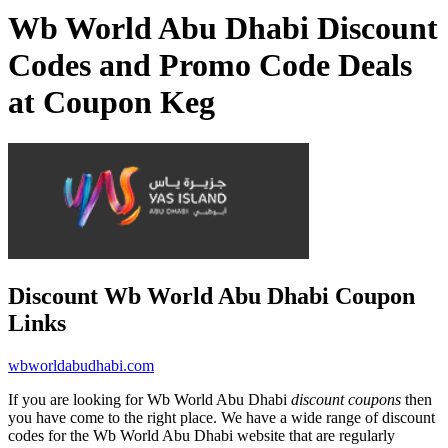
Wb World Abu Dhabi Discount
Codes and Promo Code Deals
at Coupon Keg
Discount Wb World Abu Dhabi Coupon
Links
wbworldabudhabi.com
If you are looking for Wb World Abu Dhabi
discount coupons
then
you have come to the right place. We have a wide range of discount
codes for the Wb World Abu Dhabi website that are regularly