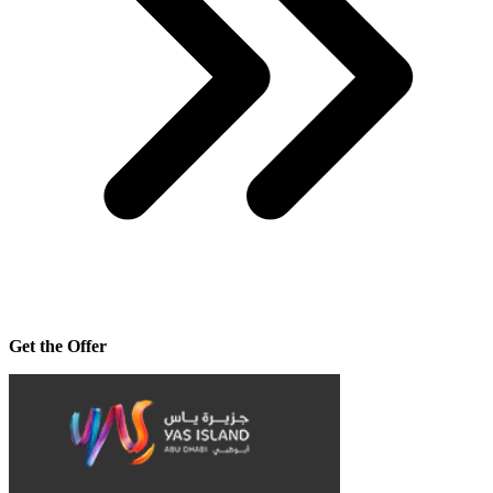
Get the Offer