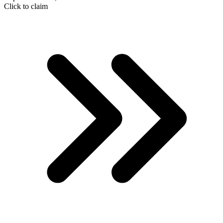
Click to claim