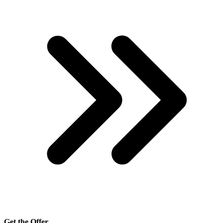
Get the Offer