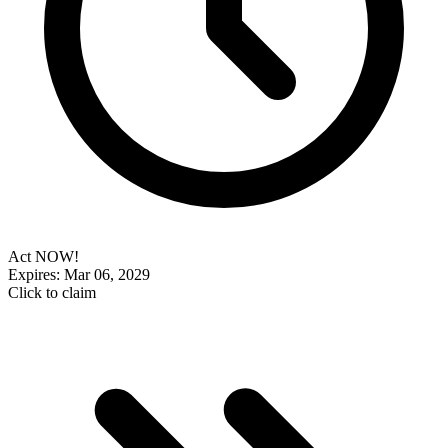
Act NOW!
Expires: Mar 06, 2029
Click to claim