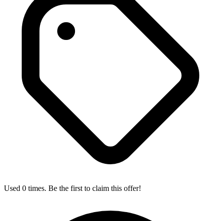
Used 0 times. Be the first to claim this offer!