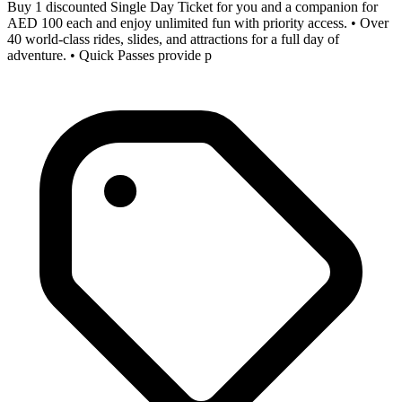
Buy 1 discounted Single Day Ticket for you and a companion for
AED 100 each and enjoy unlimited fun with priority access. • Over
40 world-class rides, slides, and attractions for a full day of
adventure. • Quick Passes provide p