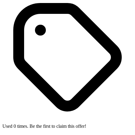
Used 0 times. Be the first to claim this offer!