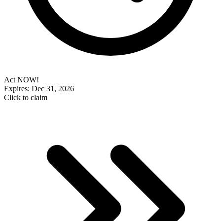
Act NOW!
Expires: Dec 31, 2026
Click to claim