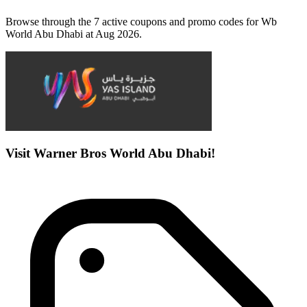
Browse through the 7 active coupons and promo codes for Wb
World Abu Dhabi at Aug 2026.
Visit Warner Bros World Abu Dhabi!