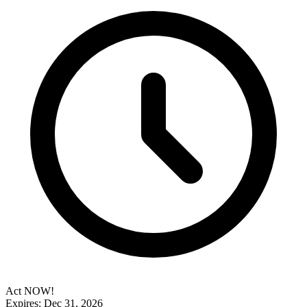
Act NOW!
Expires: Dec 31, 2026