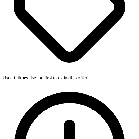
Used 0 times. Be the first to claim this offer!