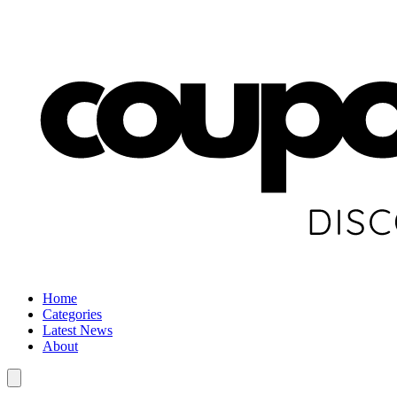
Home
Categories
Latest News
About