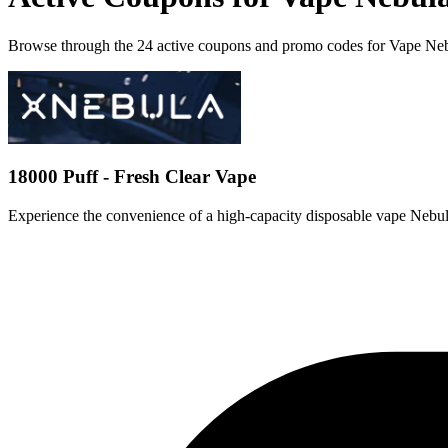
Browse through the 24 active coupons and promo codes for Vape Ne
18000 Puff - Fresh Clear Vape
Experience the convenience of a high-capacity disposable vape Nebu