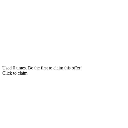
Used 0 times. Be the first to claim this offer!
Click to claim