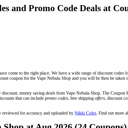
des and Promo Code Deals at Co
ave come to the right place. We have a wide range of discount codes f
iscount coupon for the Vape Nebula Shop and you will be then be taken di
y discount, money saving
deals
from Vape Nebula Shop. The Coupon Keg
iscounts that can include
promo codes
, free shipping
offers
, discount 
y reviewed for accuracy and uploaded by
Nikki Coles
. Find out more 
a Shop at Aug 2026 (24 Coupons)