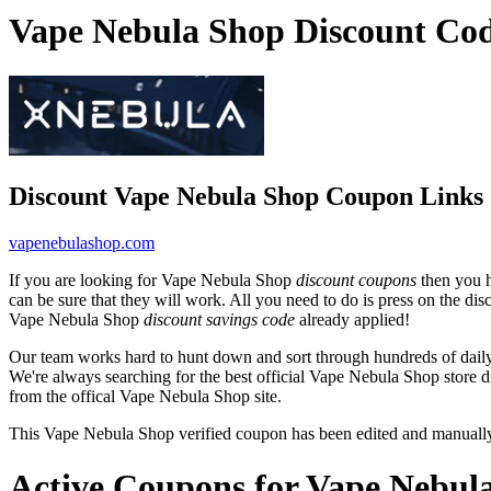
Vape Nebula Shop Discount Co
Discount Vape Nebula Shop Coupon Links
vapenebulashop.com
If you are looking for Vape Nebula Shop
discount coupons
then you h
can be sure that they will work. All you need to do is press on the d
Vape Nebula Shop
discount savings code
already applied!
Our team works hard to hunt down and sort through hundreds of dail
We're always searching for the best official Vape Nebula Shop store d
from the offical Vape Nebula Shop site.
This Vape Nebula Shop verified coupon has been edited and manuall
Active Coupons for Vape Nebul