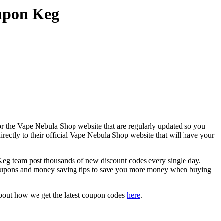
upon Keg
or the Vape Nebula Shop website that are regularly updated so you
rectly to their official Vape Nebula Shop website that will have your
 team post thousands of new discount codes every single day.
coupons and money saving tips to save you more money when buying
about how we get the latest coupon codes
here
.