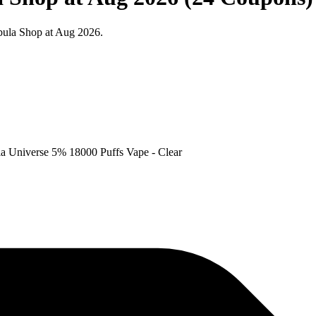
bula Shop at Aug 2026.
la Universe 5% 18000 Puffs Vape - Clear