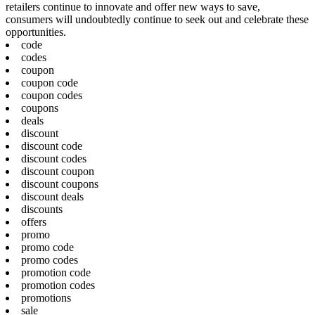
retailers continue to innovate and offer new ways to save,
consumers will undoubtedly continue to seek out and celebrate these
opportunities.
code
codes
coupon
coupon code
coupon codes
coupons
deals
discount
discount code
discount codes
discount coupon
discount coupons
discount deals
discounts
offers
promo
promo code
promo codes
promotion code
promotion codes
promotions
sale