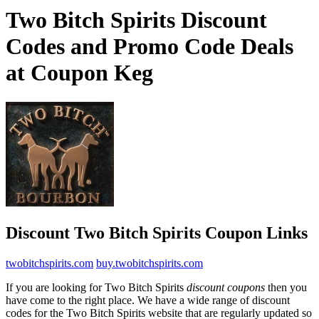
Two Bitch Spirits Discount
Codes and Promo Code Deals
at Coupon Keg
Discount Two Bitch Spirits Coupon Links
twobitchspirits.com
buy.twobitchspirits.com
If you are looking for Two Bitch Spirits
discount coupons
then you
have come to the right place. We have a wide range of discount
codes for the Two Bitch Spirits website that are regularly updated so