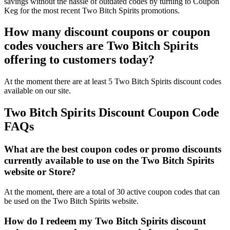
savings without the hassle of outdated codes by turning to Coupon
Keg for the most recent Two Bitch Spirits promotions.
How many discount coupons or coupon
codes vouchers are Two Bitch Spirits
offering to customers today?
At the moment there are at least 5 Two Bitch Spirits discount codes
available on our site.
Two Bitch Spirits Discount Coupon Code
FAQs
What are the best coupon codes or promo discounts
currently available to use on the Two Bitch Spirits
website or Store?
At the moment, there are a total of 30 active coupon codes that can
be used on the Two Bitch Spirits website.
How do I redeem my Two Bitch Spirits discount