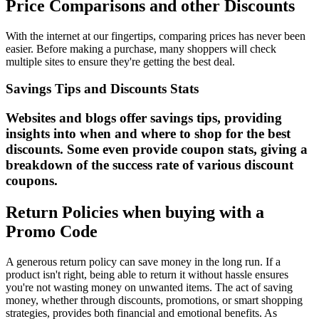
Price Comparisons and other Discounts
With the internet at our fingertips, comparing prices has never been
easier. Before making a purchase, many shoppers will check
multiple sites to ensure they're getting the best deal.
Savings Tips and Discounts Stats
Websites and blogs offer savings tips, providing
insights into when and where to shop for the best
discounts. Some even provide coupon stats, giving a
breakdown of the success rate of various discount
coupons.
Return Policies when buying with a
Promo Code
A generous return policy can save money in the long run. If a
product isn't right, being able to return it without hassle ensures
you're not wasting money on unwanted items. The act of saving
money, whether through discounts, promotions, or smart shopping
strategies, provides both financial and emotional benefits. As