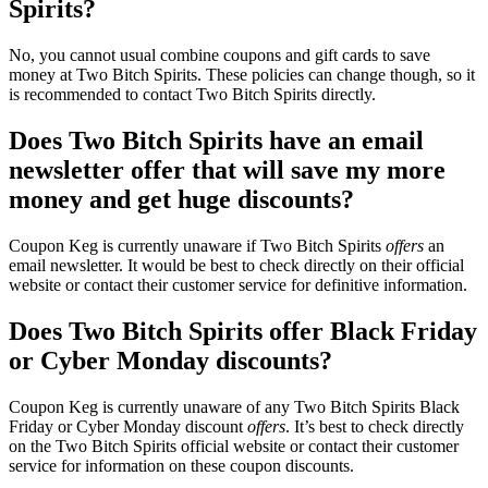
Spirits?
No, you cannot usual combine coupons and gift cards to save
money at Two Bitch Spirits. These policies can change though, so it
is recommended to contact Two Bitch Spirits directly.
Does Two Bitch Spirits have an email
newsletter offer that will save my more
money and get huge discounts?
Coupon Keg is currently unaware if Two Bitch Spirits
offers
an
email newsletter. It would be best to check directly on their official
website or contact their customer service for definitive information.
Does Two Bitch Spirits offer Black Friday
or Cyber Monday discounts?
Coupon Keg is currently unaware of any Two Bitch Spirits Black
Friday or Cyber Monday discount
offers
. It’s best to check directly
on the Two Bitch Spirits official website or contact their customer
service for information on these coupon discounts.