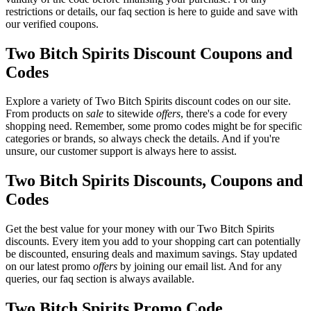
restrictions or details, our faq section is here to guide and save with
our verified coupons.
Two Bitch Spirits Discount Coupons and
Codes
Explore a variety of Two Bitch Spirits discount codes on our site.
From products on
sale
to sitewide
offers
, there's a code for every
shopping need. Remember, some promo codes might be for specific
categories or brands, so always check the details. And if you're
unsure, our customer support is always here to assist.
Two Bitch Spirits Discounts, Coupons and
Codes
Get the best value for your money with our Two Bitch Spirits
discounts. Every item you add to your shopping cart can potentially
be discounted, ensuring deals and maximum savings. Stay updated
on our latest promo
offers
by joining our email list. And for any
queries, our faq section is always available.
Two Bitch Spirits Promo Code