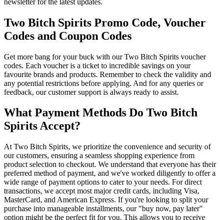
newsletter for the latest updates.
Two Bitch Spirits Promo Code, Voucher
Codes and Coupon Codes
Get more bang for your buck with our Two Bitch Spirits voucher
codes. Each voucher is a ticket to incredible savings on your
favourite brands and products. Remember to check the validity and
any potential restrictions before applying. And for any queries or
feedback, our customer support is always ready to assist.
What Payment Methods Do Two Bitch
Spirits Accept?
At Two Bitch Spirits, we prioritize the convenience and security of
our customers, ensuring a seamless shopping experience from
product selection to checkout. We understand that everyone has their
preferred method of payment, and we've worked diligently to offer a
wide range of payment options to cater to your needs. For direct
transactions, we accept most major credit cards, including Visa,
MasterCard, and American Express. If you're looking to split your
purchase into manageable installments, our "buy now, pay later"
option might be the perfect fit for you. This allows you to receive