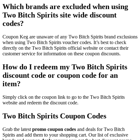
Which brands are excluded when using
Two Bitch Spirits site wide discount
codes?
Coupon Keg are unaware of any Two Bitch Spirits brand exclusions
when using Two Bitch Spirits voucher codes. It’s best to check
directly on the Two Bitch Spirits official website or contact their
customer service for information on these coupon discounts.
How do I redeem my Two Bitch Spirits
discount code or coupon code for an
item?
Simply click on the coupon link to go to the Two Bitch Spirits
website and redeem the discount code.
Two Bitch Spirits Coupon Codes
Grab the latest
promo
coupon codes
and deals for Two Bitch
Spirits and add them to your shopping cart. Our list of exclusive