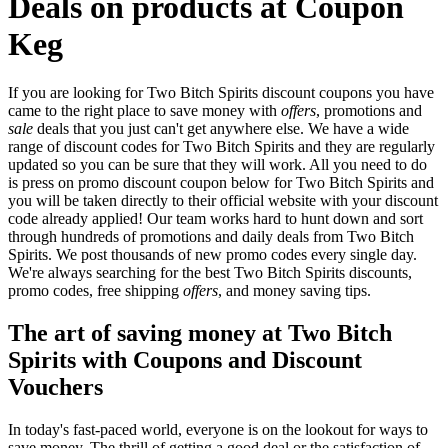
Deals on products at Coupon
Keg
If you are looking for Two Bitch Spirits discount coupons you have
came to the right place to save money with
offers
, promotions and
sale
deals that you just can't get anywhere else. We have a wide
range of discount codes for Two Bitch Spirits and they are regularly
updated so you can be sure that they will work. All you need to do
is press on promo discount coupon below for Two Bitch Spirits and
you will be taken directly to their official website with your discount
code already applied! Our team works hard to hunt down and sort
through hundreds of promotions and daily deals from Two Bitch
Spirits. We post thousands of new promo codes every single day.
We're always searching for the best Two Bitch Spirits discounts,
promo codes, free shipping
offers
, and money saving tips.
The art of saving money at Two Bitch
Spirits with Coupons and Discount
Vouchers
In today's fast-paced world, everyone is on the lookout for ways to
save money. The thrill of getting a good deal or the satisfaction of