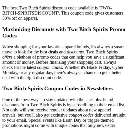
The best Two Bitch Spirits discount code available is 'TWO-
BITCH-SPIRITSDISCOUNT'. This coupon code gives customers
50% off on apparel.
Maximizing Discounts with Two Bitch Spirits Promo
Codes
When shopping for your favorite apparel brands, it's always a smart
move to look for the best
deals
and
discounts
. Two Bitch Spirits
offers
a plethora of promo codes that can help you save a significant
amount of money. Before finalizing your shopping cart, always
check for the latest
coupon codes
. Whether it's Black Friday, Cyber
Monday, or any regular day, there's always a chance to get a better
deal with the right discount code.
Two Bitch Spirits Coupon Codes in Newsletters
One of the best ways to stay updated with the latest
deals
and
discounts from Two Bitch Spirits is by subscribing to their email list.
Not only will you receive regular updates about new apparel
arrivals, but you'll also get exclusive
coupon codes
delivered straight
to your email. Special events like Earth Day or trigger-themed
promotions might come with unique
codes
that only newsletter