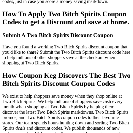
codes, just in case you score a money saving markdown.
How To Apply Two Bitch Spirits Coupon
Codes to get a Discount and save at home.
Submit A Two Bitch Spirits Discount Coupon
Have you found a working Two Bitch Spirits discount coupon that
you'd like to share? Submit the Two Bitch Spirits discount code here
to help millions of other shoppers save at the checkout when
shopping at Two Bitch Spirits.
How Coupon Keg Discovers The Best Two
Bitch Spirits Discount Coupon Codes
We exist to help shoppers save money when they shop online at
Two Bitch Spirits. We help millions of shoppers save cash every
month when shopping at Two Bitch Spirits by helping them
discover the latest Two Bitch Spirits markdowns, Two Bitch Spirits
promos, and Two Bitch Spirits coupon codes to their favourite
stores. Our team spends hours hunting down and sorting Two Bitch
Spirits
deals
and discount codes. We publish thousands of new