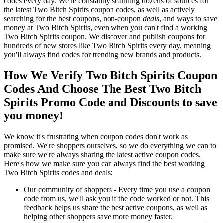
codes every day. We're constantly scanning dozens of sources for
the latest Two Bitch Spirits coupon codes, as well as actively
searching for the best coupons, non-coupon
deals
, and ways to save
money at Two Bitch Spirits, even when you can't find a working
Two Bitch Spirits coupon. We discover and publish coupons for
hundreds of new stores like Two Bitch Spirits every day, meaning
you'll always find codes for trending new brands and products.
How We Verify Two Bitch Spirits Coupon
Codes And Choose The Best Two Bitch
Spirits Promo Code and Discounts to save
you money!
We know it's frustrating when coupon codes don't work as
promised. We're shoppers ourselves, so we do everything we can to
make sure we're always sharing the latest active coupon codes.
Here's how we make sure you can always find the best working
Two Bitch Spirits codes and deals:
Our community of shoppers - Every time you use a coupon
code from us, we'll ask you if the code worked or not. This
feedback helps us share the best active coupons, as well as
helping other shoppers save more money faster.