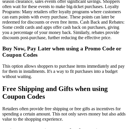
season clearance, sales events offer significant savings. Shoppers
often wait for these events to make big-ticket purchases. Loyalty
Programs: Many retailers offer loyalty programs where customers
can earn points with every purchase. These points can later be
redeemed for discounts or even free items. Cash Back and Rebates:
Some credit cards and apps offer cash back on purchases, giving
you a percentage of your money back. Similarly, rebates provide
discounts post-purchase, further reducing the effective price.
Buy Now, Pay Later when using a Promo Code or
Coupon Codes
This option allows shoppers to purchase items immediately and pay
for them in installments. It's a way to fit purchases into a budget
without waiting.
Free Shipping and Gifts when using
Coupon Codes
Retailers often provide free shipping or free gifts as incentives for
spending a certain amount. This not only saves money but also adds
value to the shopping experience.