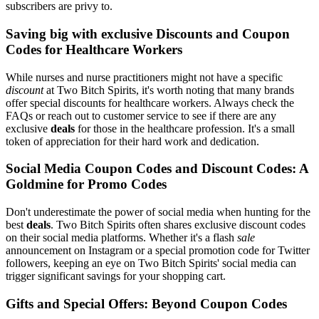
subscribers are privy to.
Saving big with exclusive Discounts and Coupon
Codes for Healthcare Workers
While nurses and nurse practitioners might not have a specific
discount
at Two Bitch Spirits, it's worth noting that many brands
offer special discounts for healthcare workers. Always check the
FAQs or reach out to customer service to see if there are any
exclusive
deals
for those in the healthcare profession. It's a small
token of appreciation for their hard work and dedication.
Social Media Coupon Codes and Discount Codes: A
Goldmine for Promo Codes
Don't underestimate the power of social media when hunting for the
best
deals
. Two Bitch Spirits often shares exclusive discount codes
on their social media platforms. Whether it's a flash
sale
announcement on Instagram or a special promotion code for Twitter
followers, keeping an eye on Two Bitch Spirits' social media can
trigger significant savings for your shopping cart.
Gifts and Special Offers: Beyond Coupon Codes