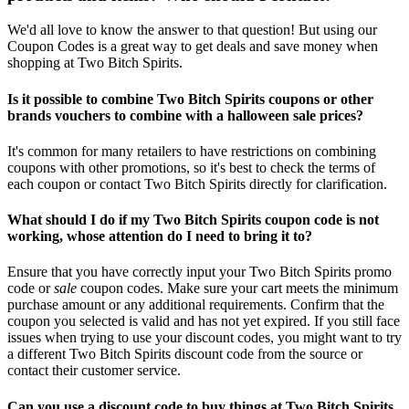
We'd all love to know the answer to that question! But using our
Coupon Codes is a great way to get deals and save money when
shopping at Two Bitch Spirits.
Is it possible to combine Two Bitch Spirits coupons or other
brands vouchers to combine with a halloween sale prices?
It's common for many retailers to have restrictions on combining
coupons with other promotions, so it's best to check the terms of
each coupon or contact Two Bitch Spirits directly for clarification.
What should I do if my Two Bitch Spirits coupon code is not
working, whose attention do I need to bring it to?
Ensure that you have correctly input your Two Bitch Spirits promo
code or
sale
coupon codes. Make sure your cart meets the minimum
purchase amount or any additional requirements. Confirm that the
coupon you selected is valid and has not yet expired. If you still face
issues when trying to use your discount codes, you might want to try
a different Two Bitch Spirits discount code from the source or
contact their customer service.
Can you use a discount code to buy things at Two Bitch Spirits