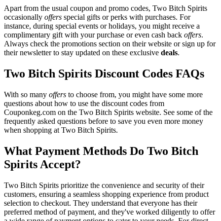
Apart from the usual coupon and promo codes, Two Bitch Spirits
occasionally
offers
special gifts or perks with purchases. For
instance, during special events or holidays, you might receive a
complimentary gift with your purchase or even cash back
offers
.
Always check the promotions section on their website or sign up for
their newsletter to stay updated on these exclusive
deals
.
Two Bitch Spirits Discount Codes FAQs
With so many
offers
to choose from, you might have some more
questions about how to use the discount codes from
Couponkeg.com on the Two Bitch Spirits website. See some of the
frequently asked questions before to save you even more money
when shopping at Two Bitch Spirits.
What Payment Methods Do Two Bitch
Spirits Accept?
Two Bitch Spirits prioritize the convenience and security of their
customers, ensuring a seamless shopping experience from product
selection to checkout. They understand that everyone has their
preferred method of payment, and they've worked diligently to offer
a wide range of payment options to cater to your needs. For direct