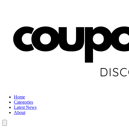
Home
Categories
Latest News
About