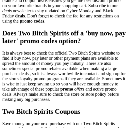
brands and coupon
deals
ensures you get the best discount promo
on your favourite brands in your shopping cart. Subscribe to our
deals
newsletter to stay updated on Cyber Monday and Black
Friday
deals
. Don't forget to check the faq for any restrictions on
using the
promo codes
.
Does Two Bitch Spirits off a 'buy now, pay
later' promo codes option?
It is always best to check the official Two Bitch Spirits website to
find if buy now, pay later or other payment plans are available to
spread the amount of money you pay initially. There are also
sometimes special promo rebates available when making a large
purchase deals , so it is always worthwhile to contact and sign up for
the stores loyalty promo programs if they are available. Sometimes it
is wise to just keep saving up so you will have enough money to
take advantage of these popular
promo
offers
and active promo
deals. Always make sure to check the store or store policy before
making any big purchases.
Two Bitch Spirits Coupons
Save money on your next purchase with our Two Bitch Spirits