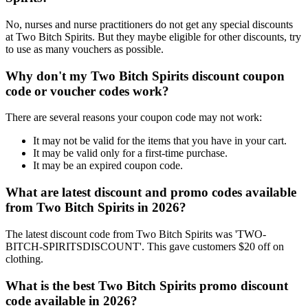
No, nurses and nurse practitioners do not get any special discounts
at Two Bitch Spirits. But they maybe eligible for other discounts, try
to use as many vouchers as possible.
Why don't my Two Bitch Spirits discount coupon
code or voucher codes work?
There are several reasons your coupon code may not work:
It may not be valid for the items that you have in your cart.
It may be valid only for a first-time purchase.
It may be an expired coupon code.
What are latest discount and promo codes available
from Two Bitch Spirits in 2026?
The latest discount code from Two Bitch Spirits was 'TWO-
BITCH-SPIRITSDISCOUNT'. This gave customers $20 off on
clothing.
What is the best Two Bitch Spirits promo discount
code available in 2026?