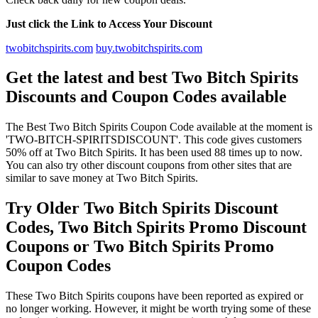
Just click the Link to Access Your Discount
twobitchspirits.com
buy.twobitchspirits.com
Get the latest and best Two Bitch Spirits
Discounts and Coupon Codes available
The Best Two Bitch Spirits Coupon Code available at the moment is
'TWO-BITCH-SPIRITSDISCOUNT'. This code gives customers
50% off at Two Bitch Spirits. It has been used 88 times up to now.
You can also try other discount coupons from other sites that are
similar to save money at Two Bitch Spirits.
Try Older Two Bitch Spirits Discount
Codes, Two Bitch Spirits Promo Discount
Coupons or Two Bitch Spirits Promo
Coupon Codes
These Two Bitch Spirits coupons have been reported as expired or
no longer working. However, it might be worth trying some of these