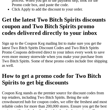
process. When you get to the payment step, look for the
Promo code box, and paste the code.
Click Apply to add the discount to your order.
Get the latest Two Bitch Spirits discounts
coupon and Two Bitch Spirits promo
codes delivered directly to your inbox
Sign up to the Coupon Keg mailing list to make sure you get the
latest Two Bitch Spirits Discount Codes and Two Bitch Spirits
Promo Coupons delivered direct to your inbox every week to save
even more money storewide when you make your purchase from
Two Bitch Spirits. Some of these promo codes include free shipping
as well.
How to get a promo code for Two Bitch
Spirits to get big discounts
Coupon Keg stands as the premier source for discount codes from
top retailers, including Two Bitch Spirits. Being the sole
crowdsourced hub for coupon codes, we offer the freshest and most
reliable codes for more than 200,000 stores. Ensure you get the best