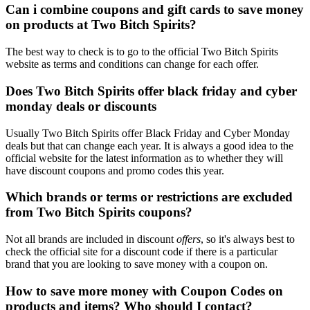
Can i combine coupons and gift cards to save money
on products at Two Bitch Spirits?
The best way to check is to go to the official Two Bitch Spirits
website as terms and conditions can change for each offer.
Does Two Bitch Spirits offer black friday and cyber
monday deals or discounts
Usually Two Bitch Spirits offer Black Friday and Cyber Monday
deals but that can change each year. It is always a good idea to the
official website for the latest information as to whether they will
have discount coupons and promo codes this year.
Which brands or terms or restrictions are excluded
from Two Bitch Spirits coupons?
Not all brands are included in discount
offers
, so it's always best to
check the official site for a discount code if there is a particular
brand that you are looking to save money with a coupon on.
How to save more money with Coupon Codes on
products and items? Who should I contact?