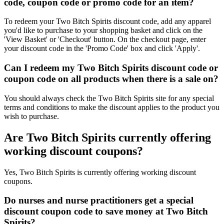
code, coupon code or promo code for an item?
To redeem your Two Bitch Spirits discount code, add any apparel
you'd like to purchase to your shopping basket and click on the
'View Basket' or 'Checkout' button. On the checkout page, enter
your discount code in the 'Promo Code' box and click 'Apply'.
Can I redeem my Two Bitch Spirits discount code or
coupon code on all products when there is a sale on?
You should always check the Two Bitch Spirits site for any special
terms and conditions to make the discount applies to the product you
wish to purchase.
Are Two Bitch Spirits currently offering
working discount coupons?
Yes, Two Bitch Spirits is currently offering working discount
coupons.
Do nurses and nurse practitioners get a special
discount coupon code to save money at Two Bitch
Spirits?