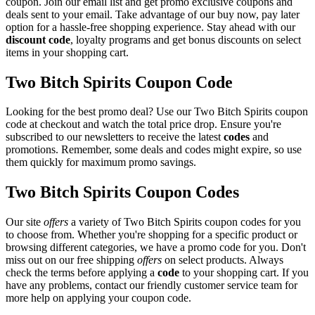
coupon. Join our email list and get promo exclusive coupons and
deals sent to your email. Take advantage of our buy now, pay later
option for a hassle-free shopping experience. Stay ahead with our
discount code
, loyalty programs and get bonus discounts on select
items in your shopping cart.
Two Bitch Spirits Coupon Code
Looking for the best promo deal? Use our Two Bitch Spirits coupon
code at checkout and watch the total price drop. Ensure you're
subscribed to our newsletters to receive the latest
codes
and
promotions. Remember, some deals and codes might expire, so use
them quickly for maximum promo savings.
Two Bitch Spirits Coupon Codes
Our site
offers
a variety of Two Bitch Spirits coupon codes for you
to choose from. Whether you're shopping for a specific product or
browsing different categories, we have a promo code for you. Don't
miss out on our free shipping
offers
on select products. Always
check the terms before applying a
code
to your shopping cart. If you
have any problems, contact our friendly customer service team for
more help on applying your coupon code.