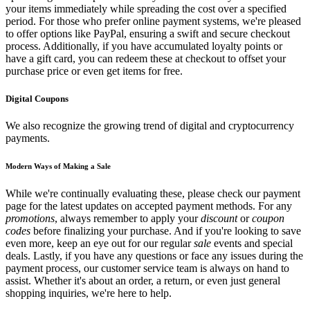
your items immediately while spreading the cost over a specified
period. For those who prefer online payment systems, we're pleased
to offer options like PayPal, ensuring a swift and secure checkout
process. Additionally, if you have accumulated loyalty points or
have a gift card, you can redeem these at checkout to offset your
purchase price or even get items for free.
Digital Coupons
We also recognize the growing trend of digital and cryptocurrency
payments.
Modern Ways of Making a Sale
While we're continually evaluating these, please check our payment
page for the latest updates on accepted payment methods. For any
promotions
, always remember to apply your
discount
or
coupon
codes
before finalizing your purchase. And if you're looking to save
even more, keep an eye out for our regular
sale
events and special
deals. Lastly, if you have any questions or face any issues during the
payment process, our customer service team is always on hand to
assist. Whether it's about an order, a return, or even just general
shopping inquiries, we're here to help.