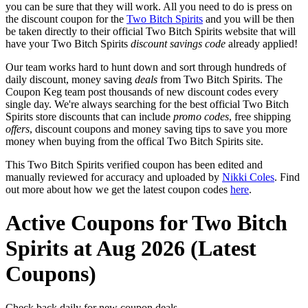
you can be sure that they will work. All you need to do is press on
the discount coupon for the
Two Bitch Spirits
and you will be then
be taken directly to their official Two Bitch Spirits website that will
have your Two Bitch Spirits
discount savings code
already applied!
Our team works hard to hunt down and sort through hundreds of
daily discount, money saving
deals
from Two Bitch Spirits. The
Coupon Keg team post thousands of new discount codes every
single day. We're always searching for the best official Two Bitch
Spirits store discounts that can include
promo codes
, free shipping
offers
, discount coupons and money saving tips to save you more
money when buying from the offical Two Bitch Spirits site.
This Two Bitch Spirits verified coupon has been edited and
manually reviewed for accuracy and uploaded by
Nikki Coles
. Find
out more about how we get the latest coupon codes
here
.
Active Coupons for Two Bitch
Spirits at Aug 2026 (Latest
Coupons)
Check back daily for new coupon deals.