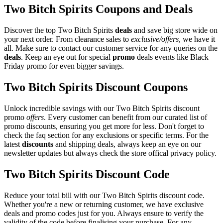
Two Bitch Spirits Coupons and Deals
Discover the top Two Bitch Spirits
deals
and save big store wide on
your next order. From clearance sales to
exclusive/offers
, we have it
all. Make sure to contact our customer service for any queries on the
deals
. Keep an eye out for special
promo
deals events like Black
Friday promo for even bigger savings.
Two Bitch Spirits Discount Coupons
Unlock incredible savings with our Two Bitch Spirits discount
promo
offers
. Every customer can benefit from our curated list of
promo discounts, ensuring you get more for less. Don't forget to
check the faq section for any exclusions or specific terms. For the
latest
discounts
and shipping deals, always keep an eye on our
newsletter updates but always check the store offical privacy policy.
Two Bitch Spirits Discount Code
Reduce your total bill with our Two Bitch Spirits discount code.
Whether you're a new or returning customer, we have exclusive
deals and promo codes just for you. Always ensure to verify the
validity of the code before finalising your purchase. For any