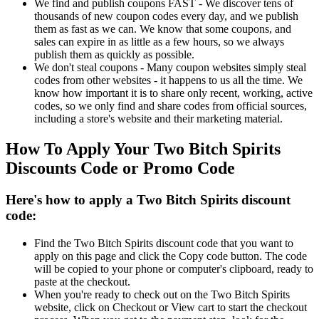
We find and publish coupons FAST - We discover tens of
thousands of new coupon codes every day, and we publish
them as fast as we can. We know that some coupons, and
sales can expire in as little as a few hours, so we always
publish them as quickly as possible.
We don't steal coupons - Many coupon websites simply steal
codes from other websites - it happens to us all the time. We
know how important it is to share only recent, working, active
codes, so we only find and share codes from official sources,
including a store's website and their marketing material.
How To Apply Your Two Bitch Spirits
Discounts Code or Promo Code
Here's how to apply a Two Bitch Spirits discount
code:
Find the Two Bitch Spirits discount code that you want to
apply on this page and click the Copy code button. The code
will be copied to your phone or computer's clipboard, ready to
paste at the checkout.
When you're ready to check out on the Two Bitch Spirits
website, click on Checkout or View cart to start the checkout