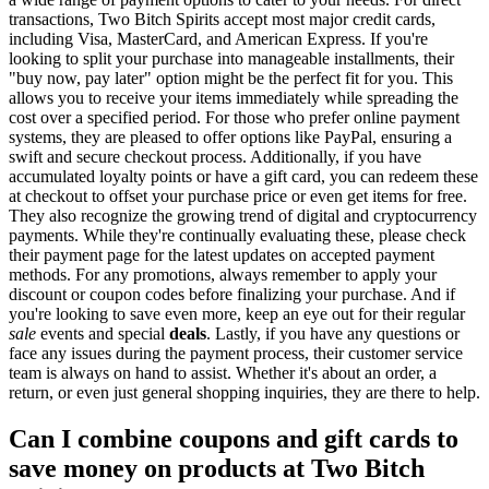
transactions, Two Bitch Spirits accept most major credit cards,
including Visa, MasterCard, and American Express. If you're
looking to split your purchase into manageable installments, their
"buy now, pay later" option might be the perfect fit for you. This
allows you to receive your items immediately while spreading the
cost over a specified period. For those who prefer online payment
systems, they are pleased to offer options like PayPal, ensuring a
swift and secure checkout process. Additionally, if you have
accumulated loyalty points or have a gift card, you can redeem these
at checkout to offset your purchase price or even get items for free.
They also recognize the growing trend of digital and cryptocurrency
payments. While they're continually evaluating these, please check
their payment page for the latest updates on accepted payment
methods. For any promotions, always remember to apply your
discount or coupon codes before finalizing your purchase. And if
you're looking to save even more, keep an eye out for their regular
sale
events and special
deals
. Lastly, if you have any questions or
face any issues during the payment process, their customer service
team is always on hand to assist. Whether it's about an order, a
return, or even just general shopping inquiries, they are there to help.
Can I combine coupons and gift cards to
save money on products at Two Bitch