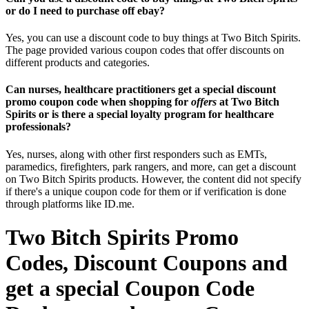
or do I need to purchase off ebay?
Yes, you can use a discount code to buy things at Two Bitch Spirits.
The page provided various coupon codes that offer discounts on
different products and categories.
Can nurses, healthcare practitioners get a special discount
promo coupon code when shopping for
offers
at Two Bitch
Spirits or is there a special loyalty program for healthcare
professionals?
Yes, nurses, along with other first responders such as EMTs,
paramedics, firefighters, park rangers, and more, can get a discount
on Two Bitch Spirits products. However, the content did not specify
if there's a unique coupon code for them or if verification is done
through platforms like ID.me.
Two Bitch Spirits Promo
Codes, Discount Coupons and
get a special Coupon Code