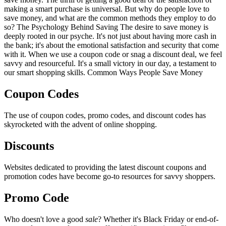
making a smart purchase is universal. But why do people love to
save money, and what are the common methods they employ to do
so? The Psychology Behind Saving The desire to save money is
deeply rooted in our psyche. It's not just about having more cash in
the bank; it's about the emotional satisfaction and security that come
with it. When we use a coupon code or snag a discount deal, we feel
savvy and resourceful. It's a small victory in our day, a testament to
our smart shopping skills. Common Ways People Save Money
Coupon Codes
The use of coupon codes, promo codes, and discount codes has
skyrocketed with the advent of online shopping.
Discounts
Websites dedicated to providing the latest discount coupons and
promotion codes have become go-to resources for savvy shoppers.
Promo Code
Who doesn't love a good
sale
? Whether it's Black Friday or end-of-