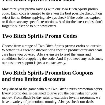
Maximize your promo savings with our Two Bitch Spirits
promo
code
. Each code is curated to give you the best possible discount on
select items. Before applying, always check if the code has expired
or if there are any specific restrictions. And for the latest codes, don't
forget to subscribe to our newsletters.
Two Bitch Spirits Promo Codes
Choose from a range of Two Bitch Spirits
promo codes
on our site.
Whether it's a sitewide discount or a specific product offer and deals
, we have you covered. Always ensure to read the terms and
conditions before applying the code. And if you need any assistance,
our customer support is just a contact away.
Two Bitch Spirits Promotion Coupons
and time limited discounts
Stay ahead of the game with our Two Bitch Spirits promotion
offers
.
Every promo deal is designed to give you the best value for your
money. From Black Friday sales to exclusive loyalty programs, we
have a variety of promotions running. Always check our deals