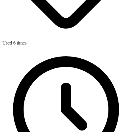
Used 6 times