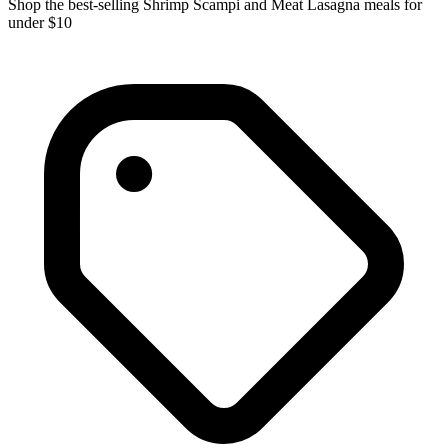
Shop the best-selling Shrimp Scampi and Meat Lasagna meals for
under $10