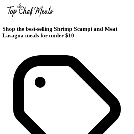
Shop the best-selling Shrimp Scampi and Meat
Lasagna meals for under $10