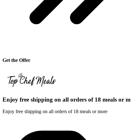
Get the Offer
Enjoy free shipping on all orders of 18 meals or m
Enjoy free shipping on all orders of 18 meals or more