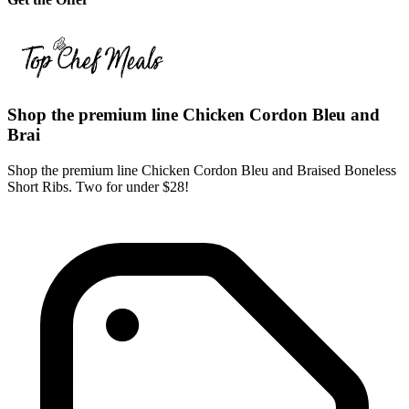
Shop the premium line Chicken Cordon Bleu and
Brai
Shop the premium line Chicken Cordon Bleu and Braised Boneless
Short Ribs. Two for under $28!