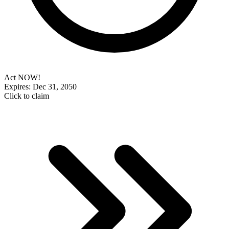
Act NOW!
Expires: Dec 31, 2050
Click to claim