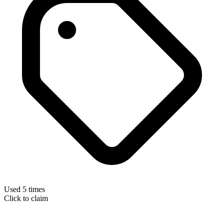
Used 5 times
Click to claim