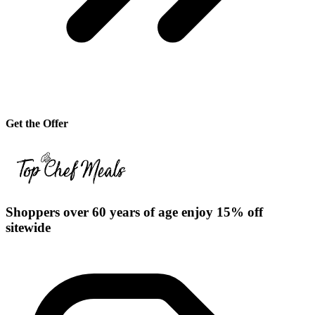
Get the Offer
Shoppers over 60 years of age enjoy 15% off
sitewide