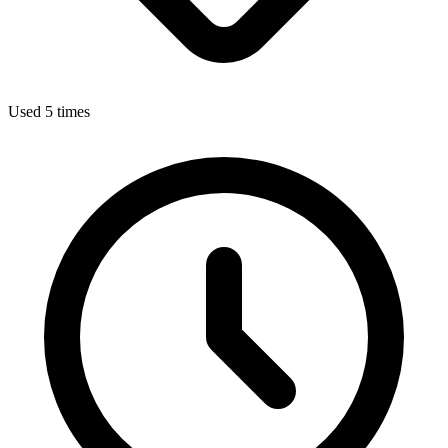
Used 5 times