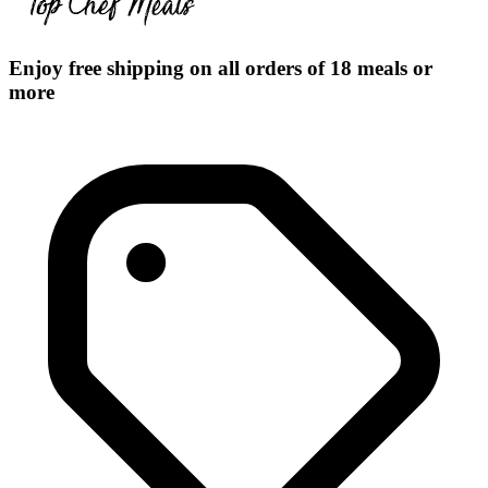
Enjoy free shipping on all orders of 18 meals or
more