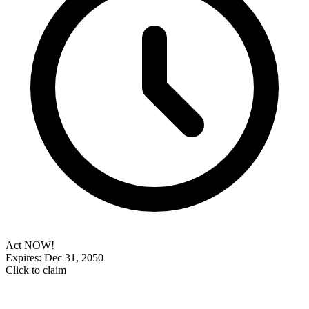
Act NOW!
Expires: Dec 31, 2050
Click to claim