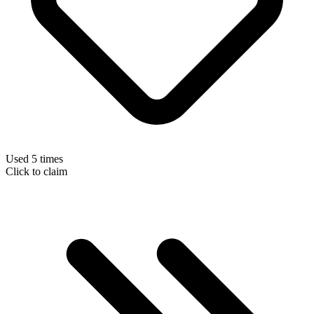
Used 5 times
Click to claim