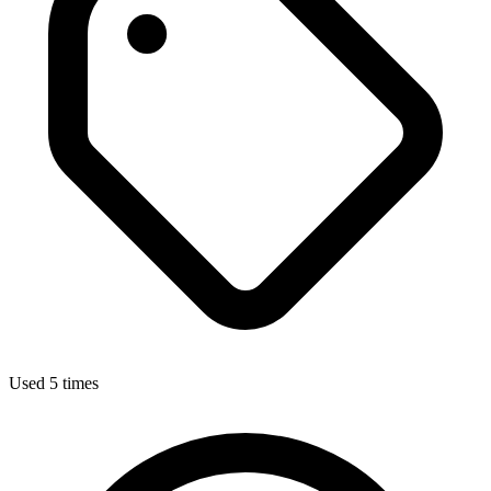
Used 5 times