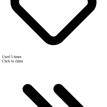
Used 5 times
Click to claim