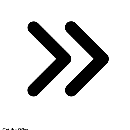
Get the Offer