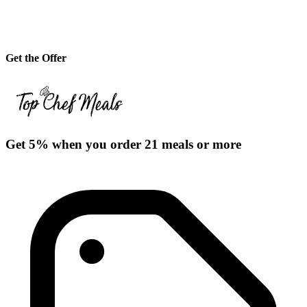
Get the Offer
Get 5% when you order 21 meals or more