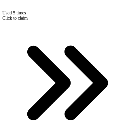
Used 5 times
Click to claim