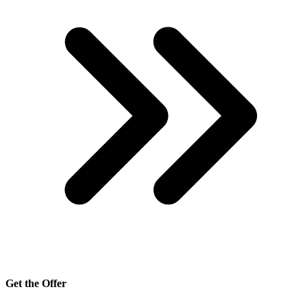
Get the Offer