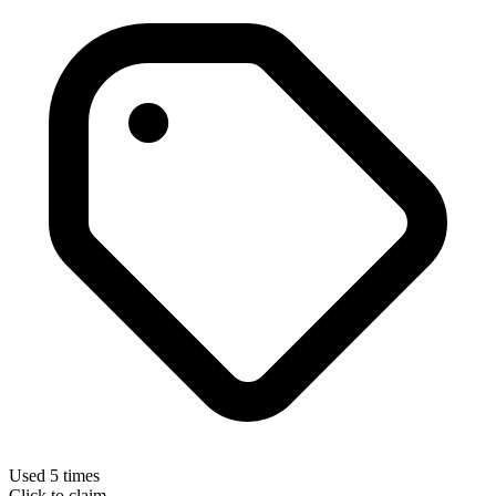
Used 5 times
Click to claim