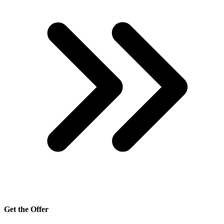
Get the Offer