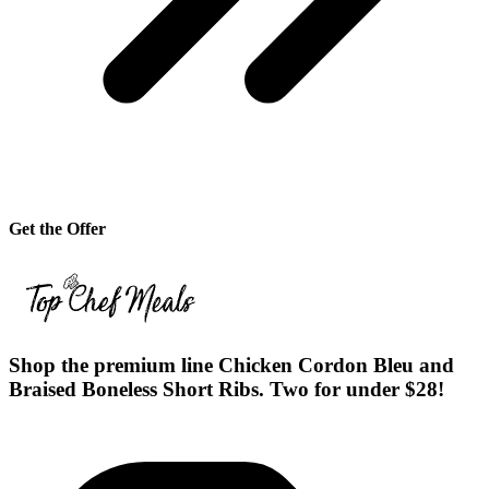
Get the Offer
Shop the premium line Chicken Cordon Bleu and
Braised Boneless Short Ribs. Two for under $28!