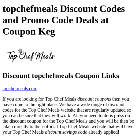
topchefmeals Discount Codes
and Promo Code Deals at
Coupon Keg
Discount topchefmeals Coupon Links
topchefmeals.com
If you are looking for Top Chef Meals
discount coupons
then you
have come to the right place. We have a wide range of discount
codes for the Top Chef Meals website that are regularly updated so
you can be sure that they will work. All you need to do is press on
the discount coupon for the Top Chef Meals and you will be then be
taken directly to their official Top Chef Meals website that will have
your Top Chef Meals
discount savings code
already applied!