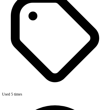
Used 5 times