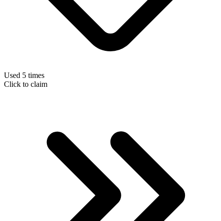
Used 5 times
Click to claim