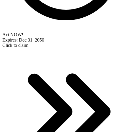
Act NOW!
Expires: Dec 31, 2050
Click to claim