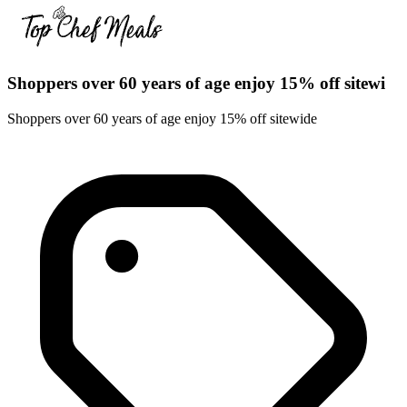
Shoppers over 60 years of age enjoy 15% off sitewi
Shoppers over 60 years of age enjoy 15% off sitewide