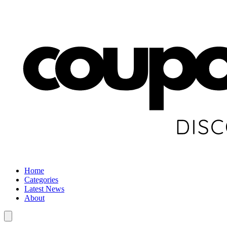
Home
Categories
Latest News
About