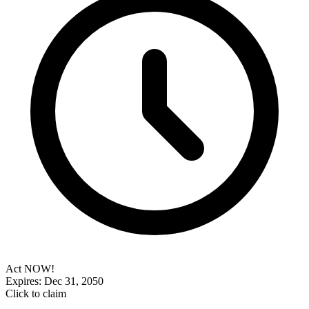
Act NOW!
Expires: Dec 31, 2050
Click to claim