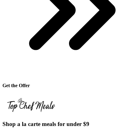
Get the Offer
Shop a la carte meals for under $9