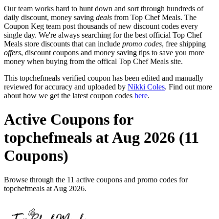
Our team works hard to hunt down and sort through hundreds of
daily discount, money saving
deals
from Top Chef Meals. The
Coupon Keg team post thousands of new discount codes every
single day. We're always searching for the best official Top Chef
Meals store discounts that can include
promo codes
, free shipping
offers
, discount coupons and money saving tips to save you more
money when buying from the offical Top Chef Meals site.
This topchefmeals verified coupon has been edited and manually
reviewed for accuracy and uploaded by
Nikki Coles
. Find out more
about how we get the latest coupon codes
here
.
Active Coupons for
topchefmeals at Aug 2026 (11
Coupons)
Browse through the 11 active coupons and promo codes for
topchefmeals at Aug 2026.