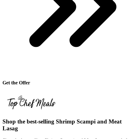
Get the Offer
Shop the best-selling Shrimp Scampi and Meat
Lasag