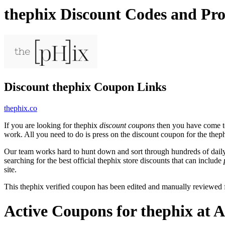
thephix Discount Codes and Pr
Discount thephix Coupon Links
thephix.co
If you are looking for thephix
discount coupons
then you have come to 
work. All you need to do is press on the discount coupon for the thephi
Our team works hard to hunt down and sort through hundreds of dail
searching for the best official thephix store discounts that can include
site.
This thephix verified coupon has been edited and manually reviewed
Active Coupons for thephix at 