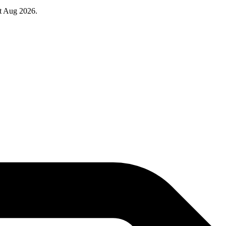
at Aug 2026.