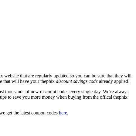
 website that are regularly updated so you can be sure that they will
te that will have your thephix
discount savings code
already applied!
t thousands of new discount codes every single day. We're always
tips to save you more money when buying from the offical thephix
we get the latest coupon codes
here
.