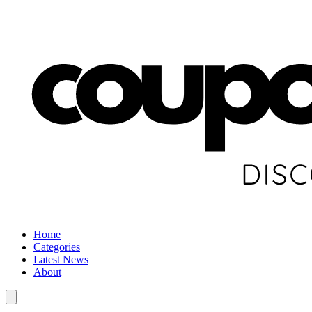
Home
Categories
Latest News
About