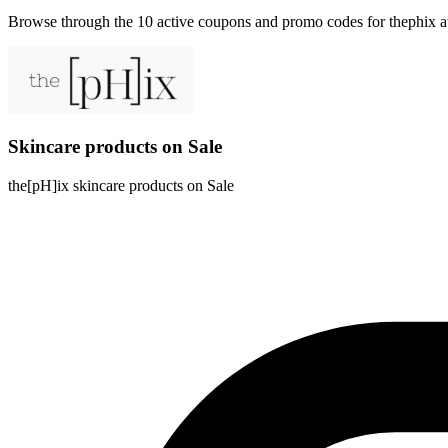
Browse through the 10 active coupons and promo codes for thephix 
Skincare products on Sale
the[pH]ix skincare products on Sale