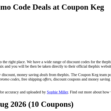
omo Code Deals at Coupon Keg
the right place. We have a wide range of discount codes for the thephix
x and you will be then be taken directly to their official thephix websi
y discount, money saving
deals
from thephix. The Coupon Keg team pos
promo codes
, free shipping
offers
, discount coupons and money saving 
 for accuracy and uploaded by
Sophie Miller
. Find out more about how 
Aug 2026 (10 Coupons)