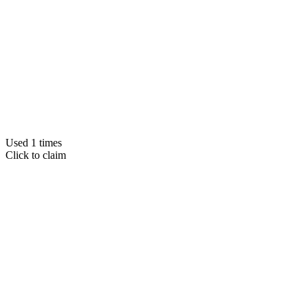
Used 1 times
Click to claim