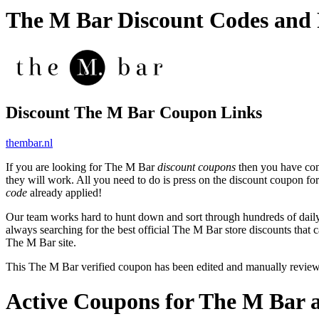
The M Bar Discount Codes and
Discount The M Bar Coupon Links
thembar.nl
If you are looking for The M Bar
discount coupons
then you have come
they will work. All you need to do is press on the discount coupon fo
code
already applied!
Our team works hard to hunt down and sort through hundreds of dail
always searching for the best official The M Bar store discounts that 
The M Bar site.
This The M Bar verified coupon has been edited and manually revie
Active Coupons for The M Bar 