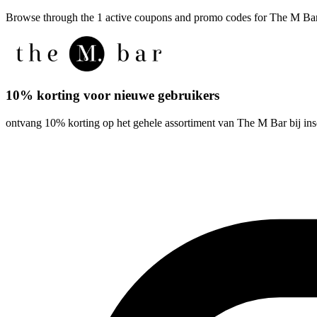
Browse through the 1 active coupons and promo codes for The M Ba
10% korting voor nieuwe gebruikers
ontvang 10% korting op het gehele assortiment van The M Bar bij ins