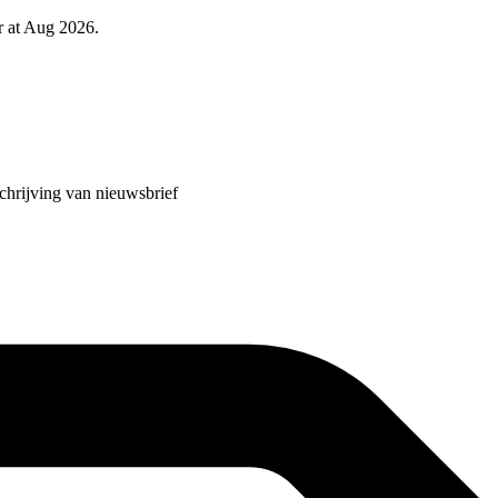
r at Aug 2026.
chrijving van nieuwsbrief