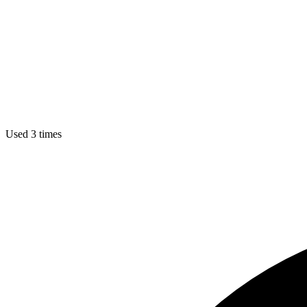
Used 3 times