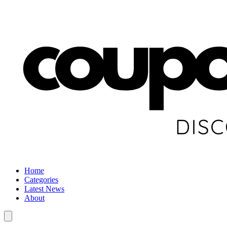
Home
Categories
Latest News
About