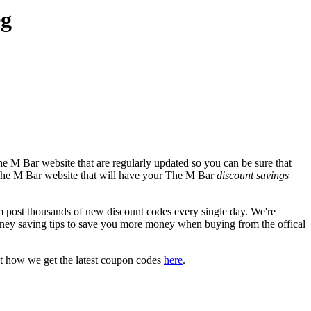
eg
e M Bar website that are regularly updated so you can be sure that
al The M Bar website that will have your The M Bar
discount savings
ost thousands of new discount codes every single day. We're
ney saving tips to save you more money when buying from the offical
t how we get the latest coupon codes
here
.