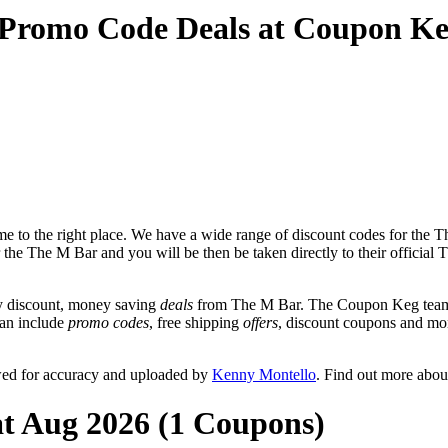
 Promo Code Deals at Coupon K
 to the right place. We have a wide range of discount codes for the Th
r the The M Bar and you will be then be taken directly to their offici
y discount, money saving
deals
from The M Bar. The Coupon Keg team p
can include
promo codes
, free shipping
offers
, discount coupons and mo
wed for accuracy and uploaded by
Kenny Montello
. Find out more abou
at Aug 2026 (1 Coupons)