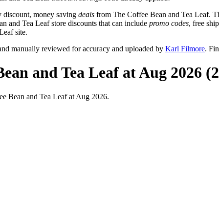
y discount, money saving
deals
from The Coffee Bean and Tea Leaf. Th
ean and Tea Leaf store discounts that can include
promo codes
, free sh
eaf site.
 and manually reviewed for accuracy and uploaded by
Karl Filmore
. Fi
Bean and Tea Leaf at Aug 2026 (
ee Bean and Tea Leaf at Aug 2026.