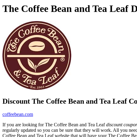
The Coffee Bean and Tea Leaf 
Discount The Coffee Bean and Tea Leaf C
coffeebean.com
If you are looking for The Coffee Bean and Tea Leaf
discount coupo
regularly updated so you can be sure that they will work. All you need
Coffee Bean and Tea Leaf website that will have your The Coffee B