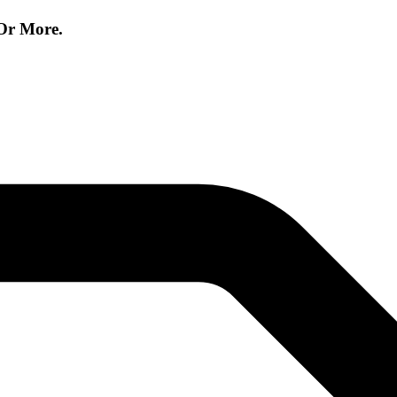
Or More.