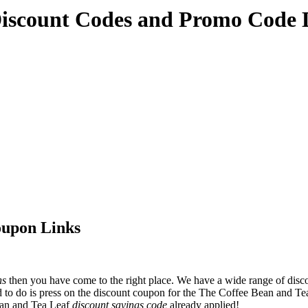
Discount Codes and Promo Code 
oupon Links
ns
then you have come to the right place. We have a wide range of disc
 to do is press on the discount coupon for the The Coffee Bean and Tea 
ean and Tea Leaf
discount savings code
already applied!