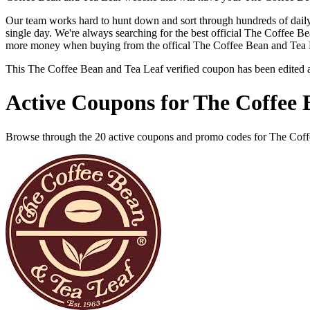
Our team works hard to hunt down and sort through hundreds of dail
single day. We're always searching for the best official The Coffee B
more money when buying from the offical The Coffee Bean and Tea L
This The Coffee Bean and Tea Leaf verified coupon has been edited
Active Coupons for The Coffee 
Browse through the 20 active coupons and promo codes for The Coff