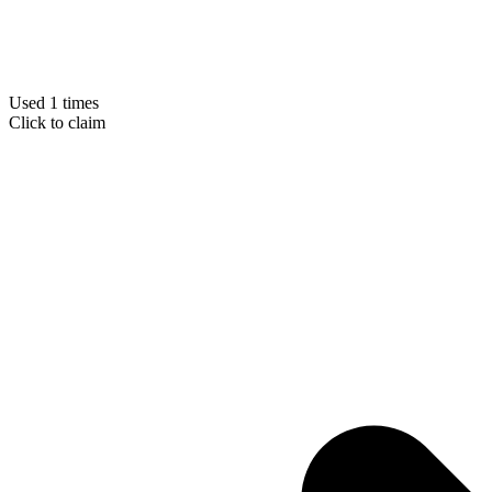
Used 1 times
Click to claim