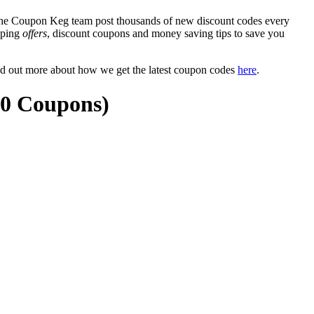
e Coupon Keg team post thousands of new discount codes every
ipping
offers
, discount coupons and money saving tips to save you
nd out more about how we get the latest coupon codes
here
.
20 Coupons)