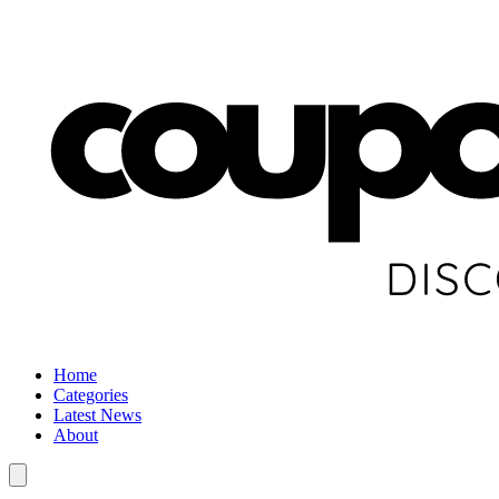
Home
Categories
Latest News
About