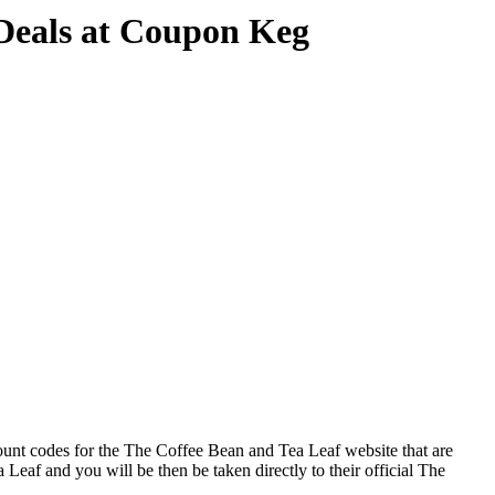
Deals at Coupon Keg
ount codes for the The Coffee Bean and Tea Leaf website that are
Leaf and you will be then be taken directly to their official The