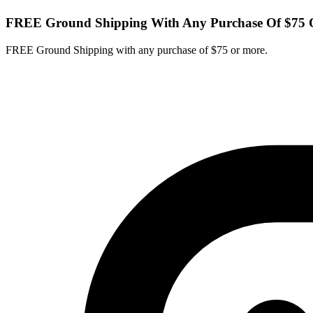
FREE Ground Shipping With Any Purchase Of $75 
FREE Ground Shipping with any purchase of $75 or more.