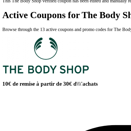
This The Body Shop verified coupon has been edited and manually r
Active Coupons for The Body S
Browse through the 13 active coupons and promo codes for The Bod
10€ de remise à partir de 30€ d\\\'achats