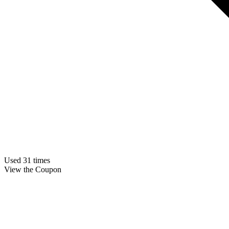
Used 31 times
View the Coupon