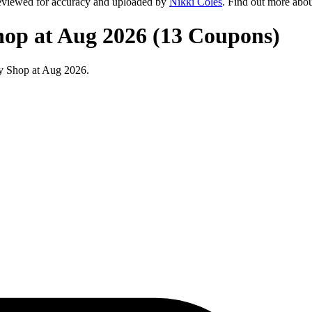
eviewed for accuracy and uploaded by
Nikki Coles
. Find out more abo
hop at Aug 2026 (13 Coupons)
y Shop at Aug 2026.