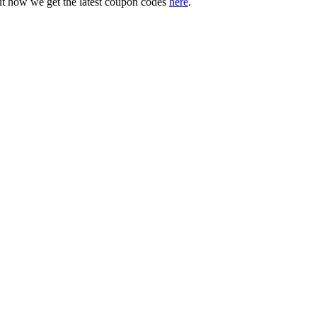
ut how we get the latest coupon codes
here
.