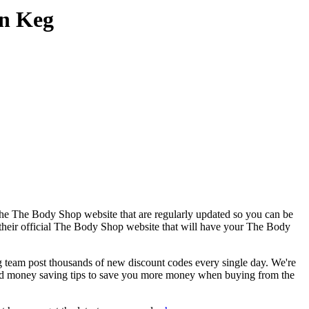
on Keg
the The Body Shop website that are regularly updated so you can be
o their official The Body Shop website that will have your The Body
am post thousands of new discount codes every single day. We're
nd money saving tips to save you more money when buying from the