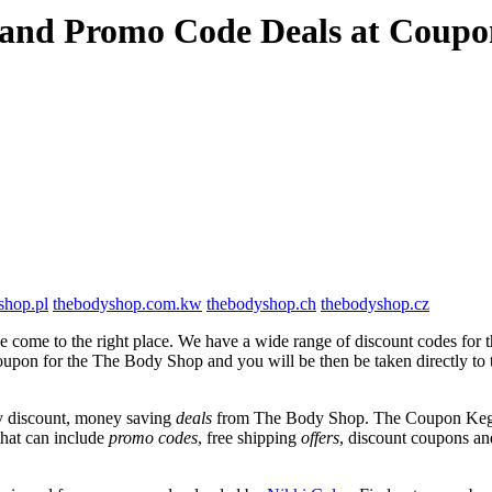
 and Promo Code Deals at Coup
shop.pl
thebodyshop.com.kw
thebodyshop.ch
thebodyshop.cz
 come to the right place. We have a wide range of discount codes for 
 coupon for the The Body Shop and you will be then be taken directly t
y discount, money saving
deals
from The Body Shop. The Coupon Keg te
that can include
promo codes
, free shipping
offers
, discount coupons a