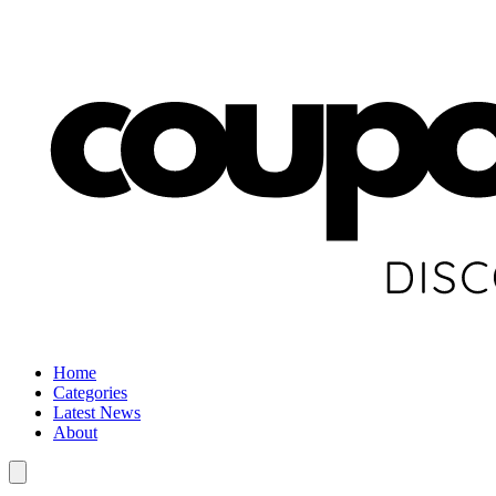
Home
Categories
Latest News
About