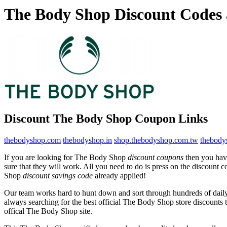
The Body Shop Discount Codes
Discount The Body Shop Coupon Links
thebodyshop.com
thebodyshop.in
shop.thebodyshop.com.tw
thebody
If you are looking for The Body Shop
discount coupons
then you have
sure that they will work. All you need to do is press on the discount
Shop
discount savings code
already applied!
Our team works hard to hunt down and sort through hundreds of dail
always searching for the best official The Body Shop store discounts 
offical The Body Shop site.