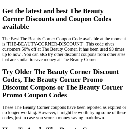
Get the latest and best The Beauty
Corner Discounts and Coupon Codes
available
The Best The Beauty Corner Coupon Code available at the moment
is 'THE-BEAUTY-CORNER-DISCOUNT'. This code gives
customers 50% off at The Beauty Corner. It has been used 93 times
up to now.. You can also try other discount coupons from other sites
that are similar to save money at The Beauty Corner.
Try Older The Beauty Corner Discount
Codes, The Beauty Corner Promo
Discount Coupons or The Beauty Corner
Promo Coupon Codes
These The Beauty Corner coupons have been reported as expired or
no longer working. However, it might be worth trying some of these
codes, just in case you score a money saving markdown.