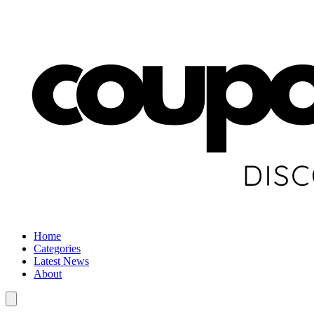
Home
Categories
Latest News
About