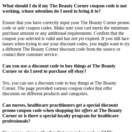
What should I do if my The Beauty Corner coupon code is not
working, whose attention do I need to bring it to?
Ensure that you have correctly input your The Beauty Corner promo
code or
sale
coupon codes. Make sure your cart meets the minimum
purchase amount or any additional requirements. Confirm that the
coupon you selected is valid and has not yet expired. If you still face
issues when trying to use your discount codes, you might want to try
a different The Beauty Corner discount code from the source or
contact their customer service.
Can you use a discount code to buy things at The Beauty
Corner or do I need to purchase off ebay?
Yes, you can use a discount code to buy things at The Beauty
Corner. The page provided various coupon codes that offer
discounts on different products and categories.
Can nurses, healthcare practitioners get a special discount
promo coupon code when shopping for
offers
at The Beauty
Corner or is there a special loyalty program for healthcare
professionals?