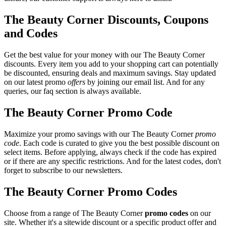
The Beauty Corner Discounts, Coupons
and Codes
Get the best value for your money with our The Beauty Corner
discounts. Every item you add to your shopping cart can potentially
be discounted, ensuring deals and maximum savings. Stay updated
on our latest promo
offers
by joining our email list. And for any
queries, our faq section is always available.
The Beauty Corner Promo Code
Maximize your promo savings with our The Beauty Corner
promo
code
. Each code is curated to give you the best possible discount on
select items. Before applying, always check if the code has expired
or if there are any specific restrictions. And for the latest codes, don't
forget to subscribe to our newsletters.
The Beauty Corner Promo Codes
Choose from a range of The Beauty Corner
promo codes
on our
site. Whether it's a sitewide discount or a specific product offer and