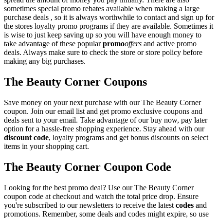
sometimes special promo rebates available when making a large
purchase deals , so it is always worthwhile to contact and sign up for
the stores loyalty promo programs if they are available. Sometimes it
is wise to just keep saving up so you will have enough money to
take advantage of these popular
promo
offers
and active promo
deals. Always make sure to check the store or store policy before
making any big purchases.
The Beauty Corner Coupons
Save money on your next purchase with our The Beauty Corner
coupon. Join our email list and get promo exclusive coupons and
deals sent to your email. Take advantage of our buy now, pay later
option for a hassle-free shopping experience. Stay ahead with our
discount code
, loyalty programs and get bonus discounts on select
items in your shopping cart.
The Beauty Corner Coupon Code
Looking for the best promo deal? Use our The Beauty Corner
coupon code at checkout and watch the total price drop. Ensure
you're subscribed to our newsletters to receive the latest
codes
and
promotions. Remember, some deals and codes might expire, so use