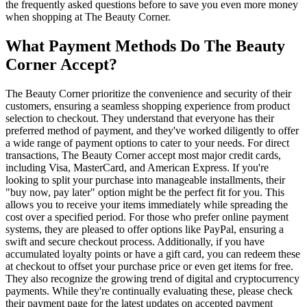
the frequently asked questions before to save you even more money
when shopping at The Beauty Corner.
What Payment Methods Do The Beauty
Corner Accept?
The Beauty Corner prioritize the convenience and security of their
customers, ensuring a seamless shopping experience from product
selection to checkout. They understand that everyone has their
preferred method of payment, and they've worked diligently to offer
a wide range of payment options to cater to your needs. For direct
transactions, The Beauty Corner accept most major credit cards,
including Visa, MasterCard, and American Express. If you're
looking to split your purchase into manageable installments, their
"buy now, pay later" option might be the perfect fit for you. This
allows you to receive your items immediately while spreading the
cost over a specified period. For those who prefer online payment
systems, they are pleased to offer options like PayPal, ensuring a
swift and secure checkout process. Additionally, if you have
accumulated loyalty points or have a gift card, you can redeem these
at checkout to offset your purchase price or even get items for free.
They also recognize the growing trend of digital and cryptocurrency
payments. While they're continually evaluating these, please check
their payment page for the latest updates on accepted payment