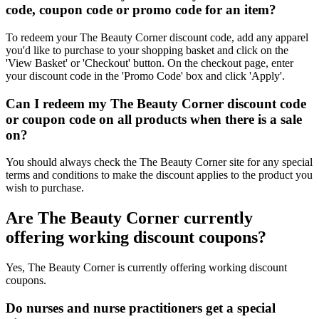
code, coupon code or promo code for an item?
To redeem your The Beauty Corner discount code, add any apparel
you'd like to purchase to your shopping basket and click on the
'View Basket' or 'Checkout' button. On the checkout page, enter
your discount code in the 'Promo Code' box and click 'Apply'.
Can I redeem my The Beauty Corner discount code
or coupon code on all products when there is a sale
on?
You should always check the The Beauty Corner site for any special
terms and conditions to make the discount applies to the product you
wish to purchase.
Are The Beauty Corner currently
offering working discount coupons?
Yes, The Beauty Corner is currently offering working discount
coupons.
Do nurses and nurse practitioners get a special