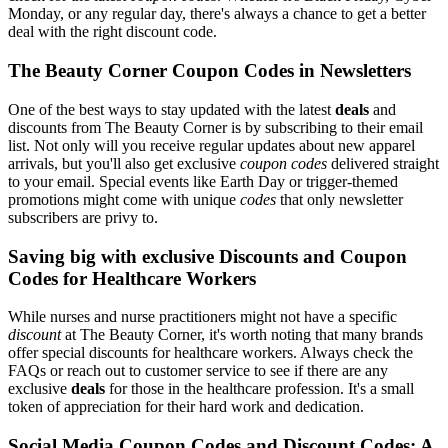
Monday, or any regular day, there's always a chance to get a better
deal with the right discount code.
The Beauty Corner Coupon Codes in Newsletters
One of the best ways to stay updated with the latest
deals
and
discounts from The Beauty Corner is by subscribing to their email
list. Not only will you receive regular updates about new apparel
arrivals, but you'll also get exclusive
coupon codes
delivered straight
to your email. Special events like Earth Day or trigger-themed
promotions might come with unique
codes
that only newsletter
subscribers are privy to.
Saving big with exclusive Discounts and Coupon
Codes for Healthcare Workers
While nurses and nurse practitioners might not have a specific
discount
at The Beauty Corner, it's worth noting that many brands
offer special discounts for healthcare workers. Always check the
FAQs or reach out to customer service to see if there are any
exclusive
deals
for those in the healthcare profession. It's a small
token of appreciation for their hard work and dedication.
Social Media Coupon Codes and Discount Codes: A