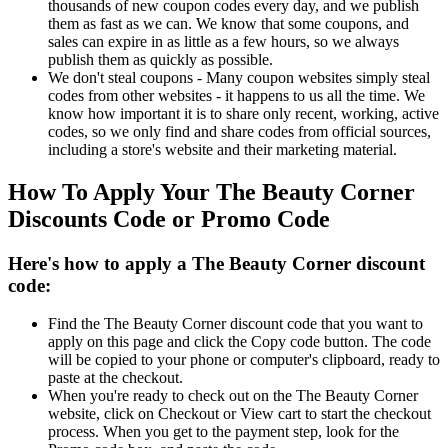
thousands of new coupon codes every day, and we publish
them as fast as we can. We know that some coupons, and
sales can expire in as little as a few hours, so we always
publish them as quickly as possible.
We don't steal coupons - Many coupon websites simply steal
codes from other websites - it happens to us all the time. We
know how important it is to share only recent, working, active
codes, so we only find and share codes from official sources,
including a store's website and their marketing material.
How To Apply Your The Beauty Corner
Discounts Code or Promo Code
Here's how to apply a The Beauty Corner discount
code:
Find the The Beauty Corner discount code that you want to
apply on this page and click the Copy code button. The code
will be copied to your phone or computer's clipboard, ready to
paste at the checkout.
When you're ready to check out on the The Beauty Corner
website, click on Checkout or View cart to start the checkout
process. When you get to the payment step, look for the