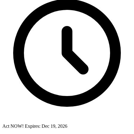
Act NOW! Expires: Dec 19, 2026