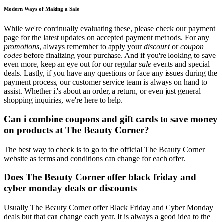
Modern Ways of Making a Sale
While we're continually evaluating these, please check our payment
page for the latest updates on accepted payment methods. For any
promotions
, always remember to apply your
discount
or
coupon
codes
before finalizing your purchase. And if you're looking to save
even more, keep an eye out for our regular
sale
events and special
deals. Lastly, if you have any questions or face any issues during the
payment process, our customer service team is always on hand to
assist. Whether it's about an order, a return, or even just general
shopping inquiries, we're here to help.
Can i combine coupons and gift cards to save money
on products at The Beauty Corner?
The best way to check is to go to the official The Beauty Corner
website as terms and conditions can change for each offer.
Does The Beauty Corner offer black friday and
cyber monday deals or discounts
Usually The Beauty Corner offer Black Friday and Cyber Monday
deals but that can change each year. It is always a good idea to the