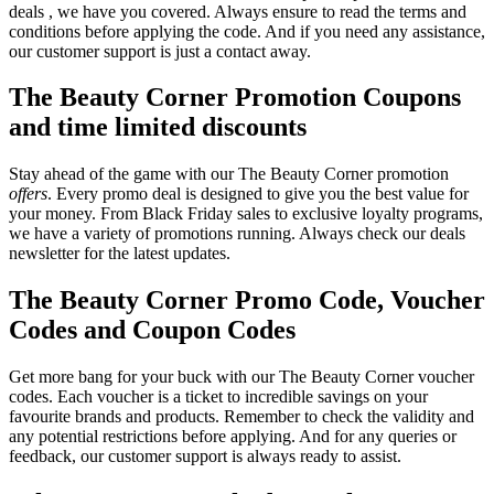
deals , we have you covered. Always ensure to read the terms and
conditions before applying the code. And if you need any assistance,
our customer support is just a contact away.
The Beauty Corner Promotion Coupons
and time limited discounts
Stay ahead of the game with our The Beauty Corner promotion
offers
. Every promo deal is designed to give you the best value for
your money. From Black Friday sales to exclusive loyalty programs,
we have a variety of promotions running. Always check our deals
newsletter for the latest updates.
The Beauty Corner Promo Code, Voucher
Codes and Coupon Codes
Get more bang for your buck with our The Beauty Corner voucher
codes. Each voucher is a ticket to incredible savings on your
favourite brands and products. Remember to check the validity and
any potential restrictions before applying. And for any queries or
feedback, our customer support is always ready to assist.