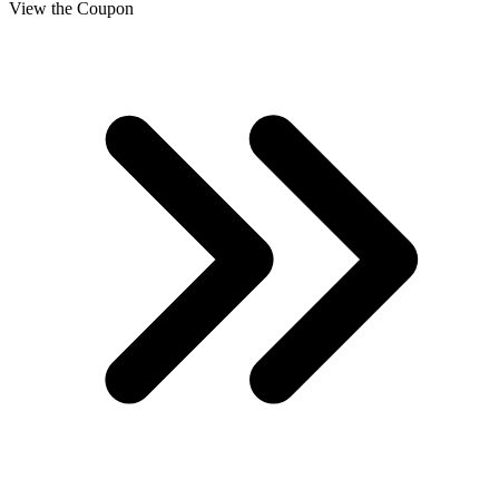
View the Coupon