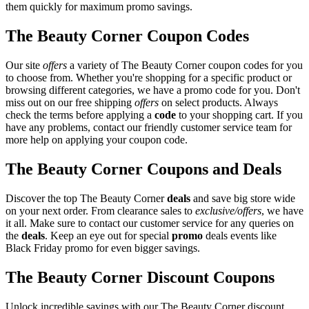
them quickly for maximum promo savings.
The Beauty Corner Coupon Codes
Our site
offers
a variety of The Beauty Corner coupon codes for you
to choose from. Whether you're shopping for a specific product or
browsing different categories, we have a promo code for you. Don't
miss out on our free shipping
offers
on select products. Always
check the terms before applying a
code
to your shopping cart. If you
have any problems, contact our friendly customer service team for
more help on applying your coupon code.
The Beauty Corner Coupons and Deals
Discover the top The Beauty Corner
deals
and save big store wide
on your next order. From clearance sales to
exclusive/offers
, we have
it all. Make sure to contact our customer service for any queries on
the
deals
. Keep an eye out for special
promo
deals events like
Black Friday promo for even bigger savings.
The Beauty Corner Discount Coupons
Unlock incredible savings with our The Beauty Corner discount