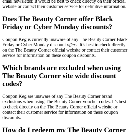
email newsletter. It would be best to check directly on their official
website or contact their customer service for definitive information.
Does The Beauty Corner offer Black
Friday or Cyber Monday discounts?
Coupon Keg is currently unaware of any The Beauty Corner Black
Friday or Cyber Monday discount
offers
. It’s best to check directly
on the The Beauty Corner official website or contact their customer
service for information on these coupon discounts.
Which brands are excluded when using
The Beauty Corner site wide discount
codes?
Coupon Keg are unaware of any The Beauty Corner brand
exclusions when using The Beauty Corner voucher codes. It’s best
to check directly on the The Beauty Corner official website or
contact their customer service for information on these coupon
discounts.
How do I redeem my The Beauty Corner