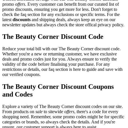
promo
offers
. Every customer can benefit from our curated list of
promo discounts, ensuring you get more for less. Don't forget to
check the faq section for any exclusions or specific terms. For the
latest
discounts
and shipping deals, always keep an eye on our
newsletter updates but always check the store offical privacy policy.
The Beauty Corner Discount Code
Reduce your total bill with our The Beauty Corner discount code.
Whether you're a new or returning customer, we have exclusive
deals and promo codes just for you. Always ensure to verify the
validity of the code before finalising your purchase. For any
restrictions or details, our faq section is here to guide and save with
our verified coupons.
The Beauty Corner Discount Coupons
and Codes
Explore a variety of The Beauty Corner discount codes on our site.
From products on
sale
to sitewide
offers
, there's a code for every
shopping need. Remember, some promo codes might be for specific
categories or brands, so always check the details. And if you're
unsure, our customer support is always here to assist.