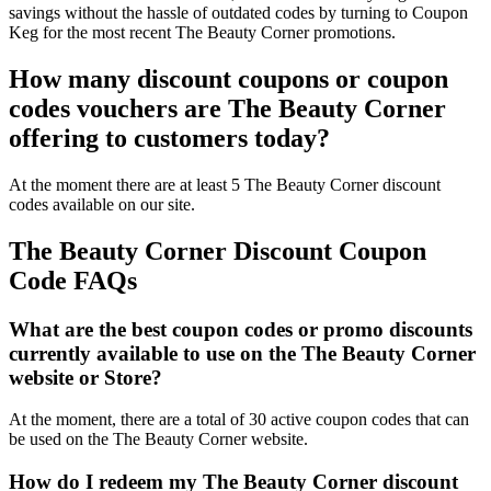
savings without the hassle of outdated codes by turning to Coupon
Keg for the most recent The Beauty Corner promotions.
How many discount coupons or coupon
codes vouchers are The Beauty Corner
offering to customers today?
At the moment there are at least 5 The Beauty Corner discount
codes available on our site.
The Beauty Corner Discount Coupon
Code FAQs
What are the best coupon codes or promo discounts
currently available to use on the The Beauty Corner
website or Store?
At the moment, there are a total of 30 active coupon codes that can
be used on the The Beauty Corner website.
How do I redeem my The Beauty Corner discount