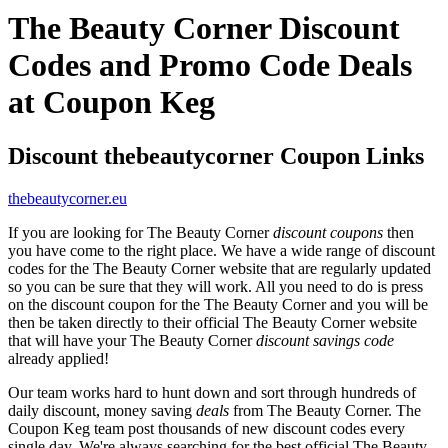
The Beauty Corner Discount
Codes and Promo Code Deals
at Coupon Keg
Discount thebeautycorner Coupon Links
thebeautycorner.eu
If you are looking for The Beauty Corner
discount coupons
then
you have come to the right place. We have a wide range of discount
codes for the The Beauty Corner website that are regularly updated
so you can be sure that they will work. All you need to do is press
on the discount coupon for the The Beauty Corner and you will be
then be taken directly to their official The Beauty Corner website
that will have your The Beauty Corner
discount savings code
already applied!
Our team works hard to hunt down and sort through hundreds of
daily discount, money saving
deals
from The Beauty Corner. The
Coupon Keg team post thousands of new discount codes every
single day. We're always searching for the best official The Beauty