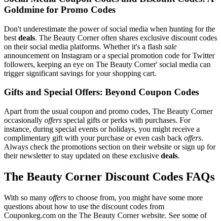
Goldmine for Promo Codes
Don't underestimate the power of social media when hunting for the
best
deals
. The Beauty Corner often shares exclusive discount codes
on their social media platforms. Whether it's a flash
sale
announcement on Instagram or a special promotion code for Twitter
followers, keeping an eye on The Beauty Corner' social media can
trigger significant savings for your shopping cart.
Gifts and Special Offers: Beyond Coupon Codes
Apart from the usual coupon and promo codes, The Beauty Corner
occasionally
offers
special gifts or perks with purchases. For
instance, during special events or holidays, you might receive a
complimentary gift with your purchase or even cash back
offers
.
Always check the promotions section on their website or sign up for
their newsletter to stay updated on these exclusive
deals
.
The Beauty Corner Discount Codes FAQs
With so many
offers
to choose from, you might have some more
questions about how to use the discount codes from
Couponkeg.com on the The Beauty Corner website. See some of