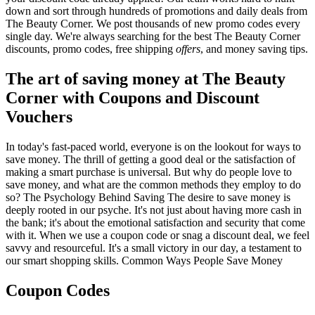
down and sort through hundreds of promotions and daily deals from
The Beauty Corner. We post thousands of new promo codes every
single day. We're always searching for the best The Beauty Corner
discounts, promo codes, free shipping
offers
, and money saving tips.
The art of saving money at The Beauty
Corner with Coupons and Discount
Vouchers
In today's fast-paced world, everyone is on the lookout for ways to
save money. The thrill of getting a good deal or the satisfaction of
making a smart purchase is universal. But why do people love to
save money, and what are the common methods they employ to do
so? The Psychology Behind Saving The desire to save money is
deeply rooted in our psyche. It's not just about having more cash in
the bank; it's about the emotional satisfaction and security that come
with it. When we use a coupon code or snag a discount deal, we feel
savvy and resourceful. It's a small victory in our day, a testament to
our smart shopping skills. Common Ways People Save Money
Coupon Codes