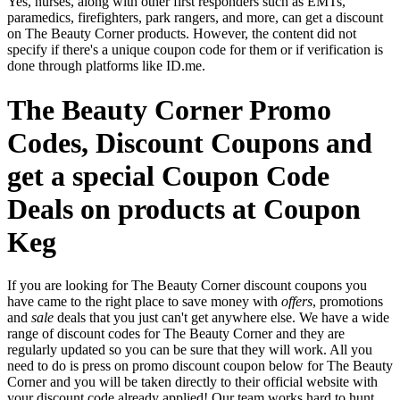
Yes, nurses, along with other first responders such as EMTs,
paramedics, firefighters, park rangers, and more, can get a discount
on The Beauty Corner products. However, the content did not
specify if there's a unique coupon code for them or if verification is
done through platforms like ID.me.
The Beauty Corner Promo
Codes, Discount Coupons and
get a special Coupon Code
Deals on products at Coupon
Keg
If you are looking for The Beauty Corner discount coupons you
have came to the right place to save money with
offers
, promotions
and
sale
deals that you just can't get anywhere else. We have a wide
range of discount codes for The Beauty Corner and they are
regularly updated so you can be sure that they will work. All you
need to do is press on promo discount coupon below for The Beauty
Corner and you will be taken directly to their official website with
your discount code already applied! Our team works hard to hunt