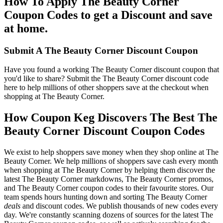
How To Apply The Beauty Corner
Coupon Codes to get a Discount and save
at home.
Submit A The Beauty Corner Discount Coupon
Have you found a working The Beauty Corner discount coupon that
you'd like to share? Submit the The Beauty Corner discount code
here to help millions of other shoppers save at the checkout when
shopping at The Beauty Corner.
How Coupon Keg Discovers The Best The
Beauty Corner Discount Coupon Codes
We exist to help shoppers save money when they shop online at The
Beauty Corner. We help millions of shoppers save cash every month
when shopping at The Beauty Corner by helping them discover the
latest The Beauty Corner markdowns, The Beauty Corner promos,
and The Beauty Corner coupon codes to their favourite stores. Our
team spends hours hunting down and sorting The Beauty Corner
deals
and discount codes. We publish thousands of new codes every
day. We're constantly scanning dozens of sources for the latest The