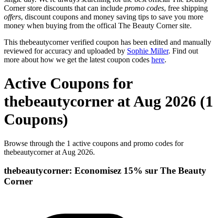
Corner store discounts that can include
promo codes
, free shipping
offers
, discount coupons and money saving tips to save you more
money when buying from the offical The Beauty Corner site.
This thebeautycorner verified coupon has been edited and manually
reviewed for accuracy and uploaded by
Sophie Miller
. Find out
more about how we get the latest coupon codes
here
.
Active Coupons for
thebeautycorner at Aug 2026 (1
Coupons)
Browse through the 1 active coupons and promo codes for
thebeautycorner at Aug 2026.
thebeautycorner: Economisez 15% sur The Beauty
Corner