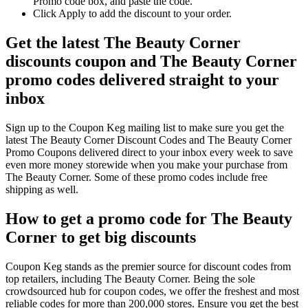
Promo code box, and paste the code.
Click Apply to add the discount to your order.
Get the latest The Beauty Corner
discounts coupon and The Beauty Corner
promo codes delivered straight to your
inbox
Sign up to the Coupon Keg mailing list to make sure you get the
latest The Beauty Corner Discount Codes and The Beauty Corner
Promo Coupons delivered direct to your inbox every week to save
even more money storewide when you make your purchase from
The Beauty Corner. Some of these promo codes include free
shipping as well.
How to get a promo code for The Beauty
Corner to get big discounts
Coupon Keg stands as the premier source for discount codes from
top retailers, including The Beauty Corner. Being the sole
crowdsourced hub for coupon codes, we offer the freshest and most
reliable codes for more than 200,000 stores. Ensure you get the best