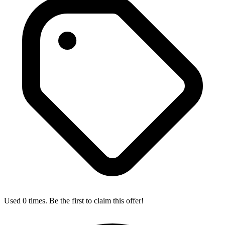
Used 0 times. Be the first to claim this offer!