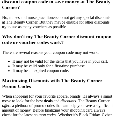
discount coupon code to save money at The Beauty
Corner?
No, nurses and nurse practitioners do not get any special discounts
at The Beauty Corner. But they maybe eligible for other discounts,
try to use as many vouchers as possible.
Why don't my The Beauty Corner discount coupon
code or voucher codes work?
There are several reasons your coupon code may not work:
It may not be valid for the items that you have in your cart.
It may be valid only for a first-time purchase.
It may be an expired coupon code.
Maximizing Discounts with The Beauty Corner
Promo Codes
When shopping for your favorite apparel brands, it's always a smart
move to look for the best
deals
and
discounts
. The Beauty Corner
offers
a plethora of promo codes that can help you save a significant
amount of money. Before finalizing your shopping cart, always
check for the latest
coupon codes
. Whether it's Black Friday, Cyber