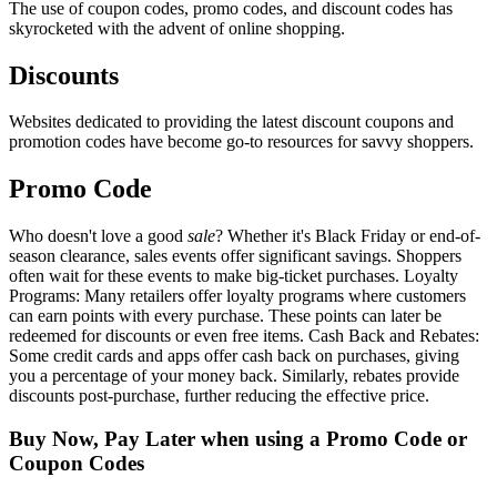
The use of coupon codes, promo codes, and discount codes has
skyrocketed with the advent of online shopping.
Discounts
Websites dedicated to providing the latest discount coupons and
promotion codes have become go-to resources for savvy shoppers.
Promo Code
Who doesn't love a good
sale
? Whether it's Black Friday or end-of-
season clearance, sales events offer significant savings. Shoppers
often wait for these events to make big-ticket purchases. Loyalty
Programs: Many retailers offer loyalty programs where customers
can earn points with every purchase. These points can later be
redeemed for discounts or even free items. Cash Back and Rebates:
Some credit cards and apps offer cash back on purchases, giving
you a percentage of your money back. Similarly, rebates provide
discounts post-purchase, further reducing the effective price.
Buy Now, Pay Later when using a Promo Code or
Coupon Codes