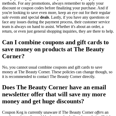
methods. For any promotions, always remember to apply your
discount or coupon codes before finalizing your purchase. And if
you're looking to save even more, keep an eye out for their regular
sale
events and special
deals
. Lastly, if you have any questions or
face any issues during the payment process, their customer service
team is always on hand to assist. Whether it's about an order, a
return, or even just general shopping inquiries, they are there to help.
Can I combine coupons and gift cards to
save money on products at The Beauty
Corner?
No, you cannot usual combine coupons and gift cards to save
money at The Beauty Corner. These policies can change though, so
it is recommended to contact The Beauty Corner directly.
Does The Beauty Corner have an email
newsletter offer that will save my more
money and get huge discounts?
Coupon Keg is currently unaware if The Beauty Corner
offers
an