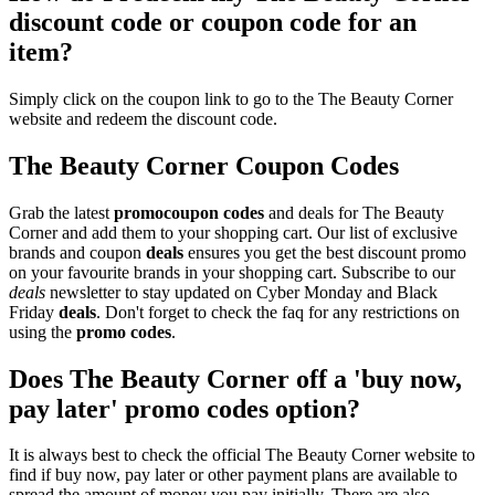
discount code or coupon code for an
item?
Simply click on the coupon link to go to the The Beauty Corner
website and redeem the discount code.
The Beauty Corner Coupon Codes
Grab the latest
promo
coupon codes
and deals for The Beauty
Corner and add them to your shopping cart. Our list of exclusive
brands and coupon
deals
ensures you get the best discount promo
on your favourite brands in your shopping cart. Subscribe to our
deals
newsletter to stay updated on Cyber Monday and Black
Friday
deals
. Don't forget to check the faq for any restrictions on
using the
promo codes
.
Does The Beauty Corner off a 'buy now,
pay later' promo codes option?
It is always best to check the official The Beauty Corner website to
find if buy now, pay later or other payment plans are available to
spread the amount of money you pay initially. There are also