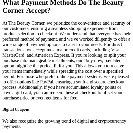
What Payment Methods Do The Beauty
Corner Accept?
At The Beauty Corner, we prioritize the convenience and security of
our customers, ensuring a seamless shopping experience from
product selection to checkout. We understand that everyone has their
preferred method of payment, and we've worked diligently to offer a
wide range of payment options to cater to your needs. For direct
transactions, we accept most major credit cards, including Visa,
MasterCard, and American Express. If you're looking to split your
purchase into manageable installments, our "buy now, pay later"
option might be the perfect fit for you. This allows you to receive
your items immediately while spreading the cost over a specified
period. For those who prefer online payment systems, we're pleased
to offer options like PayPal, ensuring a swift and secure checkout
process. Additionally, if you have accumulated loyalty points or
have a gift card, you can redeem these at checkout to offset your
purchase price or even get items for free.
Digital Coupons
We also recognize the growing trend of digital and cryptocurrency
payments.