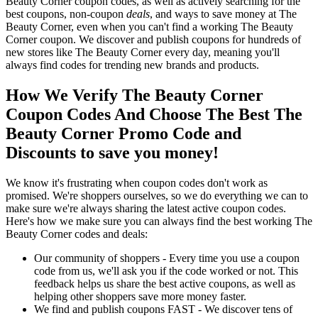
Beauty Corner coupon codes, as well as actively searching for the
best coupons, non-coupon
deals
, and ways to save money at The
Beauty Corner, even when you can't find a working The Beauty
Corner coupon. We discover and publish coupons for hundreds of
new stores like The Beauty Corner every day, meaning you'll
always find codes for trending new brands and products.
How We Verify The Beauty Corner
Coupon Codes And Choose The Best The
Beauty Corner Promo Code and
Discounts to save you money!
We know it's frustrating when coupon codes don't work as
promised. We're shoppers ourselves, so we do everything we can to
make sure we're always sharing the latest active coupon codes.
Here's how we make sure you can always find the best working The
Beauty Corner codes and deals:
Our community of shoppers - Every time you use a coupon
code from us, we'll ask you if the code worked or not. This
feedback helps us share the best active coupons, as well as
helping other shoppers save more money faster.
We find and publish coupons FAST - We discover tens of