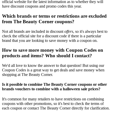
official website for the latest information as to whether they will
have discount coupons and promo codes this year.
Which brands or terms or restrictions are excluded
from The Beauty Corner coupons?
Not all brands are included in discount
offers
, so it's always best to
check the official site for a discount code if there is a particular
brand that you are looking to save money with a coupon on.
How to save more money with Coupon Codes on
products and items? Who should I contact?
We'd all love to know the answer to that question! But using our
Coupon Codes is a great way to get deals and save money when
shopping at The Beauty Corner.
Is it possible to combine The Beauty Corner coupons or other
brands vouchers to combine with a halloween sale prices?
It's common for many retailers to have restrictions on combining
coupons with other promotions, so it's best to check the terms of
each coupon or contact The Beauty Corner directly for clarification.