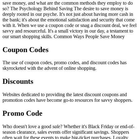
save money, and what are the common methods they employ to do
so? The Psychology Behind Saving The desire to save money is
deeply rooted in our psyche. It's not just about having more cash in
the bank; it's about the emotional satisfaction and security that come
with it. When we use a coupon code or snag a discount deal, we feel
savvy and resourceful. It's a small victory in our day, a testament to
our smart shopping skills. Common Ways People Save Money
Coupon Codes
The use of coupon codes, promo codes, and discount codes has
skyrocketed with the advent of online shopping.
Discounts
Websites dedicated to providing the latest discount coupons and
promotion codes have become go-to resources for savvy shoppers.
Promo Code
Who doesn't love a good
sale
? Whether it's Black Friday or end-of-
season clearance, sales events offer significant savings. Shoppers
often wait for these events to make big-ticket purchases. Loyalty