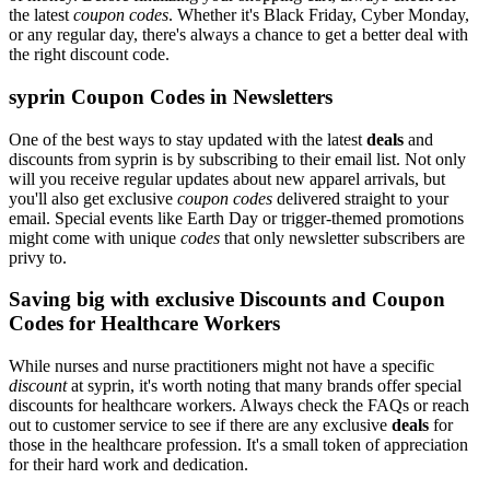
the latest
coupon codes
. Whether it's Black Friday, Cyber Monday,
or any regular day, there's always a chance to get a better deal with
the right discount code.
syprin Coupon Codes in Newsletters
One of the best ways to stay updated with the latest
deals
and
discounts from syprin is by subscribing to their email list. Not only
will you receive regular updates about new apparel arrivals, but
you'll also get exclusive
coupon codes
delivered straight to your
email. Special events like Earth Day or trigger-themed promotions
might come with unique
codes
that only newsletter subscribers are
privy to.
Saving big with exclusive Discounts and Coupon
Codes for Healthcare Workers
While nurses and nurse practitioners might not have a specific
discount
at syprin, it's worth noting that many brands offer special
discounts for healthcare workers. Always check the FAQs or reach
out to customer service to see if there are any exclusive
deals
for
those in the healthcare profession. It's a small token of appreciation
for their hard work and dedication.