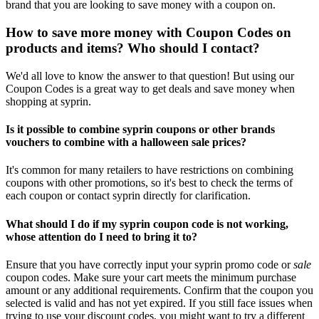
brand that you are looking to save money with a coupon on.
How to save more money with Coupon Codes on
products and items? Who should I contact?
We'd all love to know the answer to that question! But using our
Coupon Codes is a great way to get deals and save money when
shopping at syprin.
Is it possible to combine syprin coupons or other brands
vouchers to combine with a halloween sale prices?
It's common for many retailers to have restrictions on combining
coupons with other promotions, so it's best to check the terms of
each coupon or contact syprin directly for clarification.
What should I do if my syprin coupon code is not working,
whose attention do I need to bring it to?
Ensure that you have correctly input your syprin promo code or
sale
coupon codes. Make sure your cart meets the minimum purchase
amount or any additional requirements. Confirm that the coupon you
selected is valid and has not yet expired. If you still face issues when
trying to use your discount codes, you might want to try a different