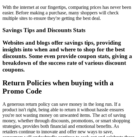
With the internet at our fingertips, comparing prices has never been
easier. Before making a purchase, many shoppers will check
multiple sites to ensure they're getting the best deal.
Savings Tips and Discounts Stats
Websites and blogs offer savings tips, providing
insights into when and where to shop for the best
discounts. Some even provide coupon stats, giving a
breakdown of the success rate of various discount
coupons.
Return Policies when buying with a
Promo Code
A generous return policy can save money in the long run. If a
product isn't right, being able to return it without hassle ensures
you're not wasting money on unwanted items. The act of saving
money, whether through discounts, promotions, or smart shopping
strategies, provides both financial and emotional benefits. As
retailers continue to innovate and offer new ways to save,