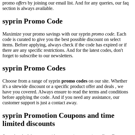
promo
offers
by joining our email list. And for any queries, our faq
section is always available.
syprin Promo Code
Maximize your promo savings with our syprin
promo code
. Each
code is curated to give you the best possible discount on select
items. Before applying, always check if the code has expired or if
there are any specific restrictions. And for the latest codes, don't
forget to subscribe to our newsletters.
syprin Promo Codes
Choose from a range of syprin
promo codes
on our site. Whether
it's a sitewide discount or a specific product offer and deals , we
have you covered. Always ensure to read the terms and conditions
before applying the code. And if you need any assistance, our
customer support is just a contact away.
syprin Promotion Coupons and time
limited discounts