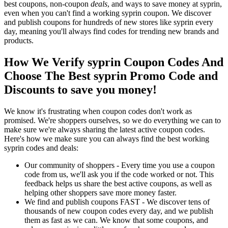
best coupons, non-coupon
deals
, and ways to save money at syprin,
even when you can't find a working syprin coupon. We discover
and publish coupons for hundreds of new stores like syprin every
day, meaning you'll always find codes for trending new brands and
products.
How We Verify syprin Coupon Codes And
Choose The Best syprin Promo Code and
Discounts to save you money!
We know it's frustrating when coupon codes don't work as
promised. We're shoppers ourselves, so we do everything we can to
make sure we're always sharing the latest active coupon codes.
Here's how we make sure you can always find the best working
syprin codes and deals:
Our community of shoppers - Every time you use a coupon
code from us, we'll ask you if the code worked or not. This
feedback helps us share the best active coupons, as well as
helping other shoppers save more money faster.
We find and publish coupons FAST - We discover tens of
thousands of new coupon codes every day, and we publish
them as fast as we can. We know that some coupons, and