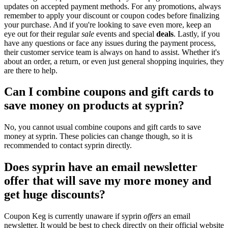
updates on accepted payment methods. For any promotions, always
remember to apply your discount or coupon codes before finalizing
your purchase. And if you're looking to save even more, keep an
eye out for their regular
sale
events and special
deals
. Lastly, if you
have any questions or face any issues during the payment process,
their customer service team is always on hand to assist. Whether it's
about an order, a return, or even just general shopping inquiries, they
are there to help.
Can I combine coupons and gift cards to
save money on products at syprin?
No, you cannot usual combine coupons and gift cards to save
money at syprin. These policies can change though, so it is
recommended to contact syprin directly.
Does syprin have an email newsletter
offer that will save my more money and
get huge discounts?
Coupon Keg is currently unaware if syprin
offers
an email
newsletter. It would be best to check directly on their official website