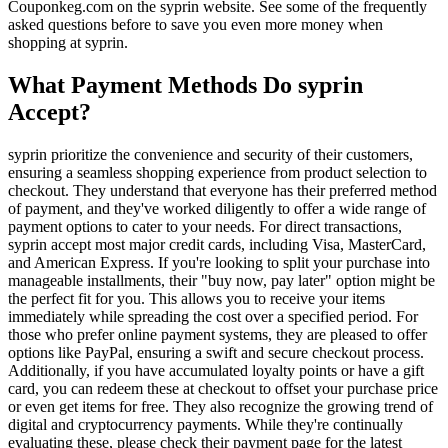
Couponkeg.com on the syprin website. See some of the frequently
asked questions before to save you even more money when
shopping at syprin.
What Payment Methods Do syprin
Accept?
syprin prioritize the convenience and security of their customers,
ensuring a seamless shopping experience from product selection to
checkout. They understand that everyone has their preferred method
of payment, and they've worked diligently to offer a wide range of
payment options to cater to your needs. For direct transactions,
syprin accept most major credit cards, including Visa, MasterCard,
and American Express. If you're looking to split your purchase into
manageable installments, their "buy now, pay later" option might be
the perfect fit for you. This allows you to receive your items
immediately while spreading the cost over a specified period. For
those who prefer online payment systems, they are pleased to offer
options like PayPal, ensuring a swift and secure checkout process.
Additionally, if you have accumulated loyalty points or have a gift
card, you can redeem these at checkout to offset your purchase price
or even get items for free. They also recognize the growing trend of
digital and cryptocurrency payments. While they're continually
evaluating these, please check their payment page for the latest