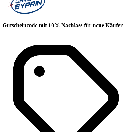
Gutscheincode mit 10% Nachlass für neue Käufer