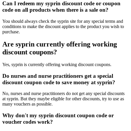
Can I redeem my syprin discount code or coupon
code on all products when there is a sale on?
You should always check the syprin site for any special terms and
conditions to make the discount applies to the product you wish to
purchase.
Are syprin currently offering working
discount coupons?
Yes, syprin is currently offering working discount coupons.
Do nurses and nurse practitioners get a special
discount coupon code to save money at syprin?
No, nurses and nurse practitioners do not get any special discounts
at syprin. But they maybe eligible for other discounts, try to use as
many vouchers as possible.
Why don't my syprin discount coupon code or
voucher codes work?