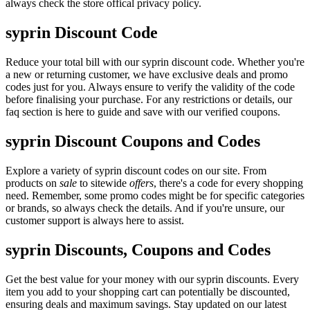
always check the store offical privacy policy.
syprin Discount Code
Reduce your total bill with our syprin discount code. Whether you're
a new or returning customer, we have exclusive deals and promo
codes just for you. Always ensure to verify the validity of the code
before finalising your purchase. For any restrictions or details, our
faq section is here to guide and save with our verified coupons.
syprin Discount Coupons and Codes
Explore a variety of syprin discount codes on our site. From
products on
sale
to sitewide
offers
, there's a code for every shopping
need. Remember, some promo codes might be for specific categories
or brands, so always check the details. And if you're unsure, our
customer support is always here to assist.
syprin Discounts, Coupons and Codes
Get the best value for your money with our syprin discounts. Every
item you add to your shopping cart can potentially be discounted,
ensuring deals and maximum savings. Stay updated on our latest