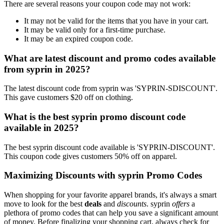
There are several reasons your coupon code may not work:
It may not be valid for the items that you have in your cart.
It may be valid only for a first-time purchase.
It may be an expired coupon code.
What are latest discount and promo codes available
from syprin in 2025?
The latest discount code from syprin was 'SYPRIN-SDISCOUNT'.
This gave customers $20 off on clothing.
What is the best syprin promo discount code
available in 2025?
The best syprin discount code available is 'SYPRIN-DISCOUNT'.
This coupon code gives customers 50% off on apparel.
Maximizing Discounts with syprin Promo Codes
When shopping for your favorite apparel brands, it's always a smart
move to look for the best
deals
and
discounts
. syprin
offers
a
plethora of promo codes that can help you save a significant amount
of money. Before finalizing your shopping cart, always check for