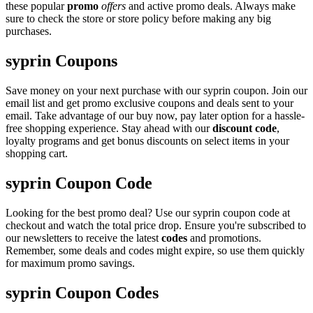
these popular
promo
offers
and active promo deals. Always make
sure to check the store or store policy before making any big
purchases.
syprin Coupons
Save money on your next purchase with our syprin coupon. Join our
email list and get promo exclusive coupons and deals sent to your
email. Take advantage of our buy now, pay later option for a hassle-
free shopping experience. Stay ahead with our
discount code
,
loyalty programs and get bonus discounts on select items in your
shopping cart.
syprin Coupon Code
Looking for the best promo deal? Use our syprin coupon code at
checkout and watch the total price drop. Ensure you're subscribed to
our newsletters to receive the latest
codes
and promotions.
Remember, some deals and codes might expire, so use them quickly
for maximum promo savings.
syprin Coupon Codes