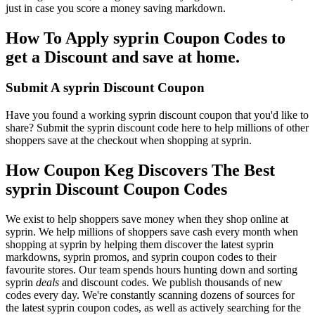
just in case you score a money saving markdown.
How To Apply syprin Coupon Codes to
get a Discount and save at home.
Submit A syprin Discount Coupon
Have you found a working syprin discount coupon that you'd like to
share? Submit the syprin discount code here to help millions of other
shoppers save at the checkout when shopping at syprin.
How Coupon Keg Discovers The Best
syprin Discount Coupon Codes
We exist to help shoppers save money when they shop online at
syprin. We help millions of shoppers save cash every month when
shopping at syprin by helping them discover the latest syprin
markdowns, syprin promos, and syprin coupon codes to their
favourite stores. Our team spends hours hunting down and sorting
syprin
deals
and discount codes. We publish thousands of new
codes every day. We're constantly scanning dozens of sources for
the latest syprin coupon codes, as well as actively searching for the