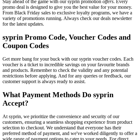
Stay ahead of the game with our syprin promotion
offers
. Every
promo deal is designed to give you the best value for your money.
From Black Friday sales to exclusive loyalty programs, we have a
variety of promotions running. Always check our deals newsletter
for the latest updates.
syprin Promo Code, Voucher Codes and
Coupon Codes
Get more bang for your buck with our syprin voucher codes. Each
voucher is a ticket to incredible savings on your favourite brands
and products. Remember to check the validity and any potential
restrictions before applying. And for any queries or feedback, our
customer support is always ready to assist.
What Payment Methods Do syprin
Accept?
At syprin, we prioritize the convenience and security of our
customers, ensuring a seamless shopping experience from product
selection to checkout. We understand that everyone has their
preferred method of payment, and we've worked diligently to offer a
wide range of payment options to cater to your needs. For direct