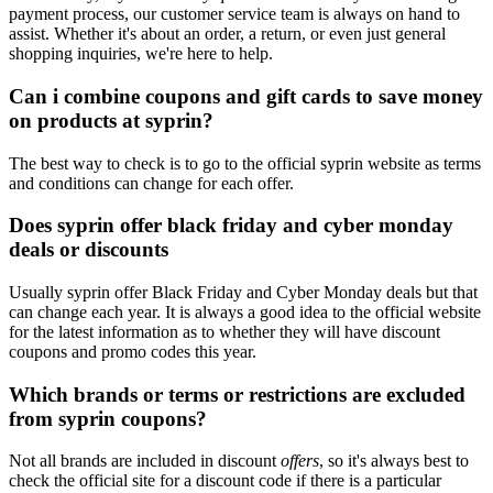
payment process, our customer service team is always on hand to
assist. Whether it's about an order, a return, or even just general
shopping inquiries, we're here to help.
Can i combine coupons and gift cards to save money
on products at syprin?
The best way to check is to go to the official syprin website as terms
and conditions can change for each offer.
Does syprin offer black friday and cyber monday
deals or discounts
Usually syprin offer Black Friday and Cyber Monday deals but that
can change each year. It is always a good idea to the official website
for the latest information as to whether they will have discount
coupons and promo codes this year.
Which brands or terms or restrictions are excluded
from syprin coupons?
Not all brands are included in discount
offers
, so it's always best to
check the official site for a discount code if there is a particular