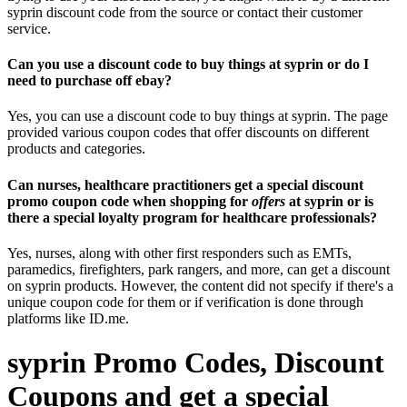
syprin discount code from the source or contact their customer
service.
Can you use a discount code to buy things at syprin or do I
need to purchase off ebay?
Yes, you can use a discount code to buy things at syprin. The page
provided various coupon codes that offer discounts on different
products and categories.
Can nurses, healthcare practitioners get a special discount
promo coupon code when shopping for
offers
at syprin or is
there a special loyalty program for healthcare professionals?
Yes, nurses, along with other first responders such as EMTs,
paramedics, firefighters, park rangers, and more, can get a discount
on syprin products. However, the content did not specify if there's a
unique coupon code for them or if verification is done through
platforms like ID.me.
syprin Promo Codes, Discount
Coupons and get a special