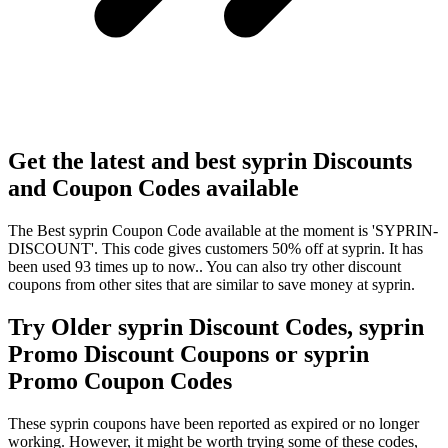
Get the latest and best syprin Discounts
and Coupon Codes available
The Best syprin Coupon Code available at the moment is 'SYPRIN-
DISCOUNT'. This code gives customers 50% off at syprin. It has
been used 93 times up to now.. You can also try other discount
coupons from other sites that are similar to save money at syprin.
Try Older syprin Discount Codes, syprin
Promo Discount Coupons or syprin
Promo Coupon Codes
These syprin coupons have been reported as expired or no longer
working. However, it might be worth trying some of these codes,