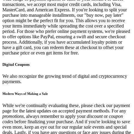
transactions, we accept most major credit cards, including Visa,
MasterCard, and American Express. If you're looking to split your
purchase into manageable installments, our "buy now, pay later"
option might be the perfect fit for you. This allows you to receive
your items immediately while spreading the cost over a specified
period. For those who prefer online payment systems, we're pleased
to offer options like PayPal, ensuring a swift and secure checkout
process. Additionally, if you have accumulated loyalty points or
have a gift card, you can redeem these at checkout to offset your
purchase price or even get items for free.
Digital Coupons
We also recognize the growing trend of digital and cryptocurrency
payments.
Modern Ways of Making a Sale
While we're continually evaluating these, please check our payment
page for the latest updates on accepted payment methods. For any
promotions
, always remember to apply your
discount
or
coupon
codes
before finalizing your purchase. And if you're looking to save
even more, keep an eye out for our regular
sale
events and special
deals. Lastly, if you have any questions or face any issues during the