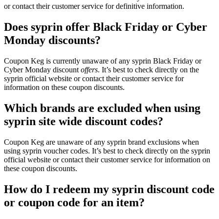
or contact their customer service for definitive information.
Does syprin offer Black Friday or Cyber
Monday discounts?
Coupon Keg is currently unaware of any syprin Black Friday or
Cyber Monday discount
offers
. It’s best to check directly on the
syprin official website or contact their customer service for
information on these coupon discounts.
Which brands are excluded when using
syprin site wide discount codes?
Coupon Keg are unaware of any syprin brand exclusions when
using syprin voucher codes. It’s best to check directly on the syprin
official website or contact their customer service for information on
these coupon discounts.
How do I redeem my syprin discount code
or coupon code for an item?