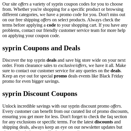
Our site
offers
a variety of syprin coupon codes for you to choose
from. Whether you're shopping for a specific product or browsing
different categories, we have a promo code for you. Don't miss out
on our free shipping
offers
on select products. Always check the
terms before applying a
code
to your shopping cart. If you have any
problems, contact our friendly customer service team for more help
on applying your coupon code.
syprin Coupons and Deals
Discover the top syprin
deals
and save big store wide on your next
order. From clearance sales to
exclusive/offers
, we have it all. Make
sure to contact our customer service for any queries on the
deals
.
Keep an eye out for special
promo
deals events like Black Friday
promo for even bigger savings.
syprin Discount Coupons
Unlock incredible savings with our syprin discount promo
offers
.
Every customer can benefit from our curated list of promo discounts,
ensuring you get more for less. Don't forget to check the faq section
for any exclusions or specific terms. For the latest
discounts
and
shipping deals, always keep an eye on our newsletter updates but