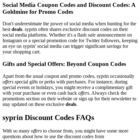
Social Media Coupon Codes and Discount Codes: A
Goldmine for Promo Codes
Don't underestimate the power of social media when hunting for the
best
deals
. syprin often shares exclusive discount codes on their
social media platforms. Whether it's a flash
sale
announcement on
Instagram or a special promotion code for Twitter followers, keeping
an eye on syprin' social media can trigger significant savings for
your shopping cart.
Gifts and Special Offers: Beyond Coupon Codes
Apart from the usual coupon and promo codes, syprin occasionally
offers
special gifts or perks with purchases. For instance, during
special events or holidays, you might receive a complimentary gift
with your purchase or even cash back
offers
. Always check the
promotions section on their website or sign up for their newsletter to
stay updated on these exclusive
deals
.
syprin Discount Codes FAQs
With so many
offers
to choose from, you might have some more
questions about how to use the discount codes from