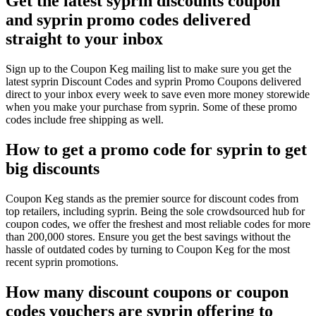
Get the latest syprin discounts coupon
and syprin promo codes delivered
straight to your inbox
Sign up to the Coupon Keg mailing list to make sure you get the
latest syprin Discount Codes and syprin Promo Coupons delivered
direct to your inbox every week to save even more money storewide
when you make your purchase from syprin. Some of these promo
codes include free shipping as well.
How to get a promo code for syprin to get
big discounts
Coupon Keg stands as the premier source for discount codes from
top retailers, including syprin. Being the sole crowdsourced hub for
coupon codes, we offer the freshest and most reliable codes for more
than 200,000 stores. Ensure you get the best savings without the
hassle of outdated codes by turning to Coupon Keg for the most
recent syprin promotions.
How many discount coupons or coupon
codes vouchers are syprin offering to