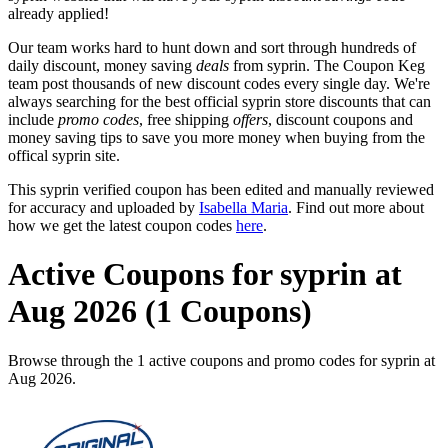
already applied!
Our team works hard to hunt down and sort through hundreds of
daily discount, money saving
deals
from syprin. The Coupon Keg
team post thousands of new discount codes every single day. We're
always searching for the best official syprin store discounts that can
include
promo codes
, free shipping
offers
, discount coupons and
money saving tips to save you more money when buying from the
offical syprin site.
This syprin verified coupon has been edited and manually reviewed
for accuracy and uploaded by
Isabella Maria
. Find out more about
how we get the latest coupon codes
here
.
Active Coupons for syprin at
Aug 2026 (1 Coupons)
Browse through the 1 active coupons and promo codes for syprin at
Aug 2026.