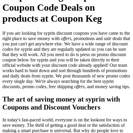
Coupon Code Deals on
products at Coupon Keg
If you are looking for syprin discount coupons you have came to the
right place to save money with
offers
, promotions and
sale
deals that
you just can't get anywhere else. We have a wide range of discount
codes for syprin and they are regularly updated so you can be sure
that they will work. All you need to do is press on promo discount
coupon below for syprin and you will be taken directly to their
official website with your discount code already applied! Our team
works hard to hunt down and sort through hundreds of promotions
and daily deals from syprin. We post thousands of new promo codes
every single day. We're always searching for the best syprin
discounts, promo codes, free shipping
offers
, and money saving tips.
The art of saving money at syprin with
Coupons and Discount Vouchers
In today's fast-paced world, everyone is on the lookout for ways to
save money. The thrill of getting a good deal or the satisfaction of
making a smart purchase is universal. But why do people love to