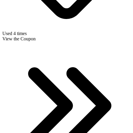
Used 4 times
View the Coupon