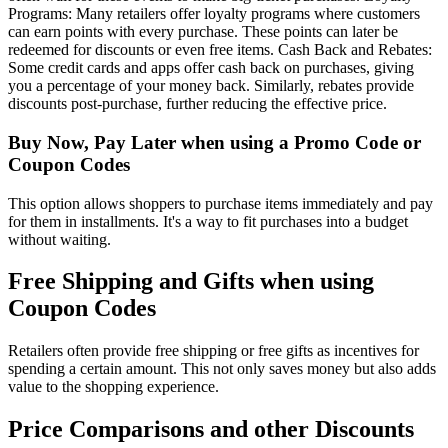
Programs: Many retailers offer loyalty programs where customers
can earn points with every purchase. These points can later be
redeemed for discounts or even free items. Cash Back and Rebates:
Some credit cards and apps offer cash back on purchases, giving
you a percentage of your money back. Similarly, rebates provide
discounts post-purchase, further reducing the effective price.
Buy Now, Pay Later when using a Promo Code or
Coupon Codes
This option allows shoppers to purchase items immediately and pay
for them in installments. It's a way to fit purchases into a budget
without waiting.
Free Shipping and Gifts when using
Coupon Codes
Retailers often provide free shipping or free gifts as incentives for
spending a certain amount. This not only saves money but also adds
value to the shopping experience.
Price Comparisons and other Discounts