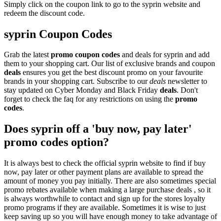
Simply click on the coupon link to go to the syprin website and
redeem the discount code.
syprin Coupon Codes
Grab the latest
promo
coupon codes
and deals for syprin and add
them to your shopping cart. Our list of exclusive brands and coupon
deals
ensures you get the best discount promo on your favourite
brands in your shopping cart. Subscribe to our
deals
newsletter to
stay updated on Cyber Monday and Black Friday
deals
. Don't
forget to check the faq for any restrictions on using the
promo
codes
.
Does syprin off a 'buy now, pay later'
promo codes option?
It is always best to check the official syprin website to find if buy
now, pay later or other payment plans are available to spread the
amount of money you pay initially. There are also sometimes special
promo rebates available when making a large purchase deals , so it
is always worthwhile to contact and sign up for the stores loyalty
promo programs if they are available. Sometimes it is wise to just
keep saving up so you will have enough money to take advantage of