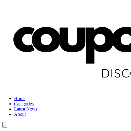
Home
Categories
Latest News
About