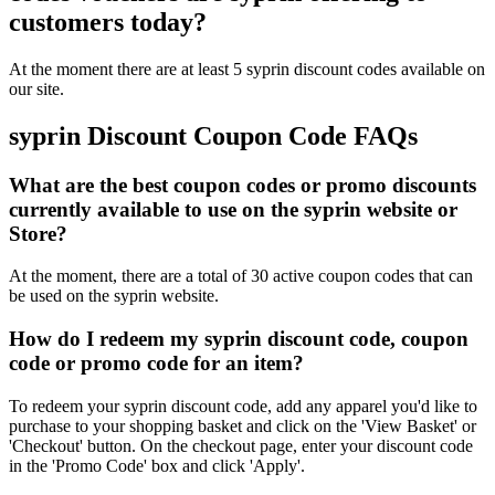
customers today?
At the moment there are at least 5 syprin discount codes available on
our site.
syprin Discount Coupon Code FAQs
What are the best coupon codes or promo discounts
currently available to use on the syprin website or
Store?
At the moment, there are a total of 30 active coupon codes that can
be used on the syprin website.
How do I redeem my syprin discount code, coupon
code or promo code for an item?
To redeem your syprin discount code, add any apparel you'd like to
purchase to your shopping basket and click on the 'View Basket' or
'Checkout' button. On the checkout page, enter your discount code
in the 'Promo Code' box and click 'Apply'.