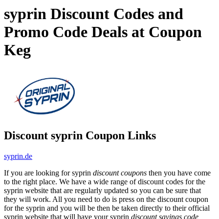
syprin Discount Codes and
Promo Code Deals at Coupon
Keg
Discount syprin Coupon Links
syprin.de
If you are looking for syprin
discount coupons
then you have come
to the right place. We have a wide range of discount codes for the
syprin website that are regularly updated so you can be sure that
they will work. All you need to do is press on the discount coupon
for the syprin and you will be then be taken directly to their official
syprin website that will have your syprin
discount savings code