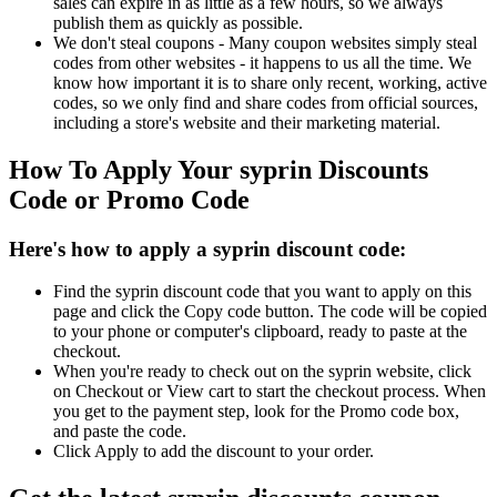
sales can expire in as little as a few hours, so we always
publish them as quickly as possible.
We don't steal coupons - Many coupon websites simply steal
codes from other websites - it happens to us all the time. We
know how important it is to share only recent, working, active
codes, so we only find and share codes from official sources,
including a store's website and their marketing material.
How To Apply Your syprin Discounts
Code or Promo Code
Here's how to apply a syprin discount code:
Find the syprin discount code that you want to apply on this
page and click the Copy code button. The code will be copied
to your phone or computer's clipboard, ready to paste at the
checkout.
When you're ready to check out on the syprin website, click
on Checkout or View cart to start the checkout process. When
you get to the payment step, look for the Promo code box,
and paste the code.
Click Apply to add the discount to your order.