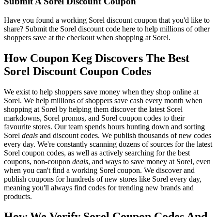
Submit A Sorel Discount Coupon
Have you found a working Sorel discount coupon that you'd like to
share? Submit the Sorel discount code here to help millions of other
shoppers save at the checkout when shopping at Sorel.
How Coupon Keg Discovers The Best
Sorel Discount Coupon Codes
We exist to help shoppers save money when they shop online at
Sorel. We help millions of shoppers save cash every month when
shopping at Sorel by helping them discover the latest Sorel
markdowns, Sorel promos, and Sorel coupon codes to their
favourite stores. Our team spends hours hunting down and sorting
Sorel
deals
and discount codes. We publish thousands of new codes
every day. We're constantly scanning dozens of sources for the latest
Sorel coupon codes, as well as actively searching for the best
coupons, non-coupon
deals
, and ways to save money at Sorel, even
when you can't find a working Sorel coupon. We discover and
publish coupons for hundreds of new stores like Sorel every day,
meaning you'll always find codes for trending new brands and
products.
How We Verify Sorel Coupon Codes And