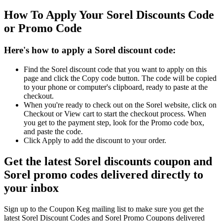
How To Apply Your Sorel Discounts Code
or Promo Code
Here's how to apply a Sorel discount code:
Find the Sorel discount code that you want to apply on this
page and click the Copy code button. The code will be copied
to your phone or computer's clipboard, ready to paste at the
checkout.
When you're ready to check out on the Sorel website, click on
Checkout or View cart to start the checkout process. When
you get to the payment step, look for the Promo code box,
and paste the code.
Click Apply to add the discount to your order.
Get the latest Sorel discounts coupon and
Sorel promo codes delivered directly to
your inbox
Sign up to the Coupon Keg mailing list to make sure you get the
latest Sorel Discount Codes and Sorel Promo Coupons delivered