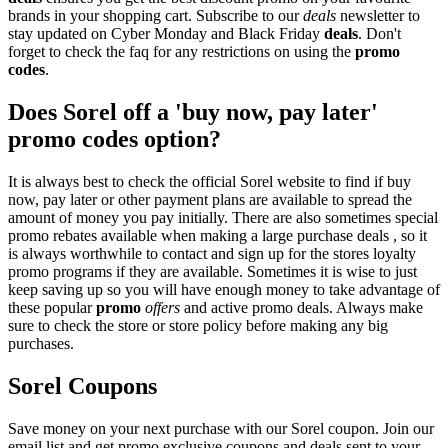
brands in your shopping cart. Subscribe to our
deals
newsletter to
stay updated on Cyber Monday and Black Friday
deals
. Don't
forget to check the faq for any restrictions on using the
promo
codes
.
Does Sorel off a 'buy now, pay later'
promo codes option?
It is always best to check the official Sorel website to find if buy
now, pay later or other payment plans are available to spread the
amount of money you pay initially. There are also sometimes special
promo rebates available when making a large purchase deals , so it
is always worthwhile to contact and sign up for the stores loyalty
promo programs if they are available. Sometimes it is wise to just
keep saving up so you will have enough money to take advantage of
these popular
promo
offers
and active promo deals. Always make
sure to check the store or store policy before making any big
purchases.
Sorel Coupons
Save money on your next purchase with our Sorel coupon. Join our
email list and get promo exclusive coupons and deals sent to your