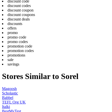
discount code
discount codes
discount coupon
discount coupons
discount deals
discounts
offers
promo
promo code
promo codes
promotion code
promotion codes
promotions
sale
savings
Stores Similar to Sorel
Magoosh
Scholastic
Babbel
TEFL Org UK
Italki
BestMyTest