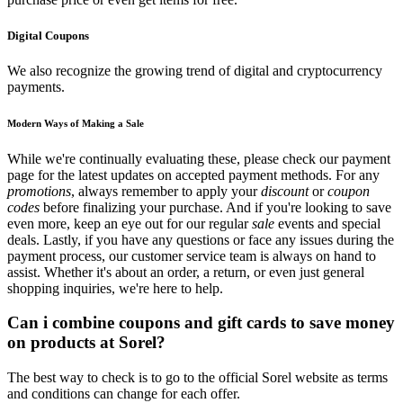
Digital Coupons
We also recognize the growing trend of digital and cryptocurrency
payments.
Modern Ways of Making a Sale
While we're continually evaluating these, please check our payment
page for the latest updates on accepted payment methods. For any
promotions
, always remember to apply your
discount
or
coupon
codes
before finalizing your purchase. And if you're looking to save
even more, keep an eye out for our regular
sale
events and special
deals. Lastly, if you have any questions or face any issues during the
payment process, our customer service team is always on hand to
assist. Whether it's about an order, a return, or even just general
shopping inquiries, we're here to help.
Can i combine coupons and gift cards to save money
on products at Sorel?
The best way to check is to go to the official Sorel website as terms
and conditions can change for each offer.