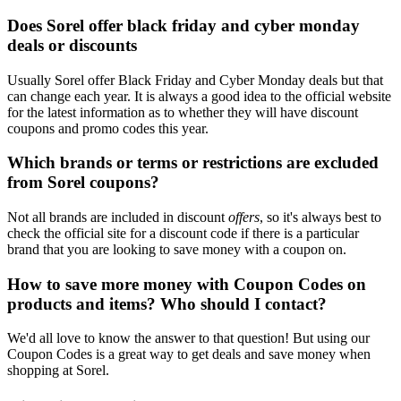
Does Sorel offer black friday and cyber monday
deals or discounts
Usually Sorel offer Black Friday and Cyber Monday deals but that
can change each year. It is always a good idea to the official website
for the latest information as to whether they will have discount
coupons and promo codes this year.
Which brands or terms or restrictions are excluded
from Sorel coupons?
Not all brands are included in discount
offers
, so it's always best to
check the official site for a discount code if there is a particular
brand that you are looking to save money with a coupon on.
How to save more money with Coupon Codes on
products and items? Who should I contact?
We'd all love to know the answer to that question! But using our
Coupon Codes is a great way to get deals and save money when
shopping at Sorel.