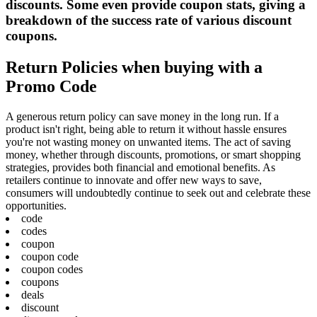
discounts. Some even provide coupon stats, giving a
breakdown of the success rate of various discount
coupons.
Return Policies when buying with a
Promo Code
A generous return policy can save money in the long run. If a
product isn't right, being able to return it without hassle ensures
you're not wasting money on unwanted items. The act of saving
money, whether through discounts, promotions, or smart shopping
strategies, provides both financial and emotional benefits. As
retailers continue to innovate and offer new ways to save,
consumers will undoubtedly continue to seek out and celebrate these
opportunities.
code
codes
coupon
coupon code
coupon codes
coupons
deals
discount