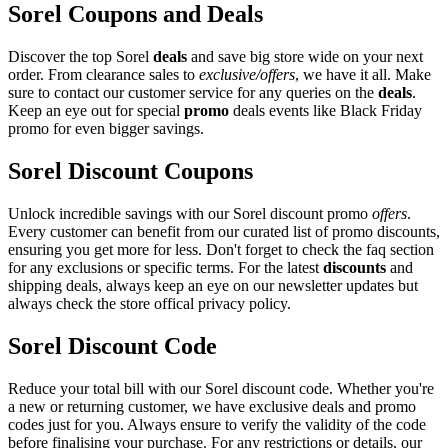
Sorel Coupons and Deals
Discover the top Sorel
deals
and save big store wide on your next
order. From clearance sales to
exclusive/offers
, we have it all. Make
sure to contact our customer service for any queries on the
deals
.
Keep an eye out for special
promo
deals events like Black Friday
promo for even bigger savings.
Sorel Discount Coupons
Unlock incredible savings with our Sorel discount promo
offers
.
Every customer can benefit from our curated list of promo discounts,
ensuring you get more for less. Don't forget to check the faq section
for any exclusions or specific terms. For the latest
discounts
and
shipping deals, always keep an eye on our newsletter updates but
always check the store offical privacy policy.
Sorel Discount Code
Reduce your total bill with our Sorel discount code. Whether you're
a new or returning customer, we have exclusive deals and promo
codes just for you. Always ensure to verify the validity of the code
before finalising your purchase. For any restrictions or details, our