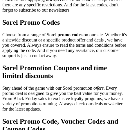
there are any specific restrictions. And for the latest codes, don't
forget to subscribe to our newsletters.
Sorel Promo Codes
Choose from a range of Sorel
promo codes
on our site. Whether it's
a sitewide discount or a specific product offer and deals , we have
you covered. Always ensure to read the terms and conditions before
applying the code. And if you need any assistance, our customer
support is just a contact away.
Sorel Promotion Coupons and time
limited discounts
Stay ahead of the game with our Sorel promotion
offers
. Every
promo deal is designed to give you the best value for your money.
From Black Friday sales to exclusive loyalty programs, we have a
variety of promotions running. Always check our deals newsletter
for the latest updates.
Sorel Promo Code, Voucher Codes and
Coupon Codes