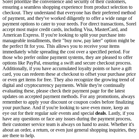
Sorel prioritize the convenience and security of their customers,
ensuring a seamless shopping experience from product selection to
checkout. They understand that everyone has their preferred method
of payment, and they've worked diligently to offer a wide range of
payment options to cater to your needs. For direct transactions, Sorel
accept most major credit cards, including Visa, MasterCard, and
American Express. If you're looking to split your purchase into
manageable installments, their "buy now, pay later" option might be
the perfect fit for you. This allows you to receive your items
immediately while spreading the cost over a specified period. For
those who prefer online payment systems, they are pleased to offer
options like PayPal, ensuring a swift and secure checkout process.
Additionally, if you have accumulated loyalty points or have a gift
card, you can redeem these at checkout to offset your purchase price
or even get items for free. They also recognize the growing trend of
digital and cryptocurrency payments. While they're continually
evaluating these, please check their payment page for the latest
updates on accepted payment methods. For any promotions, always
remember to apply your discount or coupon codes before finalizing
your purchase. And if you're looking to save even more, keep an
eye out for their regular
sale
events and special
deals
. Lastly, if you
have any questions or face any issues during the payment process,
their customer service team is always on hand to assist. Whether it's
about an order, a return, or even just general shopping inquiries, they
are there to help.