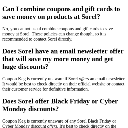
Can I combine coupons and gift cards to
save money on products at Sorel?
No, you cannot usual combine coupons and gift cards to save
money at Sorel. These policies can change though, so it is
recommended to contact Sorel directly.
Does Sorel have an email newsletter offer
that will save my more money and get
huge discounts?
Coupon Keg is currently unaware if Sorel
offers
an email newsletter.
It would be best to check directly on their official website or contact
their customer service for definitive information.
Does Sorel offer Black Friday or Cyber
Monday discounts?
Coupon Keg is currently unaware of any Sorel Black Friday or
Cyber Monday discount
offers
. It’s best to check directly on the