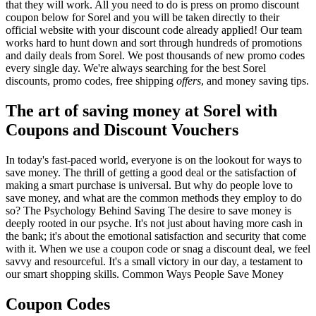
that they will work. All you need to do is press on promo discount
coupon below for Sorel and you will be taken directly to their
official website with your discount code already applied! Our team
works hard to hunt down and sort through hundreds of promotions
and daily deals from Sorel. We post thousands of new promo codes
every single day. We're always searching for the best Sorel
discounts, promo codes, free shipping
offers
, and money saving tips.
The art of saving money at Sorel with
Coupons and Discount Vouchers
In today's fast-paced world, everyone is on the lookout for ways to
save money. The thrill of getting a good deal or the satisfaction of
making a smart purchase is universal. But why do people love to
save money, and what are the common methods they employ to do
so? The Psychology Behind Saving The desire to save money is
deeply rooted in our psyche. It's not just about having more cash in
the bank; it's about the emotional satisfaction and security that come
with it. When we use a coupon code or snag a discount deal, we feel
savvy and resourceful. It's a small victory in our day, a testament to
our smart shopping skills. Common Ways People Save Money
Coupon Codes