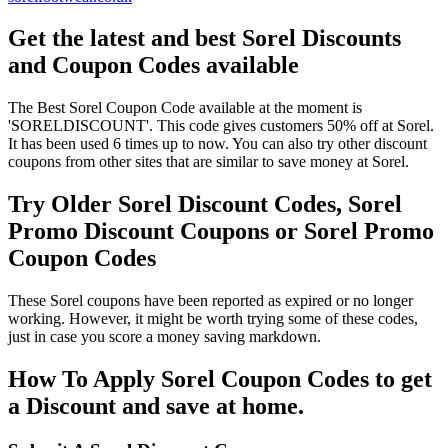
Get the latest and best Sorel Discounts
and Coupon Codes available
The Best Sorel Coupon Code available at the moment is
'SORELDISCOUNT'. This code gives customers 50% off at Sorel.
It has been used 6 times up to now. You can also try other discount
coupons from other sites that are similar to save money at Sorel.
Try Older Sorel Discount Codes, Sorel
Promo Discount Coupons or Sorel Promo
Coupon Codes
These Sorel coupons have been reported as expired or no longer
working. However, it might be worth trying some of these codes,
just in case you score a money saving markdown.
How To Apply Sorel Coupon Codes to get
a Discount and save at home.