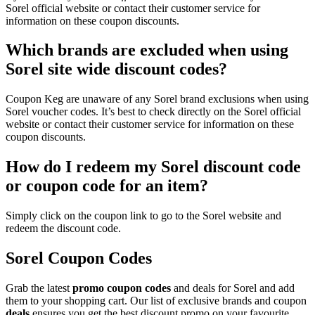
Sorel official website or contact their customer service for
information on these coupon discounts.
Which brands are excluded when using
Sorel site wide discount codes?
Coupon Keg are unaware of any Sorel brand exclusions when using
Sorel voucher codes. It’s best to check directly on the Sorel official
website or contact their customer service for information on these
coupon discounts.
How do I redeem my Sorel discount code
or coupon code for an item?
Simply click on the coupon link to go to the Sorel website and
redeem the discount code.
Sorel Coupon Codes
Grab the latest
promo
coupon codes
and deals for Sorel and add
them to your shopping cart. Our list of exclusive brands and coupon
deals
ensures you get the best discount promo on your favourite