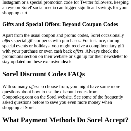
Instagram or a special promotion code for Twitter followers, keeping
an eye on Sorel' social media can trigger significant savings for your
shopping cart.
Gifts and Special Offers: Beyond Coupon Codes
Apart from the usual coupon and promo codes, Sorel occasionally
offers
special gifts or perks with purchases. For instance, during
special events or holidays, you might receive a complimentary gift
with your purchase or even cash back
offers
. Always check the
promotions section on their website or sign up for their newsletter to
stay updated on these exclusive
deals
.
Sorel Discount Codes FAQs
With so many
offers
to choose from, you might have some more
questions about how to use the discount codes from
Couponkeg.com on the Sorel website. See some of the frequently
asked questions before to save you even more money when
shopping at Sorel.
What Payment Methods Do Sorel Accept?