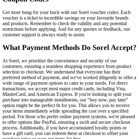
Get more bang for your buck with our Sorel voucher codes. Each
voucher is a ticket to incredible savings on your favourite brands
and products. Remember to check the validity and any potential
restrictions before applying. And for any queries or feedback, our
customer support is always ready to assist.
What Payment Methods Do Sorel Accept?
At Sorel, we prioritize the convenience and security of our
customers, ensuring a seamless shopping experience from product
selection to checkout. We understand that everyone has their
preferred method of payment, and we've worked diligently to offer a
wide range of payment options to cater to your needs. For direct
transactions, we accept most major credit cards, including Visa,
MasterCard, and American Express. If you're looking to split your
purchase into manageable installments, our "buy now, pay later"
option might be the perfect fit for you. This allows you to receive
your items immediately while spreading the cost over a specified
period. For those who prefer online payment systems, we're pleased
to offer options like PayPal, ensuring a swift and secure checkout
process. Additionally, if you have accumulated loyalty points or
have a gift card, you can redeem these at checkout to offset your
purchase price or even get items for free.