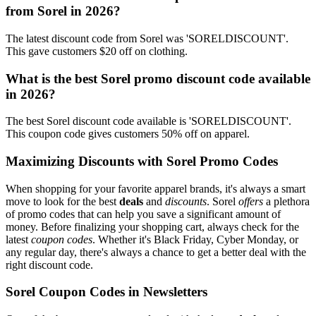
from Sorel in 2026?
The latest discount code from Sorel was 'SORELDISCOUNT'.
This gave customers $20 off on clothing.
What is the best Sorel promo discount code available
in 2026?
The best Sorel discount code available is 'SORELDISCOUNT'.
This coupon code gives customers 50% off on apparel.
Maximizing Discounts with Sorel Promo Codes
When shopping for your favorite apparel brands, it's always a smart
move to look for the best
deals
and
discounts
. Sorel
offers
a plethora
of promo codes that can help you save a significant amount of
money. Before finalizing your shopping cart, always check for the
latest
coupon codes
. Whether it's Black Friday, Cyber Monday, or
any regular day, there's always a chance to get a better deal with the
right discount code.
Sorel Coupon Codes in Newsletters