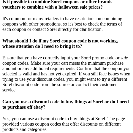
Is it possible to combine Sorel coupons or other brands
vouchers to combine with a halloween sale prices?
It's common for many retailers to have restrictions on combining
coupons with other promotions, so it's best to check the terms of
each coupon or contact Sorel directly for clarification.
What should I do if my Sorel coupon code is not working,
whose attention do I need to bring it to?
Ensure that you have correctly input your Sorel promo code or
sale
coupon codes. Make sure your cart meets the minimum purchase
amount or any additional requirements. Confirm that the coupon you
selected is valid and has not yet expired. If you still face issues when
trying to use your discount codes, you might want to try a different
Sorel discount code from the source or contact their customer
service.
Can you use a discount code to buy things at Sorel or do I need
to purchase off ebay?
Yes, you can use a discount code to buy things at Sorel. The page
provided various coupon codes that offer discounts on different
products and categories.