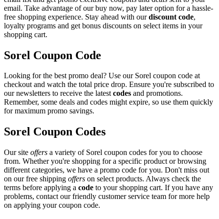
email. Take advantage of our buy now, pay later option for a hassle-
free shopping experience. Stay ahead with our
discount code
,
loyalty programs and get bonus discounts on select items in your
shopping cart.
Sorel Coupon Code
Looking for the best promo deal? Use our Sorel coupon code at
checkout and watch the total price drop. Ensure you're subscribed to
our newsletters to receive the latest
codes
and promotions.
Remember, some deals and codes might expire, so use them quickly
for maximum promo savings.
Sorel Coupon Codes
Our site
offers
a variety of Sorel coupon codes for you to choose
from. Whether you're shopping for a specific product or browsing
different categories, we have a promo code for you. Don't miss out
on our free shipping
offers
on select products. Always check the
terms before applying a
code
to your shopping cart. If you have any
problems, contact our friendly customer service team for more help
on applying your coupon code.