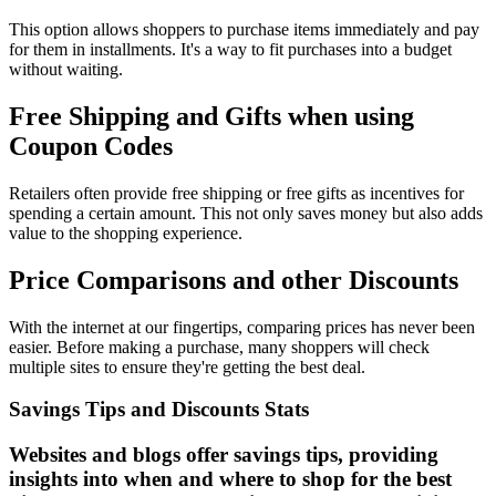
This option allows shoppers to purchase items immediately and pay
for them in installments. It's a way to fit purchases into a budget
without waiting.
Free Shipping and Gifts when using
Coupon Codes
Retailers often provide free shipping or free gifts as incentives for
spending a certain amount. This not only saves money but also adds
value to the shopping experience.
Price Comparisons and other Discounts
With the internet at our fingertips, comparing prices has never been
easier. Before making a purchase, many shoppers will check
multiple sites to ensure they're getting the best deal.
Savings Tips and Discounts Stats
Websites and blogs offer savings tips, providing
insights into when and where to shop for the best