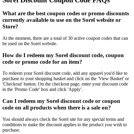
Sorel Discount Coupon Code FAQs
What are the best coupon codes or promo discounts
currently available to use on the Sorel website or
Store?
At the moment, there are a total of 30 active coupon codes that can
be used on the Sorel website.
How do I redeem my Sorel discount code, coupon
code or promo code for an item?
To redeem your Sorel discount code, add any apparel you'd like to
purchase to your shopping basket and click on the 'View Basket' or
'Checkout' button. On the checkout page, enter your discount code
in the 'Promo Code' box and click 'Apply'.
Can I redeem my Sorel discount code or coupon
code on all products when there is a sale on?
You should always check the Sorel site for any special terms and
conditions to make the discount applies to the product you wish to
purchase.