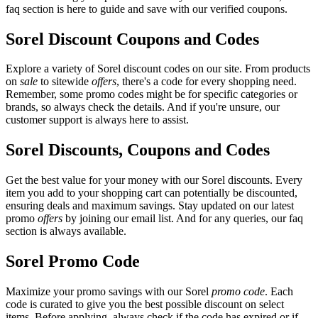
faq section is here to guide and save with our verified coupons.
Sorel Discount Coupons and Codes
Explore a variety of Sorel discount codes on our site. From products
on
sale
to sitewide
offers
, there's a code for every shopping need.
Remember, some promo codes might be for specific categories or
brands, so always check the details. And if you're unsure, our
customer support is always here to assist.
Sorel Discounts, Coupons and Codes
Get the best value for your money with our Sorel discounts. Every
item you add to your shopping cart can potentially be discounted,
ensuring deals and maximum savings. Stay updated on our latest
promo
offers
by joining our email list. And for any queries, our faq
section is always available.
Sorel Promo Code
Maximize your promo savings with our Sorel
promo code
. Each
code is curated to give you the best possible discount on select
items. Before applying, always check if the code has expired or if