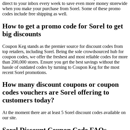
direct to your inbox every week to save even more money storewide
when you make your purchase from Sorel. Some of these promo
codes include free shipping as well.
How to get a promo code for Sorel to get
big discounts
Coupon Keg stands as the premier source for discount codes from
top retailers, including Sorel. Being the sole crowdsourced hub for
coupon codes, we offer the freshest and most reliable codes for more
than 200,000 stores. Ensure you get the best savings without the
hassle of outdated codes by turning to Coupon Keg for the most
recent Sorel promotions.
How many discount coupons or coupon
codes vouchers are Sorel offering to
customers today?
At the moment there are at least 5 Sorel discount codes available on
our site.