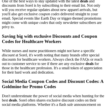
One of the best ways to stay updated with the latest
deals
and
discounts from Sorel is by subscribing to their email list. Not only
will you receive regular updates about new apparel arrivals, but
you'll also get exclusive
coupon codes
delivered straight to your
email. Special events like Earth Day or trigger-themed promotions
might come with unique
codes
that only newsletter subscribers are
privy to.
Saving big with exclusive Discounts and Coupon
Codes for Healthcare Workers
While nurses and nurse practitioners might not have a specific
discount
at Sorel, it's worth noting that many brands offer special
discounts for healthcare workers. Always check the FAQs or reach
out to customer service to see if there are any exclusive
deals
for
those in the healthcare profession. It's a small token of appreciation
for their hard work and dedication.
Social Media Coupon Codes and Discount Codes: A
Goldmine for Promo Codes
Don't underestimate the power of social media when hunting for the
best
deals
. Sorel often shares exclusive discount codes on their
social media platforms. Whether it's a flash
sale
announcement on