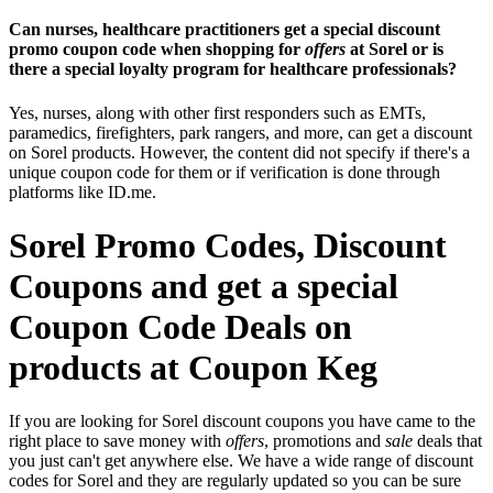
Can nurses, healthcare practitioners get a special discount
promo coupon code when shopping for
offers
at Sorel or is
there a special loyalty program for healthcare professionals?
Yes, nurses, along with other first responders such as EMTs,
paramedics, firefighters, park rangers, and more, can get a discount
on Sorel products. However, the content did not specify if there's a
unique coupon code for them or if verification is done through
platforms like ID.me.
Sorel Promo Codes, Discount
Coupons and get a special
Coupon Code Deals on
products at Coupon Keg
If you are looking for Sorel discount coupons you have came to the
right place to save money with
offers
, promotions and
sale
deals that
you just can't get anywhere else. We have a wide range of discount
codes for Sorel and they are regularly updated so you can be sure