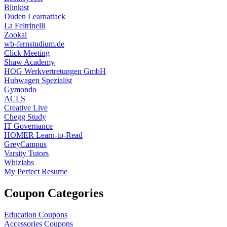
Blinkist
Duden Learnattack
La Feltrinelli
Zookal
wb-fernstudium.de
Click Meeting
Shaw Academy
HOG Werkvertretungen GmbH
Hubwagen Spezialist
Gymondo
ACLS
Creative Live
Chegg Study
IT Governance
HOMER Learn-to-Read
GreyCampus
Varsity Tutors
Whizlabs
My Perfect Resume
Coupon Categories
Education Coupons
Accessories Coupons