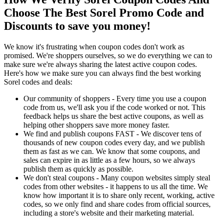
Choose The Best Sorel Promo Code and
Discounts to save you money!
We know it's frustrating when coupon codes don't work as
promised. We're shoppers ourselves, so we do everything we can to
make sure we're always sharing the latest active coupon codes.
Here's how we make sure you can always find the best working
Sorel codes and deals:
Our community of shoppers - Every time you use a coupon
code from us, we'll ask you if the code worked or not. This
feedback helps us share the best active coupons, as well as
helping other shoppers save more money faster.
We find and publish coupons FAST - We discover tens of
thousands of new coupon codes every day, and we publish
them as fast as we can. We know that some coupons, and
sales can expire in as little as a few hours, so we always
publish them as quickly as possible.
We don't steal coupons - Many coupon websites simply steal
codes from other websites - it happens to us all the time. We
know how important it is to share only recent, working, active
codes, so we only find and share codes from official sources,
including a store's website and their marketing material.