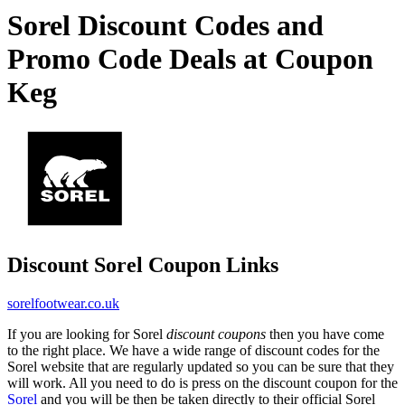
Sorel Discount Codes and
Promo Code Deals at Coupon
Keg
Discount Sorel Coupon Links
sorelfootwear.co.uk
If you are looking for Sorel
discount coupons
then you have come
to the right place. We have a wide range of discount codes for the
Sorel website that are regularly updated so you can be sure that they
will work. All you need to do is press on the discount coupon for the
Sorel
and you will be then be taken directly to their official Sorel