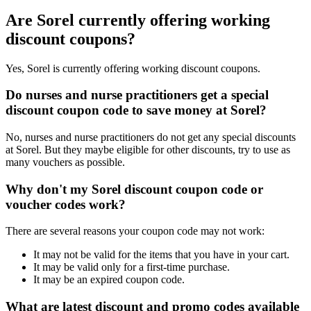
Are Sorel currently offering working
discount coupons?
Yes, Sorel is currently offering working discount coupons.
Do nurses and nurse practitioners get a special
discount coupon code to save money at Sorel?
No, nurses and nurse practitioners do not get any special discounts
at Sorel. But they maybe eligible for other discounts, try to use as
many vouchers as possible.
Why don't my Sorel discount coupon code or
voucher codes work?
There are several reasons your coupon code may not work:
It may not be valid for the items that you have in your cart.
It may be valid only for a first-time purchase.
It may be an expired coupon code.
What are latest discount and promo codes available