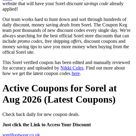
website that will have your Sorel
discount savings code
already
applied!
Our team works hard to hunt down and sort through hundreds of
daily discount, money saving
deals
from Sorel. The Coupon Keg
team post thousands of new discount codes every single day. We're
always searching for the best official Sorel store discounts that can
include
promo codes
, free shipping
offers
, discount coupons and
money saving tips to save you more money when buying from the
offical Sorel site.
This Sorel verified coupon has been edited and manually reviewed
for accuracy and uploaded by
Nikki Coles
. Find out more about
how we get the latest coupon codes
here
.
Active Coupons for Sorel at
Aug 2026 (Latest Coupons)
Check back daily for new coupon deals.
Just click the Link to Access Your Discount
sorelfootwear.co.uk