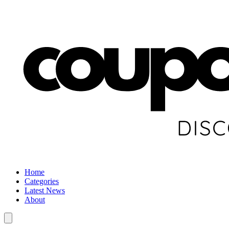
Home
Categories
Latest News
About