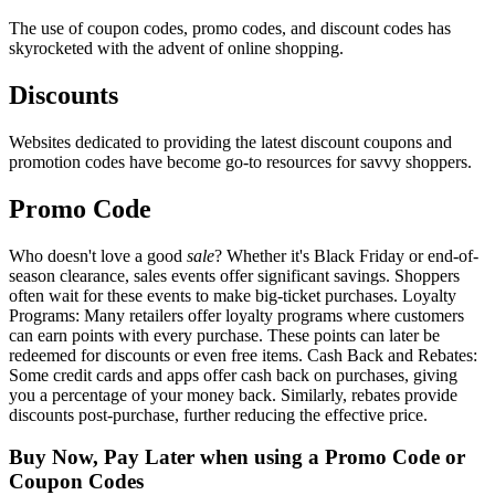
The use of coupon codes, promo codes, and discount codes has
skyrocketed with the advent of online shopping.
Discounts
Websites dedicated to providing the latest discount coupons and
promotion codes have become go-to resources for savvy shoppers.
Promo Code
Who doesn't love a good
sale
? Whether it's Black Friday or end-of-
season clearance, sales events offer significant savings. Shoppers
often wait for these events to make big-ticket purchases. Loyalty
Programs: Many retailers offer loyalty programs where customers
can earn points with every purchase. These points can later be
redeemed for discounts or even free items. Cash Back and Rebates:
Some credit cards and apps offer cash back on purchases, giving
you a percentage of your money back. Similarly, rebates provide
discounts post-purchase, further reducing the effective price.
Buy Now, Pay Later when using a Promo Code or
Coupon Codes