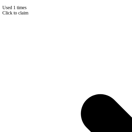
Used 1 times
Click to claim