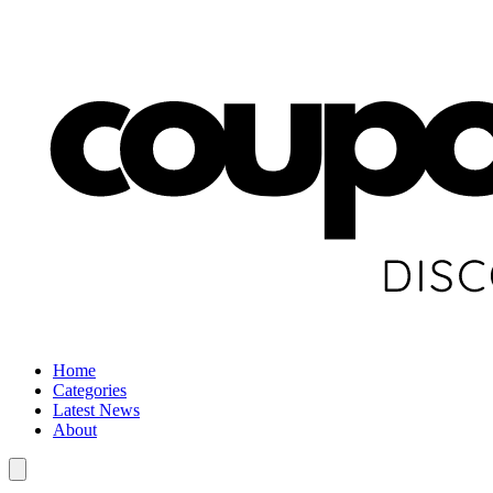
Home
Categories
Latest News
About