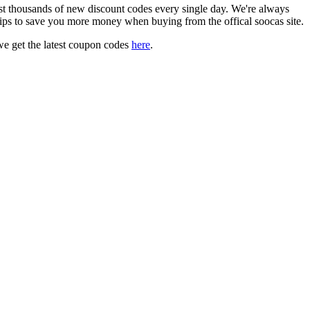
 thousands of new discount codes every single day. We're always
ips to save you more money when buying from the offical soocas site.
e get the latest coupon codes
here
.