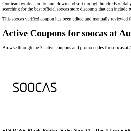
Our team works hard to hunt down and sort through hundreds of dail
searching for the best official soocas store discounts that can include
p
This soocas verified coupon has been edited and manually reviewed 
Active Coupons for soocas at A
Browse through the 3 active coupons and promo codes for soocas at
SOOCAS Black Friday Sale: Nov 21 - Dec 17 save $6