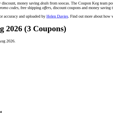
y discount, money saving
deals
from soocas. The Coupon Keg team post
romo codes
, free shipping
offers
, discount coupons and money saving t
for accuracy and uploaded by
Helen Davies
. Find out more about how w
ug 2026 (3 Coupons)
 Aug 2026.
4