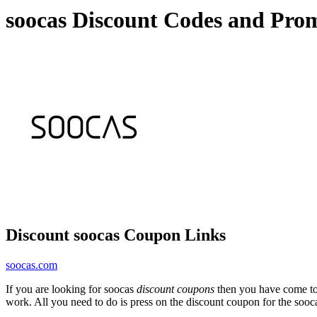
soocas Discount Codes and Pro
Discount soocas Coupon Links
soocas.com
If you are looking for soocas
discount coupons
then you have come to 
work. All you need to do is press on the discount coupon for the sooca