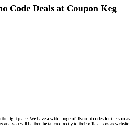
mo Code Deals at Coupon Keg
the right place. We have a wide range of discount codes for the soocas 
s and you will be then be taken directly to their official soocas websit