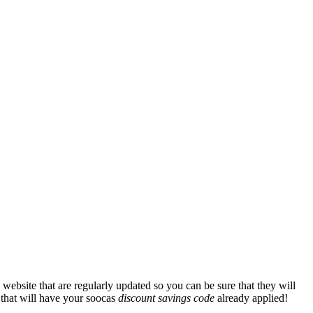
website that are regularly updated so you can be sure that they will
e that will have your soocas
discount savings code
already applied!