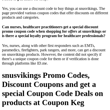
Yes, you can use a discount code to buy things at snusvikings. The
page provided various coupon codes that offer discounts on different
products and categories.
Can nurses, healthcare practitioners get a special discount
promo coupon code when shopping for
offers
at snusvikings or
is there a special loyalty program for healthcare professionals?
Yes, nurses, along with other first responders such as EMTs,
paramedics, firefighters, park rangers, and more, can get a discount
on snusvikings products. However, the content did not specify if
there's a unique coupon code for them or if verification is done
through platforms like ID.me.
snusvikings Promo Codes,
Discount Coupons and get a
special Coupon Code Deals on
products at Coupon Keg