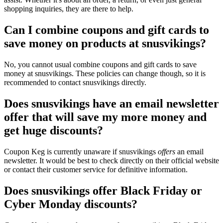
shopping inquiries, they are there to help.
Can I combine coupons and gift cards to
save money on products at snusvikings?
No, you cannot usual combine coupons and gift cards to save
money at snusvikings. These policies can change though, so it is
recommended to contact snusvikings directly.
Does snusvikings have an email newsletter
offer that will save my more money and
get huge discounts?
Coupon Keg is currently unaware if snusvikings
offers
an email
newsletter. It would be best to check directly on their official website
or contact their customer service for definitive information.
Does snusvikings offer Black Friday or
Cyber Monday discounts?