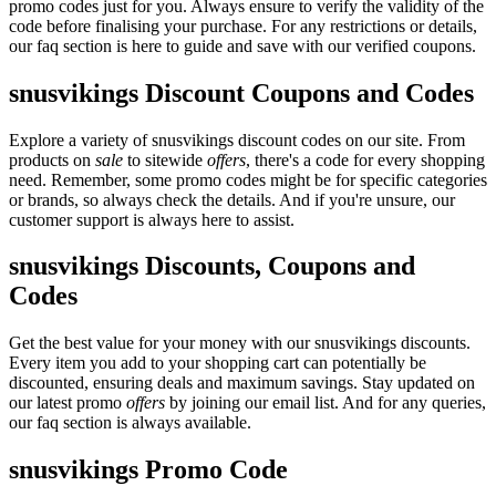
promo codes just for you. Always ensure to verify the validity of the
code before finalising your purchase. For any restrictions or details,
our faq section is here to guide and save with our verified coupons.
snusvikings Discount Coupons and Codes
Explore a variety of snusvikings discount codes on our site. From
products on
sale
to sitewide
offers
, there's a code for every shopping
need. Remember, some promo codes might be for specific categories
or brands, so always check the details. And if you're unsure, our
customer support is always here to assist.
snusvikings Discounts, Coupons and
Codes
Get the best value for your money with our snusvikings discounts.
Every item you add to your shopping cart can potentially be
discounted, ensuring deals and maximum savings. Stay updated on
our latest promo
offers
by joining our email list. And for any queries,
our faq section is always available.
snusvikings Promo Code