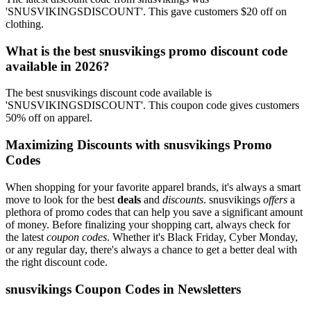
'SNUSVIKINGSDISCOUNT'. This gave customers $20 off on
clothing.
What is the best snusvikings promo discount code
available in 2026?
The best snusvikings discount code available is
'SNUSVIKINGSDISCOUNT'. This coupon code gives customers
50% off on apparel.
Maximizing Discounts with snusvikings Promo
Codes
When shopping for your favorite apparel brands, it's always a smart
move to look for the best
deals
and
discounts
. snusvikings
offers
a
plethora of promo codes that can help you save a significant amount
of money. Before finalizing your shopping cart, always check for
the latest
coupon codes
. Whether it's Black Friday, Cyber Monday,
or any regular day, there's always a chance to get a better deal with
the right discount code.
snusvikings Coupon Codes in Newsletters