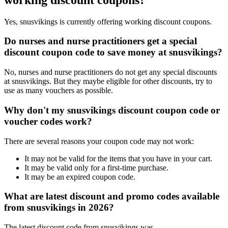
Yes, snusvikings is currently offering working discount coupons.
Do nurses and nurse practitioners get a special
discount coupon code to save money at snusvikings?
No, nurses and nurse practitioners do not get any special discounts
at snusvikings. But they maybe eligible for other discounts, try to
use as many vouchers as possible.
Why don't my snusvikings discount coupon code or
voucher codes work?
There are several reasons your coupon code may not work:
It may not be valid for the items that you have in your cart.
It may be valid only for a first-time purchase.
It may be an expired coupon code.
What are latest discount and promo codes available
from snusvikings in 2026?
The latest discount code from snusvikings was