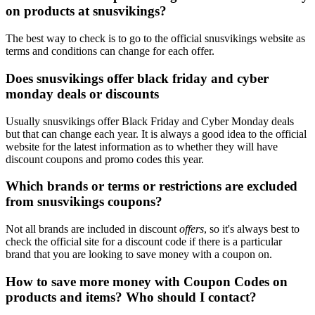
on products at snusvikings?
The best way to check is to go to the official snusvikings website as
terms and conditions can change for each offer.
Does snusvikings offer black friday and cyber
monday deals or discounts
Usually snusvikings offer Black Friday and Cyber Monday deals
but that can change each year. It is always a good idea to the official
website for the latest information as to whether they will have
discount coupons and promo codes this year.
Which brands or terms or restrictions are excluded
from snusvikings coupons?
Not all brands are included in discount
offers
, so it's always best to
check the official site for a discount code if there is a particular
brand that you are looking to save money with a coupon on.
How to save more money with Coupon Codes on
products and items? Who should I contact?