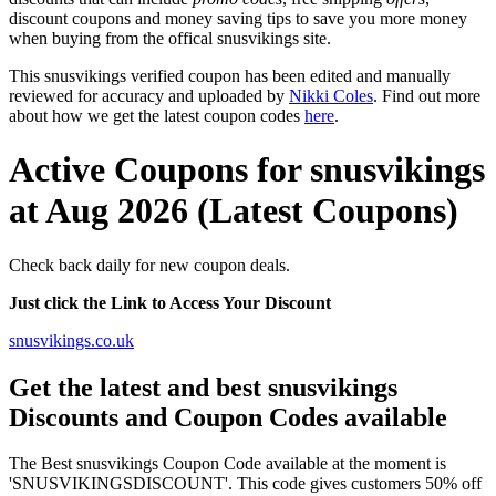
discount coupons and money saving tips to save you more money
when buying from the offical snusvikings site.
This snusvikings verified coupon has been edited and manually
reviewed for accuracy and uploaded by
Nikki Coles
. Find out more
about how we get the latest coupon codes
here
.
Active Coupons for snusvikings
at Aug 2026 (Latest Coupons)
Check back daily for new coupon deals.
Just click the Link to Access Your Discount
snusvikings.co.uk
Get the latest and best snusvikings
Discounts and Coupon Codes available
The Best snusvikings Coupon Code available at the moment is
'SNUSVIKINGSDISCOUNT'. This code gives customers 50% off