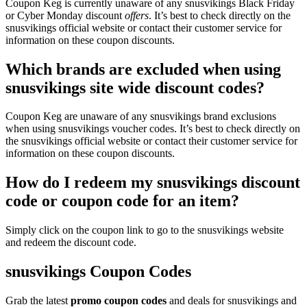
Coupon Keg is currently unaware of any snusvikings Black Friday
or Cyber Monday discount
offers
. It’s best to check directly on the
snusvikings official website or contact their customer service for
information on these coupon discounts.
Which brands are excluded when using
snusvikings site wide discount codes?
Coupon Keg are unaware of any snusvikings brand exclusions
when using snusvikings voucher codes. It’s best to check directly on
the snusvikings official website or contact their customer service for
information on these coupon discounts.
How do I redeem my snusvikings discount
code or coupon code for an item?
Simply click on the coupon link to go to the snusvikings website
and redeem the discount code.
snusvikings Coupon Codes
Grab the latest
promo
coupon codes
and deals for snusvikings and