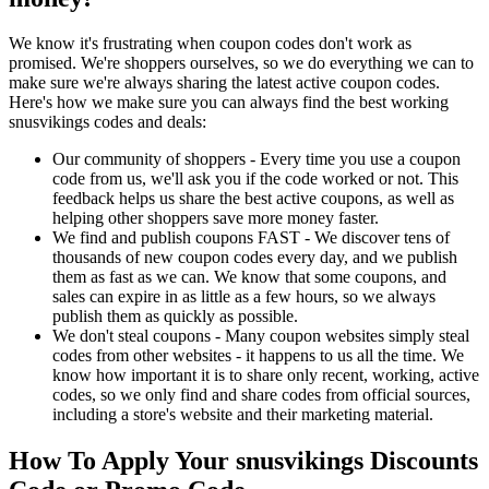
We know it's frustrating when coupon codes don't work as
promised. We're shoppers ourselves, so we do everything we can to
make sure we're always sharing the latest active coupon codes.
Here's how we make sure you can always find the best working
snusvikings codes and deals:
Our community of shoppers - Every time you use a coupon
code from us, we'll ask you if the code worked or not. This
feedback helps us share the best active coupons, as well as
helping other shoppers save more money faster.
We find and publish coupons FAST - We discover tens of
thousands of new coupon codes every day, and we publish
them as fast as we can. We know that some coupons, and
sales can expire in as little as a few hours, so we always
publish them as quickly as possible.
We don't steal coupons - Many coupon websites simply steal
codes from other websites - it happens to us all the time. We
know how important it is to share only recent, working, active
codes, so we only find and share codes from official sources,
including a store's website and their marketing material.
How To Apply Your snusvikings Discounts