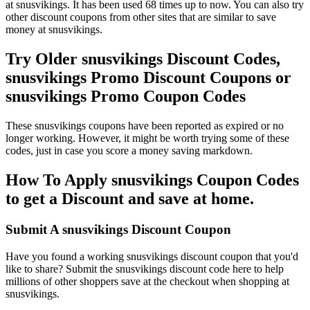
at snusvikings. It has been used 68 times up to now. You can also try
other discount coupons from other sites that are similar to save
money at snusvikings.
Try Older snusvikings Discount Codes,
snusvikings Promo Discount Coupons or
snusvikings Promo Coupon Codes
These snusvikings coupons have been reported as expired or no
longer working. However, it might be worth trying some of these
codes, just in case you score a money saving markdown.
How To Apply snusvikings Coupon Codes
to get a Discount and save at home.
Submit A snusvikings Discount Coupon
Have you found a working snusvikings discount coupon that you'd
like to share? Submit the snusvikings discount code here to help
millions of other shoppers save at the checkout when shopping at
snusvikings.