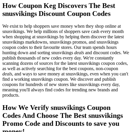
How Coupon Keg Discovers The Best
snusvikings Discount Coupon Codes
We exist to help shoppers save money when they shop online at
snusvikings. We help millions of shoppers save cash every month
when shopping at snusvikings by helping them discover the latest
snusvikings markdowns, snusvikings promos, and snusvikings
coupon codes to their favourite stores. Our team spends hours
hunting down and sorting snusvikings
deals
and discount codes. We
publish thousands of new codes every day. We're constantly
scanning dozens of sources for the latest snusvikings coupon codes,
as well as actively searching for the best coupons, non-coupon
deals
, and ways to save money at snusvikings, even when you can't
find a working snusvikings coupon. We discover and publish
coupons for hundreds of new stores like snusvikings every day,
meaning you'll always find codes for trending new brands and
products.
How We Verify snusvikings Coupon
Codes And Choose The Best snusvikings
Promo Code and Discounts to save you
money!