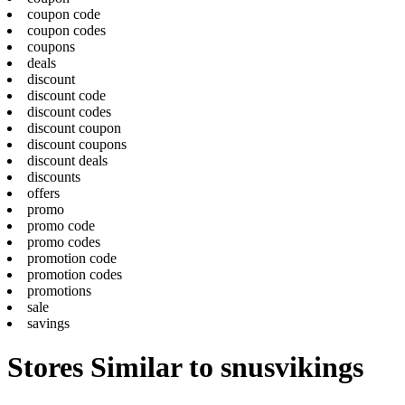
coupon code
coupon codes
coupons
deals
discount
discount code
discount codes
discount coupon
discount coupons
discount deals
discounts
offers
promo
promo code
promo codes
promotion code
promotion codes
promotions
sale
savings
Stores Similar to snusvikings