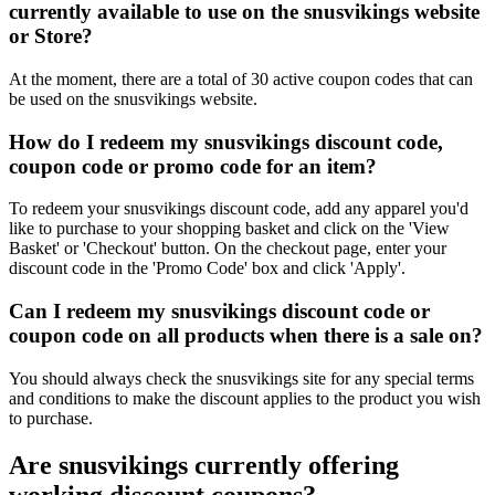
currently available to use on the snusvikings website
or Store?
At the moment, there are a total of 30 active coupon codes that can
be used on the snusvikings website.
How do I redeem my snusvikings discount code,
coupon code or promo code for an item?
To redeem your snusvikings discount code, add any apparel you'd
like to purchase to your shopping basket and click on the 'View
Basket' or 'Checkout' button. On the checkout page, enter your
discount code in the 'Promo Code' box and click 'Apply'.
Can I redeem my snusvikings discount code or
coupon code on all products when there is a sale on?
You should always check the snusvikings site for any special terms
and conditions to make the discount applies to the product you wish
to purchase.
Are snusvikings currently offering
working discount coupons?