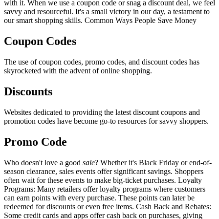
with it. When we use a coupon code or snag a discount deal, we feel
savvy and resourceful. It's a small victory in our day, a testament to
our smart shopping skills. Common Ways People Save Money
Coupon Codes
The use of coupon codes, promo codes, and discount codes has
skyrocketed with the advent of online shopping.
Discounts
Websites dedicated to providing the latest discount coupons and
promotion codes have become go-to resources for savvy shoppers.
Promo Code
Who doesn't love a good
sale
? Whether it's Black Friday or end-of-
season clearance, sales events offer significant savings. Shoppers
often wait for these events to make big-ticket purchases. Loyalty
Programs: Many retailers offer loyalty programs where customers
can earn points with every purchase. These points can later be
redeemed for discounts or even free items. Cash Back and Rebates:
Some credit cards and apps offer cash back on purchases, giving