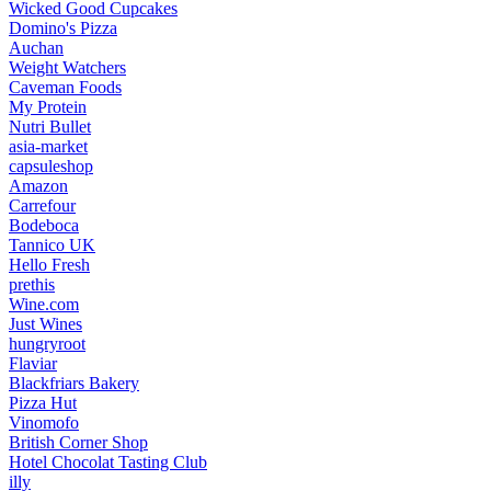
Wicked Good Cupcakes
Domino's Pizza
Auchan
Weight Watchers
Caveman Foods
My Protein
Nutri Bullet
asia-market
capsuleshop
Amazon
Carrefour
Bodeboca
Tannico UK
Hello Fresh
prethis
Wine.com
Just Wines
hungryroot
Flaviar
Blackfriars Bakery
Pizza Hut
Vinomofo
British Corner Shop
Hotel Chocolat Tasting Club
illy