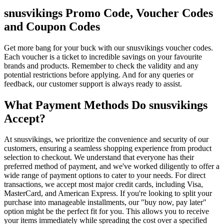
snusvikings Promo Code, Voucher Codes
and Coupon Codes
Get more bang for your buck with our snusvikings voucher codes.
Each voucher is a ticket to incredible savings on your favourite
brands and products. Remember to check the validity and any
potential restrictions before applying. And for any queries or
feedback, our customer support is always ready to assist.
What Payment Methods Do snusvikings
Accept?
At snusvikings, we prioritize the convenience and security of our
customers, ensuring a seamless shopping experience from product
selection to checkout. We understand that everyone has their
preferred method of payment, and we've worked diligently to offer a
wide range of payment options to cater to your needs. For direct
transactions, we accept most major credit cards, including Visa,
MasterCard, and American Express. If you're looking to split your
purchase into manageable installments, our "buy now, pay later"
option might be the perfect fit for you. This allows you to receive
your items immediately while spreading the cost over a specified