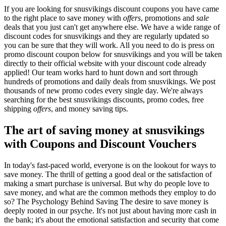
If you are looking for snusvikings discount coupons you have came
to the right place to save money with
offers
, promotions and
sale
deals that you just can't get anywhere else. We have a wide range of
discount codes for snusvikings and they are regularly updated so
you can be sure that they will work. All you need to do is press on
promo discount coupon below for snusvikings and you will be taken
directly to their official website with your discount code already
applied! Our team works hard to hunt down and sort through
hundreds of promotions and daily deals from snusvikings. We post
thousands of new promo codes every single day. We're always
searching for the best snusvikings discounts, promo codes, free
shipping
offers
, and money saving tips.
The art of saving money at snusvikings
with Coupons and Discount Vouchers
In today's fast-paced world, everyone is on the lookout for ways to
save money. The thrill of getting a good deal or the satisfaction of
making a smart purchase is universal. But why do people love to
save money, and what are the common methods they employ to do
so? The Psychology Behind Saving The desire to save money is
deeply rooted in our psyche. It's not just about having more cash in
the bank; it's about the emotional satisfaction and security that come