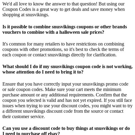
We'd all love to know the answer to that question! But using our
Coupon Codes is a great way to get deals and save money when
shopping at snusvikings.
Is it possible to combine snusvikings coupons or other brands
vouchers to combine with a halloween sale prices?
It's common for many retailers to have restrictions on combining
coupons with other promotions, so it's best to check the terms of
each coupon or contact snusvikings directly for clarification.
What should I do if my snusvikings coupon code is not working,
whose attention do I need to bring it to?
Ensure that you have correctly input your snusvikings promo code
or
sale
coupon codes. Make sure your cart meets the minimum
purchase amount or any additional requirements. Confirm that the
coupon you selected is valid and has not yet expired. If you still face
issues when trying to use your discount codes, you might want to try
a different snusvikings discount code from the source or contact
their customer service.
Can you use a discount code to buy things at snusvikings or do
I need to purchase off ebay?