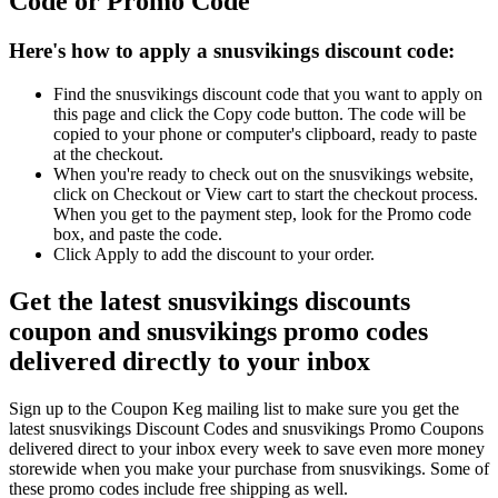
Code or Promo Code
Here's how to apply a snusvikings discount code:
Find the snusvikings discount code that you want to apply on
this page and click the Copy code button. The code will be
copied to your phone or computer's clipboard, ready to paste
at the checkout.
When you're ready to check out on the snusvikings website,
click on Checkout or View cart to start the checkout process.
When you get to the payment step, look for the Promo code
box, and paste the code.
Click Apply to add the discount to your order.
Get the latest snusvikings discounts
coupon and snusvikings promo codes
delivered directly to your inbox
Sign up to the Coupon Keg mailing list to make sure you get the
latest snusvikings Discount Codes and snusvikings Promo Coupons
delivered direct to your inbox every week to save even more money
storewide when you make your purchase from snusvikings. Some of
these promo codes include free shipping as well.