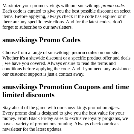
Maximize your promo savings with our snusvikings
promo code
.
Each code is curated to give you the best possible discount on select
items. Before applying, always check if the code has expired or if
there are any specific restrictions. And for the latest codes, don't
forget to subscribe to our newsletters.
snusvikings Promo Codes
Choose from a range of snusvikings
promo codes
on our site.
Whether it's a sitewide discount or a specific product offer and deals
, we have you covered. Always ensure to read the terms and
conditions before applying the code. And if you need any assistance,
our customer support is just a contact away.
snusvikings Promotion Coupons and time
limited discounts
Stay ahead of the game with our snusvikings promotion
offers
.
Every promo deal is designed to give you the best value for your
money. From Black Friday sales to exclusive loyalty programs, we
have a variety of promotions running. Always check our deals
newsletter for the latest updates.