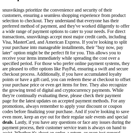
snusvikings prioritize the convenience and security of their
customers, ensuring a seamless shopping experience from product
selection to checkout. They understand that everyone has their
preferred method of payment, and they've worked diligently to offer
a wide range of payment options to cater to your needs. For direct
transactions, snusvikings accept most major credit cards, including
Visa, MasterCard, and American Express. If you're looking to split
your purchase into manageable installments, their "buy now, pay
later" option might be the perfect fit for you. This allows you to
receive your items immediately while spreading the cost over a
specified period. For those who prefer online payment systems, they
are pleased to offer options like PayPal, ensuring a swift and secure
checkout process. Additionally, if you have accumulated loyalty
points or have a gift card, you can redeem these at checkout to offset
your purchase price or even get items for free. They also recognize
the growing trend of digital and cryptocurrency payments. While
they're continually evaluating these, please check their payment
page for the latest updates on accepted payment methods. For any
promotions, always remember to apply your discount or coupon
codes before finalizing your purchase. And if you're looking to save
even more, keep an eye out for their regular
sale
events and special
deals
. Lastly, if you have any questions or face any issues during the
payment process, their customer service team is always on hand to
assist. Whether it's about an order, a return, or even just general