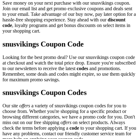
Save money on your next purchase with our snusvikings coupon.
Join our email list and get promo exclusive coupons and deals sent
to your email. Take advantage of our buy now, pay later option for a
hassle-free shopping experience. Stay ahead with our
discount
code
, loyalty programs and get bonus discounts on select items in
your shopping cart.
snusvikings Coupon Code
Looking for the best promo deal? Use our snusvikings coupon code
at checkout and watch the total price drop. Ensure you're subscribed
to our newsletters to receive the latest
codes
and promotions.
Remember, some deals and codes might expire, so use them quickly
for maximum promo savings.
snusvikings Coupon Codes
Our site
offers
a variety of snusvikings coupon codes for you to
choose from. Whether you're shopping for a specific product or
browsing different categories, we have a promo code for you. Don't
miss out on our free shipping
offers
on select products. Always
check the terms before applying a
code
to your shopping cart. If you
have any problems, contact our friendly customer service team for