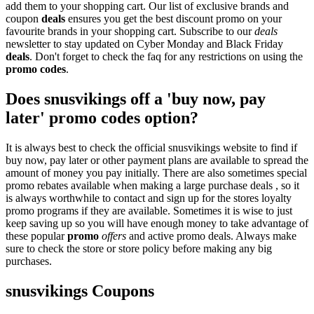
add them to your shopping cart. Our list of exclusive brands and
coupon
deals
ensures you get the best discount promo on your
favourite brands in your shopping cart. Subscribe to our
deals
newsletter to stay updated on Cyber Monday and Black Friday
deals
. Don't forget to check the faq for any restrictions on using the
promo codes
.
Does snusvikings off a 'buy now, pay
later' promo codes option?
It is always best to check the official snusvikings website to find if
buy now, pay later or other payment plans are available to spread the
amount of money you pay initially. There are also sometimes special
promo rebates available when making a large purchase deals , so it
is always worthwhile to contact and sign up for the stores loyalty
promo programs if they are available. Sometimes it is wise to just
keep saving up so you will have enough money to take advantage of
these popular
promo
offers
and active promo deals. Always make
sure to check the store or store policy before making any big
purchases.
snusvikings Coupons