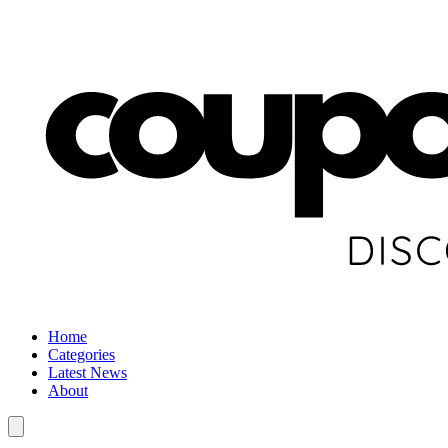
Home
Categories
Latest News
About