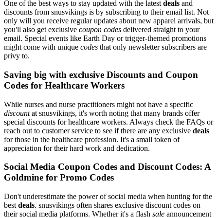
One of the best ways to stay updated with the latest
deals
and
discounts from snusvikings is by subscribing to their email list. Not
only will you receive regular updates about new apparel arrivals, but
you'll also get exclusive
coupon codes
delivered straight to your
email. Special events like Earth Day or trigger-themed promotions
might come with unique
codes
that only newsletter subscribers are
privy to.
Saving big with exclusive Discounts and Coupon
Codes for Healthcare Workers
While nurses and nurse practitioners might not have a specific
discount
at snusvikings, it's worth noting that many brands offer
special discounts for healthcare workers. Always check the FAQs or
reach out to customer service to see if there are any exclusive
deals
for those in the healthcare profession. It's a small token of
appreciation for their hard work and dedication.
Social Media Coupon Codes and Discount Codes: A
Goldmine for Promo Codes
Don't underestimate the power of social media when hunting for the
best
deals
. snusvikings often shares exclusive discount codes on
their social media platforms. Whether it's a flash
sale
announcement