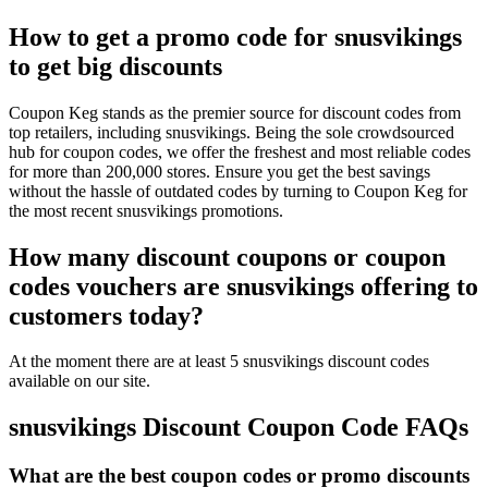
How to get a promo code for snusvikings
to get big discounts
Coupon Keg stands as the premier source for discount codes from
top retailers, including snusvikings. Being the sole crowdsourced
hub for coupon codes, we offer the freshest and most reliable codes
for more than 200,000 stores. Ensure you get the best savings
without the hassle of outdated codes by turning to Coupon Keg for
the most recent snusvikings promotions.
How many discount coupons or coupon
codes vouchers are snusvikings offering to
customers today?
At the moment there are at least 5 snusvikings discount codes
available on our site.
snusvikings Discount Coupon Code FAQs
What are the best coupon codes or promo discounts