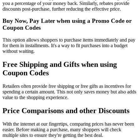
you a percentage of your money back. Similarly, rebates provide
discounts post-purchase, further reducing the effective price.
Buy Now, Pay Later when using a Promo Code or
Coupon Codes
This option allows shoppers to purchase items immediately and pay
for them in installments. It's a way to fit purchases into a budget
without waiting.
Free Shipping and Gifts when using
Coupon Codes
Retailers often provide free shipping or free gifts as incentives for
spending a certain amount. This not only saves money but also adds
value to the shopping experience.
Price Comparisons and other Discounts
With the internet at our fingertips, comparing prices has never been
easier. Before making a purchase, many shoppers will check
multiple sites to ensure they're getting the best deal.