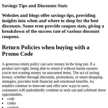
Savings Tips and Discounts Stats
Websites and blogs offer savings tips, providing
insights into when and where to shop for the best
discounts. Some even provide coupon stats, giving a
breakdown of the success rate of various discount
coupons.
Return Policies when buying with a
Promo Code
A generous return policy can save money in the long run. If a
product isn't right, being able to return it without hassle ensures
you're not wasting money on unwanted items. The act of saving
money, whether through discounts, promotions, or smart shopping
strategies, provides both financial and emotional benefits. As
retailers continue to innovate and offer new ways to save,
consumers will undoubtedly continue to seek out and celebrate these
opportunities.
code
codes
coupon