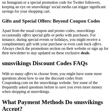
on Instagram or a special promotion code for Twitter followers,
keeping an eye on snusvikings' social media can trigger significant
savings for your shopping cart.
Gifts and Special Offers: Beyond Coupon Codes
Apart from the usual coupon and promo codes, snusvikings
occasionally
offers
special gifts or perks with purchases. For
instance, during special events or holidays, you might receive a
complimentary gift with your purchase or even cash back
offers
.
Always check the promotions section on their website or sign up for
their newsletter to stay updated on these exclusive
deals
.
snusvikings Discount Codes FAQs
With so many
offers
to choose from, you might have some more
questions about how to use the discount codes from
Couponkeg.com on the snusvikings website. See some of the
frequently asked questions before to save you even more money
when shopping at snusvikings.
What Payment Methods Do snusvikings
Accept?