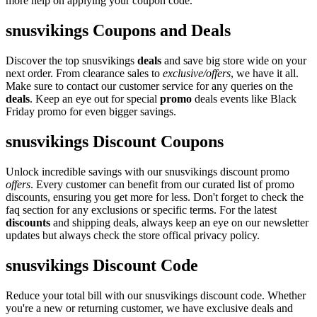
more help on applying your coupon code.
snusvikings Coupons and Deals
Discover the top snusvikings
deals
and save big store wide on your
next order. From clearance sales to
exclusive/offers
, we have it all.
Make sure to contact our customer service for any queries on the
deals
. Keep an eye out for special
promo
deals events like Black
Friday promo for even bigger savings.
snusvikings Discount Coupons
Unlock incredible savings with our snusvikings discount promo
offers
. Every customer can benefit from our curated list of promo
discounts, ensuring you get more for less. Don't forget to check the
faq section for any exclusions or specific terms. For the latest
discounts
and shipping deals, always keep an eye on our newsletter
updates but always check the store offical privacy policy.
snusvikings Discount Code
Reduce your total bill with our snusvikings discount code. Whether
you're a new or returning customer, we have exclusive deals and