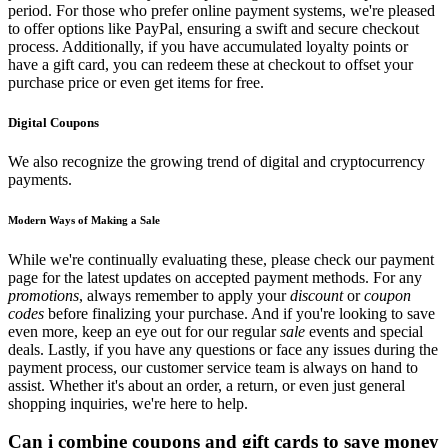
period. For those who prefer online payment systems, we're pleased
to offer options like PayPal, ensuring a swift and secure checkout
process. Additionally, if you have accumulated loyalty points or
have a gift card, you can redeem these at checkout to offset your
purchase price or even get items for free.
Digital Coupons
We also recognize the growing trend of digital and cryptocurrency
payments.
Modern Ways of Making a Sale
While we're continually evaluating these, please check our payment
page for the latest updates on accepted payment methods. For any
promotions
, always remember to apply your
discount
or
coupon
codes
before finalizing your purchase. And if you're looking to save
even more, keep an eye out for our regular
sale
events and special
deals. Lastly, if you have any questions or face any issues during the
payment process, our customer service team is always on hand to
assist. Whether it's about an order, a return, or even just general
shopping inquiries, we're here to help.
Can i combine coupons and gift cards to save money