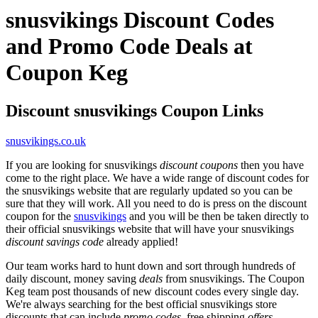
snusvikings Discount Codes
and Promo Code Deals at
Coupon Keg
Discount snusvikings Coupon Links
snusvikings.co.uk
If you are looking for snusvikings
discount coupons
then you have
come to the right place. We have a wide range of discount codes for
the snusvikings website that are regularly updated so you can be
sure that they will work. All you need to do is press on the discount
coupon for the
snusvikings
and you will be then be taken directly to
their official snusvikings website that will have your snusvikings
discount savings code
already applied!
Our team works hard to hunt down and sort through hundreds of
daily discount, money saving
deals
from snusvikings. The Coupon
Keg team post thousands of new discount codes every single day.
We're always searching for the best official snusvikings store
discounts that can include
promo codes
, free shipping
offers
,