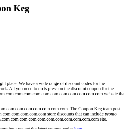
pon Keg
ght place. We have a wide range of discount codes for the
 All you need to do is press on the discount coupon for the
.com.com.com.com.com.com.com.com.com.com.com.com website that
m.com.com.com.com.com.com.com. The Coupon Keg team post
m.com.com.com.com.com store discounts that can include
promo
com.com.com.com.com.com.com.com.com.com.com.com site.
about how we get the latest coupon codes
here
.