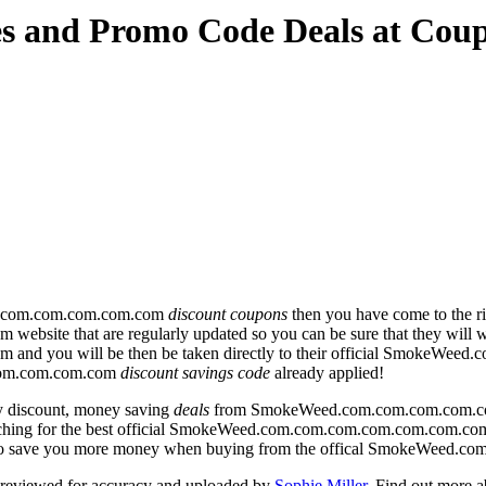
 and Promo Code Deals at Cou
m.com.com.com.com.com
discount coupons
then you have come to the ri
 that are regularly updated so you can be sure that they will work.
 you will be then be taken directly to their official SmokeWeed
com.com.com.com
discount savings code
already applied!
y discount, money saving
deals
from SmokeWeed.com.com.com.com.co
arching for the best official SmokeWeed.com.com.com.com.com.com.co
s to save you more money when buying from the offical SmokeWeed.
reviewed for accuracy and uploaded by
Sophie Miller
. Find out more 