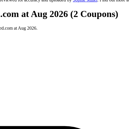
.com at Aug 2026 (2 Coupons)
ed.com at Aug 2026.