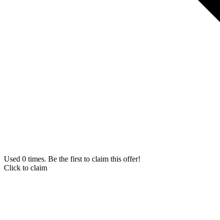
Used 0 times. Be the first to claim this offer!
Click to claim