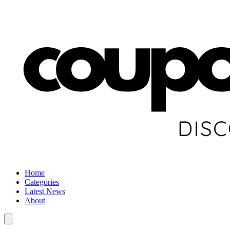
Home
Categories
Latest News
About