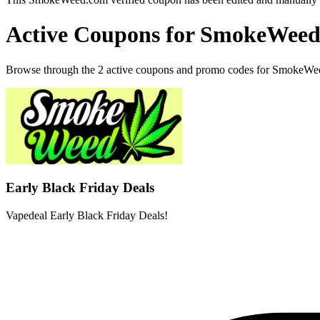
Active Coupons for SmokeWeed
Browse through the 2 active coupons and promo codes for SmokeWe
Early Black Friday Deals
Vapedeal Early Black Friday Deals!