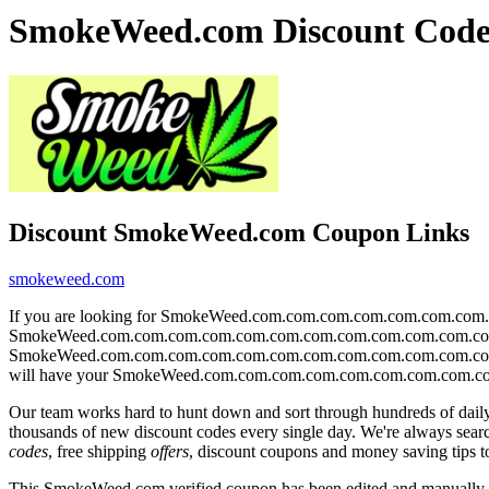
SmokeWeed.com Discount Codes
Discount SmokeWeed.com Coupon Links
smokeweed.com
If you are looking for SmokeWeed.com.com.com.com.com.com.co
SmokeWeed.com.com.com.com.com.com.com.com.com.com.com.com website
SmokeWeed.com.com.com.com.com.com.com.com.com.com.com.com and
will have your SmokeWeed.com.com.com.com.com.com.com.com.
Our team works hard to hunt down and sort through hundreds of dail
thousands of new discount codes every single day. We're always se
codes
, free shipping
offers
, discount coupons and money saving tip
This SmokeWeed.com verified coupon has been edited and manually 