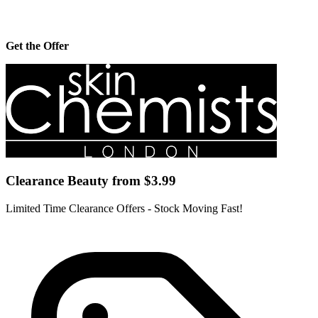
Get the Offer
Clearance Beauty from $3.99
Limited Time Clearance Offers - Stock Moving Fast!