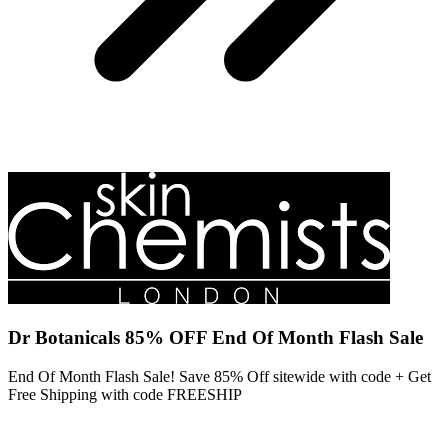
Dr Botanicals 85% OFF End Of Month Flash Sale
End Of Month Flash Sale! Save 85% Off sitewide with code + Get
Free Shipping with code FREESHIP