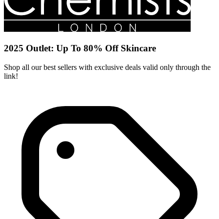
2025 Outlet: Up To 80% Off Skincare
Shop all our best sellers with exclusive deals valid only through the
link!