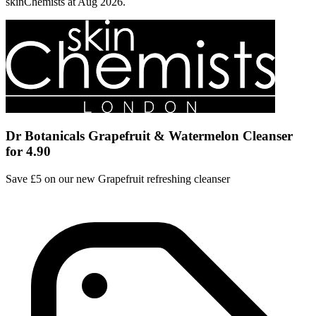
skinChemists at Aug 2026.
Dr Botanicals Grapefruit & Watermelon Cleanser
for 4.90
Save £5 on our new Grapefruit refreshing cleanser