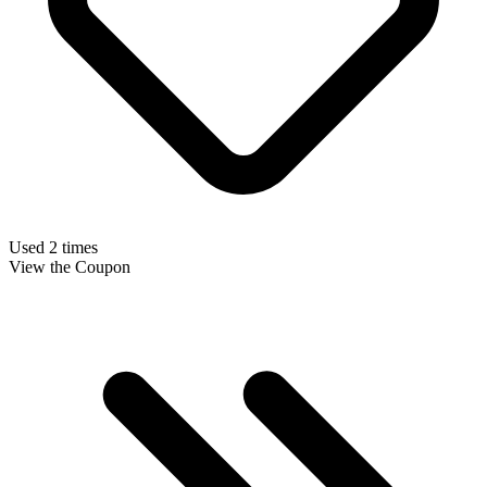
Used 2 times
View the Coupon