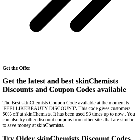
Get the Offer
Get the latest and best skinChemists
Discounts and Coupon Codes available
The Best skinChemists Coupon Code available at the moment is
'FEELLIKEBEAUTY-DISCOUNT'. This code gives customers
50% off at skinChemists. It has been used 93 times up to now.. You
can also try other discount coupons from other sites that are similar
to save money at skinChemists.
Try Older skinChemists Discount Codes,