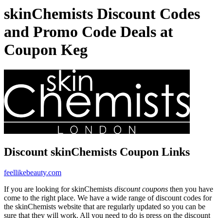
skinChemists Discount Codes
and Promo Code Deals at
Coupon Keg
Discount skinChemists Coupon Links
feellikebeauty.com
If you are looking for skinChemists
discount coupons
then you have
come to the right place. We have a wide range of discount codes for
the skinChemists website that are regularly updated so you can be
sure that they will work. All you need to do is press on the discount