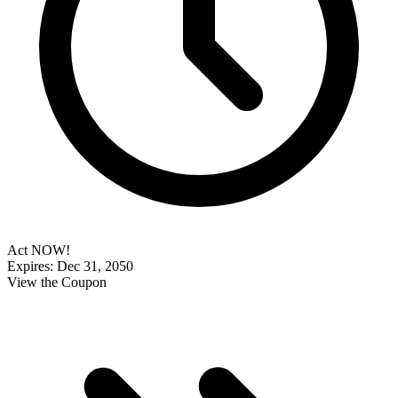
Act NOW!
Expires: Dec 31, 2050
View the Coupon