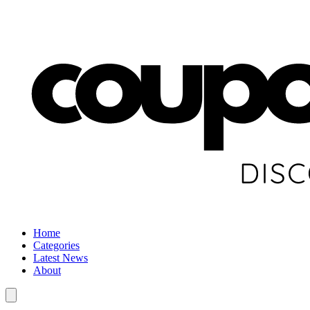
Home
Categories
Latest News
About