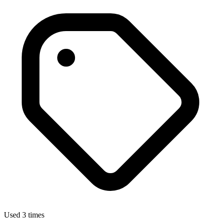
Used 3 times