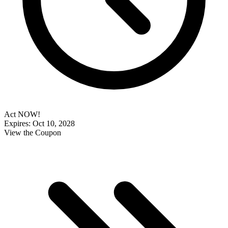
Act NOW!
Expires: Oct 10, 2028
View the Coupon