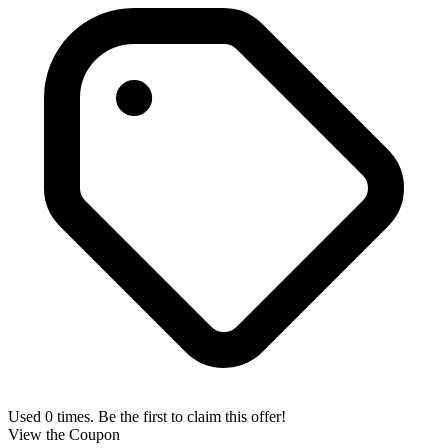
Used 0 times. Be the first to claim this offer!
View the Coupon