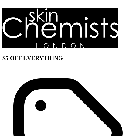
$5 OFF EVERYTHING