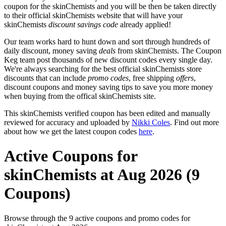
coupon for the skinChemists and you will be then be taken directly
to their official skinChemists website that will have your
skinChemists
discount savings code
already applied!
Our team works hard to hunt down and sort through hundreds of
daily discount, money saving
deals
from skinChemists. The Coupon
Keg team post thousands of new discount codes every single day.
We're always searching for the best official skinChemists store
discounts that can include
promo codes
, free shipping
offers
,
discount coupons and money saving tips to save you more money
when buying from the offical skinChemists site.
This skinChemists verified coupon has been edited and manually
reviewed for accuracy and uploaded by
Nikki Coles
. Find out more
about how we get the latest coupon codes
here
.
Active Coupons for
skinChemists at Aug 2026 (9
Coupons)
Browse through the 9 active coupons and promo codes for