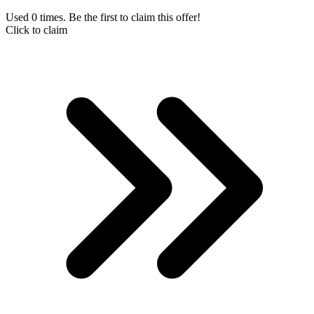
Used 0 times. Be the first to claim this offer!
Click to claim