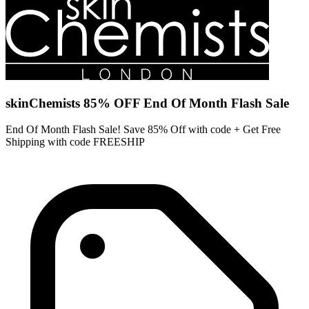
skinChemists 85% OFF End Of Month Flash Sale
End Of Month Flash Sale! Save 85% Off with code + Get Free
Shipping with code FREESHIP