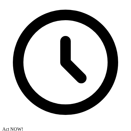
Act NOW!