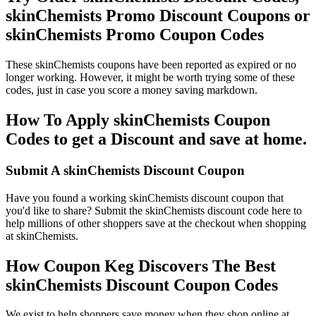
skinChemists Promo Discount Coupons or
skinChemists Promo Coupon Codes
These skinChemists coupons have been reported as expired or no
longer working. However, it might be worth trying some of these
codes, just in case you score a money saving markdown.
How To Apply skinChemists Coupon
Codes to get a Discount and save at home.
Submit A skinChemists Discount Coupon
Have you found a working skinChemists discount coupon that
you'd like to share? Submit the skinChemists discount code here to
help millions of other shoppers save at the checkout when shopping
at skinChemists.
How Coupon Keg Discovers The Best
skinChemists Discount Coupon Codes
We exist to help shoppers save money when they shop online at