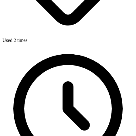
Used 2 times