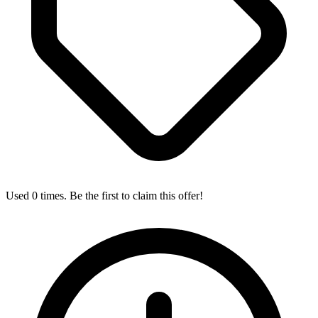
Used 0 times. Be the first to claim this offer!