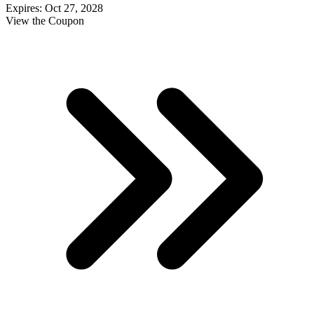
Expires: Oct 27, 2028
View the Coupon