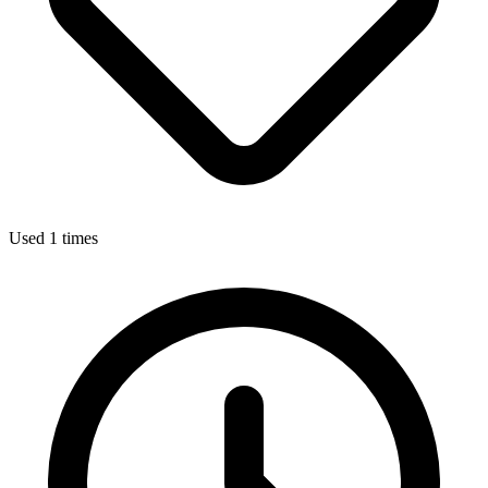
Used 1 times