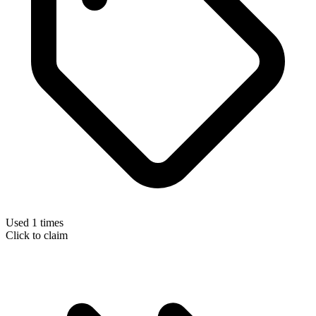
Used 1 times
Click to claim