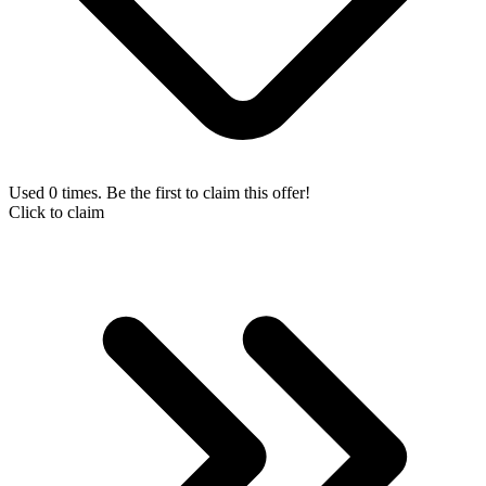
Used 0 times. Be the first to claim this offer!
Click to claim