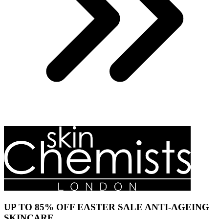
UP TO 85% OFF EASTER SALE ANTI-AGEING
SKINCARE