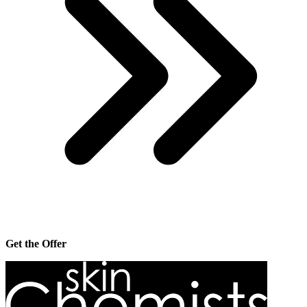
Get the Offer