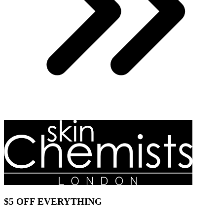
$5 OFF EVERYTHING