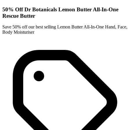
50% Off Dr Botanicals Lemon Butter All-In-One
Rescue Butter
Save 50% off our best selling Lemon Butter All-In-One Hand, Face,
Body Moisturiser