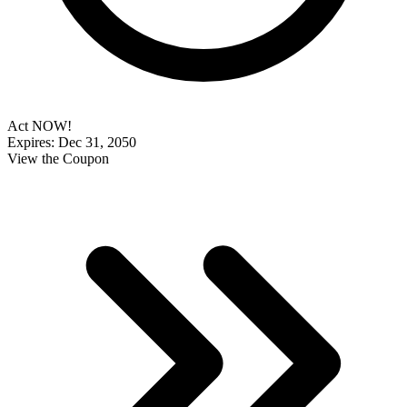
Act NOW!
Expires: Dec 31, 2050
View the Coupon