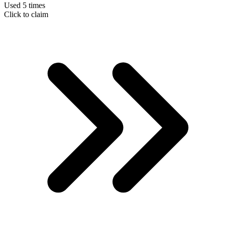
Used 5 times
Click to claim