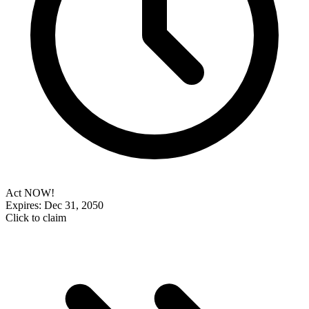
Act NOW!
Expires: Dec 31, 2050
Click to claim