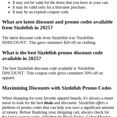
It may not be valid for the items that you have in your cart.
It may be valid only for a first-time purchase.
It may be an expired coupon code.
What are latest discount and promo codes available
from Sizzlefish in 2025?
The latest discount code from Sizzlefish was 'Sizzlefish-
SDISCOUNT'. This gave customers $20 off on clothing.
What is the best Sizzlefish promo discount code
available in 2025?
The best Sizzlefish discount code available is 'Sizzlefish-
DISCOUNT'. This coupon code gives customers 50% off on
apparel.
Maximizing Discounts with Sizzlefish Promo Codes
When shopping for your favorite apparel brands, it's always a smart
move to look for the best
deals
and
discounts
. Sizzlefish
offers
a
plethora of promo codes that can help you save a significant amount
of money. Before finalizing your shopping cart, always check for
the latest
coupon codes
. Whether it's Black Friday, Cyber Monday,