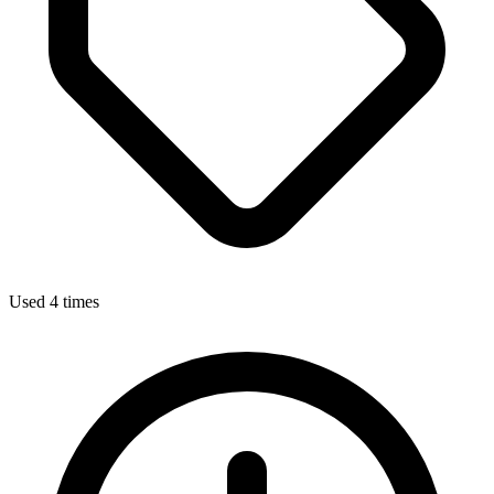
Used 4 times