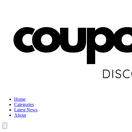
Home
Categories
Latest News
About