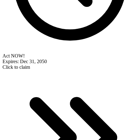
Act NOW!
Expires: Dec 31, 2050
Click to claim