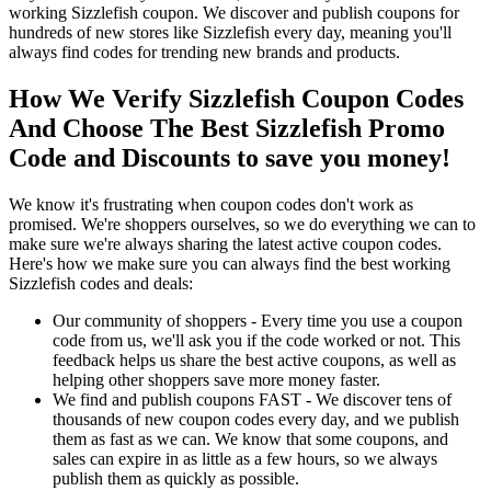
working Sizzlefish coupon. We discover and publish coupons for
hundreds of new stores like Sizzlefish every day, meaning you'll
always find codes for trending new brands and products.
How We Verify Sizzlefish Coupon Codes
And Choose The Best Sizzlefish Promo
Code and Discounts to save you money!
We know it's frustrating when coupon codes don't work as
promised. We're shoppers ourselves, so we do everything we can to
make sure we're always sharing the latest active coupon codes.
Here's how we make sure you can always find the best working
Sizzlefish codes and deals:
Our community of shoppers - Every time you use a coupon
code from us, we'll ask you if the code worked or not. This
feedback helps us share the best active coupons, as well as
helping other shoppers save more money faster.
We find and publish coupons FAST - We discover tens of
thousands of new coupon codes every day, and we publish
them as fast as we can. We know that some coupons, and
sales can expire in as little as a few hours, so we always
publish them as quickly as possible.