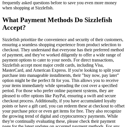
frequently asked questions before to save you even more money
when shopping at Sizzlefish.
What Payment Methods Do Sizzlefish
Accept?
Sizzlefish prioritize the convenience and security of their customers,
ensuring a seamless shopping experience from product selection to
checkout. They understand that everyone has their preferred method
of payment, and they've worked diligently to offer a wide range of
payment options to cater to your needs. For direct transactions,
Sizzlefish accept most major credit cards, including Visa,
MasterCard, and American Express. If you're looking to split your
purchase into manageable installments, their "buy now, pay later"
option might be the perfect fit for you. This allows you to receive
your items immediately while spreading the cost over a specified
period. For those who prefer online payment systems, they are
pleased to offer options like PayPal, ensuring a swift and secure
checkout process. Additionally, if you have accumulated loyalty
points or have a gift card, you can redeem these at checkout to offset
your purchase price or even get items for free. They also recognize
the growing trend of digital and cryptocurrency payments. While
they're continually evaluating these, please check their payment
page for the latest updates on accepted payment methods. For any