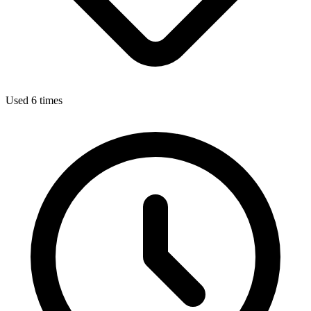
Used 6 times