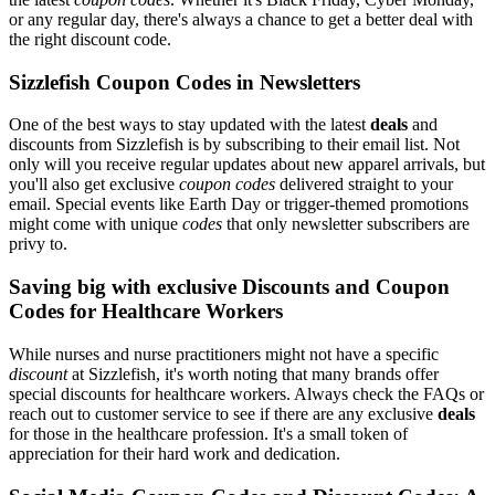
or any regular day, there's always a chance to get a better deal with
the right discount code.
Sizzlefish Coupon Codes in Newsletters
One of the best ways to stay updated with the latest
deals
and
discounts from Sizzlefish is by subscribing to their email list. Not
only will you receive regular updates about new apparel arrivals, but
you'll also get exclusive
coupon codes
delivered straight to your
email. Special events like Earth Day or trigger-themed promotions
might come with unique
codes
that only newsletter subscribers are
privy to.
Saving big with exclusive Discounts and Coupon
Codes for Healthcare Workers
While nurses and nurse practitioners might not have a specific
discount
at Sizzlefish, it's worth noting that many brands offer
special discounts for healthcare workers. Always check the FAQs or
reach out to customer service to see if there are any exclusive
deals
for those in the healthcare profession. It's a small token of
appreciation for their hard work and dedication.