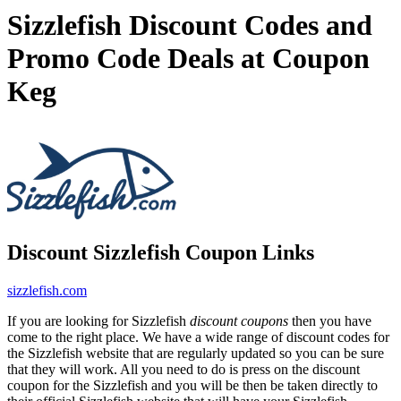
Sizzlefish Discount Codes and
Promo Code Deals at Coupon
Keg
Discount Sizzlefish Coupon Links
sizzlefish.com
If you are looking for Sizzlefish
discount coupons
then you have
come to the right place. We have a wide range of discount codes for
the Sizzlefish website that are regularly updated so you can be sure
that they will work. All you need to do is press on the discount
coupon for the Sizzlefish and you will be then be taken directly to