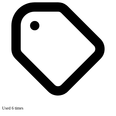
Used 6 times