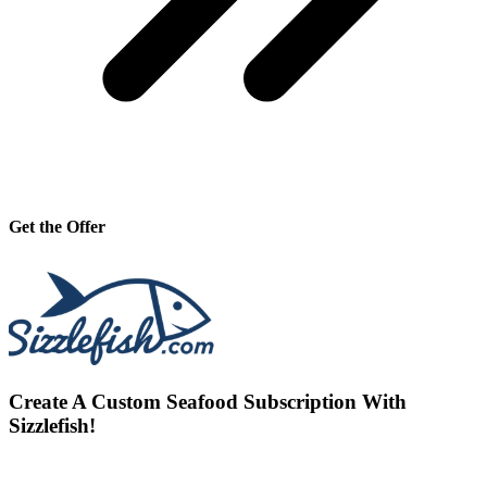
Get the Offer
Create A Custom Seafood Subscription With
Sizzlefish!