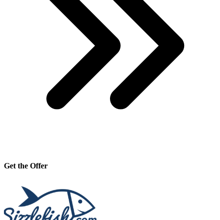
Get the Offer