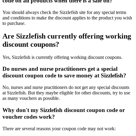
code on all products when there is a sale on?
You should always check the Sizzlefish site for any special terms
and conditions to make the discount applies to the product you wish
to purchase.
Are Sizzlefish currently offering working
discount coupons?
Yes, Sizzlefish is currently offering working discount coupons.
Do nurses and nurse practitioners get a special
discount coupon code to save money at Sizzlefish?
No, nurses and nurse practitioners do not get any special discounts
at Sizzlefish. But they maybe eligible for other discounts, try to use
as many vouchers as possible.
Why don't my Sizzlefish discount coupon code or
voucher codes work?
There are several reasons your coupon code may not work: