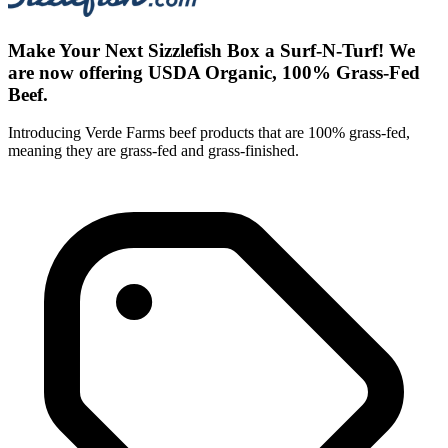
Make Your Next Sizzlefish Box a Surf-N-Turf! We
are now offering USDA Organic, 100% Grass-Fed
Beef.
Introducing Verde Farms beef products that are 100% grass-fed,
meaning they are grass-fed and grass-finished.