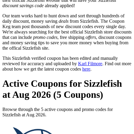
their official Sizzlefish website that will have your Sizzlefish
discount savings code
already applied!
Our team works hard to hunt down and sort through hundreds of
daily discount, money saving
deals
from Sizzlefish. The Coupon
Keg team post thousands of new discount codes every single day.
We're always searching for the best official Sizzlefish store discounts
that can include
promo codes
, free shipping
offers
, discount coupons
and money saving tips to save you more money when buying from
the offical Sizzlefish site.
This Sizzlefish verified coupon has been edited and manually
reviewed for accuracy and uploaded by
Karl Filmore
. Find out more
about how we get the latest coupon codes
here
.
Active Coupons for Sizzlefish
at Aug 2026 (5 Coupons)
Browse through the 5 active coupons and promo codes for
Sizzlefish at Aug 2026.