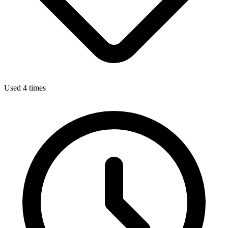
Used 4 times