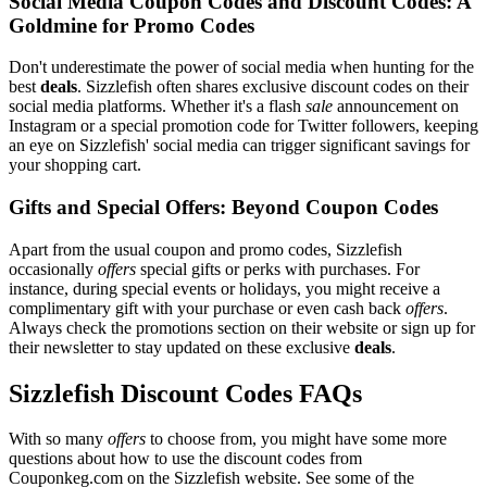
Social Media Coupon Codes and Discount Codes: A
Goldmine for Promo Codes
Don't underestimate the power of social media when hunting for the
best
deals
. Sizzlefish often shares exclusive discount codes on their
social media platforms. Whether it's a flash
sale
announcement on
Instagram or a special promotion code for Twitter followers, keeping
an eye on Sizzlefish' social media can trigger significant savings for
your shopping cart.
Gifts and Special Offers: Beyond Coupon Codes
Apart from the usual coupon and promo codes, Sizzlefish
occasionally
offers
special gifts or perks with purchases. For
instance, during special events or holidays, you might receive a
complimentary gift with your purchase or even cash back
offers
.
Always check the promotions section on their website or sign up for
their newsletter to stay updated on these exclusive
deals
.
Sizzlefish Discount Codes FAQs
With so many
offers
to choose from, you might have some more
questions about how to use the discount codes from
Couponkeg.com on the Sizzlefish website. See some of the