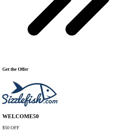
Get the Offer
WELCOME50
$50 OFF