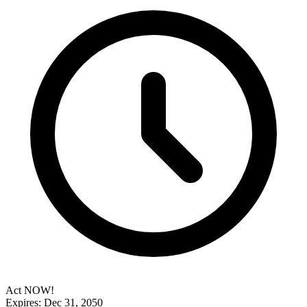
Act NOW!
Expires: Dec 31, 2050