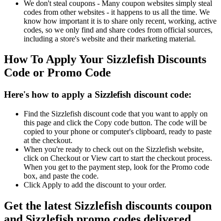
We don't steal coupons - Many coupon websites simply steal
codes from other websites - it happens to us all the time. We
know how important it is to share only recent, working, active
codes, so we only find and share codes from official sources,
including a store's website and their marketing material.
How To Apply Your Sizzlefish Discounts
Code or Promo Code
Here's how to apply a Sizzlefish discount code:
Find the Sizzlefish discount code that you want to apply on
this page and click the Copy code button. The code will be
copied to your phone or computer's clipboard, ready to paste
at the checkout.
When you're ready to check out on the Sizzlefish website,
click on Checkout or View cart to start the checkout process.
When you get to the payment step, look for the Promo code
box, and paste the code.
Click Apply to add the discount to your order.
Get the latest Sizzlefish discounts coupon
and Sizzlefish promo codes delivered