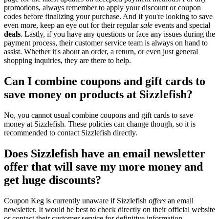
promotions, always remember to apply your discount or coupon
codes before finalizing your purchase. And if you're looking to save
even more, keep an eye out for their regular
sale
events and special
deals
. Lastly, if you have any questions or face any issues during the
payment process, their customer service team is always on hand to
assist. Whether it's about an order, a return, or even just general
shopping inquiries, they are there to help.
Can I combine coupons and gift cards to
save money on products at Sizzlefish?
No, you cannot usual combine coupons and gift cards to save
money at Sizzlefish. These policies can change though, so it is
recommended to contact Sizzlefish directly.
Does Sizzlefish have an email newsletter
offer that will save my more money and
get huge discounts?
Coupon Keg is currently unaware if Sizzlefish
offers
an email
newsletter. It would be best to check directly on their official website
or contact their customer service for definitive information.