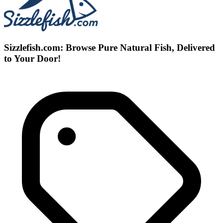
Sizzlefish.com: Browse Pure Natural Fish, Delivered
to Your Door!