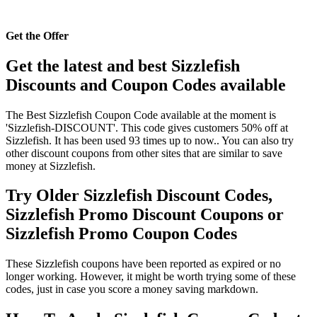
Get the Offer
Get the latest and best Sizzlefish
Discounts and Coupon Codes available
The Best Sizzlefish Coupon Code available at the moment is
'Sizzlefish-DISCOUNT'. This code gives customers 50% off at
Sizzlefish. It has been used 93 times up to now.. You can also try
other discount coupons from other sites that are similar to save
money at Sizzlefish.
Try Older Sizzlefish Discount Codes,
Sizzlefish Promo Discount Coupons or
Sizzlefish Promo Coupon Codes
These Sizzlefish coupons have been reported as expired or no
longer working. However, it might be worth trying some of these
codes, just in case you score a money saving markdown.