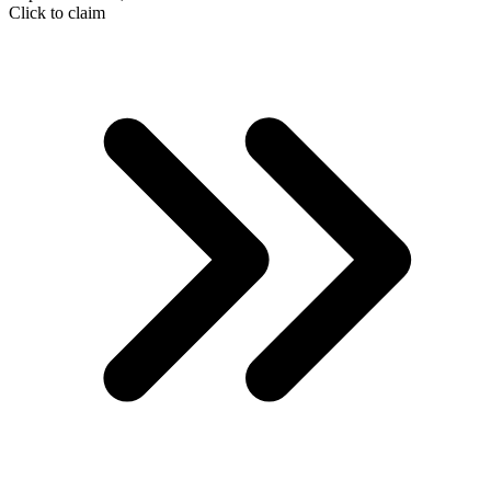
Click to claim