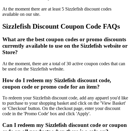
At the moment there are at least 5 Sizzlefish discount codes
available on our site.
Sizzlefish Discount Coupon Code FAQs
What are the best coupon codes or promo discounts
currently available to use on the Sizzlefish website or
Store?
At the moment, there are a total of 30 active coupon codes that can
be used on the Sizzlefish website.
How do I redeem my Sizzlefish discount code,
coupon code or promo code for an item?
To redeem your Sizzlefish discount code, add any apparel you'd like
to purchase to your shopping basket and click on the 'View Basket'
or 'Checkout' button. On the checkout page, enter your discount
code in the 'Promo Code' box and click 'Apply'.
Can I redeem my Sizzlefish discount code or coupon