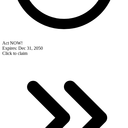
Act NOW!
Expires: Dec 31, 2050
Click to claim