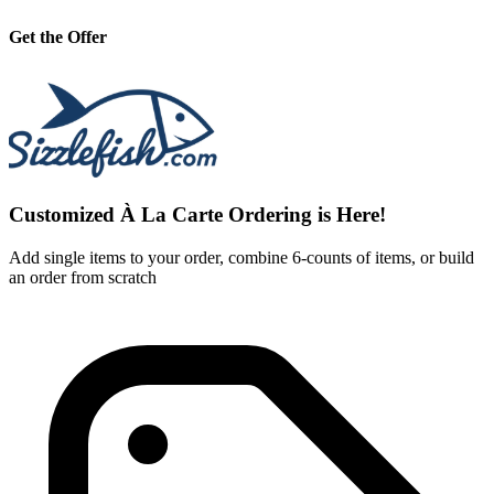
Get the Offer
Customized À La Carte Ordering is Here!
Add single items to your order, combine 6-counts of items, or build
an order from scratch