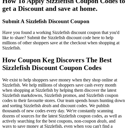
How To Apply Sizzlefish Coupon Codes to
get a Discount and save at home.
Submit A Sizzlefish Discount Coupon
Have you found a working Sizzlefish discount coupon that you'd
like to share? Submit the Sizzlefish discount code here to help
millions of other shoppers save at the checkout when shopping at
Sizzlefish.
How Coupon Keg Discovers The Best
Sizzlefish Discount Coupon Codes
We exist to help shoppers save money when they shop online at
Sizzlefish. We help millions of shoppers save cash every month
when shopping at Sizzlefish by helping them discover the latest
Sizzlefish markdowns, Sizzlefish promos, and Sizzlefish coupon
codes to their favourite stores. Our team spends hours hunting down
and sorting Sizzlefish
deals
and discount codes. We publish
thousands of new codes every day. We're constantly scanning
dozens of sources for the latest Sizzlefish coupon codes, as well as
actively searching for the best coupons, non-coupon
deals
, and
ways to save money at Sizzlefish, even when you can't find a