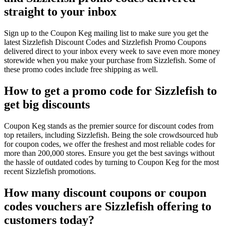
straight to your inbox
Sign up to the Coupon Keg mailing list to make sure you get the
latest Sizzlefish Discount Codes and Sizzlefish Promo Coupons
delivered direct to your inbox every week to save even more money
storewide when you make your purchase from Sizzlefish. Some of
these promo codes include free shipping as well.
How to get a promo code for Sizzlefish to
get big discounts
Coupon Keg stands as the premier source for discount codes from
top retailers, including Sizzlefish. Being the sole crowdsourced hub
for coupon codes, we offer the freshest and most reliable codes for
more than 200,000 stores. Ensure you get the best savings without
the hassle of outdated codes by turning to Coupon Keg for the most
recent Sizzlefish promotions.
How many discount coupons or coupon
codes vouchers are Sizzlefish offering to
customers today?